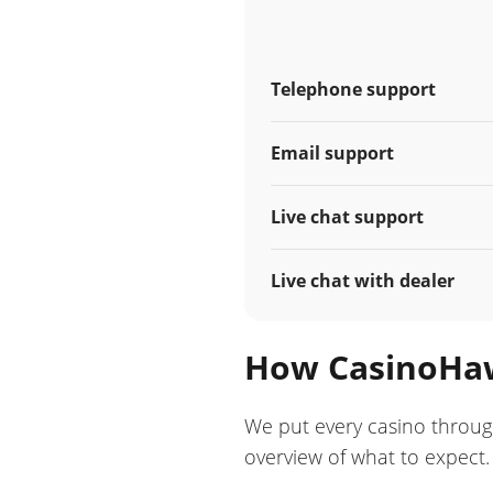
Telephone support
Email support
Live chat support
Live chat with dealer
How CasinoHaw
We put every casino throu
overview of what to expect.