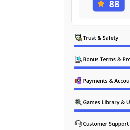
88
Trust & Safety
Bonus Terms & Pr
Payments & Accoun
Games Library & Us
Customer Support