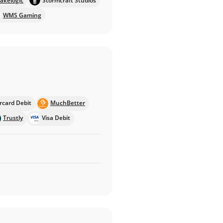
akelogic
Stormcraft Studios
WMS Gaming
rcard Debit
MuchBetter
Trustly
Visa Debit