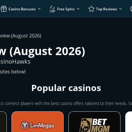
Casino Bonuses
Free Spins
Top Reviews
view (August 2026)
w (August 2026)
CasinoHawks
ites below!
Popular casinos
 connect players with the best casino offers tailored to their needs. Som
one and make a deposit, CasinoHawks.com may earn a commission—at no 