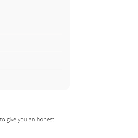
h to give you an honest