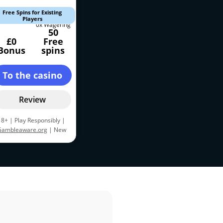
Free Spins for Existing
Players
0x Wagering
50
£0
Free
Bonus
spins
To the casino
Review
18+ | Play Responsibly |
Gambleaware.org
| New
ustomers only and opt-in
quired. Min. deposit £20.
Wager min. of £50 on
selected slots by 23:59
T on day of first deposit.
Free spins must be used
thin 72hrs. Winnings from
ee spins credited as cash
unds and capped at £50.