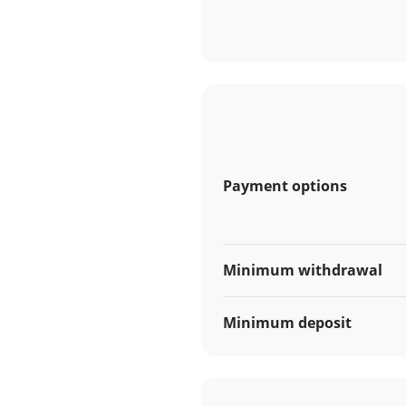
Payment options
Minimum withdrawal
Minimum deposit