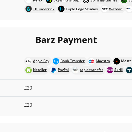
Relax
Skywind Group
SpinPlay Games
St
Thunderkick
Triple Edge Studios
Wazdan
Barz Payment
Apple Pay
Bank Transfer
Maestro
Maste
Neteller
PayPal
rapid transfer
Skrill
£20
£20