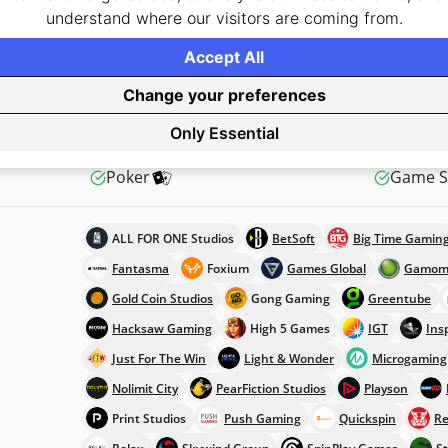
understand where our visitors are coming from.
Barz Game offerings
Accept All
Change your preferences
Blackjack
Baccara
Roulette
Live Ca
Only Essential
Craps
Slots
Poker
Game 
ALL FOR ONE Studios
BetSoft
Big Time Gamin
Fantasma
Foxium
Games Global
Gamom
Gold Coin Studios
Gong Gaming
Greentube
Hacksaw Gaming
High 5 Games
IGT
Ins
Just For The Win
Light & Wonder
Microgaming
Nolimit City
PearFiction Studios
Playson
Print Studios
Push Gaming
Quickspin
Re