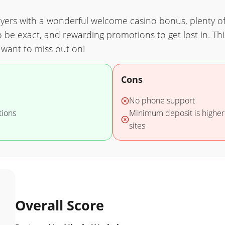
ns
Golden Chips Prize Pool for
Spins worth 10p each valid
l
existing players: Opt-in
for 3 days. 7 days to
wi
yers with a wonderful welcome casino bonus, plenty of
daily. Min £1 bet between
deposit, wager & claim. 1
us
28/6/26 - 7/7/26 on eligible
offer per player. |
Terms &
 be exact, and rewarding promotions to get lost in. This
us
games for chance to win
conditions apply.
 want to miss out on!
e
Golden Chips, 3 day exp.
ee
Min 1 point to enter (points
s
based on wins). Daily prize
pool of £5k (1 Golden Chip
Cons
= £1). Top 500 players win a
prize (see prize table).
No phone support
T&Cs & exclusions apply.
tions
Minimum deposit is higher
18+. |
Terms & conditions
sites
apply.
Overall Score