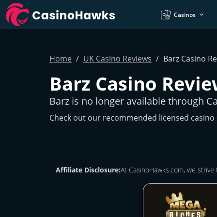
Casinos
Home
UK Casino Reviews
Barz Casino Re
Barz Casino Revie
Barz is no longer available through 
Check out our recommended licensed casino s
Affiliate Disclosure:
At CasinoHawks.com, we strive to
that if you click on 