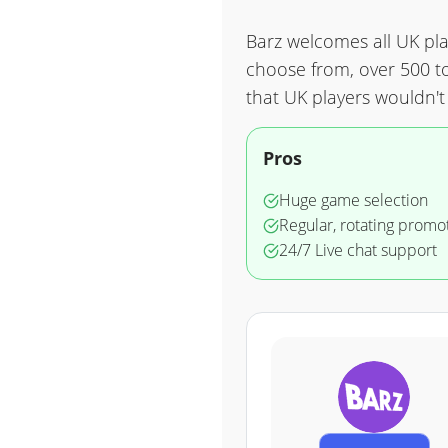
match amount. This mea
for every 10% of the tota
Barz welcomes all UK pla
wagering requirement
satisfied, 10% of the bon
choose from, over 500 to
will be paid out. Max bon
that UK players wouldn't
bet £2. Free spins, expir
after 7 days, are wager fr
and paid as cash. |
Term
Pros
& conditions apply.
Huge game selection
Regular, rotating promo
24/7 Live chat support