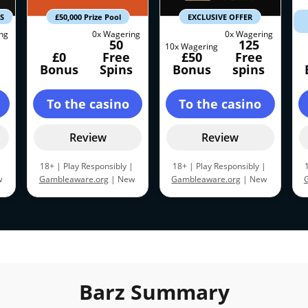
S
£50,000 Prize Pool
EXCLUSIVE OFFER
ng
0x Wagering
0x Wagering
50
125
10x Wagering
£0
Free
£50
Free
s
Bonus
Spins
Bonus
spins
To the casino
To the casino
Review
Review
|
18+ | Play Responsibly |
18+ | Play Responsibly |
w
Gambleaware.org
| New
Gambleaware.org
| New
n
customers only. Opt in,
customers only via link.
c
0.
deposit £10+ within 7 days
Opt-in required. Deposit
re
ee
of registering & wager 1x
£10+ & wager 10x on
.
on eligible casino games
casino games
within 7 days to get 50
(contributions vary) for
GM
Wager-Free Free Spins on
100% deposit match up to
Big Bass Splash. 3 day
£50 extra plus 125 Free
wi
ts
expiry. Wagering
Barz Summary
Spins. Free Spins on Fishin'
fr
t
contributions vary. £50,000
Frenzy The Big Catch Gold
f