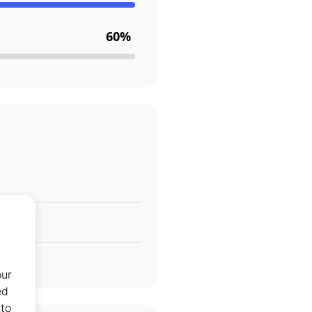
60%
our
ed
 to