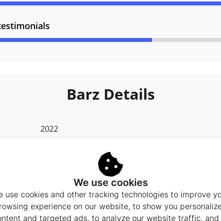
testimonials
Barz Details
2022
UKGC under account number 52894
We use cookies
 use cookies and other tracking technologies to improve y
rowsing experience on our website, to show you personaliz
ntent and targeted ads, to analyze our website traffic, and