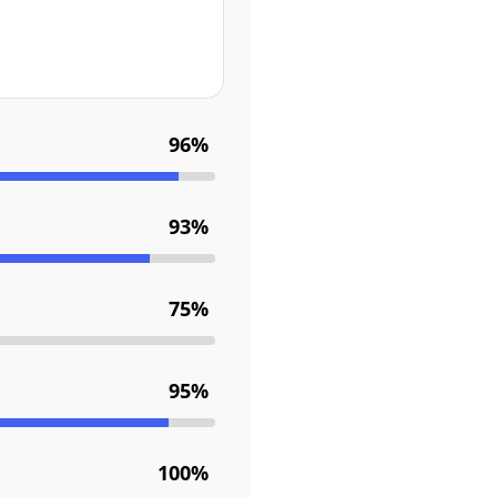
96%
93%
75%
95%
100%