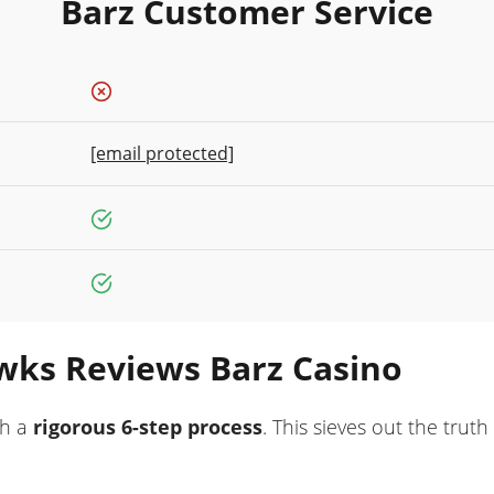
Barz Customer Service
[email protected]
ks Reviews Barz Casino
gh a
rigorous 6-step process
. This sieves out the trut