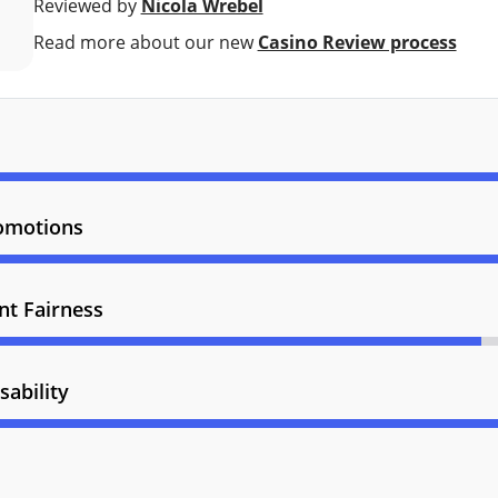
Reviewed by
Nicola Wrebel
Read more about our new
Casino Review process
omotions
t Fairness
ability