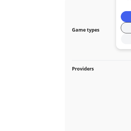
Game types
Providers