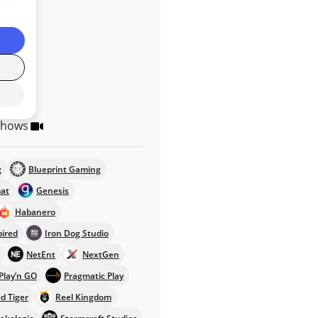
t
sino
Shows
g
Blueprint Gaming
at
Genesis
Habanero
pired
Iron Dog Studio
NetEnt
NextGen
Play’n GO
Pragmatic Play
d Tiger
Reel Kingdom