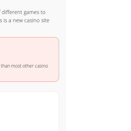
Cash funds immediately
thdrawable. Affordability
 different games to
checks apply. |
Terms &
conditions apply.
 is a new casino site
 than most other casino