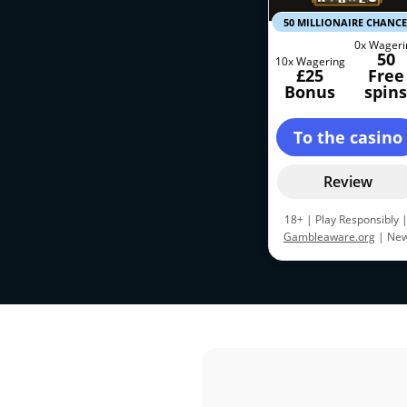
50 MILLIONAIRE CHANCE
0x Wageri
50
10x Wagering
£25
Free
Bonus
spin
To the casino
Review
18+ | Play Responsibly 
Gambleaware.org
| Ne
customers only and opt-i
required. Min deposit £1
Max bonus £25 and 50 fr
spins on selected game
Bonus subject to 10x
wagering requirement
within 60 days. Bonus is
paid out in 10% incremen
of the maximum deposi