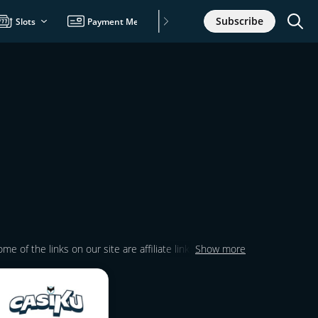
Subscribe
Slots
Payment Methods
e of the links on our site are affiliate links, meaning
Show more
additional cost to you