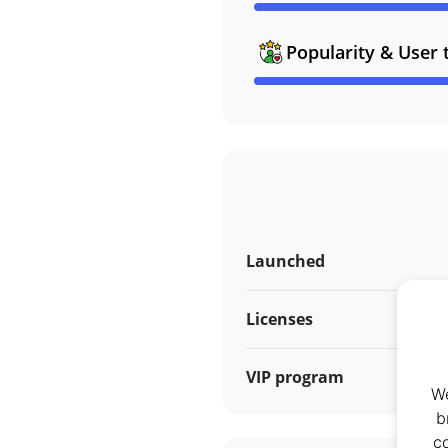
Popularity & User 
Launched
Licenses
VIP program
We
b
co