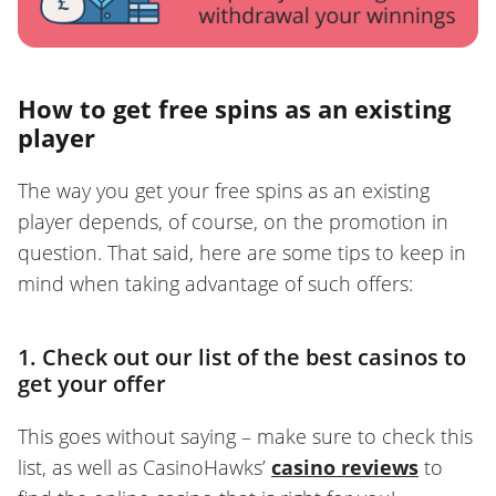
How to get free spins as an existing
player
The way you get your free spins as an existing
player depends, of course, on the promotion in
question. That said, here are some tips to keep in
mind when taking advantage of such offers:
1. Check out our list of the best casinos to
get your offer
This goes without saying – make sure to check this
list, as well as CasinoHawks’
casino reviews
to