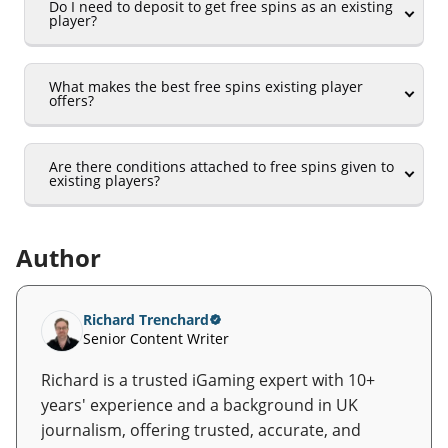
Do I need to deposit to get free spins as an existing
player?
What makes the best free spins existing player
offers?
Are there conditions attached to free spins given to
existing players?
Author
Richard Trenchard
Senior Content Writer
Richard is a trusted iGaming expert with 10+
years' experience and a background in UK
journalism, offering trusted, accurate, and