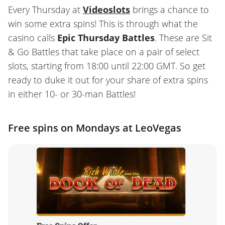
Every Thursday at
Videoslots
brings a chance to
win some extra spins! This is through what the
casino calls
Epic Thursday Battles
. These are Sit
& Go Battles that take place on a pair of select
slots, starting from 18:00 until 22:00 GMT. So get
ready to duke it out for your share of extra spins
in either 10- or 30-man Battles!
Free spins on Mondays at LeoVegas