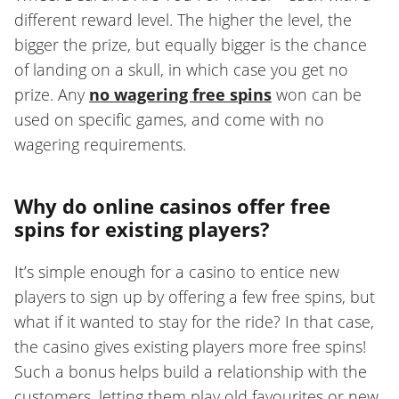
different reward level. The higher the level, the
bigger the prize, but equally bigger is the chance
of landing on a skull, in which case you get no
prize. Any
no wagering free spins
won can be
used on specific games, and come with no
wagering requirements.
Why do online casinos offer free
spins for existing players?
It’s simple enough for a casino to entice new
players to sign up by offering a few free spins, but
what if it wanted to stay for the ride? In that case,
the casino gives existing players more
free spins!
Such a bonus helps build a relationship with the
customers, letting them play old favourites or new