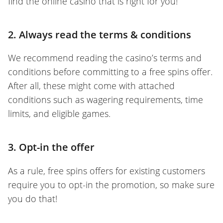
find the online casino that is right for you!
2. Always read the terms & conditions
We recommend reading the casino’s terms and
conditions before committing to a free spins offer.
After all, these might come with attached
conditions such as wagering requirements, time
limits, and eligible games.
3. Opt-in the offer
As a rule, free spins offers for existing customers
require you to opt-in the promotion, so make sure
you do that!