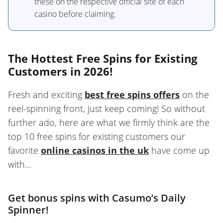
these on the respective official site of each
casino before claiming.
The Hottest Free Spins for Existing
Customers in 2026!
Fresh and exciting
best free spins offers
on the
reel-spinning front, just keep coming! So without
further ado, here are what we firmly think are the
top 10 free spins for existing customers our
favorite
online casinos in the uk
have come up
with…
Get bonus spins with Casumo’s Daily
Spinner!