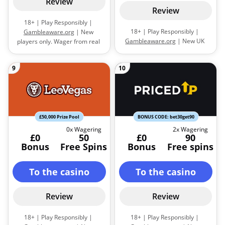
Review
apply.
Review
18+ | Play Responsibly |
18+ | Play Responsibly |
Gambleaware.org
| New
Gambleaware.org
| New UK
players only. Wager from real
customers only. Opt-in required.
balance first. 10x wager the
50 no deposit free spins. Sign up
bonus money within 30 days and
9
10
using the CasinoHawks link with
10x wager any winnings from
the code CASAFS. Spins on
free spins within 7 days.
Crabbin’ For Cash Extra Big
Contribution varies per game.
Catch Jackpot King game.
Available on selected games
Deposit and wager £10 to get
only. Wager calculated on bonus
100 more free spins on eligible
£50,000 Prize Pool
BONUS CODE: bet30get90
bets only. Bonus offer and
Jackpot King slots. All spins are
winnings from the offer are valid
0x Wagering
2x Wagering
£0
50
£0
90
worth £0.10 and expire in 7
for 30 days / Free spins and any
Bonus
Free Spins
Bonus
Free spins
days. Winnings paid in cash and
winnings from the free spins are
no wagering requirements. |
valid for 7 days from receipt.
Terms & conditions apply.
Max conversion: from the bonus
To the casino
To the casino
amount: £50 or free spins: £20.
Excluded Skrill and Neteller
deposits |
Terms & conditions
Review
Review
apply.
18+ | Play Responsibly |
18+ | Play Responsibly |