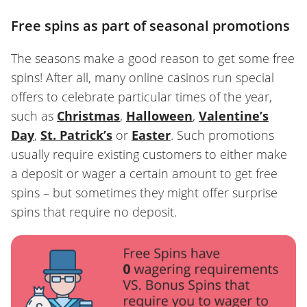
Free spins as part of seasonal promotions
The seasons make a good reason to get some free
spins! After all, many online casinos run special
offers to celebrate particular times of the year,
such as
Christmas
,
Halloween
,
Valentine’s
Day
,
St. Patrick’s
or
Easter
. Such promotions
usually require existing customers to either make
a deposit or wager a certain amount to get free
spins – but sometimes they might offer surprise
spins that require no deposit.