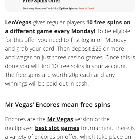
LeoVegas
gives regular players
10 free spins on
a different game every Monday!
To be eligible
for this offer you need to first log in on Monday
and grab your card. Then deposit £25 or more
and wager on just three casino games. Once this is
done you will find 10 free spins in your account.
The free spins are worth 20p each and any
winnings will be paid out in cash.
Mr Vegas’ Encores mean free spins
Encores are the
Mr Vegas
version of the
multiplayer
best slot games
tournament. There is
a variety of Encores on offer, which take place on