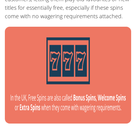
titles for essentially free, especially if these spins
come with no wagering requirements attached.