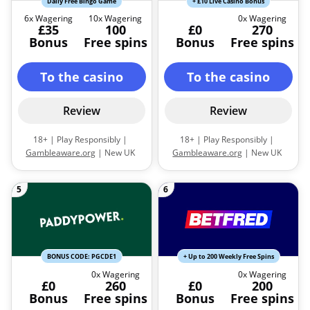
Available on selected games
responsibly. T&Cs apply |
Terms
Daily Free Bingo Game
+ £10 Live Casino Bonus
only. Wager calculated on bonus
& conditions apply.
6x Wagering
10x Wagering
0x Wagering
£35
100
£0
270
bets only. Bonus offer and any
Bonus
Free spins
Bonus
Free spins
winnings from the offer are valid
for 30 days / Free spins and any
winnings from the free spins are
To the casino
To the casino
valid for 7 days from receipt.
Max conversion: £50 the bonus
amount or from free spins: £20.
Review
Review
Limited to 5 brands within the
network. Withdrawal requests
18+ | Play Responsibly |
18+ | Play Responsibly |
void all active/pending bonuses.
Gambleaware.org
| New UK
Gambleaware.org
| New UK
Excluded Skrill and Neteller
customers only. Bingo Welcome
customers only. Opt-in required.
deposits. |
Terms & conditions
Bonus – Deposit and wager £10
Use the CasinoHawks review
apply.
5
6
on Main Event Bingo within 7
link to create an account for 70
days to receive a £35 bingo
no deposit required free spins
bonus with 6x wagering
worth 10p each or 7 free spins
requirement. Free Spins –
worth £1 each. To claim 200 free
Deposit and wager £10 on The
spins, deposit and wager a min
Goonies Megaways Quest or
£10 on specific games. Free
BONUS CODE: PGCDE1
+ Up to 200 Weekly Free Spins
Treasure Jackpot King within 7
spins exp after 7 days. All
0x Wagering
0x Wagering
£0
260
£0
200
days. FS valued at £0.10. PayPal
winnings credited in cash
Bonus
Free spins
Bonus
Free spins
and Paysafe deposits excluded.
without wagering requirements.