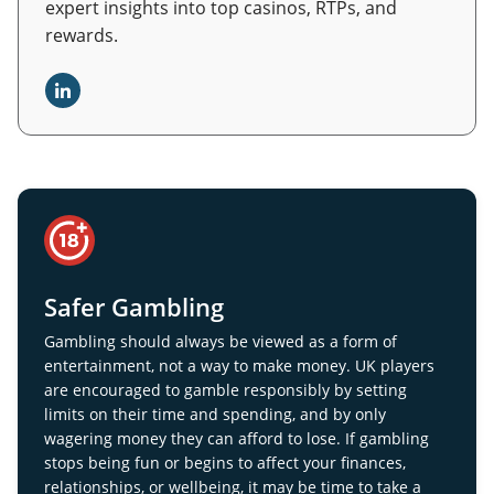
expert insights into top casinos, RTPs, and
rewards.
Safer Gambling
Gambling should always be viewed as a form of
entertainment, not a way to make money. UK players
are encouraged to gamble responsibly by setting
limits on their time and spending, and by only
wagering money they can afford to lose. If gambling
stops being fun or begins to affect your finances,
relationships, or wellbeing, it may be time to take a