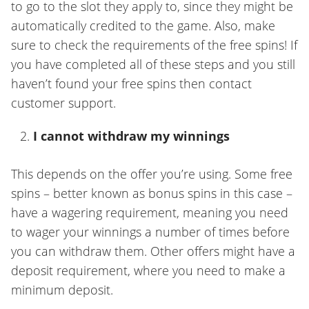
to go to the slot they apply to, since they might be
automatically credited to the game. Also, make
sure to check the requirements of the free spins! If
you have completed all of these steps and you still
haven’t found your free spins then contact
customer support.
I cannot withdraw my winnings
This depends on the offer you’re using. Some free
spins – better known as bonus spins in this case –
have a wagering requirement, meaning you need
to wager your winnings a number of times before
you can withdraw them. Other offers might have a
deposit requirement, where you need to make a
minimum deposit.