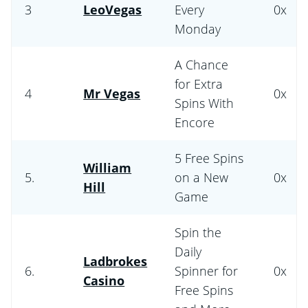
3
LeoVegas
Every
0x
Monday
A Chance
for Extra
4
Mr Vegas
0x
Spins With
Encore
5 Free Spins
William
5.
on a New
0x
Hill
Game
Spin the
Daily
Ladbrokes
6.
Spinner for
0x
Casino
Free Spins