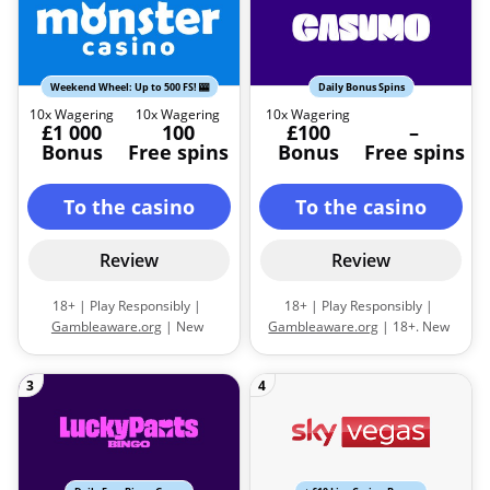
on one and make a deposit, CasinoHawks.com may earn a
commission—at no additional cost to you
Weekend Wheel: Up to 500 FS! 🎰
Daily Bonus Spins
10x Wagering
10x Wagering
10x Wagering
£1 000
100
£100
–
Bonus
Free spins
Bonus
Free spins
To the casino
To the casino
Review
Review
18+ | Play Responsibly |
18+ | Play Responsibly |
Gambleaware.org
| New
Gambleaware.org
| 18+. New
Customers Only. Min Deposit
customers only. Opt-in required.
£20 required. Wager from real
50% Deposit Bonus up to £100
3
4
balance first. 10X wager the
on first deposit. Min deposit £20.
bonus money within 30 days and
10x wagering on bonus amount.
10x wager any winnings from
Max £5 per bet. Bonus valid for
the free spins within 7 days.
7 days. Game, play and payment
Contribution varies per game.
method restrictions apply. Play