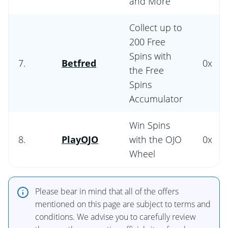
and More
Collect up to
200 Free
Spins with
7.
Betfred
0x
the Free
Spins
Accumulator
Win Spins
8.
PlayOJO
with the OJO
0x
Wheel
Please bear in mind that all of the offers
mentioned on this page are subject to terms and
conditions. We advise you to carefully review