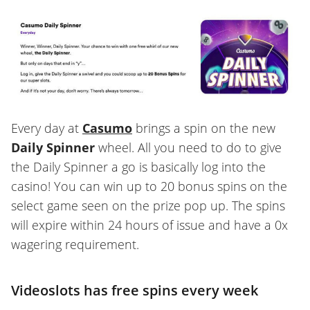
Every day at
Casumo
brings a spin on the new
Daily Spinner
wheel. All you need to do to give
the Daily Spinner a go is basically log into the
casino! You can win up to 20 bonus spins on the
select game seen on the prize pop up. The spins
will expire within 24 hours of issue and have a 0x
wagering requirement.
Videoslots has free spins every week