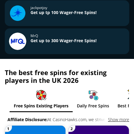
jackpotjoy
Get up tp 100 Wager-Free Spins!
MrQ
Get up to 300 Wager-Free Spins!
The best free spins for existing
players in the UK 2026
Free Spins Existing Players
Daily Free Spins
Best Fr
Affiliate Disclosure:
At CasinoHawks.com, we strive to connect
Show more
players with the best casino offers tailored to their needs. Some
1
2
of the links on our site are affiliate links, meaning that if you click