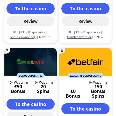
Players have 7 days to use the
|
Terms & conditions apply.
Free Spins and winnings paid as
To the casino
To the casino
bonus funds with 10x wagering
requirement. Max win cap £200.
Free daily Bingo games are
Review
Review
played as part of the regular
bingo schedule in the Penny
18+ | Play Responsibly |
18+ | Play Responsibly |
Paradise room between 7pm
Gambleaware.org
| New UK
Gambleaware.org
| New
and 8pm daily. Standard
customers only. Opt in required.
customers only. 1+ deposit with
promotional terms and
60 no deposit free spins, sign up
Debit Card and your account
conditions apply. |
Terms &
7
8
using the CasinoHawks link and
must be verified. Opt in and
conditions apply.
code PGCDE1. 60 FS offered as
stake £10+ on selected slots
50 fs on selected games and 10
within 30 days of reg. Max 200
fs on Paddy’s Mansion Heist
Free Spins. Credited within 48
credited as £1 bonus. 200 fs
hours. 7-day expiry. Game
claim with deposit and wager of
restrictions apply. No wagering
BONUS CODE: SP100
EXCLUSIVE BONUS: CASAFS
£10 on selected games. All
requirements. |
Terms &
10x Wagering
10x Wagering
0x Wagering
£50
20
150
winnings from free spins and £1
conditions apply.
Bonus
Spins
£0
Bonus
bonus not subject to wagering
Bonus
Spins
requirements. Free spins exp 7
days, only deposits using a debit
To the casino
card, Pay by Bank or Apple Pay
To the casino
count. All free spins worth £0.10
each. |
Terms & conditions