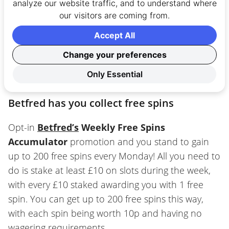
analyze our website traffic, and to understand where
casino bonuses and, yes, free spins! The Daily
our visitors are coming from.
Spinner can award you with up to 5 free spins,
Accept All
which can be worth anything from 10p to £2 and
have no wagering requirements. Read our full
Change your preferences
Ladbrokes casino review
.
Only Essential
Betfred has you collect free spins
Opt-in
Betfred’s
Weekly Free Spins
Accumulator
promotion and you stand to gain
up to 200 free spins every Monday! All you need to
do is stake at least £10 on slots during the week,
with every £10 staked awarding you with 1 free
spin. You can get up to 200 free spins this way,
with each spin being worth 10p and having no
wagering requirements.