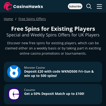
Subscribe
Home
Free Spins Offers
Free Spins for Existing Players
Special and Weekly Spins Offers for UK Players
Discover new free spins for existing players, which can be
claimed either on a weekly basis or by taking part in exciting
online casino promotions or tournaments.
Monster Casino
Deposit £20 with code WKND500 Fri–Sun &
win up to 500 spins!
Casumo
Get a 50% Deposit Match up to £100!