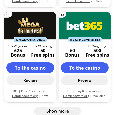
Gambleaware.org
| New
Gambleaware.org
| New
customers only. Opt in, deposit
customers only. Use promo
£10+ within 7 days of registering
code bet30get90 and deposit
11
12
& wager 1x on eligible casino
minimum of £30. Wager
games within 7 days to get 50
minimum of £30 on Pragmatic
Wager-Free Free Spins on Big
Play slots within 24 hours of sign
Bass Splash. 3 day expiry.
up to receive 90 free spins on
Wagering contributions vary.
Big Bass Bonanza, total value
£50,000 Golden Chips Prize Pool
£9. Free spins expire after 7
50 MILLIONAIRE CHANCES
10 Days of Daily Free Spins
for existing players: Opt-in daily.
days. Winnings from free spins
10x Wagering
0x Wagering
0x Wagering
£25
50
£0
500
Min £1 bet between 28/6/26 –
subject to 2x wagering on Big
Bonus
Free spins
Bonus
Free spins
7/7/26 on eligible games for
Bass Bonanza within 30 days. |
chance to win Golden Chips, 3
Terms & conditions apply.
day exp. Min 1 point to enter
To the casino
To the casino
(points based on wins). Daily
prize pool of £5k (1 Golden Chip
= £1). Top 500 players win a
Review
Review
prize (see prize table). T&Cs &
exclusions apply. 18+. |
Terms &
18+ | Play Responsibly |
18+ | Play Responsibly |
conditions apply.
Gambleaware.org
| New
Gambleaware.org
| Available
customers only and opt-in
for verified new customers only.
required. Min deposit £10. Max
Registration required. Deposit
bonus £25 and 50 free spins on
Show more
£10+ lifetime. Claim within 30