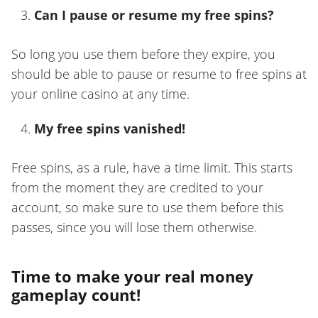
Can I pause or resume my free spins?
So long you use them before they expire, you
should be able to pause or resume to free spins at
your online casino at any time.
My free spins vanished!
Free spins, as a rule, have a time limit. This starts
from the moment they are credited to your
account, so make sure to use them before this
passes, since you will lose them otherwise.
Time to make your real money
gameplay count!