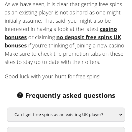
As we have seen, it is clear that getting free spins
as an existing player is not as hard as one might
initially assume. That said, you might also be
interested in having a look at the latest
casino
bonuses
or claiming
no deposit free spins UK
bonuses
if you’re thinking of joining a new casino.
Make sure to check the promotion tabs on these
sites to stay up to date with their offers.
Good luck with your hunt for free spins!
Frequently asked questions
Can I get free spins as an existing UK player?