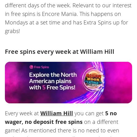
different days of the week. Relevant to our interest
in free spins is Encore Mania. This happens on
Mondays at a set time and has Extra Spins up for
grabs!
Free spins every week at William Hill
Every week at
William Hill
you can get
5 no
wager, no deposit free spins
on a different
game! As mentioned there is no need to even