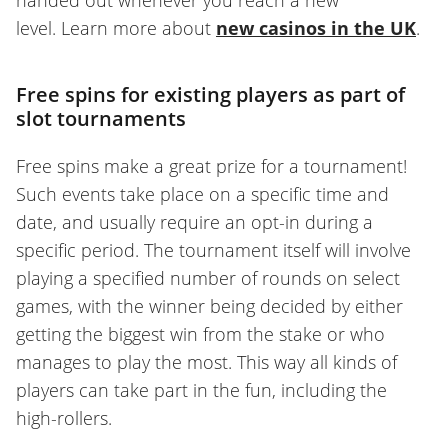
level. Learn more about
new casinos in the UK
.
Free spins for existing players as part of
slot tournaments
Free spins make a great prize for a tournament!
Such events take place on a specific time and
date, and usually require an opt-in during a
specific period. The tournament itself will involve
playing a specified number of rounds on select
games, with the winner being decided by either
getting the biggest win from the stake or who
manages to play the most. This way all kinds of
players can take part in the fun, including the
high-rollers.