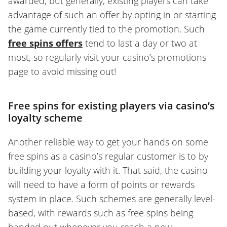
awarded, but generally, existing players can take
advantage of such an offer by opting in or starting
the game currently tied to the promotion. Such
free spins offers
tend to last a day or two at
most, so regularly visit your casino’s promotions
page to avoid missing out!
Free spins for existing players via casino’s
loyalty scheme
Another reliable way to get your hands on some
free spins as a casino’s regular customer is to by
building your loyalty with it. That said, the casino
will need to have a form of points or rewards
system in place. Such schemes are generally level-
based, with rewards such as free spins being
handed out whenever you reach a new