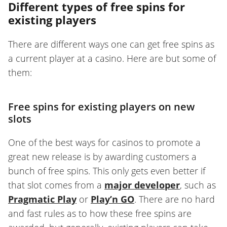
Different types of free spins for
existing players
There are different ways one can get free spins as
a current player at a casino. Here are but some of
them:
Free spins for existing players on new
slots
One of the best ways for casinos to promote a
great new release is by awarding customers a
bunch of free spins. This only gets even better if
that slot comes from a
major developer
, such as
Pragmatic Play
or
Play’n GO
. There are no hard
and fast rules as to how these free spins are