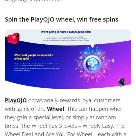
Spin the PlayOJO wheel, win free spins
PlayOJO
occasionally rewards loyal customers
with spins of the
Wheel
. This can happen when
they gain a special level, or simply at random
times. The Wheel has 3 levels – Wheely Easy, The
Wheel Deal and Are You For Wheel – each with a