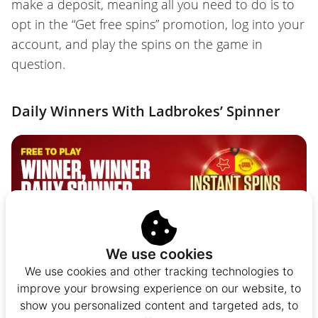
make a deposit, meaning all you need to do is to
opt in the “Get free spins” promotion, log into your
account, and play the spins on the game in
question.
Daily Winners With Ladbrokes’ Spinner
We use cookies
We use cookies and other tracking technologies to
Every day at Ladbrokes brings a chance to win a
improve your browsing experience on our website, to
prize with the
Daily Spinner
. This free-to-play
show you personalized content and targeted ads, to
Instant Spin wheel holds prizes that include cash,