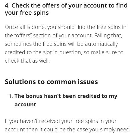
4. Check the offers of your account to find
your free spins
Once all is done, you should find the free spins in
the “offers” section of your account. Failing that,
sometimes the free spins will be automatically
credited to the slot in question, so make sure to
check that as well.
Solutions to common issues
The bonus hasn’t been credited to my
account
If you haven’t received your free spins in your
account then it could be the case you simply need