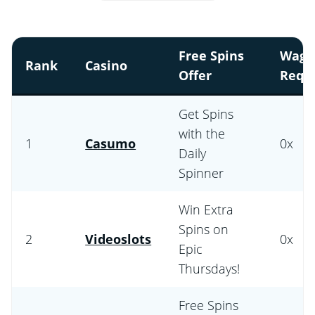
selected game. Bonus subject to
days of registering. Choose 5,
10x wagering requirement
10, 20, or 50 Free Spins; 10
within 60 days. Bonus is paid out
selections within 20 days, 24h
in 10% increments of the
apart. Max prize applies. Game
Free Spins
Wage
maximum deposit match
restrictions, time limits, and
Rank
Casino
amount. This means for every
T&Cs apply. |
Terms &
Offer
Requ
10% of the total wagering
conditions apply.
requirement satisfied, 10% of
the bonus will be paid out. Max
Get Spins
bonus bet £2. Free spins, expire
with the
after 7 days, are wager free and
1
Casumo
0x
paid as cash. |
Terms &
Daily
conditions apply.
Spinner
Win Extra
Spins on
2
Videoslots
0x
Epic
Thursdays!
Free Spins