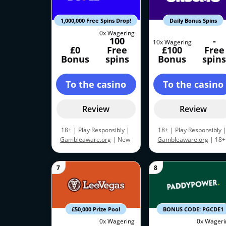
1,000,000 Free Spins Drop!
Daily Bonus Spins
0x Wagering
100
-
10x Wagering
£0
Free
£100
Free
Bonus
spins
Bonus
spin
To the casino
To the casino
Review
Review
18+ | Play Responsibly |
18+ | Play Responsibly 
Gambleaware.org
| New
Gambleaware.org
| 18+
UK customers only. 18+.
New customers only. Opt-
Opt in. Acc. games, &
required. 50% Deposit
7
8
payment restrictions apply.
Bonus up to £100 on firs
100 Free Spins (FS): Exp.
deposit. Min deposit £20
01.12.26. Same day min.
10x wagering on bonus
stake req. (€/£ 20/50/100 to
amount. Max £5 per bet
get 20/50/100 FS) by 23:59.
Bonus valid for 7 days.
£50,000 Prize Pool
BONUS CODE: PGCDE1
FS Values £/€0.10. FS valid
Game, play and paymen
0x Wagering
0x Wageri
72h. No wagering
method restrictions appl