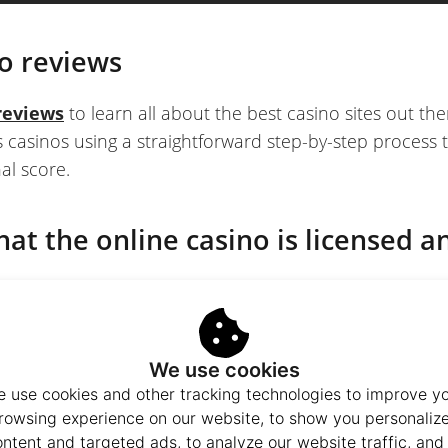
o reviews
reviews
to learn all about the best casino sites out th
asinos using a straightforward step-by-step process th
inal score.
hat the online casino is licensed 
efinitely the most important thing about an online casino
 by the
UK Gambling Commission
(UKGC), which is th
ing law in Great Britain.
We use cookies
 use cookies and other tracking technologies to improve y
urity measures the casino has in 
rowsing experience on our website, to show you personaliz
ntent and targeted ads, to analyze our website traffic, and