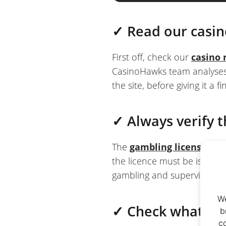
✓ Read our casin
First off, check our
casino 
CasinoHawks team analyses c
the site, before giving it a f
✓ Always verify t
The
gambling license
is d
the licence must be issued
gambling and supervises gam
We
✓ Check what sec
b
co