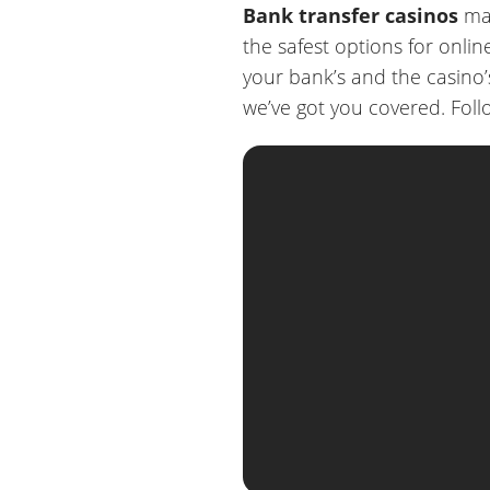
28/6/26 - 7/7/26 on eligible
and £1 bonus not subject 
Bank transfer casinos
ma
games for chance to win
wagering requirements
the safest options for onlin
Golden Chips, 3 day exp.
Free spins exp 7 days, on
Min 1 point to enter (points
deposits using a debit car
your bank’s and the casino’
based on wins). Daily prize
Pay by Bank or Apple Pa
we’ve got you covered. Foll
pool of £5k (1 Golden Chip
count. All free spins wor
= £1). Top 500 players win a
£0.10 each. |
Terms &
prize (see prize table).
conditions apply.
T&Cs & exclusions apply.
18+. |
Terms & conditions
apply.