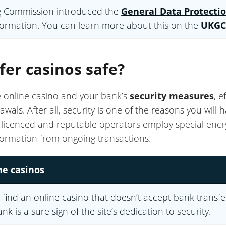
g Commission introduced the
General Data Protecti
formation. You can learn more about this on the
UKGC’
fer casinos safe?
e online casino and your bank’s
security measures
, e
wals. After all, security is one of the reasons you will 
, licenced and reputable operators employ special encry
formation from ongoing transactions.
ne casinos
find an online casino that doesn’t accept bank transfers 
nk is a sure sign of the site’s dedication to security.