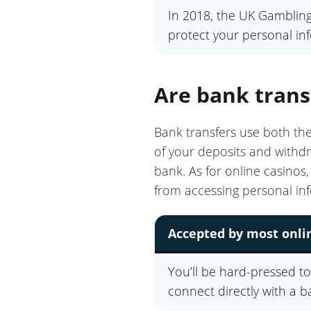
In 2018, the UK Gamblin
protect your personal in
Are bank trans
Bank transfers use both th
of your deposits and withdra
bank. As for online casinos
from accessing personal in
Accepted by most onli
You’ll be hard-pressed to 
connect directly with a ba