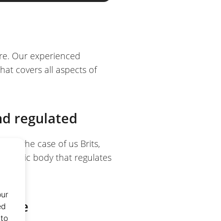
ere. Our experienced
at covers all aspects of
and regulated
. In the case of us Brits,
e public body that regulates
our
place
ed
 to