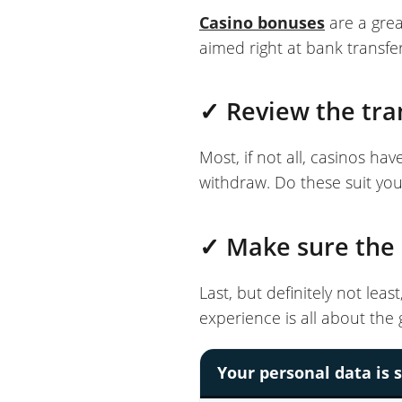
Casino bonuses
are a gre
aimed right at bank transfe
✓ Review the tran
Most, if not all, casinos ha
withdraw. Do these suit yo
✓ Make sure the 
Last, but definitely not leas
experience is all about the 
Your personal data is