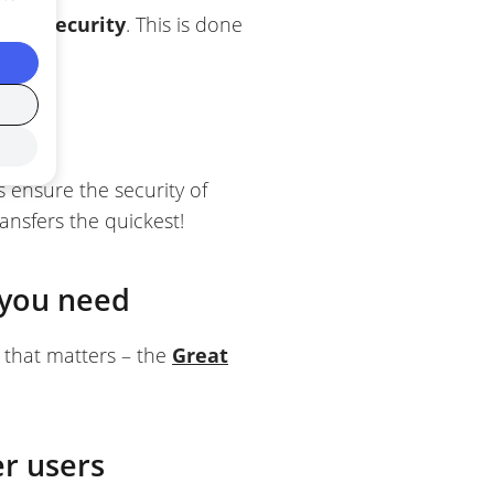
ent to
security
. This is done
ions
 ensure the security of
ansfers the quickest!
 you need
 that matters – the
Great
er users