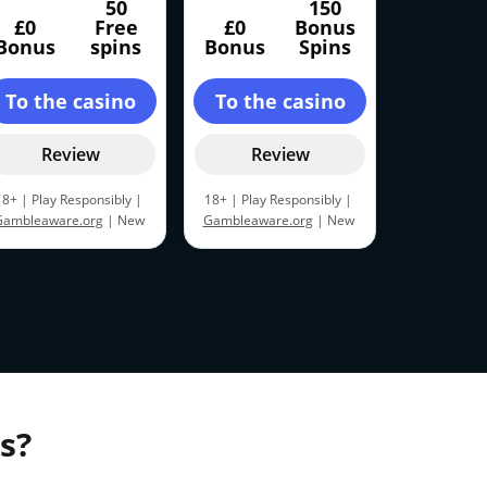
50
150
plies. Game restrictions,
each day. |
Terms &
£0
Free
£0
Bonus
me limits, and T&Cs apply.
conditions apply.
Bonus
spins
Bonus
Spins
Terms & conditions apply.
To the casino
To the casino
Review
Review
18+ | Play Responsibly |
18+ | Play Responsibly |
Gambleaware.org
| New
Gambleaware.org
| New
ust only. Opt in & deposit
UK customers only. Opt-in
0 in 7 days & wager 1x in
required. 50 no deposit free
7 days on any eligible
spins. Sign up using the
casino games (excluding
CasinoHawks link with the
live casino and table
code CASAFS. Spins on
ames) for 50 Free Spins.
Crabbin’ For Cash Extra Big
Wagering contributions
Catch Jackpot King game.
ary. Free Spins worth 10p
Deposit and wager £10 to
ach on Big Bass Splash. 3
get 100 more free spins on
day expiry. |
Terms &
eligible Jackpot King slots.
s?
conditions apply.
All spins are worth £0.10
and expire in 7 days.