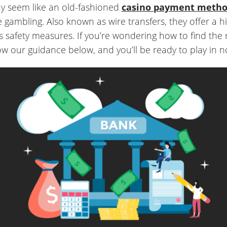
to
offer per player. |
Terms &
Spins expire 7 days after
y seem like an old-fashioned
casino payment meth
.
conditions apply.
credit. Free Spin winnings
e gambling. Also known as wire transfers, they offer a hi
ly
paid as bonus after all spins
d,
used; bonus not valid on
s safety measures. If you’re wondering how to find the r
y
Sport/Poker. Max
ow our guidance below, and you’ll be ready to play in n
th
withdrawable winnings £/
€300. |
Terms & conditions
apply.