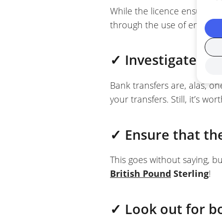
While the licence ensures le
through the use of encrypt
✓ Investigate the
Bank transfers are, alas, on
your transfers. Still, it’s w
✓ Ensure that th
This goes without saying, b
British Pound
Sterling
!
✓ Look out for bo