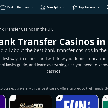
Casino Bonuses
Free Spins
Top Reviews
nk Transfer Casinos in the UK
ank Transfer Casinos in
d all about the best bank transfer casinos in the
oldest ways to deposit and withdraw your funds from an onlin
sinoHawks guide, and learn everything else you need to kno
casinos!
 connect players with the best casino offers tailored to their needs. Som
one and make a deposit, CasinoHawks.com may earn a commission—at no 
3
4
5