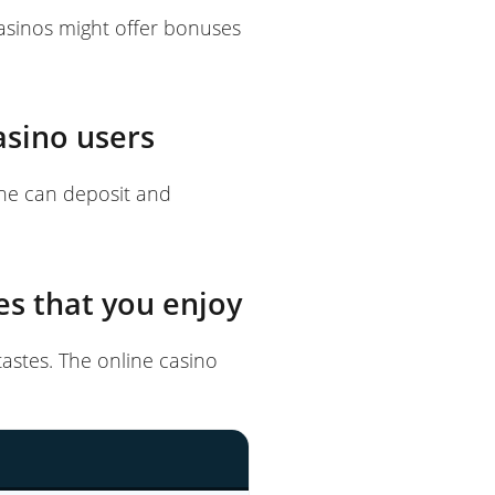
asinos might offer bonuses
asino users
ne can deposit and
es that you enjoy
tastes. The online casino