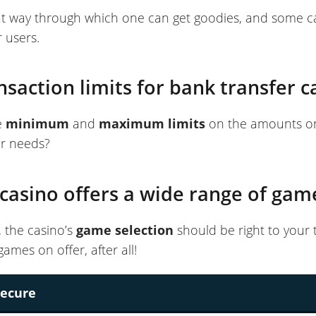
at way through which one can get goodies, and some c
r users.
saction limits for bank transfer c
ve
minimum
and
maximum limits
on the amounts o
ur needs?
casino offers a wide range of gam
t, the casino’s
game selection
should be right to your 
games on offer, after all!
 secure