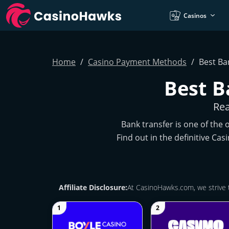
Casinos
Home
Casino Payment Methods
Best Ba
Best B
Rea
Bank transfer is one of the 
Find out in the definitive Ca
Affiliate Disclosure:
At CasinoHawks.com, we strive to
that if you click on 
1
2