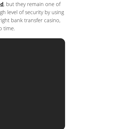
Winnings paid in cash and
od
, but they remain one of
no wagering requirements.
gh level of security by using
|
Terms & conditions apply.
ight bank transfer casino,
o time.