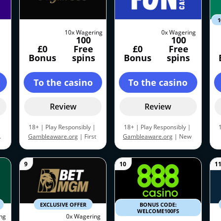
1
10x Wagering
0x Wagering
100
100
£0
Free
£0
Free
s
Bonus
spins
Bonus
spins
To the casino
To the casino
Review
Review
|
18+ | Play Responsibly |
18+ | Play Responsibly |
.
Gambleaware.org
| First
Gambleaware.org
| New
in
Deposit Only. Min. deposit:
players only. Deposit &
A
£10. Game: Big Bass
wager at least £10 on
9
10
1
t
Bonanza, Spin Value: £0.1.
selected games to get free
.
WR 60x free spin winnings
spins | Free Spins winnings
amount (only Slots count)
are cash without any
.
within 30 days. Max bet is
wagering requirements |
r
10% (min £0.10) of the free
No max cash out | Eligibility
EXCLUSIVE OFFER
BONUS CODE:
WELCOME100FS
t
spin winnings amount or £5
is restricted for suspected
s
ng
0x Wagering
y.
(lowest amount applies).
abuse | Skrill deposits