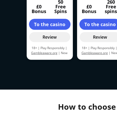
50
260
requirements on winnings
Play responsibly. T&Cs
£0
Free
£0
Free
from FS. Lucky Rush
apply |
Terms & conditio
Bonus
Spins
Bonus
spin
tournament: 06/03/26 -
apply.
17/01/27. Min. stake €0.10.
To the casino
To the casino
Prize paid in GBP/EUR. Win-
to-bet ratio points awarded
per spin. Points lost if
Review
Review
player leaves. Min. 1 point
to qualify. Opt into each
18+ | Play Responsibly |
18+ | Play Responsibly 
leaderboard separately. 1
Gambleaware.org
| New
Gambleaware.org
| Ne
real-money spin to enter.
customers only. Opt in,
UK customers only. Opt i
T&Cs Apply |
Terms &
deposit £10+ within 7 days
required. 60 no deposit fr
conditions apply.
of registering & wager 1x
spins, sign up using the
on eligible casino games
CasinoHawks link and co
within 7 days to get 50
PGCDE1. 60 FS offered a
Wager-Free Free Spins on
50 fs on selected game
Big Bass Splash. 3 day
and 10 fs on Paddy’s
expiry. Wagering
Mansion Heist credited 
contributions vary. £50,000
£1 bonus. 200 fs claim wi
Golden Chips Prize Pool for
deposit and wager of £1
How to choose 
existing players: Opt-in
on selected games. All
daily. Min £1 bet between
winnings from free spin