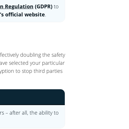
on Regulation
(GDPR)
to
s official website
.
ffectively doubling the safety
have selected your particular
ption to stop third parties
– after all, the ability to