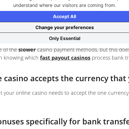
understand where our visitors are coming from.
gality, a casino site still needs to confirm its commitm
ion technologies such as
Secure Socket Layer
(SSL).
Accept All
Change your preferences
 speed for bank transfer transact
Only Essential
e of the
slower
casino payment methods, but this does
orth knowing which
fast payout casinos
process bank tr
e casino accepts the currency that
ut your online casino needs to accept the one currency
nuses specifically for bank transf