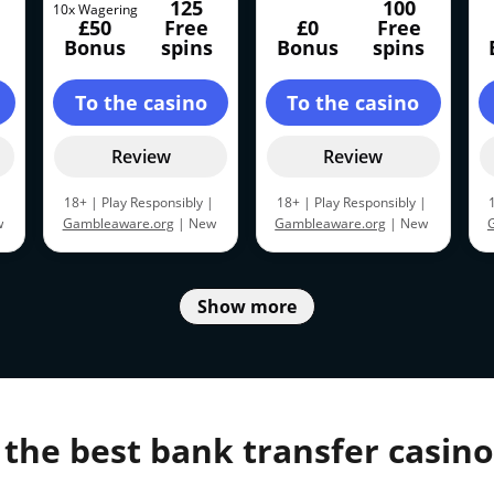
125
100
10x Wagering
Spins must be used before
excluded | Free Spins are
ap
£50
Free
£0
Free
ns
using deposited funds.
worth £0.10 per spin and
ti
s
Bonus
spins
Bonus
spins
Bonuses do not prevent
expire in 48 hours. |
Terms
|
withdrawing deposit
& conditions apply.
To the casino
To the casino
balance. First
Deposit/Welcome Bonus
can only be claimed once
Review
Review
every 72 hours across all
Casinos. Bonus Policy
|
18+ | Play Responsibly |
18+ | Play Responsibly |
applies. |
Terms &
w
Gambleaware.org
| New
Gambleaware.org
| New
conditions apply.
n
customers only via link.
888casino UK/IE customers
c
ee
Opt-in required. Deposit
only. First-time depositors
£1
£10+ & wager 10x on
who deposit £/€10+ with
Show more
de
casino games
code WELCOME100FS and
s
(contributions vary) for
wager £/€10+ in real
s
100% deposit match up to
money on slots within 7
g
£50 extra plus 125 Free
days of deposit get 100
as
Spins. Free Spins on Fishin'
Free Spins (£0.10/spin) on
v
th
Frenzy The Big Catch Gold
selected Pragmatic Play
e
0
Spins worth 10p each valid
slots (excl. jackpot).
the best bank transfer casino
for 3 days. 7 days to
NETELLER/Skrill deposits
s
deposit, wager & claim. 1
excluded. 1x per person.