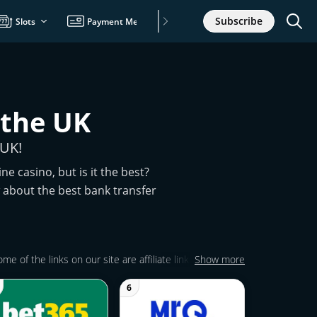
Subscribe
Slots
Payment Methods
 the UK
 UK!
e casino, but is it the best?
w about the best bank transfer
e of the links on our site are affiliate links, meaning
Show more
additional cost to you
6