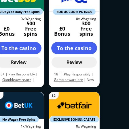
0 Days of Daily Free Spins
BONUS CODE: POTS300
0x Wagering
0x Wagering
500
300
£0
Free
£0
Free
Bonus
spins
Bonus
spins
To the casino
To the casino
Review
Review
18+ | Play Responsibly |
18+ | Play Responsibly |
Gambleaware.org
|
Gambleaware.org
| New
vailable for verified new
customers only. Up to 200
customers only.
spins over 4 day period
1
12
Registration required.
from first deposit & spend
Deposit £10+ lifetime.
of £10. Max 50 spins each
Claim within 30 days of
day on Fishin' BIGGER Pots
egistering. Choose 5, 10,
of Gold for 4 consecutive
20, or 50 Free Spins; 10
days. Deposit & spend £10
No Wager Free Spins
EXCLUSIVE BONUS: CASAFS
elections within 20 days,
each day for 50 spins. Spins
1x Wagering
0x Wagering
24h apart. Max prize
credited upon spend of £10