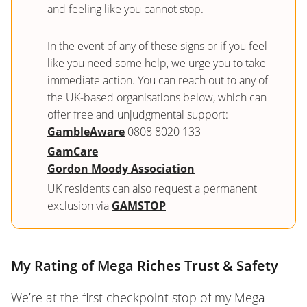
and feeling like you cannot stop.
In the event of any of these signs or if you feel
like you need some help, we urge you to take
immediate action. You can reach out to any of
the UK-based organisations below, which can
offer free and unjudgmental support:
GambleAware
0808 8020 133
GamCare
Gordon Moody Association
UK residents can also request a permanent
exclusion via
GAMSTOP
My Rating of Mega Riches Trust & Safety
We’re at the first checkpoint stop of my Mega