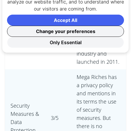
analyze our website traffic, and to understand where
Brand
time of this
our visitors are coming from.
Credibility &
review. It is
3/5
Accept All
Ownership
operated by
Trust
Videoslots, who
Change your preferences
are recognised in
Only Essential
the gambling
industry and
launched in 2011.
Mega Riches has
a privacy policy
and mentions in
its terms the use
Security
of security
Measures &
3/5
measures. But
Data
there is no
Protection