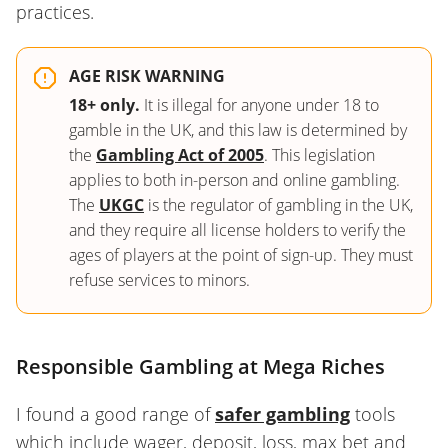
practices.
AGE RISK WARNING
18+ only.
It is illegal for anyone under 18 to
gamble in the UK, and this law is determined by
the
Gambling Act of 2005
. This legislation
applies to both in-person and online gambling.
The
UKGC
is the regulator of gambling in the UK,
and they require all license holders to verify the
ages of players at the point of sign-up. They must
refuse services to minors.
Responsible Gambling at Mega Riches
I found a good range of
safer gambling
tools
which include wager, deposit, loss, max bet and