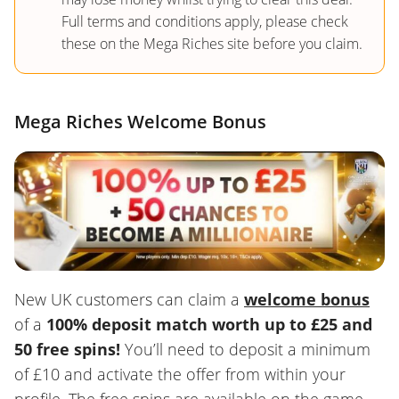
Full terms and conditions apply, please check
these on the Mega Riches site before you claim.
Mega Riches Welcome Bonus
New UK customers can claim a
welcome bonus
of a
100% deposit match worth up to £25 and
50 free spins!
You’ll need to deposit a minimum
of £10 and activate the offer from within your