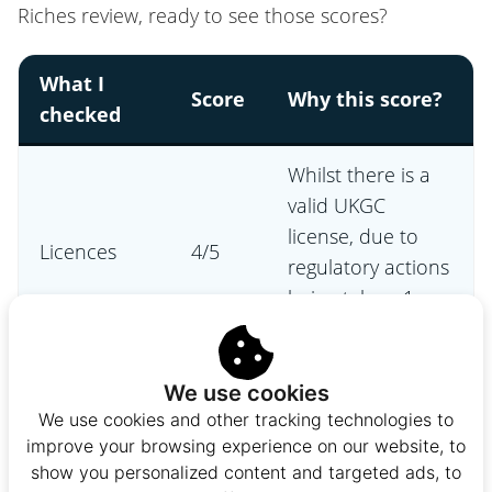
Riches review, ready to see those scores?
What I
Score
Why this score?
checked
Whilst there is a
valid UKGC
license, due to
Licences
4/5
regulatory actions
being taken, 1
point is lost.
Launched in
We use cookies
2024, Mega
We use cookies and other tracking technologies to
Riches was still
improve your browsing experience on our website, to
show you personalized content and targeted ads, to
pretty new at the