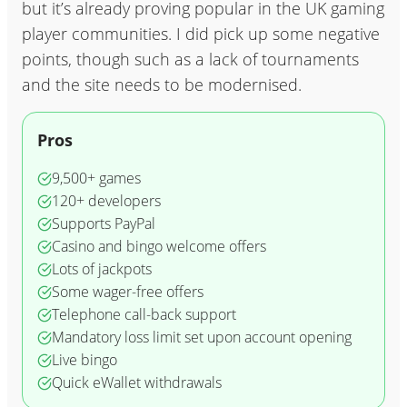
are wager free and paid as cash. |
but it’s already proving popular in the UK gaming
Terms & conditions apply.
player communities. I did pick up some negative
points, though such as a lack of tournaments
and the site needs to be modernised.
Pros
9,500+ games
120+ developers
Supports PayPal
Casino and bingo welcome offers
Lots of jackpots
Some wager-free offers
Telephone call-back support
Mandatory loss limit set upon account opening
Live bingo
Quick eWallet withdrawals