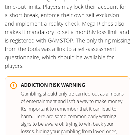
time-out limits. Players may lock their account for
a short break, enforce their own self-exclusion
and implement a reality check. Mega Riches also
makes it mandatory to set a monthly loss limit and
is registered with GAMSTOP. The only thing missing
from the tools was a link to a self-assessment
questionnaire, which should be available for
players.
ADDICTION RISK WARNING
Gambling should only be carried out as a means
of entertainment and isn’t a way to make money.
It’s important to remember that it can lead to
harm. Here are some common early warning
signs to be aware of: trying to win back your
losses, hiding your gambling from loved ones,