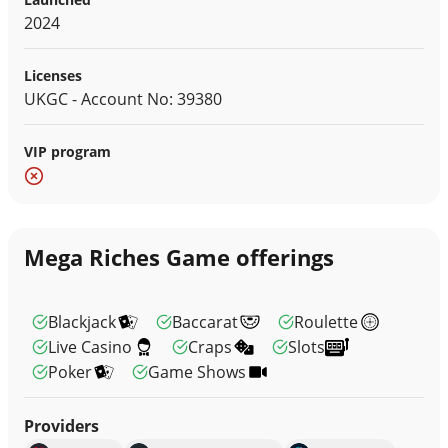
2024
Licenses
UKGC - Account No: 39380
VIP program
Mega Riches Game offerings
Blackjack
Baccarat
Roulette
Live Casino
Craps
Slots
Poker
Game Shows
Providers