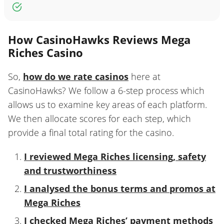
How CasinoHawks Reviews Mega
Riches Casino
So,
how do we rate casinos
here at
CasinoHawks? We follow a 6-step process which
allows us to examine key areas of each platform.
We then allocate scores for each step, which
provide a final total rating for the casino.
I reviewed Mega Riches licensing, safety
and trustworthiness
I analysed the bonus terms and promos at
Mega Riches
I checked Mega Riches’ payment methods