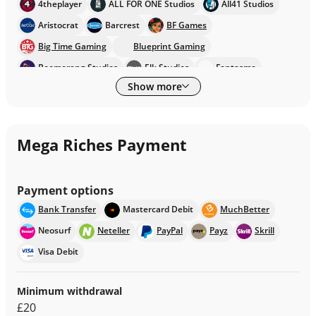
4theplayer
ALL FOR ONE Studios
All41 Studios
Aristocrat
Barcrest
BF Games
Big Time Gaming
Blueprint Gaming
Boomerang Studios
Elk Studios
Fantasma
Show more
Foxium
Gameburger Studios
Gamomat
Genesis
Gold Coin Studios
Gong Gaming
Greentube
Hacksaw Gaming
IGT
Inspired
Mega Riches Payment
Iron Dog Studio
Just For The Win
Lucksome
Lucksome
Max Win Gaming
Merkur Gaming
Payment options
NetEnt
NetGame
NextGen
Nolimit City
Bank Transfer
Mastercard Debit
MuchBetter
PearFiction Studios
Playson
Playtech
Neosurf
Neteller
PayPal
Payz
Skrill
Playzido
Play’n GO
Pragmatic Play
Visa Debit
Print Studios
Push Gaming
Quickspin
Red Tiger
Reel Kingdom
Reflex Gaming
Minimum withdrawal
Relax
Skywind Group
Slingshot Studios
£20