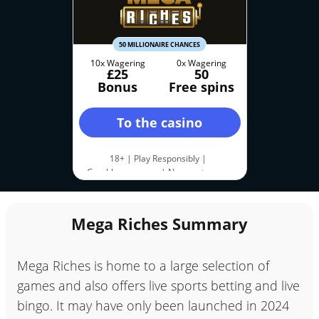
50 MILLIONAIRE CHANCES
10x Wagering
0x Wagering
£25
50
Bonus
Free spins
To the casino
18+ | Play Responsibly |
Gambleaware.org
| New customers
only and opt-in required. Min deposit
£10. Max bonus £25 and 50 free spins
on selected game. Bonus subject to 10x
Mega Riches Summary
wagering requirement within 60 days.
Bonus is paid out in 10% increments of
the maximum deposit match amount.
Mega Riches is home to a large selection of
This means for every 10% of the total
wagering requirement satisfied, 10% of
games and also offers live sports betting and live
the bonus will be paid out. Max bonus
bingo. It may have only been launched in 2024
bet £2. Free spins, expire after 7 days,