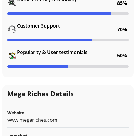
85%
Customer Support
70%
Popularity & User testimonials
50%
Mega Riches Details
Website
www.megariches.com
Launched