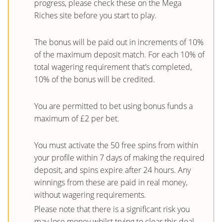
progress, please check these on the Mega
Riches site before you start to play.
The bonus will be paid out in increments of 10%
of the maximum deposit match. For each 10% of
total wagering requirement that’s completed,
10% of the bonus will be credited.
You are permitted to bet using bonus funds a
maximum of £2 per bet.
You must activate the 50 free spins from within
your profile within 7 days of making the required
deposit, and spins expire after 24 hours. Any
winnings from these are paid in real money,
without wagering requirements.
Please note that there is a significant risk you
may lose money whilst trying to clear this deal.