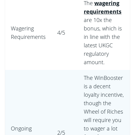
The
wagering
requirements
are 10x the
Wagering
bonus, which is
4/5
Requirements
in line with the
latest UKGC
regulatory
amount.
The WinBooster
is a decent
loyalty incentive,
though the
Wheel of Riches
will require you
Ongoing
to wager a lot
2/5