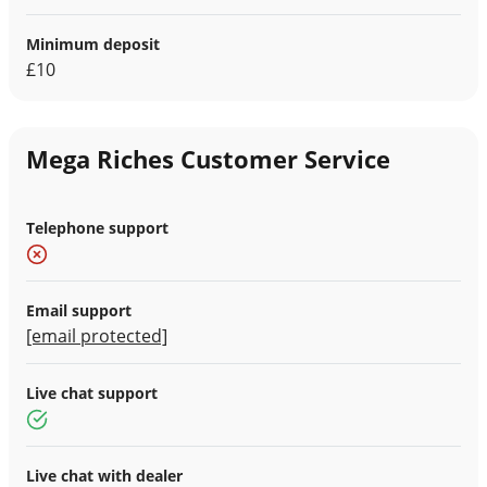
Slot Factory
Snowborn
SpinPlay Games
Stakelogic
Stormcraft Studios
Thunderkick
Minimum deposit
£10
Triple Edge Studios
Wazdan
Wizard Games
Yggdrasil
Mega Riches Customer Service
Telephone support
Email support
[email protected]
Live chat support
Live chat with dealer