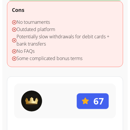
Cons
No tournaments
Outdated platform
Potentially slow withdrawals for debit cards +
bank transfers
No FAQs
Some complicated bonus terms
67