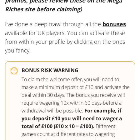
promos, please review these on the Mega
Riches site before claiming)
I’ve done a deep trawl through all the
bonuses
available for UK players. You can activate these
from within your profile by clicking on the ones
you fancy.
BONUS RISK WARNING
To claim the welcome offer, you will need to
make a minimum deposit of £10 and activate the
deal within 30 days. The bonus you receive will
require wagering 10x within 60 days before a
withdrawal will be possible.
For example, if
you deposit £10 you will need to wager a
total of £100 (£10 x 10 = £100).
Different
games count at different rates to wagering