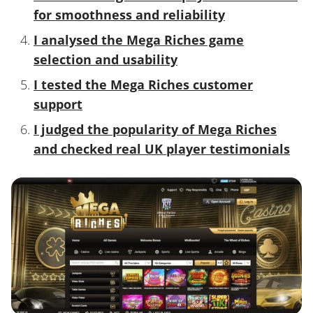
for smoothness and reliability
I analysed the Mega Riches game
selection and usability
I tested the Mega Riches customer
support
I judged the popularity of Mega Riches
and checked real UK player testimonials