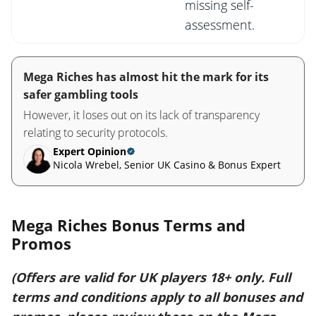
missing self-
assessment.
Mega Riches has almost hit the mark for its
safer gambling tools
However, it loses out on its lack of transparency
relating to security protocols.
Expert Opinion
Nicola Wrebel, Senior UK Casino & Bonus Expert
Mega Riches Bonus Terms and
Promos
(Offers are valid for UK players 18+ only. Full
terms and conditions apply to all bonuses and