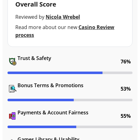
Overall Score
Reviewed by
Nicola Wrebel
Read more about our new
Casino Review
process
Trust & Safety
76%
Bonus Terms & Promotions
53%
Payments & Account Fairness
55%
Games Library & Usability