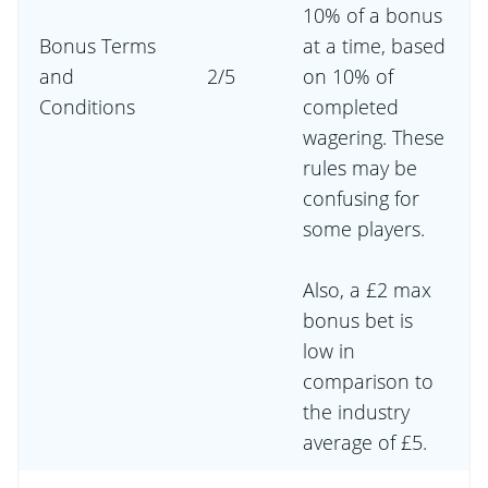
10% of a bonus
Bonus Terms
at a time, based
and
2/5
on 10% of
Conditions
completed
wagering. These
rules may be
confusing for
some players.
Also, a £2 max
bonus bet is
low in
comparison to
the industry
average of £5.