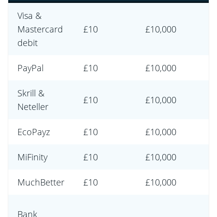
Visa &
Mastercard
£10
£10,000
debit
PayPal
£10
£10,000
Skrill &
£10
£10,000
Neteller
EcoPayz
£10
£10,000
MiFinity
£10
£10,000
MuchBetter
£10
£10,000
Bank