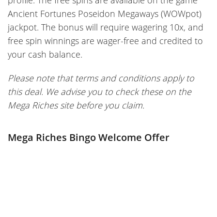
profile. The free spins are available on the game
Ancient Fortunes Poseidon Megaways (WOWpot)
jackpot. The bonus will require wagering 10x, and
free spin winnings are wager-free and credited to
your cash balance.
Please note that terms and conditions apply to
this deal. We advise you to check these on the
Mega Riches site before you claim.
Mega Riches Bingo Welcome Offer