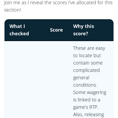
Join me as I reveal the scores I’ve allocated for this
section!
What I
Why this
Score
checked
score?
These are easy
to locate but
contain some
complicated
general
conditions.
Some wagering
is linked to a
game’s RTP.
Also, releasing