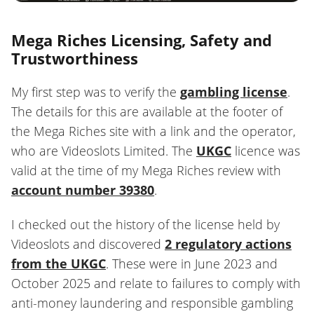
Mega Riches Licensing, Safety and
Trustworthiness
My first step was to verify the
gambling license
.
The details for this are available at the footer of
the Mega Riches site with a link and the operator,
who are Videoslots Limited. The
UKGC
licence was
valid at the time of my Mega Riches review with
account number 39380
.
I checked out the history of the license held by
Videoslots and discovered
2 regulatory actions
from the UKGC
. These were in June 2023 and
October 2025 and relate to failures to comply with
anti-money laundering and responsible gambling