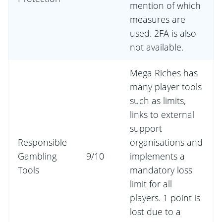
mention of which
measures are
used. 2FA is also
not available.
Mega Riches has
many player tools
such as limits,
links to external
support
Responsible
organisations and
Gambling
9/10
implements a
Tools
mandatory loss
limit for all
players. 1 point is
lost due to a