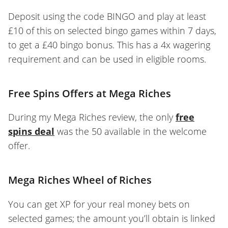
Deposit using the code BINGO and play at least
£10 of this on selected bingo games within 7 days,
to get a £40 bingo bonus. This has a 4x wagering
requirement and can be used in eligible rooms.
Free Spins Offers at Mega Riches
During my Mega Riches review, the only
free
spins deal
was the 50 available in the welcome
offer.
Mega Riches Wheel of Riches
You can get XP for your real money bets on
selected games; the amount you’ll obtain is linked