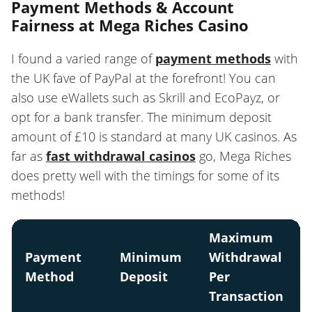
Payment Methods & Account
Fairness at Mega Riches Casino
I found a varied range of
payment methods
with
the UK fave of PayPal at the forefront! You can
also use eWallets such as Skrill and EcoPayz, or
opt for a bank transfer. The minimum deposit
amount of £10 is standard at many UK casinos. As
far as
fast withdrawal casinos
go, Mega Riches
does pretty well with the timings for some of its
methods!
Maximum
Payment
Minimum
Withdrawal
Method
Deposit
Per
Transaction