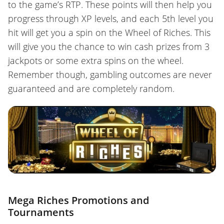
to the game’s RTP. These points will then help you
progress through XP levels, and each 5th level you
hit will get you a spin on the Wheel of Riches. This
will give you the chance to win cash prizes from 3
jackpots or some extra spins on the wheel.
Remember though, gambling outcomes are never
guaranteed and are completely random.
Mega Riches Promotions and
Tournaments