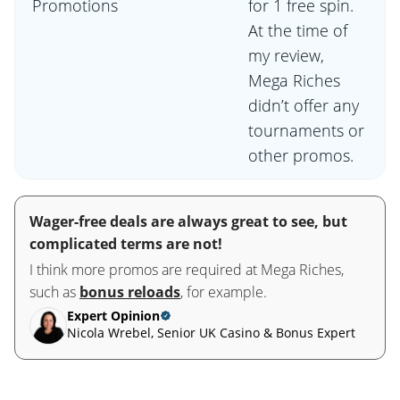
Promotions
for 1 free spin.
At the time of
my review,
Mega Riches
didn’t offer any
tournaments or
other promos.
Wager-free deals are always great to see, but
complicated terms are not!
I think more promos are required at Mega Riches,
such as
bonus reloads
, for example.
Expert Opinion
Nicola Wrebel, Senior UK Casino & Bonus Expert