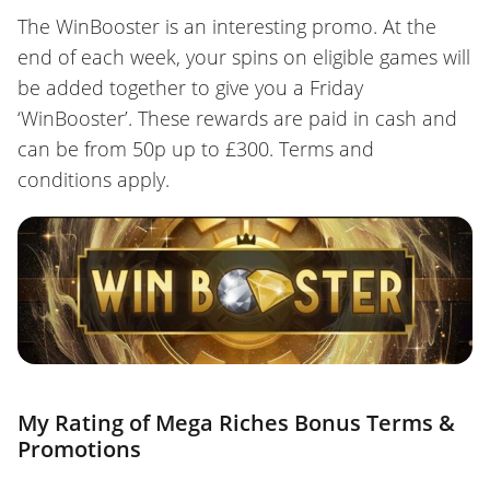
The WinBooster is an interesting promo. At the
end of each week, your spins on eligible games will
be added together to give you a Friday
‘WinBooster’. These rewards are paid in cash and
can be from 50p up to £300. Terms and
conditions apply.
My Rating of Mega Riches Bonus Terms &
Promotions