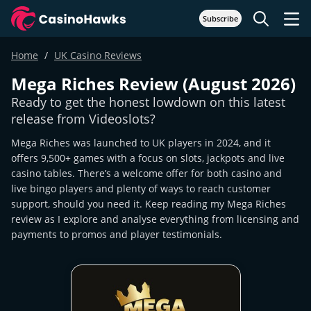
Subscribe
Home
UK Casino Reviews
Mega Riches Review (August 2026)
Ready to get the honest lowdown on this latest
release from Videoslots?
Mega Riches was launched to UK players in 2024, and it
offers 9,500+ games with a focus on slots, jackpots and live
casino tables. There’s a welcome offer for both casino and
live bingo players and plenty of ways to reach customer
support, should you need it. Keep reading my Mega Riches
review as I explore and analyse everything from licensing and
payments to promos and player testimonials.