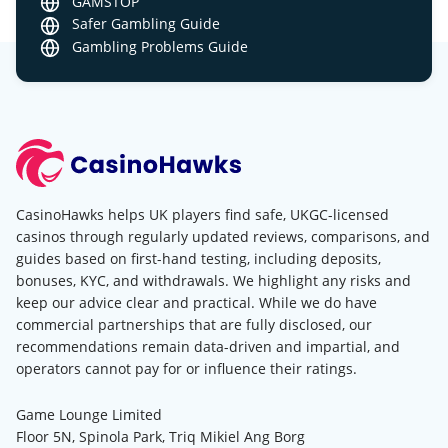
GAMSTOP
Safer Gambling Guide
Gambling Problems Guide
CasinoHawks helps UK players find safe, UKGC-licensed
casinos through regularly updated reviews, comparisons, and
guides based on first-hand testing, including deposits,
bonuses, KYC, and withdrawals. We highlight any risks and
keep our advice clear and practical. While we do have
commercial partnerships that are fully disclosed, our
recommendations remain data-driven and impartial, and
operators cannot pay for or influence their ratings.
Game Lounge Limited
Floor 5N, Spinola Park, Triq Mikiel Ang Borg