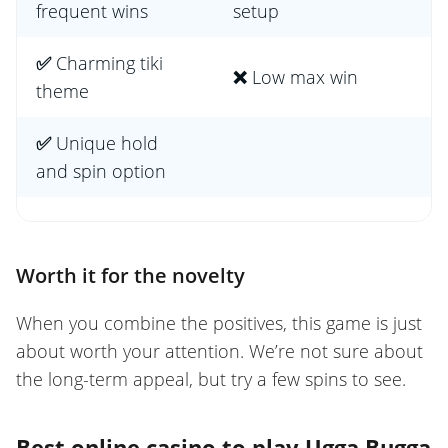
frequent wins
setup
✅
Charming tiki
❌
Low max win
theme
✅
Unique hold
and spin option
Worth it for the novelty
When you combine the positives, this game is just
about worth your attention. We’re not sure about
the long-term appeal, but try a few spins to see.
Best online casino to play Ugga Bugga