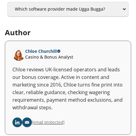
Which software provider made Ugga Bugga?
Author
Chloe Churchill
Casino & Bonus Analyst
Chloe reviews UK-licensed operators and leads
our bonus coverage. Active in content and
marketing since 2016, Chloe turns fine print into
clear, reliable guidance, checking wagering
requirements, payment method exclusions, and
withdrawal steps.
[email protected]