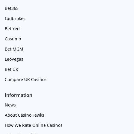
Bet365
Ladbrokes
Betfred
Casumo
Bet MGM
LeoVegas
Bet UK
Compare UK Casinos
Information
News
About CasinoHawks
How We Rate Online Casinos