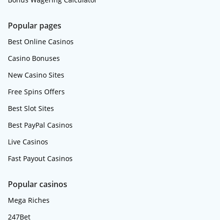
Popular pages
Best Online Casinos
Casino Bonuses
New Casino Sites
Free Spins Offers
Best Slot Sites
Best PayPal Casinos
Live Casinos
Fast Payout Casinos
Popular casinos
Mega Riches
247Bet