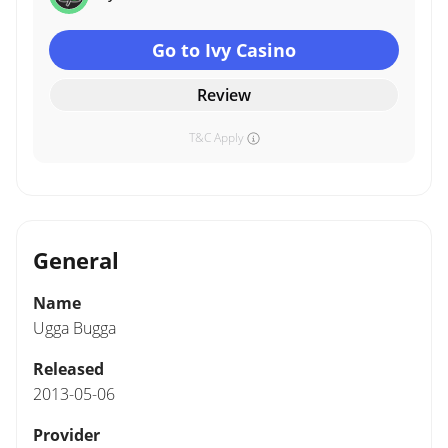
Go to Ivy Casino
Review
T&C Apply
General
Name
Ugga Bugga
Released
2013-05-06
Provider