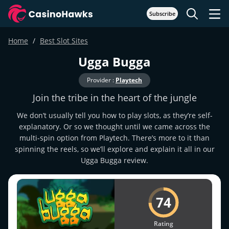
Subscribe
Home
Best Slot Sites
Ugga Bugga
Provider :
Playtech
Join the tribe in the heart of the jungle
We don’t usually tell you how to play slots, as they’re self-
explanatory. Or so we thought until we came across the
multi-spin option from Playtech. There’s more to it than
spinning the reels, so we’ll explore and explain it all in our
Ugga Bugga review.
74
Rating