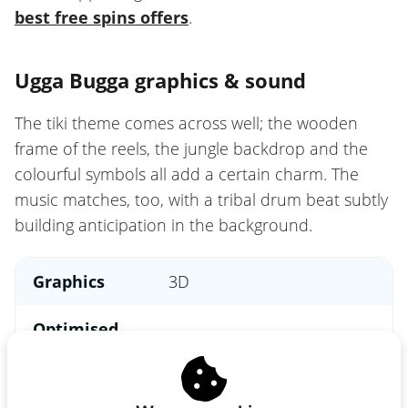
best free spins offers
.
Ugga Bugga graphics & sound
The tiki theme comes across well; the wooden
frame of the reels, the jungle backdrop and the
colourful symbols all add a certain charm. The
music matches, too, with a tribal drum beat subtly
building anticipation in the background.
Graphics
3D
Optimised
👍
for Mobile
Music
Tribal beats