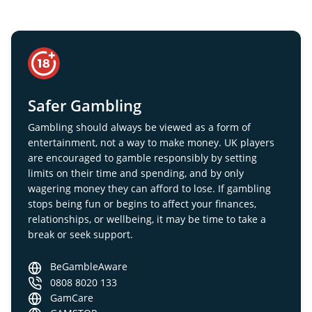
Safer Gambling
Gambling should always be viewed as a form of
entertainment, not a way to make money. UK players
are encouraged to gamble responsibly by setting
limits on their time and spending, and by only
wagering money they can afford to lose. If gambling
stops being fun or begins to affect your finances,
relationships, or wellbeing, it may be time to take a
break or seek support.
BeGambleAware
0808 8020 133
GamCare