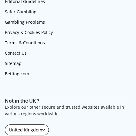
Editorial Guidelines
Safer Gambling
Gambling Problems
Privacy & Cookies Policy
Terms & Conditions
Contact Us
Sitemap
Betting.com
Not in the UK ?
Explore our other secure and trusted websites available in
various regions worldwide
United Kingdom