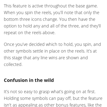
This feature is active throughout the base game.
When you spin the reels, you’ll note that only the
bottom three icons change. You then have the
option to hold any and all of the three, and they’ll
repeat on the reels above.
Once you’ve decided which to hold, you spin, and
other symbols settle in place on the reels. It’s at
this stage that any line wins are shown and
collected.
Confusion in the wild
It’s not so easy to grasp what’s going on at first.
Holding some symbols can pay off, but the feature
isn’t as appealing as other bonus features, like the