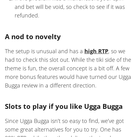
and bet will be void, so check to see if it was
refunded.
A nod to novelty
The setup is unusual and has a
high RTP
, so we
had to check this slot out. While the tiki side of the
theme is fun, the overall concept is a bit off. A few
more bonus features would have turned our Ugga
Bugga review in a different direction.
Slots to play if you like Ugga Bugga
Since Ugga Bugga isn’t so easy to find, we’ve got
some great alternatives for you to try. One has