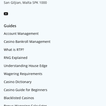
San Giljian, Malta SPK 1000
Guides
Account Management
Casino Bankroll Management
What is RTP?
RNG Explained
Understanding House Edge
Wagering Requirements
Casino Dictionary
Casino Guide for Beginners
Blacklisted Casinos
Bonus Wagering Calculator