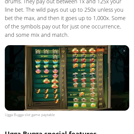
drums. They pay out between 1x and 125x your
line bet. The wild pays out up to 250x unless you
bet the max, and then it goes up to 1,000x. Some
of the symbols pay out for just one occurrence,
and some mix and match.
Ugga Bugga slot game paytable
Ugga Bugga special features