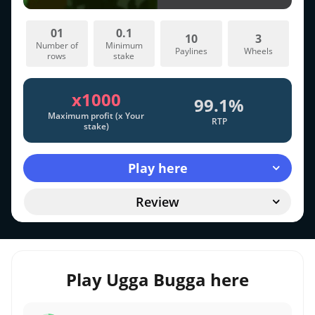
01
0.1
10
3
Number of
Minimum
Paylines
Wheels
rows
stake
x1000
99.1%
Maximum profit (x Your
RTP
stake)
Play here
Review
Play Ugga Bugga here