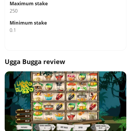
Maximum stake
250
Minimum stake
0.1
Ugga Bugga review