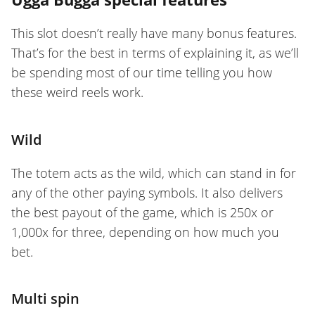
This slot doesn’t really have many bonus features.
That’s for the best in terms of explaining it, as we’ll
be spending most of our time telling you how
these weird reels work.
Wild
The totem acts as the wild, which can stand in for
any of the other paying symbols. It also delivers
the best payout of the game, which is 250x or
1,000x for three, depending on how much you
bet.
Multi spin