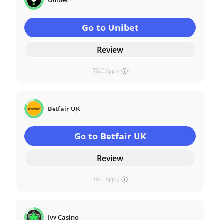
Go to Unibet
Review
T&C Apply
Betfair UK
Go to Betfair UK
Review
T&C Apply
Ivy Casino