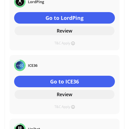
LordPing
Go to LordPing
Review
T&C Apply
ICE36
Go to ICE36
Review
T&C Apply
Unibet