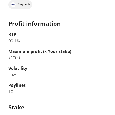
Playtech
Profit information
RTP
99.1%
Maximum profit (x Your stake)
x1000
Volatility
Low
Paylines
10
Stake