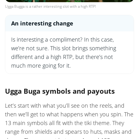
Ugga Bugga is a rather interesting slot with a high RTP!
An interesting change
Is interesting a compliment? In this case,
we’re not sure. This slot brings something
different and a high RTP, but there’s not
much more going for it.
Ugga Buga symbols and payouts
Let’s start with what you’ll see on the reels, and
then we’ll get to what happens when you spin. The
13 main symbols all fit with the tiki theme. They
range from shields and spears to huts, masks and