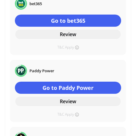
bet365
Go to bet365
Review
T&C Apply
Paddy Power
Go to Paddy Power
Review
T&C Apply