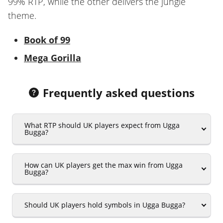
99% RTP, while the other delivers the jungle
theme.
Book of 99
Mega Gorilla
Frequently asked questions
What RTP should UK players expect from Ugga
Bugga?
How can UK players get the max win from Ugga
Bugga?
Should UK players hold symbols in Ugga Bugga?