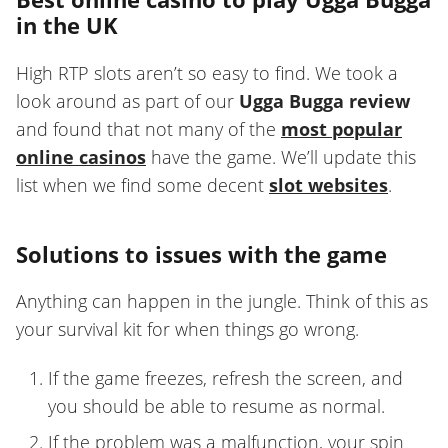
in the UK
High RTP slots aren’t so easy to find. We took a
look around as part of our
Ugga Bugga review
and found that not many of the
most popular
online casinos
have the game. We’ll update this
list when we find some decent
slot websites
.
Solutions to issues with the game
Anything can happen in the jungle. Think of this as
your survival kit for when things go wrong.
If the game freezes, refresh the screen, and
you should be able to resume as normal.
If the problem was a malfunction, your spin