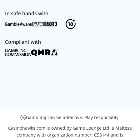
In safe hands with
Compliant with
Gambling can be addictive. Play responsibly.
Casinohawks.com is owned by Game Lounge Ltd, a Maltese
company with organization number: C53144 and is