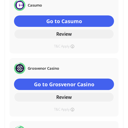
Casumo
Go to Casumo
Review
T&C Apply
Grosvenor Casino
Go to Grosvenor Casino
Review
T&C Apply