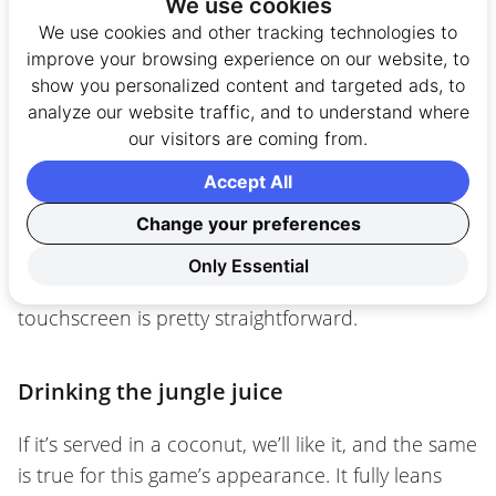
We use cookies
We use cookies and other tracking technologies to
Special
Each section of the reels
improve your browsing experience on our website, to
features
spins independently
show you personalized content and targeted ads, to
analyze our website traffic, and to understand where
our visitors are coming from.
Ugga Bugga mobile experience
Accept All
We tested the game on iOS and Android phones,
Change your preferences
and it adapted well to the different screen sizes.
Only Essential
Using the hold and spin controls on the
touchscreen is pretty straightforward.
Drinking the jungle juice
If it’s served in a coconut, we’ll like it, and the same
is true for this game’s appearance. It fully leans