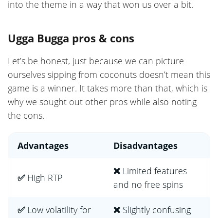
into the theme in a way that won us over a bit.
Ugga Bugga pros & cons
Let’s be honest, just because we can picture
ourselves sipping from coconuts doesn’t mean this
game is a winner. It takes more than that, which is
why we sought out other pros while also noting
the cons.
Advantages
Disadvantages
❌
Limited features
✅
High RTP
and no free spins
✅
Low volatility for
❌
Slightly confusing