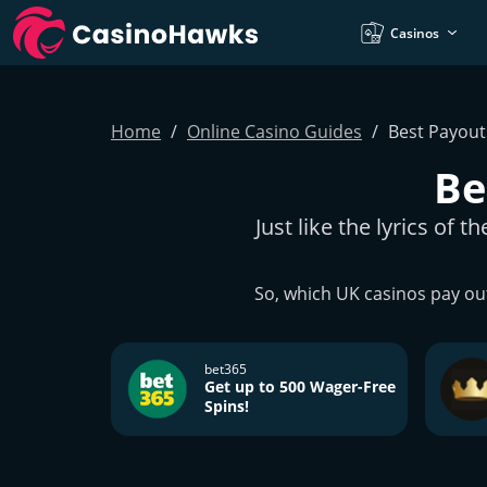
Casinos
Home
Online Casino Guides
Best Payout
Be
Just like the lyrics of 
So, which UK casinos pay ou
bet365
Get up to 500 Wager-Free
Spins!