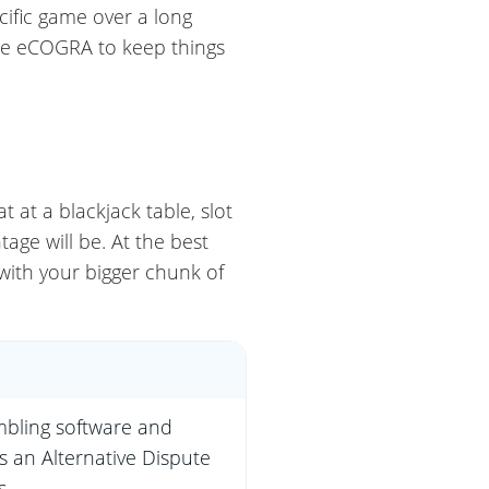
ecific game over a long
ike eCOGRA to keep things
at at a blackjack table, slot
ge will be. At the best
with your bigger chunk of
mbling software and
s an Alternative Dispute
s.