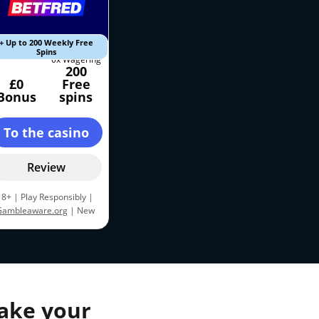
f games. Winnings from
10x wagering on bonus
e free spins not subject to
amount. Max £5 per bet.
gering requirements and
Bonus valid for 7 days.
+ Up to 200 Weekly Free
Spins
paid in cash. Free spins
Game, play and payment
0x Wagering
worth £0.10 each and
method restrictions apply.
200
expire after 7 days.
Play responsibly. T&Cs
£0
Free
Deposits made using
apply |
Terms & conditions
Bonus
spins
Neteller, Skrill, PayPal,
apply.
certain debit cards, and
To the casino
PaySafeCards are not
eligible. |
Terms &
conditions apply.
Review
18+ | Play Responsibly |
Gambleaware.org
| New
ustomers only. 1+ deposit
with Debit Card and your
ccount must be verified.
Opt in and stake £10+ on
selected slots within 30
ays of reg. Max 200 Free
make your
Spins. Credited within 48
ours. 7-day expiry. Game