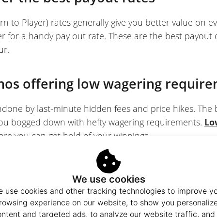
rn to Player) rates generally give you better value on 
r for a handy pay out rate. These are the best payout 
ur.
inos offering low wagering requir
ndone by last-minute hidden fees and price hikes. The
 you bogged down with hefty wagering requirements.
Lo
re you can get hold of your winnings.
no’s withdrawal fees
We use cookies
 use cookies and other tracking technologies to improve y
r taste, especially when withdrawing your winnings. Th
rowsing experience on our website, to show you personaliz
anged.
Always check for minimal withdrawal fees
, 
ntent and targeted ads, to analyze our website traffic, and