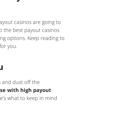
restrictions apply. No
agering requirements. |
erms & conditions apply.
payout casinos are going to
p the best payout casinos
ing options. Keep reading to
for you.
u
 and dust off the
ose with high payout
e’s what to keep in mind