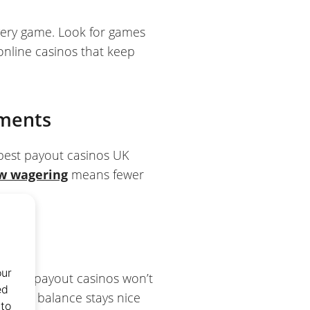
every game. Look for games
online casinos that keep
ements
 best payout casinos UK
w wagering
means fewer
our
e best payout casinos won’t
ed
so your balance stays nice
 to