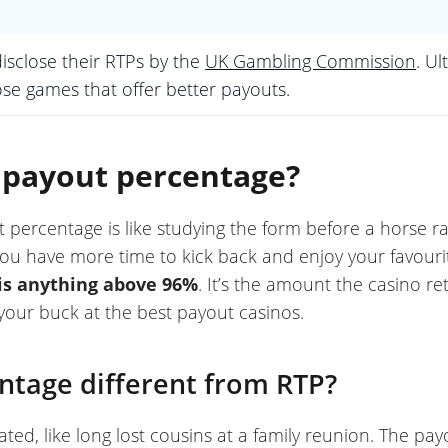
isclose their RTPs by the
UK Gambling Commission
. Ul
ose games that offer better payouts.
 payout percentage?
t percentage is like studying the form before a horse ra
ou have more time to kick back and enjoy your favourit
is anything above 96%
. It’s the amount the casino re
 your buck at the best payout casinos.
entage different from RTP?
lated, like long lost cousins at a family reunion. The pa