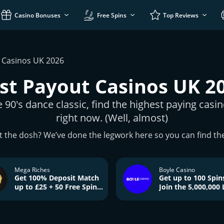
Casino Bonuses
Free Spins
Top Reviews
 Casinos UK 2026
st Payout Casinos UK 2
the 90's dance classic, find the highest paying casin
right now. (Well, almost)
t the dosh? We’ve done the legwork here so you can find the
Mega Riches
Boyle Casino
Get 100% Deposit Match
Get up to 100 Spin
up to £25 + 50 Free Spins
Join the 5,000,000
& 50 Chances to Be a
Rush Prize Pool
Millionaire!