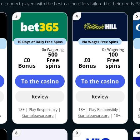
 connect players with the best casino offers tailored to their needs. Som
one and make a deposit, CasinoHawks.com may earn a commission—at no 
3
4
5
10 Days of Daily Free Spins
No Wager Free Spins
0x Wagering
0x Wagering
500
100
£0
Free
£0
Free
s
Bonus
spins
Bonus
spins
To the casino
To the casino
Review
Review
|
18+ | Play Responsibly |
18+ | Play Responsibly |
w
Gambleaware.org
|
Gambleaware.org
| 18+.
rs
Available for verified new
Play Safe. New customers
UK
rs
customers only.
using Promo code GBE100
8
9
1
h
Registration required.
only. Opt in required. 1x per
s
d
Deposit £10+ lifetime.
customer. Deposit and
fr