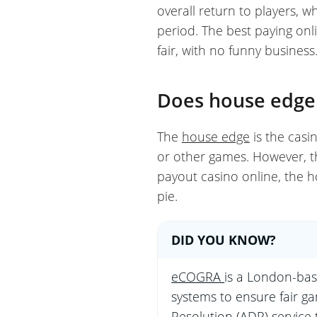
overall return to players, w
period. The best paying onl
fair, with no funny business
Does house edge 
The
house edge
is the casin
or other games. However, th
payout casino online, the 
pie.
DID YOU KNOW?
eCOGRA
is a London-bas
systems to ensure fair ga
Resolution (ADR) service