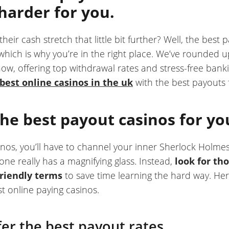
harder for you.
ed
spins will expire 2 days.
credited upon spend of £10
Winnings from the Free
each day. |
Terms &
w
ns
Spins are paid as cash,
conditions apply.
T
ir cash stretch that little bit further? Well, the best 
without wagering
ng
requirements. Opt in
hich is why you’re in the right place. We’ve rounded u
to
required. |
Terms &
 now, offering top withdrawal rates and stress-free bank
to
conditions apply.
best online casinos in the uk
with the best payouts 
s
the best payout casinos for yo
 |
.
inos, you’ll have to channel your inner Sherlock Holmes
one really has a magnifying glass. Instead,
look for th
riendly terms
to save time learning the hard way. Her
 online paying casinos.
fer the best payout rates