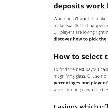
deposits work 
Bonus Spins must be us
within 10 days. Any
winnings from Bonus Spi
Who doesn’t want to make the
will be added as Bonus
Funds. There are wageri
make exactly that happen, w
requirements for players 
UK players are loving right
turn these Bonus Funds in
Cash Funds. This is 10
discover how to pick the
times the value of the
Bonus Funds. Only bonu
funds count towards
How to select 
wagering contribution.
Affordability checks appl
Terms & conditions apply
To find the best payout cas
magnifying glass. OK, so no 
percentages and player-f
when hunting down the best
Casinos which of