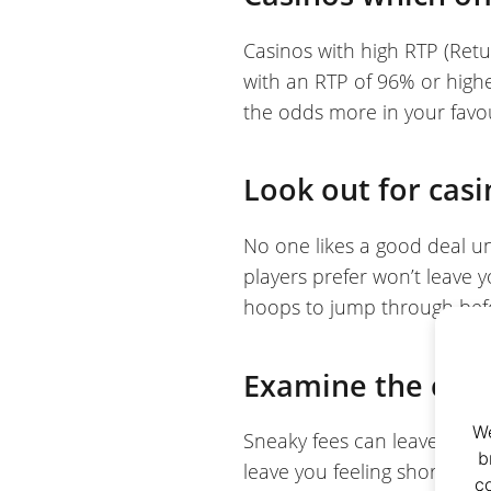
Casinos with high RTP (Retu
with an RTP of 96% or highe
the odds more in your favo
Look out for cas
No one likes a good deal u
players prefer won’t leave
hoops to jump through befo
Examine the casi
We
Sneaky fees can leave a sou
b
leave you feeling short-ch
co