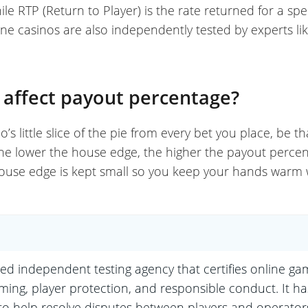
hile RTP (Return to Player) is the rate returned for a sp
ine casinos are also independently tested by experts l
.
affect payout percentage?
o’s little slice of the pie from every bet you place, be th
e lower the house edge, the higher the payout percenta
house edge is kept small so you keep your hands warm 
ed independent testing agency that certifies online ga
ming, player protection, and responsible conduct. It ha
 to help resolve disputes between players and operator