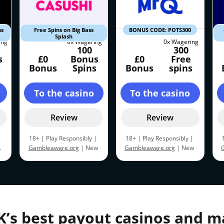
Claim within 30 days of
stake £10 on Gold Blitz
o
registering. Choose 5, 10,
Extreme. Max 100 Free
th
20, or 50 Free Spins; 10
Spins at 10p per spin. Free
wa
ns
Free Spins on Big Bass
BONUS CODE: POTS300
Splash
n
selections within 20 days,
Spins expire 24 hours from
ing
0x Wagering
0x Wagering
24h apart. Max prize
issue. Max redeemable
100
300
applies. Game restrictions,
£30. Eligibility rules, game,
s
£0
Bonus
£0
Free
s
time limits, and T&Cs apply.
location, currency,
s
Bonus
Spins
Bonus
spins
.
|
Terms & conditions apply.
payment-method
r
restrictions and terms and
To the casino
To the casino
s
conditions apply. |
Terms &
ins
conditions apply.
n
Review
Review
/
|
18+ | Play Responsibly |
18+ | Play Responsibly |
ns
.
Gambleaware.org
| New
Gambleaware.org
| New
No
customers only. One
customers only. Up to 200
c
welcome promotion per
spins over 4 day period
player. Minimum first
from first deposit & spend
a
,
deposit of £10 which must
of £10. Max 50 spins each
e
be staked on eligible
day on Fishin' BIGGER Pots
d
games. Free spins awarded
of Gold for 4 consecutive
d
K’s best payout casinos and 
th
on Big Bass Splash slot and
days. Deposit & spend £10
worth £0.10 each. Free
each day for 50 spins. Spins
h