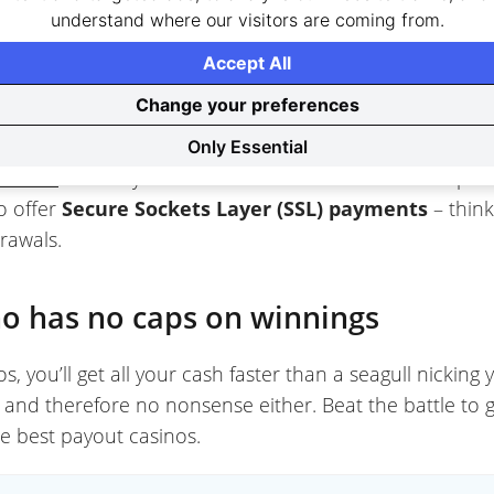
 out.
understand where our visitors are coming from.
Accept All
 trusted banking options
Change your preferences
rtner with secure and trusted banking options. From
P
Only Essential
ethods
ensure you’ll have a smooth and reliable expe
o offer
Secure Sockets Layer (SSL) payments
– think 
drawals.
no has no caps on winnings
s, you’ll get all your cash faster than a seagull nicking 
 and therefore no nonsense either. Beat the battle to
he best payout casinos.