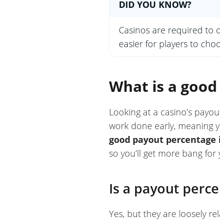
DID YOU KNOW?
Casinos are required to d
easier for players to cho
What is a good
Looking at a casino’s payou
work done early, meaning y
good payout percentage 
so you’ll get more bang for
Is a payout perc
Yes, but they are loosely re