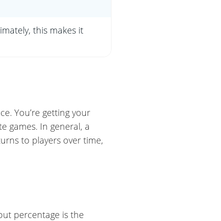
timately, this makes it
ce. You’re getting your
e games. In general, a
turns to players over time,
yout percentage is the