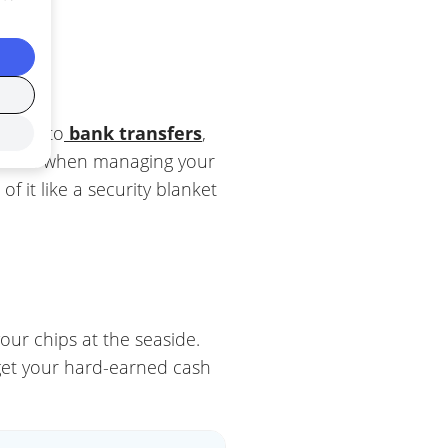
ayPal
to
bank transfers
,
rience when managing your
of it like a security blanket
your chips at the seaside.
 get your hard-earned cash