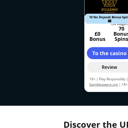
£10 on eligible slots to get
wager £/€10+ in real
100 Free Spins (on selected
money on slots within 7
games, worth £0.10 each)
days of deposit get 100
10 No Deposit Bonus Spi
🎰
No wagering requirements
Free Spins (£0.10/spin) o
10x Wager
- winnings paid in cash |
selected Pragmatic Play
70
Spins: accept within 48 hrs,
slots (excl. jackpot).
£0
Bonu
valid for 7 days | T&Cs
NETELLER/Skrill deposit
Bonus
Spin
apply |
Terms & conditions
excluded. 1x per person
apply.
Spins expire 7 days afte
To the casino
credit. Free Spin winning
paid as bonus after all sp
used; bonus not valid o
Review
Sport/Poker. Max
withdrawable winnings £
18+ | Play Responsibly 
€300. |
Terms & conditio
Gambleaware.org
| 18+
apply.
New customers only. 10 
deposit Bonus Spins on
Book of Dead. Winnings
credited as Bonus Funds
capped at £50. Welcom
Offer is 70 Book of Dea
Discover the U
Bonus Spins available wi
a min. £15 first deposit.