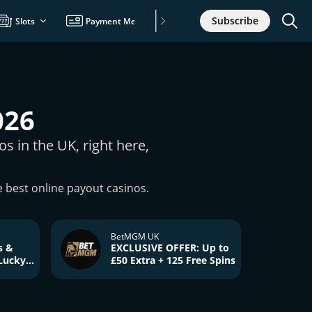
Subscribe
Slots
Payment Methods
026
os in the UK, right here,
 best online payout casinos.
BetMGM UK
s &
EXCLUSIVE OFFER: Up to
 Lucky
£50 Extra + 125 Free Spins