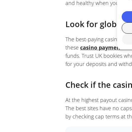
and healthy when you cash
Look for globally
The best-paying casinos pa
these
casino payment m
funds. Trust UK bookies wh
for your deposits and with
Check if the casi
At the highest payout casino
The best sites have no caps
by checking cap terms at t