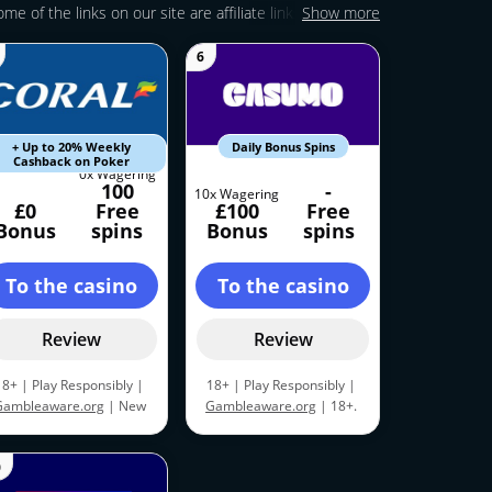
e of the links on our site are affiliate links, meaning
Show more
additional cost to you
6
+ Up to 20% Weekly
Daily Bonus Spins
Cashback on Poker
0x Wagering
100
-
10x Wagering
£0
Free
£100
Free
Bonus
spins
Bonus
spins
To the casino
To the casino
Review
Review
18+ | Play Responsibly |
18+ | Play Responsibly |
Gambleaware.org
| New
Gambleaware.org
| 18+.
 customers only. Deposit
New customers only. Opt-in
min of £10 and wager on
required. 50% Deposit
0
elected games. The 100
Bonus up to £100 on first
ee spins available o range
deposit. Min deposit £20.