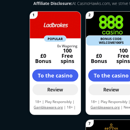
Affiliate Disclosure:
At CasinoHawks.com, we strive to
that if you click on 
1
2
POPULAR
BONUS CODE:
WELCOME100FS
0x Wagering
100
100
£0
Free
£0
Free
Bonus
spins
Bonus
spin
To the casino
To the casino
Review
Review
18+ | Play Responsibly |
18+ | Play Responsibly 
Gambleaware.org
| 18+ |
Gambleaware.org
| Ne
New players only with a
888casino UK/IE custome
verified account | Deposit
only. First-time deposito
7
any amount (excl. some
who deposit £/€10+ wit
payment methods) & bet
code WELCOME100FS an