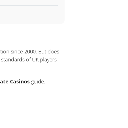
tion since 2000.
But does
h standards of UK players,
ate Casinos
guide.