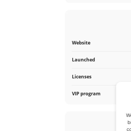
Website
Launched
Licenses
VIP program
We
b
co