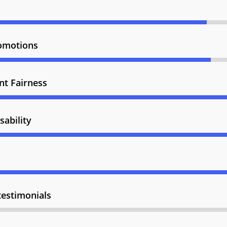
omotions
t Fairness
ability
testimonials