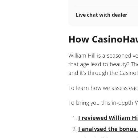
Live chat with dealer
How CasinoHaw
William Hill is a
seasoned v
that age lead to beauty? The
and it’s through the Casin
To learn how we assess eac
To bring you this in-depth W
I reviewed William Hi
I analysed the bonus