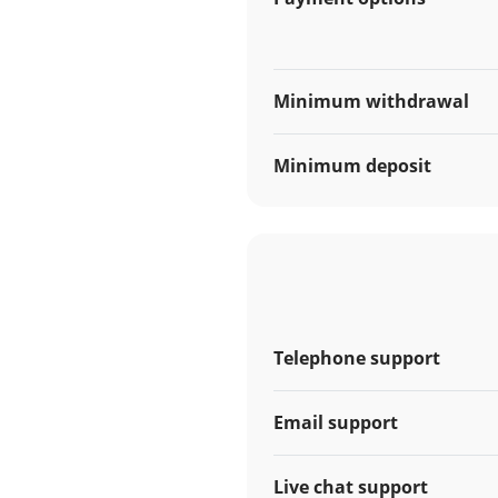
Minimum withdrawal
Minimum deposit
Telephone support
Email support
Live chat support