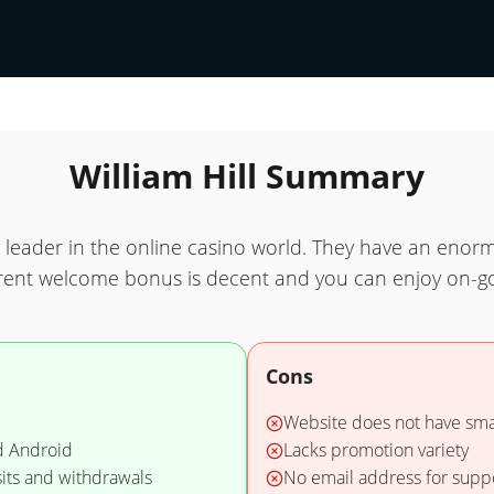
William Hill Summary
try leader in the online casino world. They have an eno
rrent welcome bonus is decent and you can enjoy on-g
Cons
Website does not have smar
d Android
Lacks promotion variety
its and withdrawals
No email address for supp