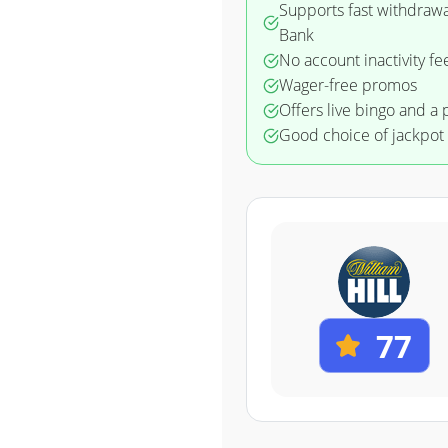
Supports fast withdrawal
Bank
No account inactivity fe
Wager-free promos
Offers live bingo and a 
Good choice of jackpot 
77