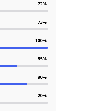
72%
73%
100%
85%
90%
20%