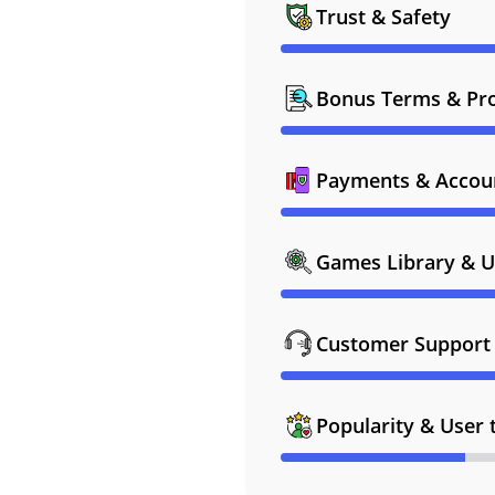
Trust & Safety
Bonus Terms & Pr
Payments & Accoun
Games Library & Us
Customer Support
Popularity & User 