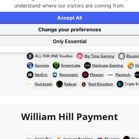
understand where our visitors are coming from.
Blackjack
Baccara
Accept All
Roulette
Live Ca
Craps
Slots
Change your preferences
Poker
Game 
Only Essential
ALL FOR ONE Studios
Big Time Gaming
Bluepr
Genesis
Greentube
Hacksaw Gaming
I
NetEnt
Novomatic
Playson
Playtech
Quickspin
Rabcat
Reel Kingdom
Triple E
William Hill Payment
Apple Pay
Instant Banking
Maestro
Mast