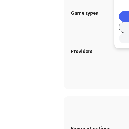
Game types
Providers
Payment options