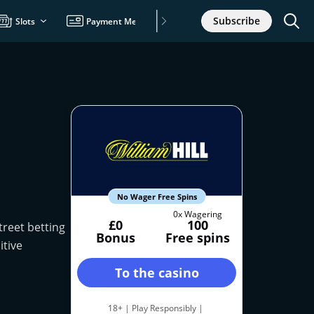
Subscribe
Slots
Payment Methods
No Wager Free Spins
0x Wagering
£0
100
treet betting
Bonus
Free spins
itive
To the casino
18+ | Play Responsibly |