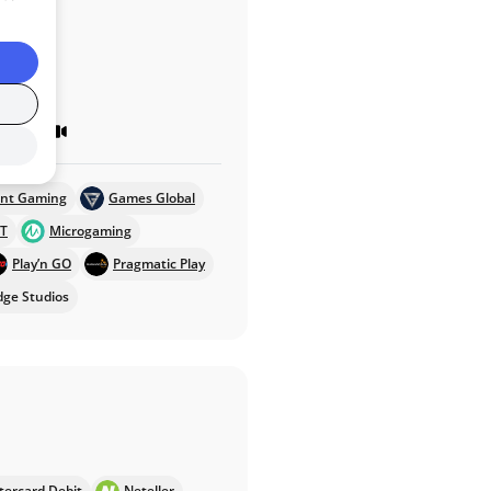
t
sino
Shows
int Gaming
Games Global
GT
Microgaming
Play’n GO
Pragmatic Play
dge Studios
ercard Debit
Neteller