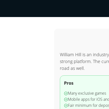
William Hill is an indus
strong platform. The cu
road as well.
Pros
Many exclusive games
Mobile apps for iOS an
Fair minimum for depos