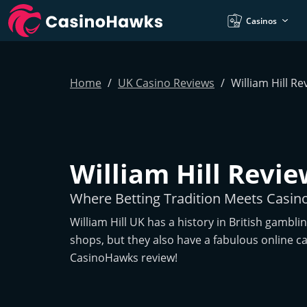
Casinos
Home
UK Casino Reviews
William Hill R
William Hill Revie
Where Betting Tradition Meets Casino 
William Hill UK has a history in British gambli
shops, but they also have a fabulous online casi
CasinoHawks review!