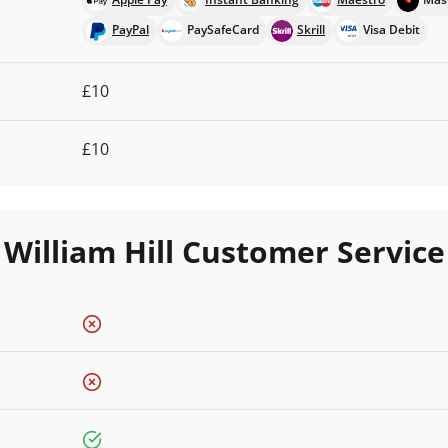
PayPal
PaySafeCard
Skrill
Visa Debit
£10
£10
William Hill Customer Service