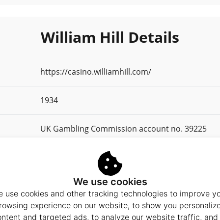
William Hill Details
https://casino.williamhill.com/
1934
UK Gambling Commission account no. 39225
We use cookies
 use cookies and other tracking technologies to improve y
William Hill Game offerings
rowsing experience on our website, to show you personaliz
ntent and targeted ads, to analyze our website traffic, and