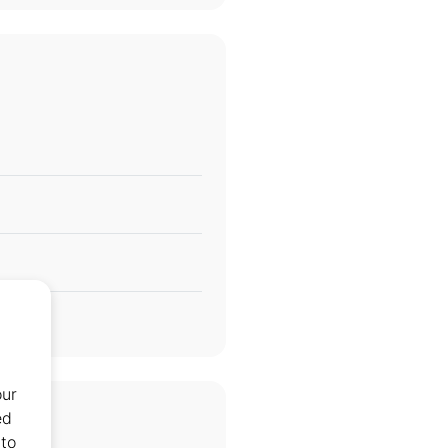
our
ed
 to