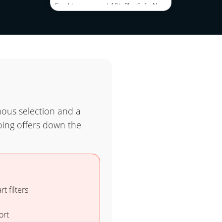
Gambleaware.org
| 18+. Play Safe. New
customers using Promo code GBE100
only. Opt in required. 1x per customer.
Deposit and stake £10 on Gold Blitz
Extreme. Max 100 Free Spins at 10p per
spin. Free Spins expire 24 hours from
issue. Max redeemable £30. Eligibility
rules, game, location, currency,
payment-method restrictions and terms
and conditions apply. |
Terms &
conditions apply.
rmous selection and a
oing offers down the
t filters
ort