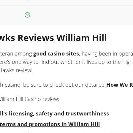
ks Reviews William Hill
eteran among
good casino sites
, having been in opera
re’s one way to find out whether it lives up to the hig
oHawks review!
h casino, be sure to check out our detailed
How We R
illiam Hill Casino review:
ll’s licensing, safety and trustworthiness
 terms and promotions in William Hill