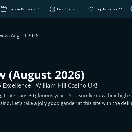
Casino Bonuses
Free Spins
Top Reviews
eview (August 2026)
w (August 2026)
Excellence - William Hill Casino UK!
ng that spans 80 glorious years! You surely know their high s
no. Let's take a jolly good gander at this site with the defin