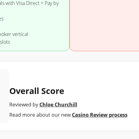
s with Visa Direct + Pay by
es
poker vertical
slots
Overall Score
Reviewed by
Chloe Churchill
Read more about our new
Casino Review process