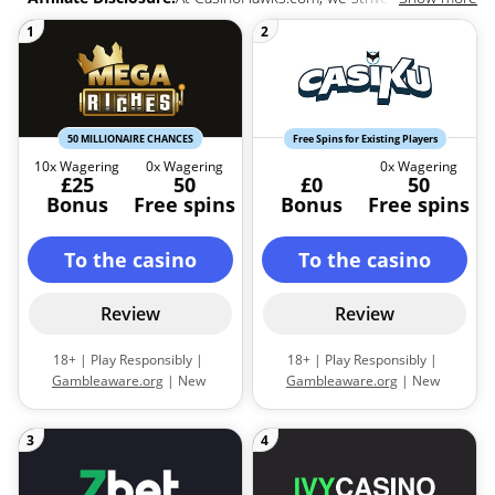
players with the best casino offers tailored to their needs. Some
1
2
of the links on our site are affiliate links, meaning that if you click
on one and make a deposit, CasinoHawks.com may earn a
commission—at no additional cost to you
50 MILLIONAIRE CHANCES
Free Spins for Existing Players
10x Wagering
0x Wagering
0x Wagering
£25
50
£0
50
Bonus
Free spins
Bonus
Free spins
To the casino
To the casino
Review
Review
18+ | Play Responsibly |
18+ | Play Responsibly |
Gambleaware.org
| New
Gambleaware.org
| New
customers only and opt-in
customers only and opt-in
required. Min deposit £10. Max
required. Min. deposit £20.
3
4
bonus £25 and 50 free spins on
Wager min. of £50 on selected
selected game. Bonus subject to
slots by 23:59 GMT on day of
10x wagering requirement
first deposit. Free spins must be