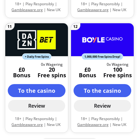
18+ | Play Responsibly |
18+ | Play Responsibly |
Gambleaware.org
| New UK
Gambleaware.org
| New UK
customers only. Deposit &
customers only. Opt-in required.
wager at least £10 to get 50 free
£20 min deposit required using
11
12
spins | Free Spins winnings are
code BETGETCASINO, deposit to
cash with no wagering
be wagered in full on eligible
requirements | No max cash out
games. 100 free spins on Big
| Eligibility is restricted for
Bass Splash, worth £0.10 each
suspected abuse | Skrill
and valid for 7 days. No
deposits excluded | Free Spins
wagering requirements apply to
+ Daily Free Spins
1,000,000 Free Spins Drop!
value £0.20 per spin | Free
the winnings from free spins. |
0x Wagering
0x Wagering
£0
20
£0
100
Spins expire in 48 hours | |
Terms & conditions apply.
Bonus
Free spins
Bonus
Free spins
Terms & conditions apply.
To the casino
To the casino
Review
Review
18+ | Play Responsibly |
18+ | Play Responsibly |
Gambleaware.org
| New UK
Gambleaware.org
| New UK
customers only. Opt in required.
customers only. 18+. Opt in. Acc.
Min deposit required to claim
games, & payment restrictions