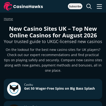
Subscribe
Home
New Casino Sites UK – Top New
Online Casinos for August 2026
Your trusted guide to UKGC-licensed new casinos
On the lookout for the best new casino sites for UK players?
Check out our expert recommendations and find practical
tips on playing safely and securely. Compare new casino sites
along with new games, payment methods and bonuses, all in
one place.
Casiku
Get 50 Wager-Free Spins on Big Bass Splash