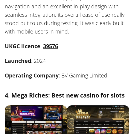
navigation and an excellent in-play design with
seamless integration, its overall ease of use really
stood out to us during testing. It was clearly built
with mobile users in mind.
UKGC licence
:
39576
Launched
: 2024
Operating Company
: BV Gaming Limited
4.
Mega Riches: Best new casino for slots