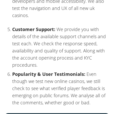
developers and mobile accessibility. We also
test the navigation and UX of all new uk
casinos.
Customer Support:
We provide you with
details of the available support channels and
test each. We check the response speed,
availability and quality of support. Along with
the account opening process and KYC
procedures.
Popularity & User Testimonials:
Even
though we test new online casinos, we still
check to see what verified player feedback is
emerging on public forums. We analyse all of
the comments, whether good or bad.