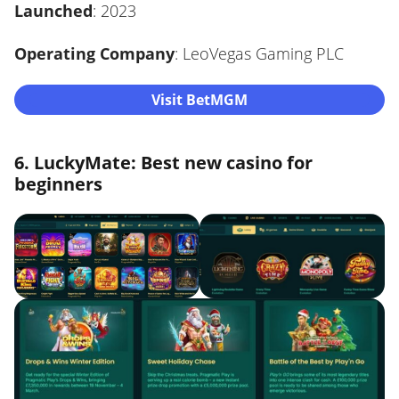
Launched
: 2023
Operating Company
: LeoVegas Gaming PLC
Visit BetMGM
6. LuckyMate: Best new casino for
beginners