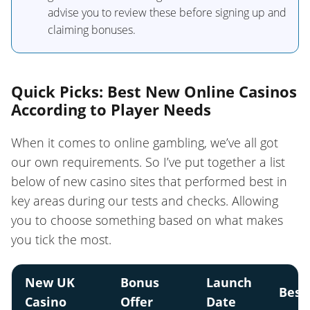
advise you to review these before signing up and
claiming bonuses.
Quick Picks: Best New Online Casinos
According to Player Needs
When it comes to online gambling, we’ve all got
our own requirements. So I’ve put together a list
below of new casino sites that performed best in
key areas during our tests and checks. Allowing
you to choose something based on what makes
you tick the most.
New UK
Bonus
Launch
Best
Casino
Offer
Date