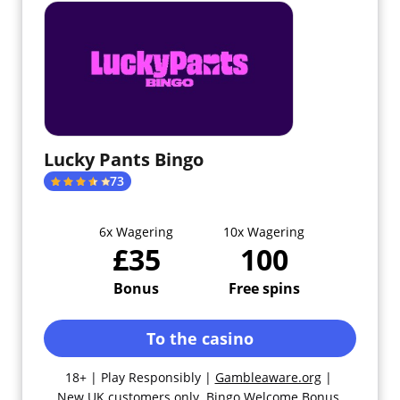
Lucky Pants Bingo
73
6x Wagering
10x Wagering
£35
100
Bonus
Free spins
To the casino
18+ | Play Responsibly |
Gambleaware.org
|
New UK customers only. Bingo Welcome Bonus