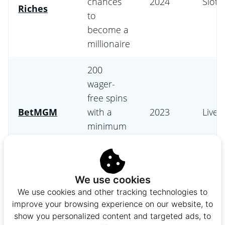
chances
2024
Slots
Riches
to
become a
millionaire
200
wager-
free spins
BetMGM
with a
2023
Live 
minimum
deposit of
£10
We use cookies
50 free
We use cookies and other tracking technologies to
spins on
improve your browsing experience on our website, to
Big Bass
LuckyMate
2025
Begi
show you personalized content and targeted ads, to
Splash