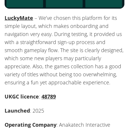
LuckyMate
– We’ve chosen this platform for its
simple layout, which makes onboarding and
navigation very easy. During testing, it provided us
with a straightforward sign-up process and
smooth gameplay flow. The site is clearly designed,
which some new players may particularly
appreciate. Also, the games collection has a good
variety of titles without being too overwhelming,
ensuring a fun yet approachable experience.
UKGC licence
:
48789
Launched
: 2025
Operating Company
: Anakatech Interactive