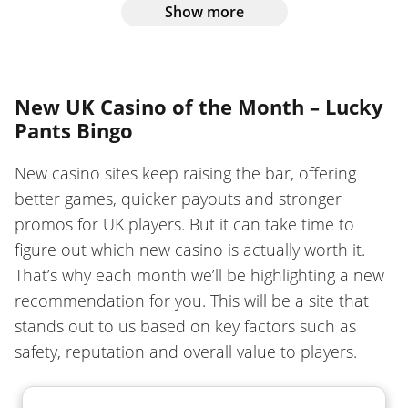
£10 excluding PayPal, Skrill or
Show more
apply. 100 Free Spins (FS): Exp.
PaySafeCard. Wager £10 on
01.12.26. Same day min. stake
eligible games from the Big
req. (€/£ 20/50/100 to get
Bass series. Spins are worth
20/50/100 FS) by 23:59. FS
£0.10 each and exp after 7 days.
Values £/€0.10. FS valid 72h. No
Winnings paid in cash without
wagering requirements on
New UK Casino of the Month – Lucky
wagering requirements. |
winnings from FS. Lucky Rush
Pants Bingo
Terms & conditions apply.
tournament: 06/03/26 –
17/01/27. Min. stake €0.10. Prize
paid in GBP/EUR. Win-to-bet
New casino sites keep raising the bar, offering
ratio points awarded per spin.
better games, quicker payouts and stronger
Points lost if player leaves. Min.
1 point to qualify. Opt into each
promos for UK players. But it can take time to
leaderboard separately. 1 real-
figure out which new casino is actually worth it.
money spin to enter. T&Cs Apply
|
Terms & conditions apply.
That’s why each month we’ll be highlighting a new
recommendation for you. This will be a site that
stands out to us based on key factors such as
safety, reputation and overall value to players.