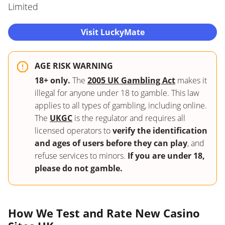
Limited
Visit LuckyMate
AGE RISK WARNING
18+ only.
The
2005 UK Gambling Act
makes it
illegal for anyone under 18 to gamble. This law
applies to all types of gambling, including online.
The
UKGC
is the regulator and requires all
licensed operators to
verify the identification
and ages of users before they can play
, and
refuse services to minors.
If you are under 18,
please do not gamble.
How We Test and Rate New Casino