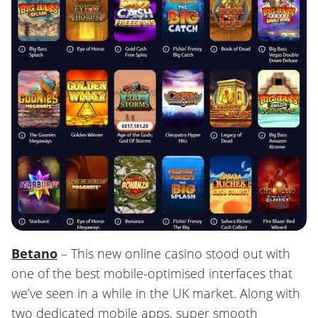
Betano
– This new online casino stood out with
one of the best mobile-optimised interfaces that
we’ve seen in a while in the UK market. Along with
two dedicated mobile apps, super smooth