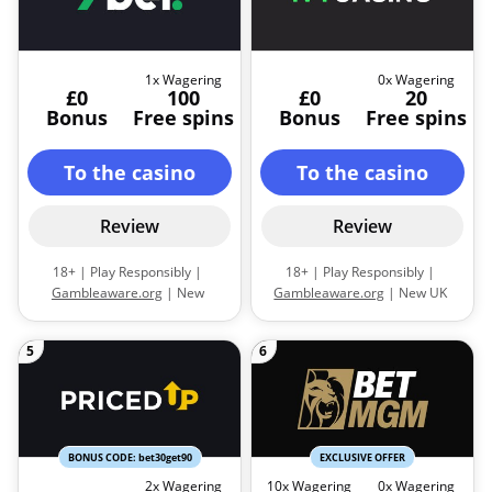
within 60 days. Bonus is paid out
used within 72hrs. Winnings
in 10% increments of the
from free spins credited as cash
maximum deposit match
funds and capped at £50. Cash
amount. This means for every
funds immediately
1x Wagering
0x Wagering
£0
100
£0
20
10% of the total wagering
withdrawable. Affordability
Bonus
Free spins
Bonus
Free spins
requirement satisfied, 10% of
checks apply. |
Terms &
the bonus will be paid out. Max
conditions apply.
bonus bet £2. Free spins, expire
To the casino
To the casino
after 7 days, are wager free and
paid as cash. |
Terms &
conditions apply.
Review
Review
18+ | Play Responsibly |
18+ | Play Responsibly |
Gambleaware.org
| New
Gambleaware.org
| New UK
customers only. First deposit of
players only. Min deposit and
£20 or more required with
wager £20 on Big Bass Splash.
5
6
bonus code ‘WELCOME100.
20 free spins (worth £0.10 per
Wager £20 on selected slots to
spin) on Big Bass Splash with no
get100 spins on Big Bass Splash.
wagering on winnings. Must be
Spins valued at £0.10 each.
claimed within 7 days. |
Terms
Maximum bet £1. Winnings must
& conditions apply.
be wagered 1x with maximum
BONUS CODE: bet30get90
EXCLUSIVE OFFER
cashout £100. Bonus spins valid
2x Wagering
10x Wagering
0x Wagering