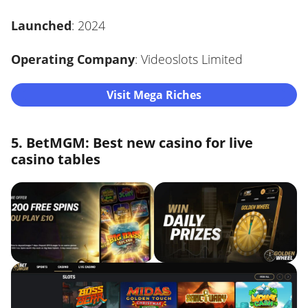
Launched
: 2024
Operating Company
: Videoslots Limited
Visit Mega Riches
5.
BetMGM: Best new casino for live
casino tables