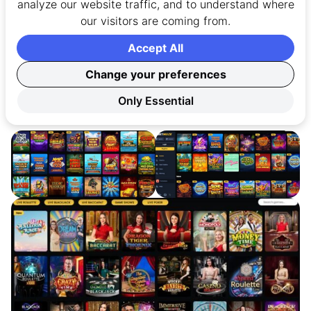
analyze our website traffic, and to understand where
after a
our visitors are coming from.
£10 bet.
Accept All
Change your preferences
1.
Betmaze:
Best new casino with the
Only Essential
biggest game library