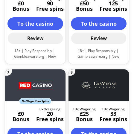
£0
90
£50
125
for 7 days from receipt. |
Terms
Bonus
Free spins
Bonus
Free spins
& conditions apply.
To the casino
To the casino
Review
Review
18+ | Play Responsibly |
18+ | Play Responsibly |
Gambleaware.org
| New
Gambleaware.org
| New
customers only. Use promo
customers only via link. Opt-in
code bet30get90 and deposit
required. Deposit £10+ & wager
7
8
minimum of £30. Wager
10x on casino games
minimum of £30 on Pragmatic
(contributions vary) for 100%
Play slots within 24 hours of sign
deposit match up to £50 extra
up to receive 90 free spins on
plus 125 Free Spins. Free Spins
Big Bass Bonanza, total value
on Fishin’ Frenzy The Big Catch
£9. Free spins expire after 7
Gold Spins worth 10p each valid
No Wager Free Spins
days. Winnings from free spins
for 3 days. 7 days to deposit,
0x Wagering
10x Wagering
10x Wagering
£0
20
£25
33
subject to 2x wagering on Big
wager & claim. 1 offer per
Bonus
Free spins
Bonus
Free spins
Bass Bonanza within 30 days. |
player. |
Terms & conditions
Terms & conditions apply.
apply.