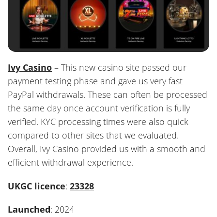
Ivy Casino
– This new casino site passed our
payment testing phase and gave us very fast
PayPal withdrawals. These can often be processed
the same day once account verification is fully
verified. KYC processing times were also quick
compared to other sites that we evaluated.
Overall, Ivy Casino provided us with a smooth and
efficient withdrawal experience.
UKGC licence
:
23328
Launched
:
2024