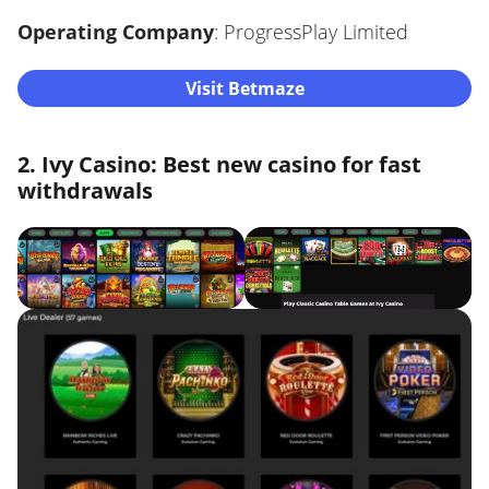
Operating Company
: ProgressPlay Limited
Visit Betmaze
2. Ivy Casino: Best new casino for fast
withdrawals