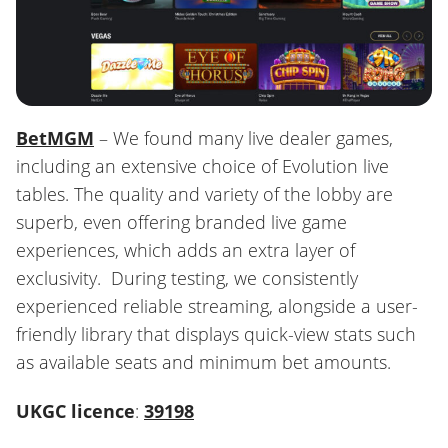
BetMGM
– We found many live dealer games,
including an extensive choice of Evolution live
tables. The quality and variety of the lobby are
superb, even offering branded live game
experiences, which adds an extra layer of
exclusivity. During testing, we consistently
experienced reliable streaming, alongside a user-
friendly library that displays quick-view stats such
as available seats and minimum bet amounts.
UKGC licence
:
39198