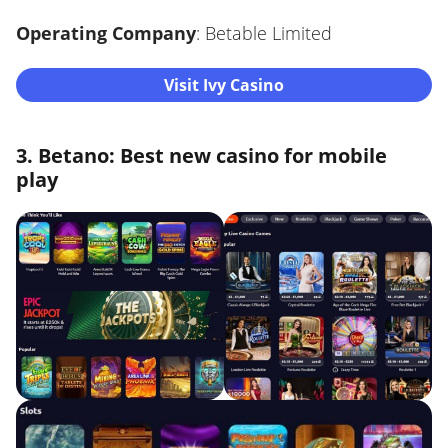
Operating Company
: Betable Limited
Visit Ivy Casino
3.
Betano: Best new casino for mobile
play