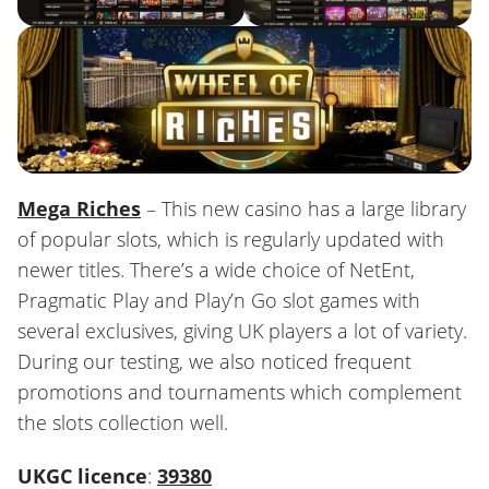
Mega Riches
– This new casino has a large library
of popular slots, which is regularly updated with
newer titles. There’s a wide choice of NetEnt,
Pragmatic Play and Play’n Go slot games with
several exclusives, giving UK players a lot of variety.
During our testing, we also noticed frequent
promotions and tournaments which complement
the slots collection well.
UKGC licence
:
39380