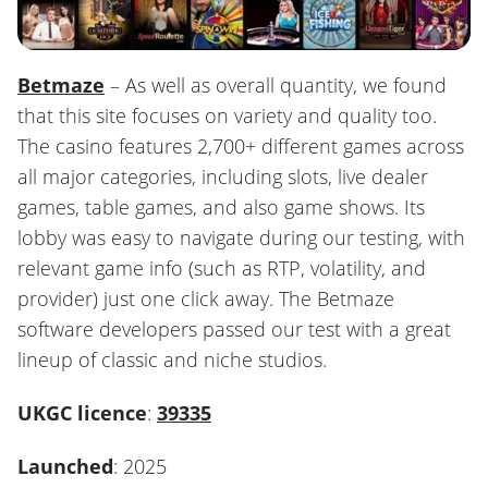
Betmaze
– As well as overall quantity, we found
that this site focuses on variety and quality too.
The casino features 2,700+ different games across
all major categories, including slots, live dealer
games, table games, and also game shows. Its
lobby was easy to navigate during our testing, with
relevant game info (such as RTP, volatility, and
provider) just one click away. The Betmaze
software developers passed our test with a great
lineup of classic and niche studios.
UKGC licence
:
39335
Launched
: 2025