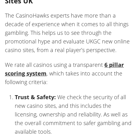
Sites UK
The CasinoHawks experts have more than a
decade of experience when it comes to all things
gambling. This helps us to see through the
promotional hype and evaluate UKGC new online
casino sites, from a real player’s perspective.
We rate all casinos using a transparent
6 pillar
scoring system
, which takes into account the
following criteria:
Trust & Safety:
We check the security of all
new casino sites, and this includes the
licensing, ownership and reliability. As well as
the overall commitment to safer gambling and
available tools.