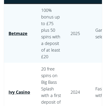
100%
bonus up
to £75
plus 50
Gam
Betmaze
2025
spins with
selec
a deposit
of at least
£20
20 free
spins on
Big Bass
Splash
Fast
Ivy Casino
2024
with a first
withd
deposit of