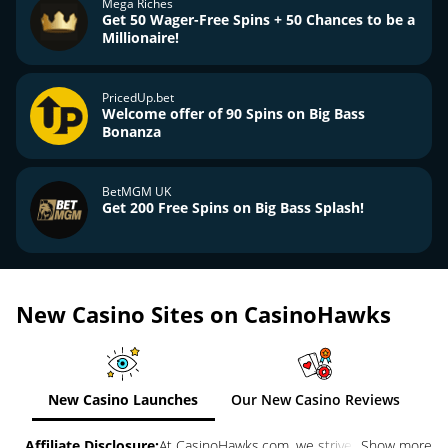
Mega Riches
Get 50 Wager-Free Spins + 50 Chances to be a
Millionaire!
PricedUp.bet
Welcome offer of 90 Spins on Big Bass
Bonanza
BetMGM UK
Get 200 Free Spins on Big Bass Splash!
New Casino Sites on CasinoHawks
New Casino Launches
Our New Casino Reviews
Affiliate Disclosure:
At CasinoHawks.com, we strive to connect
Show more