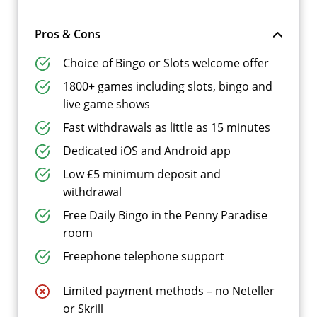
Pros & Cons
Choice of Bingo or Slots welcome offer
1800+ games including slots, bingo and
live game shows
Fast withdrawals as little as 15 minutes
Dedicated iOS and Android app
Low £5 minimum deposit and
withdrawal
Free Daily Bingo in the Penny Paradise
room
Freephone telephone support
Limited payment methods – no Neteller
or Skrill