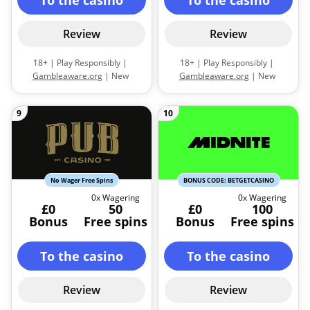
To the casino
To the casino
Review
Review
18+ | Play Responsibly |
18+ | Play Responsibly |
Gambleaware.org
| New
Gambleaware.org
| New
customers only. Min deposit £20
players only. Opt-in Required.
and stake £20 on The Goonies
Wager from real balance first.
9
10
Quest for Treasure 2. Spins are
10X wager the bonus and the
worth £0.10 each and there are
winnings from free spins.
no wagering requirements.
Contribution varies per game.
Spins expire after 24 hours. Max
Selected games only. Wager
win £100. |
Terms & conditions
calculated on bonus bets only.
apply.
Bonus valid 30 Days from
No Wager Free Spins
BONUS CODE: BETGETCASINO
receipt/free spins valid for 7
0x Wagering
0x Wagering
£0
50
£0
100
days from issue. Maximum
Bonus
Free spins
Bonus
Free spins
Bonus Conversion Amount of 3
times the original bonus amount
credited to your account.
To the casino
To the casino
Maximum Conversion Amount
of £20 from free spins. |
Terms
& conditions apply.
Review
Review