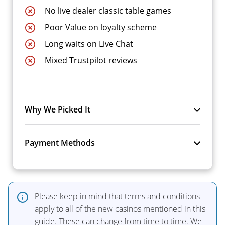
No live dealer classic table games
Poor Value on loyalty scheme
Long waits on Live Chat
Mixed Trustpilot reviews
Why We Picked It
Payment Methods
Please keep in mind that terms and conditions
apply to all of the new casinos mentioned in this
guide. These can change from time to time. We