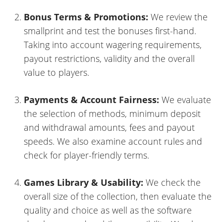
Bonus Terms & Promotions:
We review the
smallprint and test the bonuses first-hand.
Taking into account wagering requirements,
payout restrictions, validity and the overall
value to players.
Payments & Account Fairness:
We evaluate
the selection of methods, minimum deposit
and withdrawal amounts, fees and payout
speeds. We also examine account rules and
check for player-friendly terms.
Games Library & Usability:
We check the
overall size of the collection, then evaluate the
quality and choice as well as the software