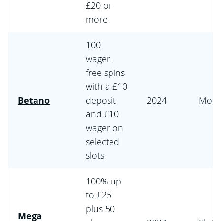
£20 or
more
100
wager-
free spins
with a £10
Betano
deposit
2024
Mobil
and £10
wager on
selected
slots
100% up
to £25
plus 50
Mega