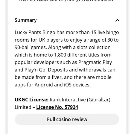
– Deposit and wager £10 on Main Event Bingo
within 7 days to receive a £35 bingo bonus with
6x wagering requirement. Free Spins – Deposit
Summary
and wager £10 on The Goonies Megaways
Lucky Pants Bingo has more than 15 live bingo
Quest or Treasure Jackpot King within 7 days.
FS valued at £0.10. PayPal and Paysafe deposits
rooms for UK players to enjoy a range of 30 to
excluded. Players have 7 days to use the Free
90-ball games. Along with a slots collection
Spins and winnings paid as bonus funds with
which is home to 1,800 different titles from
10x wagering requirement. Max win cap £200.
popular developers such as Pragmatic Play
Free daily Bingo games are played as part of
and Play’n Go. Deposits and withdrawals can
the regular bingo schedule in the Penny
be made from a fiver, and there are mobile
Paradise room between 7pm and 8pm daily.
apps for Android and iOS devices.
Standard promotional terms and conditions
apply. |
Terms & conditions apply.
UKGC License:
Rank Interactive (Gibraltar)
Limited –
License No. 57924
Full casino review