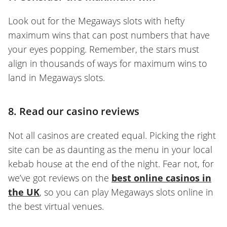
Look out for the Megaways slots with hefty
maximum wins that can post numbers that have
your eyes popping. Remember, the stars must
align in thousands of ways for maximum wins to
land in Megaways slots.
8. Read our casino reviews
Not all casinos are created equal. Picking the right
site can be as daunting as the menu in your local
kebab house at the end of the night. Fear not, for
we’ve got reviews on the
best online casinos in
the UK
, so you can play Megaways slots online in
the best virtual venues.