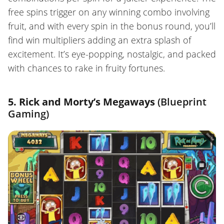
free spins trigger on any winning combo involving
fruit, and with every spin in the bonus round, you’ll
find win multipliers adding an extra splash of
excitement. It’s eye-popping, nostalgic, and packed
with chances to rake in fruity fortunes.
5. Rick and Morty’s Megaways
(Blueprint
Gaming)