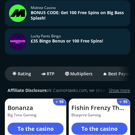
Midnite Casino
BONUS CODE: Get 100 Free Spins on Big Bass
Splash!
Lucky Pants Bingo
£35 Bingo Bonus or 100 Free Spins!
🌟 Rating
📣 RTP
🤑 Multipliers
🔥 Best Payout
Affiliate Disclosure:
At CasinoHawks.com, we strive to connect
Show more
players with the best casino offers tailored to their needs. Some
98
95
of the links on our site are affiliate links, meaning that if you click
Bonanza
Fishin Frenzy The Big Catch Megaways
on one and make a deposit, CasinoHawks.com may earn a
Big Time Gaming
Blueprint Gaming
commission—at no additional cost to you
To the casino
To the casino