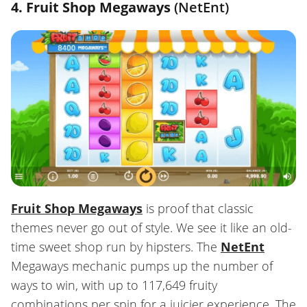
4. Fruit Shop Megaways
(NetEnt)
Fruit Shop Megaways
is proof that classic
themes never go out of style. We see it like an old-
time sweet shop run by hipsters. The
NetEnt
Megaways mechanic pumps up the number of
ways to win, with up to 117,649 fruity
combinations per spin for a juicier experience. The