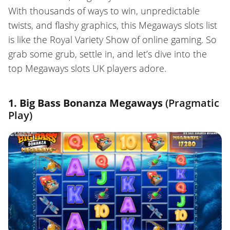
With thousands of ways to win, unpredictable
twists, and flashy graphics, this Megaways slots list
is like the Royal Variety Show of online gaming. So
grab some grub, settle in, and let’s dive into the
top Megaways slots UK players adore.
1. Big Bass Bonanza Megaways
(Pragmatic
Play)