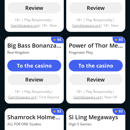
Review
Review
18+ | Play Responsibly|
18+ | Play Responsibly|
Gambleaware.org
| 18+. New
Gambleaware.org
| 18+. New
customers only. Opt-in required.
customers only. Opt-in required.
50% Deposit Bonus up to £100
50% Deposit Bonus up to £100
94
93
on first deposit. Min deposit £20.
on first deposit. Min deposit £20.
Big Bass Bonanza Megaways
Power of Thor Megaways
10x wagering on bonus amount.
10x wagering on bonus amount.
Reel Kingdom
Pragmatic Play
Max £5 per bet. Bonus valid for 7
Max £5 per bet. Bonus valid for 7
days. Game, play and payment
days. Game, play and payment
method restrictions apply. Play
method restrictions apply. Play
To the casino
To the casino
responsibly. T&Cs apply|
Terms
responsibly. T&Cs apply|
Terms
& conditions apply.
& conditions apply.
Review
Review
18+ | Play Responsibly|
18+ | Play Responsibly|
Gambleaware.org
| First Deposit
Gambleaware.org
| New UK
Only. Min. deposit: £10. Game:
customers only. 18+. Opt in. Acc.
Big Bass Bonanza, Spin Value:
games, & payment restrictions
93
93
£0.1. WR 60x free spin winnings
apply. 100 Free Spins (FS): Exp.
Shamrock Holmes Megaways
Si Ling Megaways
amount (only Slots count) within
01.12.26. Same day min. stake
ALL FOR ONE Studios
High 5 Games
30 days. Max bet is 10% (min
req. (€/£ 20/50/100 to get