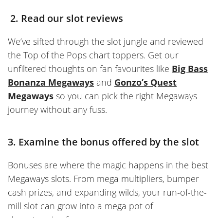
2. Read our slot reviews
We’ve sifted through the slot jungle and reviewed
the Top of the Pops chart toppers. Get our
unfiltered thoughts on fan favourites like
Big Bass
Bonanza Megaways
and
Gonzo’s Quest
Megaways
so you can pick the right Megaways
journey without any fuss.
3. Examine the bonus offered by the slot
Bonuses are where the magic happens in the best
Megaways slots. From mega multipliers, bumper
cash prizes, and expanding wilds, your run-of-the-
mill slot can grow into a mega pot of