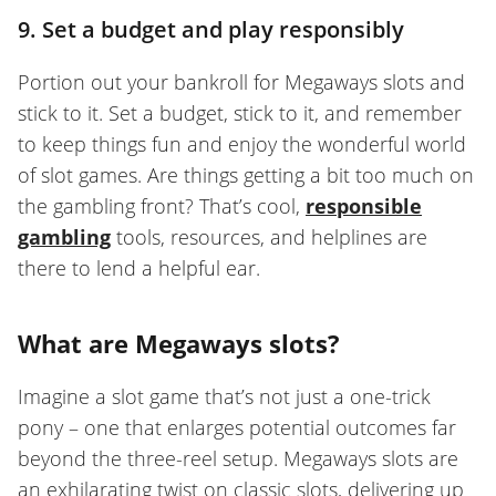
9. Set a budget and play responsibly
Portion out your bankroll for Megaways slots and
stick to it. Set a budget, stick to it, and remember
to keep things fun and enjoy the wonderful world
of slot games. Are things getting a bit too much on
the gambling front? That’s cool,
responsible
gambling
tools, resources, and helplines are
there to lend a helpful ear.
What are Megaways slots?
Imagine a slot game that’s not just a one-trick
pony – one that enlarges potential outcomes far
beyond the three-reel setup. Megaways slots are
an exhilarating twist on classic slots, delivering up