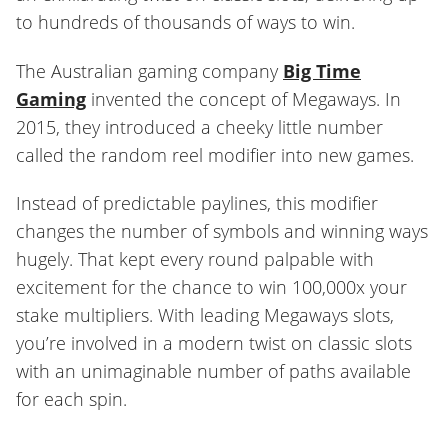
to hundreds of thousands of ways to win.
The Australian gaming company
Big Time
Gaming
invented the concept of Megaways. In
2015, they introduced a cheeky little number
called the random reel modifier into new games.
Instead of predictable paylines, this modifier
changes the number of symbols and winning ways
hugely. That kept every round palpable with
excitement for the chance to win 100,000x your
stake multipliers. With leading Megaways slots,
you’re involved in a modern twist on classic slots
with an unimaginable number of paths available
for each spin.