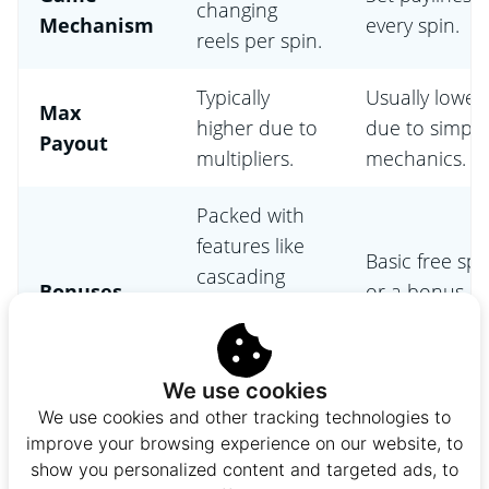
changing
Mechanism
every spin.
reels per spin.
Typically
Usually lower
Max
higher due to
due to simple
Payout
multipliers.
mechanics.
Packed with
features like
Basic free spi
cascading
Bonuses
or a bonus
reels and
game.
mega
multipliers.
We use cookies
We use cookies and other tracking technologies to
improve your browsing experience on our website, to
Are Megaways slots safe to play
show you personalized content and targeted ads, to
online?