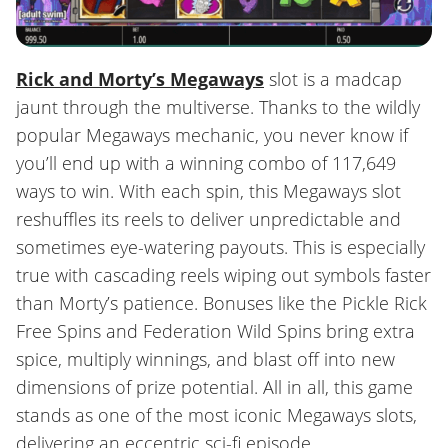
Rick and Morty’s Megaways
slot is a madcap
jaunt through the multiverse. Thanks to the wildly
popular Megaways mechanic, you never know if
you’ll end up with a winning combo of 117,649
ways to win. With each spin, this Megaways slot
reshuffles its reels to deliver unpredictable and
sometimes eye-watering payouts. This is especially
true with cascading reels wiping out symbols faster
than Morty’s patience. Bonuses like the Pickle Rick
Free Spins and Federation Wild Spins bring extra
spice, multiply winnings, and blast off into new
dimensions of prize potential. All in all, this game
stands as one of the most iconic Megaways slots,
delivering an eccentric sci-fi episode.