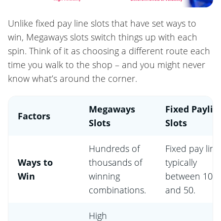
Unlike fixed pay line slots that have set ways to
win, Megaways slots switch things up with each
spin. Think of it as choosing a different route each
time you walk to the shop – and you might never
know what’s around the corner.
Megaways
Fixed Paylin
Factors
Slots
Slots
Hundreds of
Fixed pay line
Ways to
thousands of
typically
Win
winning
between 10
combinations.
and 50.
High