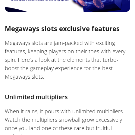
Megaways slots exclusive features
Megaways slots are jam-packed with exciting
features, keeping players on their toes with every
spin. Here’s a look at the elements that turbo-
boost the gameplay experience for the best
Megaways slots.
Unlimited multipliers
When it rains, it pours with unlimited multipliers.
Watch the multipliers snowball grow excessively
once you land one of these rare but fruitful