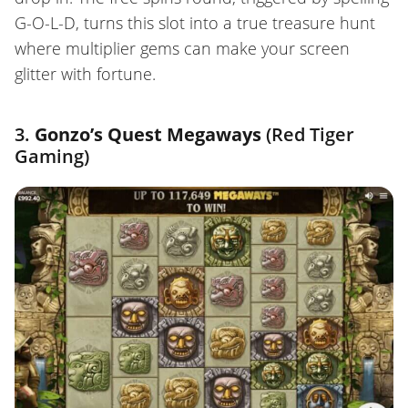
G-O-L-D, turns this slot into a true treasure hunt
where multiplier gems can make your screen
glitter with fortune.
3.
Gonzo’s Quest Megaways
(Red Tiger
Gaming)