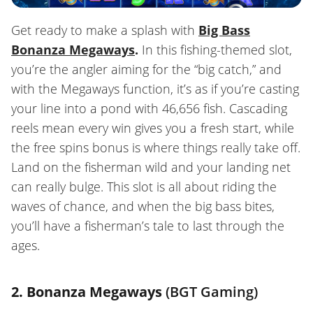
Get ready to make a splash with
Big Bass
Bonanza Megaways
.
In this fishing-themed slot,
you’re the angler aiming for the “big catch,” and
with the Megaways function, it’s as if you’re casting
your line into a pond with 46,656 fish. Cascading
reels mean every win gives you a fresh start, while
the free spins bonus is where things really take off.
Land on the fisherman wild and your landing net
can really bulge. This slot is all about riding the
waves of chance, and when the big bass bites,
you’ll have a fisherman’s tale to last through the
ages.
2. Bonanza Megaways
(BGT Gaming)