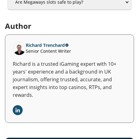
Are Megaways slots safe to play?
Author
Richard Trenchard
Senior Content Writer
Richard is a trusted iGaming expert with 10+
years' experience and a background in UK
journalism, offering trusted, accurate, and
expert insights into top casinos, RTPs, and
rewards.