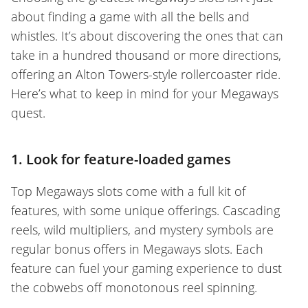
about finding a game with all the bells and
whistles. It’s about discovering the ones that can
take in a hundred thousand or more directions,
offering an Alton Towers-style rollercoaster ride.
Here’s what to keep in mind for your Megaways
quest.
1. Look for feature-loaded games
Top Megaways slots come with a full kit of
features, with some unique offerings. Cascading
reels, wild multipliers, and mystery symbols are
regular bonus offers in Megaways slots. Each
feature can fuel your gaming experience to dust
the cobwebs off monotonous reel spinning.