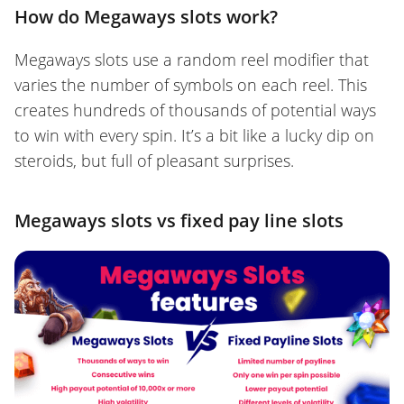
How do Megaways slots work?
Megaways slots use a random reel modifier that
varies the number of symbols on each reel. This
creates hundreds of thousands of potential ways
to win with every spin. It’s a bit like a lucky dip on
steroids, but full of pleasant surprises.
Megaways slots vs fixed pay line slots