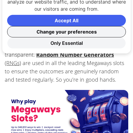
analyze our website traffic, and to understand where
our visitors are coming from.
Yes, playing Megaways slots online is as safe as
Accept All
houses, provided you stick with licensed and
regulated casinos. Trusted bodies like the
UK
Change your preferences
Gambling Commission (UKGC
)
ensure casinos
Only Essential
offering these games are both fair and
transparent.
Random Number Generators
(RNGs)
are used in all the leading Megaways slots
to ensure the outcomes are genuinely random
and tested regularly. So you’re in good hands.