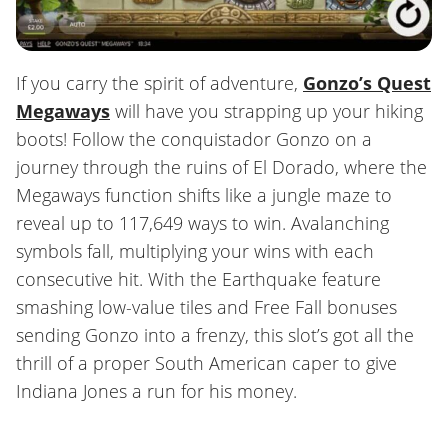
If you carry the spirit of adventure,
Gonzo’s Quest
Megaways
will have you strapping up your hiking
boots! Follow the conquistador Gonzo on a
journey through the ruins of El Dorado, where the
Megaways function shifts like a jungle maze to
reveal up to 117,649 ways to win. Avalanching
symbols fall, multiplying your wins with each
consecutive hit. With the Earthquake feature
smashing low-value tiles and Free Fall bonuses
sending Gonzo into a frenzy, this slot’s got all the
thrill of a proper South American caper to give
Indiana Jones a run for his money.