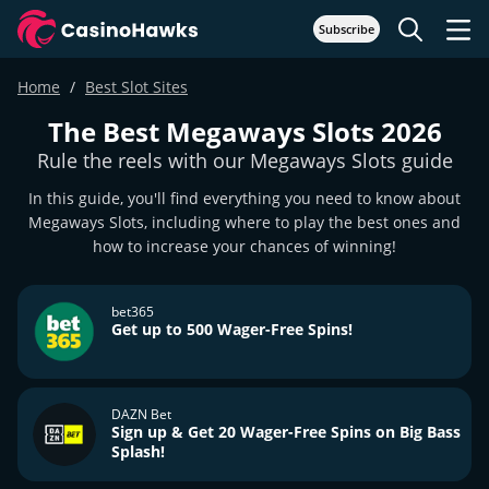
Subscribe
Home
Best Slot Sites
The Best Megaways Slots 2026
Rule the reels with our Megaways Slots guide
In this guide, you'll find everything you need to know about
Megaways Slots, including where to play the best ones and
how to increase your chances of winning!
bet365
Get up to 500 Wager-Free Spins!
DAZN Bet
Sign up & Get 20 Wager-Free Spins on Big Bass
Splash!