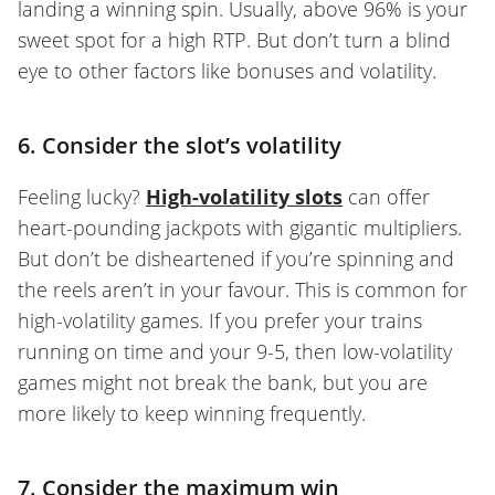
landing a winning spin. Usually, above 96% is your
sweet spot for a high RTP. But don’t turn a blind
eye to other factors like bonuses and volatility.
6. Consider the slot’s volatility
Feeling lucky?
High-volatility slots
can offer
heart-pounding jackpots with gigantic multipliers.
But don’t be disheartened if you’re spinning and
the reels aren’t in your favour. This is common for
high-volatility games. If you prefer your trains
running on time and your 9-5, then low-volatility
games might not break the bank, but you are
more likely to keep winning frequently.
7. Consider the maximum win