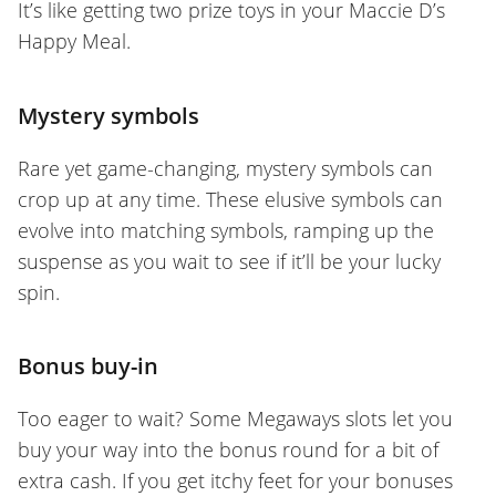
It’s like getting two prize toys in your Maccie D’s
Happy Meal.
Mystery symbols
Rare yet game-changing, mystery symbols can
crop up at any time. These elusive symbols can
evolve into matching symbols, ramping up the
suspense as you wait to see if it’ll be your lucky
spin.
Bonus buy-in
Too eager to wait? Some Megaways slots let you
buy your way into the bonus round for a bit of
extra cash. If you get itchy feet for your bonuses