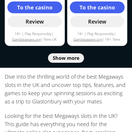
£0.10) of the free spin winnings
20/50/100 FS) by 23:59. FS
amount or £5 (lowest amount
Values £/€0.10. FS valid 72h. No
To the casino
To the casino
applies). Spins must be used
wagering requirements on
before using deposited funds.
winnings from FS. Lucky Rush
Review
Review
Bonuses do not prevent
tournament: 06/03/26 -
withdrawing deposit balance.
17/01/27. Min. stake €0.10. Prize
First Deposit/Welcome Bonus
18+ | Play Responsibly|
paid in GBP/EUR. Win-to-bet ratio
18+ | Play Responsibly|
can only be claimed once every
Gambleaware.org
| New UK
points awarded per spin. Points
Gambleaware.org
| 18+. New
customers only. 18+. Opt in. Acc.
72 hours across all Casinos.
customers only. Opt-in required.
lost if player leaves. Min. 1 point
Bonus Policy applies.|
games, & payment restrictions
Terms &
50% Deposit Bonus up to £100
to qualify. Opt into each
apply. 100 Free Spins (FS): Exp.
conditions apply.
on first deposit. Min deposit £20.
leaderboard separately. 1 real-
Show more
01.12.26. Same day min. stake
10x wagering on bonus amount.
money spin to enter. T&Cs
req. (€/£ 20/50/100 to get
Apply|
Max £5 per bet. Bonus valid for 7
Terms & conditions apply.
20/50/100 FS) by 23:59. FS
days. Game, play and payment
Dive into the thrilling world of the best Megaways
Values £/€0.10. FS valid 72h. No
method restrictions apply. Play
slots in the UK and uncover top tips, features, and
wagering requirements on
responsibly. T&Cs apply|
Terms
winnings from FS. Lucky Rush
& conditions apply.
games to keep your spinning sessions as exciting
tournament: 06/03/26 -
as a trip to Glastonbury with your mates.
17/01/27. Min. stake €0.10. Prize
paid in GBP/EUR. Win-to-bet ratio
points awarded per spin. Points
Looking for the best Megaways slots in the UK?
lost if player leaves. Min. 1 point
This guide has everything you need for the
to qualify. Opt into each
leaderboard separately. 1 real-