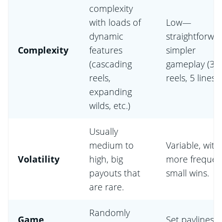
complexity
with loads of
Low—
dynamic
straightforwa
Complexity
features
simpler
(cascading
gameplay (3
reels,
reels, 5 lines.)
expanding
wilds, etc.)
Usually
medium to
Variable, with
Volatility
high, big
more frequen
payouts that
small wins.
are rare.
Randomly
Game
Set paylines