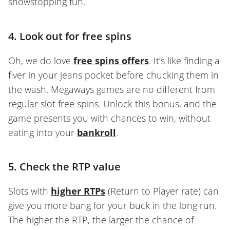
showstopping fun.
4. Look out for free spins
Oh, we do love
free spins offers
. It’s like finding a
fiver in your jeans pocket before chucking them in
the wash. Megaways games are no different from
regular slot free spins. Unlock this bonus, and the
game presents you with chances to win, without
eating into your
bankroll
.
5. Check the RTP value
Slots with
higher RTPs
(Return to Player rate) can
give you more bang for your buck in the long run.
The higher the RTP, the larger the chance of