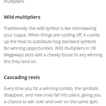
multipliers.
Wild multipliers
Traditionally, the wild symbol is like microwaving
your cuppa. When things are cooling off, it cranks
up the heat to substitute bog standard symbols
for winning opportunities. Wild multipliers in UK
Megaways slots add a cheeky boost to any winning
line they land on.
Cascading reels
Every time you hit a winning combo, the symbols
disappear, and new ones fall into place, giving you
a chance to win over and over on the same spin.