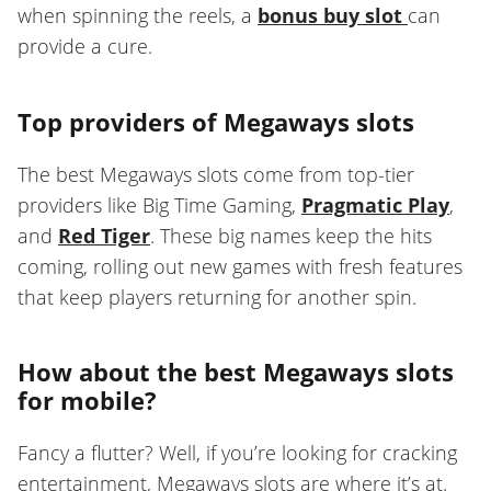
when spinning the reels, a
bonus buy slot
can
provide a cure.
Top providers of Megaways slots
The best Megaways slots come from top-tier
providers like Big Time Gaming,
Pragmatic Play
,
and
Red Tiger
. These big names keep the hits
coming, rolling out new games with fresh features
that keep players returning for another spin.
How about the best Megaways slots
for mobile?
Fancy a flutter? Well, if you’re looking for cracking
entertainment, Megaways slots are where it’s at.