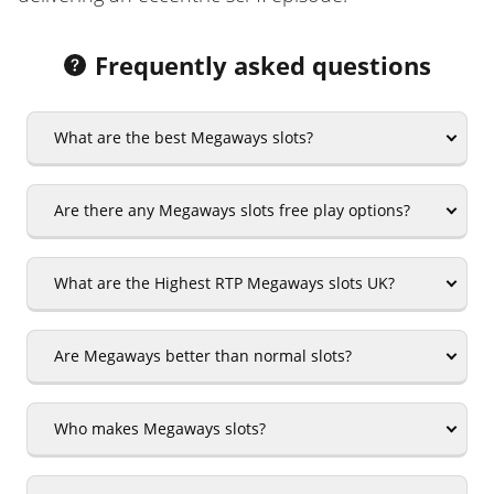
Frequently asked questions
What are the best Megaways slots?
Are there any Megaways slots free play options?
What are the Highest RTP Megaways slots UK?
Are Megaways better than normal slots?
Who makes Megaways slots?