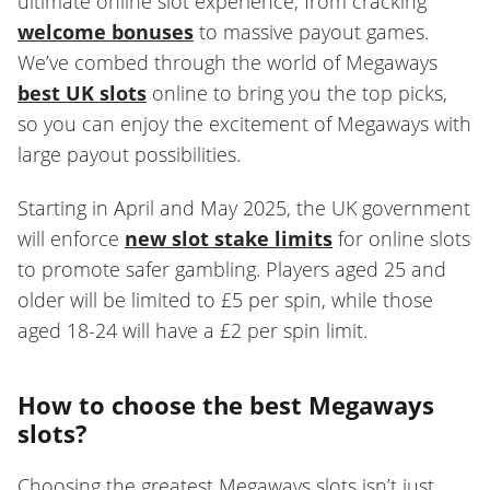
ultimate online slot experience, from cracking
money spin to enter. T&Cs
welcome bonuses
to massive payout games.
Apply|
Terms & conditions apply.
We’ve combed through the world of Megaways
best UK slots
online to bring you the top picks,
so you can enjoy the excitement of Megaways with
large payout possibilities.
Starting in April and May 2025, the UK government
will enforce
new slot stake limits
for online slots
to promote safer gambling. Players aged 25 and
older will be limited to £5 per spin, while those
aged 18-24 will have a £2 per spin limit.
How to choose the best Megaways
slots?
Choosing the greatest Megaways slots isn’t just