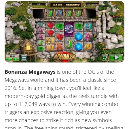
Bonanza Megaways
is one of the OG’s of the
Megaways world and it has been a classic since
2016. Set in a mining town, you’ll feel like a
modern-day gold digger as the reels tumble with
up to 117,649 ways to win. Every winning combo
triggers an explosive reaction, giving you even
more chances to strike it rich as new symbols
drop in. The free spins round, triggered by spelling