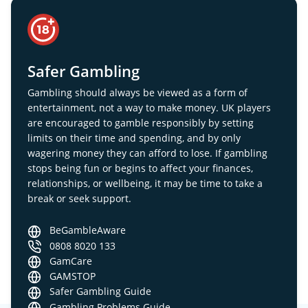
Safer Gambling
Gambling should always be viewed as a form of
entertainment, not a way to make money. UK players
are encouraged to gamble responsibly by setting
limits on their time and spending, and by only
wagering money they can afford to lose. If gambling
stops being fun or begins to affect your finances,
relationships, or wellbeing, it may be time to take a
break or seek support.
BeGambleAware
0808 8020 133
GamCare
GAMSTOP
Safer Gambling Guide
Gambling Problems Guide