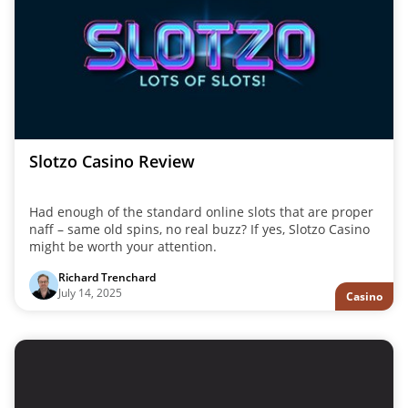
Slotzo Casino Review
Had enough of the standard online slots that are proper
naff – same old spins, no real buzz? If yes, Slotzo Casino
might be worth your attention.
Richard Trenchard
July 14, 2025
Casino