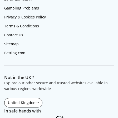
Gambling Problems
Privacy & Cookies Policy
Terms & Conditions
Contact Us
Sitemap
Betting.com
Not in the UK ?
Explore our other secure and trusted websites available in
various regions worldwide
United Kingdom
In safe hands with