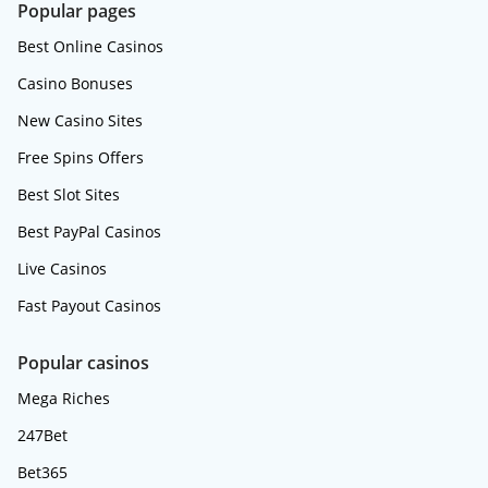
Popular pages
Best Online Casinos
Casino Bonuses
New Casino Sites
Free Spins Offers
Best Slot Sites
Best PayPal Casinos
Live Casinos
Fast Payout Casinos
Popular casinos
Mega Riches
247Bet
Bet365