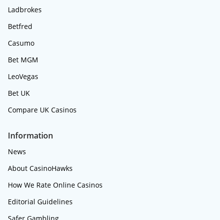
Ladbrokes
Betfred
Casumo
Bet MGM
LeoVegas
Bet UK
Compare UK Casinos
Information
News
About CasinoHawks
How We Rate Online Casinos
Editorial Guidelines
Safer Gambling