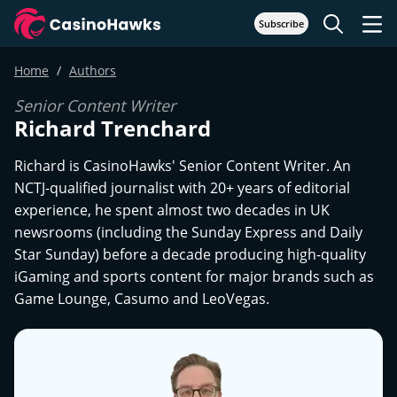
Subscribe
Home
Authors
Senior Content Writer
Richard Trenchard
Richard is CasinoHawks' Senior Content Writer. An
NCTJ-qualified journalist with 20+ years of editorial
experience, he spent almost two decades in UK
newsrooms (including the Sunday Express and Daily
Star Sunday) before a decade producing high-quality
iGaming and sports content for major brands such as
Game Lounge, Casumo and LeoVegas.