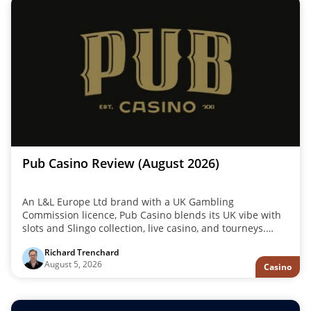
Pub Casino Review (August 2026)
An L&L Europe Ltd brand with a UK Gambling
Commission licence, Pub Casino blends its UK vibe with
slots and Slingo collection, live casino, and tourneys.
Beyond nostalgia and familiar games, what has
Richard Trenchard
improved on this website? Check our updated Pub
August 5, 2026
Casino
Casino review and discover what’s new.