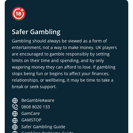
Safer Gambling
Gambling should always be viewed as a form of
entertainment, not a way to make money. UK players
are encouraged to gamble responsibly by setting
limits on their time and spending, and by only
wagering money they can afford to lose. If gambling
stops being fun or begins to affect your finances,
relationships, or wellbeing, it may be time to take a
break or seek support.
BeGambleAware
0808 8020 133
GamCare
GAMSTOP
Safer Gambling Guide