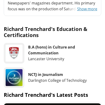
Newspapers' magazines department. His primary
focus was on the production of Saturday and
Show more
HotTV magazines. However, his expertise
extended to titles such as Star, new! and various
OK! Magazines and special publications.
Richard Trenchard's Education &
Certifications
B.A (hons) in Culture and
Communication
Lancaster University
NCTJ in Journalism
Darlington College of Technology
Richard Trenchard's Latest Posts