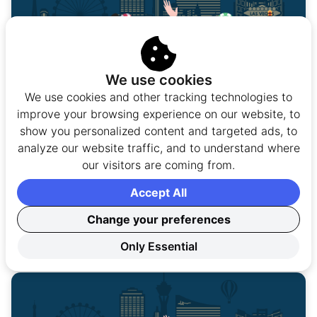
We use cookies
We use cookies and other tracking technologies to
improve your browsing experience on our website, to
show you personalized content and targeted ads, to
£1 Deposit Casinos
analyze our website traffic, and to understand where
our visitors are coming from.
We've got just the sites if you're looking for some of the
lowest deposit casinos in the UK - we even have £1
Accept All
deposit casinos! Read on to get the scoop on where to
find them!
Change your preferences
Richard Trenchard
February 16, 2026
Page
Only Essential