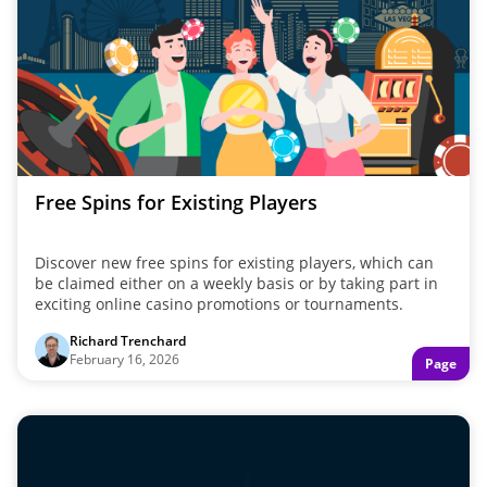
Free Spins for Existing Players
Discover new free spins for existing players, which can
be claimed either on a weekly basis or by taking part in
exciting online casino promotions or tournaments.
Richard Trenchard
February 16, 2026
Page