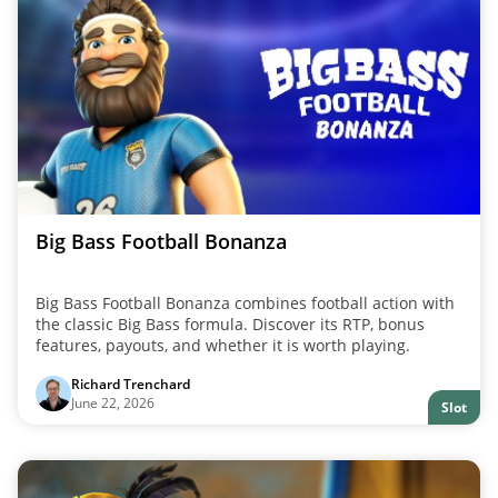
Big Bass Football Bonanza
Big Bass Football Bonanza combines football action with
the classic Big Bass formula. Discover its RTP, bonus
features, payouts, and whether it is worth playing.
Richard Trenchard
June 22, 2026
Slot