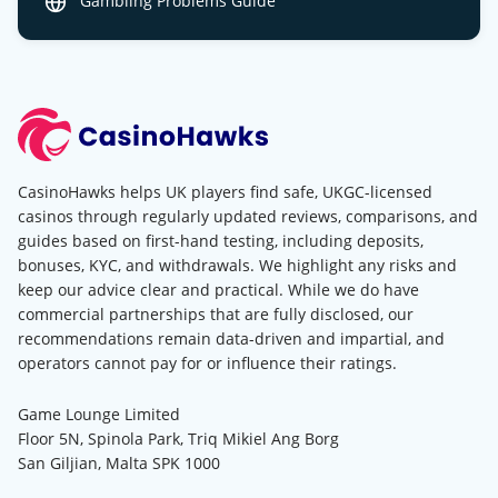
Gambling Problems Guide
CasinoHawks helps UK players find safe, UKGC-licensed
casinos through regularly updated reviews, comparisons, and
guides based on first-hand testing, including deposits,
bonuses, KYC, and withdrawals. We highlight any risks and
keep our advice clear and practical. While we do have
commercial partnerships that are fully disclosed, our
recommendations remain data-driven and impartial, and
operators cannot pay for or influence their ratings.
Game Lounge Limited
Floor 5N, Spinola Park, Triq Mikiel Ang Borg
San Giljian, Malta SPK 1000