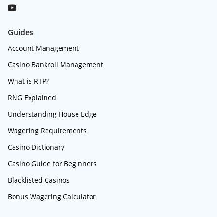
Guides
Account Management
Casino Bankroll Management
What is RTP?
RNG Explained
Understanding House Edge
Wagering Requirements
Casino Dictionary
Casino Guide for Beginners
Blacklisted Casinos
Bonus Wagering Calculator