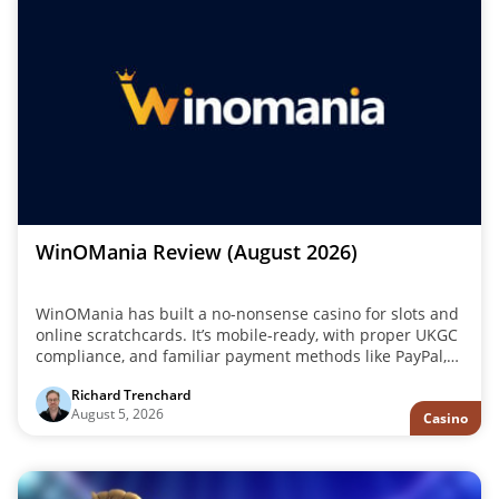
WinOMania Review (August 2026)
WinOMania has built a no-nonsense casino for slots and
online scratchcards. It’s mobile-ready, with proper UKGC
compliance, and familiar payment methods like PayPal,
Google Pay, and Apple Pay. In this WinOMania Casino
Richard Trenchard
review, we’ll check where it excels, and what needs to
August 5, 2026
Casino
improve.