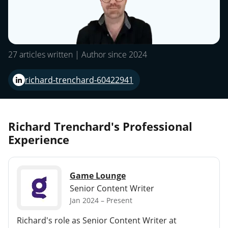
27 articles written | Author since 2024
richard-trenchard-60422941
Richard Trenchard's Professional
Experience
Game Lounge
Senior Content Writer
Jan 2024 – Present
Richard's role as Senior Content Writer at