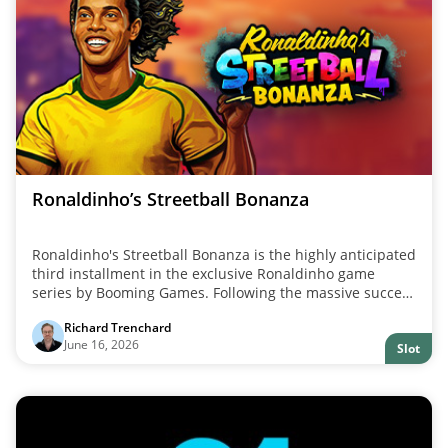
Ronaldinho’s Streetball Bonanza
Ronaldinho's Streetball Bonanza is the highly anticipated
third installment in the exclusive Ronaldinho game
series by Booming Games. Following the massive success
of Ronaldinho Spins and Ronaldinho Scores: Shoot &
Richard Trenchard
Win, this latest release shifts the action from the
June 16, 2026
Slot
stadium to the lively streets of Brazil.