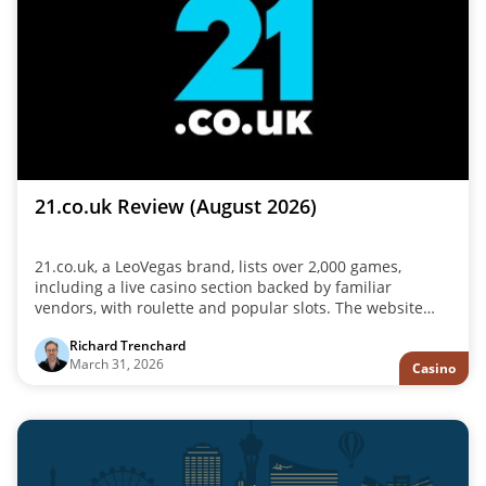
21.co.uk Review (August 2026)
21.co.uk, a LeoVegas brand, lists over 2,000 games,
including a live casino section backed by familiar
vendors, with roulette and popular slots. The website
has a clean interface with a dark blue tone, with less
Richard Trenchard
clutter compared to its competitors. I also noted its
March 31, 2026
Casino
mobile-readiness, with an Android and iOS app, and a
custom app for its live dealer section. Read on as I dive
deeper into this UK Gambling Commission-licensed site.