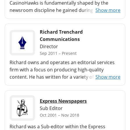
CasinoHawks is fundamentally shaped by the
newsroom discipline he gained during his
Show more
journalistic training and career as an assistant
sports editor. He has a non-negotiable standard
for accuracy, fact-checking, and editorial rigour
Richard Trenchard
across all content.
Communications
Director
Sep 2011 – Present
Richard owns and operates an editorial services
firm with a focus on producing high-quality
content. He has written for a variety of firms, from
Show more
SMEs to big-name brands such as Virgin and
TravelSupermarket. A division of his firm is
dedicated entirely to the online gaming and casino
Express Newspapers
sector. In this capacity, Richard creates various
Sub Editor
forms of gaming content, including numerous
Oct 2001 – Nov 2018
online casino and slot game reviews.
Richard was a Sub-editor within the Express