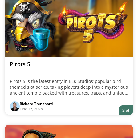
Pirots 5
Pirots 5 is the latest entry in ELK Studios’ popular bird-
themed slot series, taking players deep into a mysterious
ancient temple packed with treasures, traps, and unique
gameplay mechanics.
Richard Trenchard
June 17, 2026
Slot