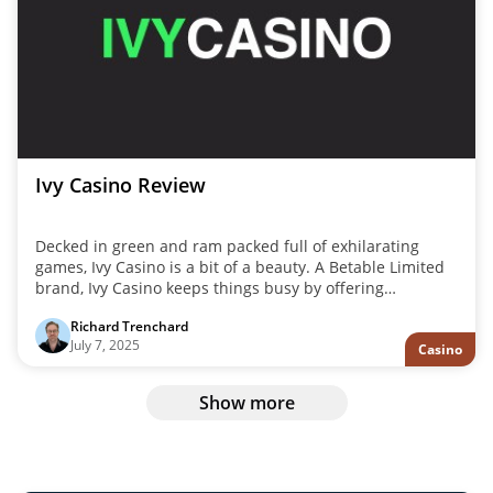
Ivy Casino Review
Decked in green and ram packed full of exhilarating
games, Ivy Casino is a bit of a beauty. A Betable Limited
brand, Ivy Casino keeps things busy by offering
hundreds of casino games, including familiar online
Richard Trenchard
slots, table games, and Slingo. So, are you thinking about
July 7, 2025
Casino
‘going green’? Read on to find out more…
Show more