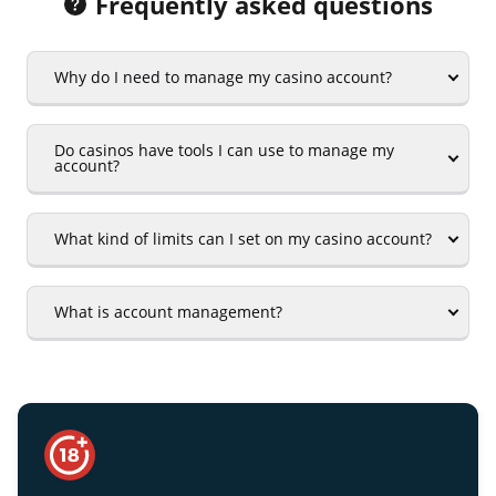
Frequently asked questions
Why do I need to manage my casino account?
Do casinos have tools I can use to manage my
account?
What kind of limits can I set on my casino account?
What is account management?