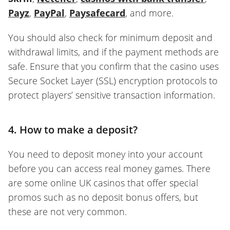
Payz
,
PayPal
,
Paysafecard
, and more.
You should also check for minimum deposit and
withdrawal limits, and if the payment methods are
safe. Ensure that you confirm that the casino uses
Secure Socket Layer (SSL) encryption protocols to
protect players’ sensitive transaction information.
4. How to make a deposit?
You need to deposit money into your account
before you can access real money games. There
are some online UK casinos that offer special
promos such as no deposit bonus offers, but
these are not very common.