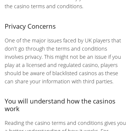
the casino terms and conditions.
Privacy Concerns
One of the major issues faced by UK players that
don’t go through the terms and conditions
involves privacy. This might not be an issue if you
play at a licensed and regulated casino, players
should be aware of blacklisted casinos as these
can share your information with third parties.
You will understand how the casinos
work
Reading the casino terms and conditions gives you
a better understanding of how it works. For