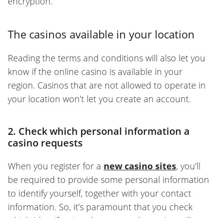
encryption.
The casinos available in your location
Reading the terms and conditions will also let you
know if the online casino is available in your
region. Casinos that are not allowed to operate in
your location won’t let you create an account.
2. Check which personal information a
casino requests
When you register for a
new casino sites
, you’ll
be required to provide some personal information
to identify yourself, together with your contact
information. So, it’s paramount that you check