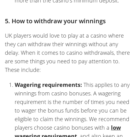
more than the casino’s minimum deposit.
5. How to withdraw your winnings
UK players would love to play at a casino where
they can withdraw their winnings without any
delay. When it comes to casino withdrawals, there
are some things you need to pay attention to.
These include:
Wagering requirements:
This applies to any
winnings from casino bonuses. A wagering
requirement is the number of times you need
to wager the bonus funds before you can be
eligible to claim the winnings. We recommend
players choose casino bonuses with a
low
wagering requirement
, and also keep an