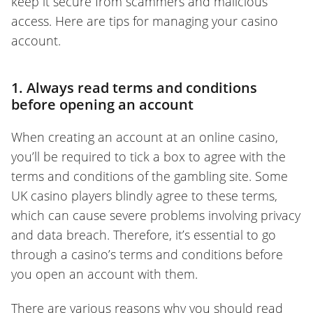
keep it secure from scammers and malicious
access. Here are tips for managing your casino
account.
1. Always read terms and conditions
before opening an account
When creating an account at an online casino,
you’ll be required to tick a box to agree with the
terms and conditions of the gambling site. Some
UK casino players blindly agree to these terms,
which can cause severe problems involving privacy
and data breach. Therefore, it’s essential to go
through a casino’s terms and conditions before
you open an account with them.
There are various reasons why you should read