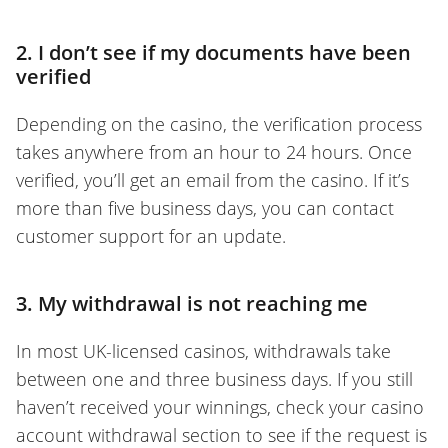
2. I don’t see if my documents have been
verified
Depending on the casino, the verification process
takes anywhere from an hour to 24 hours. Once
verified, you’ll get an email from the casino. If it’s
more than five business days, you can contact
customer support for an update.
3. My withdrawal is not reaching me
In most UK-licensed casinos, withdrawals take
between one and three business days. If you still
haven’t received your winnings, check your casino
account withdrawal section to see if the request is