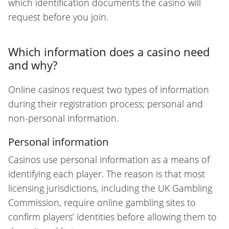
which identification documents the casino will
request before you join.
Which information does a casino need
and why?
Online casinos request two types of information
during their registration process; personal and
non-personal information.
Personal information
Casinos use personal information as a means of
identifying each player. The reason is that most
licensing jurisdictions, including the UK Gambling
Commission, require online gambling sites to
confirm players’ identities before allowing them to