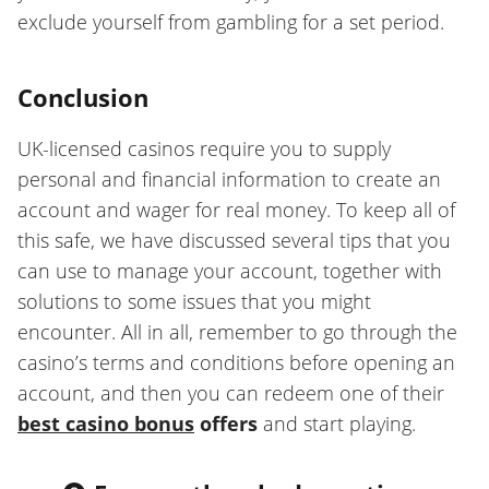
exclude yourself from gambling for a set period.
Conclusion
UK-licensed casinos require you to supply
personal and financial information to create an
account and wager for real money. To keep all of
this safe, we have discussed several tips that you
can use to manage your account, together with
solutions to some issues that you might
encounter. All in all, remember to go through the
casino’s terms and conditions before opening an
account, and then you can redeem one of their
best casino bonus
offers
and start playing.