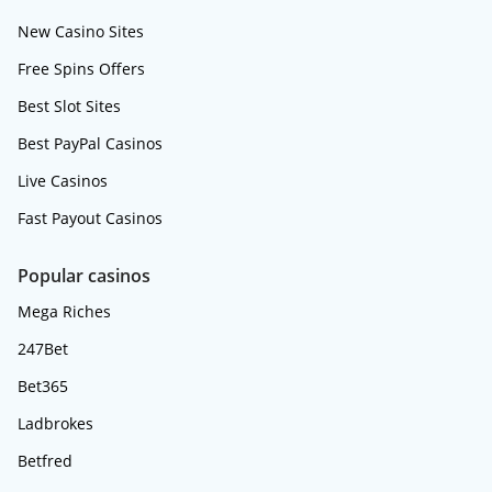
New Casino Sites
Free Spins Offers
Best Slot Sites
Best PayPal Casinos
Live Casinos
Fast Payout Casinos
Popular casinos
Mega Riches
247Bet
Bet365
Ladbrokes
Betfred