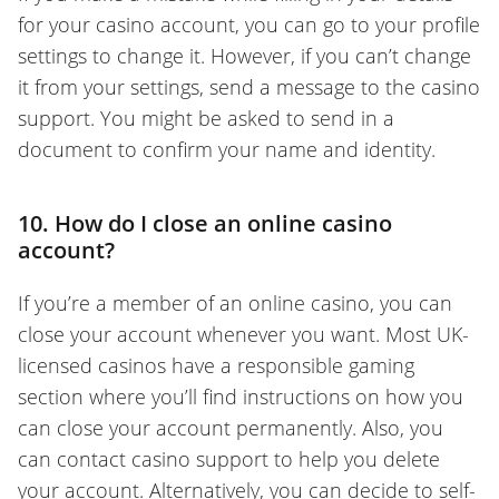
for your casino account, you can go to your profile
settings to change it. However, if you can’t change
it from your settings, send a message to the casino
support. You might be asked to send in a
document to confirm your name and identity.
10. How do I close an online casino
account?
If you’re a member of an online casino, you can
close your account whenever you want. Most UK-
licensed casinos have a responsible gaming
section where you’ll find instructions on how you
can close your account permanently. Also, you
can contact casino support to help you delete
your account. Alternatively, you can decide to self-