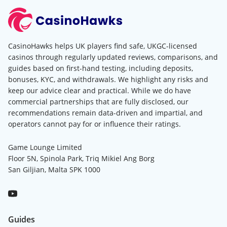
CasinoHawks helps UK players find safe, UKGC-licensed
casinos through regularly updated reviews, comparisons, and
guides based on first-hand testing, including deposits,
bonuses, KYC, and withdrawals. We highlight any risks and
keep our advice clear and practical. While we do have
commercial partnerships that are fully disclosed, our
recommendations remain data-driven and impartial, and
operators cannot pay for or influence their ratings.
Game Lounge Limited
Floor 5N, Spinola Park, Triq Mikiel Ang Borg
San Giljian, Malta SPK 1000
Guides