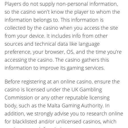
Players do not supply non-personal information,
so the casino won’t know the player to whom the
information belongs to. This information is
collected by the casino when you access the site
from your device. It includes info from other
sources and technical data like language
preference, your browser, OS, and the time you’re
accessing the casino. The casino gathers this
information to improve its gaming services.
Before registering at an online casino, ensure the
casino is licensed under the UK Gambling
Commission or any other reputable licensing
body, such as the Malta Gaming Authority. In
addition, we strongly advise you to research online
for blacklisted and/or unlicensed casinos, which