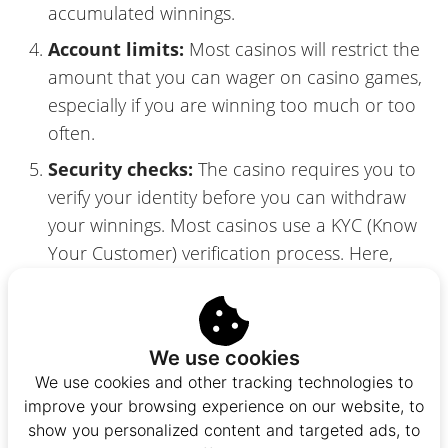
accumulated winnings.
Account limits:
Most casinos will restrict the
amount that you can wager on casino games,
especially if you are winning too much or too
often.
Security checks:
The casino requires you to
verify your identity before you can withdraw
your winnings. Most casinos use a KYC (Know
Your Customer) verification process. Here,
you’ll need to submit a copy of documents
such as a bank statement, utility bill, passport,
or driving licence.
We use cookies
We use cookies and other tracking technologies to
6. Set up your limits
improve your browsing experience on our website, to
show you personalized content and targeted ads, to