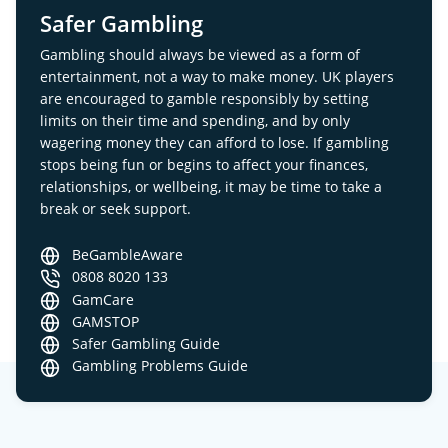
Safer Gambling
Gambling should always be viewed as a form of
entertainment, not a way to make money. UK players
are encouraged to gamble responsibly by setting
limits on their time and spending, and by only
wagering money they can afford to lose. If gambling
stops being fun or begins to affect your finances,
relationships, or wellbeing, it may be time to take a
break or seek support.
BeGambleAware
0808 8020 133
GamCare
GAMSTOP
Safer Gambling Guide
Gambling Problems Guide