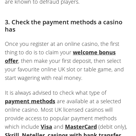
are known to defraud players.
3. Check the payment methods a casino
has
Once you register at an online casino, the first
thing to do is to claim your
welcome bonus
offer
, then make your first deposit, then select
your favourite online UK slot or table game, and
start wagering with real money.
It is always advised to check what type of
payment methods
are available at a selected
online casino. Most UK licensed casinos will
provide access to popular payment methods
which include
Visa
and
MasterCard
(debit only),
Skrill
,
Neteller
,
casinos with bank transfer
,