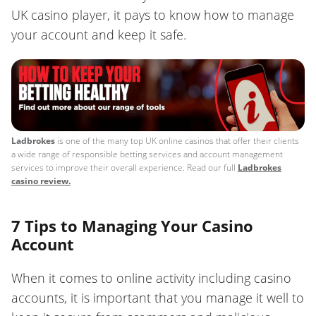
UK casino player, it pays to know how to manage
your account and keep it safe.
Ladbrokes
is one of the many top UK online casinos that offer their clients
a wide range of responsible betting services and account management
services to improve their overall experience. Read our full
Ladbrokes
casino review.
7 Tips to Managing Your Casino
Account
When it comes to online activity including casino
accounts, it is important that you manage it well to