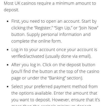
Most UK casinos require a minimum amount to
deposit.
First, you need to open an account. Start by
clicking the “Register,” “Sign Up,” or “Join Now”
button. Supply personal information and
complete the online form.
Log in to your account once your account is
verified/activated (usually done via email).
After you log in. Click on the deposit button
(you’ll find the button at the top of the casino
page or under the “Banking” section).
Select your preferred payment method from
the options available. Enter the amount that
you want to deposit. However, ensure that it’s