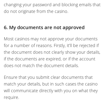
changing your password and blocking emails that
do not originate from the casino.
6. My documents are not approved
Most casinos may not approve your documents
for a number of reasons. Firstly, it’ll be rejected if
the document does not clearly show your details,
if the documents are expired, or if the account
does not match the document details.
Ensure that you submit clear documents that
match your details, but in such cases the casino
will communicate directly with you on what they
require.