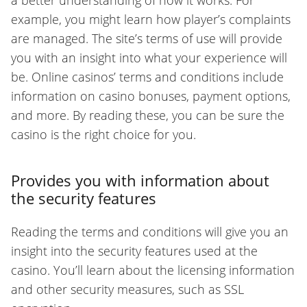
example, you might learn how player’s complaints
are managed. The site’s terms of use will provide
you with an insight into what your experience will
be. Online casinos’ terms and conditions include
information on casino bonuses, payment options,
and more. By reading these, you can be sure the
casino is the right choice for you.
Provides you with information about
the security features
Reading the terms and conditions will give you an
insight into the security features used at the
casino. You’ll learn about the licensing information
and other security measures, such as SSL