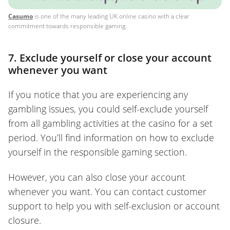
Casumo
is one of the many leading UK online casino with a clear
commitment towards responsible gaming.
7. Exclude yourself or close your account
whenever you want
If you notice that you are experiencing any
gambling issues, you could self-exclude yourself
from all gambling activities at the casino for a set
period. You’ll find information on how to exclude
yourself in the responsible gaming section.
However, you can also close your account
whenever you want. You can contact customer
support to help you with self-exclusion or account
closure.