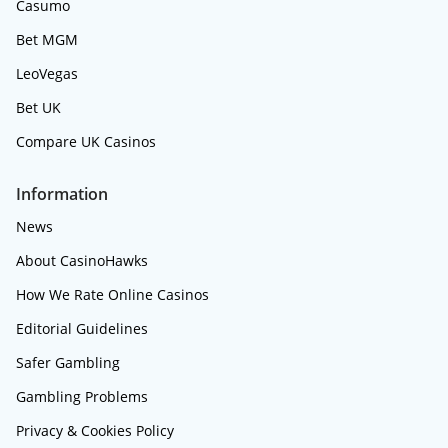
Casumo
Bet MGM
LeoVegas
Bet UK
Compare UK Casinos
Information
News
About CasinoHawks
How We Rate Online Casinos
Editorial Guidelines
Safer Gambling
Gambling Problems
Privacy & Cookies Policy