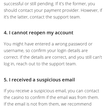
successful or still pending. If it’s the former, you
should contact your payment provider. However, if
it’s the latter, contact the support team.
4. I cannot reopen my account
You might have entered a wrong password or
username, so confirm your login details are
correct. If the details are correct, and you still can’t
log in, reach out to the support team.
5. I received a suspicious email
If you receive a suspicious email, you can contact
the casino to confirm if the email was from them.
If the email is not from them, we recommend