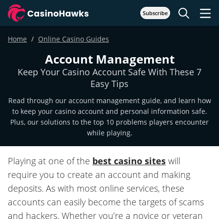
Subscribe
Home
Online Casino Guides
Account Management
Keep Your Casino Account Safe With These 7
Easy Tips
Read through our account management guide, and learn how
to keep your casino account and personal information safe.
Plus, our solutions to the top 10 problems players encounter
while playing.
Playing at one of the
best casino sites
will
require you to create an account and making
deposits. As with most online services, these
accounts can easily become the targets of scams
and hackers. Whether you’re a novice or veteran