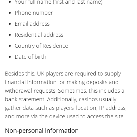
Your full name (first and last name)
Phone number
Email address
Residential address
Country of Residence
Date of birth
Besides this, UK players are required to supply
financial information for making deposits and
withdrawal requests. Sometimes, this includes a
bank statement. Additionally, casinos usually
gather data such as players’ location, IP address,
and more via the device used to access the site.
Non-personal information