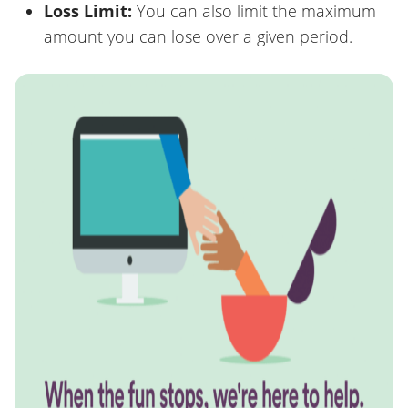
Loss Limit:
You can also limit the maximum
amount you can lose over a given period.