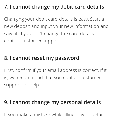
7. I cannot change my debit card details
Changing your debit card details is easy. Start a
new deposit and input your new information and
save it. If you can’t change the card details,
contact customer support.
8. I cannot reset my password
First, confirm if your email address is correct. If it
is, we recommend that you contact customer
support for help.
9. I cannot change my personal details
If you make a mistake while filling in your details