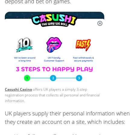
deposit and bet on games.
Casushi Casino
offers UK players a simply 3-step
registration process that collects all personal and financial
information.
UK players supply their personal information when
they create an account on a site, which includes: