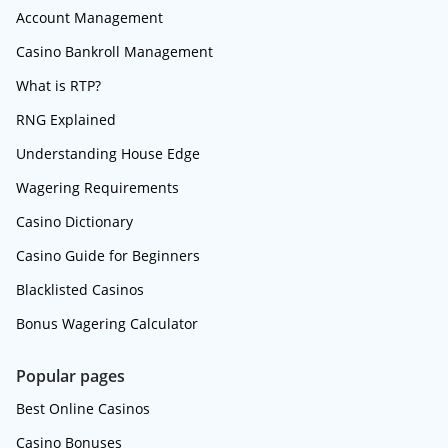
Account Management
Casino Bankroll Management
What is RTP?
RNG Explained
Understanding House Edge
Wagering Requirements
Casino Dictionary
Casino Guide for Beginners
Blacklisted Casinos
Bonus Wagering Calculator
Popular pages
Best Online Casinos
Casino Bonuses