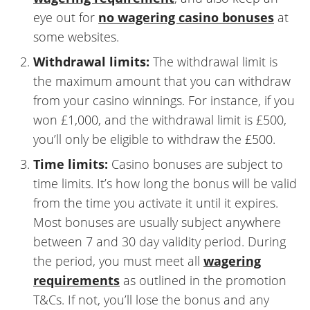
eye out for
no wagering casino bonuses
at
some websites.
Withdrawal limits:
The withdrawal limit is
the maximum amount that you can withdraw
from your casino winnings. For instance, if you
won £1,000, and the withdrawal limit is £500,
you’ll only be eligible to withdraw the £500.
Time limits:
Casino bonuses are subject to
time limits. It’s how long the bonus will be valid
from the time you activate it until it expires.
Most bonuses are usually subject anywhere
between 7 and 30 day validity period. During
the period, you must meet all
wagering
requirements
as outlined in the promotion
T&Cs. If not, you’ll lose the bonus and any