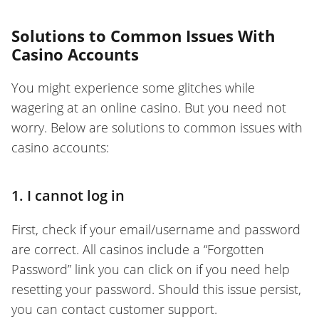
Solutions to Common Issues With
Casino Accounts
You might experience some glitches while
wagering at an online casino. But you need not
worry. Below are solutions to common issues with
casino accounts:
1. I cannot log in
First, check if your email/username and password
are correct. All casinos include a “Forgotten
Password” link you can click on if you need help
resetting your password. Should this issue persist,
you can contact customer support.