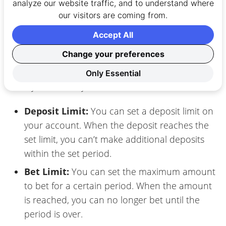
Most UK-licensed casinos provide players with a
analyze our website traffic, and to understand where
set of tools that they can use to set various limits
our visitors are coming from.
on their accounts. These are part of a growing
Accept All
push towards
responsible gaming
for UK players
Change your preferences
at online casinos. In fact, you can set different
limits on your casino account, which can be daily,
Only Essential
weekly, or monthly.
Deposit Limit:
You can set a deposit limit on
your account. When the deposit reaches the
set limit, you can’t make additional deposits
within the set period.
Bet Limit:
You can set the maximum amount
to bet for a certain period. When the amount
is reached, you can no longer bet until the
period is over.