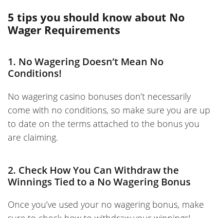
5 tips you should know about No
Wager Requirements
1. No Wagering Doesn’t Mean No
Conditions!
No wagering casino bonuses don’t necessarily
come with no conditions, so make sure you are up
to date on the terms attached to the bonus you
are claiming.
2. Check How You Can Withdraw the
Winnings Tied to a No Wagering Bonus
Once you’ve used your no wagering bonus, make