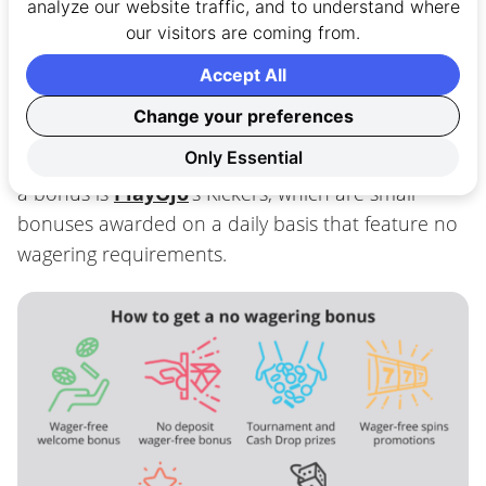
analyze our website traffic, and to understand where
our visitors are coming from.
Reload bonuses are aimed at existing players, as
they encourage them to “reload” their account
Accept All
with a new deposit. While these reload bonuses
Change your preferences
generally come with wagering requirements
Only Essential
attached, some actually don’t. An example of such
a bonus is
PlayOjo
‘s Kickers, which are small
bonuses awarded on a daily basis that feature no
wagering requirements.