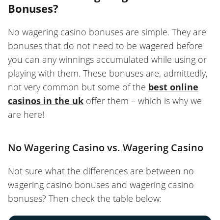
Bonuses?
No wagering casino bonuses are simple. They are
bonuses that do not need to be wagered before
you can any winnings accumulated while using or
playing with them. These bonuses are, admittedly,
not very common but some of the
best online
casinos in the uk
offer them – which is why we
are here!
No Wagering Casino vs. Wagering Casino
Not sure what the differences are between no
wagering casino bonuses and wagering casino
bonuses? Then check the table below: