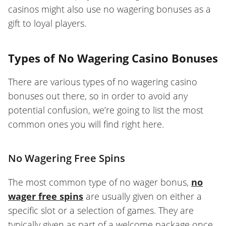
casinos might also use no wagering bonuses as a
gift to loyal players.
Types of No Wagering Casino Bonuses
There are various types of no wagering casino
bonuses out there, so in order to avoid any
potential confusion, we’re going to list the most
common ones you will find right here.
No Wagering Free Spins
The most common type of no wager bonus,
no
wager free spins
are usually given on either a
specific slot or a selection of games. They are
typically given as part of a welcome package once