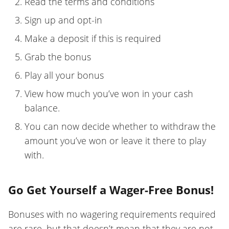
Read the terms and conditions
Sign up and opt-in
Make a deposit if this is required
Grab the bonus
Play all your bonus
View how much you’ve won in your cash
balance.
You can now decide whether to withdraw the
amount you’ve won or leave it there to play
with.
Go Get Yourself a Wager-Free Bonus!
Bonuses with no wagering requirements required
are rare, but that doesn’t mean that they are not