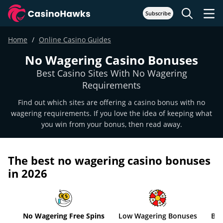
Subscribe
Home
Online Casino Guides
No Wagering Casino Bonuses
Best Casino Sites With No Wagering
Requirements
Find out which sites are offering a casino bonus with no
wagering requirements. If you love the idea of keeping what
you win from your bonus, then read away.
The best no wagering casino bonuses
in 2026
No Wagering Free Spins
Low Wagering Bonuses
Bes