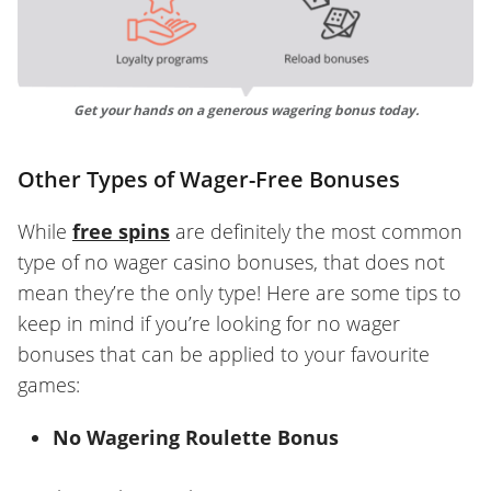
Get your hands on a generous wagering bonus today.
Other Types of Wager-Free Bonuses
While
free spins
are definitely the most common
type of no wager casino bonuses, that does not
mean they’re the only type! Here are some tips to
keep in mind if you’re looking for no wager
bonuses that can be applied to your favourite
games:
No Wagering Roulette Bonus