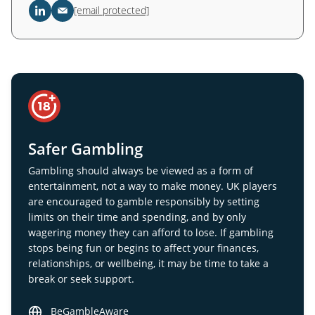
[email protected]
Safer Gambling
Gambling should always be viewed as a form of
entertainment, not a way to make money. UK players
are encouraged to gamble responsibly by setting
limits on their time and spending, and by only
wagering money they can afford to lose. If gambling
stops being fun or begins to affect your finances,
relationships, or wellbeing, it may be time to take a
break or seek support.
BeGambleAware