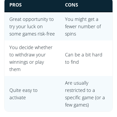
PROS
CONS
Great opportunity to
You might get a
try your luck on
fewer number of
some games risk-free
spins
You decide whether
to withdraw your
Can be a bit hard
winnings or play
to find
them
Are usually
Quite easy to
restricted to a
activate
specific game (or a
few games)