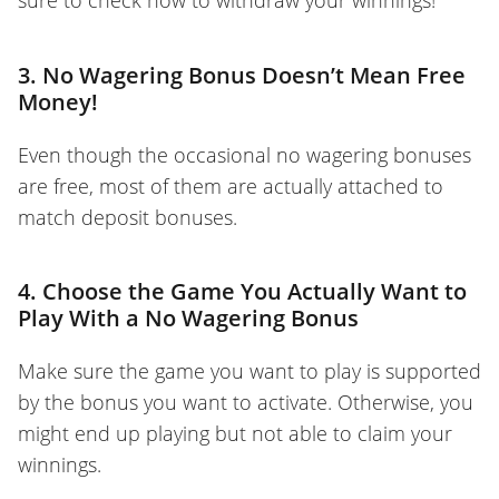
sure to check how to withdraw your winnings!
3. No Wagering Bonus Doesn’t Mean Free
Money!
Even though the occasional no wagering bonuses
are free, most of them are actually attached to
match deposit bonuses.
4. Choose the Game You Actually Want to
Play With a No Wagering Bonus
Make sure the game you want to play is supported
by the bonus you want to activate. Otherwise, you
might end up playing but not able to claim your
winnings.