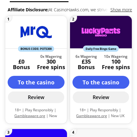
Affiliate Disclosure:
At CasinoHawks.com, we strive to connect
Show more
players with the best casino offers tailored to their needs. Some
1
2
of the links on our site are affiliate links, meaning that if you click
on one and make a deposit, CasinoHawks.com may earn a
commission—at no additional cost to you
BONUS CODE: POTS300
Daily Free Bingo Game
0x Wagering
6x Wagering
10x Wagering
£0
300
£35
100
Bonus
Free spins
Bonus
Free spins
To the casino
To the casino
Review
Review
18+ | Play Responsibly |
18+ | Play Responsibly |
Gambleaware.org
| New
Gambleaware.org
| New UK
customers only. Up to 200 spins
customers only. Bingo Welcome
over 4 day period from first
Bonus – Deposit and wager £10
3
4
deposit & spend of £10. Max 50
on Main Event Bingo within 7