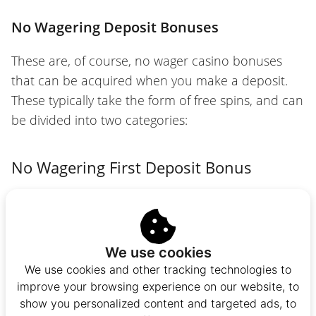
No Wagering Deposit Bonuses
These are, of course, no wager casino bonuses
that can be acquired when you make a deposit.
These typically take the form of free spins, and can
be divided into two categories:
No Wagering First Deposit Bonus
A no wagering first deposit bonus allows the new
player to use a bonus without having to wager for
their winnings, making it particularly attractive for
We use cookies
first-timers.
We use cookies and other tracking technologies to
improve your browsing experience on our website, to
show you personalized content and targeted ads, to
No Wagering Reload Bonus