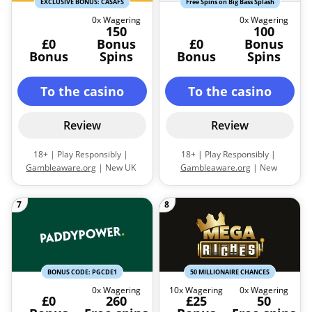
wagering requirements on
£10 on specific games. Free
EXCLUSIVE BONUS: CASAFS
Free Spins on Big Bass Splash
winnings from FS. Lucky Rush
spins exp after 7 days. All
0x Wagering
0x Wagering
150
100
tournament: 06/03/26 –
winnings credited in cash
£0
Bonus
£0
Bonus
17/01/27. Min. stake €0.10. Prize
without wagering requirements.
Bonus
Spins
Bonus
Spins
paid in GBP/EUR. Win-to-bet
|
Terms & conditions apply.
ratio points awarded per spin.
Points lost if player leaves. Min.
To the casino
To the casino
1 point to qualify. Opt into each
leaderboard separately. 1 real-
money spin to enter. T&Cs Apply
Review
Review
|
Terms & conditions apply.
18+ | Play Responsibly |
18+ | Play Responsibly |
Gambleaware.org
| New UK
Gambleaware.org
| New
customers only. Opt-in required.
customers only. One welcome
50 no deposit free spins. Sign up
promotion per player. Minimum
7
8
using the CasinoHawks link with
first deposit of £10 which must
the code CASAFS. Spins on
be staked on eligible games.
Crabbin’ For Cash Extra Big
Free spins awarded on Big Bass
Catch Jackpot King game.
Splash slot and worth £0.10
Deposit and wager £10 to get
each. Free spins will expire 2
100 more free spins on eligible
days. Winnings from the Free
BONUS CODE: PGCDE1
50 MILLIONAIRE CHANCES
Jackpot King slots. All spins are
Spins are paid as cash, without
0x Wagering
10x Wagering
0x Wagering
£0
260
£25
50
worth £0.10 and expire in 7
wagering requirements. Opt in