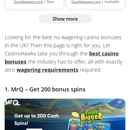
Gambleaware.org
| New
Gambleaware.org
| Available
customers only. First-time
for verified new customers only.
depositors only (Not Northern
Registration required. Deposit
Ireland). Min deposit to claim is
Show more
£10+ lifetime. Claim within 30
£10. 80 Free spins available on
days of registering. Choose 5,
Big Bass Bonanza and worth
10, 20, or 50 Free Spins; 10
£0.10 each. Free spins valid for
selections within 20 days, 24h
Looking for the best no wagering casino bonuses
72 hours, no max win restriction.
apart. Max prize applies. Game
in the UK? Then this page is right for you. Let
No wagering requirements. This
restrictions, time limits, and
offer cannot be used in
T&Cs apply. |
Terms &
CasinoHawks take you through the
best casino
conjunction with any other offer.
conditions apply.
bonuses
the industry has to offer, all with exactly
This offer is only available for
specific players that have been
zero
wagering requirements
required.
selected by PlayOJO. If you have
arrived on this page not via the
designated offer via PlayOJO you
1. MrQ – Get 200 bonus spins
will not be eligible for the offer.
Irregular play may lead to
removal of reward. OJO’s
Rewards and Game policy
applies. |
Terms & conditions
apply.