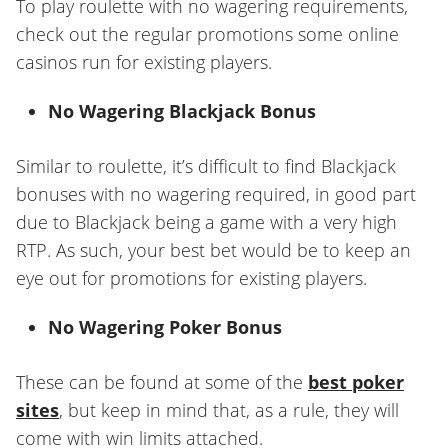
To play roulette with no wagering requirements,
check out the regular promotions some online
casinos run for existing players.
No Wagering Blackjack Bonus
Similar to roulette, it’s difficult to find Blackjack
bonuses with no wagering required, in good part
due to Blackjack being a game with a very high
RTP. As such, your best bet would be to keep an
eye out for promotions for existing players.
No Wagering Poker Bonus
These can be found at some of the
best poker
sites
, but keep in mind that, as a rule, they will
come with win limits attached.