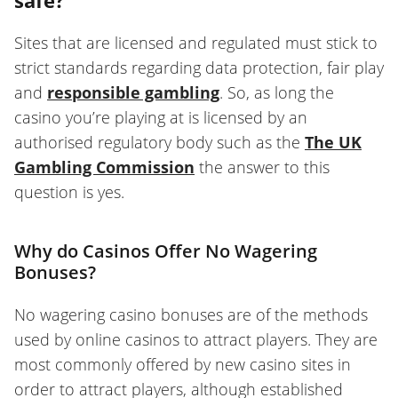
Sites that are licensed and regulated must stick to
strict standards regarding data protection, fair play
and
responsible gambling
. So, as long the
casino you’re playing at is licensed by an
authorised regulatory body such as the
The UK
Gambling Commission
the answer to this
question is yes.
Why do Casinos Offer No Wagering
Bonuses?
No wagering casino bonuses are of the methods
used by online casinos to attract players. They are
most commonly offered by new casino sites in
order to attract players, although established