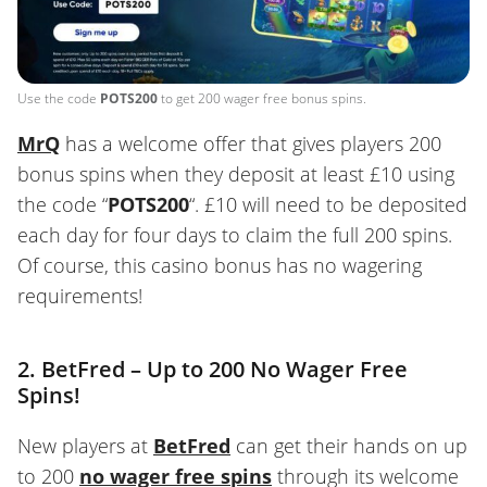
Use the code
POTS200
to get 200 wager free bonus spins.
MrQ
has a welcome offer that gives players 200
bonus spins when they deposit at least £10 using
the code “
POTS200
“. £10 will need to be deposited
each day for four days to claim the full 200 spins.
Of course, this casino bonus has no wagering
requirements!
2. BetFred – Up to 200 No Wager Free
Spins!
New players at
BetFred
can get their hands on up
to 200
no wager free spins
through its welcome