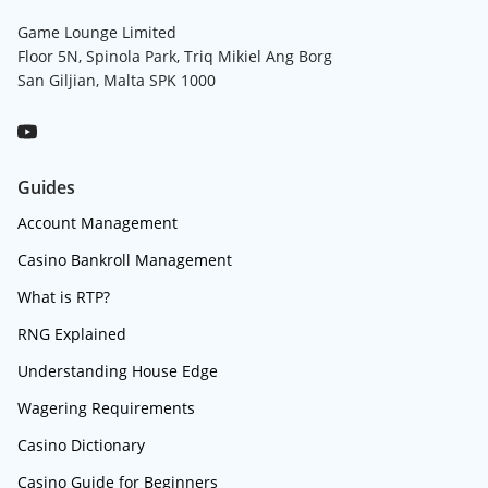
Game Lounge Limited
Floor 5N, Spinola Park, Triq Mikiel Ang Borg
San Giljian, Malta SPK 1000
Guides
Account Management
Casino Bankroll Management
What is RTP?
RNG Explained
Understanding House Edge
Wagering Requirements
Casino Dictionary
Casino Guide for Beginners