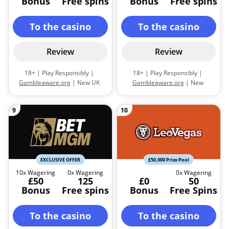
Bonus
Free spins
Bonus
Free spins
days. Winnings paid in cash and
required. |
Terms & conditions
no wagering requirements. |
apply.
Terms & conditions apply.
To the casino
To the casino
Review
Review
18+ | Play Responsibly |
18+ | Play Responsibly |
Gambleaware.org
| New UK
Gambleaware.org
| New
customers only. Opt in required.
customers only and opt-in
60 no deposit free spins, sign up
required. Min deposit £10. Max
9
10
using the CasinoHawks link and
bonus £25 and 50 free spins on
code PGCDE1. 60 FS offered as
selected game. Bonus subject to
50 fs on selected games and 10
10x wagering requirement
fs on Paddy’s Mansion Heist
within 60 days. Bonus is paid out
credited as £1 bonus. 200 fs
in 10% increments of the
claim with deposit and wager of
maximum deposit match
EXCLUSIVE OFFER
£50,000 Prize Pool
£10 on selected games. All
amount. This means for every
10x Wagering
0x Wagering
0x Wagering
£50
125
£0
50
winnings from free spins and £1
10% of the total wagering
Bonus
Free spins
Bonus
Free Spins
bonus not subject to wagering
requirement satisfied, 10% of
requirements. Free spins exp 7
the bonus will be paid out. Max
days, only deposits using a debit
bonus bet £2. Free spins, expire
To the casino
To the casino
card, Pay by Bank or Apple Pay
after 7 days, are wager free and
count. All free spins worth £0.10
paid as cash. |
Terms &