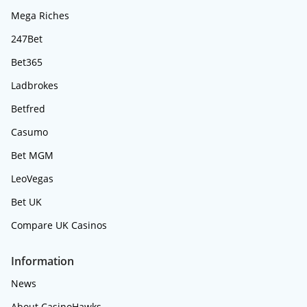
Mega Riches
247Bet
Bet365
Ladbrokes
Betfred
Casumo
Bet MGM
LeoVegas
Bet UK
Compare UK Casinos
Information
News
About CasinoHawks