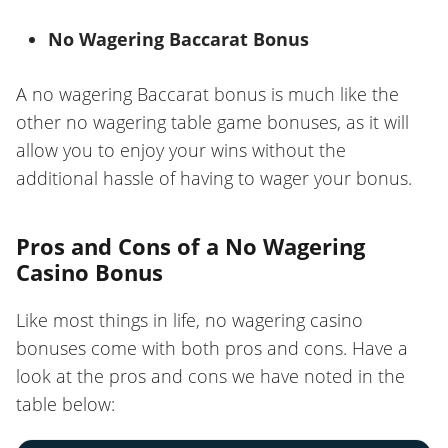
No Wagering Baccarat Bonus
A no wagering Baccarat bonus is much like the
other no wagering table game bonuses, as it will
allow you to enjoy your wins without the
additional hassle of having to wager your bonus.
Pros and Cons of a No Wagering
Casino Bonus
Like most things in life, no wagering casino
bonuses come with both pros and cons. Have a
look at the pros and cons we have noted in the
table below: