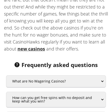
out there! And while they might be restricted to a
specific number of games, few things beat the thrill
of knowing you will keep all you get to win at the
end. So check out the above casinos if you’re on
the hunt for no wager bonuses, and make sure to
visit CasinoHawks regularly if you want to learn all
about
new casinos
and their offers.
Frequently asked questions
What are No Wagering Casinos?
How can you get free spins with no deposit and
keep what you win?