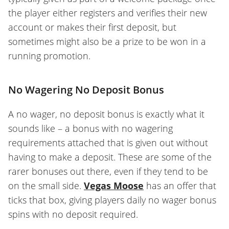
the player either registers and verifies their new
account or makes their first deposit, but
sometimes might also be a prize to be won in a
running promotion.
No Wagering No Deposit Bonus
A no wager, no deposit bonus is exactly what it
sounds like – a bonus with no wagering
requirements attached that is given out without
having to make a deposit. These are some of the
rarer bonuses out there, even if they tend to be
on the small side.
Vegas Moose
has an offer that
ticks that box, giving players daily no wager bonus
spins with no deposit required.