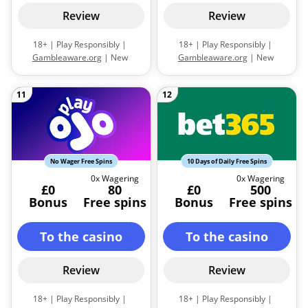
each. |
Terms & conditions
conditions apply.
Review
Review
apply.
18+ | Play Responsibly |
18+ | Play Responsibly |
Gambleaware.org
| New
Gambleaware.org
| New
customers only via link. Opt-in
customers only. Opt in, deposit
required. Deposit £10+ & wager
£10+ within 7 days of registering
11
12
10x on casino games
& wager 1x on eligible casino
(contributions vary) for 100%
games within 7 days to get 50
deposit match up to £50 extra
Wager-Free Free Spins on Big
plus 125 Free Spins. Free Spins
Bass Splash. 3 day expiry.
on Fishin’ Frenzy The Big Catch
Wagering contributions vary.
Gold Spins worth 10p each valid
£50,000 Golden Chips Prize Pool
No Wager Free Spins
10 Days of Daily Free Spins
for 3 days. 7 days to deposit,
for existing players: Opt-in daily.
0x Wagering
0x Wagering
£0
80
£0
500
wager & claim. 1 offer per
Min £1 bet between 28/6/26 –
Bonus
Free spins
Bonus
Free spins
player. |
Terms & conditions
7/7/26 on eligible games for
apply.
chance to win Golden Chips, 3
day exp. Min 1 point to enter
To the casino
To the casino
(points based on wins). Daily
prize pool of £5k (1 Golden Chip
= £1). Top 500 players win a
Review
Review
prize (see prize table). T&Cs &
exclusions apply. 18+. |
Terms &
18+ | Play Responsibly |
18+ | Play Responsibly |
conditions apply.