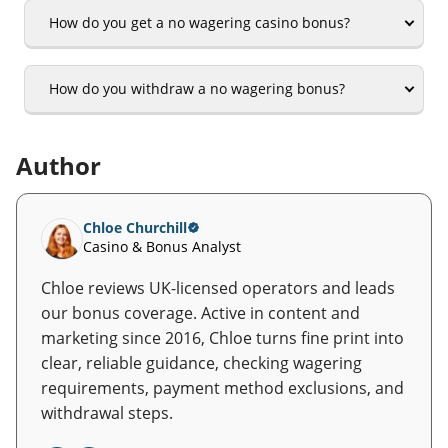
How do you get a no wagering casino bonus?
How do you withdraw a no wagering bonus?
Author
Chloe Churchill
Casino & Bonus Analyst
Chloe reviews UK-licensed operators and leads
our bonus coverage. Active in content and
marketing since 2016, Chloe turns fine print into
clear, reliable guidance, checking wagering
requirements, payment method exclusions, and
withdrawal steps.