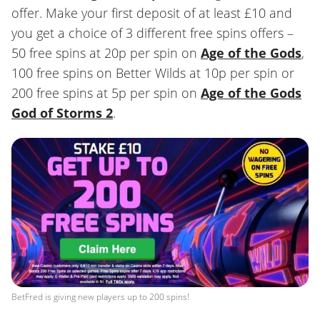
offer. Make your first deposit of at least £10 and
you get a choice of 3 different free spins offers –
50 free spins at 20p per spin on
Age of the Gods
,
100 free spins on Better Wilds at 10p per spin or
200 free spins at 5p per spin on
Age of the Gods
God of Storms 2
.
BetFred is giving new players up to 200 spins!