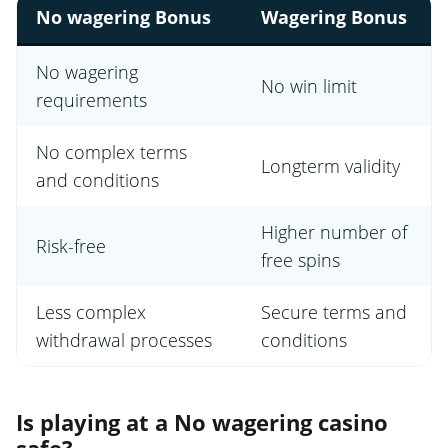
No wagering Bonus
Wagering Bonus
No wagering
No win limit
requirements
No complex terms
Longterm validity
and conditions
Higher number of
Risk-free
free spins
Less complex
Secure terms and
withdrawal processes
conditions
Is playing at a No wagering casino
safe?