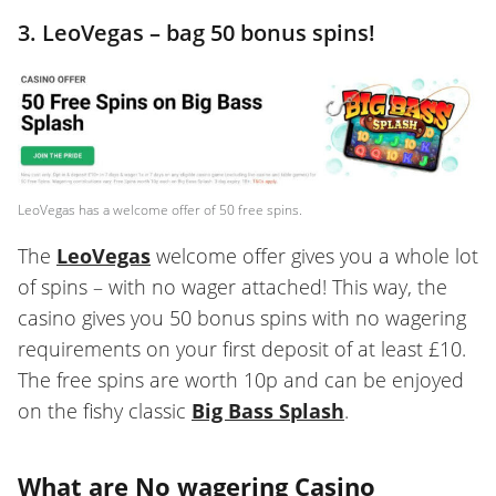
3. LeoVegas – bag 50 bonus spins!
LeoVegas has a welcome offer of 50 free spins.
The
LeoVegas
welcome offer gives you a whole lot
of spins – with no wager attached! This way, the
casino gives you 50 bonus spins with no wagering
requirements on your first deposit of at least £10.
The free spins are worth 10p and can be enjoyed
on the fishy classic
Big Bass Splash
.
What are No wagering Casino