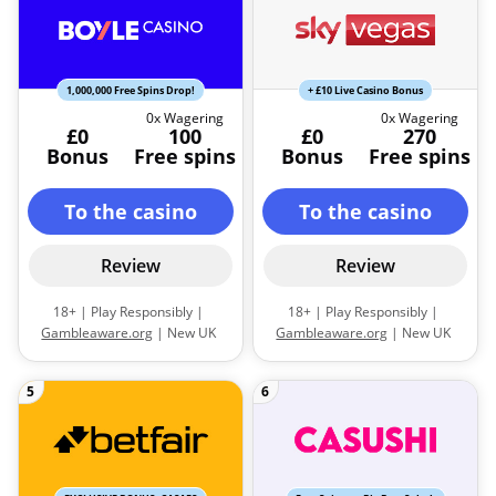
spins each day on Fishin’ BIGGER
days to receive a £35 bingo
Pots of Gold for 4 consecutive
bonus with 6x wagering
days. Deposit & spend £10 each
requirement. Free Spins –
day for 50 spins. Spins credited
Deposit and wager £10 on The
upon spend of £10 each day. |
Goonies Megaways Quest or
1,000,000 Free Spins Drop!
+ £10 Live Casino Bonus
Terms & conditions apply.
Treasure Jackpot King within 7
0x Wagering
0x Wagering
£0
100
£0
270
days. FS valued at £0.10. PayPal
Bonus
Free spins
Bonus
Free spins
and Paysafe deposits excluded.
Players have 7 days to use the
Free Spins and winnings paid as
To the casino
To the casino
bonus funds with 10x wagering
requirement. Max win cap £200.
Free daily Bingo games are
Review
Review
played as part of the regular
bingo schedule in the Penny
18+ | Play Responsibly |
18+ | Play Responsibly |
Paradise room between 7pm
Gambleaware.org
| New UK
Gambleaware.org
| New UK
and 8pm daily. Standard
customers only. 18+. Opt in. Acc.
customers only. Opt-in required.
promotional terms and
games, & payment restrictions
Use the CasinoHawks review
conditions apply. |
Terms &
5
6
apply. 100 Free Spins (FS): Exp.
link to create an account for 70
conditions apply.
01.12.26. Same day min. stake
no deposit required free spins
req. (€/£ 20/50/100 to get
worth 10p each or 7 free spins
20/50/100 FS) by 23:59. FS
worth £1 each. To claim 200 free
Values £/€0.10. FS valid 72h. No
spins, deposit and wager a min