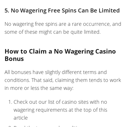
5. No Wagering Free Spins Can Be Limited
No wagering free spins are a rare occurrence, and
some of these might can be quite limited.
How to Claim a No Wagering Casino
Bonus
All bonuses have slightly different terms and
conditions. That said, claiming them tends to work
in more or less the same way:
Check out our list of casino sites with no
wagering requirements at the top of this
article