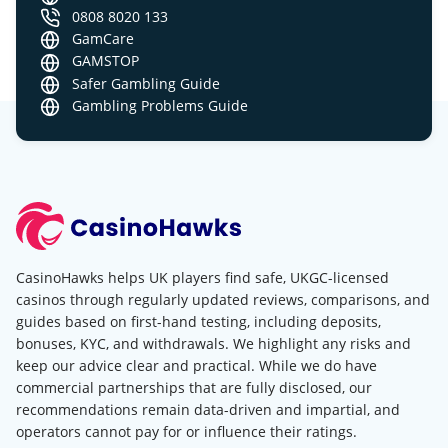
0808 8020 133
GamCare
GAMSTOP
Safer Gambling Guide
Gambling Problems Guide
CasinoHawks helps UK players find safe, UKGC-licensed
casinos through regularly updated reviews, comparisons, and
guides based on first-hand testing, including deposits,
bonuses, KYC, and withdrawals. We highlight any risks and
keep our advice clear and practical. While we do have
commercial partnerships that are fully disclosed, our
recommendations remain data-driven and impartial, and
operators cannot pay for or influence their ratings.