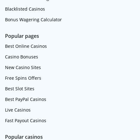
Blacklisted Casinos
Bonus Wagering Calculator
Popular pages
Best Online Casinos
Casino Bonuses
New Casino Sites
Free Spins Offers
Best Slot Sites
Best PayPal Casinos
Live Casinos
Fast Payout Casinos
Popular casinos