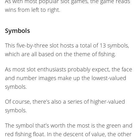
As with most popular slot games, the game reads
wins from left to right.
Symbols
This five-by-three slot hosts a total of 13 symbols,
which are all based on the theme of fishing.
As most slot enthusiasts probably expect, the face
and number images make up the lowest-valued
symbols.
Of course, there’s also a series of higher-valued
symbols.
The symbol that’s worth the most is the green and
red fishing float. In the descent of value, the other