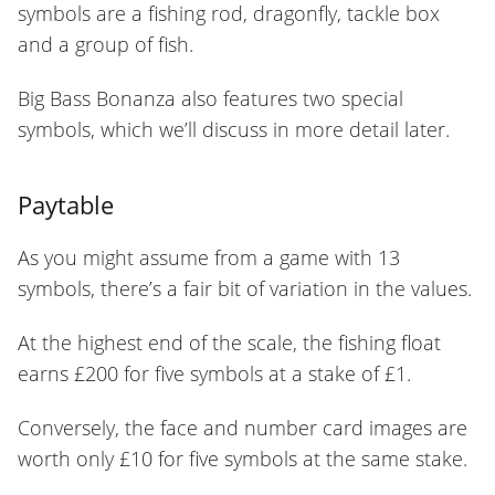
symbols are a fishing rod, dragonfly, tackle box
and a group of fish.
Big Bass Bonanza also features two special
symbols, which we’ll discuss in more detail later.
Paytable
As you might assume from a game with 13
symbols, there’s a fair bit of variation in the values.
At the highest end of the scale, the fishing float
earns £200 for five symbols at a stake of £1.
Conversely, the face and number card images are
worth only £10 for five symbols at the same stake.