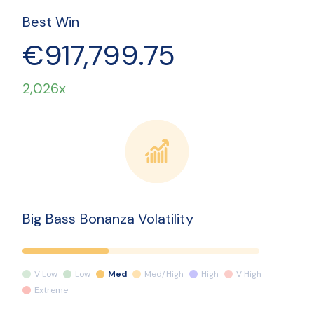
Best Win
€917,799.75
2,026x
Big Bass Bonanza Volatility
V Low
Low
Med
Med/High
High
V High
Extreme