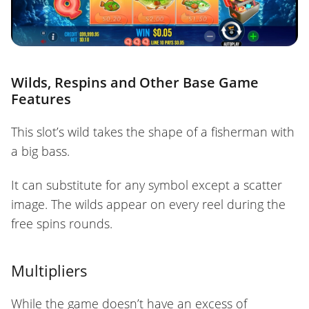
Wilds, Respins and Other Base Game
Features
This slot’s wild takes the shape of a fisherman with
a big bass.
It can substitute for any symbol except a scatter
image. The wilds appear on every reel during the
free spins rounds.
Multipliers
While the game doesn’t have an excess of