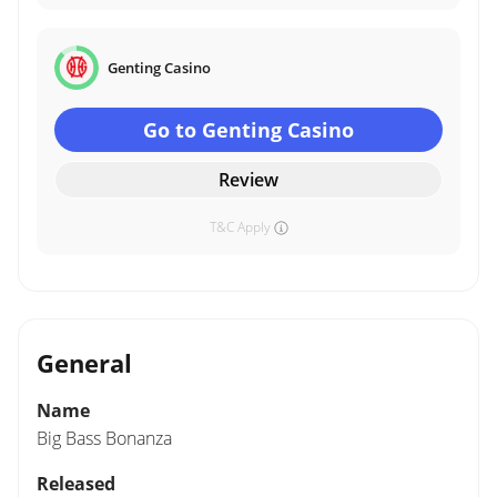
Genting Casino
Go to Genting Casino
Review
T&C Apply
General
Name
Big Bass Bonanza
Released