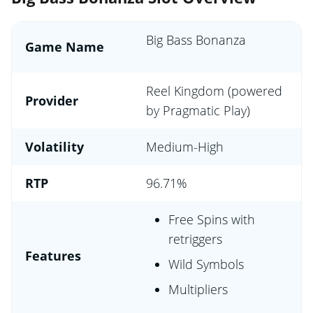
Big Bass Bonanza
Game Name
Reel Kingdom (powered
Provider
by Pragmatic Play)
Volatility
Medium-High
RTP
96.71%
Free Spins with
retriggers
Features
Wild Symbols
Multipliers