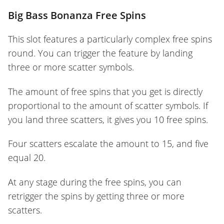
Big Bass Bonanza Free Spins
This slot features a particularly complex free spins
round. You can trigger the feature by landing
three or more scatter symbols.
The amount of free spins that you get is directly
proportional to the amount of scatter symbols. If
you land three scatters, it gives you 10 free spins.
Four scatters escalate the amount to 15, and five
equal 20.
At any stage during the free spins, you can
retrigger the spins by getting three or more
scatters.