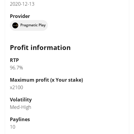
2020-12-13
Provider
Pragmatic Play
Profit information
RTP
96.7%
Maximum profit (x Your stake)
x2100
Volatility
Med-High
Paylines
10