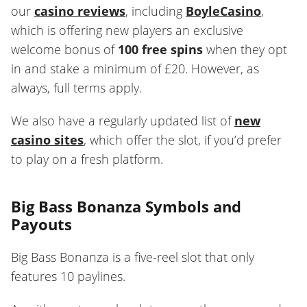
our
casino reviews
, including
BoyleCasino
,
which is offering new players an exclusive
welcome bonus of
100 free spins
when they opt
in and stake a minimum of £20. However, as
always, full terms apply.
We also have a regularly updated list of
new
casino sites
, which offer the slot, if you’d prefer
to play on a fresh platform.
Big Bass Bonanza Symbols and
Payouts
Big Bass Bonanza is a five-reel slot that only
features 10 paylines.