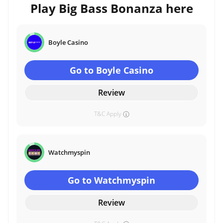
available for specific players that have been selected by PlayOJO.
Play Big Bass Bonanza here
If you have arrived on this page not via the designated offer via
PlayOJO you will not be eligible for the offer. Irregular play may
lead to removal of reward. OJO's Rewards and Game policy
applies. |
Terms & conditions apply.
Boyle Casino
Go to Boyle Casino
Review
T&C Apply
Watchmyspin
Go to Watchmyspin
Review