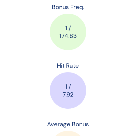
Bonus Freq.
1 /
174.83
Hit Rate
1 /
7.92
Average Bonus