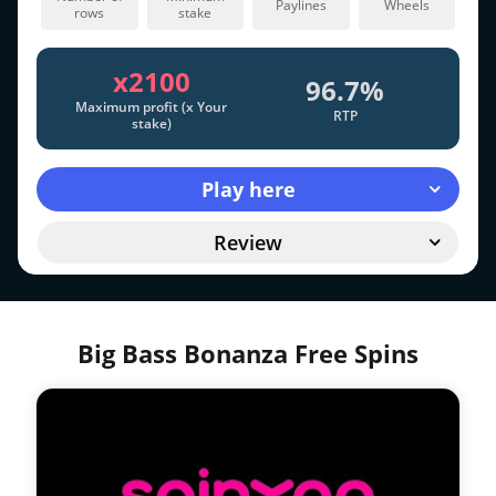
Paylines
Wheels
rows
stake
x2100
96.7%
Maximum profit (x Your
RTP
stake)
Play here
Review
Big Bass Bonanza Free Spins