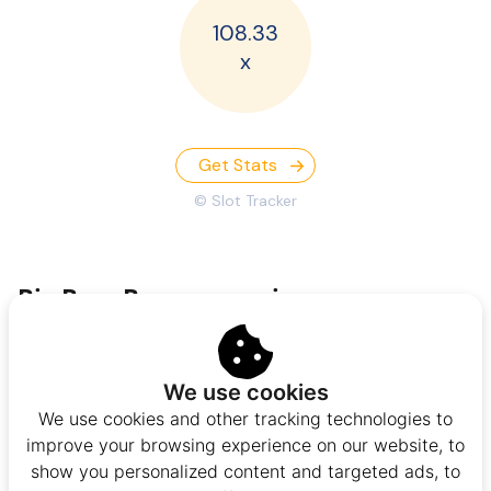
108.33
x
Get Stats
© Slot Tracker
Big Bass Bonanza review
Big Bass Bonanza is a new fishing-themed
slot by Reel Kingdom and Pragmatic Play
We use cookies
Enjoy a return-to-player (RTP) rate of
We use cookies and other tracking technologies to
improve your browsing experience on our website, to
96.71%
show you personalized content and targeted ads, to
Fish for prizes of up to 2,100x your stake!