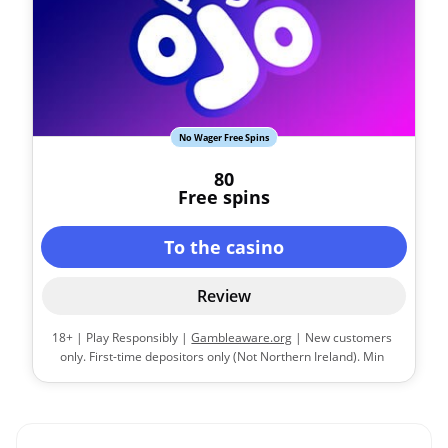
lost if player leaves. Min. 1 point to qualify. Opt into each
leaderboard separately. 1 real-money spin to enter. T&Cs Apply
|
Terms & conditions apply.
No Wager Free Spins
80
Free spins
To the casino
Review
18+ | Play Responsibly |
Gambleaware.org
| New customers
only. First-time depositors only (Not Northern Ireland). Min
deposit to claim is £10. 80 Free spins available on Big Bass
Bonanza and worth £0.10 each. Free spins valid for 72 hours, no
max win restriction. No wagering requirements. This offer cannot
be used in conjunction with any other offer. This offer is only