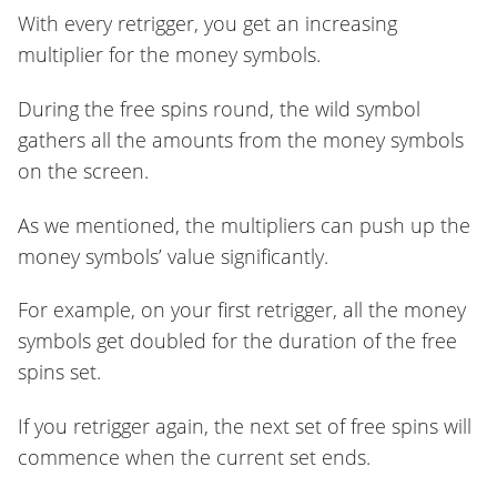
With every retrigger, you get an increasing
multiplier for the money symbols.
During the free spins round, the wild symbol
gathers all the amounts from the money symbols
on the screen.
As we mentioned, the multipliers can push up the
money symbols’ value significantly.
For example, on your first retrigger, all the money
symbols get doubled for the duration of the free
spins set.
If you retrigger again, the next set of free spins will
commence when the current set ends.