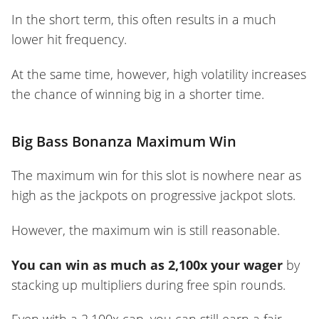
In the short term, this often results in a much
lower hit frequency.
At the same time, however, high volatility increases
the chance of winning big in a shorter time.
Big Bass Bonanza Maximum Win
The maximum win for this slot is nowhere near as
high as the jackpots on progressive jackpot slots.
However, the maximum win is still reasonable.
You can win as much as 2,100x your wager
by
stacking up multipliers during free spin rounds.