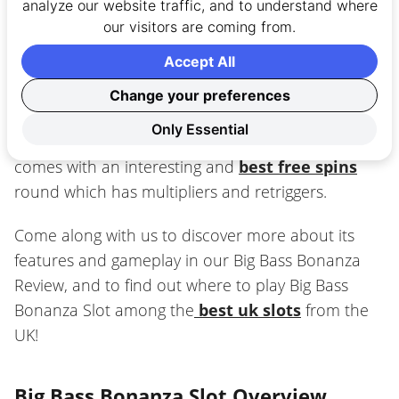
analyze our website traffic, and to understand where
our visitors are coming from.
Big Bass Bonanza is a brand-new release
Accept All
developed by Reel Kingdom and powered by
Change your preferences
Pragmatic Play.
Only Essential
With a standard 5 reel and 3 row setup, the game
comes with an interesting and
best free spins
round which has multipliers and retriggers.
Come along with us to discover more about its
features and gameplay in our Big Bass Bonanza
Review, and to find out where to play Big Bass
Bonanza Slot among the
best uk slots
from the
UK!
Big Bass Bonanza Slot Overview