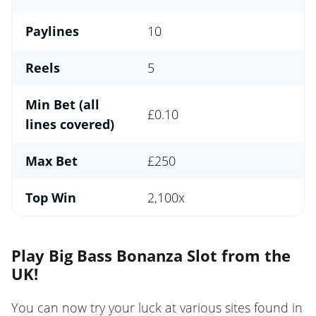
Paylines
10
Reels
5
Min Bet (all
£0.10
lines covered)
Max Bet
£250
Top Win
2,100x
Play Big Bass Bonanza Slot from the
UK!
You can now try your luck at various sites found in