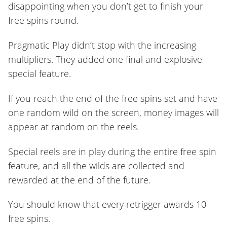
disappointing when you don’t get to finish your
free spins round.
Pragmatic Play didn’t stop with the increasing
multipliers. They added one final and explosive
special feature.
If you reach the end of the free spins set and have
one random wild on the screen, money images will
appear at random on the reels.
Special reels are in play during the entire free spin
feature, and all the wilds are collected and
rewarded at the end of the future.
You should know that every retrigger awards 10
free spins.