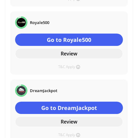
Royale500
Go to Royale500
Review
T&C Apply
DreamJackpot
Go to DreamJackpot
Review
T&C Apply