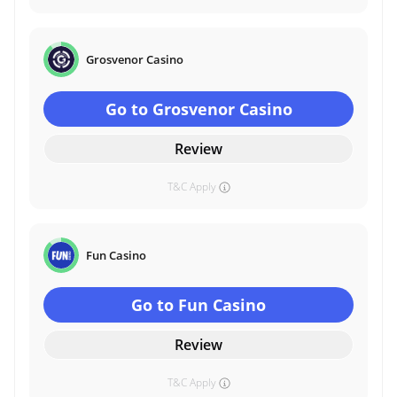
Grosvenor Casino
Go to Grosvenor Casino
Review
T&C Apply
Fun Casino
Go to Fun Casino
Review
T&C Apply