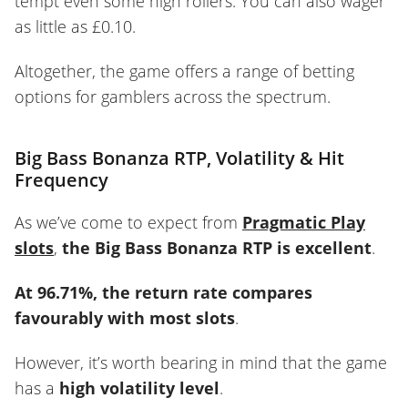
tempt even some high rollers. You can also wager
as little as £0.10.
Altogether, the game offers a range of betting
options for gamblers across the spectrum.
Big Bass Bonanza RTP, Volatility & Hit
Frequency
As we’ve come to expect from
Pragmatic Play
slots
,
the Big Bass Bonanza RTP is excellent
.
At 96.71%, the return rate compares
favourably with most slots
.
However, it’s worth bearing in mind that the game
has a
high volatility level
.