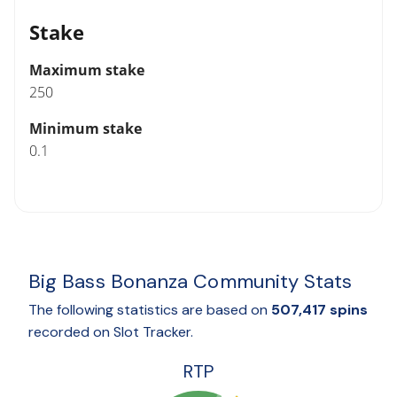
Stake
Maximum stake
250
Minimum stake
0.1
Big Bass Bonanza Community Stats
The following statistics are based on
507,417 spins
recorded on Slot Tracker.
RTP