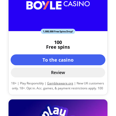
subject to 10x wagering requirement. Only bonus funds count
towards wagering contribution. £5 max bonus bet. Bonus funds
and spins must be used within 72hrs. Affordability checks apply.
|
Terms & conditions apply.
1,000,000 Free Spins Drop!
100
Free spins
To the casino
Review
18+ | Play Responsibly |
Gambleaware.org
| New UK customers
only. 18+. Opt in. Acc. games, & payment restrictions apply. 100
Free Spins (FS): Exp. 01.12.26. Same day min. stake req. (€/£
20/50/100 to get 20/50/100 FS) by 23:59. FS Values £/€0.10. FS
valid 72h. No wagering requirements on winnings from FS. Lucky
Rush tournament: 06/03/26 - 17/01/27. Min. stake €0.10. Prize
paid in GBP/EUR. Win-to-bet ratio points awarded per spin. Points