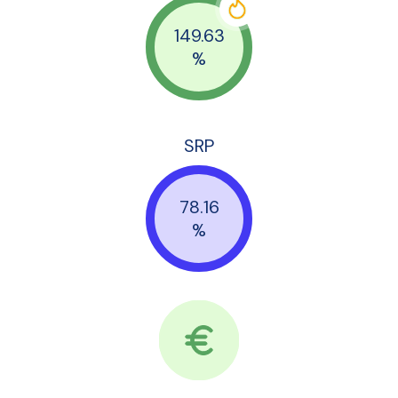
149.63
%
SRP
78.16
%