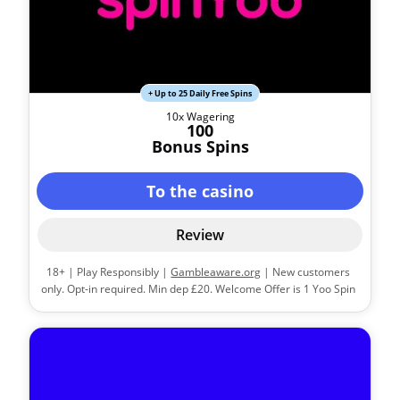
+ Up to 25 Daily Free Spins
10x Wagering
100
Bonus Spins
To the casino
Review
18+ | Play Responsibly |
Gambleaware.org
| New customers
only. Opt-in required. Min dep £20. Welcome Offer is 1 Yoo Spin
for every £1 deposited up to 100 Spins. To claim wager min £20
on selected slots of your 1st deposit by 23:59 GMT. Spins
credited in proportion to deposit and valid on Big Bass Bonanza.
Winnings from bonus spins credited as bonus funds and capped
at an equal number of spins credited. These bonus funds can be
used on slots only. Bonus funds are separate to cash funds and