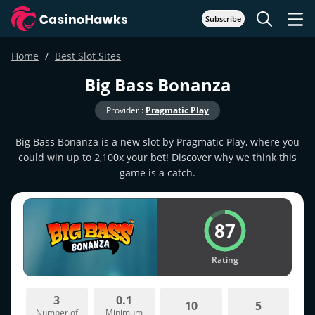
Subscribe
Home
Best Slot Sites
Big Bass Bonanza
Provider :
Pragmatic Play
Big Bass Bonanza is a new slot by Pragmatic Play, where you
could win up to 2,100x your bet! Discover why we think this
game is a catch.
87
Rating
3
0.1
10
5
Number of
Minimum