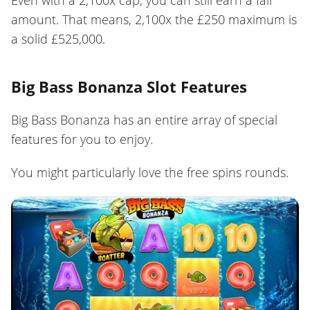
Even with a 2,100x cap, you can still earn a fair
amount. That means, 2,100x the £250 maximum is
a solid £525,000.
Big Bass Bonanza Slot Features
Big Bass Bonanza has an entire array of special
features for you to enjoy.
You might particularly love the free spins rounds.