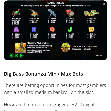
Big Bass Bonanza Min / Max Bets
There are betting opportunities for most gamblers
with a small-to-medium bankroll on this slot.
However, the maximum wager of £250 might