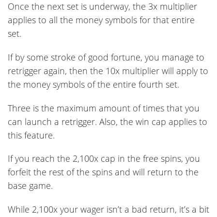
Once the next set is underway, the 3x multiplier
applies to all the money symbols for that entire
set.
If by some stroke of good fortune, you manage to
retrigger again, then the 10x multiplier will apply to
the money symbols of the entire fourth set.
Three is the maximum amount of times that you
can launch a retrigger. Also, the win cap applies to
this feature.
If you reach the 2,100x cap in the free spins, you
forfeit the rest of the spins and will return to the
base game.
While 2,100x your wager isn’t a bad return, it’s a bit