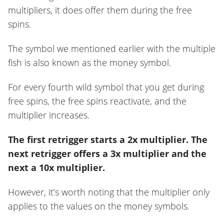
multipliers, it does offer them during the free
spins.
The symbol we mentioned earlier with the multiple
fish is also known as the money symbol.
For every fourth wild symbol that you get during
free spins, the free spins reactivate, and the
multiplier increases.
The first retrigger starts a 2x multiplier. The
next retrigger offers a 3x multiplier and the
next a 10x multiplier.
However, it’s worth noting that the multiplier only
applies to the values on the money symbols.