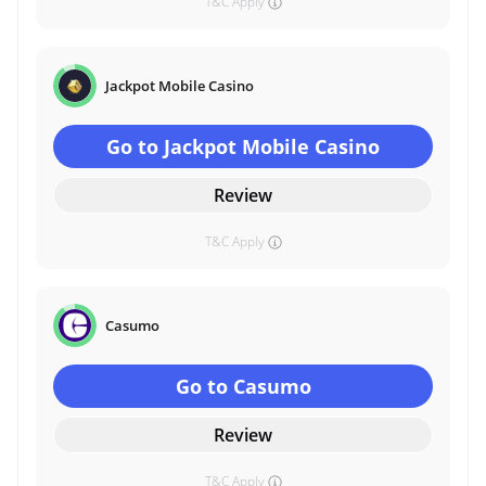
T&C Apply
Jackpot Mobile Casino
Go to Jackpot Mobile Casino
Review
T&C Apply
Casumo
Go to Casumo
Review
T&C Apply