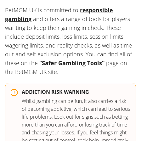
BetMGM UK is committed to
responsible
gambling
and offers a range of tools for players
wanting to keep their gaming in check. These
include deposit limits, loss limits, session limits,
wagering limits, and reality checks, as well as time-
out and self-exclusion options. You can find all of
these on the
“Safer Gambling Tools”
page on
the BetMGM UK site.
ADDICTION RISK WARNING
Whilst gambling can be fun, it also carries a risk
of becoming addictive, which can lead to serious
life problems. Look out for signs such as betting
more than you can afford or losing track of time
and chasing your losses. If you feel things might
be getting out of control, seek help immediately.