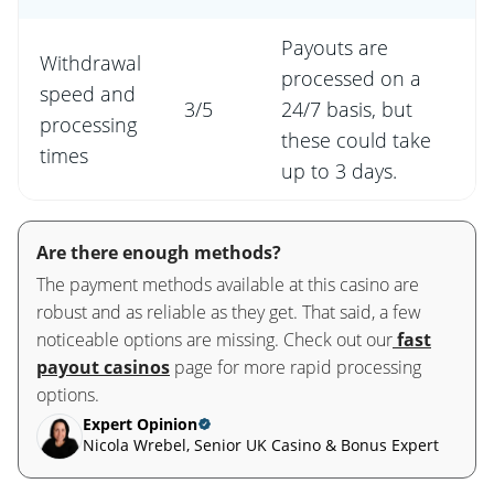
Payouts are
Withdrawal
processed on a
speed and
3/5
24/7 basis, but
processing
these could take
times
up to 3 days.
Are there enough methods?
The payment methods available at this casino are
robust and as reliable as they get. That said, a few
noticeable options are missing. Check out our
fast
payout casinos
page for more rapid processing
options.
Expert Opinion
Nicola Wrebel, Senior UK Casino & Bonus Expert