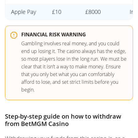
Apple Pay
£10
£8000
Ins
FINANCIAL RISK WARNING
Gambling involves real money, and you could
end up losing it. The casino always has the edge,
so most players lose in the long run. We must be
clear that it isn’t a way to make money. Ensure
that you only bet what you can comfortably
afford to lose, and set strict limits before you
begin.
Step-by-step guide on how to withdraw
from BetMGM Casino