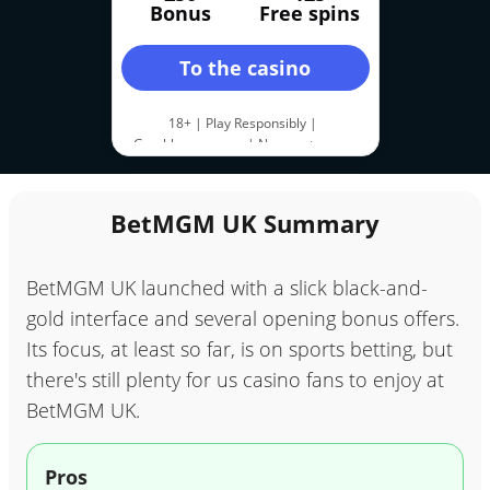
Bonus
Free spins
To the casino
18+ | Play Responsibly |
Gambleaware.org
| New customers
only via link. Opt-in required. Deposit
£10+ & wager 10x on casino games
(contributions vary) for 100% deposit
BetMGM UK Summary
match up to £50 extra plus 125 Free
Spins. Free Spins on Fishin' Frenzy The
Big Catch Gold Spins worth 10p each
BetMGM UK launched with a slick black-and-
valid for 3 days. 7 days to deposit,
wager & claim. 1 offer per player. |
gold interface and several opening bonus offers.
Terms & conditions apply.
Its focus, at least so far, is on sports betting, but
there's still plenty for us casino fans to enjoy at
BetMGM UK.
Pros