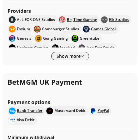
Providers
ALL FOR ONE Studios
Big Time Gaming
Elk Studios
Foxium
Gameburger Studios
Games Global
Genesis
Gong Gaming
Greentube
Hacksaw Gaming
Inspired
Iron Dog Studio
Show more
Just For The Win
Microgaming
Nolimit City
Playson
Play’n GO
Pragmatic Play
Print Studios
Push Gaming
Quickspin
BetMGM UK Payment
Red Tiger
Reel Kingdom
Relax
SpinPlay Games
Stormcraft Studios
Thunderkick
Payment options
Triple Edge Studios
Wazdan
Bank Transfer
Mastercard Debit
PayPal
Visa Debit
Minimum withdrawal