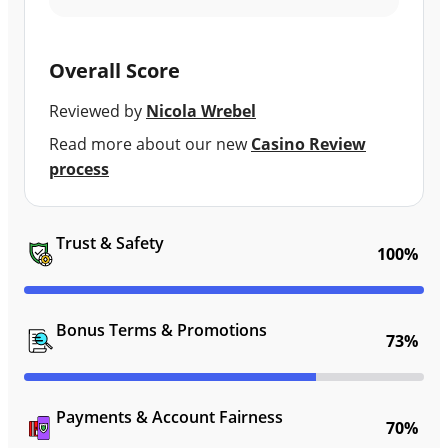
Overall Score
Reviewed by
Nicola Wrebel
Read more about our new
Casino Review
process
Trust & Safety
100%
Bonus Terms & Promotions
73%
Payments & Account Fairness
70%