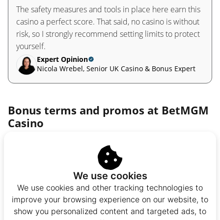
The safety measures and tools in place here earn this
casino a perfect score. That said, no casino is without
risk, so I strongly recommend setting limits to protect
yourself.
Expert Opinion
Nicola Wrebel, Senior UK Casino & Bonus Expert
Bonus terms and promos at BetMGM
Casino
Below is an overview of the
casino bonus
offers
available at this casino. This section covers the
goodies this online casino offers for players both
We use cookies
old and new, allowing you to judge whether it’s the
We use cookies and other tracking technologies to
improve your browsing experience on our website, to
right site for you.
show you personalized content and targeted ads, to