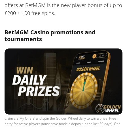
offers at BetMGM is the new player bonus of up to
£200 + 100 free spins.
BetMGM Casino promotions and
tournaments
Claim via ‘My Offers’ and spin the Golden Wheel daily to win a prize. Free
entry for active players (must have made a deposit in the last 30 days). One