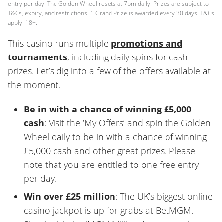
entry per day. The Golden Wheel resets at 7pm daily. Prizes are subject to
T&Cs, expiry, and restrictions. 1 Grand Prize is awarded every 30 days. T&Cs
apply. 18+.
This casino runs multiple
promotions and
tournaments
, including daily spins for cash
prizes. Let’s dig into a few of the offers available at
the moment.
Be in with a chance of winning £5,000
cash
: Visit the ‘My Offers’ and spin the Golden
Wheel daily to be in with a chance of winning
£5,000 cash and other great prizes. Please
note that you are entitled to one free entry
per day.
Win over £25 million
: The UK’s biggest online
casino jackpot is up for grabs at BetMGM.