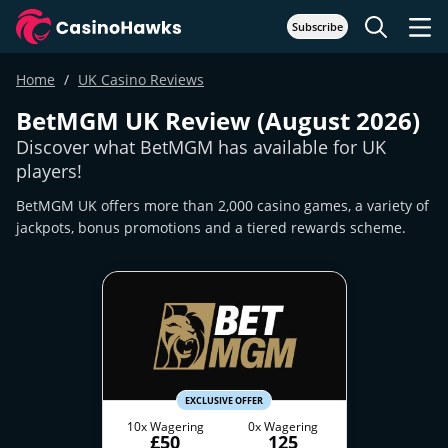
Subscribe
Home
UK Casino Reviews
BetMGM UK Review (August 2026)
Discover what BetMGM has available for UK
players!
BetMGM UK offers more than 2,000 casino games, a variety of
jackpots, bonus promotions and a tiered rewards scheme.
EXCLUSIVE OFFER
10x Wagering
0x Wagering
£50
125