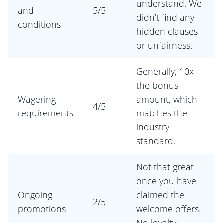
understand. We
and
5/5
didn’t find any
conditions
hidden clauses
or unfairness.
Generally, 10x
the bonus
Wagering
amount, which
4/5
requirements
matches the
industry
standard.
Not that great
once you have
Ongoing
claimed the
2/5
promotions
welcome offers.
No loyalty