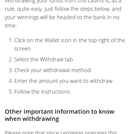
Withdrawing your funds from this casino is, as a
rule, quite easy. Just follow the steps below, and
your winnings will be headed to the bank in no
time:
Click on the Wallet icon in the top right of the
screen
Select the Withdraw tab
Check your withdrawal method
Enter the amount you want to withdraw
Follow the instructions
Other important information to know
when withdrawing
Please note that since LeoVegas operates this