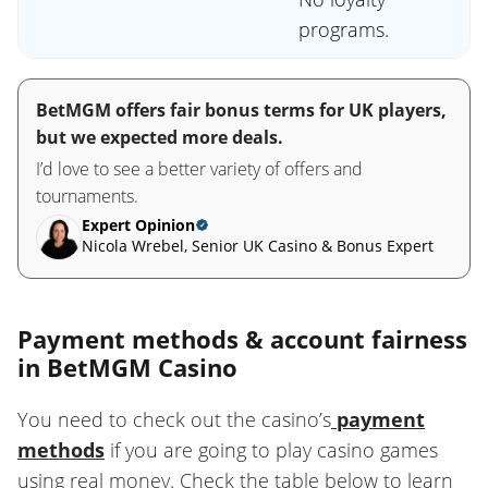
programs.
BetMGM offers fair bonus terms for UK players,
but we expected more deals.
I’d love to see a better variety of offers and
tournaments.
Expert Opinion
Nicola Wrebel, Senior UK Casino & Bonus Expert
Payment methods & account fairness
in BetMGM Casino
You need to check out the casino’s
payment
methods
if you are going to play casino games
using real money. Check the table below to learn