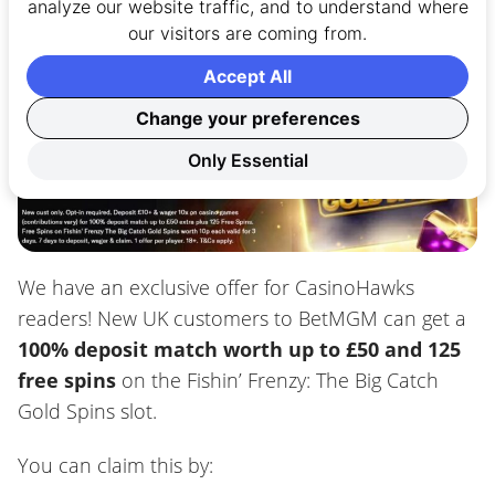
analyze our website traffic, and to understand where
BetMGM Exclusive Welcome Bonus
our visitors are coming from.
Accept All
Change your preferences
Only Essential
We have an exclusive offer for CasinoHawks
readers! New UK customers to BetMGM can get a
100% deposit match worth up to £50 and 125
free spins
on the Fishin’ Frenzy: The Big Catch
Gold Spins slot.
You can claim this by: