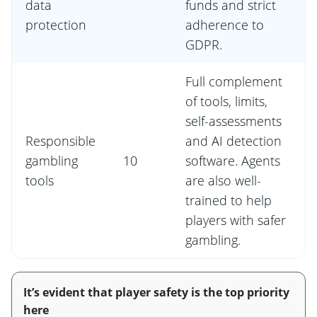
data
funds and strict
protection
adherence to
GDPR.
Full complement
of tools, limits,
self-assessments
Responsible
and AI detection
gambling
10
software. Agents
tools
are also well-
trained to help
players with safer
gambling.
It’s evident that player safety is the top priority
here