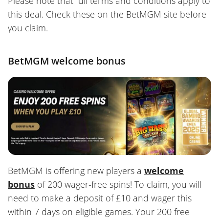
Please note that full terms and conditions apply to
this deal. Check these on the BetMGM site before
you claim.
BetMGM welcome bonus
BetMGM is offering new players a
welcome
bonus
of 200 wager-free spins! To claim, you will
need to make a deposit of £10 and wager this
within 7 days on eligible games. Your 200 free