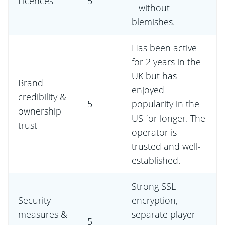
Licences
5
– without
blemishes.
Has been active
for 2 years in the
UK but has
Brand
enjoyed
credibility &
5
popularity in the
ownership
US for longer. The
trust
operator is
trusted and well-
established.
Strong SSL
Security
encryption,
measures &
separate player
5