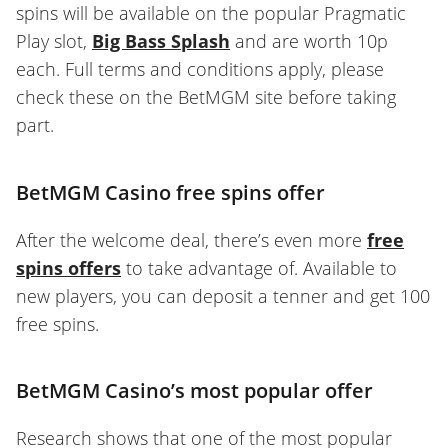
spins will be available on the popular Pragmatic
Play slot,
Big Bass Splash
and are worth 10p
each. Full terms and conditions apply, please
check these on the BetMGM site before taking
part.
BetMGM Casino free spins offer
After the welcome deal, there’s even more
free
spins offers
to take advantage of. Available to
new players, you can deposit a tenner and get 100
free spins.
BetMGM Casino’s most popular offer
Research shows that one of the most popular