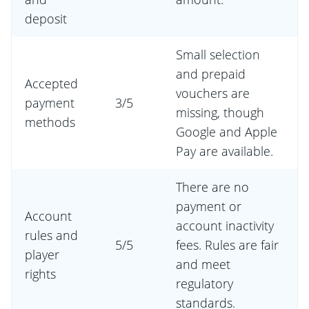
deposit
Small selection
and prepaid
Accepted
vouchers are
payment
3/5
missing, though
methods
Google and Apple
Pay are available.
There are no
payment or
Account
account inactivity
rules and
5/5
fees. Rules are fair
player
and meet
rights
regulatory
standards.