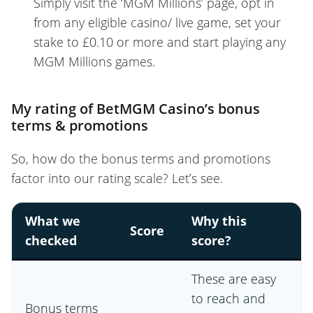
Simply visit the ‘MGM Millions’ page, opt in
from any eligible casino/ live game, set your
stake to £0.10 or more and start playing any
MGM Millions games.
My rating of BetMGM Casino’s bonus
terms & promotions
So, how do the bonus terms and promotions
factor into our rating scale? Let’s see.
What we
Why this
Score
checked
score?
These are easy
to reach and
Bonus terms