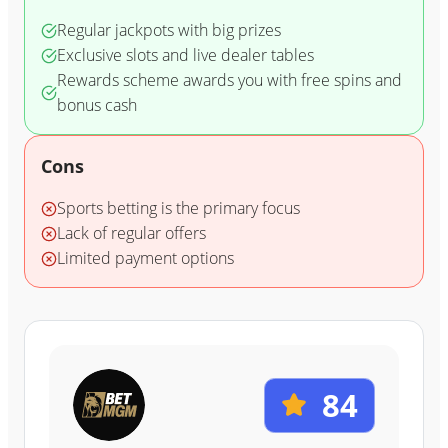
Regular jackpots with big prizes
Exclusive slots and live dealer tables
Rewards scheme awards you with free spins and
bonus cash
Cons
Sports betting is the primary focus
Lack of regular offers
Limited payment options
84