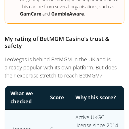
This can be from several organisations, such as
GamCare
and
GambleAware
.
My rating of BetMGM Casino’s trust &
safety
LeoVegas is behind BetMGM in the UK and is
already popular with its own platform. But does
their expertise stretch to reach BetMGM?
What we
Score
Why this score?
checked
Active UKGC
license since 2014