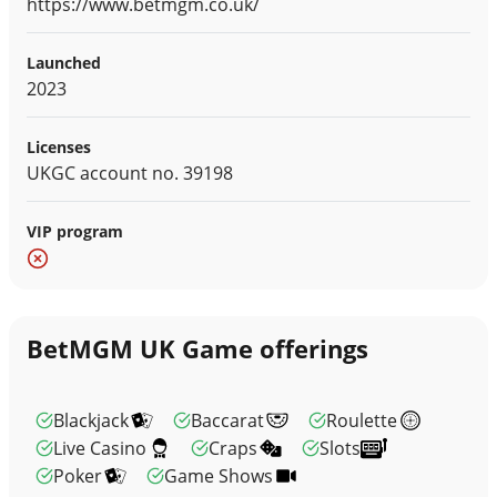
https://www.betmgm.co.uk/
Launched
2023
Licenses
UKGC account no. 39198
VIP program
BetMGM UK Game offerings
Blackjack
Baccarat
Roulette
Live Casino
Craps
Slots
Poker
Game Shows