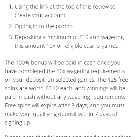
Using the link at the top of this review to
create your account
Opting in to the promo
Depositing a minimum of £10 and wagering
this amount 10x on eligible casino games
The 100% bonus will be paid in cash once you
have completed the 10x wagering requirements
on your deposit, on selected games. The 125 free
spins are worth £0.10 each, and winnings will be
paid in cash without any wagering requirements.
Free spins will expire after 3 days, and you must
make your qualifying deposit within 7 days of
signing up.