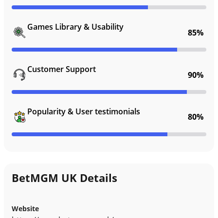
Games Library & Usability
85%
Customer Support
90%
Popularity & User testimonials
80%
BetMGM UK Details
Website