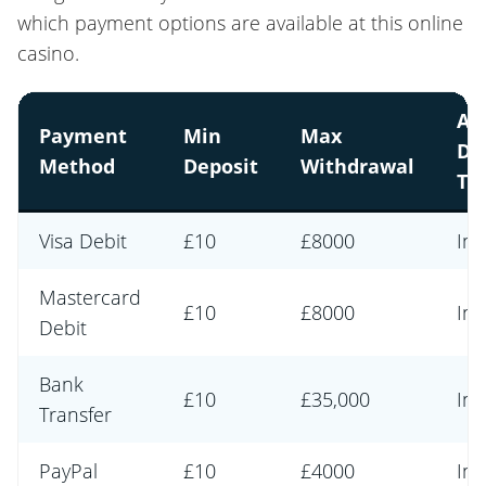
which payment options are available at this online
casino.
Av
Payment
Min
Max
De
Method
Deposit
Withdrawal
Ti
Visa Debit
£10
£8000
Ins
Mastercard
£10
£8000
Ins
Debit
Bank
£10
£35,000
Ins
Transfer
PayPal
£10
£4000
Ins