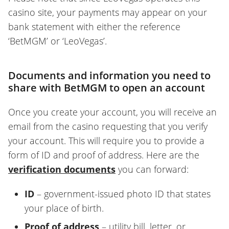
casino site, your payments may appear on your
bank statement with either the reference
‘BetMGM’ or ‘LeoVegas’.
Documents and information you need to
share with BetMGM to open an account
Once you create your account, you will receive an
email from the casino requesting that you verify
your account. This will require you to provide a
form of ID and proof of address. Here are the
verification documents
you can forward:
ID
– government-issued photo ID that states
your place of birth.
Proof of address
– utility bill, letter, or