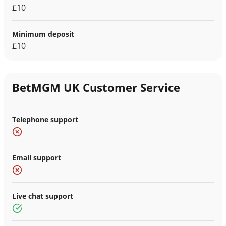
£10
Minimum deposit
£10
BetMGM UK Customer Service
Telephone support
Email support
Live chat support