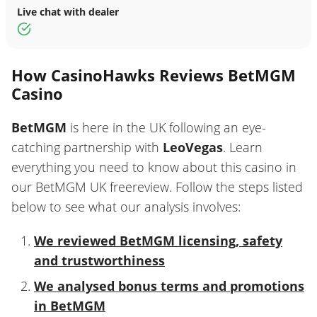
Live chat with dealer
How CasinoHawks Reviews BetMGM
Casino
BetMGM
is here in the UK following an eye-
catching partnership with
LeoVegas
. Learn
everything you need to know about this casino in
our BetMGM UK freereview. Follow the steps listed
below to see what our analysis involves:
We reviewed BetMGM licensing, safety
and trustworthiness
We analysed bonus terms and promotions
in BetMGM