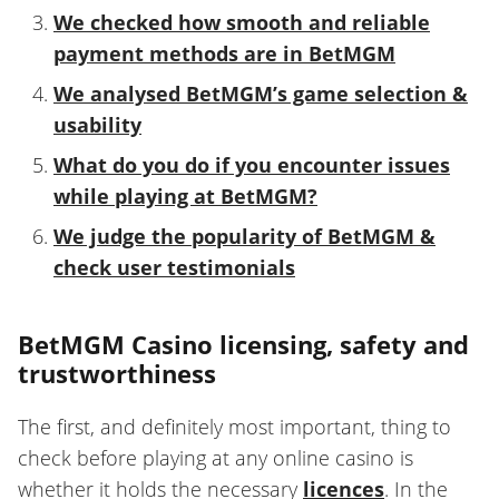
We checked how smooth and reliable
payment methods are in BetMGM
We analysed BetMGM’s game selection &
usability
What do you do if you encounter issues
while playing at BetMGM?
We judge the popularity of BetMGM &
check user testimonials
BetMGM Casino licensing, safety and
trustworthiness
The first, and definitely most important, thing to
check before playing at any online casino is
whether it holds the necessary
licences
. In the