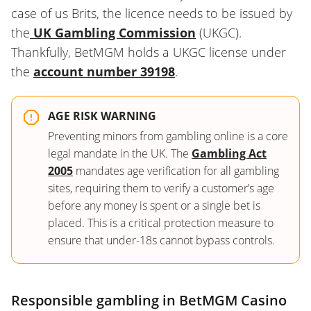
case of us Brits, the licence needs to be issued by
the
UK Gambling Commission
(UKGC).
Thankfully, BetMGM holds a UKGC license under
the
account number 39198
.
AGE RISK WARNING
Preventing minors from gambling online is a core
legal mandate in the UK. The
Gambling Act
2005
mandates age verification for all gambling
sites, requiring them to verify a customer’s age
before any money is spent or a single bet is
placed. This is a critical protection measure to
ensure that under-18s cannot bypass controls.
Responsible gambling in BetMGM Casino