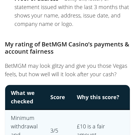
statement issued within the last 3 months that
shows your name, address, issue date, and
company name or logo.
My rating of BetMGM Casino’s payments &
account fairness
BetMGM may look glitzy and give you those Vegas
feels, but how well will it look after your cash?
What we
Score
Why this score?
checked
Minimum
withdrawal
£10 is a fair
3/5
and
amount.