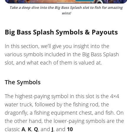
Take a deep dive into the Big Bass Splash slot to fish for amazing
wins!
Big Bass Splash Symbols & Payouts
In this section, we’ll give you insight into the
various symbols included in the Big Bass Splash
slot, and what each of them is valued at.
The Symbols
The highest-paying symbol in this slot is the 4×4
water truck, followed by the fishing rod, the
dragonfly, a fishing equipment chest, and fish. On
the other hand, the lower-paying symbols are the
classic
A
,
K
,
Q
, and
J
, and
10