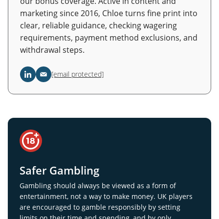
our bonus coverage. Active in content and
marketing since 2016, Chloe turns fine print into
clear, reliable guidance, checking wagering
requirements, payment method exclusions, and
withdrawal steps.
[email protected]
Safer Gambling
Gambling should always be viewed as a form of
entertainment, not a way to make money. UK players
are encouraged to gamble responsibly by setting
limits on their time and spending, and by only