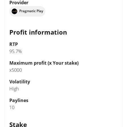
Provider
Pragmatic Play
Profit information
RTP
95.7%
Maximum profit (x Your stake)
x5000
Volatility
High
Paylines
10
Stake