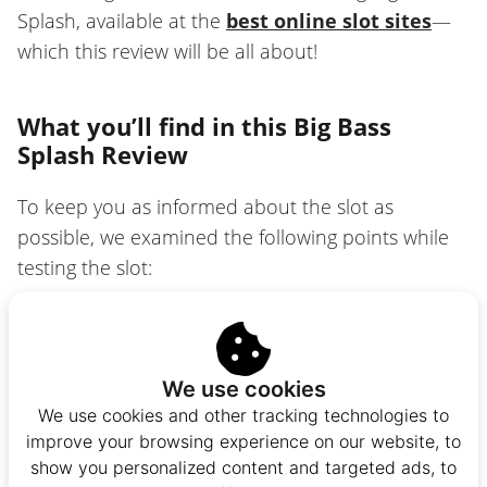
Splash, available at the
best online slot sites
—
which this review will be all about!
What you’ll find in this Big Bass
Splash Review
To keep you as informed about the slot as
possible, we examined the following points while
testing the slot:
The slot symbols
: The type of symbols and
how much the slot pays out.
We use cookies
The minimum and maximum bet,
We use cookies and other tracking technologies to
autoplay option:
improve your browsing experience on our website, to
The payout rate
: The slot’s RTP rate. The
show you personalized content and targeted ads, to