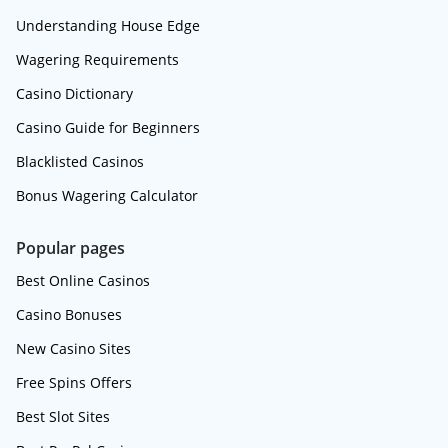
Understanding House Edge
Wagering Requirements
Casino Dictionary
Casino Guide for Beginners
Blacklisted Casinos
Bonus Wagering Calculator
Popular pages
Best Online Casinos
Casino Bonuses
New Casino Sites
Free Spins Offers
Best Slot Sites