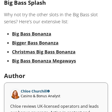
Big Bass Splash
Why not try the other slots in the Big Bass slot
series? Here’s our extensive list:
Big Bass Bonanza
Bigger Bass Bonanza
Christmas Big Bass Bonanza
Big Bass Bonanza Megaways
Author
Chloe Churchill
Casino & Bonus Analyst
Chloe reviews UK-licensed operators and leads