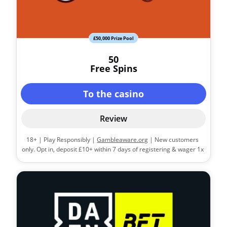
£50,000 Prize Pool
50
Free Spins
To the casino
Review
18+ | Play Responsibly |
Gambleaware.org
| New customers
only. Opt in, deposit £10+ within 7 days of registering & wager 1x
on eligible casino games within 7 days to get 50 Wager-Free Free
Spins on Big Bass Splash. 3 day expiry. Wagering contributions
vary. £50,000 Golden Chips Prize Pool for existing players: Opt-in
daily. Min £1 bet between 28/6/26 - 7/7/26 on eligible games for
chance to win Golden Chips, 3 day exp. Min 1 point to enter
(points based on wins). Daily prize pool of £5k (1 Golden Chip =
£1). Top 500 players win a prize (see prize table). T&Cs &
exclusions apply. 18+. |
Terms & conditions apply.