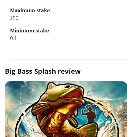
Maximum stake
250
Minimum stake
0.1
Big Bass Splash review