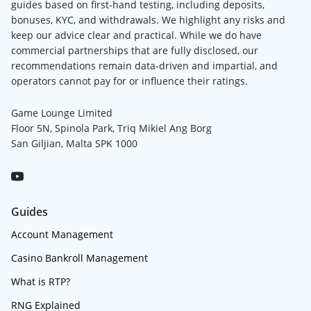
guides based on first-hand testing, including deposits,
bonuses, KYC, and withdrawals. We highlight any risks and
keep our advice clear and practical. While we do have
commercial partnerships that are fully disclosed, our
recommendations remain data-driven and impartial, and
operators cannot pay for or influence their ratings.
Game Lounge Limited
Floor 5N, Spinola Park, Triq Mikiel Ang Borg
San Giljian, Malta SPK 1000
Guides
Account Management
Casino Bankroll Management
What is RTP?
RNG Explained