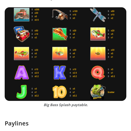
Big Bass Splash paytable.
Paylines