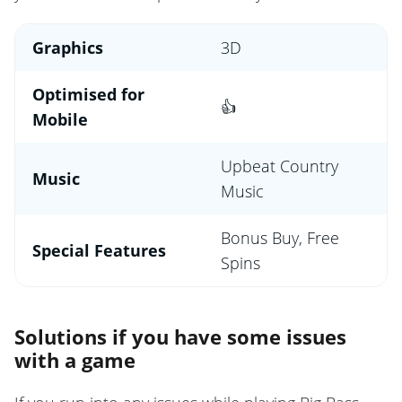
Graphics
3D
Optimised for
👍
Mobile
Upbeat Country
Music
Music
Bonus Buy, Free
Special Features
Spins
Solutions if you have some issues
with a game