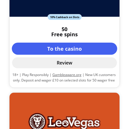
10% Cashback on Slots
50
Free spins
To the casino
Review
18+ | Play Responsibly |
Gambleaware.org
| New UK customers
only. Deposit and wager £10 on selected slots for 50 wager free
spins on Big Bass Splash. Spins expire in 5 days. No wagering
requirements on winnings. Opt in required. |
Terms & conditions
apply.