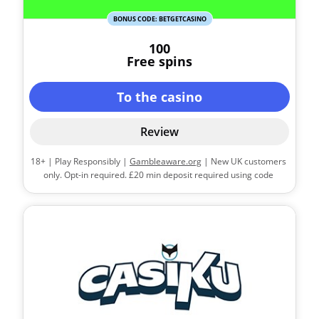
BONUS CODE: BETGETCASINO
100
Free spins
To the casino
Review
18+ | Play Responsibly |
Gambleaware.org
| New UK customers
only. Opt-in required. £20 min deposit required using code
BETGETCASINO, deposit to be wagered in full on eligible games.
100 free spins on Big Bass Splash, worth £0.10 each and valid for
7 days. No wagering requirements apply to the winnings from
free spins. |
Terms & conditions apply.