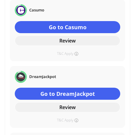
Casumo
Go to Casumo
Review
T&C Apply
DreamJackpot
Go to DreamJackpot
Review
T&C Apply