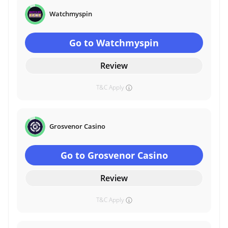
Watchmyspin
Go to Watchmyspin
Review
T&C Apply
Grosvenor Casino
Go to Grosvenor Casino
Review
T&C Apply