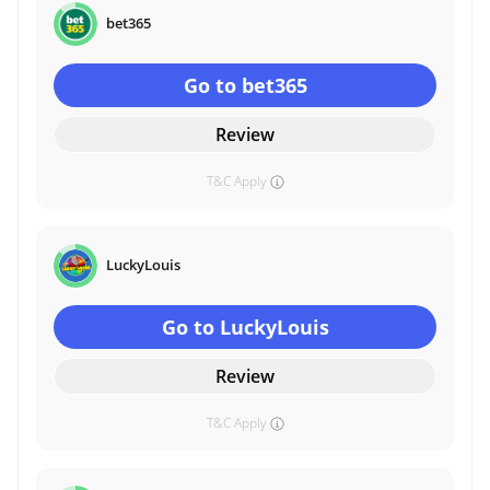
bet365
Go to bet365
Review
T&C Apply
LuckyLouis
Go to LuckyLouis
Review
T&C Apply