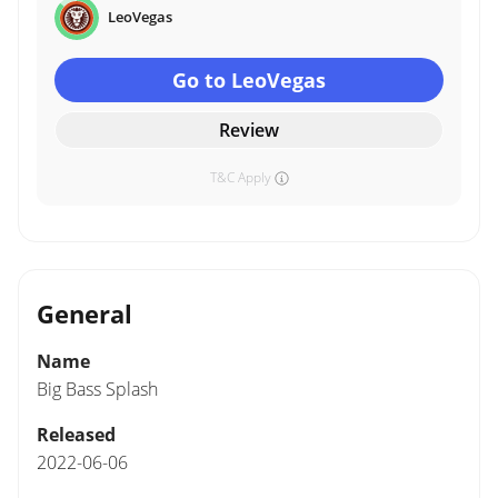
LeoVegas
Go to LeoVegas
Review
T&C Apply
General
Name
Big Bass Splash
Released
2022-06-06