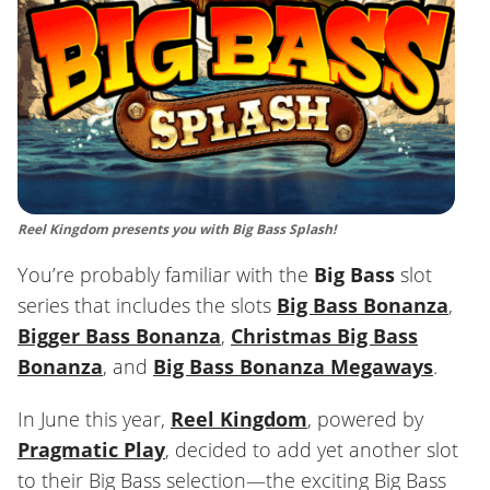
Reel Kingdom presents you with Big Bass Splash!
You’re probably familiar with the
Big Bass
slot
series that includes the slots
Big Bass Bonanza
,
Bigger Bass Bonanza
,
Christmas Big Bass
Bonanza
, and
Big Bass Bonanza Megaways
.
In June this year,
Reel Kingdom
, powered by
Pragmatic Play
, decided to add yet another slot
to their Big Bass selection—the exciting Big Bass