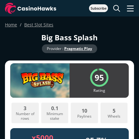
Subscribe
Home
Best Slot Sites
Big Bass Splash
Provider :
Pragmatic Play
95
Rating
3
0.1
10
5
Number of
Minimum
Paylines
Wheels
rows
stake
x5000