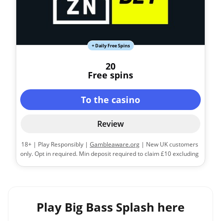
+ Daily Free Spins
20
Free spins
To the casino
Review
18+ | Play Responsibly |
Gambleaware.org
| New UK customers
only. Opt in required. Min deposit required to claim £10 excluding
PayPal, Skrill or PaySafeCard. Wager £10 on eligible games from
the Big Bass series. Spins are worth £0.10 each and exp after 7
days. Winnings paid in cash without wagering requirements. |
Terms & conditions apply.
Play Big Bass Splash here