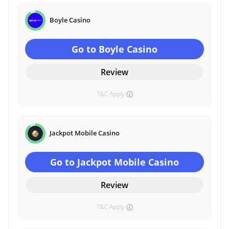
Boyle Casino
Go to Boyle Casino
Review
T&C Apply
Jackpot Mobile Casino
Go to Jackpot Mobile Casino
Review
T&C Apply