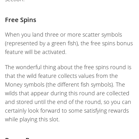
Free Spins
When you land three or more scatter symbols
(represented by a green fish), the free spins bonus
feature will be activated.
The wonderful thing about the free spins round is
that the wild feature collects values from the
Money symbols (the different fish symbols). The
wilds that appear during this round are collected
and stored until the end of the round, so you can
certainly look forward to some satisfying rewards
while playing this slot.