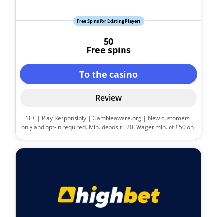
Free Spins for Existing Players
50
Free spins
To the casino
Review
18+ | Play Responsibly |
Gambleaware.org
| New customers
only and opt-in required. Min. deposit £20. Wager min. of £50 on
selected slots by 23:59 GMT on day of first deposit. Free spins
must be used within 72hrs. Winnings from free spins credited as
cash funds and capped at £50. Cash funds immediately
withdrawable. Affordability checks apply. |
Terms & conditions
apply.