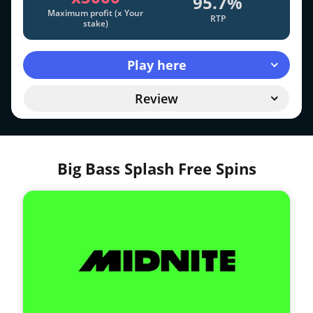
95.7%
Maximum profit (x Your
RTP
stake)
Play here
Review
Big Bass Splash Free Spins