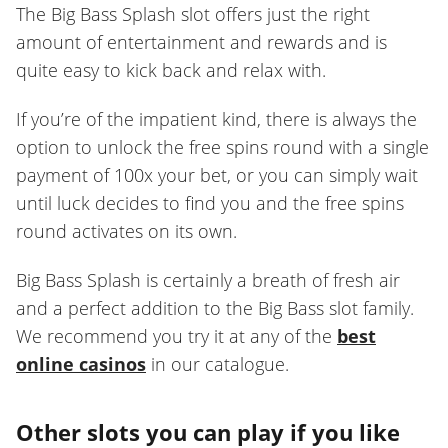
The Big Bass Splash slot offers just the right
amount of entertainment and rewards and is
quite easy to kick back and relax with.
If you’re of the impatient kind, there is always the
option to unlock the free spins round with a single
payment of 100x your bet, or you can simply wait
until luck decides to find you and the free spins
round activates on its own.
Big Bass Splash is certainly a breath of fresh air
and a perfect addition to the Big Bass slot family.
We recommend you try it at any of the
best
online casinos
in our catalogue.
Other slots you can play if you like