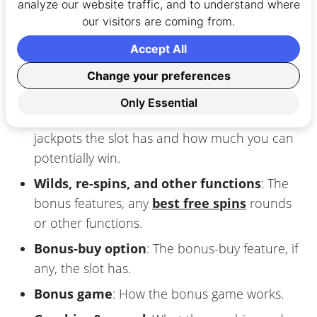
higher the
RTP rate
, the better.
analyze our website traffic, and to understand where
our visitors are coming from.
Volatility
: The volatility rate of the slot (low,
medium, or high).
Accept All
Hit frequency
: How frequently winning
Change your preferences
combinations are likely to appear on the reels.
Only Essential
Jackpot and/ or maximum win
: The
jackpots the slot has and how much you can
potentially win.
Wilds, re-spins, and other functions
: The
bonus features, any
best free spins
rounds
or other functions.
Bonus-buy option
: The bonus-buy feature, if
any, the slot has.
Bonus game
: How the bonus game works.