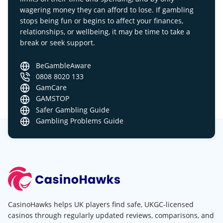
wagering money they can afford to lose. If gambling
stops being fun or begins to affect your finances,
relationships, or wellbeing, it may be time to take a
break or seek support.
BeGambleAware
0808 8020 133
GamCare
GAMSTOP
Safer Gambling Guide
Gambling Problems Guide
CasinoHawks helps UK players find safe, UKGC-licensed
casinos through regularly updated reviews, comparisons, and