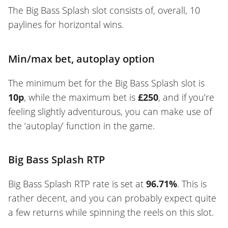
The Big Bass Splash slot consists of, overall, 10
paylines for horizontal wins.
Min/max bet, autoplay option
The minimum bet for the Big Bass Splash slot is
10p
, while the maximum bet is
£250
, and if you’re
feeling slightly adventurous, you can make use of
the ‘autoplay’ function in the game.
Big Bass Splash RTP
Big Bass Splash RTP rate is set at
96.71%
. This is
rather decent, and you can probably expect quite
a few returns while spinning the reels on this slot.