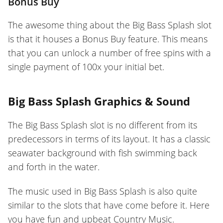
Bonus Buy
The awesome thing about the Big Bass Splash slot
is that it houses a Bonus Buy feature. This means
that you can unlock a number of free spins with a
single payment of 100x your initial bet.
Big Bass Splash Graphics & Sound
The Big Bass Splash slot is no different from its
predecessors in terms of its layout. It has a classic
seawater background with fish swimming back
and forth in the water.
The music used in Big Bass Splash is also quite
similar to the slots that have come before it. Here
you have fun and upbeat Country Music.