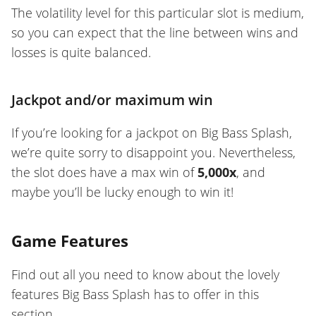
The volatility level for this particular slot is medium,
so you can expect that the line between wins and
losses is quite balanced.
Jackpot and/or maximum win
If you’re looking for a jackpot on Big Bass Splash,
we’re quite sorry to disappoint you. Nevertheless,
the slot does have a max win of
5,000x
, and
maybe you’ll be lucky enough to win it!
Game Features
Find out all you need to know about the lovely
features Big Bass Splash has to offer in this
section.