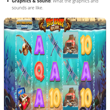
Graphics & sound
: What the graphics and
sounds are like.