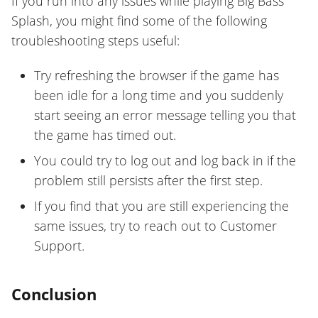
If you run into any issues while playing Big Bass
Splash, you might find some of the following
troubleshooting steps useful:
Try refreshing the browser if the game has
been idle for a long time and you suddenly
start seeing an error message telling you that
the game has timed out.
You could try to log out and log back in if the
problem still persists after the first step.
If you find that you are still experiencing the
same issues, try to reach out to Customer
Support.
Conclusion