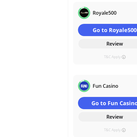
Royale500
Go to Royale500
Review
T&C Apply
Fun Casino
Go to Fun Casin
Review
T&C Apply