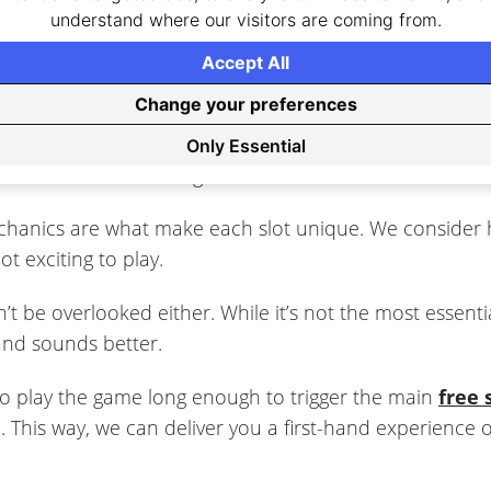
ega Joker Slot
understand where our visitors are coming from.
 reviewed fairly and impartially. Below we’ll briefly g
Accept All
 slot game.
Change your preferences
d are things like RTP, volatility and the number of payl
Only Essential
es and whether it’s a good value.
hanics are what make each slot unique. We consider h
t exciting to play.
t be overlooked either. While it’s not the most essentia
 and sounds better.
s to play the game long enough to trigger the main
free 
 This way, we can deliver you a first-hand experience 