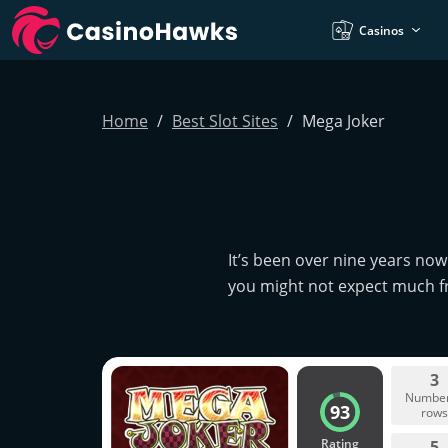
Casinos
Home
Best Slot Sites
Mega Joker
It’s been over nine years now 
you might not expect much fr
3
Number
93
row
Rating
5