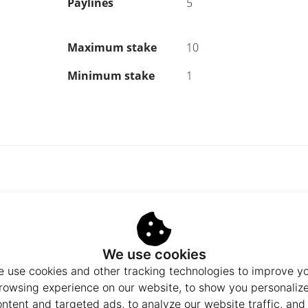
Paylines
5
Maximum stake
10
Minimum stake
1
view
lassic as an online slot machine can get – with just 3 r
We use cookies
l appeal to players who love the feel of classic slots.
 use cookies and other tracking technologies to improve y
rowsing experience on our website, to show you personaliz
ntent and targeted ads, to analyze our website traffic, and