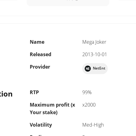
Name
Mega Joker
Released
2013-10-01
Provider
NetEnt
tion
RTP
99%
Maximum profit (x
x2000
Your stake)
Volatility
Med-High