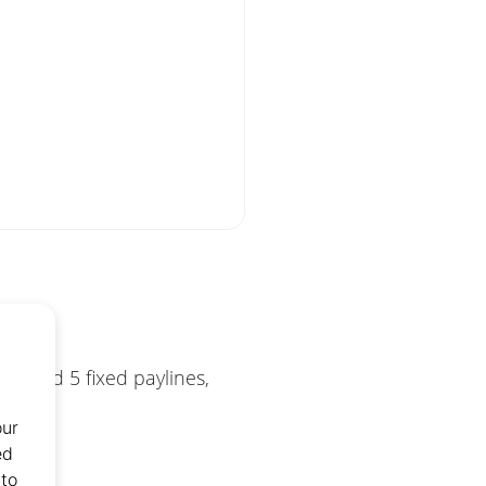
ows and 5 fixed paylines,
our
ed
 to