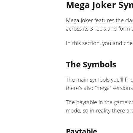
Mega Joker Sy
Mega Joker features the cla
across its 3 reels and form
In this section, you and ch
The Symbols
The main symbols you’ll fin
there’s also “mega” version
The paytable in the game 
mode, so in reality there ar
Paytable