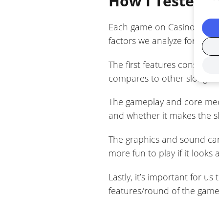
How I Tested M
Each game on CasinoHawks is
factors we analyze for each
The first features considere
compares to other slot gam
The gameplay and core mec
and whether it makes the slo
The graphics and sound can’
more fun to play if it looks
Lastly, it’s important for u
features/round of the game.