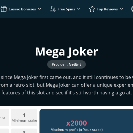
Casino Bonuses
Free Spins
Top Reviews
Mega Joker
Provider :
NetEnt
since Mega Joker first came out, and it still continues to be
om a retro slot, but Mega Joker can offer a unique experienc
features of this slot and see if it’s still worth having a go at.
1
 of
x2000
Minimum stake
s
Maximum profit (x Your stake)
3