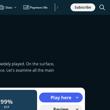
Subscribe
Slots
Payment Methods
 widely played. On the surface,
e. Let’s examine all the main
Play here
99%
RTP
Review