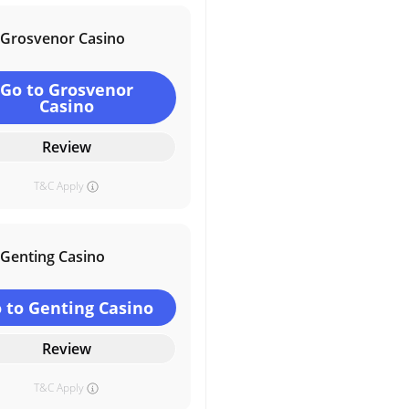
Grosvenor Casino
Go to Grosvenor
Casino
Review
T&C Apply
Genting Casino
 to Genting Casino
Review
T&C Apply