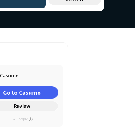
Casumo
Go to Casumo
Review
T&C Apply