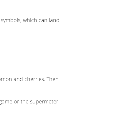
t symbols, which can land
 lemon and cherries. Then
 game or the supermeter