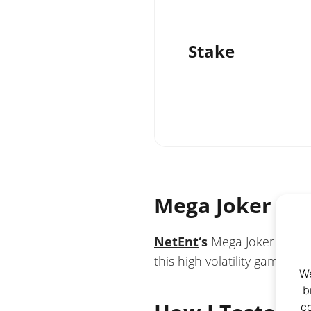
Stake
Mega Joker re
NetEnt
‘s
Mega Joker is as c
this high volatility game wil
We
b
co