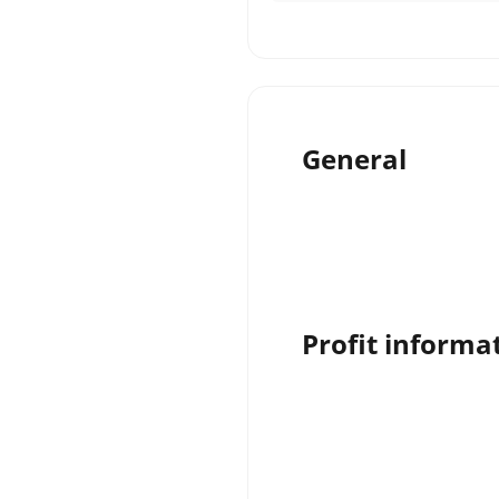
General
Profit informa