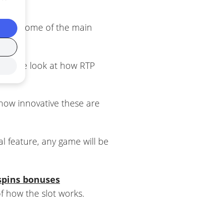
o over some of the main
ines. We look at how RTP
ow innovative these are
l feature, any game will be
spins bonuses
of how the slot works.