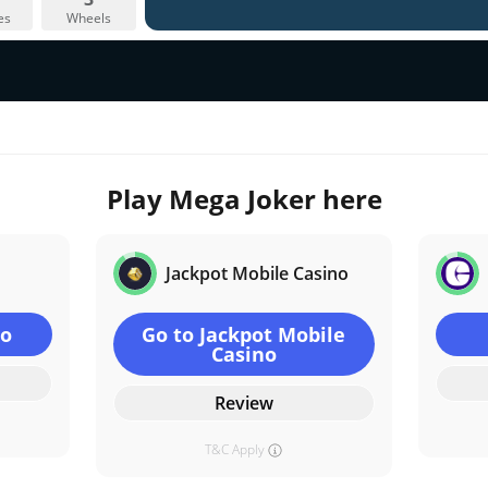
es
Wheels
Play Mega Joker here
Jackpot Mobile Casino
no
Go to Jackpot Mobile
Casino
Review
T&C Apply