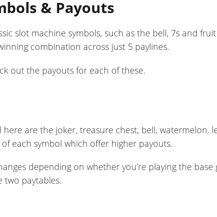
mbols & Payouts
ssic slot machine symbols, such as the bell, 7s and frui
 winning combination across just 5 paylines.
eck out the payouts for each of these.
d here are the joker, treasure chest, bell, watermelon,
s of each symbol which offer higher payouts.
changes depending on whether you’re playing the base
e two paytables.