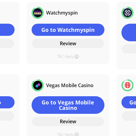
Watchmyspin
Go to Watchmyspin
Review
T&C Apply
Vegas Mobile Casino
o
Go to Vegas Mobile
Go
Casino
Review
T&C Apply