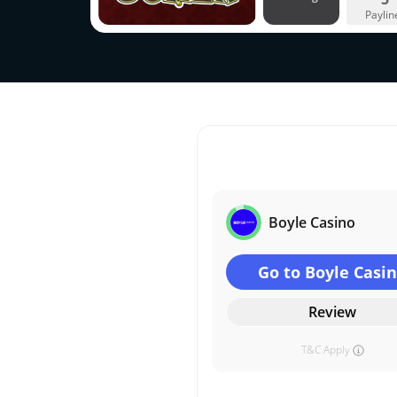
Paylin
Boyle Casino
Go to Boyle Casi
Review
T&C Apply