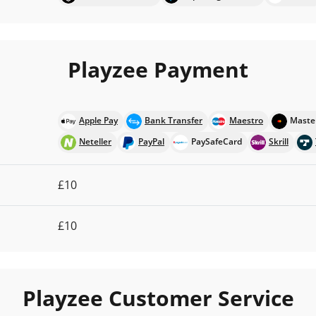
Playzee Payment
Apple Pay
Bank Transfer
Maestro
Maste
Neteller
PayPal
PaySafeCard
Skrill
£10
£10
Playzee Customer Service