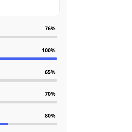
76%
100%
65%
70%
80%