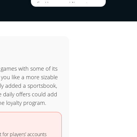
Gambleaware.org
| New customers
only. Min first deposit £20. Welcome
offer 100% bonus match up to £25.
Bonus funds separate to cash funds and
subject to 10x wagering requirement.
Only bonus funds count towards
wagering. £5 max bonus bet. Bonus
funds must be used within 7 days.
Affordability checks apply. |
Terms &
conditions apply.
 games with some of its
 you like a more sizable
tly added a sportsbook,
 daily offers could add
he loyalty program.
t for players’ accounts