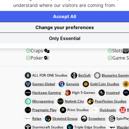
understand where our visitors are coming from.
Playzee Game offerings
Accept All
Change your preferences
Blackjack
Baccara
Only Essential
Roulette
Live Ca
Craps
Slots
Poker
Game 
ALL FOR ONE Studios
BetSoft
Blueprint Gami
Games Global
Genesis
Gold Coin Studios
Hacksaw Gaming
High 5 Games
Inspired
Microgaming
Nolimit City
PearFiction Studios
Pragmatic Play
Print Studios
Quickspin
R
Relax
Skywind Group
Snowborn
SpinPl
Stormcraft Studios
Triple Edge Studios
Wazda