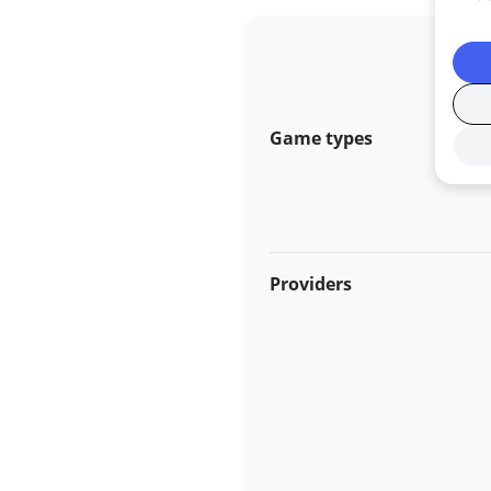
Game types
Providers