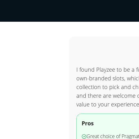
I found Playzee to be a 
own-branded slots, which 
collection to pick and c
and there are welcome of
value to your experience
Pros
Great choice of Pragmati