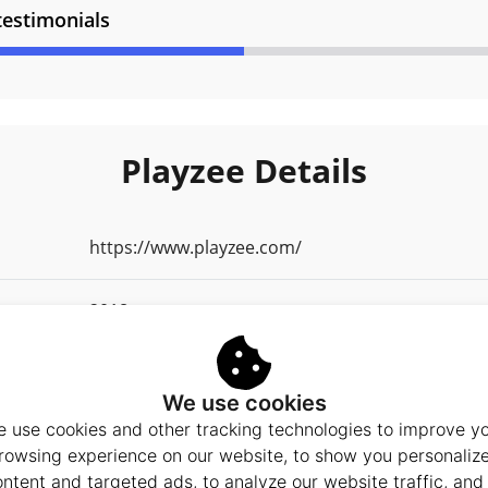
testimonials
Playzee Details
https://www.playzee.com/
2018
UKGC, account no: 52894
We use cookies
 use cookies and other tracking technologies to improve y
rowsing experience on our website, to show you personaliz
ntent and targeted ads, to analyze our website traffic, and