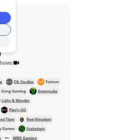
t
sino
Shows
ng
Elk Studios
Foxium
Gong Gaming
Greentube
Light & Wonder
Play’n GO
ed Tiger
Reel Kingdom
ay Games
Stakelogic
n
WMS Gaming