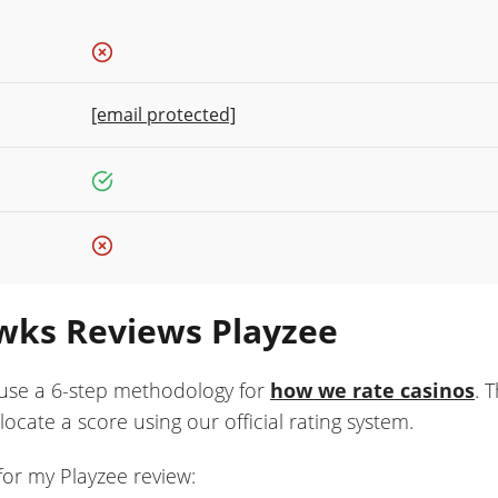
[email protected]
ks Reviews Playzee
 use a 6-step methodology for
how we rate casinos
. 
llocate a score using our official rating system.
for my Playzee review: