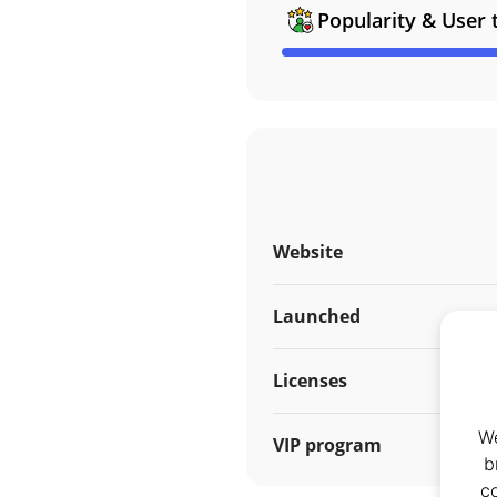
Popularity & User 
Website
Launched
Licenses
We
VIP program
b
co