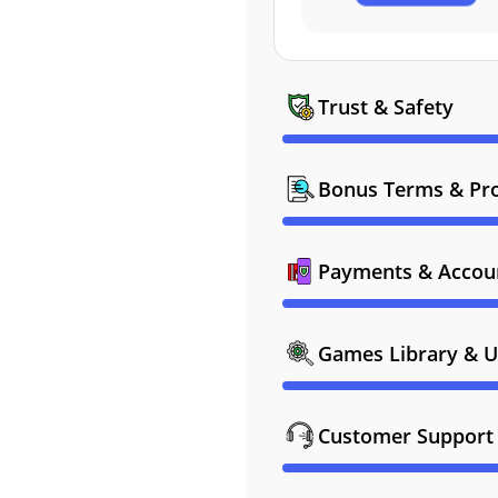
Trust & Safety
Bonus Terms & Pr
Payments & Accoun
Games Library & Us
Customer Support