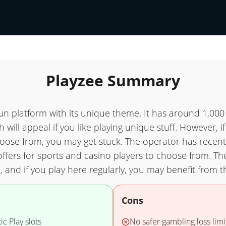
Playzee Summary
fun platform with its unique theme. It has around 1,000
will appeal if you like playing unique stuff. However, if
hoose from, you may get stuck. The operator has recen
fers for sports and casino players to choose from. The
, and if you play here regularly, you may benefit from t
Cons
c Play slots
No safer gambling loss limi