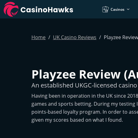
Casinos
Home
UK Casino Reviews
Playzee Review
Playzee Review (A
An established UKGC-licensed casino 
Having been in operation in the UK since 2018
games and sports betting. During my testing 
points-based loyalty program. In order to asse
given my scores based on what I found.