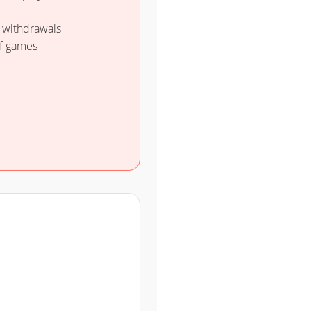
 withdrawals
of games