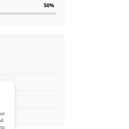
50%
our
ed
 to