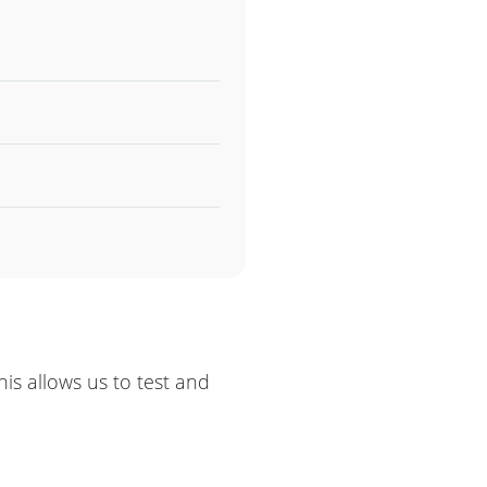
This allows us to test and