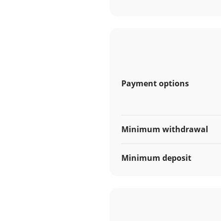
Payment options
Minimum withdrawal
Minimum deposit