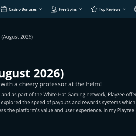
Casino Bonuses
Free Spins
Top Reviews
 (August 2026)
ugust 2026)
with a cheery professor at the helm!
 and as part of the White Hat Gaming network, Playzee offe
I explored the speed of payouts and rewards systems which 
ss the platform's value and user experience. In my Playzee r