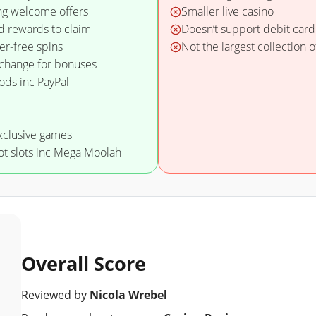
ing welcome offers
Smaller live casino
nd rewards to claim
Doesn’t support debit card
r-free spins
Not the largest collection 
exchange for bonuses
ds inc PayPal
clusive games
ot slots inc Mega Moolah
Overall Score
Reviewed by
Nicola Wrebel