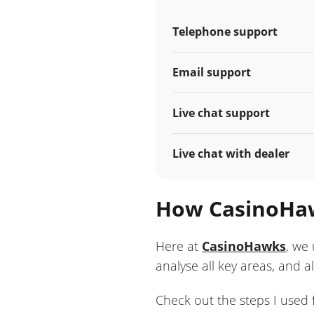
Telephone support
Email support
Live chat support
Live chat with dealer
How CasinoHaw
Here at
CasinoHawks
, we
analyse all key areas, and a
Check out the steps I used 