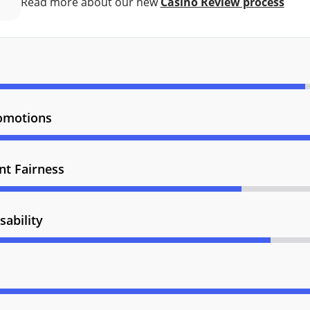
Read more about our new
Casino Review process
omotions
t Fairness
ability