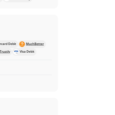
rcard Debit
MuchBetter
Trustly
Visa Debit