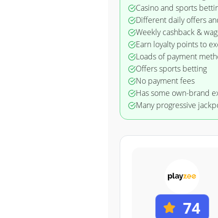
Casino and sports bett
Different daily offers a
Weekly cashback & wage
Earn loyalty points to 
Loads of payment metho
Offers sports betting
No payment fees
Has some own-brand ex
Many progressive jackp
74