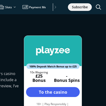
Subscribe
Slots
Payment Methods
100% Deposit Match Bonus up to £25
10x Wagering
rs casino
£25
-
include a
Bonus
Bonus Spins
eview, I’ve
To the casino
18+ | Play Responsibly |