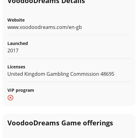
VoodooDreams Details
Website
www.voodoodreams.com/en-gb
Launched
2017
Licenses
United Kingdom Gambling Commission 48695
VIP program
VoodooDreams Game offerings