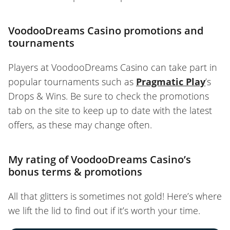
VoodooDreams Casino promotions and
tournaments
Players at VoodooDreams Casino can take part in
popular tournaments such as
Pragmatic Play
’s
Drops & Wins. Be sure to check the promotions
tab on the site to keep up to date with the latest
offers, as these may change often.
My rating of VoodooDreams Casino’s
bonus terms & promotions
All that glitters is sometimes not gold! Here’s where
we lift the lid to find out if it’s worth your time.