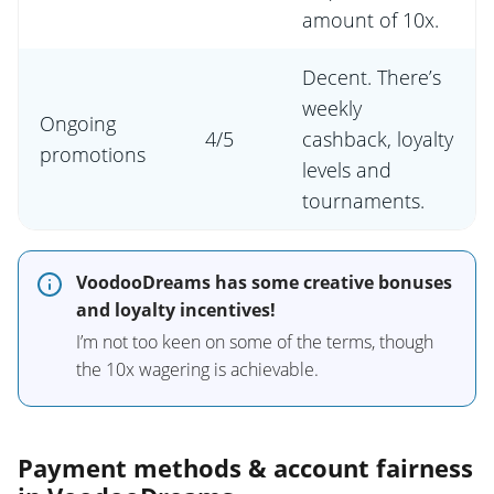
amount of 10x.
Decent. There’s
weekly
Ongoing
4/5
cashback, loyalty
promotions
levels and
tournaments.
VoodooDreams has some creative bonuses
and loyalty incentives!
I’m not too keen on some of the terms, though
the 10x wagering is achievable.
Payment methods & account fairness