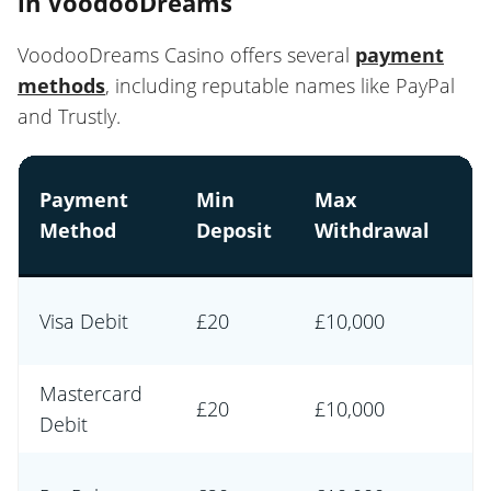
in VoodooDreams
VoodooDreams Casino offers several
payment
methods
, including reputable names like PayPal
and Trustly.
A
Payment
Min
Max
D
Method
Deposit
Withdrawal
T
Visa Debit
£20
£10,000
In
Mastercard
£20
£10,000
In
Debit