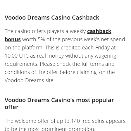
Voodoo Dreams Casino Cashback
The casino offers players a weekly
cashback
bonus
worth 5% of the previous week’s net spend
on the platform. This is credited each Friday at
10:00 UTC as real money without any wagering
requirements. Please check the full terms and
conditions of the offer before claiming, on the
Voodoo Dreams site.
Voodoo Dreams Casino’s most popular
offer
The welcome offer of up to 140 free spins appears
to be the most prominent promotion.