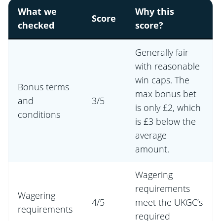
What we
Why this
Score
checked
score?
Generally fair
with reasonable
win caps. The
Bonus terms
max bonus bet
and
3/5
is only £2, which
conditions
is £3 below the
average
amount.
Wagering
requirements
Wagering
4/5
meet the UKGC’s
requirements
required