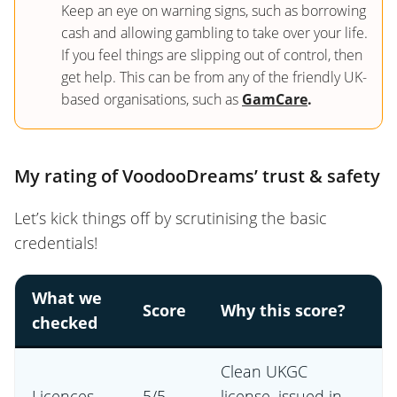
Keep an eye on warning signs, such as borrowing
cash and allowing gambling to take over your life.
If you feel things are slipping out of control, then
get help. This can be from any of the friendly UK-
based organisations, such as
GamCare
.
My rating of VoodooDreams’ trust & safety
Let’s kick things off by scrutinising the basic
credentials!
What we
Score
Why this score?
checked
Clean UKGC
Licences
5/5
license, issued in