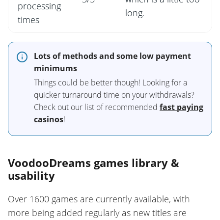
processing
long.
times
Lots of methods and some low payment
minimums
Things could be better though! Looking for a
quicker turnaround time on your withdrawals?
Check out our list of recommended
fast paying
casinos
!
VoodooDreams games library &
usability
Over 1600 games are currently available, with
more being added regularly as new titles are