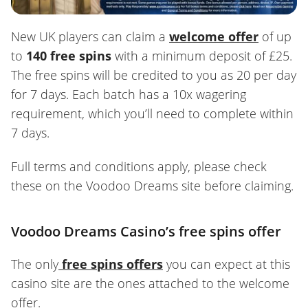
New UK players can claim a
welcome offer
of up
to
140 free spins
with a minimum deposit of £25.
The free spins will be credited to you as 20 per day
for 7 days. Each batch has a 10x wagering
requirement, which you’ll need to complete within
7 days.
Full terms and conditions apply, please check
these on the Voodoo Dreams site before claiming.
Voodoo Dreams Casino’s free spins offer
The only
free spins offers
you can expect at this
casino site are the ones attached to the welcome
offer.