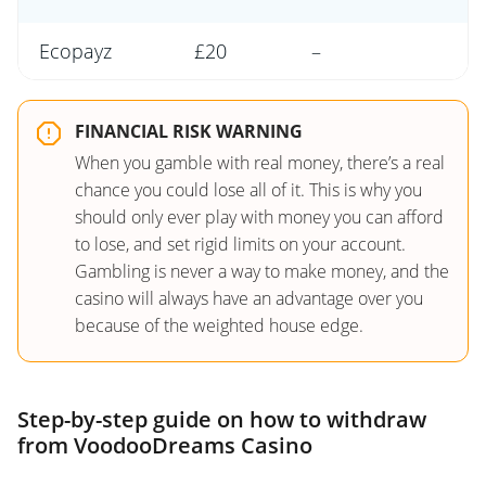
Ecopayz
£20
–
In
FINANCIAL RISK WARNING
When you gamble with real money, there’s a real
chance you could lose all of it. This is why you
should only ever play with money you can afford
to lose, and set rigid limits on your account.
Gambling is never a way to make money, and the
casino will always have an advantage over you
because of the weighted house edge.
Step-by-step guide on how to withdraw
from VoodooDreams Casino