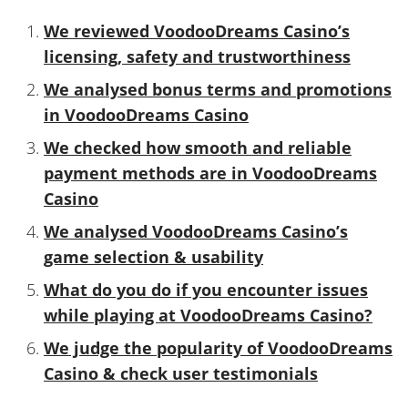
We reviewed VoodooDreams Casino’s
licensing, safety and trustworthiness
We analysed bonus terms and promotions
in VoodooDreams Casino
We checked how smooth and reliable
payment methods are in VoodooDreams
Casino
We analysed VoodooDreams Casino’s
game selection & usability
What do you do if you encounter issues
while playing at VoodooDreams Casino?
We judge the popularity of VoodooDreams
Casino & check user testimonials