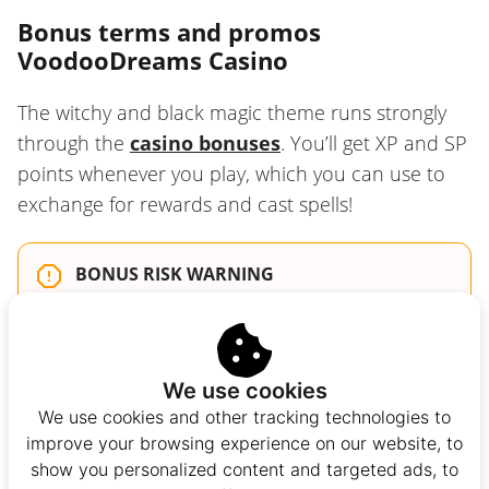
Bonus terms and promos
VoodooDreams Casino
The witchy and black magic theme runs strongly
through the
casino bonuses
. You’ll get XP and SP
points whenever you play, which you can use to
exchange for rewards and cast spells!
BONUS RISK WARNING
You can claim this offer with a minimum deposit
of £25. You’ll need to wager the free spin
winnings 10x within 7 days before a withdrawal
will be possible. Free spins are credited at a rate
We use cookies
of 20 per day for 7 days on selected games.
We use cookies and other tracking technologies to
improve your browsing experience on our website, to
You are permitted to win a maximum of £100
show you personalized content and targeted ads, to
from each set of 20 spins, per day. Please bear