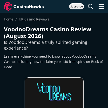
Subscribe
Home
UK Casino Reviews
VoodooDreams Casino Review
(August 2026)
Is VoodooDreams a truly spirited gaming
experience?
Learn everything you need to know about VoodooDreams
Casino, including how to claim your 140 free spins on Book of
Dead.