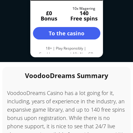
10x Wagering
£0
140
Bonus
Free spins
To the casino
18+ | Play Responsibly |
Gambleaware.org
| 18+ New GB
players only. Up to 140 free spins with
min deposit of £25. Free spins wins
credited as a bonus with 10x wagering
VoodooDreams Summary
requirements which must be completed
in 7 days. Free spins expire after 3 days.
Spins are worth £0.10 each. Maximum
VoodooDreams Casino has a lot going for it,
winnings per 20 free spins, per day of
£100. Game restrictions & different
including, years of experience in the industry, an
contribution rates apply. One bonus per
expansive game library, and up to 140 free spins
person/device/IP. Use own payment
methods. |
Terms & conditions apply.
bonus upon registration. While there is no
phone support, it is nice to see that 24/7 live