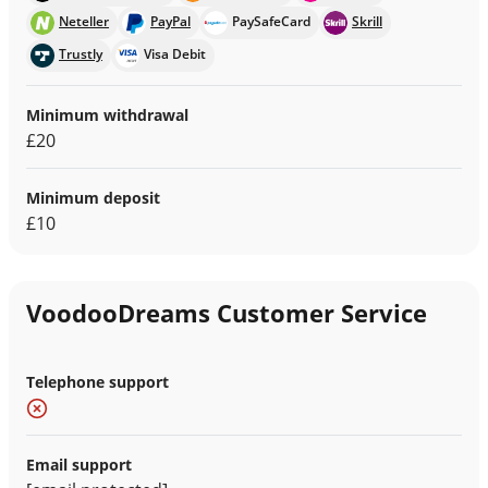
Neteller
PayPal
PaySafeCard
Skrill
Yggdrasil
Trustly
Visa Debit
Minimum withdrawal
£20
Minimum deposit
£10
VoodooDreams Customer Service
Telephone support
Email support