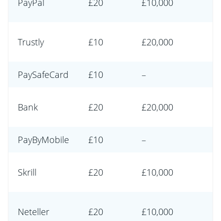
PayPal
£20
£10,000
In
Trustly
£10
£20,000
In
PaySafeCard
£10
–
In
Bank
£20
£20,000
In
PayByMobile
£10
–
In
Skrill
£20
£10,000
In
Neteller
£20
£10,000
In