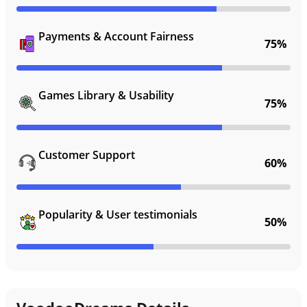
Payments & Account Fairness
75%
Games Library & Usability
75%
Customer Support
60%
Popularity & User testimonials
50%