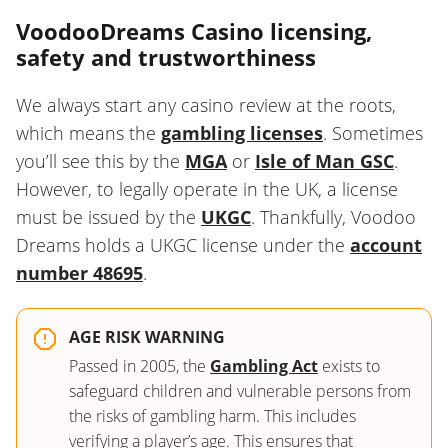
VoodooDreams Casino licensing,
safety and trustworthiness
We always start any casino review at the roots,
which means the
gambling licenses
. Sometimes
you’ll see this by the
MGA
or
Isle of Man GSC
.
However, to legally operate in the UK, a license
must be issued by the
UKGC
. Thankfully, Voodoo
Dreams holds a UKGC license under the
account
number 48695
.
AGE RISK WARNING
Passed in 2005, the
Gambling Act
exists to
safeguard children and vulnerable persons from
the risks of gambling harm. This includes
verifying a player’s age. This ensures that