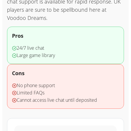
chat support is available for rapid response. UK
players are sure to be spellbound here at
Voodoo Dreams.
Pros
24/7 live chat
Large game library
Cons
No phone support
Limited FAQs
Cannot access live chat until deposited