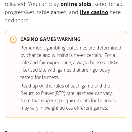
released. You can play
online slots
, keno, bingo,
progressives, table games, and
live casino
here
and there.
CASINO GAMES WARNING
Remember, gambling outcomes are determined
by chance and winning is never certain. For a
safe and fair experience, always choose a UKGC-
licensed site with games that are rigorously
tested for fairness.
Read up on the rules of each game and the
Return to Player (RTP) rate, as these can vary.
Note that wagering requirements for bonuses
may vary in weight across different games.