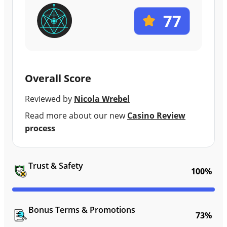
77
Overall Score
Reviewed by
Nicola Wrebel
Read more about our new
Casino Review
process
Trust & Safety
100%
Bonus Terms & Promotions
73%