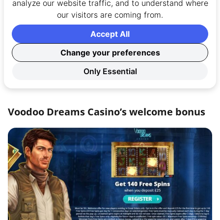
analyze our website traffic, and to understand where
in mind that you may lose money whilst trying to
our visitors are coming from.
clear this deal. Different games count differently
towards the wagering requirements, please
Accept All
check these before you claim the deal.
Change your preferences
Full terms and conditions apply, please review
these on the Voodoo Dreams site.
Only Essential
Voodoo Dreams Casino’s welcome bonus