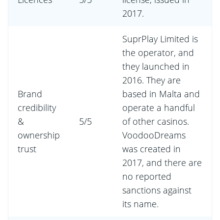
2017.
SuprPlay Limited is
the operator, and
they launched in
2016. They are
Brand
based in Malta and
credibility
operate a handful
&
5/5
of other casinos.
ownership
VoodooDreams
trust
was created in
2017, and there are
no reported
sanctions against
its name.