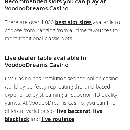
Recommended slots you can play at
VoodooDreams Casino
There are over 1,000
best slot sites
available to
choose from, ranging from all-time favourites to
more traditional classic slots.
Live dealer table available in
VoodooDreams Casino
Live Casino has revolutionised the online casino
world by perfectly replicating the land-based
experience by streaming all superior HD quality
games. At VoodooDreams Casino, you can find
different variations of
live baccarat
,
live
blackjack
and
live roulette
.