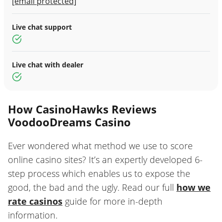
[email protected]
Live chat support
Live chat with dealer
How CasinoHawks Reviews
VoodooDreams Casino
Ever wondered what method we use to score
online casino sites? It’s an expertly developed 6-
step process which enables us to expose the
good, the bad and the ugly. Read our full
how we
rate casinos
guide for more in-depth
information.