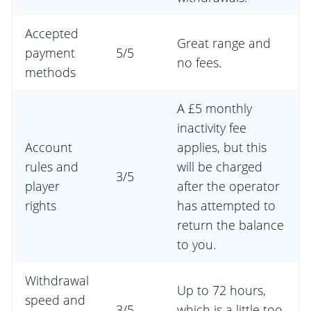
Accepted
Great range and
payment
5/5
no fees.
methods
A £5 monthly
inactivity fee
Account
applies, but this
rules and
will be charged
3/5
player
after the operator
rights
has attempted to
return the balance
to you.
Withdrawal
Up to 72 hours,
speed and
3/5
which is a little too