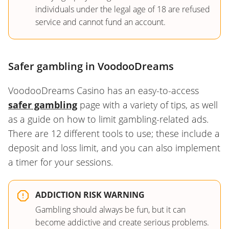
individuals under the legal age of 18 are refused
service and cannot fund an account.
Safer gambling in VoodooDreams
VoodooDreams Casino has an easy-to-access
safer gambling
page with a variety of tips, as well
as a guide on how to limit gambling-related ads.
There are 12 different tools to use; these include a
deposit and loss limit, and you can also implement
a timer for your sessions.
ADDICTION RISK WARNING
Gambling should always be fun, but it can
become addictive and create serious problems.