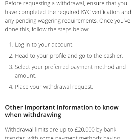
Before requesting a withdrawal, ensure that you
have completed the required KYC verification and
any pending wagering requirements. Once you’ve
done this, follow the steps below:
Log in to your account.
Head to your profile and go to the cashier.
Select your preferred payment method and
amount.
Place your withdrawal request.
Other important information to know
when withdrawing
Withdrawal limits are up to £20,000 by bank
transfer, with some payment methods having