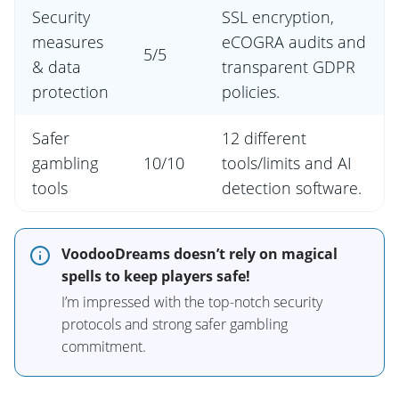
Security
SSL encryption,
measures
eCOGRA audits and
5/5
& data
transparent GDPR
protection
policies.
Safer
12 different
gambling
10/10
tools/limits and AI
tools
detection software.
VoodooDreams doesn’t rely on magical
spells to keep players safe!
I’m impressed with the top-notch security
protocols and strong safer gambling
commitment.