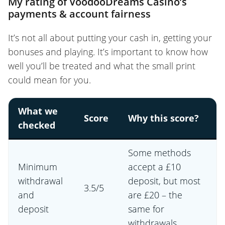
My rating of VoodooDreams Casino’s
payments & account fairness
It’s not all about putting your cash in, getting your
bonuses and playing. It’s important to know how
well you’ll be treated and what the small print
could mean for you.
What we
Score
Why this score?
checked
Some methods
Minimum
accept a £10
withdrawal
deposit, but most
3.5/5
and
are £20 – the
deposit
same for
withdrawals.