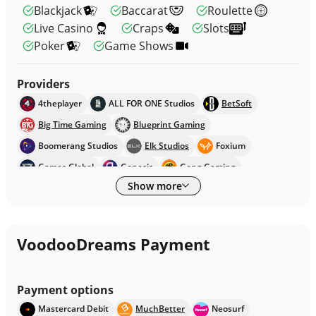
Blackjack
Baccarat
Roulette
Live Casino
Craps
Slots
Poker
Game Shows
Providers
4theplayer
ALL FOR ONE Studios
BetSoft
Big Time Gaming
Blueprint Gaming
Boomerang Studios
Elk Studios
Foxium
Games Global
Genesis
Gong Gaming
Show more
Greentube
Iron Dog Studio
iSoftBet
Light & Wonder
Microgaming
NextGen
Nolimit City
Nyx Interactive
Play’n GO
VoodooDreams Payment
Pragmatic Play
Push Gaming
Quickspin
Red Tiger
Reel Kingdom
Reflex Gaming
Payment options
Relax
SpinPlay Games
Stormcraft Studios
Mastercard Debit
MuchBetter
Neosurf
Thunderkick
Triple Edge Studios
WMS Gaming