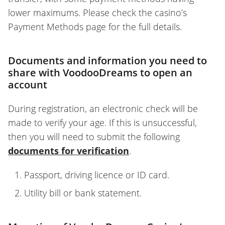
lower maximums. Please check the casino’s
Payment Methods page for the full details.
Documents and information you need to
share with VoodooDreams to open an
account
During registration, an electronic check will be
made to verify your age. If this is unsuccessful,
then you will need to submit the following
documents for verification
.
Passport, driving licence or ID card.
Utility bill or bank statement.