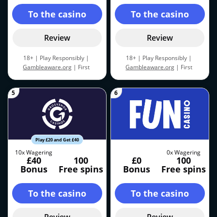
ratio points awarded per spin.
To the casino
To the casino
Points lost if player leaves. Min.
1 point to qualify. Opt into each
leaderboard separately. 1 real-
Review
Review
money spin to enter. T&Cs Apply
|
Terms & conditions apply.
18+ | Play Responsibly |
18+ | Play Responsibly |
Gambleaware.org
| First
Gambleaware.org
| First
Deposit only. Min. deposit £10
Deposit Only. Min. deposit: £10.
and wager £20 cash on slots to
Game: Big Bass Bonanza, Spin
5
6
receive 20 Free Spins on Gates
Value: £0.1. WR 60x free spin
of Olympus. Qualifying deposit
winnings amount (only Slots
must be made via the promotion
count) within 30 days. Max bet is
in the deposit drop-down. Max. 1
10% (min £0.10) of the free spin
claim per customer. £50 max.
winnings amount or £5 (lowest
redemption. Free Spins credited
amount applies). Spins must be
Play £20 and Get £40
within 7 days and valid for 7
used before using deposited
10x Wagering
0x Wagering
£40
100
£0
100
days. Spin value 10p. One bonus
funds. Bonuses do not prevent
Bonus
Free spins
Bonus
Free spins
or set of Free Spins can be
withdrawing deposit balance.
active at a time. 18+. T&Cs
First Deposit/Welcome Bonus
apply. |
Terms & conditions
can only be claimed once every
To the casino
To the casino
apply.
72 hours across all Casinos.
Bonus Policy applies. |
Terms &
conditions apply.
Review
Review