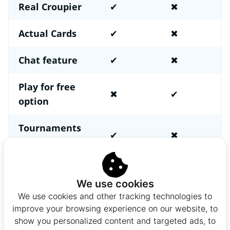
Real Croupier
✔
✖
Actual Cards
✔
✖
Chat feature
✔
✖
Play for free
✖
✔
option
Tournaments
✔
✖
& Promotions
Baccarat Games
We use cookies
We use cookies and other tracking technologies to
In our opinion, Baccarat is the most thrilling form
improve your browsing experience on our website, to
show you personalized content and targeted ads, to
of online Baccarat to play these days, as the