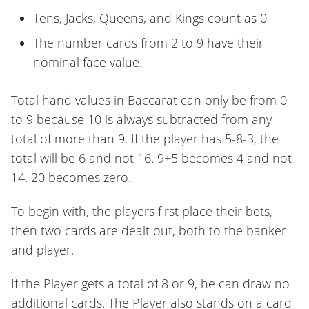
Tens, Jacks, Queens, and Kings count as 0
The number cards from 2 to 9 have their
nominal face value.
Total hand values in Baccarat can only be from 0
to 9 because 10 is always subtracted from any
total of more than 9. If the player has 5-8-3, the
total will be 6 and not 16. 9+5 becomes 4 and not
14. 20 becomes zero.
To begin with, the players first place their bets,
then two cards are dealt out, both to the banker
and player.
If the Player gets a total of 8 or 9, he can draw no
additional cards. The Player also stands on a card