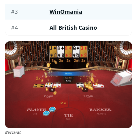
#3
WinOmania
#4
All British Casino
Baccarat