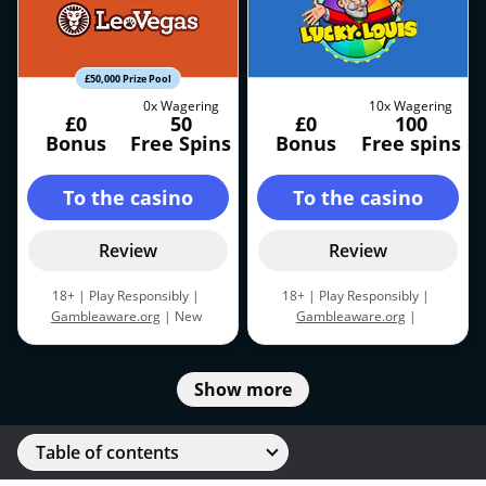
days. Max bet is 10% (min £0.10)
consecutive days. Deposit &
of the free spin winnings and
spend £10 each day for 50 spins.
bonus or £5 (lowest applies). |
Spins credited upon spend of
Terms & conditions apply.
£50,000 Prize Pool
£10 each day. |
Terms &
conditions apply.
0x Wagering
10x Wagering
£0
50
£0
100
Bonus
Free Spins
Bonus
Free spins
To the casino
To the casino
Review
Review
18+ | Play Responsibly |
18+ | Play Responsibly |
Gambleaware.org
| New
Gambleaware.org
|
customers only. Opt in, deposit
Automatically credited upon
£10+ within 7 days of registering
deposit. Cancellation can be
& wager 1x on eligible casino
requested. First Deposit Only.
Show more
games within 7 days to get 50
Min. deposit: £10. Game: Big
Wager-Free Free Spins on Big
Bass Bonanza, Spin Value: £0.1.
Bass Splash. 3 day expiry.
WR 60x free spin winnings
Table of contents
Wagering contributions vary.
amount (only Slots count) within
£50,000 Golden Chips Prize Pool
30 days. First Deposit/Welcome