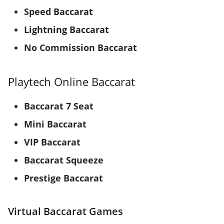
Speed Baccarat
Lightning Baccarat
No Commission Baccarat
Playtech Online Baccarat
Baccarat 7 Seat
Mini Baccarat
VIP Baccarat
Baccarat Squeeze
Prestige Baccarat
Virtual Baccarat Games