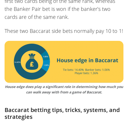
first two cards being of the same rank, whereas
the Banker Pair bet is won if the banker’s two
cards are of the same rank.
These two Baccarat side bets normally pay 10 to 1!
House edge does play a significant role in determining how much you
can walk away with from a game of Baccarat.
Baccarat betting tips, tricks, systems, and
strategies