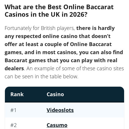
for existing players: Opt-in daily.
Bonus can only be claimed once
What are the Best Online Baccarat
Min £1 bet between 28/6/26 -
every 72 hours across all
Casinos in the UK in 2026?
7/7/26 on eligible games for
Casinos. |
Terms & conditions
chance to win Golden Chips, 3
apply.
day exp. Min 1 point to enter
Fortunately for British players,
there is hardly
(points based on wins). Daily
any respected online casino that doesn’t
prize pool of £5k (1 Golden Chip
= £1). Top 500 players win a
offer at least a couple of Online Baccarat
prize (see prize table). T&Cs &
games, and in most casinos, you can also find
exclusions apply. 18+. |
Terms &
conditions apply.
Baccarat games that you can play with real
dealers
. An example of some of these casino sites
can be seen in the table below.
Rank
Casino
#1
Videoslots
#2
Casumo