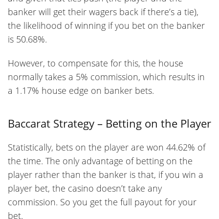
banker will get their wagers back if there’s a tie),
the likelihood of winning if you bet on the banker
is 50.68%.
However, to compensate for this, the house
normally takes a 5% commission, which results in
a 1.17% house edge on banker bets.
Baccarat Strategy – Betting on the Player
Statistically, bets on the player are won 44.62% of
the time. The only advantage of betting on the
player rather than the banker is that, if you win a
player bet, the casino doesn’t take any
commission. So you get the full payout for your
bet.