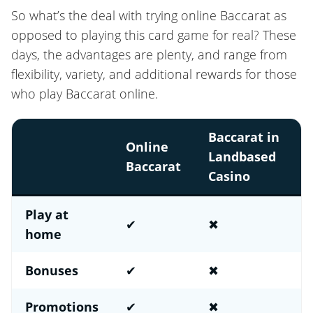
So what’s the deal with trying online Baccarat as
opposed to playing this card game for real? These
days, the advantages are plenty, and range from
flexibility, variety, and additional rewards for those
who play Baccarat online.
Baccarat in
Online
Landbased
Baccarat
Casino
Play at
✔
✖
home
Bonuses
✔
✖
Promotions
✔
✖