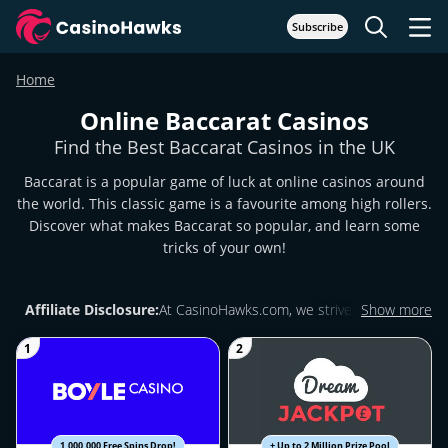
Subscribe
Home
Online Baccarat Casinos
Find the Best Baccarat Casinos in the UK
Baccarat is a popular game of luck at online casinos around
the world. This classic game is a favourite among high rollers.
Discover what makes Baccarat so popular, and learn some
tricks of your own!
Affiliate Disclosure:
At CasinoHawks.com, we strive to connect
Show more
players with the best casino offers tailored to their needs. Some
1
2
of the links on our site are affiliate links, meaning that if you click
on one and make a deposit, CasinoHawks.com may earn a
commission—at no additional cost to you
1,000,000 Free Spins Drop!
+ Up to 2 Million Prize Pool