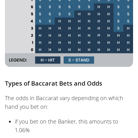
Types of Baccarat Bets and Odds
The odds in Baccarat vary depending on which
hand you bet on:
if you bet on the Banker, this amounts to
1.06%