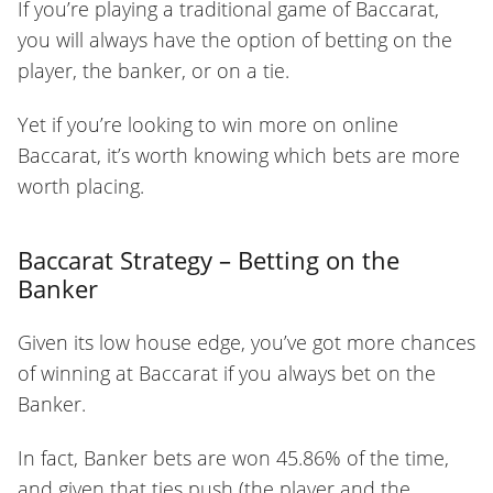
If you’re playing a traditional game of Baccarat,
you will always have the option of betting on the
player, the banker, or on a tie.
Yet if you’re looking to win more on online
Baccarat, it’s worth knowing which bets are more
worth placing.
Baccarat Strategy – Betting on the
Banker
Given its low house edge, you’ve got more chances
of winning at Baccarat if you always bet on the
Banker.
In fact, Banker bets are won 45.86% of the time,
and given that ties push (the player and the