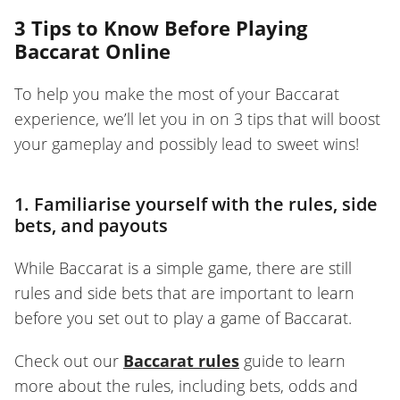
3 Tips to Know Before Playing
Baccarat Online
To help you make the most of your Baccarat
experience, we’ll let you in on 3 tips that will boost
your gameplay and possibly lead to sweet wins!
1. Familiarise yourself with the rules, side
bets, and payouts
While Baccarat is a simple game, there are still
rules and side bets that are important to learn
before you set out to play a game of Baccarat.
Check out our
Baccarat rules
guide to learn
more about the rules, including bets, odds and