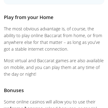
Play from your Home
The most obvious advantage is, of course, the
ability to play online Baccarat from home, or from
anywhere else for that matter – as long as you’ve
got a stable internet connection.
Most virtual and Baccarat games are also available
on mobile, and you can play them at any time of
the day or night!
Bonuses
Some online casinos will allow you to use their