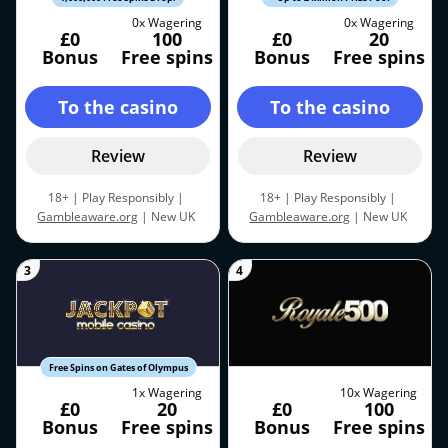
0x Wagering
0x Wagering
£0
100
£0
20
Bonus
Free spins
Bonus
Free spins
To the casino
To the casino
Review
Review
18+ | Play Responsibly |
18+ | Play Responsibly |
Gambleaware.org
| New UK
Gambleaware.org
| New UK
customers only. 18+. Opt in. Acc.
Players only. Deposit & wager
games, & payment restrictions
£20 on Big Bass Bonanza for 20
3
4
apply. 100 Free Spins (FS): Exp.
spins. 0x wagering on winnings.
01.12.26. Same day min. stake
Spins need to be used within 24
req. (€/£ 20/50/100 to get
hours. |
Terms & conditions
20/50/100 FS) by 23:59. FS
apply.
Values £/€0.10. FS valid 72h. No
wagering requirements on
Free Spins on Gates of Olympus
winnings from FS. Lucky Rush
1x Wagering
10x Wagering
£0
20
£0
100
tournament: 06/03/26 -
Bonus
Free spins
Bonus
Free spins
17/01/27. Min. stake €0.10. Prize
paid in GBP/EUR. Win-to-bet