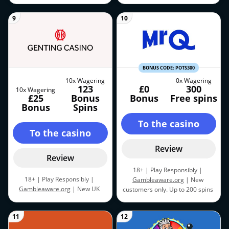
Players Only. Wager from real
for verified new customers only.
balance first. 10x wager the
Registration required. Deposit
9
10
bonus within 30 days and 10x
£10+ lifetime. Claim within 30
wager winnings from free spins
days of registering. Choose 5,
within 7 days. Contribution
10, 20, or 50 Free Spins; 10
varies per game. Available on
selections within 20 days, 24h
selected games only. Wager
apart. Max prize applies. Game
calculated on bonus bets only.
restrictions, time limits, and
BONUS CODE: POTS300
Bonus offer and any winnings
T&Cs apply. |
Terms &
10x Wagering
0x Wagering
123
£0
300
from the offer are valid for 30
conditions apply.
10x Wagering
£25
Bonus
Bonus
Free spins
days / Free spins and any
Bonus
Spins
winnings from the free spins are
valid for 7 days from receipt.
To the casino
Max conversion: £50 the bonus
To the casino
amount or from free spins: £20.
Limited to 5 brands within the
Review
network. Withdrawal requests
Review
void all active/pending bonuses.
18+ | Play Responsibly |
Excluded Skrill and Neteller
18+ | Play Responsibly |
Gambleaware.org
| New
deposits. |
Terms & conditions
Gambleaware.org
| New UK
customers only. Up to 200 spins
apply.
players only. Automatically
over 4 day period from first
credited upon 1st Deposit (min
deposit & spend of £10. Max 50
11
12
£10). Max Bonus £25. WR 10x
spins each day on Fishin'
Bonus (only Slots count) in 30
BIGGER Pots of Gold for 4