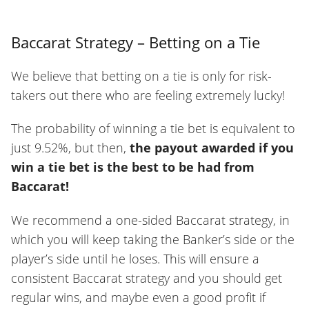
Baccarat Strategy – Betting on a Tie
We believe that betting on a tie is only for risk-
takers out there who are feeling extremely lucky!
The probability of winning a tie bet is equivalent to
just 9.52%, but then,
the payout awarded if you
win a tie bet is the best to be had from
Baccarat!
We recommend a one-sided Baccarat strategy, in
which you will keep taking the Banker’s side or the
player’s side until he loses. This will ensure a
consistent Baccarat strategy and you should get
regular wins, and maybe even a good profit if