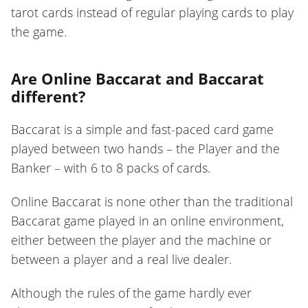
tarot cards instead of regular playing cards to play
the game.
Are Online Baccarat and Baccarat
different?
Baccarat is a simple and fast-paced card game
played between two hands – the Player and the
Banker – with 6 to 8 packs of cards.
Online Baccarat is none other than the traditional
Baccarat game played in an online environment,
either between the player and the machine or
between a player and a real live dealer.
Although the rules of the game hardly ever