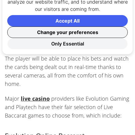
analyze our website traffic, and to understand where
experience is very close to playing the game at a
our visitors are coming from.
real casino.
Accept All
Baccarat takes place inside a real casino
Change your preferences
studio, where a trained croupier will manage
the game and interact with the player online
.
Only Essential
The player will be able to place his bets and watch
the cards being dealt out in real-time thanks to
several cameras, all from the comfort of his own
home.
Major
live casino
providers like Evolution Gaming
and Playtech have their fair selection of Live
Baccarat games to choose from, which include: