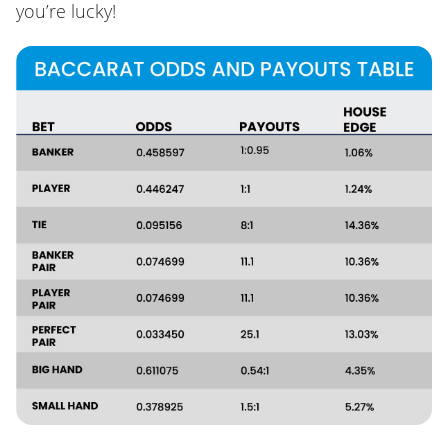
you’re lucky!