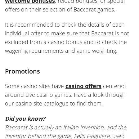
welcome bonuses
, reload bonuses, or special
offers on their selection of Baccarat games.
It is recommended to check the details of each
individual offer to make sure that Baccarat is not
excluded from a casino bonus and to check the
wagering requirements and game weighting.
Promotions
Some casino sites have
casino offers
centered
around Live casino games. Have a look through
our casino site catalogue to find them.
Did you know?
Baccarat is actually an Italian invention, and the
inventor behind the game, Felix
Falguiere
, used