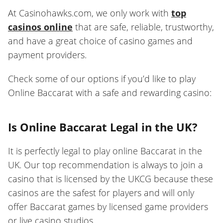
At Casinohawks.com, we only work with
top
casinos online
that are safe, reliable, trustworthy,
and have a great choice of casino games and
payment providers.
Check some of our options if you’d like to play
Online Baccarat with a safe and rewarding casino:
Is Online Baccarat Legal in the UK?
It is perfectly legal to play online Baccarat in the
UK. Our top recommendation is always to join a
casino that is licensed by the UKCG because these
casinos are the safest for players and will only
offer Baccarat games by licensed game providers
or live casino studios.