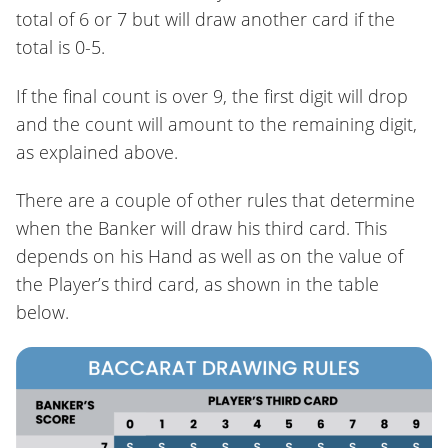
total of 6 or 7 but will draw another card if the
total is 0-5.
If the final count is over 9, the first digit will drop
and the count will amount to the remaining digit,
as explained above.
There are a couple of other rules that determine
when the Banker will draw his third card. This
depends on his Hand as well as on the value of
the Player’s third card, as shown in the table
below.