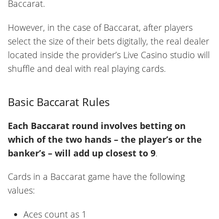
Baccarat.
However, in the case of Baccarat, after players
select the size of their bets digitally, the real dealer
located inside the provider’s Live Casino studio will
shuffle and deal with real playing cards.
Basic Baccarat Rules
Each Baccarat round involves betting on
which of the two hands – the player’s or the
banker’s – will add up closest to 9
.
Cards in a Baccarat game have the following
values:
Aces count as 1