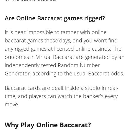
Are Online Baccarat games rigged?
It is near-impossible to tamper with online
baccarat games these days, and you won’t find
any rigged games at licensed online casinos. The
outcomes in Virtual Baccarat are generated by an
independently-tested Random Number
Generator, according to the usual Baccarat odds.
Baccarat cards are dealt inside a studio in real-
time, and players can watch the banker’s every
move.
Why Play Online Baccarat?