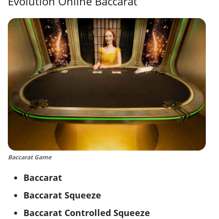
Evolution Online Baccarat
Baccarat Game
Baccarat
Baccarat Squeeze
Baccarat Controlled Squeeze