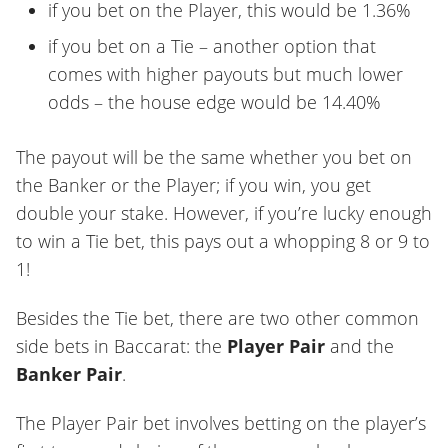
if you bet on the Player, this would be 1.36%
if you bet on a Tie – another option that
comes with higher payouts but much lower
odds – the house edge would be 14.40%
The payout will be the same whether you bet on
the Banker or the Player; if you win, you get
double your stake. However, if you’re lucky enough
to win a Tie bet, this pays out a whopping 8 or 9 to
1!
Besides the Tie bet, there are two other common
side bets in Baccarat: the
Player Pair
and the
Banker Pair
.
The Player Pair bet involves betting on the player’s