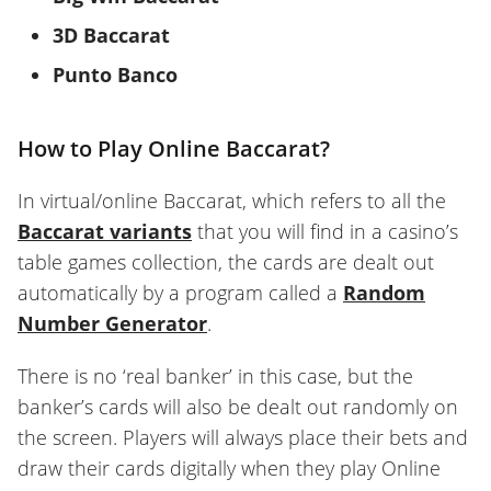
3D Baccarat
Punto Banco
How to Play Online Baccarat?
In virtual/online Baccarat, which refers to all the
Baccarat variants
that you will find in a casino’s
table games collection, the cards are dealt out
automatically by a program called a
Random
Number Generator
.
There is no ‘real banker’ in this case, but the
banker’s cards will also be dealt out randomly on
the screen. Players will always place their bets and
draw their cards digitally when they play Online