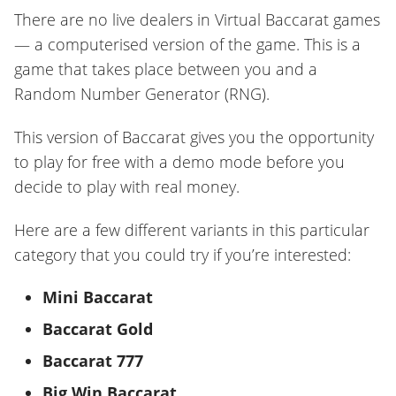
There are no live dealers in Virtual Baccarat games
— a computerised version of the game. This is a
game that takes place between you and a
Random Number Generator (RNG).
This version of Baccarat gives you the opportunity
to play for free with a demo mode before you
decide to play with real money.
Here are a few different variants in this particular
category that you could try if you’re interested:
Mini Baccarat
Baccarat Gold
Baccarat 777
Big Win Baccarat