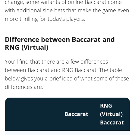
change, some variants of online Baccarat come
with additional side bets that make the game even
more thrilling for today’s players.
Difference between Baccarat and
RNG (Virtual)
You’ll find that there are a few differences
between Baccarat and RNG Baccarat. The table
below gives you a brief idea of what some of these
differences are.
RNG
Baccarat
(Virtual)
Baccarat