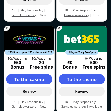
18+ | Play Responsibly |
18+ | Play Responsibly |
Gambleaware.org
| New
Gambleaware.org
| New
players only. Min Dep £20 (Excl.
players only. Deposit & wager at
PayPal & PaySafe). Max Bonus
least £10 on selected games to
7
8
£40 on selected games & 100
get free spins | Free Spins
Free Spins on Big Bass Splash.
winnings are cash without any
Wagering & max win apply.
wagering requirements | No
Terms & Conditions apply. |
max cash out | Eligibility is
Terms & conditions apply.
restricted for suspected abuse |
Skrill deposits excluded | Free
+ 25% Bonus up to £250 with code AUG26
10 Days of Daily Free Spins
Spins are worth £0.10 per spin
10x Wagering
10x Wagering
0x Wagering
£50
20
£0
500
and expire in 48 hours. |
Terms
Bonus
Free spins
Bonus
Free spins
& conditions apply.
To the casino
To the casino
Review
Review
18+ | Play Responsibly |
18+ | Play Responsibly |
Gambleaware.org
| New
Gambleaware.org
| Available