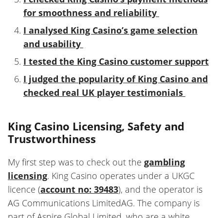
for smoothness and reliability
I analysed King Casino’s game selection
and usability
I tested the King Casino customer support
I judged the popularity of King Casino and
checked real UK player testimonials
King Casino Licensing, Safety and
Trustworthiness
My first step was to check out the
gambling
licensing
. King Casino operates under a UKGC
licence (
account no: 39483
), and the operator is
AG Communications LimitedAG. The company is
part of Aspire Global Limited, who are a white