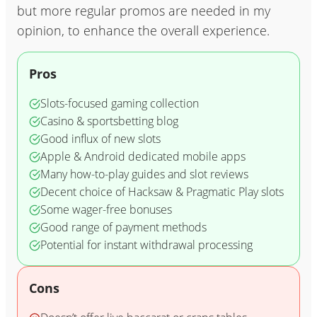
but more regular promos are needed in my
opinion, to enhance the overall experience.
Pros
Slots-focused gaming collection
Casino & sportsbetting blog
Good influx of new slots
Apple & Android dedicated mobile apps
Many how-to-play guides and slot reviews
Decent choice of Hacksaw & Pragmatic Play slots
Some wager-free bonuses
Good range of payment methods
Potential for instant withdrawal processing
Cons