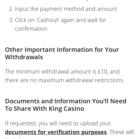
Input the payment method and amount
Click on ‘Cashout’ again and wait for
confirmation
Other Important Information for Your
Withdrawals
The minimum withdrawal amount is £10, and
there are no maximum withdrawal restrictions.
Documents and Information You’ll Need
To Share With King Casino
If requested, you will need to upload your
documents for verification purposes
. These will