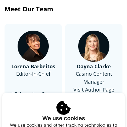
Meet Our Team
Lorena Barbeitos
Dayna Clarke
Editor-In-Chief
Casino Content
Manager
Visit Author Page
Visit Author Page
We use cookies
We use cookies and other tracking technologies to