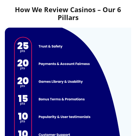
How We Review Casinos – Our 6
Pillars