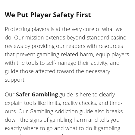
We Put Player Safety First
Protecting players is at the very core of what we
do. Our mission extends beyond standard casino
reviews by providing our readers with resources
that prevent gambling-related harm, equip players
with the tools to self-manage their activity, and
guide those affected toward the necessary
support.
Our
Safer Gambling
guide is here to clearly
explain tools like limits, reality checks, and time-
outs. Our Gambling Addiction guide also breaks
down the signs of gambling harm and tells you
exactly where to go and what to do if gambling