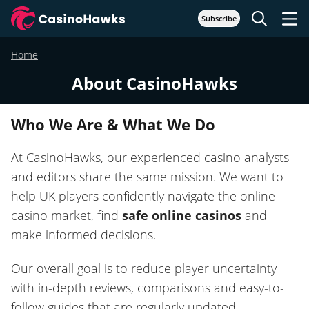
Subscribe
Home
About CasinoHawks
Who We Are & What We Do
At CasinoHawks, our experienced casino analysts
and editors share the same mission. We want to
help UK players confidently navigate the online
casino market, find
safe online casinos
and
make informed decisions.
Our overall goal is to reduce player uncertainty
with in-depth reviews, comparisons and easy-to-
follow guides that are regularly updated.