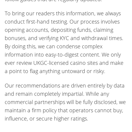
To bring our readers this information, we always
conduct first-hand testing. Our process involves
opening accounts, depositing funds, claiming
bonuses, and verifying KYC and withdrawal times.
By doing this, we can condense complex
information into easy-to-digest content. We only
ever review UKGC-licensed casino sites and make
a point to flag anything untoward or risky.
Our recommendations are driven entirely by data
and remain completely impartial. While any
commercial partnerships will be fully disclosed, we
maintain a firm policy that operators cannot buy,
influence, or secure higher ratings.