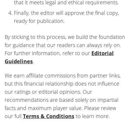
that it meets legal and ethical requirements.
Finally, the editor will approve the final copy,
ready for publication.
By sticking to this process, we build the foundation
for guidance that our readers can always rely on.
For further information, refer to our
Editorial
Guidelines
.
We earn affiliate commissions from partner links,
but this financial relationship does not influence
our ratings or editorial opinions. Our
recommendations are based solely on impartial
facts and maximum player value. Please review
our full
Terms & Conditions
to learn more.