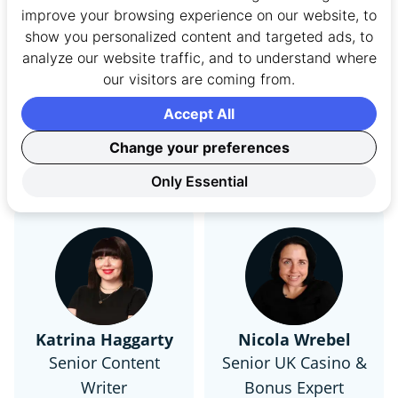
improve your browsing experience on our website, to
show you personalized content and targeted ads, to
analyze our website traffic, and to understand where
Jordan Conroy
Richard Trenchard
our visitors are coming from.
Professional Poker
Senior Content
Accept All
Player & Analyst
Writer
Visit Author Page
Visit Author Page
Change your preferences
Only Essential
Katrina Haggarty
Nicola Wrebel
Senior Content
Senior UK Casino &
Writer
Bonus Expert