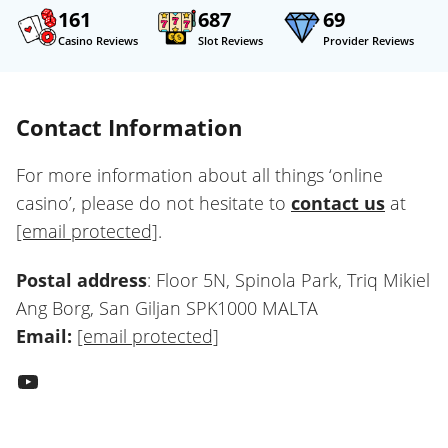
161
687
69
Casino Reviews
Slot Reviews
Provider Reviews
Contact Information
For more information about all things ‘online
casino’, please do not hesitate to
contact us
at
[email protected]
.
Postal address
: Floor 5N, Spinola Park, Triq Mikiel
Ang Borg, San Giljan SPK1000 MALTA
Email:
[email protected]
YouTube