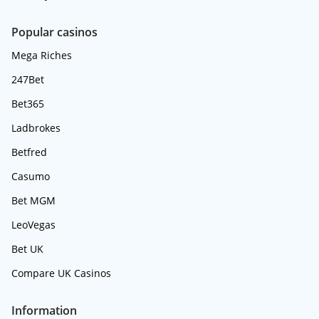
Popular casinos
Mega Riches
247Bet
Bet365
Ladbrokes
Betfred
Casumo
Bet MGM
LeoVegas
Bet UK
Compare UK Casinos
Information