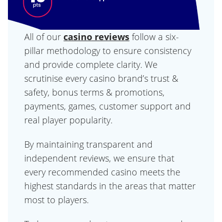
All of our
casino reviews
follow a six-
pillar methodology to ensure consistency
and provide complete clarity. We
scrutinise every casino brand’s trust &
safety, bonus terms & promotions,
payments, games, customer support and
real player popularity.
By maintaining transparent and
independent reviews, we ensure that
every recommended casino meets the
highest standards in the areas that matter
most to players.