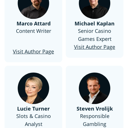
Marco Attard
Michael Kaplan
Content Writer
Senior Casino
Games Expert
Visit Author Page
Visit Author Page
Lucie Turner
Steven Vrolijk
Slots & Casino
Responsible
Analyst
Gambling