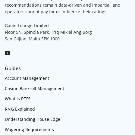
recommendations remain data-driven and impartial, and
operators cannot pay for or influence their ratings.
Game Lounge Limited
Floor 5N, Spinola Park, Triq Mikiel Ang Borg
San Giljian, Malta SPK 1000
Guides
Account Management
Casino Bankroll Management
What is RTP?
RNG Explained
Understanding House Edge
Wagering Requirements