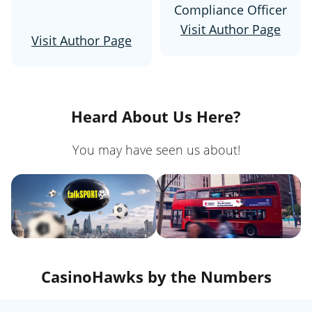
Compliance Officer
Visit Author Page
Visit Author Page
Heard About Us Here?
You may have seen us about!
CasinoHawks by the Numbers