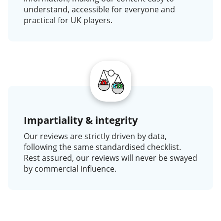
understand, accessible for everyone and
practical for UK players.
Impartiality & integrity
Our reviews are strictly driven by data,
following the same standardised checklist.
Rest assured, our reviews will never be swayed
by commercial influence.