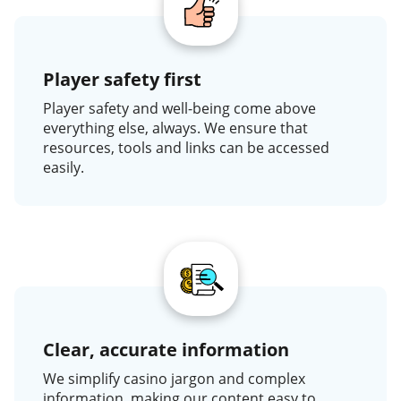
Player safety first
Player safety and well-being come above
everything else, always. We ensure that
resources, tools and links can be accessed
easily.
Clear, accurate information
We simplify casino jargon and complex
information, making our content easy to