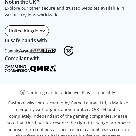
Not in the UK ?
Explore our other secure and trusted websites available in
various regions worldwide
United Kingdom
In safe hands with
Compliant with
Gambling can be addictive. Play responsibly.
Casinohawks.com is owned by Game Lounge Ltd, a Maltese
company with organization number: C53144 and is
completely independent of the gaming companies. Please
note that third parties reserve the right to change or remove
bonuses / promotions at short notice. casinohawks.com can