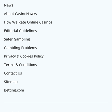
News
About CasinoHawks
How We Rate Online Casinos
Editorial Guidelines
Safer Gambling
Gambling Problems
Privacy & Cookies Policy
Terms & Conditions
Contact Us
Sitemap
Betting.com