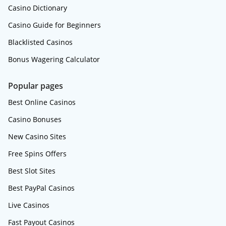
Casino Dictionary
Casino Guide for Beginners
Blacklisted Casinos
Bonus Wagering Calculator
Popular pages
Best Online Casinos
Casino Bonuses
New Casino Sites
Free Spins Offers
Best Slot Sites
Best PayPal Casinos
Live Casinos
Fast Payout Casinos