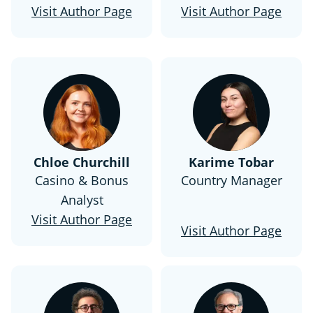
Visit Author Page
Visit Author Page
Chloe Churchill
Karime Tobar
Casino & Bonus
Country Manager
Analyst
Visit Author Page
Visit Author Page