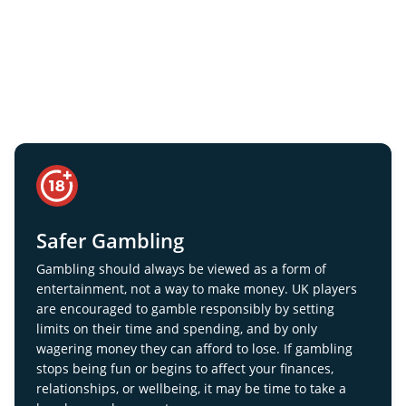
Safer Gambling
Gambling should always be viewed as a form of
entertainment, not a way to make money. UK players
are encouraged to gamble responsibly by setting
limits on their time and spending, and by only
wagering money they can afford to lose. If gambling
stops being fun or begins to affect your finances,
relationships, or wellbeing, it may be time to take a