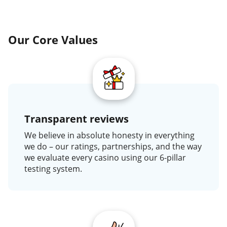
Our Core Values
Transparent reviews
We believe in absolute honesty in everything
we do – our ratings, partnerships, and the way
we evaluate every casino using our 6-pillar
testing system.