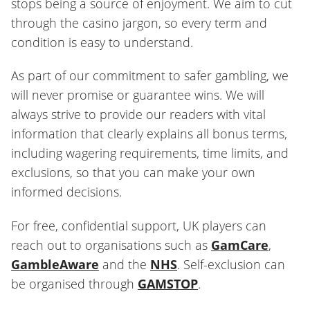
stops being a source of enjoyment. We aim to cut
through the casino jargon, so every term and
condition is easy to understand.
As part of our commitment to safer gambling, we
will never promise or guarantee wins. We will
always strive to provide our readers with vital
information that clearly explains all bonus terms,
including wagering requirements, time limits, and
exclusions, so that you can make your own
informed decisions.
For free, confidential support, UK players can
reach out to organisations such as
GamCare
,
GambleAware
and the
NHS
. Self-exclusion can
be organised through
GAMSTOP
.