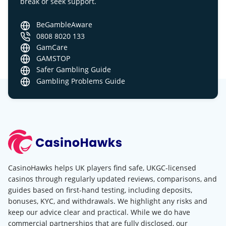
break or seek support.
BeGambleAware
0808 8020 133
GamCare
GAMSTOP
Safer Gambling Guide
Gambling Problems Guide
CasinoHawks helps UK players find safe, UKGC-licensed
casinos through regularly updated reviews, comparisons, and
guides based on first-hand testing, including deposits,
bonuses, KYC, and withdrawals. We highlight any risks and
keep our advice clear and practical. While we do have
commercial partnerships that are fully disclosed, our