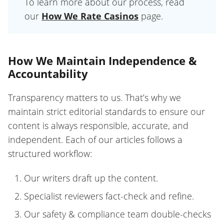
To learn more about our process, read
our
How We Rate Casinos
page.
How We Maintain Independence &
Accountability
Transparency matters to us. That’s why we
maintain strict editorial standards to ensure our
content is always responsible, accurate, and
independent. Each of our articles follows a
structured workflow:
Our writers draft up the content.
Specialist reviewers fact-check and refine.
Our safety & compliance team double-checks