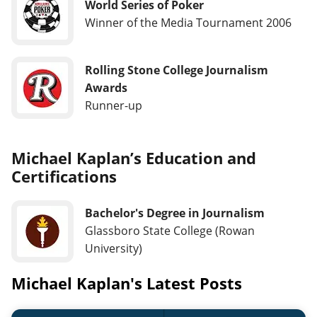
World Series of Poker
Winner of the Media Tournament 2006
Rolling Stone College Journalism
Awards
Runner-up
Michael Kaplan’s Education and
Certifications
Bachelor's Degree in Journalism
Glassboro State College (Rowan
University)
Michael Kaplan's Latest Posts