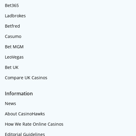
Bet365
Ladbrokes
Betfred
Casumo
Bet MGM
LeoVegas
Bet UK
Compare UK Casinos
Information
News
About CasinoHawks
How We Rate Online Casinos
Editorial Guidelines