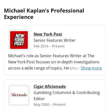
Michael Kaplan’s Professional
Experience
New York Post
Senior Features Writer
Feb 2016 – Present
Michael's role as Senior Features Writer at The
New York Post focuses on in-depth investigations
across a wide range of topics. He creates
Show more
compelling, exclusive stories, writing in the New
York Post's signature and direct style.
Cigar Aficionado
Gambling Columnist & Contributing
Editor
May 2000 – Present