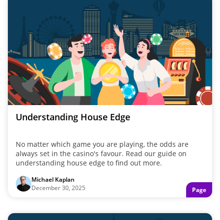
Understanding House Edge
No matter which game you are playing, the odds are
always set in the casino's favour. Read our guide on
understanding house edge to find out more.
Michael Kaplan
December 30, 2025
Page