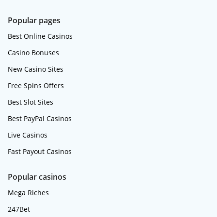
Popular pages
Best Online Casinos
Casino Bonuses
New Casino Sites
Free Spins Offers
Best Slot Sites
Best PayPal Casinos
Live Casinos
Fast Payout Casinos
Popular casinos
Mega Riches
247Bet