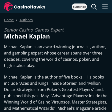
Subscribe
Home
Authors
Senior Casino Games Expert
Michael Kaplan
Michael Kaplan is an award-winning journalist, author,
and gambling expert whose career spans over three
decades, covering the world of casinos, poker, and
high-stakes play.
Michael Kaplan is the author of five books. His books
include “Aces and Kings: Inside Stories” and “Million
Dollar Strategies from Poker's Greatest Players” and,
published this past May, “Advantage Players: Inside the
Winning World of Casino Virtuosos, Master Strategists,
and Mathematical Wizards”. Michael’s magazine article,