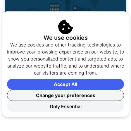
We use cookies
We use cookies and other tracking technologies to
improve your browsing experience on our website, to
show you personalized content and targeted ads, to
analyze our website traffic, and to understand where
What is RTP?: “Return To Player” Explained
our visitors are coming from.
Accept All
Return to player, or RTP, is exactly what it sounds like:
the sum that you get back from the money you wager.
Change your preferences
Knowing your RTP - from games that include slots,
blackjack, and roulette - allows you to understand the
Michael Kaplan
Only Essential
theoretical payoff of the game you are gambling at. You
November 20, 2025
Page
can then pursue games with the odds and action that
best suit you.