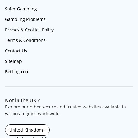
Safer Gambling
Gambling Problems
Privacy & Cookies Policy
Terms & Conditions
Contact Us
Sitemap
Betting.com
Not in the UK ?
Explore our other secure and trusted websites available in
various regions worldwide
United Kingdom