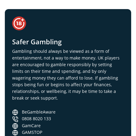
Safer Gambling
Gambling should always be viewed as a form of
entertainment, not a way to make money. UK players
are encouraged to gamble responsibly by setting
limits on their time and spending, and by only
wagering money they can afford to lose. If gambling
stops being fun or begins to affect your finances,
relationships, or wellbeing, it may be time to take a
break or seek support.
BeGambleAware
0808 8020 133
GamCare
GAMSTOP