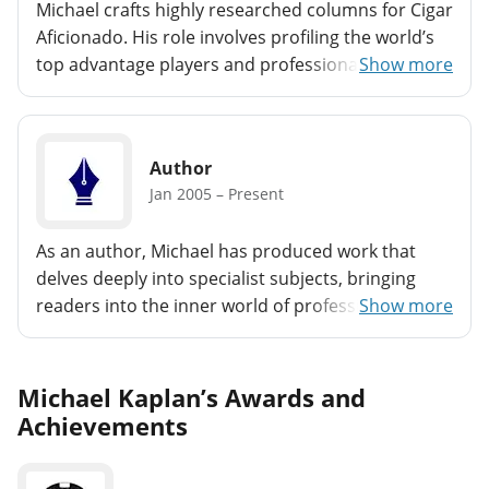
Michael crafts highly researched columns for Cigar
Aficionado. His role involves profiling the world’s
top advantage players and professional gamblers,
Show more
investigating the strategies and mathematical
edges used to beat casinos, and detailing the high-
stakes culture and personalities of the gaming
Author
world.
Jan 2005 – Present
As an author, Michael has produced work that
delves deeply into specialist subjects, bringing
readers into the inner world of professional
Show more
gamblers, casino operators, and online gaming
innovators. Alongside his five authored books, he
has also had articles appear in The New York
Michael Kaplan’s Awards and
Times, Wired, GQ, Playboy, and other leading
Achievements
media outlets. Michael’s latest book,
Advantage
Players
, was released in May 2025.