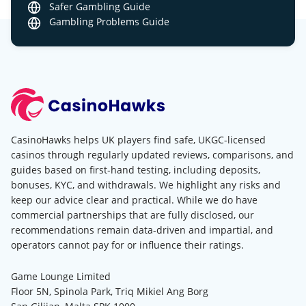
Safer Gambling Guide
Gambling Problems Guide
CasinoHawks helps UK players find safe, UKGC-licensed
casinos through regularly updated reviews, comparisons, and
guides based on first-hand testing, including deposits,
bonuses, KYC, and withdrawals. We highlight any risks and
keep our advice clear and practical. While we do have
commercial partnerships that are fully disclosed, our
recommendations remain data-driven and impartial, and
operators cannot pay for or influence their ratings.
Game Lounge Limited
Floor 5N, Spinola Park, Triq Mikiel Ang Borg