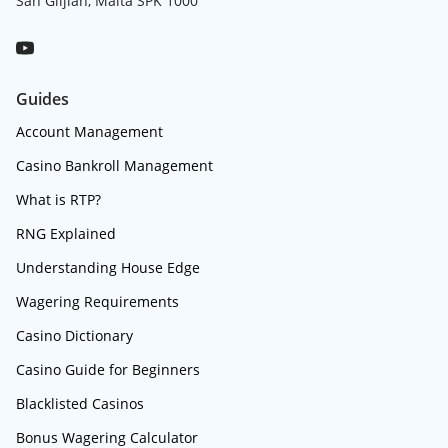
San Giljian, Malta SPK 1000
Guides
Account Management
Casino Bankroll Management
What is RTP?
RNG Explained
Understanding House Edge
Wagering Requirements
Casino Dictionary
Casino Guide for Beginners
Blacklisted Casinos
Bonus Wagering Calculator