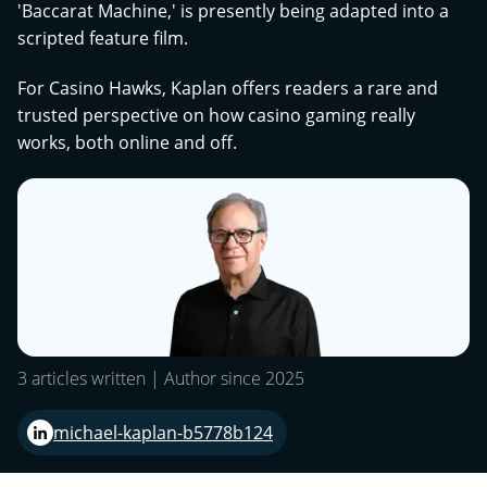
'Baccarat Machine,' is presently being adapted into a
scripted feature film.
For Casino Hawks, Kaplan offers readers a rare and
trusted perspective on how casino gaming really
works, both online and off.
3 articles written | Author since 2025
michael-kaplan-b5778b124