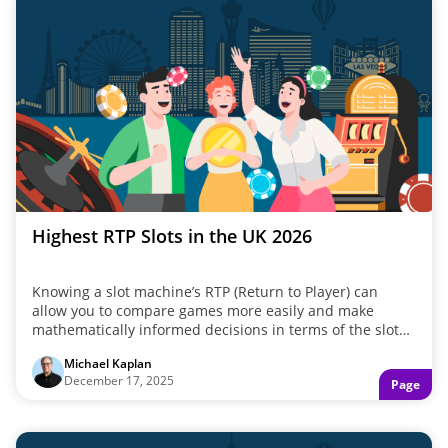
Highest RTP Slots in the UK 2026
Knowing a slot machine’s RTP (Return to Player) can
allow you to compare games more easily and make
mathematically informed decisions in terms of the slots
you choose to play.
Michael Kaplan
December 17, 2025
Page