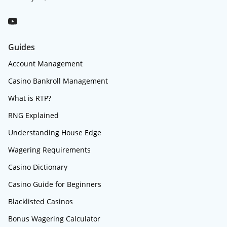
Guides
Account Management
Casino Bankroll Management
What is RTP?
RNG Explained
Understanding House Edge
Wagering Requirements
Casino Dictionary
Casino Guide for Beginners
Blacklisted Casinos
Bonus Wagering Calculator