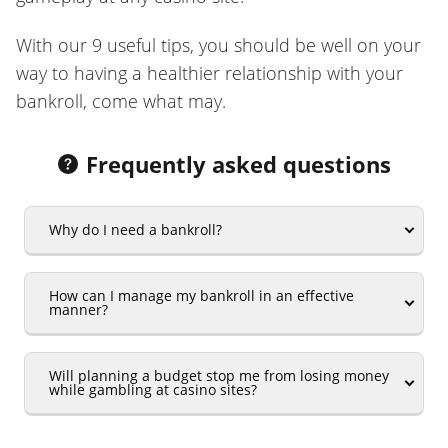
With our 9 useful tips, you should be well on your
way to having a healthier relationship with your
bankroll, come what may.
Frequently asked questions
Why do I need a bankroll?
How can I manage my bankroll in an effective
manner?
Will planning a budget stop me from losing money
while gambling at casino sites?