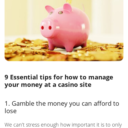
9 Essential tips for how to manage
your money at a casino site
1. Gamble the money you can afford to
lose
We can’t stress enough how important it is to only