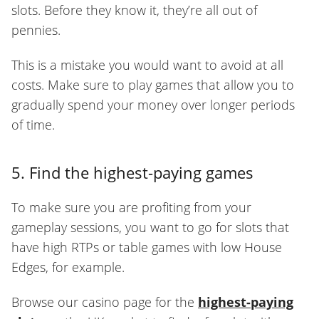
slots. Before they know it, they’re all out of
pennies.
This is a mistake you would want to avoid at all
costs. Make sure to play games that allow you to
gradually spend your money over longer periods
of time.
5. Find the highest-paying games
To make sure you are profiting from your
gameplay sessions, you want to go for slots that
have high RTPs or table games with low House
Edges, for example.
Browse our casino page for the
highest-paying