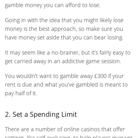
gamble money you can afford to lose.
Going in with the idea that you might likely lose
money is the best approach, so make sure you
have money set aside that you can bear losing.
It may seem like a no-brainer, but it’s fairly easy to
get carried away in an addictive game session.
You wouldn’t want to gamble away £300 if your
rent is due and what you’ve gambled is meant to
pay half of it.
2. Set a Spending Limit
There are a number of online casinos that offer
settings, like self-exclusion, to help players manage