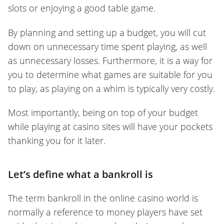
slots or enjoying a good table game.
By planning and setting up a budget, you will cut
down on unnecessary time spent playing, as well
as unnecessary losses. Furthermore, it is a way for
you to determine what games are suitable for you
to play, as playing on a whim is typically very costly.
Most importantly, being on top of your budget
while playing at casino sites will have your pockets
thanking you for it later.
Let’s define what a bankroll is
The term bankroll in the online casino world is
normally a reference to money players have set