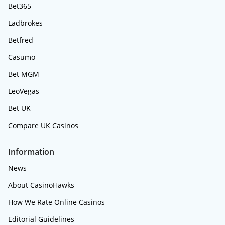
Bet365
Ladbrokes
Betfred
Casumo
Bet MGM
LeoVegas
Bet UK
Compare UK Casinos
Information
News
About CasinoHawks
How We Rate Online Casinos
Editorial Guidelines