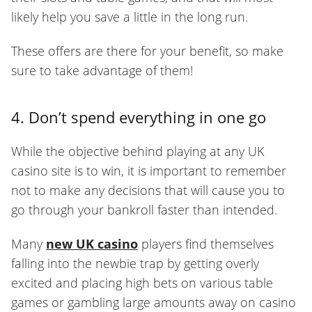
likely help you save a little in the long run.
These offers are there for your benefit, so make
sure to take advantage of them!
4. Don’t spend everything in one go
While the objective behind playing at any UK
casino site is to win, it is important to remember
not to make any decisions that will cause you to
go through your bankroll faster than intended.
Many
new UK casino
players find themselves
falling into the newbie trap by getting overly
excited and placing high bets on various table
games or gambling large amounts away on casino