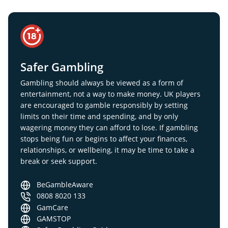
Safer Gambling
Gambling should always be viewed as a form of
entertainment, not a way to make money. UK players
are encouraged to gamble responsibly by setting
limits on their time and spending, and by only
wagering money they can afford to lose. If gambling
stops being fun or begins to affect your finances,
relationships, or wellbeing, it may be time to take a
break or seek support.
BeGambleAware
0808 8020 133
GamCare
GAMSTOP