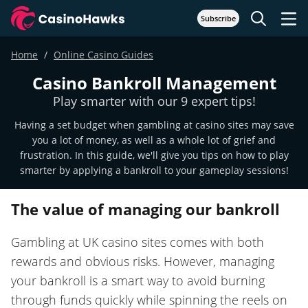
Subscribe
Home
Online Casino Guides
Casino Bankroll Management
Play smarter with our 9 expert tips!
Having a set budget when gambling at casino sites may save
you a lot of money, as well as a whole lot of grief and
frustration. In this guide, we'll give you tips on how to play
smarter by applying a bankroll to your gameplay sessions!
The value of managing our bankroll
Gambling at UK casino sites comes with both
rewards and obvious risks. However, managing
your bankroll is a smart way to avoid burning
through funds quickly while spinning the reels on