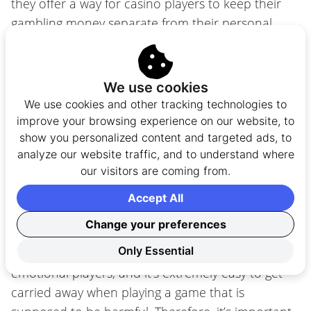
they offer a way for casino players to keep their
gambling money separate from their personal
bank accounts.
Bear in mind that although e-wallets are a smart
We use cookies
option to use when gambling at casino sites, e-
We use cookies and other tracking technologies to
wallet players aren’t offered bonuses as often as
improve your browsing experience on our website, to
players using more traditional payment methods,
show you personalized content and targeted ads, to
like
Visa
or
Mastercard
.
analyze our website traffic, and to understand where
our visitors are coming from.
Accept All
8. Stay strong and control your
emotions
Change your preferences
Only Essential
A lot of us are natural-born competitors or
emotional players, and it’s extremely easy to get
carried away when playing a game that is