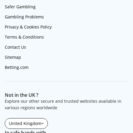
Safer Gambling
Gambling Problems
Privacy & Cookies Policy
Terms & Conditions
Contact Us
Sitemap
Betting.com
Not in the UK ?
Explore our other secure and trusted websites available in
various regions worldwide
United Kingdom
In safe hands with