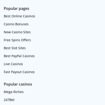
Popular pages
Best Online Casinos
Casino Bonuses
New Casino Sites
Free Spins Offers
Best Slot Sites
Best PayPal Casinos
Live Casinos
Fast Payout Casinos
Popular casinos
Mega Riches
247Bet