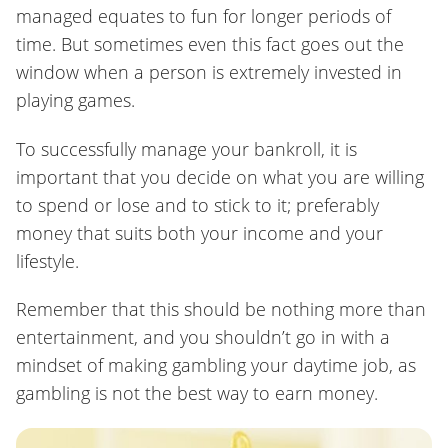
managed equates to fun for longer periods of
time. But sometimes even this fact goes out the
window when a person is extremely invested in
playing games.
To successfully manage your bankroll, it is
important that you decide on what you are willing
to spend or lose and to stick to it; preferably
money that suits both your income and your
lifestyle.
Remember that this should be nothing more than
entertainment, and you shouldn’t go in with a
mindset of making gambling your daytime job, as
gambling is not the best way to earn money.