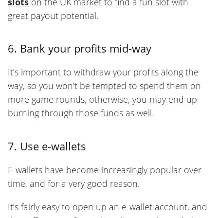
slots
on the UK market to find a fun slot with
great payout potential.
6. Bank your profits mid-way
It’s important to withdraw your profits along the
way, so you won’t be tempted to spend them on
more game rounds, otherwise, you may end up
burning through those funds as well.
7. Use e-wallets
E-wallets have become increasingly popular over
time, and for a very good reason.
It’s fairly easy to open up an e-wallet account, and