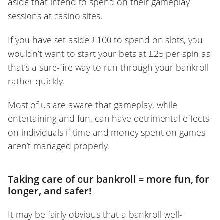
aside that intend to spend on their gameplay
sessions at casino sites.
If you have set aside £100 to spend on slots, you
wouldn’t want to start your bets at £25 per spin as
that’s a sure-fire way to run through your bankroll
rather quickly.
Most of us are aware that gameplay, while
entertaining and fun, can have detrimental effects
on individuals if time and money spent on games
aren’t managed properly.
Taking care of our bankroll = more fun, for
longer, and safer!
It may be fairly obvious that a bankroll well-