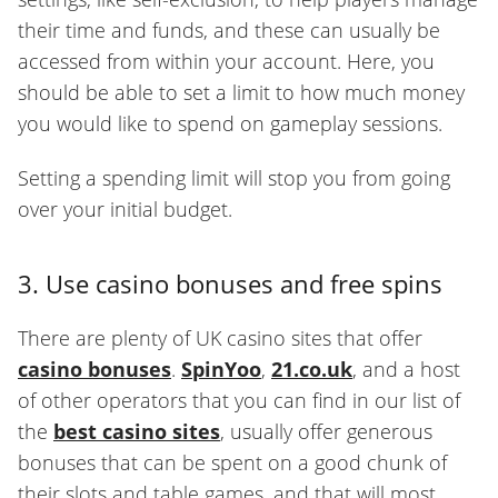
their time and funds, and these can usually be
accessed from within your account. Here, you
should be able to set a limit to how much money
you would like to spend on gameplay sessions.
Setting a spending limit will stop you from going
over your initial budget.
3. Use casino bonuses and free spins
There are plenty of UK casino sites that offer
casino bonuses
.
SpinYoo
,
21.co.uk
, and a host
of other operators that you can find in our list of
the
best casino sites
, usually offer generous
bonuses that can be spent on a good chunk of
their slots and table games, and that will most