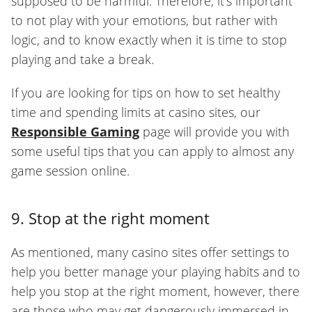
supposed to be harmful. Therefore, it’s important
to not play with your emotions, but rather with
logic, and to know exactly when it is time to stop
playing and take a break.
If you are looking for tips on how to set healthy
time and spending limits at casino sites, our
Responsible Gaming
page will provide you with
some useful tips that you can apply to almost any
game session online.
9. Stop at the right moment
As mentioned, many casino sites offer settings to
help you better manage your playing habits and to
help you stop at the right moment, however, there
are those who may get dangerously immersed in