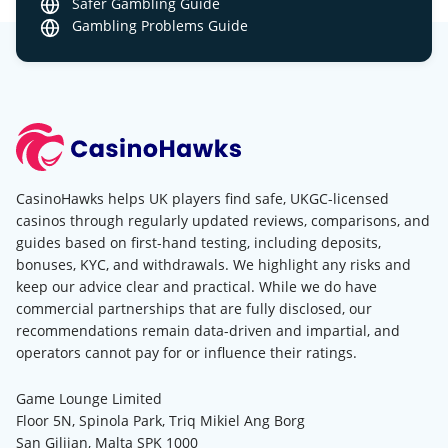
Safer Gambling Guide
Gambling Problems Guide
CasinoHawks helps UK players find safe, UKGC-licensed
casinos through regularly updated reviews, comparisons, and
guides based on first-hand testing, including deposits,
bonuses, KYC, and withdrawals. We highlight any risks and
keep our advice clear and practical. While we do have
commercial partnerships that are fully disclosed, our
recommendations remain data-driven and impartial, and
operators cannot pay for or influence their ratings.
Game Lounge Limited
Floor 5N, Spinola Park, Triq Mikiel Ang Borg
San Giljian, Malta SPK 1000