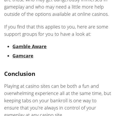
gameplay and who may need a little more help
outside of the options available at online casinos.
If you find that this applies to you, here are some
support groups for you to have a look at:
Gamble Aware
Gamcare
Conclusion
Playing at casino sites can be both a fun and
overwhelming experience all at the same time, but
keeping tabs on your bankroll is one way to
ensure that you’re always in control of your
gameplay at any casino site.