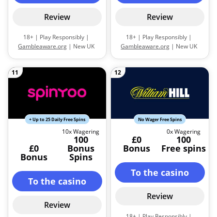
Max withdrawable winnings £/
€300. |
Terms & conditions
Review
Review
apply.
18+ | Play Responsibly |
18+ | Play Responsibly |
Gambleaware.org
| New UK
Gambleaware.org
| New UK
customers only, must opt in. Not
customers only. 18+. Opt in. Acc.
valid with other Welcome
games, & payment restrictions
11
12
Offer(s). Min £10 deposit & £10
apply. 100 Free Spins (FS): Exp.
wager on Fishin’ Frenzy: The Big
01.12.26. Same day min. stake
Catch 2. 30 day expiry from
req. (€/£ 20/50/100 to get
deposit. Free Spins: on Fishin
20/50/100 FS) by 23:59. FS
Frenzy The Big Catch 2. 1p coin
Values £/€0.10. FS valid 72h. No
size, 10 lines. |
Terms &
wagering requirements on
+ Up to 25 Daily Free Spins
No Wager Free Spins
conditions apply.
winnings from FS. Lucky Rush
10x Wagering
0x Wagering
100
£0
100
tournament: 06/03/26 –
£0
Bonus
Bonus
Free spins
17/01/27. Min. stake €0.10. Prize
Bonus
Spins
paid in GBP/EUR. Win-to-bet
ratio points awarded per spin.
To the casino
Points lost if player leaves. Min.
To the casino
1 point to qualify. Opt into each
leaderboard separately. 1 real-
Review
money spin to enter. T&Cs Apply
Review
|
Terms & conditions apply.
18+ | Play Responsibly |