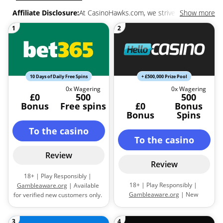
Affiliate Disclosure:
At CasinoHawks.com, we strive to connect
Show more
players with the best casino offers tailored to their needs. Some
1
2
of the links on our site are affiliate links, meaning that if you click
on one and make a deposit, CasinoHawks.com may earn a
commission—at no additional cost to you
10 Days of Daily Free Spins
+ £500,000 Prize Pool
0x Wagering
0x Wagering
£0
500
500
Bonus
Free spins
£0
Bonus
Bonus
Spins
To the casino
To the casino
Review
Review
18+ | Play Responsibly |
18+ | Play Responsibly |
Gambleaware.org
| Available
Gambleaware.org
| New
for verified new customers only.
customers only. Min dep. £20.
Registration required. Deposit
Valid for 14 days from
£10+ lifetime. Claim within 30
3
4
registration. Earn points for cash