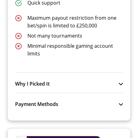
Quick support
Maximum payout restriction from one
bet/spin is limited to £250,000
Not many tournaments
Minimal responsible gaming account
limits
Why I Picked It
Payment Methods