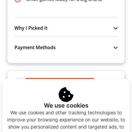
Why I Picked It
Payment Methods
3
We use cookies
We use cookies and other tracking technologies to
improve your browsing experience on our website, to
show you personalized content and targeted ads, to
LeoVegas