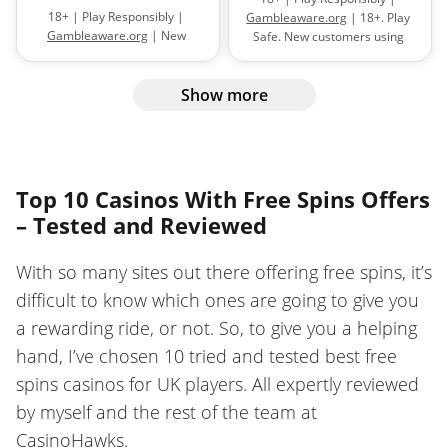
18+ | Play Responsibly |
Gambleaware.org
| 18+. Play
Gambleaware.org
| New
Safe. New customers using
customers only. Opt-in required.
Promo code GBE100 only. Opt in
Min dep £20. Welcome Offer is 1
required. 1x per customer.
Yoo Spin for every £1 deposited
Show more
Deposit and stake £10 on Gold
up to 100 Spins. To claim wager
Blitz Extreme. Max 100 Free
min £20 on selected slots of
Spins at 10p per spin. Free Spins
your 1st deposit by 23:59 GMT.
expire 24 hours from issue. Max
Spins credited in proportion to
redeemable £30. Eligibility rules,
deposit and valid on Big Bass
game, location, currency,
Top 10 Casinos With Free Spins Offers
Bonanza. Winnings from bonus
payment-method restrictions
– Tested and Reviewed
spins credited as bonus funds
and terms and conditions apply.
and capped at an equal number
|
Terms & conditions apply.
of spins credited. These bonus
With so many sites out there offering free spins, it’s
funds can be used on slots only.
difficult to know which ones are going to give you
Bonus funds are separate to
cash funds and subject to 10x
a rewarding ride, or not. So, to give you a helping
wagering requirement. Only
hand, I’ve chosen 10 tried and tested best free
bonus funds count towards
wagering contribution. £5 max
spins casinos for UK players. All expertly reviewed
bonus bet. Bonus funds and
by myself and the rest of the team at
spins must be used within 72hrs.
Affordability checks apply. |
CasinoHawks.