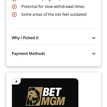
Potential for slow withdrawal times
Some areas of the site feel outdated
Why I Picked It
Payment Methods
4