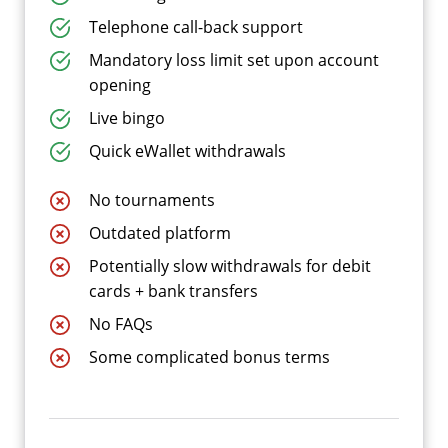
Telephone call-back support
Mandatory loss limit set upon account
opening
Live bingo
Quick eWallet withdrawals
No tournaments
Outdated platform
Potentially slow withdrawals for debit
cards + bank transfers
No FAQs
Some complicated bonus terms