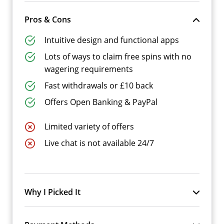
Pros & Cons
Intuitive design and functional apps
Lots of ways to claim free spins with no
wagering requirements
Fast withdrawals or £10 back
Offers Open Banking & PayPal
Limited variety of offers
Live chat is not available 24/7
Why I Picked It