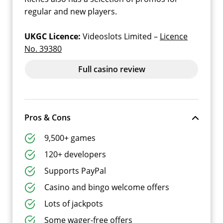
regular and new players.
UKGC Licence:
Videoslots Limited –
Licence
No. 39380
Full casino review
Pros & Cons
9,500+ games
120+ developers
Supports PayPal
Casino and bingo welcome offers
Lots of jackpots
Some wager-free offers