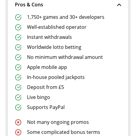
Pros & Cons
1,750+ games and 30+ developers
Well-established operator
Instant withdrawals
Worldwide lotto betting
No minimum withdrawal amount
Apple mobile app
In-house pooled jackpots
Deposit from £5
Live bingo
Supports PayPal
Not many ongoing promos
Some complicated bonus terms