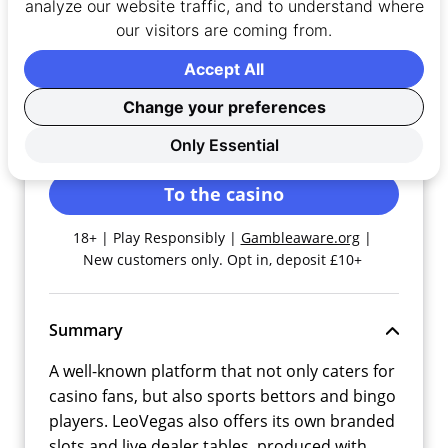
analyze our website traffic, and to understand where
86
our visitors are coming from.
Accept All
0x Wagering
–
50
Change your preferences
Bonus
Free Spins
Only Essential
To the casino
18+ | Play Responsibly |
Gambleaware.org
|
New customers only. Opt in, deposit £10+
within 7 days of registering & wager 1x on
eligible casino games within 7 days to get 50
Wager-Free Free Spins on Big Bass Splash. 3
Summary
day expiry. Wagering contributions vary.
A well-known platform that not only caters for
£50,000 Golden Chips Prize Pool for existing
players: Opt-in daily. Min £1 bet between
casino fans, but also sports bettors and bingo
28/6/26 – 7/7/26 on eligible games for chance to
players. LeoVegas also offers its own branded
win Golden Chips, 3 day exp. Min 1 point to
slots and live dealer tables, produced with