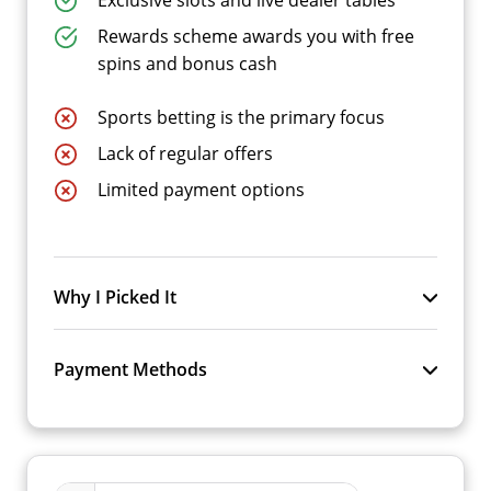
Exclusive slots and live dealer tables
Rewards scheme awards you with free
spins and bonus cash
Sports betting is the primary focus
Lack of regular offers
Limited payment options
Why I Picked It
Payment Methods