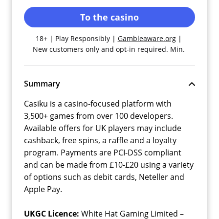
To the casino
18+ | Play Responsibly |
Gambleaware.org
|
New customers only and opt-in required. Min.
deposit £20. Wager min. of £50 on selected
slots by 23:59 GMT on day of first deposit. Free
spins must be used within 72hrs. Winnings
Summary
from free spins credited as cash funds and
Casiku is a casino-focused platform with
capped at £50. Cash funds immediately
withdrawable. Affordability checks apply. |
3,500+ games from over 100 developers.
Terms & conditions apply.
Available offers for UK players may include
cashback, free spins, a raffle and a loyalty
program. Payments are PCI-DSS compliant
and can be made from £10-£20 using a variety
of options such as debit cards, Neteller and
Apple Pay.
UKGC Licence:
White Hat Gaming Limited –