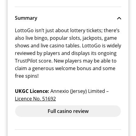
required £20. Bonus activated after deposit and
any winnings are lost. Losses must be accrued
as total stake minus total winnings, and equal
Summary
to amount of deposit made to claim offer. 10x
LottoGo isn’t just about lottery tickets; there’s
wagering on bonus funds in 7 days. Max
conversion from bonus is 5x amount of initial
also live bingo, popular slots, jackpots, game
bonus. Max bonus bet £5. 30 free spins worth
shows and live casino tables. LottoGo is widely
£0.10 each, 10x wagering applies to winnings,
reviewed by players and displays its ongoing
must be completed in 7 days. Max win from
TrustPilot score. New players may be able to
free spins £15. |
Terms & conditions apply.
claim a generous welcome bonus and some
free spins!
UKGC Licence:
Annexio (Jersey) Limited –
Licence No. 51692
Full casino review