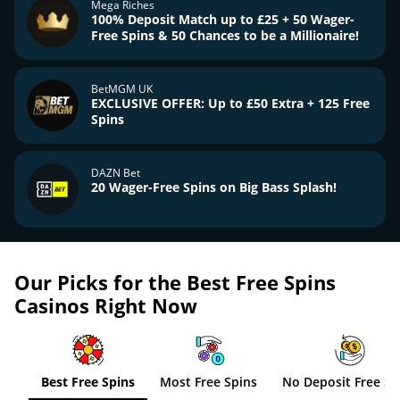
Mega Riches
100% Deposit Match up to £25 + 50 Wager-
Free Spins & 50 Chances to be a Millionaire!
BetMGM UK
EXCLUSIVE OFFER: Up to £50 Extra + 125 Free
Spins
DAZN Bet
20 Wager-Free Spins on Big Bass Splash!
Our Picks for the Best Free Spins
Casinos Right Now
Best Free Spins
Most Free Spins
No Deposit Free Sp