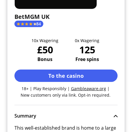
BetMGM UK
84
10x Wagering
0x Wagering
£50
125
Bonus
Free spins
To the casino
18+ | Play Responsibly |
Gambleaware.org
|
New customers only via link. Opt-in required.
Deposit £10+ & wager 10x on casino games
(contributions vary) for 100% deposit match up
to £50 extra plus 125 Free Spins. Free Spins on
Summary
Fishin’ Frenzy The Big Catch Gold Spins worth
This well-established brand is home to a large
10p each valid for 3 days. 7 days to deposit,