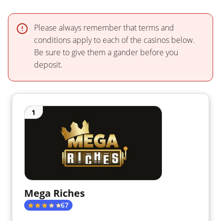
Terms & conditions apply.
Please always remember that terms and
conditions apply to each of the casinos below.
Be sure to give them a gander before you
deposit.
1
Mega Riches
67