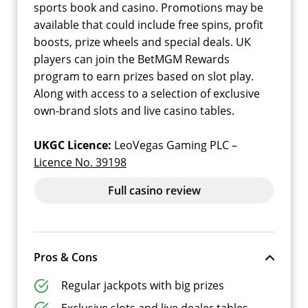
wager & claim. 1 offer per player. |
Terms &
sports book and casino. Promotions may be
conditions apply.
available that could include free spins, profit
boosts, prize wheels and special deals. UK
players can join the BetMGM Rewards
program to earn prizes based on slot play.
Along with access to a selection of exclusive
own-brand slots and live casino tables.
UKGC Licence:
LeoVegas Gaming PLC –
Licence No. 39198
Full casino review
Pros & Cons
Regular jackpots with big prizes