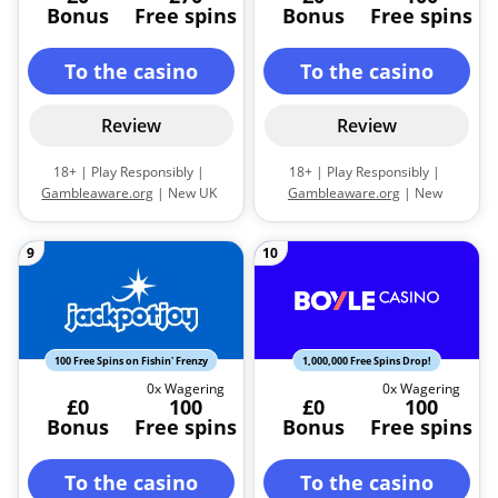
Bonus
Free spins
Bonus
Free spins
Players have 7 days to use the
Free Spins and winnings paid as
bonus funds with 10x wagering
To the casino
To the casino
requirement. Max win cap £200.
Free daily Bingo games are
played as part of the regular
Review
Review
bingo schedule in the Penny
Paradise room between 7pm
18+ | Play Responsibly |
18+ | Play Responsibly |
and 8pm daily. Standard
Gambleaware.org
| New UK
Gambleaware.org
| New
promotional terms and
customers only. Opt-in required.
888casino UK/IE customers only.
conditions apply. |
Terms &
Use the CasinoHawks review
First-time depositors who
conditions apply.
9
10
link to create an account for 70
deposit £/€10+ with code
no deposit required free spins
WELCOME100FS and wager £/
worth 10p each or 7 free spins
€10+ in real money on slots
worth £1 each. To claim 200 free
within 7 days of deposit get 100
spins, deposit and wager a min
Free Spins (£0.10/spin) on
£10 on specific games. Free
selected Pragmatic Play slots
100 Free Spins on Fishin' Frenzy
1,000,000 Free Spins Drop!
spins exp after 7 days. All
(excl. jackpot). NETELLER/Skrill
0x Wagering
0x Wagering
£0
100
£0
100
winnings credited in cash
deposits excluded. 1x per
Bonus
Free spins
Bonus
Free spins
without wagering requirements.
person. Spins expire 7 days after
|
Terms & conditions apply.
credit. Free Spin winnings paid
as bonus after all spins used;
To the casino
To the casino
bonus not valid on Sport/Poker.