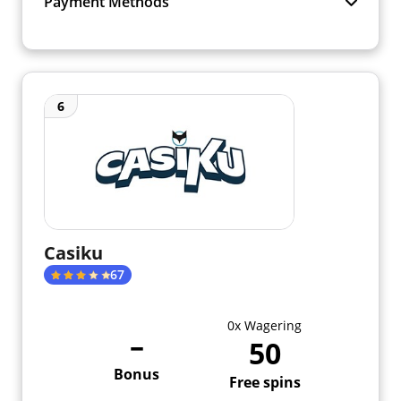
Payment Methods
6
Casiku
67
0x Wagering
–
50
Bonus
Free spins