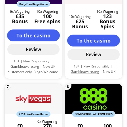
batch of spins. Cash funds are
Available on selected games
Gold Spins worth 10p each valid
Daily Free Bingo Game
immediately withdrawable.
only. Wager calculated on bonus
for 3 days. 7 days to deposit,
6x Wagering
10x Wagering
10x Wagering
Wager-free spins must be used
£35
100
123
bets only. Bonus offer and any
wager & claim. 1 offer per
10x Wagering
within 72 hours |
Terms &
Bonus
Free spins
£25
Bonus
winnings from the offer are valid
player. |
Terms & conditions
conditions apply.
Bonus
Spins
for 30 days / Free spins and any
apply.
winnings from the free spins are
To the casino
valid for 7 days from receipt.
To the casino
Max conversion: £50 the bonus
amount or from free spins: £20.
Review
Limited to 5 brands within the
Review
network. Withdrawal requests
18+ | Play Responsibly |
void all active/pending bonuses.
18+ | Play Responsibly |
Gambleaware.org
| New UK
Excluded Skrill and Neteller
Gambleaware.org
| New UK
customers only. Bingo Welcome
deposits. |
Terms & conditions
players only. Automatically
Bonus – Deposit and wager £10
apply.
credited upon 1st Deposit (min
on Main Event Bingo within 7
7
8
£10). Max Bonus £25. WR 10x
days to receive a £35 bingo
Bonus (only Slots count) in 30
bonus with 6x wagering
days. Max bet is 10% (min £0.10)
requirement. Free Spins –
of the free spin winnings and
Deposit and wager £10 on The
bonus or £5 (lowest applies). |
Goonies Megaways Quest or
Terms & conditions apply.
+ £10 Live Casino Bonus
BONUS CODE: WELCOME100FS
Treasure Jackpot King within 7
days. FS valued at £0.10. PayPal
0x Wagering
£0
270
£0
100
and Paysafe deposits excluded.