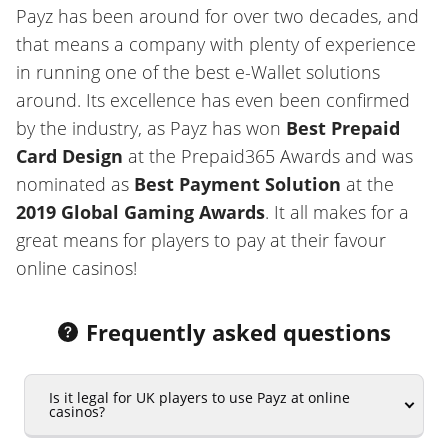
Payz has been around for over two decades, and
that means a company with plenty of experience
in running one of the best e-Wallet solutions
around. Its excellence has even been confirmed
by the industry, as Payz has won
Best Prepaid
Card Design
at the Prepaid365 Awards and was
nominated as
Best Payment Solution
at the
2019 Global Gaming Awards
. It all makes for a
great means for players to pay at their favour
online casinos!
Frequently asked questions
Is it legal for UK players to use Payz at online
casinos?