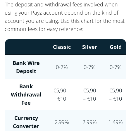
The deposit and withdrawal fees involved when
using your Payz account depend on the kind of
account you are using. Use this chart for the most
common fees for easy reference:
Classic
Silver
Gold
Bank Wire
0-7%
0-7%
0-7%
Deposit
Bank
€5,90 –
€5,90
€5,90
Withdrawal
€10
– €10
– €10
Fee
Currency
2.99%
2.99%
1.49%
Converter