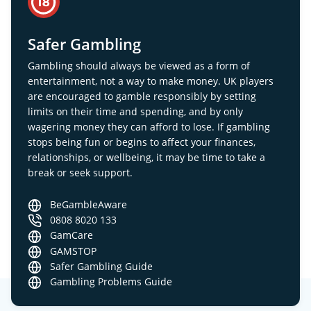
Safer Gambling
Gambling should always be viewed as a form of
entertainment, not a way to make money. UK players
are encouraged to gamble responsibly by setting
limits on their time and spending, and by only
wagering money they can afford to lose. If gambling
stops being fun or begins to affect your finances,
relationships, or wellbeing, it may be time to take a
break or seek support.
BeGambleAware
0808 8020 133
GamCare
GAMSTOP
Safer Gambling Guide
Gambling Problems Guide