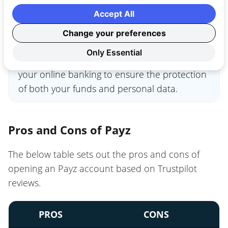
24/7 basis.
Accept All
Did You Know?
Change your preferences
Only Essential
Payz uses the same encryption services as
your online banking to ensure the protection
of both your funds and personal data.
Pros and Cons of Payz
The below table sets out the pros and cons of
opening an Payz account based on Trustpilot
reviews.
PROS
CONS