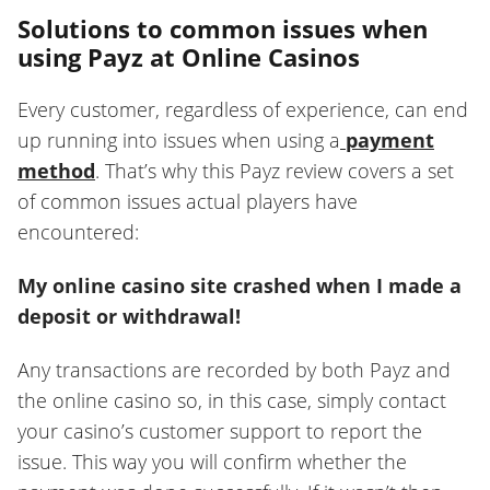
Solutions to common issues when
using Payz at Online Casinos
Every customer, regardless of experience, can end
up running into issues when using a
payment
method
. That’s why this Payz review covers a set
of common issues actual players have
encountered:
My online casino site crashed when I made a
deposit or withdrawal!
Any transactions are recorded by both Payz and
the online casino so, in this case, simply contact
your casino’s customer support to report the
issue. This way you will confirm whether the