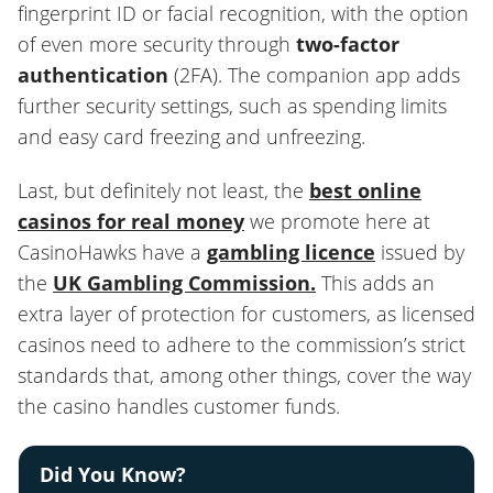
fingerprint ID or facial recognition, with the option
of even more security through
two-factor
authentication
(2FA). The companion app adds
further security settings, such as spending limits
and easy card freezing and unfreezing.
Last, but definitely not least, the
best online
casinos for real money
we promote here at
CasinoHawks have a
gambling licence
issued by
the
UK Gambling Commission.
This adds an
extra layer of protection for customers, as licensed
casinos need to adhere to the commission’s strict
standards that, among other things, cover the way
the casino handles customer funds.
Did You Know?