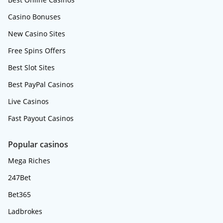
Casino Bonuses
New Casino Sites
Free Spins Offers
Best Slot Sites
Best PayPal Casinos
Live Casinos
Fast Payout Casinos
Popular casinos
Mega Riches
247Bet
Bet365
Ladbrokes