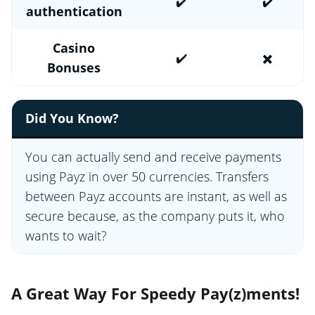
✔️
✔️
authentication
Casino
✔️
✖️
Bonuses
Did You Know?
You can actually send and receive payments
using Payz in over 50 currencies. Transfers
between Payz accounts are instant, as well as
secure because, as the company puts it, who
wants to wait?
A Great Way For Speedy Pay(z)ments!