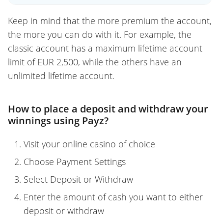
Keep in mind that the more premium the account,
the more you can do with it. For example, the
classic account has a maximum lifetime account
limit of EUR 2,500, while the others have an
unlimited lifetime account.
How to place a deposit and withdraw your
winnings using Payz?
Visit your online casino of choice
Choose Payment Settings
Select Deposit or Withdraw
Enter the amount of cash you want to either
deposit or withdraw