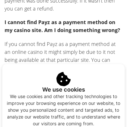
payment was done successfully. If it wasn’t then
you can get a refund.
I cannot find Payz as a payment method on
my casino site. Am I doing something wrong?
If you cannot find Payz as a payment method at
an online casino it might simply be due to it not
being available at that particular site. You can
always confirm whether you are missing
something by contacting the casino’s customer
support.
We use cookies
We use cookies and other tracking technologies to
I noticed unusual activity in my Payz account!
improve your browsing experience on our website, to
show you personalized content and targeted ads, to
This is an issue that can be handled by Payz’s
analyze our website traffic, and to understand where
customer support, which can be contacted on a
our visitors are coming from.