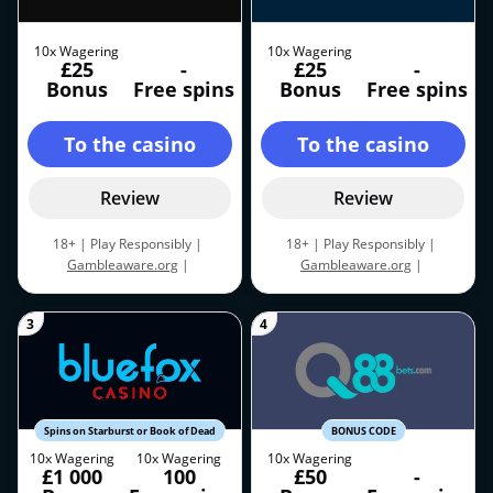
10x Wagering
10x Wagering
£25
-
£25
-
Bonus
Free spins
Bonus
Free spins
To the casino
To the casino
Review
Review
18+ | Play Responsibly |
18+ | Play Responsibly |
Gambleaware.org
|
Gambleaware.org
|
Automatically credited on 1st
Automatically credited on 1st
deposit (min £10). Max bonus
deposit (min £10). Max bonus
3
4
£25. Wagering: 10x bonus (slots
£25. Wagering: 10x bonus (slots
only). Wagering period: 30 days.
only). Wagering period: 30 days.
Max bet: 10% of bonus (min
Max bet: 10% of bonus (min
£0.10) or £5 (whichever is
£0.10) or £5 (whichever is
lower). Bonus Policy applies |
lower). Bonus Policy applies. |
Terms & conditions apply.
Terms & conditions apply.
Spins on Starburst or Book of Dead
BONUS CODE
10x Wagering
10x Wagering
10x Wagering
£1 000
100
£50
-