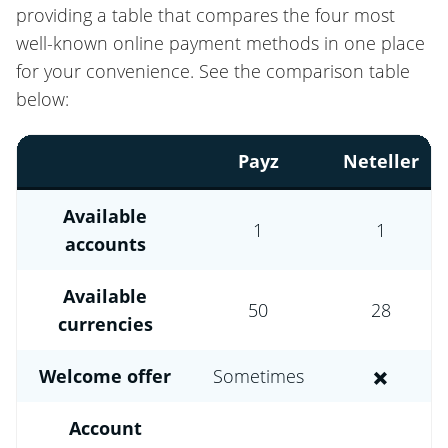
providing a table that compares the four most
well-known online payment methods in one place
for your convenience. See the comparison table
below:
Payz
Neteller
Available
1
1
accounts
Available
50
28
currencies
Welcome offer
Sometimes
✖️
Account