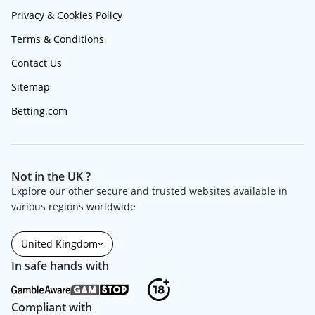
Privacy & Cookies Policy
Terms & Conditions
Contact Us
Sitemap
Betting.com
Not in the UK ?
Explore our other secure and trusted websites available in
various regions worldwide
United Kingdom
In safe hands with
Compliant with