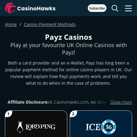
Subscribe
Home
Casino Payment Methods
Payz Casinos
Play at your favourite UK Online Casinos with
Payz!
Both a card provider and an e-Wallet, Payz has long been a
popular payment method for online casino players in UK. Our
review will explain how Payz payments work, and tell you
what to do when in the case of problems.
Affiliate Disclosure:
At CasinoHawks.com, we strive to connect
Show more
players with the best casino offers tailored to their needs. Some
1
2
of the links on our site are affiliate links, meaning that if you click
on one and make a deposit, CasinoHawks.com may earn a
commission—at no additional cost to you