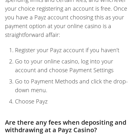
your choice registering an account is free. Once
you have a Payz account choosing this as your
payment option at your online casino is a
straightforward affair:
Register your Payz account if you haven’t
Go to your online casino, log into your
account and choose Payment Settings
Go to Payment Methods and click the drop-
down menu.
Choose Payz
Are there any fees when depositing and
withdrawing at a Payz Casino?