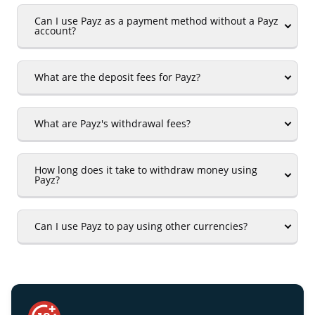
Can I use Payz as a payment method without a Payz
account?
What are the deposit fees for Payz?
What are Payz's withdrawal fees?
How long does it take to withdraw money using
Payz?
Can I use Payz to pay using other currencies?