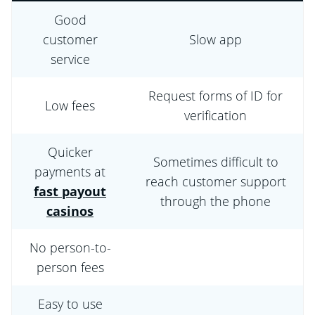
Good
customer
Slow app
service
Request forms of ID for
Low fees
verification
Quicker
Sometimes difficult to
payments at
reach customer support
fast payout
through the phone
casinos
No person-to-
person fees
Easy to use