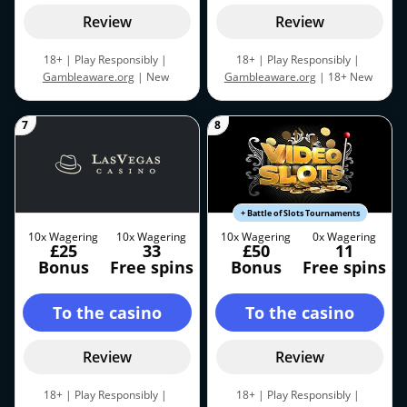
Deposit £20 required. Limited to
Review
Review
5 brands within the network.
Withdrawal requests void all
18+ | Play Responsibly |
18+ | Play Responsibly |
active/pending bonuses.
Gambleaware.org
| New
Gambleaware.org
| 18+ New
Excluded Skrill and Neteller
Players Only. Wager from real
GB players only. Up to 140 free
deposits |
Terms & conditions
balance first. 10x wager any
spins with min deposit of £25.
apply.
7
8
winnings from the free spins
Free spins added as 20 per day
within 7 days. Contribution
for 7 days. 10x wagering
varies per game. Available on
applicable on free spin wins
selected games only. Wager
which must be completed in 7
calculated on bonus bets only.
days. Spins expire after 3 days
Bonus offer and any winnings
and are worth £0.10 each and
+ Battle of Slots Tournaments
from the offer are valid for 30
available on selected games.
10x Wagering
10x Wagering
10x Wagering
0x Wagering
£25
33
£50
11
days / Free spins and any
Max win per day from each 20
Bonus
Free spins
Bonus
Free spins
winnings from the free spins are
free spins is £100. Game
valid for 7 days from receipt.
restrictions & contribution rates
Max conversion from free spins:
apply. One bonus per
To the casino
To the casino
£30. Withdrawal requests void
person/device/IP. Use own
all active/pending bonuses.
payment methods. Full T&Cs
Excluded Skrill and Neteller
apply. |
Terms & conditions
Review
Review
deposits. Full Terms apply |
apply.
Terms & conditions apply.
18+ | Play Responsibly |
18+ | Play Responsibly |