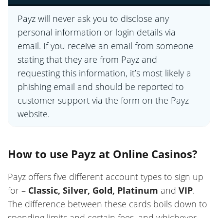
Payz will never ask you to disclose any
personal information or login details via
email. If you receive an email from someone
stating that they are from Payz and
requesting this information, it’s most likely a
phishing email and should be reported to
customer support via the form on the Payz
website.
How to use Payz at Online Casinos?
Payz offers five different account types to sign up
for –
Classic, Silver, Gold, Platinum
and
VIP
.
The difference between these cards boils down to
spending limits and certain fees, and whichever