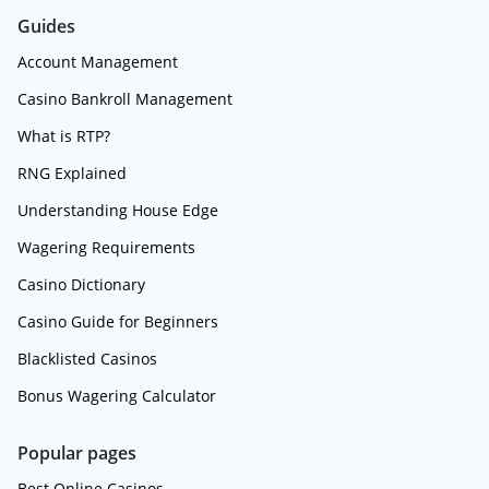
Guides
Account Management
Casino Bankroll Management
What is RTP?
RNG Explained
Understanding House Edge
Wagering Requirements
Casino Dictionary
Casino Guide for Beginners
Blacklisted Casinos
Bonus Wagering Calculator
Popular pages
Best Online Casinos