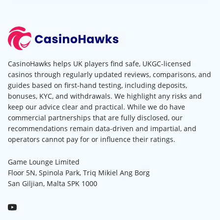
CasinoHawks helps UK players find safe, UKGC-licensed
casinos through regularly updated reviews, comparisons, and
guides based on first-hand testing, including deposits,
bonuses, KYC, and withdrawals. We highlight any risks and
keep our advice clear and practical. While we do have
commercial partnerships that are fully disclosed, our
recommendations remain data-driven and impartial, and
operators cannot pay for or influence their ratings.
Game Lounge Limited
Floor 5N, Spinola Park, Triq Mikiel Ang Borg
San Giljian, Malta SPK 1000