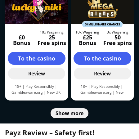
welcome offer. For bonuses 2, 3
winnings subject to 10x
and 4, enter codes WELCOME 2,
wagering requirement within 30
WELCOME 3 and WELCOME 4.
days. Maximum bonus bet 10%
Deposit bonus and winnings
(min 10p) or £5. Free spins
from free spins subject to
worth £0.20 each on Ninja
50 MILLIONAIRE CHANCES
wagering requirement of 10x. All
Master slot. |
Terms &
10x Wagering
10x Wagering
0x Wagering
£0
25
£25
50
deposit bonuses need to be
conditions apply.
Bonus
Free spins
Bonus
Free spins
wagered within 30 days, whilst
free spins wagering must be
completed in 7 days. Maximum
To the casino
To the casino
conversion from a bonus is
equal to 1x initial bonus and £20
from free spins. Amounts apply
Review
Review
to a limit of 5 brands within
ProgressPlay network. |
Terms
18+ | Play Responsibly |
18+ | Play Responsibly |
& conditions apply.
Gambleaware.org
| New UK
Gambleaware.org
| New
customers only. First minimum
customers only and opt-in
deposit of £10 and bonus code:
required. Min deposit £10. Max
NIKI. 10x wagering on free spin
bonus £25 and 50 free spins on
Show more
winnings to be completed within
selected game. Bonus subject to
30 days. Free spins wavailable
10x wagering requirement
on game Ninja Master and
within 60 days. Bonus is paid out
Payz Review – Safety first!
worth £0.20 each. The maximum
in 10% increments of the