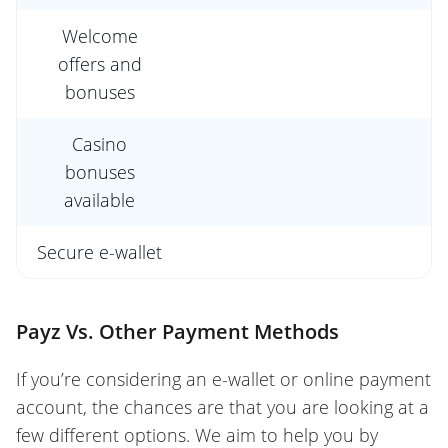
Welcome
offers and
bonuses
Casino
bonuses
available
Secure e-wallet
Payz Vs. Other Payment Methods
If you’re considering an e-wallet or online payment
account, the chances are that you are looking at a
few different options. We aim to help you by