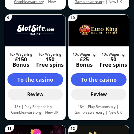
Gambleaware.org
| New
Gambleaware.org
| New UK
players only. Opt-in Required.
customers only. Min required
Wager from real balance first.
deposit £10. Maximum bonus
9
10
10X wager the bonus and the
£50 must be wagered 10x within
winnings from free spins.
60 days. Bonus will be paid out
Contribution varies per game.
in 10% increments to your Main
Selected games only. Wager
Account balance. 11 wager free
calculated on bonus bets only.
spins on Starburst with first min
Bonus valid 30 Days from
deposit of £10. Activation
receipt/free spins valid for 7
required within 7 days. Spins
10x Wagering
10x Wagering
10x Wagering
10x Wagering
£150
150
£25
50
days from issue. Maximum
expire after 24hrs. Battle of
Bonus
Free spins
Bonus
Free spins
Bonus Conversion Amount of 3
Slots: free & paid entry
times the original bonus amount
tournaments available. 10%
credited to your account.
rake on buy-ins. Full T&Cs apply.
To the casino
To the casino
Maximum Conversion Amount
|
Terms & conditions apply.
of £20 from free spins. |
Terms
& conditions apply.
Review
Review
18+ | Play Responsibly |
18+ | Play Responsibly |
Gambleaware.org
| New UK
Gambleaware.org
| New UK
customers only. 4 minimum
customers only. Minimum
deposits of £10 required to
deposit £10 with the code
11
12
activate 4 bonuses from the
KINGS. Bonus and free spin