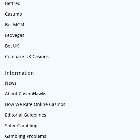
Betfred
Casumo
Bet MGM
LeoVegas
Bet UK
Compare UK Casinos
Information
News
About CasinoHawks
How We Rate Online Casinos
Editorial Guidelines
Safer Gambling
Gambling Problems