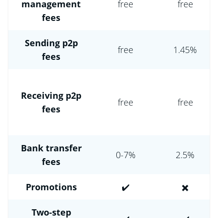
management
free
free
fees
Sending p2p
free
1.45%
fees
Receiving p2p
free
free
fees
Bank transfer
0-7%
2.5%
fees
Promotions
✔️
✖️
Two-step