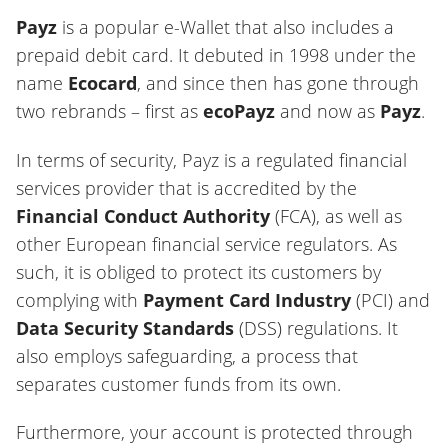
permitted bonus bet is 10% (min
maximum deposit match
£0.10) or £5. The lowest amount
amount. This means for every
Payz
is a popular e-Wallet that also includes a
applies. |
Terms & conditions
10% of the total wagering
prepaid debit card. It debuted in 1998 under the
apply.
requirement satisfied, 10% of
the bonus will be paid out. Max
name
Ecocard
, and since then has gone through
bonus bet £2. Free spins, expire
two rebrands – first as
ecoPayz
and now as
Payz
.
after 7 days, are wager free and
paid as cash. |
Terms &
conditions apply.
In terms of security, Payz is a regulated financial
services provider that is accredited by the
Financial Conduct Authority
(FCA), as well as
other European financial service regulators. As
such, it is obliged to protect its customers by
complying with
Payment Card Industry
(PCI) and
Data Security Standards
(DSS) regulations. It
also employs safeguarding, a process that
separates customer funds from its own.
Furthermore, your account is protected through