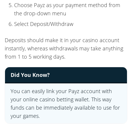
Choose Payz as your payment method from
the drop-down menu
Select Deposit/Withdraw
Deposits should make it in your casino account
instantly, whereas withdrawals may take anything
from 1 to 5 working days.
Did You Know?
You can easily link your Payz account with
your online casino betting wallet. This way
funds can be immediately available to use for
your games.