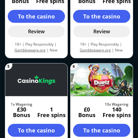
Bonus
Free spins
Bonus
Free spins
To the casino
To the casino
Review
Review
18+ | Play Responsibly |
18+ | Play Responsibly |
Gambleaware.org
| New
Gambleaware.org
| New
Customers Only. Wager from
players only. Min deposit of £10.
real balance first. 10x wager the
Skrill and Neteller payments do
5
6
bonus within 30 days and 10x
not qualify. Wagering
wager winnings from the free
requirement of 10x applies to
spins within 7 days. Contribution
the bonus. Any bonus and
varies per game. Available on
winnings will expire 30 days
selected games only. Wager
after being credited. Max
calculated on bonus bets only.
conversion: 1x the bonus
Bonus offer and any winnings
amount: £20. |
Terms &
1x Wagering
10x Wagering
£30
1
£0
140
from the offer are valid for 30
conditions apply.
Bonus
Free spins
Bonus
Free spins
days / Free spins and any
winnings from the free spins are
valid for 7 days. Max conversion:
To the casino
To the casino
from the bonus amount: £50 or
from free spins: £20. Min