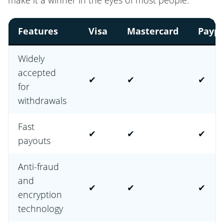
Features
Visa
Mastercard
Paypa
Widely
accepted
✔
✔
✔
for
withdrawals
Fast
✔
✔
✔
payouts
Anti-fraud
and
✔
✔
✔
encryption
technology