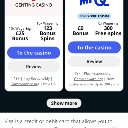
within 7 days. Contribution
10, 20, or 50 Free Spins; 10
varies per game. Available on
selections within 20 days, 24h
selected games only. Wager
apart. Max prize applies. Game
calculated on bonus bets only.
restrictions, time limits, and
BONUS CODE: POTS300
Bonus offer and any winnings
T&Cs apply. |
Terms &
10x Wagering
0x Wagering
123
£0
300
from the offer are valid for 30
conditions apply.
10x Wagering
£25
Bonus
Bonus
Free spins
days / Free spins and any
Bonus
Spins
winnings from the free spins are
valid for 7 days from receipt.
To the casino
Max conversion: £50 the bonus
To the casino
amount or from free spins: £20.
Limited to 5 brands within the
Review
network. Withdrawal requests
Review
void all active/pending bonuses.
18+ | Play Responsibly |
Excluded Skrill and Neteller
18+ | Play Responsibly |
Gambleaware.org
| New
deposits. |
Terms & conditions
Gambleaware.org
| New UK
customers only. Up to 200 spins
apply.
players only. Automatically
over 4 day period from first
credited upon 1st Deposit (min
deposit & spend of £10. Max 50
£10). Max Bonus £25. WR 10x
spins each day on Fishin'
Show more
Bonus (only Slots count) in 30
BIGGER Pots of Gold for 4
days. Max bet is 10% (min £0.10)
consecutive days. Deposit &
of the free spin winnings and
spend £10 each day for 50 spins.
Visa is a credit or debit card that allows you to
bonus or £5 (lowest applies). |
Spins credited upon spend of
Terms & conditions apply.
£10 each day. |
Terms &