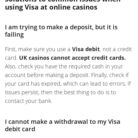
using Visa at online casinos
I am trying to make a deposit, but it is
failing
First, make sure you use a
Visa debit
, not a credit
card.
UK casinos cannot accept credit cards.
Also, check you have the required cash in your
account before making a deposit. Finally, check if
your card has expired, which can lead to errors. If
issues persist, then the best thing to do is to
contact your bank.
I cannot make a withdrawal to my Visa
debit card