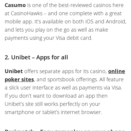
Casumo
is one of the best-reviewed casinos here
at CasinoHawks – and one complete with a great
mobile app. It’s available on both iOS and Android,
and lets you play on the go as well as make
payments using your Visa debit card.
2. Unibet – Apps for all
Unibet
offers separate apps for its casino,
online
poker sites
, and sportsbook offerings. All feature
a slick user interface as well as payments via Visa.
If you don’t want to download an app then
Unibet’s site still works perfectly on your
smartphone or tablet’s internet browser.