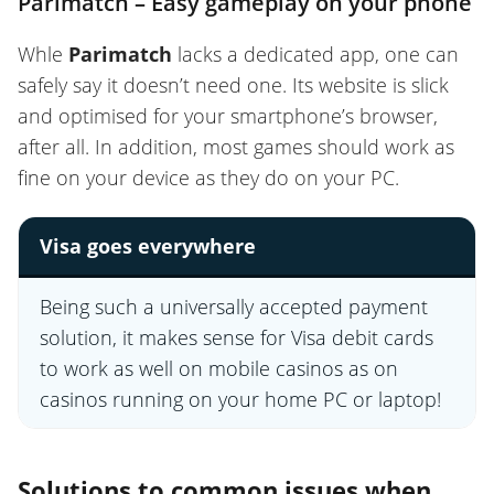
Parimatch – Easy gameplay on your phone
Whle
Parimatch
lacks a dedicated app, one can
safely say it doesn’t need one. Its website is slick
and optimised for your smartphone’s browser,
after all. In addition, most games should work as
fine on your device as they do on your PC.
Visa goes everywhere
Being such a universally accepted payment
solution, it makes sense for Visa debit cards
to work as well on mobile casinos as on
casinos running on your home PC or laptop!
Solutions to common issues when