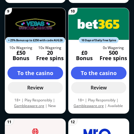
players only. Min Dep £20 (Excl.
players only. Deposit & wager at
PayPal & PaySafe). Max Bonus
least £10 on selected games to
9
10
£40 on selected games & 100
get free spins | Free Spins
Free Spins on Big Bass Splash.
winnings are cash without any
Wagering & max win apply.
wagering requirements | No
Terms & Conditions apply. |
max cash out | Eligibility is
Terms & conditions apply.
restricted for suspected abuse |
Skrill deposits excluded | Free
+ 25% Bonus up to £250 with code AUG26
10 Days of Daily Free Spins
Spins are worth £0.10 per spin
10x Wagering
10x Wagering
0x Wagering
£50
20
£0
500
and expire in 48 hours. |
Terms
Bonus
Free spins
Bonus
Free spins
& conditions apply.
To the casino
To the casino
Review
Review
18+ | Play Responsibly |
18+ | Play Responsibly |
Gambleaware.org
| New
Gambleaware.org
| Available
Players Only. Wager from real
for verified new customers only.
balance first. 10x wager the
Registration required. Deposit
11
12
bonus within 30 days and 10x
£10+ lifetime. Claim within 30
wager winnings from free spins
days of registering. Choose 5,