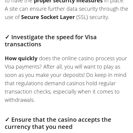
to have the
proper security measures
in place.
A site can ensure further data security through the
use of
Secure Socket Layer
(SSL) security.
✓ Investigate the speed for Visa
transactions
How quickly
does the online casino process your
Visa payments? After all, you will want to play as
soon as you make your deposits! Do keep in mind
that regulations demand casinos hold regular
transaction checks, especially when it comes to
withdrawals.
✓ Ensure that the casino accepts the
currency that you need