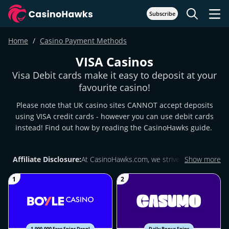
Subscribe
Home
Casino Payment Methods
VISA Casinos
Visa Debit cards make it easy to deposit at your
favourite casino!
Please note that UK casino sites CANNOT accept deposits
using VISA credit cards - however you can use debit cards
instead! Find out how by reading the CasinoHawks guide.
Affiliate Disclosure:
At CasinoHawks.com, we strive to connect
Show more
players with the best casino offers tailored to their needs. Some
1
2
of the links on our site are affiliate links, meaning that if you click
on one and make a deposit, CasinoHawks.com may earn a
commission—at no additional cost to you
1,000,000 Free Spins Drop!
Daily Bonus Spins