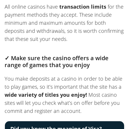
All online casinos have
transaction limits
for the
payment methods they accept. These include
minimum and maximum amounts for both
deposits and withdrawals, so it is worth confirming
that these suit your needs.
✓ Make sure the casino offers a wide
range of games that you enjoy
You make deposits at a casino in order to be able
to play games, so it’s important that the site has a
wide variety of titles you enjoy!
Most casino
sites will let you check what’s on offer before you
commit and register an account.
Did you know the meaning of Visa?