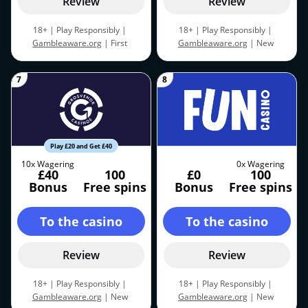
Review
Review
18+ | Play Responsibly |
18+ | Play Responsibly |
Gambleaware.org
| First
Gambleaware.org
| New
Deposit Only. Min. deposit: £10.
players only. Opt-in Required.
Game: Big Bass Bonanza, Spin
Wager from real balance first.
7
8
Value: £0.1. WR 60x free spin
10x wagering requirement on
winnings amount (only Slots
the bonus. Contribution varies
count) within 30 days. Max bet is
per game. selected games only.
10% (min £0.10) of the free spin
Wager calculated on bonus bets
winnings amount or £5 (lowest
only. Bonus valid 30 Days from
amount applies). Spins must be
receipt. Max conversion: 1x the
Play £20 and Get £40
used before using deposited
bonus amount: £20. Excluded
10x Wagering
0x Wagering
£40
100
£0
100
funds. Bonuses do not prevent
Skrill and Neteller deposits.
Bonus
Free spins
Bonus
Free spins
withdrawing deposit balance.
Withdrawal requests voids all
First Deposit/Welcome Bonus
active pending bonuses. Full
can only be claimed once every
Terms Apply. |
Terms &
To the casino
To the casino
72 hours across all Casinos.
conditions apply.
Bonus Policy applies. |
Terms &
conditions apply.
Review
Review
18+ | Play Responsibly |
18+ | Play Responsibly |
Gambleaware.org
| New
Gambleaware.org
| New