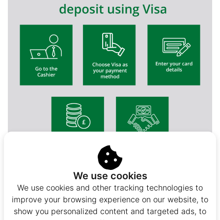
We use cookies
We use cookies and other tracking technologies to
How to make a deposit using Visa?
improve your browsing experience on our website, to
show you personalized content and targeted ads, to
Go to the Cashier section of the casino