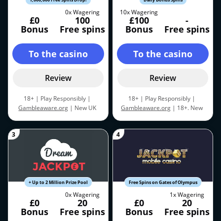
0x Wagering
10x Wagering
£0
100
£100
-
Bonus
Free spins
Bonus
Free spins
To the casino
To the casino
Review
Review
18+ | Play Responsibly |
18+ | Play Responsibly |
Gambleaware.org
| New UK
Gambleaware.org
| 18+. New
customers only. 18+. Opt in. Acc.
customers only. Opt-in required.
games, & payment restrictions
50% Deposit Bonus up to £100
3
4
apply. 100 Free Spins (FS): Exp.
on first deposit. Min deposit £20.
01.12.26. Same day min. stake
10x wagering on bonus amount.
req. (€/£ 20/50/100 to get
Max £5 per bet. Bonus valid for
20/50/100 FS) by 23:59. FS
7 days. Game, play and payment
Values £/€0.10. FS valid 72h. No
method restrictions apply. Play
wagering requirements on
responsibly. T&Cs apply |
Terms
+ Up to 2 Million Prize Pool
Free Spins on Gates of Olympus
winnings from FS. Lucky Rush
& conditions apply.
0x Wagering
1x Wagering
£0
20
£0
20
tournament: 06/03/26 -
Bonus
Free spins
Bonus
Free spins
17/01/27. Min. stake €0.10. Prize
paid in GBP/EUR. Win-to-bet