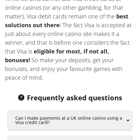
online casinos (or any other gambling, for that
matter), Visa debit cards remain one of the
best
solutions out there
! The fact Visa is accepted at
just about every online casino site makes it a
winner, and that is before one considers the fact
that Visa is
eligible for most, if not all,
bonuses!
So make your deposits, get your
bonuses, and enjoy your favourite games with
peace of mind.
Frequently asked questions
Can I make payments at a UK online casino using a
Visa credit card?