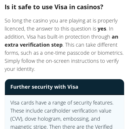
Is it safe to use Visa in casinos?
So long the casino you are playing at is properly
licenced, the answer to this question is
yes
. In
addition, Visa has built-in protection through
an
extra verification step
. This can take different
forms, such as a one-time passcode or biometrics.
Simply follow the on-screen instructions to verify
your identity.
Further security with Visa
Visa cards have a range of security features.
These include cardholder verification value
(CVV), dove hologram, embossing, and
magnetic stripe. Then there are the Verified