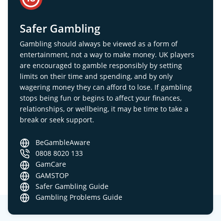
Safer Gambling
Gambling should always be viewed as a form of
entertainment, not a way to make money. UK players
are encouraged to gamble responsibly by setting
limits on their time and spending, and by only
wagering money they can afford to lose. If gambling
stops being fun or begins to affect your finances,
relationships, or wellbeing, it may be time to take a
break or seek support.
BeGambleAware
0808 8020 133
GamCare
GAMSTOP
Safer Gambling Guide
Gambling Problems Guide