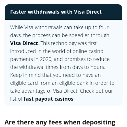
Faster withdrawals with Visa Direct
While Visa withdrawals can take up to four
days, the process can be speedier through
Visa Direct
. This technology was first
introduced in the world of online casino
payments in 2020, and promises to reduce
the withdrawal times from days to hours.
Keep in mind that you need to have an
eligible card from an eligible bank in order to
take advantage of Visa Direct! Check out our
list of
fast payout casinos
!
Are there any fees when depositing