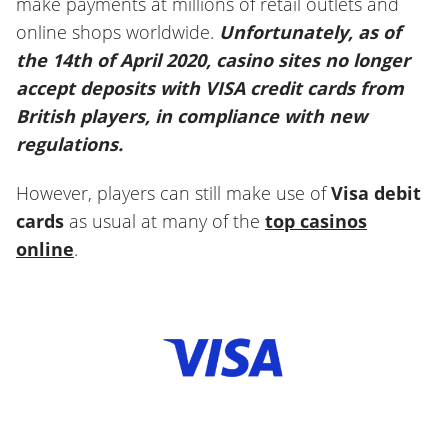
make payments at millions of retail outlets and
conditions apply.
online shops worldwide.
Unfortunately, as of
the 14th of April 2020, casino sites no longer
accept deposits with VISA credit cards from
British players, in compliance with new
regulations.
However, players can still make use of
Visa debit
cards
as usual at many of the
top casinos
online
.