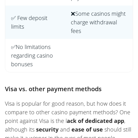
❌Some casinos might
✅ Few deposit
charge withdrawal
limits
fees
✅No limitations
regarding casino
bonuses
Visa vs. other payment methods
Visa is popular for good reason, but how does it
compare to other casino payment methods? One
point against Visa is the l
ack of dedicated app
,
although its
security
and
ease of use
should still
make it a winner in the eyes of most people.