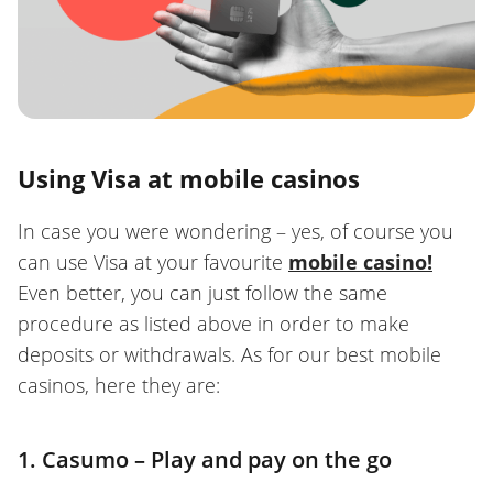
Using Visa at mobile casinos
In case you were wondering – yes, of course you
can use Visa at your favourite
mobile casino!
Even better, you can just follow the same
procedure as listed above in order to make
deposits or withdrawals. As for our best mobile
casinos, here they are:
1. Casumo – Play and pay on the go