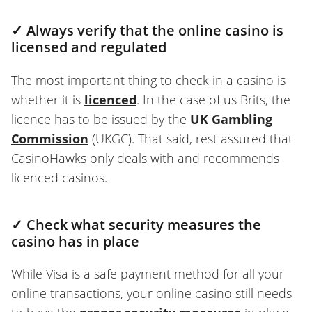
✓ Always verify that the online casino is
licensed and regulated
The most important thing to check in a casino is
whether it is
licenced
. In the case of us Brits, the
licence has to be issued by the
UK Gambling
Commission
(UKGC). That said, rest assured that
CasinoHawks only deals with and recommends
licenced casinos.
✓ Check what security measures the
casino has in place
While Visa is a safe payment method for all your
online transactions, your online casino still needs