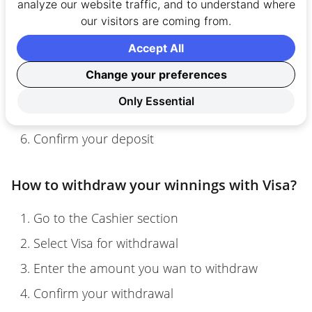
analyze our website traffic, and to understand where
Click on Visa as your payment method
our visitors are coming from.
Type in your card number, expiry date,
Accept All
cardholder name, and 3-digit CVV code
Change your preferences
Enter the amount you want to deposit
Only Essential
Follow the verification process
Confirm your deposit
How to withdraw your winnings with Visa?
Go to the Cashier section
Select Visa for withdrawal
Enter the amount you wan to withdraw
Confirm your withdrawal