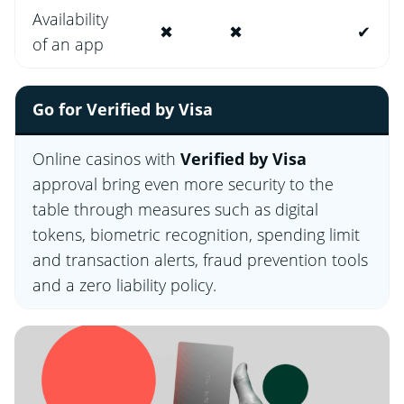
Availability
✖
✖
✔
of an app
Go for Verified by Visa
Online casinos with
Verified by Visa
approval bring even more security to the
table through measures such as digital
tokens, biometric recognition, spending limit
and transaction alerts, fraud prevention tools
and a zero liability policy.