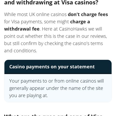
and withdrawing at Visa casinos?
While most UK online casinos
don’t charge fees
for Visa payments, some might
charge a
withdrawal fee
. Here at CasinoHawks we will
point out whether this is the case in our reviews,
but still confirm by checking the casino’s terms
and conditions.
Casino payments on your statement
Your payments to or from online casinos will
generally appear under the name of the site
you are playing at.