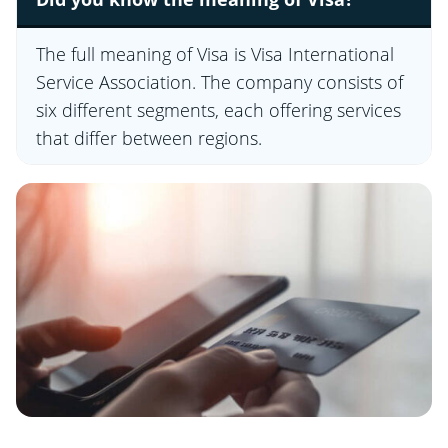
The full meaning of Visa is Visa International
Service Association. The company consists of
six different segments, each offering services
that differ between regions.