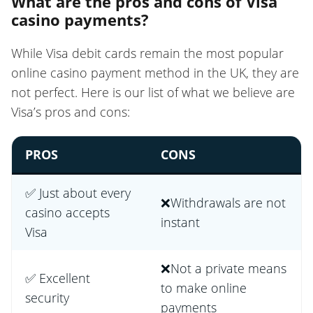
What are the pros and cons of Visa
casino payments?
While Visa debit cards remain the most popular
online casino payment method in the UK, they are
not perfect. Here is our list of what we believe are
Visa’s pros and cons:
PROS
CONS
✅ Just about every
❌Withdrawals are not
casino accepts
instant
Visa
❌Not a private means
✅ Excellent
to make online
security
payments