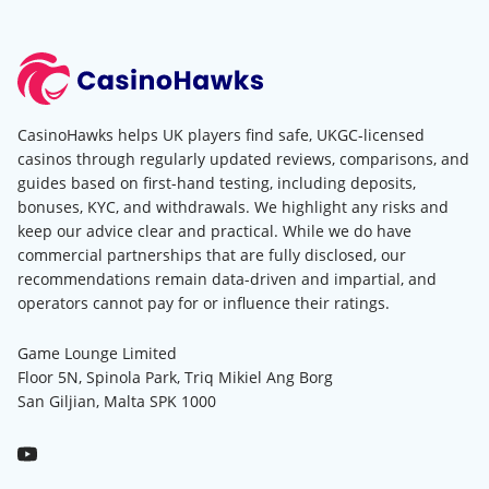
CasinoHawks helps UK players find safe, UKGC-licensed
casinos through regularly updated reviews, comparisons, and
guides based on first-hand testing, including deposits,
bonuses, KYC, and withdrawals. We highlight any risks and
keep our advice clear and practical. While we do have
commercial partnerships that are fully disclosed, our
recommendations remain data-driven and impartial, and
operators cannot pay for or influence their ratings.
Game Lounge Limited
Floor 5N, Spinola Park, Triq Mikiel Ang Borg
San Giljian, Malta SPK 1000