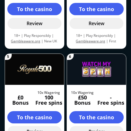
ratio points awarded per spin.
To the casino
To the casino
Points lost if player leaves. Min.
1 point to qualify. Opt into each
leaderboard separately. 1 real-
Review
Review
money spin to enter. T&Cs Apply
|
Terms & conditions apply.
18+ | Play Responsibly |
18+ | Play Responsibly |
Gambleaware.org
| New UK
Gambleaware.org
| First
Players only. Deposit & wager
Deposit only. Min. deposit £10
£20 on Big Bass Bonanza for 20
and wager £20 cash on slots to
5
6
spins. 0x wagering on winnings.
receive 20 Free Spins on Gates
Spins need to be used within 24
of Olympus. Qualifying deposit
hours. |
Terms & conditions
must be made via the promotion
apply.
in the deposit drop-down. Max. 1
claim per customer. £50 max.
redemption. Free Spins credited
within 7 days and valid for 7
10x Wagering
10x Wagering
£0
100
£50
-
days. Spin value 10p. One bonus
Bonus
Free spins
Bonus
Free spins
or set of Free Spins can be
active at a time. 18+. T&Cs
apply. |
Terms & conditions
To the casino
To the casino
apply.