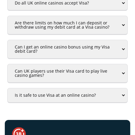
Do all UK online casinos accept Visa?
Are there limits on how much I can deposit or
withdraw using my debit card at a Visa casino?
Can I get an online casino bonus using my Visa
debit card?
Can UK players use their Visa card to play live
casino games?
Is it safe to use Visa at an online casino?