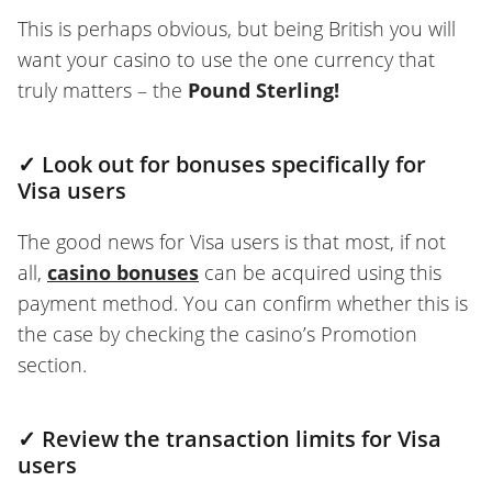
This is perhaps obvious, but being British you will
want your casino to use the one currency that
truly matters – the
Pound Sterling!
✓ Look out for bonuses specifically for
Visa users
The good news for Visa users is that most, if not
all,
casino bonuses
can be acquired using this
payment method. You can confirm whether this is
the case by checking the casino’s Promotion
section.
✓ Review the transaction limits for Visa
users