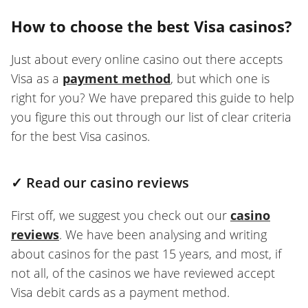
How to choose the best Visa casinos?
Just about every online casino out there accepts
Visa as a
payment method
, but which one is
right for you? We have prepared this guide to help
you figure this out through our list of clear criteria
for the best Visa casinos.
✓ Read our casino reviews
First off, we suggest you check out our
casino
reviews
. We have been analysing and writing
about casinos for the past 15 years, and most, if
not all, of the casinos we have reviewed accept
Visa debit cards as a payment method.