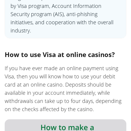
by Visa program, Account Information
Security program (AIS), anti-phishing
initiatives, and cooperation with the overall
industry.
How to use Visa at online casinos?
If you have ever made an online payment using
Visa, then you will know how to use your debit
card at an online casino. Deposits should be
available in your account immediately, while
withdrawals can take up to four days, depending
on the checks affected by the casino.