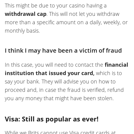
This might be due to your casino having a
withdrawal cap
. This will not let you withdraw
more than a specific amount on a daily, weekly, or
monthly basis.
I think I may have been a victim of fraud
In this case, you will need to contact the
financial
institution that issued your card,
which is to
say your bank. They will advise you on how to
proceed and, in case the fraud is verified, refund
you any money that might have been stolen.
Visa: Still as popular as ever!
While we Brits cannot use Visa credit cards at