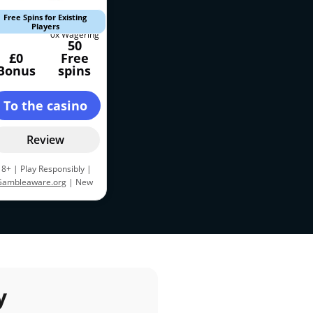
Free Spins for Existing
Players
0x Wagering
50
£0
Free
Bonus
spins
To the casino
Review
18+ | Play Responsibly |
Gambleaware.org
| New
ustomers only and opt-in
quired. Min. deposit £20.
Wager min. of £50 on
selected slots by 23:59
T on day of first deposit.
Free spins must be used
thin 72hrs. Winnings from
y
ee spins credited as cash
unds and capped at £50.