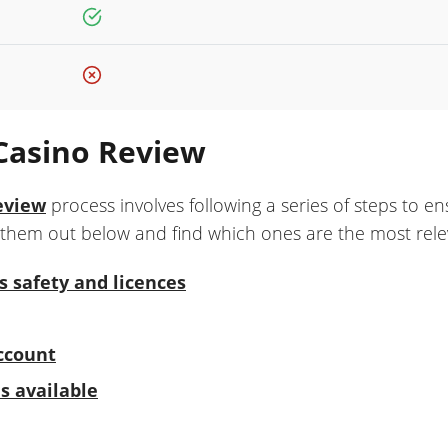
Casino Review
eview
process involves following a series of steps to ens
k them out below and find which ones are the most rele
s safety and licences
ccount
 available