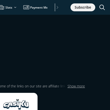
Subscribe
Slots
Payment Methods
e of the links on our site are affiliate links, meaning
Show more
additional cost to you