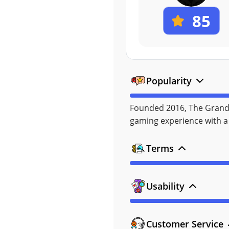
85
Popularity
Founded 2016, The Grand Iv
gaming experience with a 
Terms
Usability
Customer Service