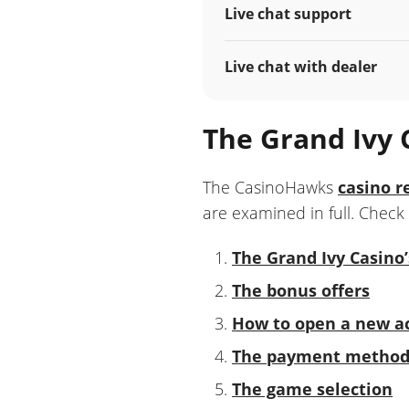
Live chat support
Live chat with dealer
The Grand Ivy 
The CasinoHawks
casino r
are examined in full. Chec
The Grand Ivy Casino’
The bonus offers
How to open a new a
The payment methods
The game selection