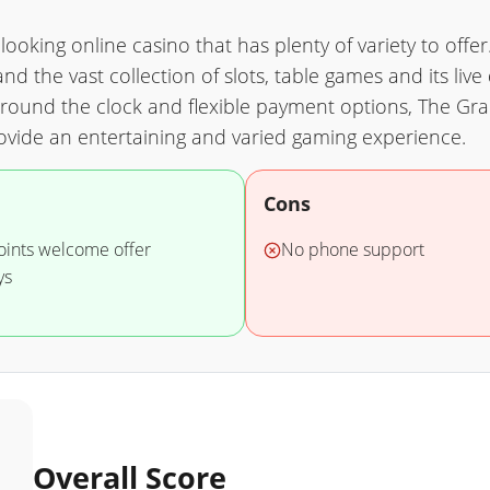
ns
Golden Chips Prize Pool for
Spins worth 10p each valid
l
existing players: Opt-in
for 3 days. 7 days to
wi
-looking online casino that has plenty of variety to offer
daily. Min £1 bet between
deposit, wager & claim. 1
us
28/6/26 - 7/7/26 on eligible
offer per player. |
Terms &
d the vast collection of slots, table games and its live
us
games for chance to win
conditions apply.
round the clock and flexible payment options, The Gra
e
Golden Chips, 3 day exp.
ee
Min 1 point to enter (points
rovide an entertaining and varied gaming experience.
s
based on wins). Daily prize
pool of £5k (1 Golden Chip
= £1). Top 500 players win a
Cons
prize (see prize table).
T&Cs & exclusions apply.
points welcome offer
No phone support
18+. |
Terms & conditions
apply.
ys
Overall Score