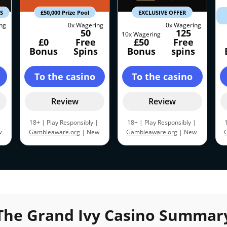
S
£50,000 Prize Pool
EXCLUSIVE OFFER
ng
0x Wagering
0x Wagering
50
125
10x Wagering
£0
Free
£50
Free
s
Bonus
Spins
Bonus
spins
To the casino
To the casino
Review
Review
|
18+ | Play Responsibly |
18+ | Play Responsibly |
w
Gambleaware.org
| New
Gambleaware.org
| New
n
customers only. Opt in,
customers only via link.
c
0.
deposit £10+ within 7 days
Opt-in required. Deposit
re
ee
of registering & wager 1x
£10+ & wager 10x on
.
on eligible casino games
casino games
within 7 days to get 50
(contributions vary) for
GM
Wager-Free Free Spins on
100% deposit match up to
Big Bass Splash. 3 day
£50 extra plus 125 Free
wi
ts
The Grand Ivy Casino Summar
expiry. Wagering
Spins. Free Spins on Fishin'
fr
t
contributions vary. £50,000
Frenzy The Big Catch Gold
f