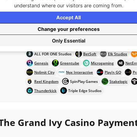
understand where our visitors are coming from.
Blackjack
Baccara
Accept All
Roulette
Live Ca
Craps
Slots
Change your preferences
Poker
Game 
Only Essential
ALL FOR ONE Studios
BetSoft
Elk Studios
Genesis
Greentube
Microgaming
NetEn
Nolimit City
Nyx Interactive
Play’n GO
Pr
Reel Kingdom
SpinPlay Games
Stakelogic
Thunderkick
Triple Edge Studios
The Grand Ivy Casino Paymen