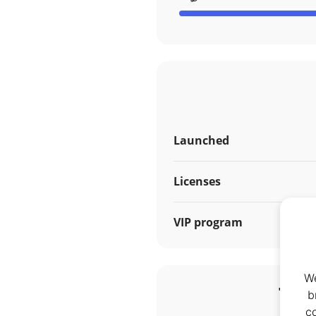
Launched
Licenses
VIP program
We
The
b
co