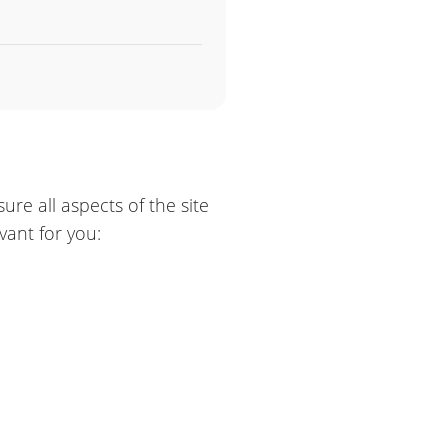
ure all aspects of the site
vant for you: