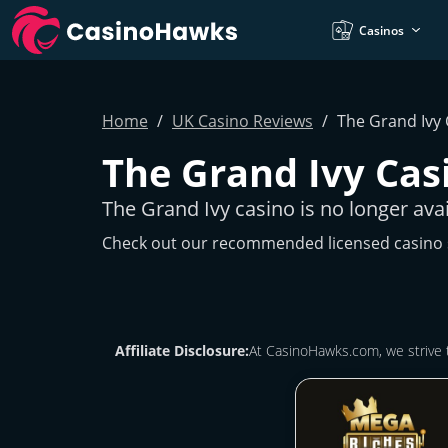
Casinos
Home
UK Casino Reviews
The Grand Ivy
The Grand Ivy Cas
The Grand Ivy casino is no longer av
Check out our recommended licensed casino s
Affiliate Disclosure:
At CasinoHawks.com, we strive to
that if you click on 