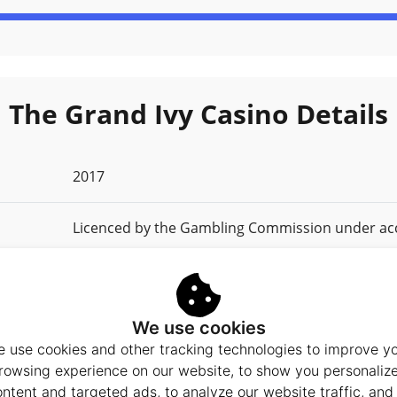
The Grand Ivy Casino Details
2017
Licenced by the Gambling Commission under a
We use cookies
 use cookies and other tracking technologies to improve y
 Grand Ivy Casino Game offer
rowsing experience on our website, to show you personaliz
ntent and targeted ads, to analyze our website traffic, and