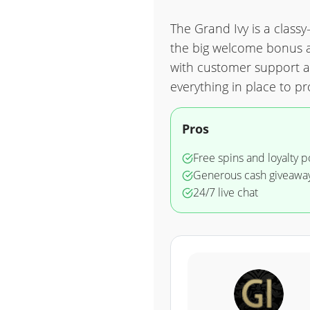
match amount. This mea
for every 10% of the tota
The Grand Ivy is a classy
wagering requirement
satisfied, 10% of the bon
the big welcome bonus an
will be paid out. Max bon
with customer support a
bet £2. Free spins, expir
after 7 days, are wager fr
everything in place to p
and paid as cash. |
Term
& conditions apply.
Pros
Free spins and loyalty 
Generous cash giveawa
24/7 live chat