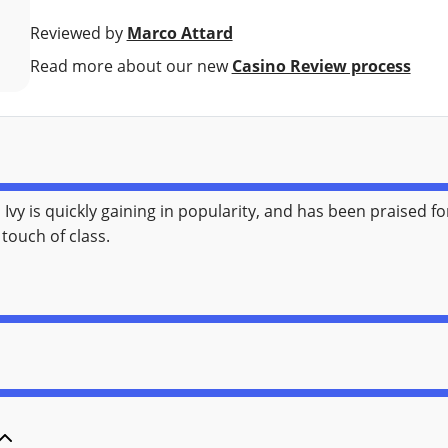
Reviewed by
Marco Attard
Read more about our new
Casino Review process
y is quickly gaining in popularity, and has been praised for
touch of class.