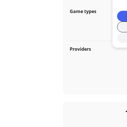
Game types
Providers