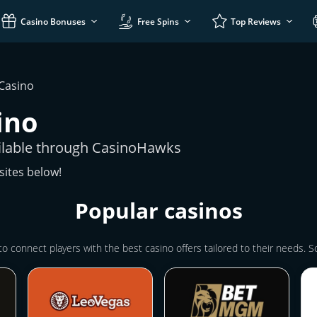
Casino Bonuses
Free Spins
Top Reviews
 Casino
ino
ailable through CasinoHawks
ites below!
Popular casinos
 connect players with the best casino offers tailored to their needs. Som
one and make a deposit, CasinoHawks.com may earn a commission—at no 