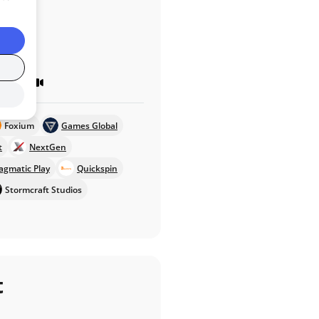
t
sino
Shows
Foxium
Games Global
t
NextGen
agmatic Play
Quickspin
Stormcraft Studios
t