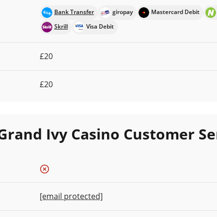
Bank Transfer
giropay
Mastercard Debit
Skrill
Visa Debit
£20
£20
Grand Ivy Casino Customer Se
[email protected]