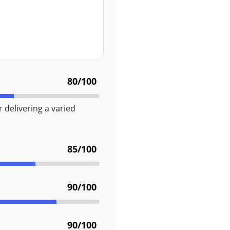
80/100
 delivering a varied
85/100
90/100
90/100