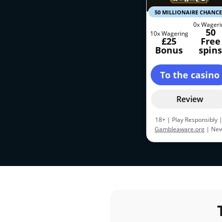
50 MILLIONAIRE CHANCE
0x Wageri
50
10x Wagering
£25
Free
Bonus
spin
To the casino
Review
18+ | Play Responsibly 
Gambleaware.org
| Ne
customers only and opt-i
required. Min deposit £1
Max bonus £25 and 50 fr
spins on selected game
Bonus subject to 10x
wagering requirement
within 60 days. Bonus is
paid out in 10% incremen
of the maximum deposi