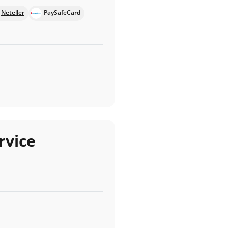
Neteller
PaySafeCard
rvice