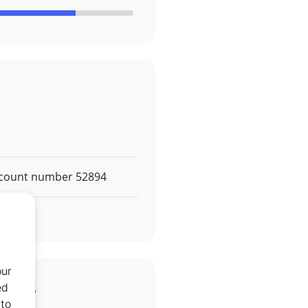
ccount number 52894
our
ings
ed
 to