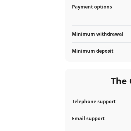
Payment options
Minimum withdrawal
Minimum deposit
The 
Telephone support
Email support