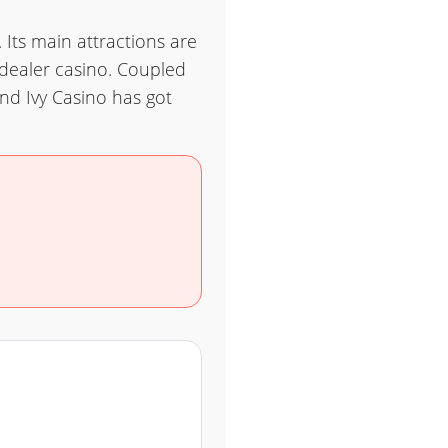
Cash funds immediately
thdrawable. Affordability
. Its main attractions are
checks apply. |
Terms &
conditions apply.
 dealer casino. Coupled
nd Ivy Casino has got