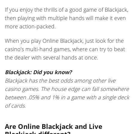
If you enjoy the thrills of a good game of Blackjack,
then playing with multiple hands will make it even
more action-packed.
When you play Online Blackjack, just look for the
casino’s multi-hand games, where can try to beat
the dealer with several hands at once.
Blackjack: Did you know?
Blackjack has the best odds among other live
casino games. The house edge can fall somewhere
between .05% and 1% in a game with a single deck
of cards.
Are Online Blackjack and Live
Blackjack different?