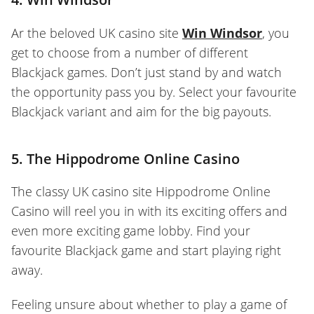
Ar the beloved UK casino site
Win Windsor
, you
get to choose from a number of different
Blackjack games. Don’t just stand by and watch
the opportunity pass you by. Select your favourite
Blackjack variant and aim for the big payouts.
5. The Hippodrome Online Casino
The classy UK casino site Hippodrome Online
Casino will reel you in with its exciting offers and
even more exciting game lobby. Find your
favourite Blackjack game and start playing right
away.
Feeling unsure about whether to play a game of