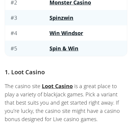
#2
Monster Casino
#3
Spinzwin
#4
Win Windsor
#5
Spin & Win
1. Loot Casino
The casino site
Loot Casino
is a great place to
play a variety of blackjack games. Pick a variant
that best suits you and get started right away. If
you’re lucky, the casino site might have a casino
bonus designed for Live casino games.