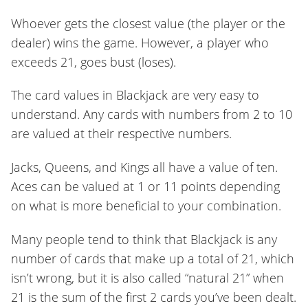
Whoever gets the closest value (the player or the
dealer) wins the game. However, a player who
exceeds 21, goes bust (loses).
The card values in Blackjack are very easy to
understand. Any cards with numbers from 2 to 10
are valued at their respective numbers.
Jacks, Queens, and Kings all have a value of ten.
Aces can be valued at 1 or 11 points depending
on what is more beneficial to your combination.
Many people tend to think that Blackjack is any
number of cards that make up a total of 21, which
isn’t wrong, but it is also called “natural 21” when
21 is the sum of the first 2 cards you’ve been dealt.