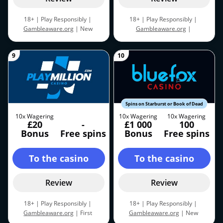
18+ | Play Responsibly |
18+ | Play Responsibly |
Gambleaware.org
| New
Gambleaware.org
|
customers only via link. Opt-in
Automatically credited on 1st
required. Deposit £10+ & wager
deposit (min £10). Max bonus
9
10
10x on casino games
£25. Wagering: 10x bonus (slots
(contributions vary) for 100%
only). Wagering period: 30 days.
deposit match up to £50 extra
Max bet: 10% of bonus (min
plus 125 Free Spins. Free Spins
£0.10) or £5 (whichever is
on Fishin' Frenzy The Big Catch
lower). Bonus Policy applies. |
Gold Spins worth 10p each valid
Terms & conditions apply.
Spins on Starburst or Book of Dead
for 3 days. 7 days to deposit,
10x Wagering
10x Wagering
10x Wagering
£20
-
£1 000
100
wager & claim. 1 offer per
Bonus
Free spins
Bonus
Free spins
player. |
Terms & conditions
apply.
To the casino
To the casino
Review
Review
18+ | Play Responsibly |
18+ | Play Responsibly |
Gambleaware.org
| First
Gambleaware.org
| New
Deposit Only. Min. deposit: £10
Customers Only. Wager from