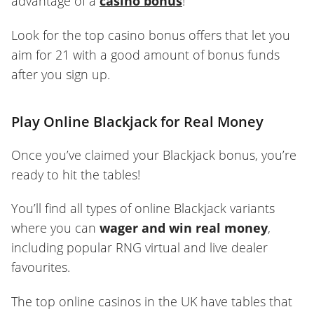
advantage of a
casino bonus
!
Look for the top casino bonus offers that let you
aim for 21 with a good amount of bonus funds
after you sign up.
Play Online Blackjack for Real Money
Once you’ve claimed your Blackjack bonus, you’re
ready to hit the tables!
You’ll find all types of online Blackjack variants
where you can
wager and win real money
,
including popular RNG virtual and live dealer
favourites.
The top online casinos in the UK have tables that