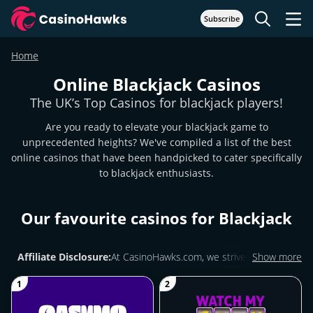
Subscribe
Home
Online Blackjack Casinos
The UK’s Top Casinos for blackjack players!
Are you ready to elevate your blackjack game to
unprecedented heights? We've compiled a list of the best
online casinos that have been handpicked to cater specifically
to blackjack enthusiasts.
Our favourite casinos for Blackjack
Affiliate Disclosure:
At CasinoHawks.com, we strive to connect
Show more
players with the best casino offers tailored to their needs. Some
1
2
of the links on our site are affiliate links, meaning that if you click
on one and make a deposit, CasinoHawks.com may earn a