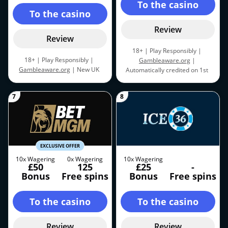
To the casino
Max conversion: £50 the bonus
To the casino
amount or from free spins: £20.
Limited to 5 brands within the
Review
network. Withdrawal requests
Review
void all active/pending bonuses.
18+ | Play Responsibly |
Excluded Skrill and Neteller
18+ | Play Responsibly |
Gambleaware.org
|
deposits. |
Terms & conditions
Gambleaware.org
| New UK
Automatically credited on 1st
apply.
players only. Automatically
deposit (min £10). Max bonus
credited upon 1st Deposit (min
£25. Wagering: 10x bonus (slots
7
8
£10). Max Bonus £25. WR 10x
only). Wagering period: 30 days.
Bonus (only Slots count) in 30
Max bet: 10% of bonus (min
days. Max bet is 10% (min £0.10)
£0.10) or £5 (whichever is
of the free spin winnings and
lower). Bonus Policy applies |
bonus or £5 (lowest applies). |
Terms & conditions apply.
Terms & conditions apply.
EXCLUSIVE OFFER
10x Wagering
0x Wagering
10x Wagering
£50
125
£25
-
Bonus
Free spins
Bonus
Free spins
To the casino
To the casino
Review
Review