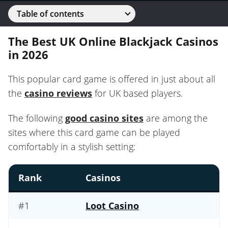
winnings will expire 30 days
chip to use on selected Playtech
Table of contents
after being credited. Max
games. 3 day expiry. |
Terms &
conversion: 1x the bonus
conditions apply.
amount: £20. |
Terms &
The Best UK Online Blackjack Casinos
conditions apply.
in 2026
This popular card game is offered in just about all
the
casino reviews
for UK based players.
The following
good casino sites
are among the
sites where this card game can be played
comfortably in a stylish setting:
Rank
Casinos
#1
Loot Casino