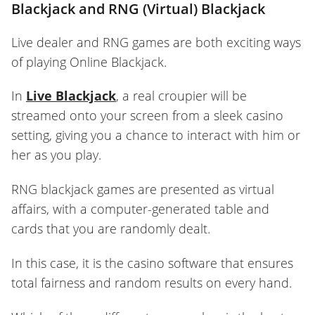
Blackjack and RNG (Virtual) Blackjack
Live dealer and RNG games are both exciting ways
of playing Online Blackjack.
In
Live Blackjack
, a real croupier will be
streamed onto your screen from a sleek casino
setting, giving you a chance to interact with him or
her as you play.
RNG blackjack games are presented as virtual
affairs, with a computer-generated table and
cards that you are randomly dealt.
In this case, it is the casino software that ensures
total fairness and random results on every hand.