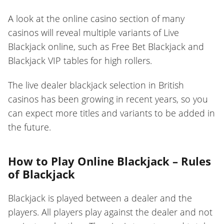
A look at the online casino section of many
casinos will reveal multiple variants of Live
Blackjack online, such as Free Bet Blackjack and
Blackjack VIP tables for high rollers.
The live dealer blackjack selection in British
casinos has been growing in recent years, so you
can expect more titles and variants to be added in
the future.
How to Play Online Blackjack – Rules
of Blackjack
Blackjack is played between a dealer and the
players. All players play against the dealer and not