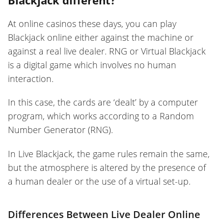
At online casinos these days, you can play
Blackjack online either against the machine or
against a real live dealer. RNG or Virtual Blackjack
is a digital game which involves no human
interaction.
In this case, the cards are ‘dealt’ by a computer
program, which works according to a Random
Number Generator (RNG).
In Live Blackjack, the game rules remain the same,
but the atmosphere is altered by the presence of
a human dealer or the use of a virtual set-up.
Differences Between Live Dealer Online