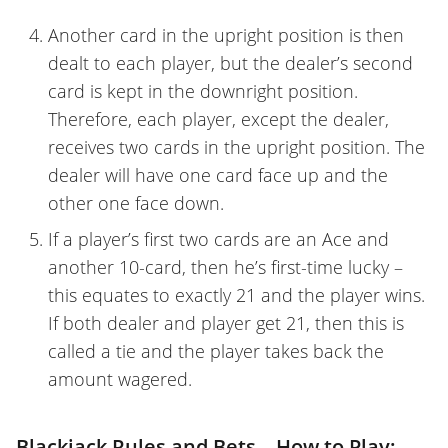
Another card in the upright position is then
dealt to each player, but the dealer’s second
card is kept in the downright position.
Therefore, each player, except the dealer,
receives two cards in the upright position. The
dealer will have one card face up and the
other one face down.
If a player’s first two cards are an Ace and
another 10-card, then he’s first-time lucky –
this equates to exactly 21 and the player wins.
If both dealer and player get 21, then this is
called a tie and the player takes back the
amount wagered.
Blackjack Rules and Bets – How to Play: