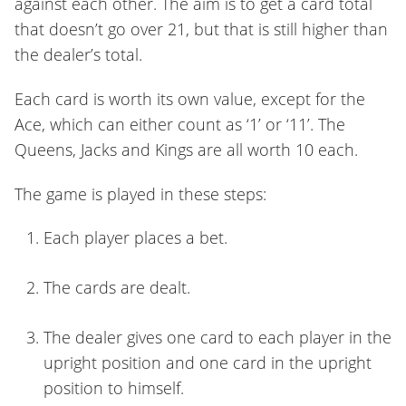
against each other. The aim is to get a card total
that doesn’t go over 21, but that is still higher than
the dealer’s total.
Each card is worth its own value, except for the
Ace, which can either count as ‘1’ or ‘11’. The
Queens, Jacks and Kings are all worth 10 each.
The game is played in these steps:
Each player places a bet.
The cards are dealt.
The dealer gives one card to each player in the
upright position and one card in the upright
position to himself.