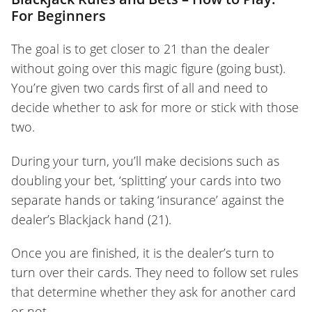
For Beginners
The goal is to get closer to 21 than the dealer
without going over this magic figure (going bust).
You’re given two cards first of all and need to
decide whether to ask for more or stick with those
two.
During your turn, you’ll make decisions such as
doubling your bet, ‘splitting’ your cards into two
separate hands or taking ‘insurance’ against the
dealer’s Blackjack hand (21).
Once you are finished, it is the dealer’s turn to
turn over their cards. They need to follow set rules
that determine whether they ask for another card
or not.