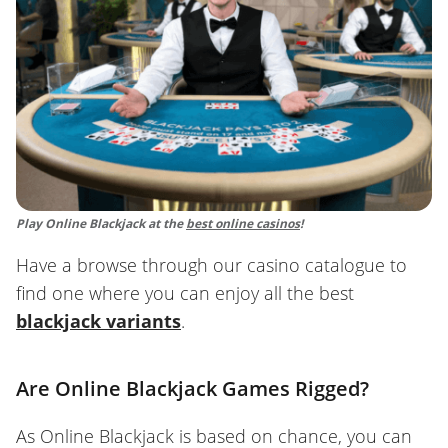
Play Online Blackjack at the
best online casinos
!
Have a browse through our casino catalogue to
find one where you can enjoy all the best
blackjack variants
.
Are Online Blackjack Games Rigged?
As Online Blackjack is based on chance, you can