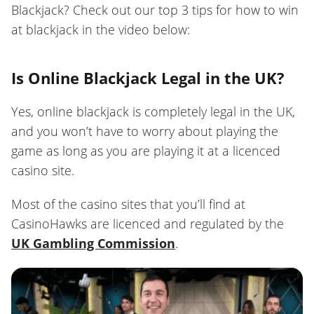
Blackjack? Check out our top 3 tips for how to win
at blackjack in the video below:
Is Online Blackjack Legal in the UK?
Yes, online blackjack is completely legal in the UK,
and you won’t have to worry about playing the
game as long as you are playing it at a licenced
casino site.
Most of the casino sites that you’ll find at
CasinoHawks are licenced and regulated by the
UK Gambling Commission
.