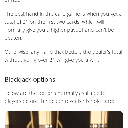
The best hand in this card game is when you get a
total of 21 on the first two cards, which will
normally give you a higher payout and can’t be
beaten.
Otherwise, any hand that betters the dealer’s total
without going over 21 will give you a win.
Blackjack options
Below are the options normally available to
players before the dealer reveals his hole card: