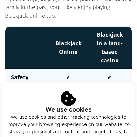
family in the past, you’ll likely enjoy playing
Blackjack online too.
Blackjack
Blackjack
in a land-
Online
based
casino
Safety
✔
✔
Play
✔
✖
anywhere
We use cookies
Bonus
✔
✖
We use cookies and other tracking technologies to
improve your browsing experience on our website, to
show you personalized content and targeted ads, to
Promotions
✔
✖