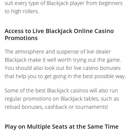
suit every type of Blackjack player from beginners
to high rollers.
Access to Live Blackjack Online Casino
Promotions
The atmosphere and suspense of live dealer
Blackjack make it well worth trying out the game.
You should also look out for live casino bonuses
that help you to get going in the best possible way.
Some of the best Blackjack casinos will also run
regular promotions on Blackjack tables, such as
reload bonuses, cashback or tournaments!
Play on Multiple Seats at the Same Time