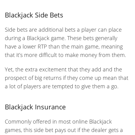
Blackjack Side Bets
Side bets are additional bets a player can place
during a Blackjack game. These bets generally
have a lower RTP than the main game, meaning
that it’s more difficult to make money from them.
Yet, the extra excitement that they add and the
prospect of big returns if they come up mean that
a lot of players are tempted to give them a go.
Blackjack Insurance
Commonly offered in most online Blackjack
games, this side bet pays out if the dealer gets a