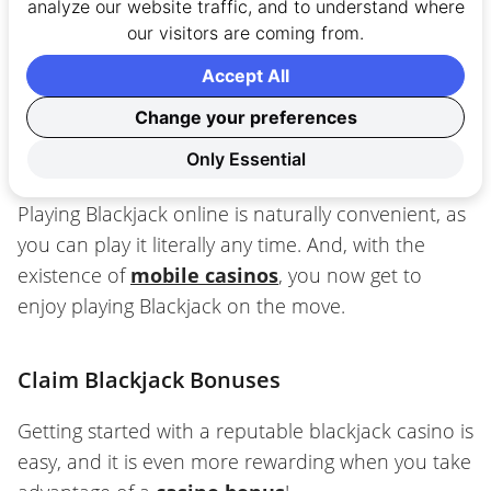
analyze our website traffic, and to understand where
our visitors are coming from.
Multiple
✔
✖
seats
Accept All
Change your preferences
Play Blackjack from your home
Only Essential
Playing Blackjack online is naturally convenient, as
you can play it literally any time. And, with the
existence of
mobile casinos
, you now get to
enjoy playing Blackjack on the move.
Claim Blackjack Bonuses
Getting started with a reputable blackjack casino is
easy, and it is even more rewarding when you take