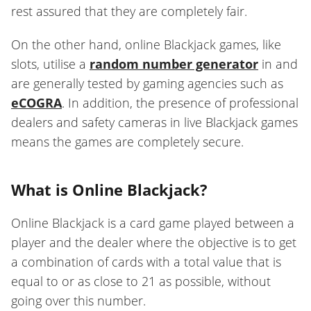
rest assured that they are completely fair.
On the other hand, online Blackjack games, like
slots, utilise a
random number generator
in and
are generally tested by gaming agencies such as
eCOGRA
. In addition, the presence of professional
dealers and safety cameras in live Blackjack games
means the games are completely secure.
What is Online Blackjack?
Online Blackjack is a card game played between a
player and the dealer where the objective is to get
a combination of cards with a total value that is
equal to or as close to 21 as possible, without
going over this number.