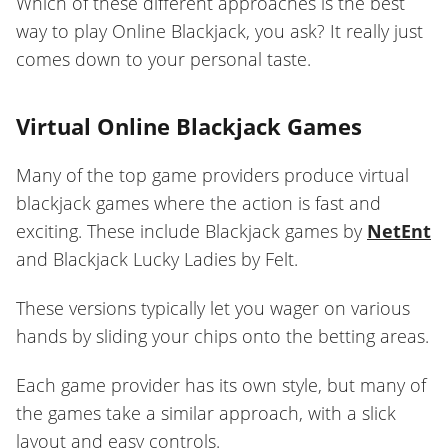
Which of these different approaches is the best
way to play Online Blackjack, you ask? It really just
comes down to your personal taste.
Virtual Online
Blackjack
Games
Many of the top game providers produce virtual
blackjack games where the action is fast and
exciting. These include Blackjack games by
NetEnt
and Blackjack Lucky Ladies by Felt.
These versions typically let you wager on various
hands by sliding your chips onto the betting areas.
Each game provider has its own style, but many of
the games take a similar approach, with a slick
layout and easy controls.