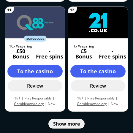
using the code FIRST20. Max.
real balance first. 10x wager the
11
12
Bonus £20. Wagering
bonus within 30 days and 10x
requirement of 60x on bonus
wager winnings from the free
amount (only Slots count) within
spins within 7 days. Contribution
30 days. Bonuses do not prevent
varies per game. Available on
withdrawing deposit balance.
selected games only. Wager
First Deposit/Welcome Bonus
calculated on bonus bets only.
BONUS CODE
can only be claimed once every
Bonus offer and any winnings
10x Wagering
1x Wagering
£50
-
£5
-
72 hours across all Casinos. |
from the offer are valid for 30
Bonus
Free spins
Bonus
Free spins
Terms & conditions apply.
days / Free spins and any
winnings from the free spins are
valid for 7 days. Max conversion:
To the casino
To the casino
from the bonus amount: £50 or
from free spins: £20. Min
Deposit £20 required. Limited to
Review
Review
5 brands within the network.
Withdrawal requests void all
18+ | Play Responsibly |
18+ | Play Responsibly |
active/pending bonuses.
Gambleaware.org
| New
Gambleaware.org
| New
Excluded Skrill and Neteller
players only. Min deposit of £10.
customers only and opt-in
deposits |
Terms & conditions
Skrill and Neteller payments do
required. Deposit £10 or more
apply.
not qualify. Wagering
within 7 days of registering &
Show more
requirement of 10x applies to
wager 1x on any live casino
the bonus. Any bonus and
games within 7 days to get £5