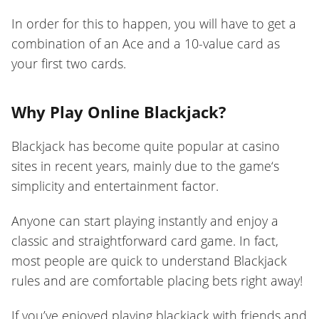
In order for this to happen, you will have to get a
combination of an Ace and a 10-value card as
your first two cards.
Why Play Online Blackjack?
Blackjack has become quite popular at casino
sites in recent years, mainly due to the game‘s
simplicity and entertainment factor.
Anyone can start playing instantly and enjoy a
classic and straightforward card game. In fact,
most people are quick to understand Blackjack
rules and are comfortable placing bets right away!
If you’ve enjoyed playing blackjack with friends and