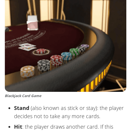
Blackjack Card Game
Stand
(also known as stick or stay): the player
decides not to take any more cards.
Hit
: the player draws another card. If this