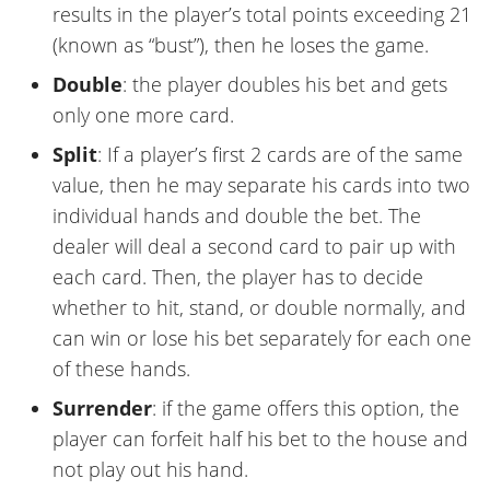
results in the player’s total points exceeding 21
(known as “bust”), then he loses the game.
Double
: the player doubles his bet and gets
only one more card.
Split
: If a player’s first 2 cards are of the same
value, then he may separate his cards into two
individual hands and double the bet. The
dealer will deal a second card to pair up with
each card. Then, the player has to decide
whether to hit, stand, or double normally, and
can win or lose his bet separately for each one
of these hands.
Surrender
: if the game offers this option, the
player can forfeit half his bet to the house and
not play out his hand.