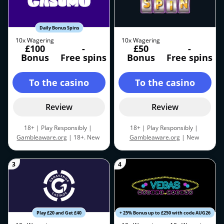
commission—at no additional cost to you
Daily Bonus Spins
10x Wagering
10x Wagering
£100
-
£50
-
Bonus
Free spins
Bonus
Free spins
To the casino
To the casino
Review
Review
18+ | Play Responsibly |
18+ | Play Responsibly |
Gambleaware.org
| 18+. New
Gambleaware.org
| New
customers only. Opt-in required.
players only. Opt-in Required.
50% Deposit Bonus up to £100
Wager from real balance first.
3
4
on first deposit. Min deposit £20.
10x wagering requirement on
10x wagering on bonus amount.
the bonus. Contribution varies
Max £5 per bet. Bonus valid for
per game. selected games only.
7 days. Game, play and payment
Wager calculated on bonus bets
method restrictions apply. Play
only. Bonus valid 30 Days from
responsibly. T&Cs apply |
Terms
receipt. Max conversion: 1x the
Play £20 and Get £40
+ 25% Bonus up to £250 with code AUG26
& conditions apply.
bonus amount: £20. Excluded