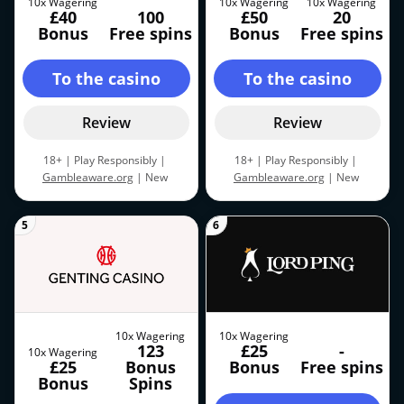
10x Wagering
10x Wagering
10x Wagering
£40
100
£50
20
Skrill and Neteller deposits.
Bonus
Free spins
Bonus
Free spins
Withdrawal requests voids all
active pending bonuses. Full
Terms Apply. |
Terms &
To the casino
To the casino
conditions apply.
Review
Review
18+ | Play Responsibly |
18+ | Play Responsibly |
Gambleaware.org
| New
Gambleaware.org
| New
players only. Min Dep £20 (Excl.
Players Only. Wager from real
PayPal & PaySafe). Max Bonus
balance first. 10x wager the
5
6
£40 on selected games & 100
bonus within 30 days and 10x
Free Spins on Big Bass Splash.
wager winnings from free spins
Wagering & max win apply.
within 7 days. Contribution
Terms & Conditions apply. |
varies per game. Available on
Terms & conditions apply.
selected games only. Wager
calculated on bonus bets only.
Bonus offer and any winnings
10x Wagering
10x Wagering
123
£25
-
from the offer are valid for 30
10x Wagering
£25
Bonus
Bonus
Free spins
days / Free spins and any
Bonus
Spins
winnings from the free spins are
valid for 7 days from receipt.