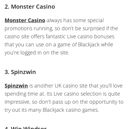
2. Monster Casino
Monster Casino
always has some special
promotions running, so don’t be surprised if the
casino site offers fantastic Live casino bonuses
that you can use on a game of Blackjack while
you’re logged in on the site.
3. Spinzwin
Spinzwin
is another UK casino site that you’ll love
spending time at. Its Live casino selection is quite
impressive, so don’t pass up on the opportunity to
try out its many Blackjack casino games.
4. Win Windsor