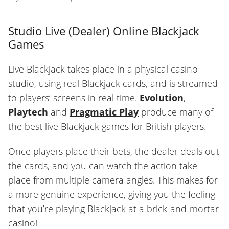
Studio Live (Dealer) Online Blackjack
Games
Live Blackjack takes place in a physical casino
studio, using real Blackjack cards, and is streamed
to players’ screens in real time.
Evolution
,
Playtech
and
Pragmatic
Play
produce many of
the best live Blackjack games for British players.
Once players place their bets, the dealer deals out
the cards, and you can watch the action take
place from multiple camera angles. This makes for
a more genuine experience, giving you the feeling
that you’re playing Blackjack at a brick-and-mortar
casino!