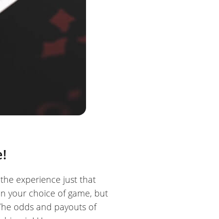
!
p the experience just that
 on your choice of game, but
 The odds and payouts of