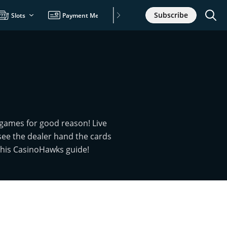
Subscribe
Slots
Payment Methods
 games for good reason! Live
 see the dealer hand the cards
this CasinoHawks guide!