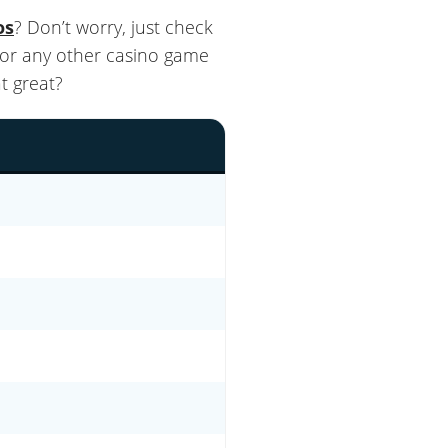
os
? Don’t worry, just check
– or any other casino game
at great?