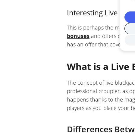
Interesting Live Bla
This is perhaps the most dif
bonuses
and offers
on slot
has an offer that covers live
What is a Live
The concept of live blackjac
professional croupier, as o
happens thanks to the magi
players as you place your b
Differences Betw