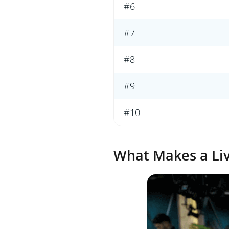
#6
#7
#8
#9
#10
What Makes a Liv