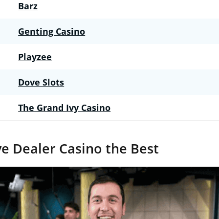
Barz
Genting Casino
Playzee
Dove Slots
The Grand Ivy Casino
e Dealer Casino the Best