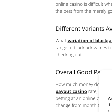
online casino is difficult w
the best from the merely goo
Different Variants A
What
variation of blackj
range of blackjack games to 
checking out.
Overall Good Payout
How much money do you stand
payout casino
rate, which 
betting at an online casino.
We
b
change from month to month
co