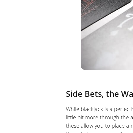
Side Bets, the W
While blackjack is a perfectl
little bit more through the 
these allow you to place a