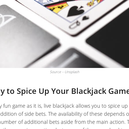
Source – Unsplash
ay to Spice Up Your Blackjack Game
y fun game as it is, live blackjack allows you to spice u
addition of side bets. The availability of these depends
 number of additional bets aside from the main action.