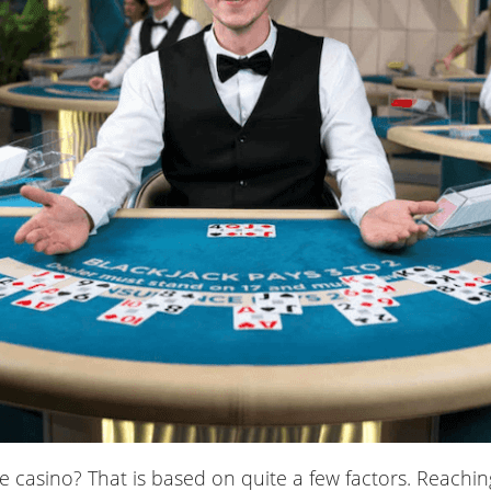
ve casino? That is based on quite a few factors. Reachi