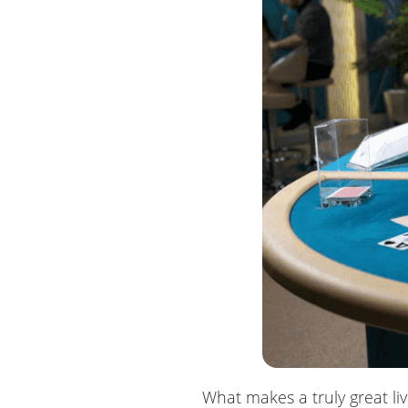
What makes a truly great li