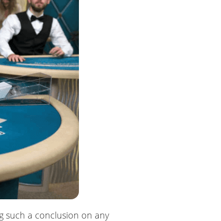
ng such a conclusion on any