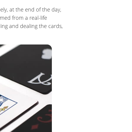
ely, at the end of the day,
amed from a real-life
ling and dealing the cards,