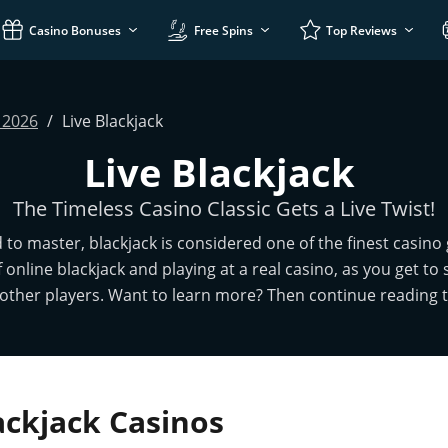
Casino Bonuses
Free Spins
Top Reviews
n 2026
Live Blackjack
Live Blackjack
The Timeless Casino Classic Gets a Live Twist!
 to master, blackjack is considered one of the finest casino
 online blackjack and playing at a real casino, as you get to
 other players. Want to learn more? Then continue reading 
lackjack Casinos