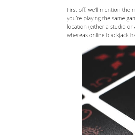
First off, we’ll mention the
you’re playing the same game
location (either a studio or
whereas online blackjack ha