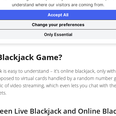
understand where our visitors are coming from.
ckjack Bonuses & Offers
Accept All
ficult of factors to figure out, as most casinos tend to 
Change your preferences
s and, perhaps, casino games as a whole. Still, it’s wort
Only Essential
 blackjack or, failing that, all different types of live ca
 Blackjack Game?
k is easy to understand – it’s online blackjack, only with
pposed to virtual cards handled by a random number ge
c of video streaming, which even lets you chat with th
ets.
een Live Blackjack and Online Bla