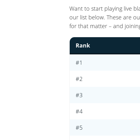
Want to start playing live b
our list below. These are o
for that matter – and joinin
Rank
#1
#2
#3
#4
#5