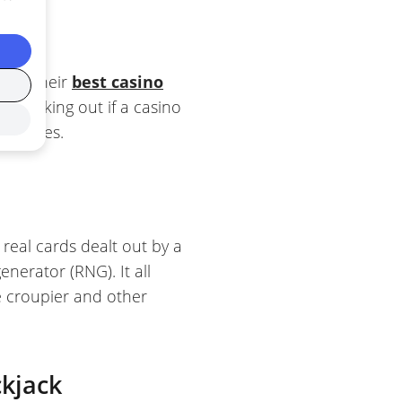
focus their
best casino
h checking out if a casino
sino games.
 real cards dealt out by a
nerator (RNG). It all
e croupier and other
ckjack