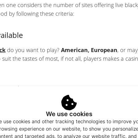
hen one considers the number of sites offering live bla
d by following these criteria:
vailable
ack
do you want to play?
American, European
, or ma
suit the tastes of most, if not all, players makes a casi
s Ratio
 to lose while playing at an online casino? This is c
is the percentage of how much of their wagers a player
We use cookies
 While this figure will never reach 100% for obvious rea
 use cookies and other tracking technologies to improve y
rowsing experience on our website, to show you personaliz
, it’s best to play at casinos whose payout rate reach
ntent and targeted ads, to analyze our website traffic, and