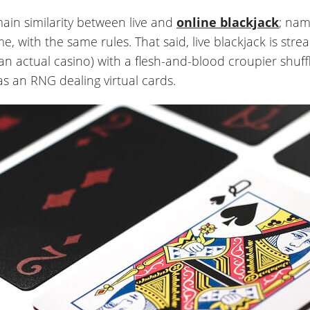
 main similarity between live and
online blackjack
; nam
, with the same rules. That said, live blackjack is stre
 an actual casino) with a flesh-and-blood croupier shuff
s an RNG dealing virtual cards.