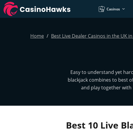
Casinos
Home
Best Live Dealer Casinos in the UK i
Easy to understand yet hard
blackjack combines to best of
and play together with
Best 10 Live B