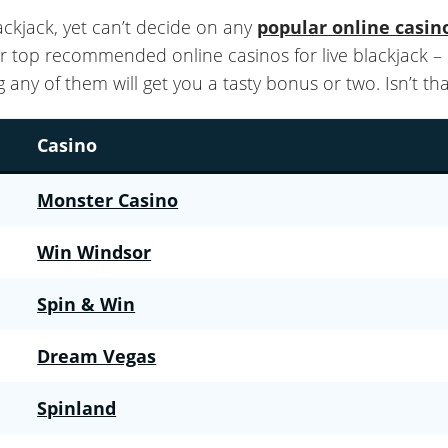
lackjack, yet can’t decide on any
popular online casin
ur top recommended online casinos for live blackjack 
g any of them will get you a tasty bonus or two. Isn’t th
Casino
Monster Casino
Win Windsor
Spin & Win
Dream Vegas
Spinland