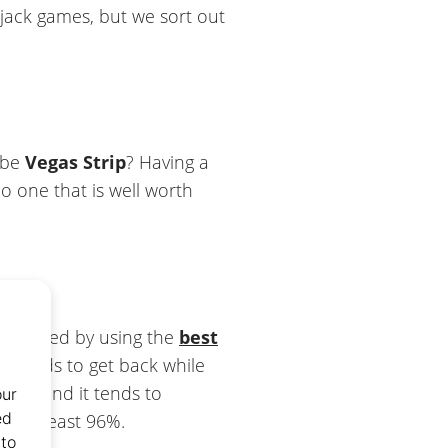
ckjack games, but we sort out
ybe
Vegas Strip
? Having a
no one that is well worth
alculated by using the
best
 stands to get back while
sons, and it tends to
our
ed
es at least 96%.
 to