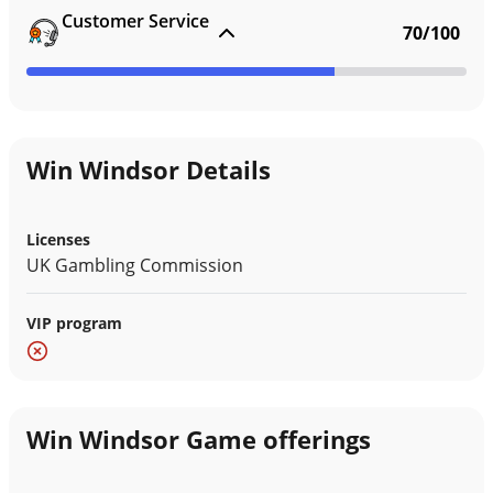
Customer Service
70/100
Win Windsor Details
Licenses
UK Gambling Commission
VIP program
Win Windsor Game offerings