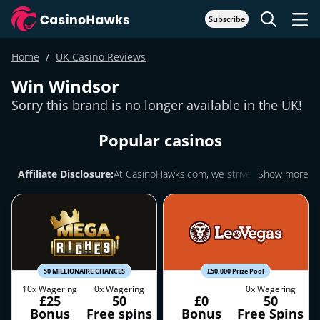
Subscribe
Home
UK Casino Reviews
Win Windsor
Sorry this brand is no longer available in the UK!
Popular casinos
Affiliate Disclosure:
At CasinoHawks.com, we strive to connect
Show more
players with the best casino offers tailored to their needs. Some
of the links on our site are affiliate links, meaning that if you click
on one and make a deposit, CasinoHawks.com may earn a
commission—at no additional cost to you
50 MILLIONAIRE CHANCES
£50,000 Prize Pool
10x Wagering
0x Wagering
0x Wagering
£25
50
£0
50
Bonus
Free spins
Bonus
Free Spins