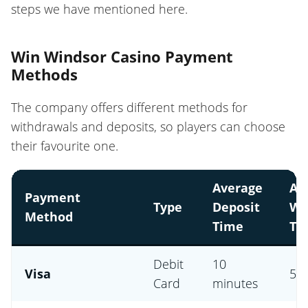
steps we have mentioned here.
Win Windsor Casino Payment
Methods
The company offers different methods for
withdrawals and deposits, so players can choose
their favourite one.
Average
Av
Payment
Type
Deposit
Wi
Method
Time
Ti
Debit
10
Visa
5 d
Card
minutes