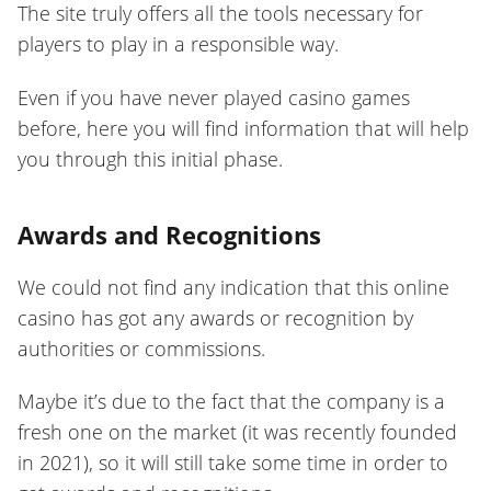
The site truly offers all the tools necessary for
players to play in a responsible way.
Even if you have never played casino games
before, here you will find information that will help
you through this initial phase.
Awards and Recognitions
We could not find any indication that this online
casino has got any awards or recognition by
authorities or commissions.
Maybe it’s due to the fact that the company is a
fresh one on the market (it was recently founded
in 2021), so it will still take some time in order to