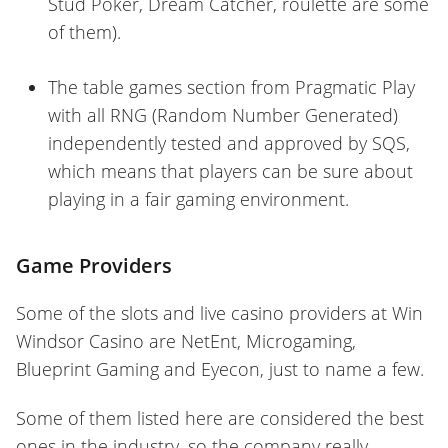
Stud Poker, Dream Catcher, roulette are some
of them).
The table games section from Pragmatic Play
with all RNG (Random Number Generated)
independently tested and approved by SQS,
which means that players can be sure about
playing in a fair gaming environment.
Game Providers
Some of the slots and live casino providers at Win
Windsor Casino are NetEnt, Microgaming,
Blueprint Gaming and Eyecon, just to name a few.
Some of them listed here are considered the best
ones in the industry, so the company really