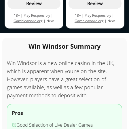
conditions apply.
= £1). Top 500 players win a
Review
Review
prize (see prize table). T&Cs &
exclusions apply. 18+. |
Terms &
18+ | Play Responsibly |
18+ | Play Responsibly |
conditions apply.
Gambleaware.org
| New
Gambleaware.org
| New
customers only via link. Opt-in
customers only and opt-in
required. Deposit £10+ & wager
required. Min. deposit £20.
10x on casino games
Wager min. of £50 on selected
(contributions vary) for 100%
slots by 23:59 GMT on day of
Win Windsor Summary
deposit match up to £50 extra
first deposit. Free spins must be
plus 125 Free Spins. Free Spins
used within 72hrs. Winnings
on Fishin' Frenzy The Big Catch
from free spins credited as cash
Win Windsor is a new online casino in the UK,
Gold Spins worth 10p each valid
funds and capped at £50. Cash
which is apparent when you're on the site.
for 3 days. 7 days to deposit,
funds immediately
wager & claim. 1 offer per
withdrawable. Affordability
However, players have a great selection of
player. |
Terms & conditions
checks apply. |
Terms &
games available, as well as a few popular
apply.
conditions apply.
payment methods to deposit with.
Pros
Good Selection of Live Dealer Games