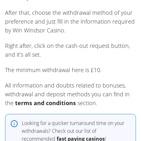
After that, choose the withdrawal method of your
preference and just fill in the information required
by Win Windsor Casino.
Right after, click on the cash-out request button,
and it’s all set.
The minimum withdrawal here is £10.
All information and doubts related to bonuses,
withdrawal and deposit methods you can find in
the
terms and conditions
section.
Looking for a quicker turnaround time on your
withdrawals? Check out our list of
recommended
fast paying casinos
!