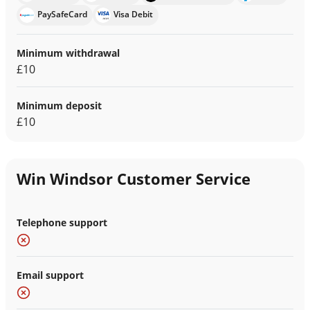
PaySafeCard
Visa Debit
Minimum withdrawal
£10
Minimum deposit
£10
Win Windsor Customer Service
Telephone support
Email support