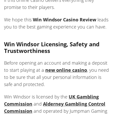
if this online casino delivers everything they
promise to their players.
We hope this
Win Windsor Casino Review
leads
you to the best gaming experience you can have.
Win Windsor Licensing, Safety and
Trustworthiness
Before opening an account and making a deposit
to start playing at a
new online casino
, you need
to be sure that all your personal information is
safe and protected.
Win Windsor is licensed by the
UK Gambling
Commission
and
Alderney Gambling Control
Commission
and operated by Jumpman Gaming