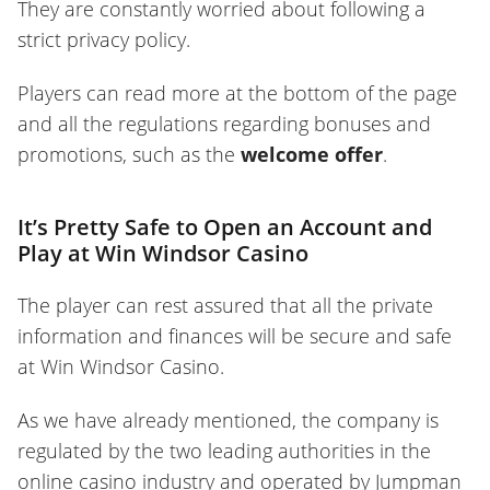
They are constantly worried about following a
strict privacy policy.
Players can read more at the bottom of the page
and all the regulations regarding bonuses and
promotions, such as the
welcome offer
.
It’s Pretty Safe to Open an Account and
Play at Win Windsor Casino
The player can rest assured that all the private
information and finances will be secure and safe
at Win Windsor Casino.
As we have already mentioned, the company is
regulated by the two leading authorities in the
online casino industry and operated by Jumpman