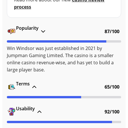
process
Popularity
87/100
Win Windsor was just established in 2021 by
Jumpman Gaming Limited. The casino is a smaller
online casino revenue-wise, and has yet to build a
large player base.
Terms
65/100
Usability
92/100