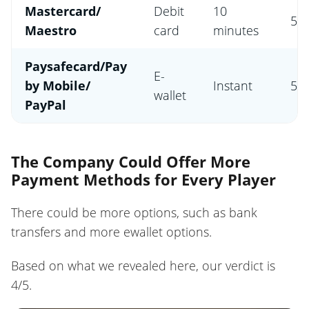
Mastercard/
Debit
10
5 d
Maestro
card
minutes
Paysafecard/Pay
E-
by Mobile/
Instant
5 d
wallet
PayPal
The Company Could Offer More
Payment Methods for Every Player
There could be more options, such as bank
transfers and more ewallet options.
Based on what we revealed here, our verdict is
4/5.