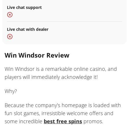
Live chat support
Live chat with dealer
Win Windsor Review
Win Windsor is a remarkable online casino, and
players will immediately acknowledge it!
Why?
Because the company’s homepage is loaded with
fun slot games, irresistible welcome offers and
some incredible
best free spins
promos.