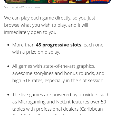
Source: WinWindsor.com
We can play each game directly, so you just
browse what you wish to play, and it will
immediately open to you.
More than
45 progressive slots
, each one
with a prize on display.
All games with state-of-the-art graphics,
awesome storylines and bonus rounds, and
high RTP rates, especially in the slot session.
The live games are powered by providers such
as Microgaming and NetEnt features over 50
tables with professional dealers (Caribbean