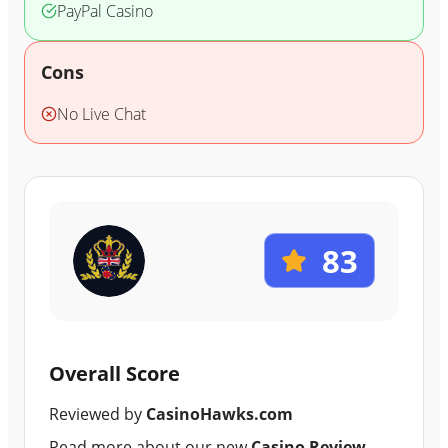
PayPal Casino
Cons
No Live Chat
83
Overall Score
Reviewed by
CasinoHawks.com
Read more about our new
Casino Review