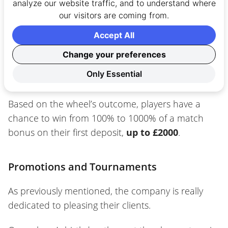
to open an account.
analyze our website traffic, and to understand where
our visitors are coming from.
Win Windsor Casino bonuses
are certainly going
Accept All
to attract you!
Change your preferences
Windsor’s welcome bonus is a fun one based on a
Only Essential
wheel of chance.
Based on the wheel’s outcome, players have a
chance to win from 100% to 1000% of a match
bonus on their first deposit,
up to £2000
.
Promotions and Tournaments
As previously mentioned, the company is really
dedicated to pleasing their clients.