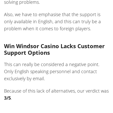
solving problems.
Also, we have to emphasise that the support is
only available in English, and this can truly be a
problem when it comes to foreign players.
Win Windsor Casino Lacks Customer
Support Options
This can really be considered a negative point.
Only English speaking personnel and contact
exclusively by email.
Because of this lack of alternatives, our verdict was
3/5
.