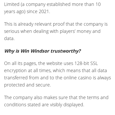
Limited (a company established more than 10
years ago) since 2021.
This is already relevant proof that the company is
serious when dealing with players’ money and
data.
Why is Win Windsor trustworthy?
On all its pages, the website uses 128-bit SSL
encryption at all times, which means that all data
transferred from and to the online casino is always
protected and secure.
The company also makes sure that the terms and
conditions stated are visibly displayed.