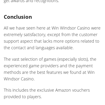
get awards and recognitions.
Conclusion
All we have seen here at Win Windsor Casino were
extremely satisfactory, except from the customer
support aspect that lacks more options related to
the contact and languages available.
The vast selection of games (especially slots), the
experienced game providers and the payment
methods are the best features we found at Win
Windsor Casino.
This includes the exclusive Amazon vouchers
provided to players.