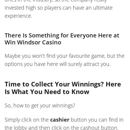
invested high so players can have an ultimate
experience.
There Is Something for Everyone Here at
Win Windsor Casino
Maybe you won’t find your favourite game, but the
options you have here will surely attract you.
Time to Collect Your Winnings? Here
Is What You Need to Know
So, how to get your winnings?
Simply click on the
cashier
button you can find in
the lobby and then click on the cashout button.