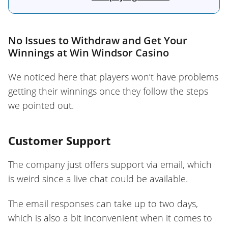
No Issues to Withdraw and Get Your
Winnings at Win Windsor Casino
We noticed here that players won’t have problems
getting their winnings once they follow the steps
we pointed out.
Customer Support
The company just offers support via email, which
is weird since a live chat could be available.
The email responses can take up to two days,
which is also a bit inconvenient when it comes to