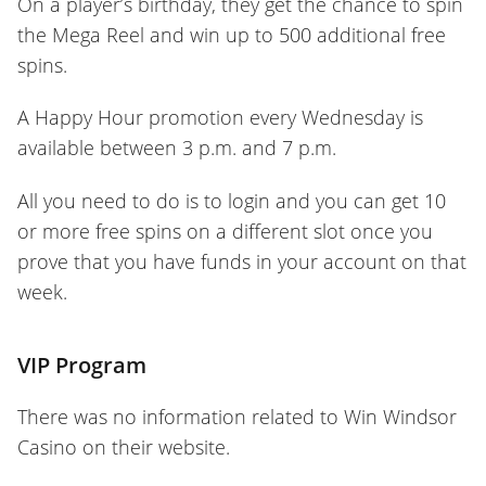
On a player’s birthday, they get the chance to spin
the Mega Reel and win up to 500 additional free
spins.
A Happy Hour promotion every Wednesday is
available between 3 p.m. and 7 p.m.
All you need to do is to login and you can get 10
or more free spins on a different slot once you
prove that you have funds in your account on that
week.
VIP Program
There was no information related to Win Windsor
Casino on their website.