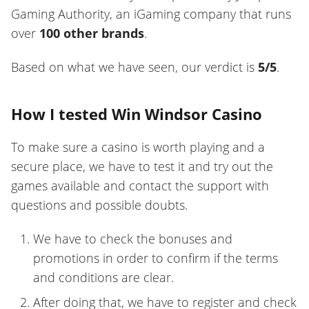
Gaming Authority, an iGaming company that runs
over
100 other brands
.
Based on what we have seen, our verdict is
5/5
.
How I tested Win Windsor Casino
To make sure a casino is worth playing and a
secure place, we have to test it and try out the
games available and contact the support with
questions and possible doubts.
We have to check the bonuses and
promotions in order to confirm if the terms
and conditions are clear.
After doing that, we have to register and check