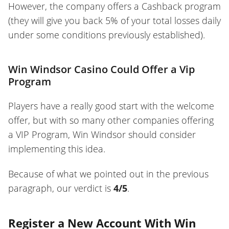
However, the company offers a Cashback program
(they will give you back 5% of your total losses daily
under some conditions previously established).
Win Windsor Casino Could Offer a Vip
Program
Players have a really good start with the welcome
offer, but with so many other companies offering
a VIP Program, Win Windsor should consider
implementing this idea.
Because of what we pointed out in the previous
paragraph, our verdict is
4/5
.
Register a New Account With Win