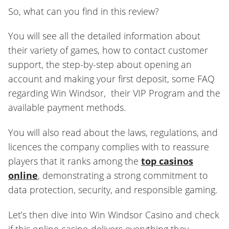
So, what can you find in this review?
You will see all the detailed information about
their variety of games, how to contact customer
support, the step-by-step about opening an
account and making your first deposit, some FAQ
regarding Win Windsor, their VIP Program and the
available payment methods.
You will also read about the laws, regulations, and
licences the company complies with to reassure
players that it ranks among the
top casinos
online
, demonstrating a strong commitment to
data protection, security, and responsible gaming.
Let’s then dive into Win Windsor Casino and check