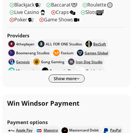
Blackjack
Baccarat
Roulette
Live Casino
Craps
Slots
Poker
Game Shows
Providers
4theplayer
ALL FOR ONE Studios
BetSoft
Boomerang Studios
Foxium
Games Global
Genesis
Gong Gaming
Iron Dog Studio
Microgaming
Pragmatic Play
Quickspin
Show more
Red Tiger
Reel Kingdom
Reflex Gaming
Snowborn
SpinPlay Games
Stormcraft Studios
Triple Edge Studios
Yggdrasil
Win Windsor Payment
Payment options
Apple Pay
Maestro
Mastercard Debit
PayPal