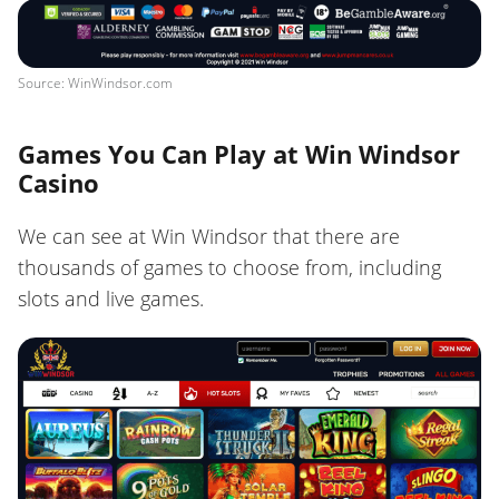
Source: WinWindsor.com
Games You Can Play at Win Windsor
Casino
We can see at Win Windsor that there are
thousands of games to choose from, including
slots and live games.