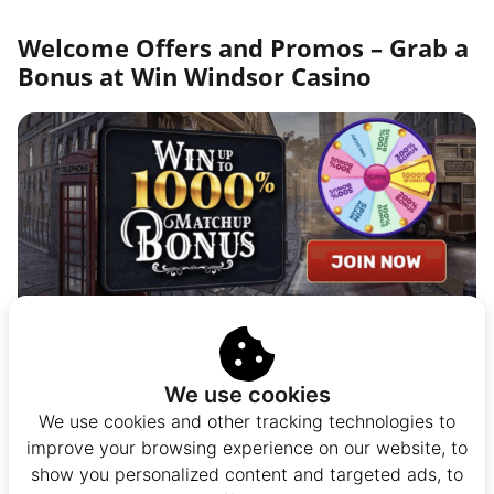
Welcome Offers and Promos – Grab a
Bonus at Win Windsor Casino
The first step here is to take a look at the bonuses
offered by Win Windsor Casino.
We use cookies
We use cookies and other tracking technologies to
Every company has its offers, and here we’ll see
improve your browsing experience on our website, to
what the casino gives its players when they decide
show you personalized content and targeted ads, to