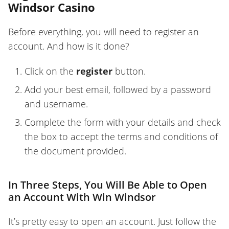
Windsor Casino
Before everything, you will need to register an
account. And how is it done?
Click on the
register
button.
Add your best email, followed by a password
and username.
Complete the form with your details and check
the box to accept the terms and conditions of
the document provided.
In Three Steps, You Will Be Able to Open
an Account With Win Windsor
It’s pretty easy to open an account. Just follow the