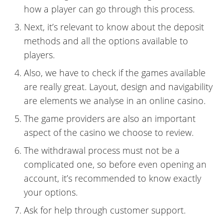
how a player can go through this process.
Next, it’s relevant to know about the deposit
methods and all the options available to
players.
Also, we have to check if the games available
are really great. Layout, design and navigability
are elements we analyse in an online casino.
The game providers are also an important
aspect of the casino we choose to review.
The withdrawal process must not be a
complicated one, so before even opening an
account, it’s recommended to know exactly
your options.
Ask for help through customer support.