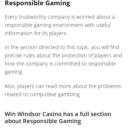
Responsible Gaming
Every trustworthy company is worried about a
responsible gaming environment with useful
information for its players.
In the section directed to this topic, you will find
precise rules about the protection of players and
how the company is committed to responsible
gaming.
Also, players can read more about the problems
related to compulsive gambling.
Win Windsor Casino has a full section
about Responsible Gaming