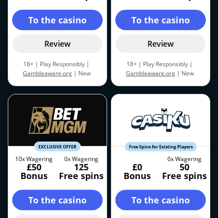
To the casino
To the casino
Review
Review
18+ | Play Responsibly |
18+ | Play Responsibly |
Gambleaware.org
| New
Gambleaware.org
| New
customers only and opt-in
customers only. Opt in, deposit
required. Min deposit £10. Max
£10+ within 7 days of registering
bonus £25 and 50 free spins on
& wager 1x on eligible casino
selected game. Bonus subject to
games within 7 days to get 50
10x wagering requirement
Wager-Free Free Spins on Big
within 60 days. Bonus is paid out
Bass Splash. 3 day expiry.
in 10% increments of the
Wagering contributions vary.
maximum deposit match
£50,000 Golden Chips Prize Pool
EXCLUSIVE OFFER
Free Spins for Existing Players
amount. This means for every
for existing players: Opt-in daily.
10x Wagering
0x Wagering
0x Wagering
£50
125
£0
50
10% of the total wagering
Min £1 bet between 28/6/26 -
Bonus
Free spins
Bonus
Free spins
requirement satisfied, 10% of
7/7/26 on eligible games for
the bonus will be paid out. Max
chance to win Golden Chips, 3
bonus bet £2. Free spins, expire
day exp. Min 1 point to enter
To the casino
To the casino
after 7 days, are wager free and
(points based on wins). Daily
paid as cash. |
Terms &
prize pool of £5k (1 Golden Chip