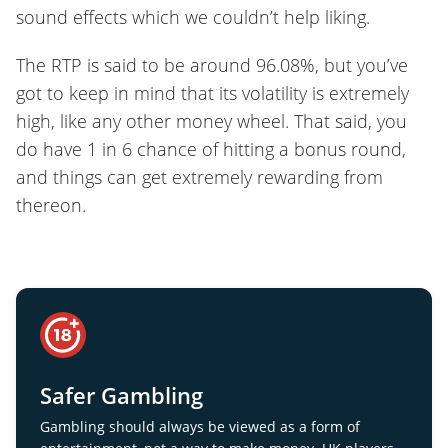
sound effects which we couldn’t help liking.
The RTP is said to be around 96.08%, but you’ve
got to keep in mind that its volatility is extremely
high, like any other money wheel. That said, you
do have 1 in 6 chance of hitting a bonus round,
and things can get extremely rewarding from
thereon.
Safer Gambling
Gambling should always be viewed as a form of