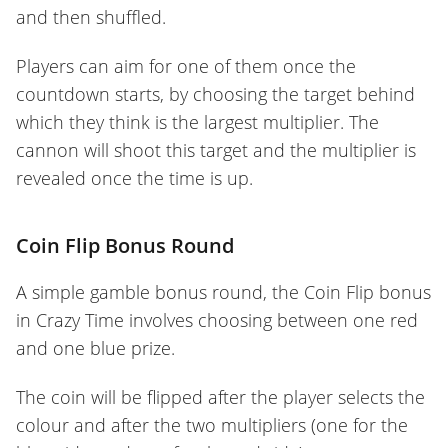
and then shuffled.
Players can aim for one of them once the
countdown starts, by choosing the target behind
which they think is the largest multiplier. The
cannon will shoot this target and the multiplier is
revealed once the time is up.
Coin Flip Bonus Round
A simple gamble bonus round, the Coin Flip bonus
in Crazy Time involves choosing between one red
and one blue prize.
The coin will be flipped after the player selects the
colour and after the two multipliers (one for the