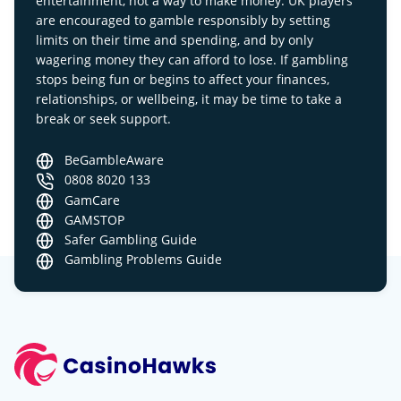
entertainment, not a way to make money. UK players
are encouraged to gamble responsibly by setting
limits on their time and spending, and by only
wagering money they can afford to lose. If gambling
stops being fun or begins to affect your finances,
relationships, or wellbeing, it may be time to take a
break or seek support.
BeGambleAware
0808 8020 133
GamCare
GAMSTOP
Safer Gambling Guide
Gambling Problems Guide