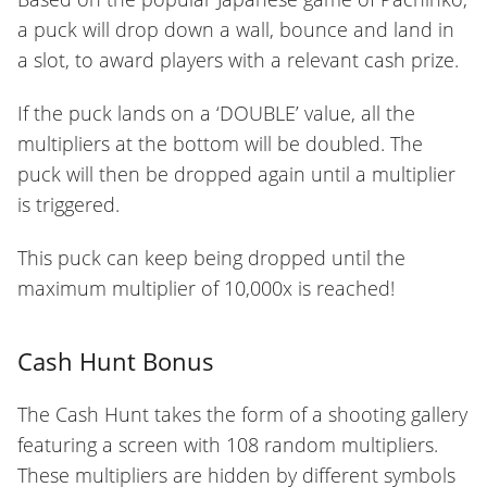
a puck will drop down a wall, bounce and land in
a slot, to award players with a relevant cash prize.
If the puck lands on a ‘DOUBLE’ value, all the
multipliers at the bottom will be doubled. The
puck will then be dropped again until a multiplier
is triggered.
This puck can keep being dropped until the
maximum multiplier of 10,000x is reached!
Cash Hunt Bonus
The Cash Hunt takes the form of a shooting gallery
featuring a screen with 108 random multipliers.
These multipliers are hidden by different symbols