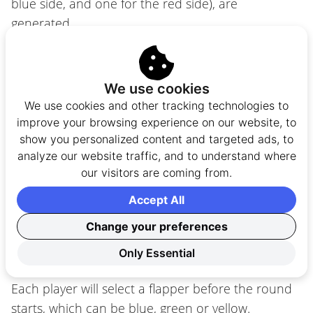
blue side, and one for the red side), are
generated.
Crazy Time Bonus Game
We use cookies
The highest paying bonus round of the game, the
We use cookies and other tracking technologies to
Crazy Time Bonus will give you the chance to win
improve your browsing experience on our website, to
show you personalized content and targeted ads, to
between 10x and 160,000x your bet!
analyze our website traffic, and to understand where
our visitors are coming from.
The round also takes place on a giant wheel, with
flappers that the player will select prior to the
Accept All
round. Once the round is triggered, the host will
Change your preferences
open a red door and players will be presented
Only Essential
with a gigantic money wheel!
Each player will select a flapper before the round
starts, which can be blue, green or yellow.