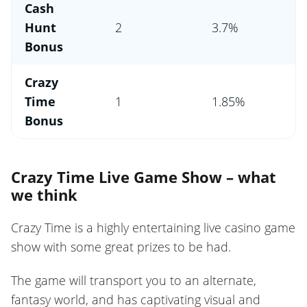
Cash
Hunt
2
3.7%
Bonus
Crazy
Time
1
1.85%
Bonus
Crazy Time Live Game Show – what
we think
Crazy Time is a highly entertaining live casino game
show with some great prizes to be had.
The game will transport you to an alternate,
fantasy world, and has captivating visual and