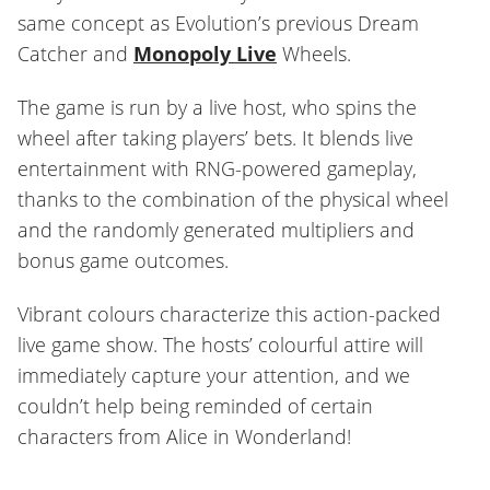
same concept as Evolution’s previous Dream
Catcher and
Monopoly Live
Wheels.
The game is run by a live host, who spins the
wheel after taking players’ bets. It blends live
entertainment with RNG-powered gameplay,
thanks to the combination of the physical wheel
and the randomly generated multipliers and
bonus game outcomes.
Vibrant colours characterize this action-packed
live game show. The hosts’ colourful attire will
immediately capture your attention, and we
couldn’t help being reminded of certain
characters from Alice in Wonderland!