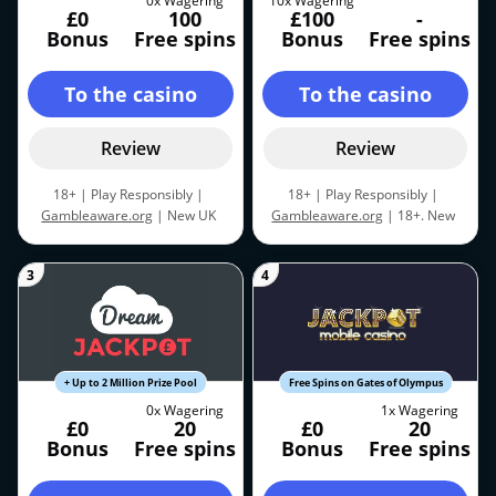
0x Wagering
10x Wagering
£0
100
£100
-
Bonus
Free spins
Bonus
Free spins
To the casino
To the casino
Review
Review
18+ | Play Responsibly |
18+ | Play Responsibly |
Gambleaware.org
| New UK
Gambleaware.org
| 18+. New
customers only. 18+. Opt in. Acc.
customers only. Opt-in required.
games, & payment restrictions
50% Deposit Bonus up to £100
3
4
apply. 100 Free Spins (FS): Exp.
on first deposit. Min deposit £20.
01.12.26. Same day min. stake
10x wagering on bonus amount.
req. (€/£ 20/50/100 to get
Max £5 per bet. Bonus valid for
20/50/100 FS) by 23:59. FS
7 days. Game, play and payment
Values £/€0.10. FS valid 72h. No
method restrictions apply. Play
wagering requirements on
responsibly. T&Cs apply |
Terms
+ Up to 2 Million Prize Pool
Free Spins on Gates of Olympus
winnings from FS. Lucky Rush
& conditions apply.
0x Wagering
1x Wagering
£0
20
£0
20
tournament: 06/03/26 -
Bonus
Free spins
Bonus
Free spins
17/01/27. Min. stake €0.10. Prize
paid in GBP/EUR. Win-to-bet
ratio points awarded per spin.