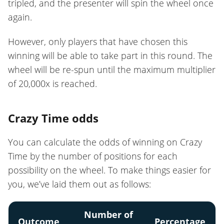
tripled, and the presenter will spin the wheel once
again.
However, only players that have chosen this
winning will be able to take part in this round. The
wheel will be re-spun until the maximum multiplier
of 20,000x is reached.
Crazy Time odds
You can calculate the odds of winning on Crazy
Time by the number of positions for each
possibility on the wheel. To make things easier for
you, we’ve laid them out as follows:
Number of
Outcome
Percentage