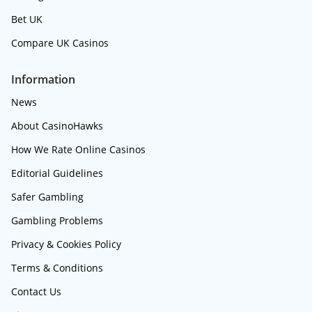
Bet UK
Compare UK Casinos
Information
News
About CasinoHawks
How We Rate Online Casinos
Editorial Guidelines
Safer Gambling
Gambling Problems
Privacy & Cookies Policy
Terms & Conditions
Contact Us