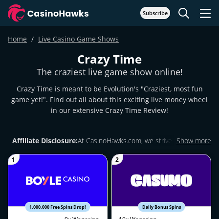
Subscribe
Home
Live Casino Game Shows
Crazy Time
The craziest live game show online!
Crazy Time is meant to be Evolution's "Craziest, most fun
game yet!". Find out all about this exciting live money wheel
in our extensive Crazy Time Review!
Affiliate Disclosure:
At CasinoHawks.com, we strive to connect
Show more
players with the best casino offers tailored to their needs. Some
1
2
of the links on our site are affiliate links, meaning that if you click
on one and make a deposit, CasinoHawks.com may earn a
commission—at no additional cost to you
1,000,000 Free Spins Drop!
Daily Bonus Spins