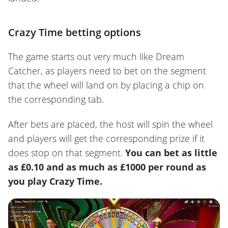
Crazy Time betting options
The game starts out very much like Dream
Catcher, as players need to bet on the segment
that the wheel will land on by placing a chip on
the corresponding tab.
After bets are placed, the host will spin the wheel
and players will get the corresponding prize if it
does stop on that segment.
You can bet as little
as £0.10 and as much as £1000 per round as
you play Crazy Time.