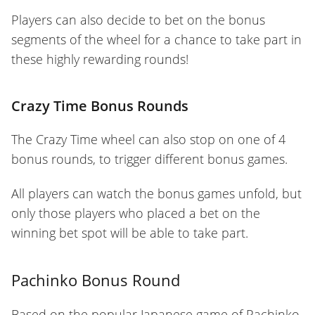
Players can also decide to bet on the bonus
segments of the wheel for a chance to take part in
these highly rewarding rounds!
Crazy Time Bonus Rounds
The Crazy Time wheel can also stop on one of 4
bonus rounds, to trigger different bonus games.
All players can watch the bonus games unfold, but
only those players who placed a bet on the
winning bet spot will be able to take part.
Pachinko Bonus Round
Based on the popular Japanese game of Pachinko,