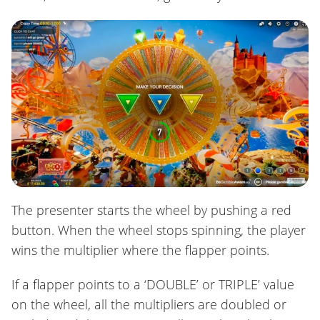
The presenter starts the wheel by pushing a red
button. When the wheel stops spinning, the player
wins the multiplier where the flapper points.
If a flapper points to a ‘DOUBLE’ or TRIPLE’ value
on the wheel, all the multipliers are doubled or