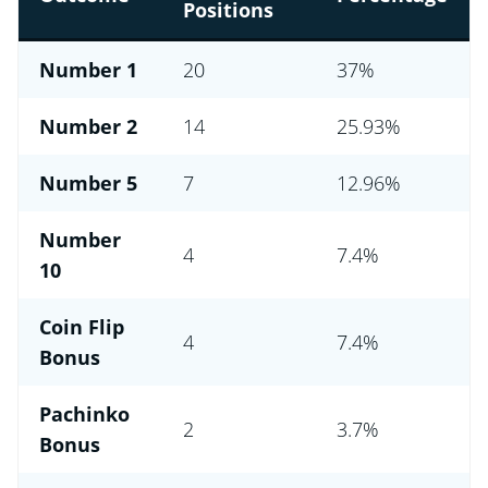
Positions
Number 1
20
37%
Number 2
14
25.93%
Number 5
7
12.96%
Number
4
7.4%
10
Coin Flip
4
7.4%
Bonus
Pachinko
2
3.7%
Bonus