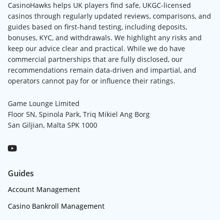
CasinoHawks helps UK players find safe, UKGC-licensed
casinos through regularly updated reviews, comparisons, and
guides based on first-hand testing, including deposits,
bonuses, KYC, and withdrawals. We highlight any risks and
keep our advice clear and practical. While we do have
commercial partnerships that are fully disclosed, our
recommendations remain data-driven and impartial, and
operators cannot pay for or influence their ratings.
Game Lounge Limited
Floor 5N, Spinola Park, Triq Mikiel Ang Borg
San Giljian, Malta SPK 1000
Guides
Account Management
Casino Bankroll Management