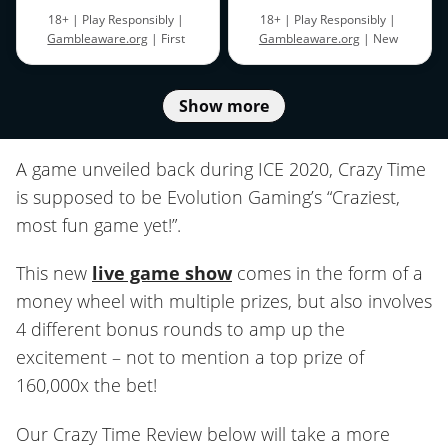
18+ | Play Responsibly |
18+ | Play Responsibly |
Gambleaware.org
| First
Gambleaware.org
| New
Deposit Only. Min. deposit: £10.
players only. Opt-in Required.
Game: Big Bass Bonanza, Spin
Wager from real balance first.
Value: £0.1. WR 60x free spin
10x wagering requirement on
Show more
winnings amount (only Slots
the bonus. Contribution varies
count) within 30 days. Max bet is
per game. selected games only.
10% (min £0.10) of the free spin
Wager calculated on bonus bets
A game unveiled back during ICE 2020, Crazy Time
winnings amount or £5 (lowest
only. Bonus valid 30 Days from
amount applies). Spins must be
receipt. Max conversion: 1x the
is supposed to be Evolution Gaming’s “Craziest,
used before using deposited
bonus amount: £20. Excluded
most fun game yet!”.
funds. Bonuses do not prevent
Skrill and Neteller deposits.
withdrawing deposit balance.
Withdrawal requests voids all
First Deposit/Welcome Bonus
active pending bonuses. Full
This new
live game show
comes in the form of a
can only be claimed once every
Terms Apply. |
Terms &
money wheel with multiple prizes, but also involves
72 hours across all Casinos.
conditions apply.
Bonus Policy applies. |
Terms &
4 different bonus rounds to amp up the
conditions apply.
excitement – not to mention a top prize of
160,000x the bet!
Our Crazy Time Review below will take a more