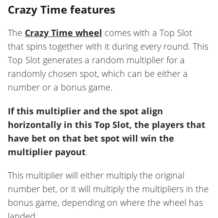
Crazy Time features
The
Crazy Time wheel
comes with a Top Slot
that spins together with it during every round. This
Top Slot generates a random multiplier for a
randomly chosen spot, which can be either a
number or a bonus game.
If this multiplier and the spot align
horizontally in this Top Slot, the players that
have bet on that bet spot will win the
multiplier payout
.
This multiplier will either multiply the original
number bet, or it will multiply the multipliers in the
bonus game, depending on where the wheel has
landed.