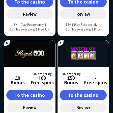
To the casino
To the casino
Points lost if player leaves. Min.
1 point to qualify. Opt into each
leaderboard separately. 1 real-
Review
Review
money spin to enter. T&Cs Apply
|
Terms & conditions apply.
18+ | Play Responsibly |
18+ | Play Responsibly |
Gambleaware.org
| New UK
Gambleaware.org
| First
Players only. Deposit & wager
Deposit only. Min. deposit £10
£20 on Big Bass Bonanza for 20
and wager £20 cash on slots to
5
6
spins. 0x wagering on winnings.
receive 20 Free Spins on Gates
Spins need to be used within 24
of Olympus. Qualifying deposit
hours. |
Terms & conditions
must be made via the promotion
apply.
in the deposit drop-down. Max. 1
claim per customer. £50 max.
redemption. Free Spins credited
within 7 days and valid for 7
10x Wagering
10x Wagering
£0
100
£50
-
days. Spin value 10p. One bonus
Bonus
Free spins
Bonus
Free spins
or set of Free Spins can be
active at a time. 18+. T&Cs
apply. |
Terms & conditions
To the casino
To the casino
apply.
Review
Review