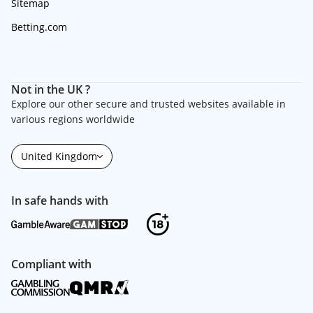
Sitemap
Betting.com
Not in the UK ?
Explore our other secure and trusted websites available in
various regions worldwide
United Kingdom
In safe hands with
Compliant with