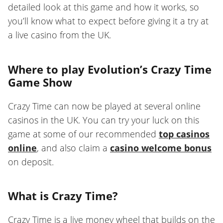
detailed look at this game and how it works, so
you’ll know what to expect before giving it a try at
a live casino from the UK.
Where to play Evolution’s Crazy Time
Game Show
Crazy Time can now be played at several online
casinos in the UK. You can try your luck on this
game at some of our recommended
top casinos
online
, and also claim a
casino welcome bonus
on deposit.
What is Crazy Time?
Crazy Time is a live money wheel that builds on the