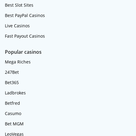
Best Slot Sites
Best PayPal Casinos
Live Casinos
Fast Payout Casinos
Popular casinos
Mega Riches
247Bet
Bet365
Ladbrokes
Betfred
Casumo
Bet MGM
LeoVegas