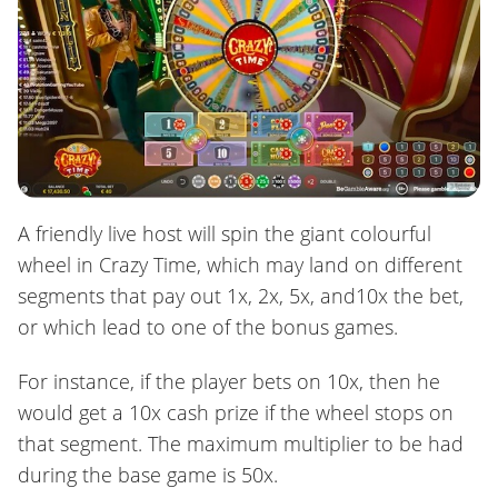
A friendly live host will spin the giant colourful
wheel in Crazy Time, which may land on different
segments that pay out 1x, 2x, 5x, and10x the bet,
or which lead to one of the bonus games.
For instance, if the player bets on 10x, then he
would get a 10x cash prize if the wheel stops on
that segment. The maximum multiplier to be had
during the base game is 50x.