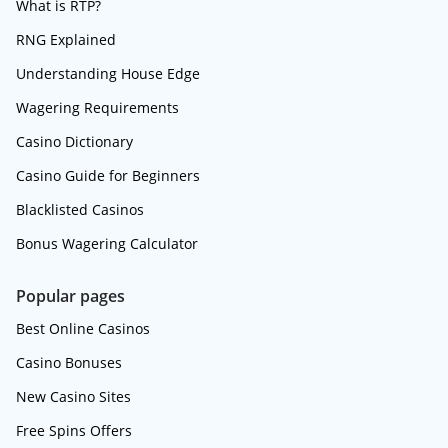
What is RTP?
RNG Explained
Understanding House Edge
Wagering Requirements
Casino Dictionary
Casino Guide for Beginners
Blacklisted Casinos
Bonus Wagering Calculator
Popular pages
Best Online Casinos
Casino Bonuses
New Casino Sites
Free Spins Offers