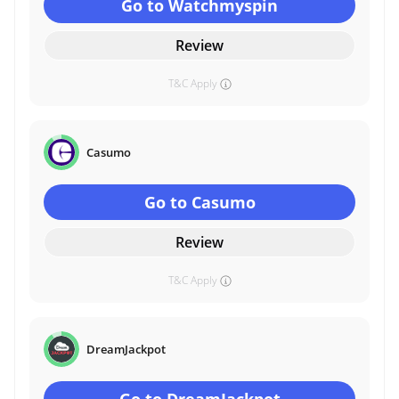
Go to Watchmyspin
Review
T&C Apply
Casumo
Go to Casumo
Review
T&C Apply
DreamJackpot