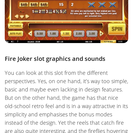
Fire Joker slot graphics and sounds
You can look at this slot from the different
perspectives. Yes, on one hand, it’s way too simple,
basic and maybe even lacking in design features.
But on the other hand, the game has that nice
old-school retro feel and is in a way attractive in its
simplicity and emphasises the bonus modes
instead of the design. Yet the reels that catch fire
are also quite interesting, and the fireflies hovering