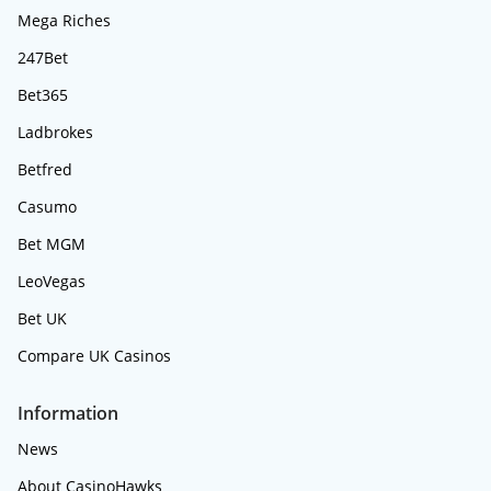
Mega Riches
247Bet
Bet365
Ladbrokes
Betfred
Casumo
Bet MGM
LeoVegas
Bet UK
Compare UK Casinos
Information
News
About CasinoHawks