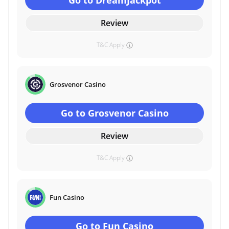
Go to DreamJackpot
Review
T&C Apply
Grosvenor Casino
Go to Grosvenor Casino
Review
T&C Apply
Fun Casino
Go to Fun Casino