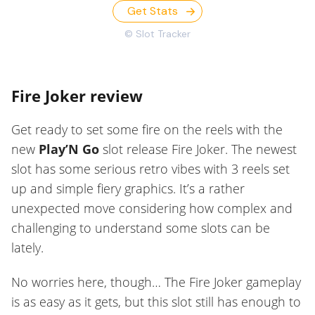
Get Stats
© Slot Tracker
Fire Joker review
Get ready to set some fire on the reels with the
new
Play’N Go
slot release Fire Joker. The newest
slot has some serious retro vibes with 3 reels set
up and simple fiery graphics. It’s a rather
unexpected move considering how complex and
challenging to understand some slots can be
lately.
No worries here, though… The Fire Joker gameplay
is as easy as it gets, but this slot still has enough to