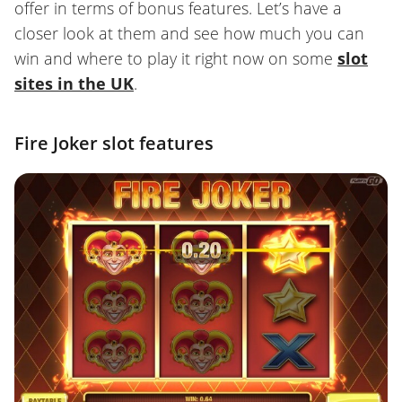
offer in terms of bonus features. Let’s have a
closer look at them and see how much you can
win and where to play it right now on some
slot
sites in the UK
.
Fire Joker slot features