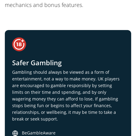
mechanics and bonus features.
Safer Gambling
Gambling should always be viewed as a form of
entertainment, not a way to make money. UK players
are encouraged to gamble responsibly by setting
limits on their time and spending, and by only
wagering money they can afford to lose. If gambling
stops being fun or begins to affect your finances,
relationships, or wellbeing, it may be time to take a
break or seek support.
BeGambleAware