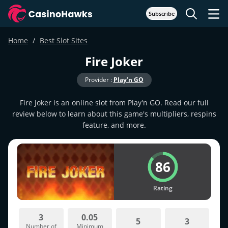
Subscribe
Home
Best Slot Sites
Fire Joker
Provider :
Play’n GO
Fire Joker is an online slot from Play'n GO. Read our full
review below to learn about this game's multipliers, respins
feature, and more.
86
Rating
3
0.05
5
3
Number of
Minimum