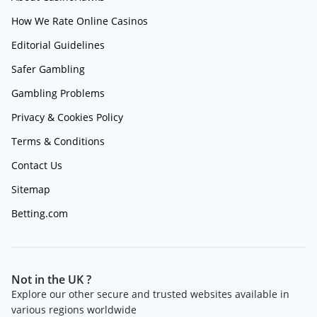
How We Rate Online Casinos
Editorial Guidelines
Safer Gambling
Gambling Problems
Privacy & Cookies Policy
Terms & Conditions
Contact Us
Sitemap
Betting.com
Not in the UK ?
Explore our other secure and trusted websites available in
various regions worldwide