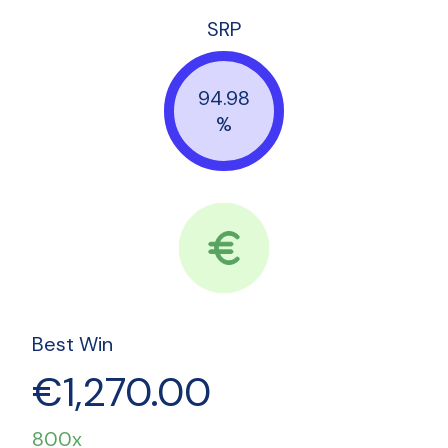
SRP
94.98
%
Best Win
€1,270.00
800x