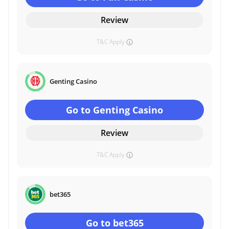
Review
T&C Apply
Genting Casino
Go to Genting Casino
Review
T&C Apply
bet365
Go to bet365