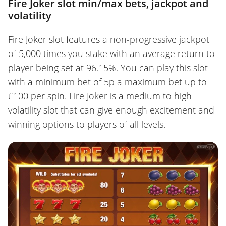
Fire Joker slot min/max bets, jackpot and
volatility
Fire Joker slot features a non-progressive jackpot
of 5,000 times you stake with an average return to
player being set at 96.15%. You can play this slot
with a minimum bet of 5p a maximum bet up to
£100 per spin. Fire Joker is a medium to high
volatility slot that can give enough excitement and
winning options to players of all levels.