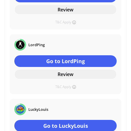
Review
T&C Apply
LordPing
Go to LordPing
Review
T&C Apply
LuckyLouis
Go to LuckyLouis