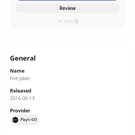
Review
T&C Apply
General
Name
Fire Joker
Released
2016-06-13
Provider
Play’n GO