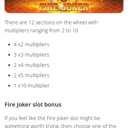
There are 12 sections on the wheel with
multipliers ranging from 2 to 10:
4 x2 multipliers
3 x3 multipliers
2 x4 multipliers
2 x5 multipliers
1 x10 multiplier
Fire Joker slot bonus
If you feel like the Fire Joker slot might be
something worth trying, then choose one of the