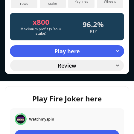
Paylines
Wheels
rows
stake
x800
96.2%
Maximum profit (x Your
RTP
stake)
Play here
Review
Play Fire Joker here
Watchmyspin