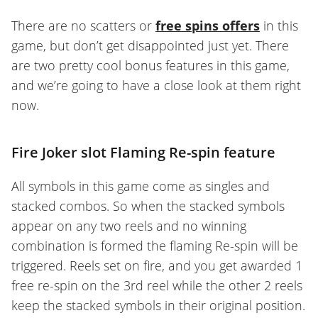
There are no scatters or
free spins offers
in this
game, but don’t get disappointed just yet. There
are two pretty cool bonus features in this game,
and we’re going to have a close look at them right
now.
Fire Joker slot Flaming Re-spin feature
All symbols in this game come as singles and
stacked combos. So when the stacked symbols
appear on any two reels and no winning
combination is formed the flaming Re-spin will be
triggered. Reels set on fire, and you get awarded 1
free re-spin on the 3rd reel while the other 2 reels
keep the stacked symbols in their original position.