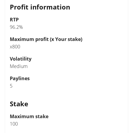
Profit information
RTP
96.2%
Maximum profit (x Your stake)
x800
Volatility
Medium
Paylines
5
Stake
Maximum stake
100