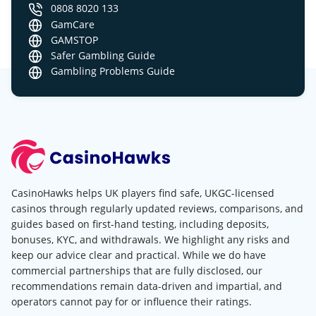
0808 8020 133
GamCare
GAMSTOP
Safer Gambling Guide
Gambling Problems Guide
CasinoHawks helps UK players find safe, UKGC-licensed
casinos through regularly updated reviews, comparisons, and
guides based on first-hand testing, including deposits,
bonuses, KYC, and withdrawals. We highlight any risks and
keep our advice clear and practical. While we do have
commercial partnerships that are fully disclosed, our
recommendations remain data-driven and impartial, and
operators cannot pay for or influence their ratings.