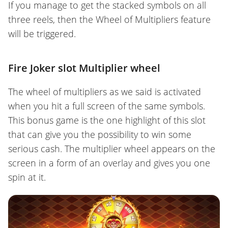
If you manage to get the stacked symbols on all
three reels, then the Wheel of Multipliers feature
will be triggered.
Fire Joker slot Multiplier wheel
The wheel of multipliers as we said is activated
when you hit a full screen of the same symbols.
This bonus game is the one highlight of this slot
that can give you the possibility to win some
serious cash. The multiplier wheel appears on the
screen in a form of an overlay and gives you one
spin at it.