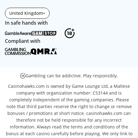
United Kingdom
In safe hands with
Compliant with
Gambling can be addictive. Play responsibly.
Casinohawks.com is owned by Game Lounge Ltd, a Maltese
company with organization number: C53144 and is
completely independent of the gaming companies. Please
note that third parties reserve the right to change or remove
bonuses / promotions at short notice. casinohawks.com can
therefore not be held responsible for any incorrect
information. Always read the terms and conditions of the
bonus at each casino carefully before playing. We only link to