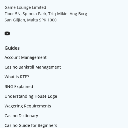
Game Lounge Limited
Floor 5N, Spinola Park, Triq Mikiel Ang Borg
San Giljian, Malta SPK 1000
Guides
Account Management
Casino Bankroll Management
What is RTP?
RNG Explained
Understanding House Edge
Wagering Requirements
Casino Dictionary
Casino Guide for Beginners