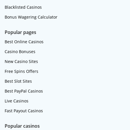
Blacklisted Casinos
Bonus Wagering Calculator
Popular pages
Best Online Casinos
Casino Bonuses
New Casino Sites
Free Spins Offers
Best Slot Sites
Best PayPal Casinos
Live Casinos
Fast Payout Casinos
Popular casinos