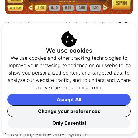
First of all, yes, we are a bit shocked with the
3×3
reel set layout
, but it’s mostly because it’s so
unexpected. You can get winning combinations in
Fire Joker slot by matching 3 symbols horizontally
We use cookies
We use cookies and other tracking technologies to
or diagonally.
improve your browsing experience on our website, to
show you personalized content and targeted ads, to
Graphics here are quite old-school as well, so be
analyze our website traffic, and to understand where
ready for some sevens, cherries, grapes, lemons,
our visitors are coming from.
bells and Xs. There is also the cheeky looking Fire
Joker with a devilish smile on his cartoonish face. If
Accept All
you get 3 Fire Jokers, which is a wild symbol of the
Change your preferences
game on the reels you get awarded 80 coins. The
Only Essential
wild also does the regular wild symbols job,
substituting all the other symbols.