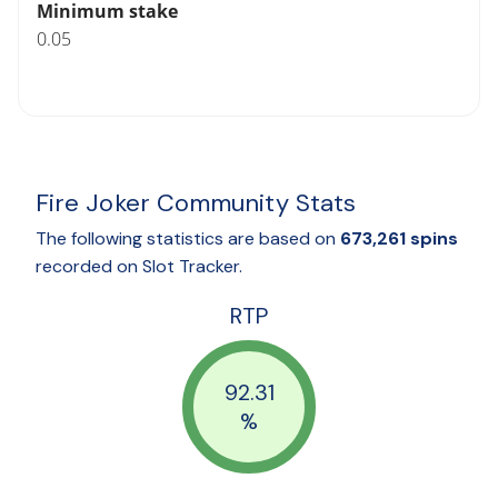
Minimum stake
0.05
Fire Joker Community Stats
The following statistics are based on
673,261 spins
recorded on Slot Tracker.
RTP
92.31
%