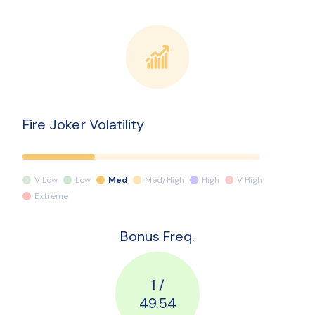
Fire Joker Volatility
V Low
Low
Med
Med/High
High
V High
Extreme
Bonus Freq.
1 /
49.54