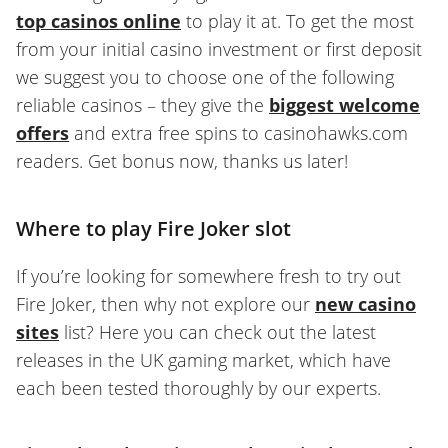
top casinos online
to play it at. To get the most
from your initial casino investment or first deposit
we suggest you to choose one of the following
reliable casinos – they give the
biggest welcome
offers
and extra free spins to casinohawks.com
readers. Get bonus now, thanks us later!
Where to play Fire Joker slot
If you’re looking for somewhere fresh to try out
Fire Joker, then why not explore our
new casino
sites
list? Here you can check out the latest
releases in the UK gaming market, which have
each been tested thoroughly by our experts.