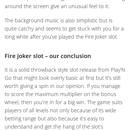
around the screen give an unusual feel to it.
The background music is also simplistic but is
quite catchy and seems to get stuck with you for a
long while after you’ve played the Fire Joker slot.
Fire Joker slot – our conclusion
It is a solid throwback style slot release from Play’N
Go that might look overly basic at first but it’s still
worth giving a spin in our opinion. If you manage
to score the maximum multiplier on the bonus
wheel, then you’re in for a big win. The game suits
players of all levels not only because of its wide
betting range but also because it’s easy to
understand and get the hang of the slot’s