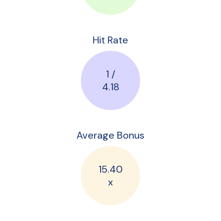
Hit Rate
1 /
4.18
Average Bonus
15.40
x