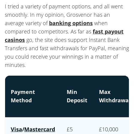
I tried a variety of payment options, and all went
smoothly. In my opinion, Grosvenor has an
average variety of
banking options
when
compared to competitors. As far as
fast payout
casinos
go, the site does support Instant Bank
Transfers and fast withdrawals for PayPal, meaning
you could receive your winnings in a matter of
minutes.
Payment
Min
Max
Method
Deposit
Withdrawal
Visa
/
Mastercard
£5
£10,000