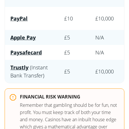
PayPal
£10
£10,000
Apple Pay
£5
N/A
Paysafecard
£5
N/A
Trustly
(Instant
£5
£10,000
Bank Transfer)
FINANCIAL RISK WARNING
Remember that gambling should be for fun, not
profit. You must keep track of both your time
and money. Casinos have an inbuilt house edge
which gives a mathematical advantage over