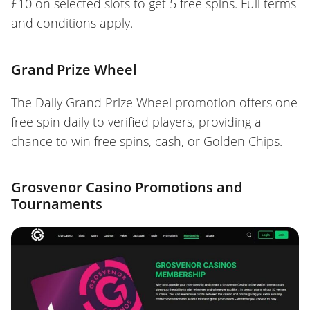
£10 on selected slots to get 5 free spins. Full terms
and conditions apply.
Grand Prize Wheel
The Daily Grand Prize Wheel promotion offers one
free spin daily to verified players, providing a
chance to win free spins, cash, or Golden Chips.
Grosvenor Casino Promotions and
Tournaments