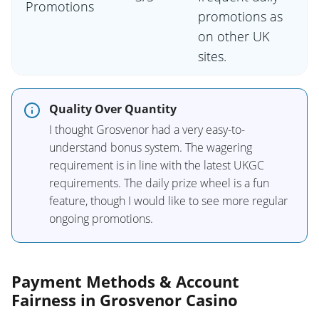
Promotions
promotions as
on other UK
sites.
Quality Over Quantity
I thought Grosvenor had a very easy-to-
understand bonus system. The wagering
requirement is in line with the latest UKGC
requirements. The daily prize wheel is a fun
feature, though I would like to see more regular
ongoing promotions.
Payment Methods & Account
Fairness in Grosvenor Casino