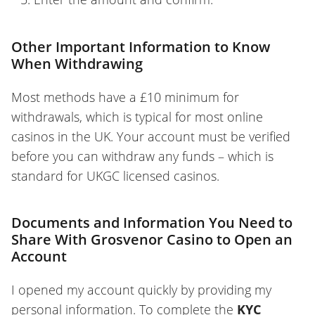
Other Important Information to Know
When Withdrawing
Most methods have a £10 minimum for
withdrawals, which is typical for most online
casinos in the UK. Your account must be verified
before you can withdraw any funds – which is
standard for UKGC licensed casinos.
Documents and Information You Need to
Share With Grosvenor Casino to Open an
Account
I opened my account quickly by providing my
personal information. To complete the
KYC