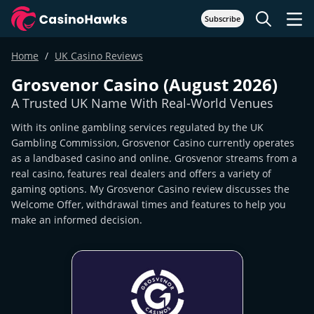
Subscribe
Home
UK Casino Reviews
Grosvenor Casino (August 2026)
A Trusted UK Name With Real-World Venues
With its online gambling services regulated by the UK
Gambling Commission, Grosvenor Casino currently operates
as a landbased casino and online. Grosvenor streams from a
real casino, features real dealers and offers a variety of
gaming options. My Grosvenor Casino review discusses the
Welcome Offer, withdrawal times and features to help you
make an informed decision.