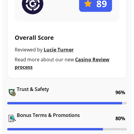
89
Overall Score
Reviewed by
Lucie Turner
Read more about our new
Casino Review
process
Trust & Safety
96%
Bonus Terms & Promotions
80%