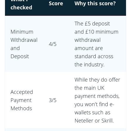
Score
Why this score?
checked
The £5 deposit
Minimum
and £10 minimum
Withdrawal
withdrawal
4/5
and
amount are
Deposit
standard across
the industry.
While they do offer
the main UK
Accepted
payment methods,
Payment
3/5
you won’t find e-
Methods
wallets such as
Neteller or Skrill.