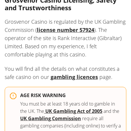
and Trustworthiness
Grosvenor Casino is regulated by the UK Gambling
Commission (
license number 57924
). The
operator of the site is Rank Interactive (Gibraltar)
Limited. Based on my experience, I felt
comfortable playing at this casino.
You will find all the details on what constitutes a
safe casino on our
gambling licences
page.
AGE RISK WARNING
You must be at least 18 years old to gamble in
the UK. The
UK Gambling Act of 2005
and the
UK Gambling Commission
require all
gambling companies (including online) to verify a