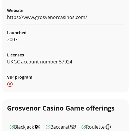
Website
https://www.grosvenorcasinos.com/
Launched
2007
Licenses
UKGC account number 57924
VIP program
Grosvenor Casino Game offerings
Blackjack
Baccarat
Roulette