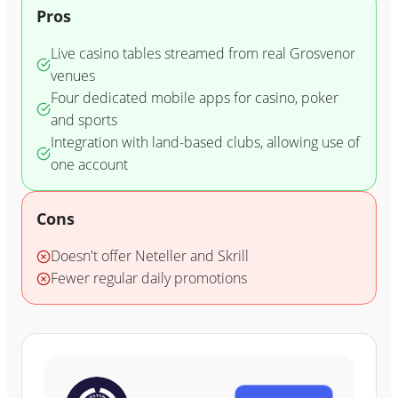
Pros
Live casino tables streamed from real Grosvenor
venues
Four dedicated mobile apps for casino, poker
and sports
Integration with land-based clubs, allowing use of
one account
Cons
Doesn't offer Neteller and Skrill
Fewer regular daily promotions