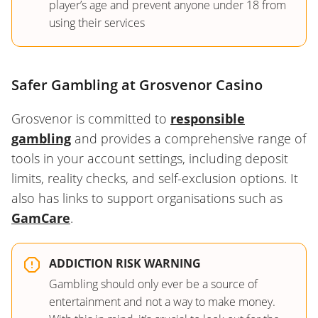
player’s age and prevent anyone under 18 from
using their services
Safer Gambling at Grosvenor Casino
Grosvenor is committed to
responsible
gambling
and provides a comprehensive range of
tools in your account settings, including deposit
limits, reality checks, and self-exclusion options. It
also has links to support organisations such as
GamCare
.
ADDICTION RISK
WARNING
Gambling should only ever be a source of
entertainment and not a way to make money.