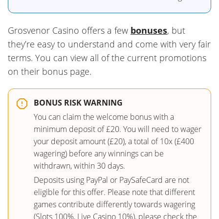
Grosvenor Casino offers a few
bonuses
, but
they’re easy to understand and come with very fair
terms. You can view all of the current promotions
on their bonus page.
BONUS RISK WARNING
You can claim the welcome bonus with a
minimum deposit of £20. You will need to wager
your deposit amount (£20), a total of 10x (£400
wagering) before any winnings can be
withdrawn, within 30 days.
Deposits using PayPal or PaySafeCard are not
eligible for this offer. Please note that different
games contribute differently towards wagering
(Slots 100%, Live Casino 10%), please check the