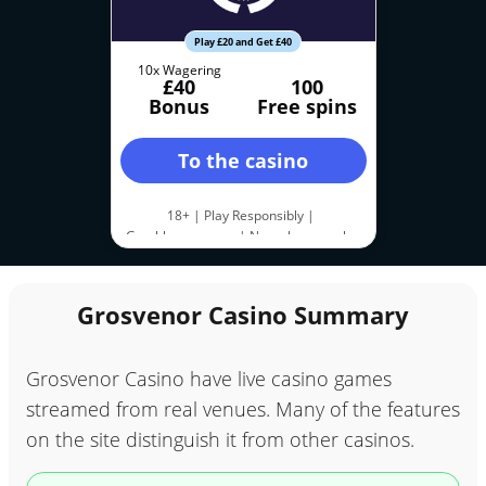
Play £20 and Get £40
10x Wagering
£40
100
Bonus
Free spins
To the casino
18+ | Play Responsibly |
Gambleaware.org
| New players only.
Min Dep £20 (Excl. PayPal & PaySafe).
Max Bonus £40 on selected games &
100 Free Spins on Big Bass Splash.
Grosvenor Casino Summary
Wagering & max win apply. Terms &
Conditions apply. |
Terms & conditions
apply.
Grosvenor Casino have live casino games
streamed from real venues. Many of the features
on the site distinguish it from other casinos.