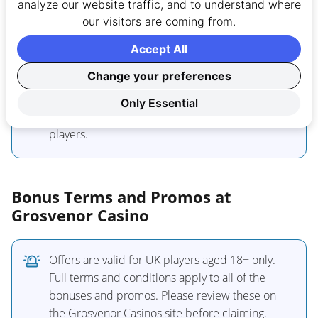
analyze our website traffic, and to understand where
A Trusted UK Institution
our visitors are coming from.
Grosvenor’s greatest asset is its image as an
established brand with a long history in Great
Accept All
Britain, so I felt confident when I signed up to
Change your preferences
play. Overall, the trust and safety score indicates
that Grosvenor has a strong regulatory
Only Essential
environment and works hard to protect its
players.
Bonus Terms and Promos at
Grosvenor Casino
Offers are valid for UK players aged 18+ only.
Full terms and conditions apply to all of the
bonuses and promos. Please review these on
the Grosvenor Casinos site before claiming.