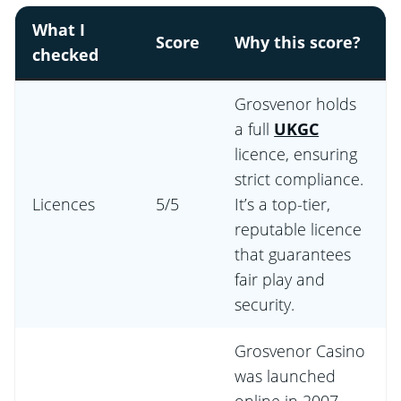
What I
Score
Why this score?
checked
Grosvenor holds
a full
UKGC
licence, ensuring
strict compliance.
Licences
5/5
It’s a top-tier,
reputable licence
that guarantees
fair play and
security.
Grosvenor Casino
was launched
online in 2007