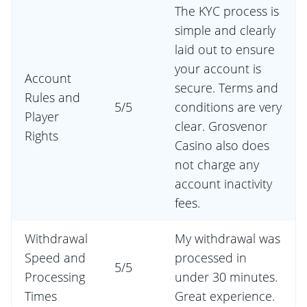
The KYC process is
simple and clearly
laid out to ensure
your account is
Account
secure. Terms and
Rules and
5/5
conditions are very
Player
clear. Grosvenor
Rights
Casino also does
not charge any
account inactivity
fees.
Withdrawal
My withdrawal was
Speed and
processed in
5/5
Processing
under 30 minutes.
Times
Great experience.