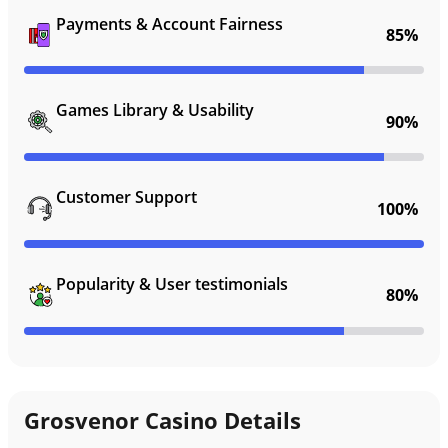
Payments & Account Fairness
85%
Games Library & Usability
90%
Customer Support
100%
Popularity & User testimonials
80%
Grosvenor Casino Details