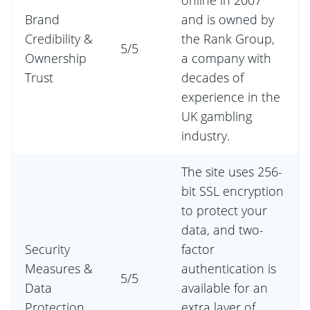
Brand
and is owned by
Credibility &
the Rank Group,
5/5
Ownership
a company with
Trust
decades of
experience in the
UK gambling
industry.
The site uses 256-
bit SSL encryption
to protect your
data, and two-
Security
factor
Measures &
authentication is
5/5
Data
available for an
Protection
extra layer of