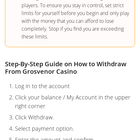
players. To ensure you stay in control, set strict
limits for yourself before you begin and only play
with the money that you can afford to lose
completely. Stop if you find you are exceeding
these limits.
Step-By-Step Guide on How to Withdraw
From Grosvenor Casino
Log in to the account
Click your balance / My Account in the upper
right corner
Click Withdraw.
Select payment option.
Enter the amount and confirm.