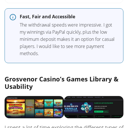
Fast, Fair and Accessible
The withdrawal speeds were impressive. I got
my winnings via PayPal quickly, plus the low
minimum deposit makes it an option for casual
players. I would like to see more payment
methods.
Grosvenor Casino’s Games Library &
Usability
I spent a lot of time exploring the different types of