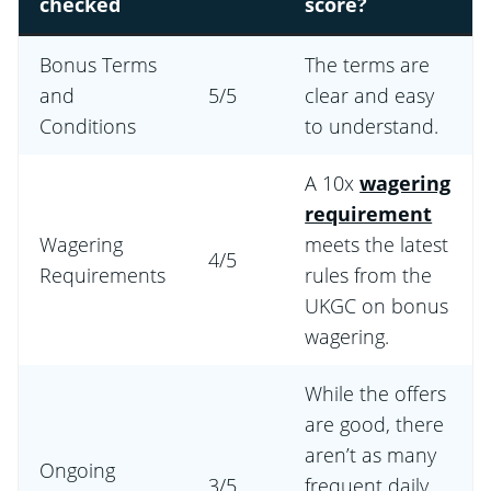
checked
score?
Bonus Terms
The terms are
and
5/5
clear and easy
Conditions
to understand.
A 10x
wagering
requirement
Wagering
meets the latest
4/5
Requirements
rules from the
UKGC on bonus
wagering.
While the offers
are good, there
aren’t as many
Ongoing
3/5
frequent daily