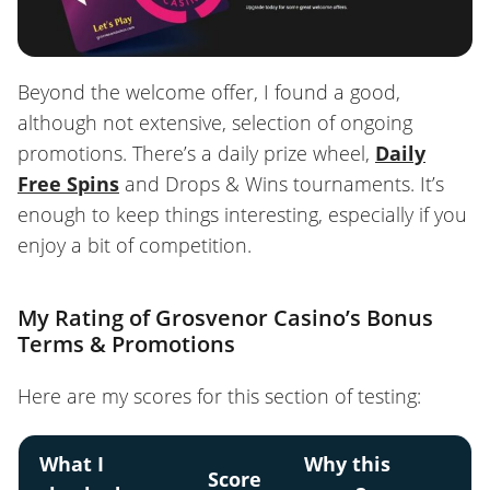
Beyond the welcome offer, I found a good,
although not extensive, selection of ongoing
promotions. There’s a daily prize wheel,
Daily
Free Spins
and Drops & Wins tournaments. It’s
enough to keep things interesting, especially if you
enjoy a bit of competition.
My Rating of Grosvenor Casino’s Bonus
Terms & Promotions
Here are my scores for this section of testing:
What I
Why this
Score