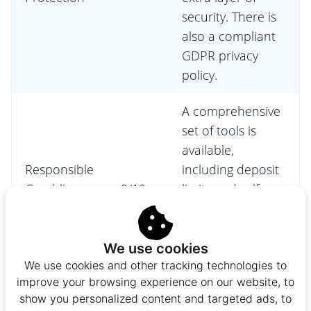
security. There is
also a compliant
GDPR privacy
policy.
A comprehensive
set of tools is
available,
Responsible
including deposit
Gambling
9/10
limits and self-
Tools
exclusion. It’s easy
to find and use
from within your
We use cookies
account.
We use cookies and other tracking technologies to
improve your browsing experience on our website, to
show you personalized content and targeted ads, to