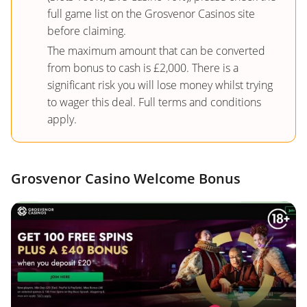
full game list on the Grosvenor Casinos site
before claiming.
The maximum amount that can be converted
from bonus to cash is £2,000. There is a
significant risk you will lose money whilst trying
to wager this deal. Full terms and conditions
apply.
Grosvenor Casino Welcome Bonus