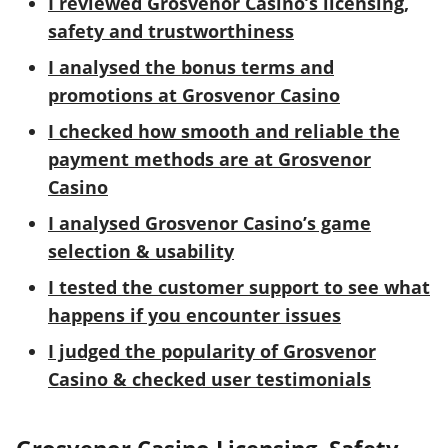
I reviewed Grosvenor Casino’s licensing,
safety and trustworthiness
I analysed the bonus terms and
promotions at Grosvenor Casino
I checked how smooth and reliable the
payment methods are at Grosvenor
Casino
I analysed Grosvenor Casino’s game
selection & usability
I tested the customer support to see what
happens if you encounter issues
I judged the popularity of Grosvenor
Casino & checked user testimonials
Grosvenor Casino Licensing, Safety