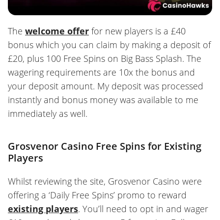
The
welcome offer
for new players is a £40
bonus which you can claim by making a deposit of
£20, plus 100 Free Spins on Big Bass Splash. The
wagering requirements are 10x the bonus and
your deposit amount. My deposit was processed
instantly and bonus money was available to me
immediately as well.
Grosvenor Casino Free Spins for Existing
Players
Whilst reviewing the site, Grosvenor Casino were
offering a ‘Daily Free Spins’ promo to reward
existing players
. You’ll need to opt in and wager