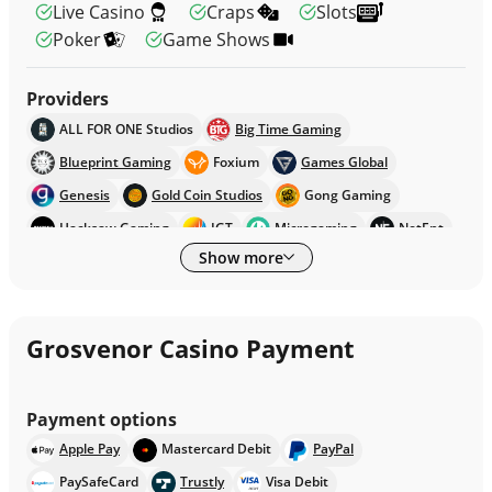
Live Casino
Craps
Slots
Poker
Game Shows
Providers
ALL FOR ONE Studios
Big Time Gaming
Blueprint Gaming
Foxium
Games Global
Genesis
Gold Coin Studios
Gong Gaming
Hacksaw Gaming
IGT
Microgaming
NetEnt
Show more
Playtech
Play’n GO
Pragmatic Play
Quickspin
Red Tiger
Reel Kingdom
SpinPlay Games
Stormcraft Studios
Triple Edge Studios
Yggdrasil
Grosvenor Casino Payment
Payment options
Apple Pay
Mastercard Debit
PayPal
PaySafeCard
Trustly
Visa Debit