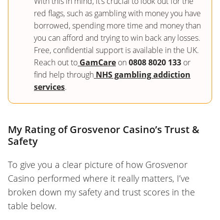
With this in mind, it’s crucial to look out for the
red flags, such as gambling with money you have
borrowed, spending more time and money than
you can afford and trying to win back any losses.
Free, confidential support is available in the UK.
Reach out to
GamCare
on
0808 8020 133
or
find help through
NHS gambling addiction
services
.
My Rating of Grosvenor Casino’s Trust &
Safety
To give you a clear picture of how Grosvenor
Casino performed where it really matters, I’ve
broken down my safety and trust scores in the
table below.