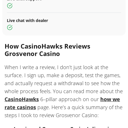
Live chat with dealer
How CasinoHawks Reviews
Grosvenor Casino
When I write a review, I don’t just look at the
surface. I sign up, make a deposit, test the games,
and actually request a withdrawal to see how the
whole process feels. You can read more about the
CasinoHawks
6–pillar approach on our
how we
rate casinos
page. Here’s a quick summary of the
steps I took to review Grosvenor Casino: