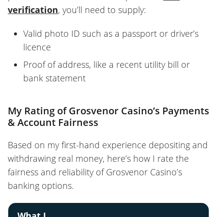
verification
, you’ll need to supply:
Valid photo ID such as a passport or driver’s
licence
Proof of address, like a recent utility bill or
bank statement
My Rating of Grosvenor Casino’s Payments
& Account Fairness
Based on my first-hand experience depositing and
withdrawing real money, here’s how I rate the
fairness and reliability of Grosvenor Casino’s
banking options.
What I