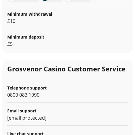
Minimum withdrawal
£10
Minimum deposit
£5
Grosvenor Casino Customer Service
Telephone support
0800 083 1990
Email support
[email protected]
Live chat support