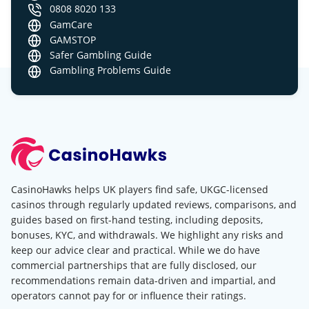
0808 8020 133
GamCare
GAMSTOP
Safer Gambling Guide
Gambling Problems Guide
CasinoHawks helps UK players find safe, UKGC-licensed
casinos through regularly updated reviews, comparisons, and
guides based on first-hand testing, including deposits,
bonuses, KYC, and withdrawals. We highlight any risks and
keep our advice clear and practical. While we do have
commercial partnerships that are fully disclosed, our
recommendations remain data-driven and impartial, and
operators cannot pay for or influence their ratings.