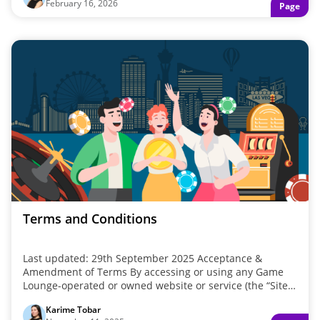
February 16, 2026
Page
deals, CasinoHawks helps you start the year with
something extra.
Terms and Conditions
Last updated: 29th September 2025 Acceptance &
Amendment of Terms By accessing or using any Game
Lounge-operated or owned website or service (the “Site”),
you agree to be bound ...
Karime Tobar