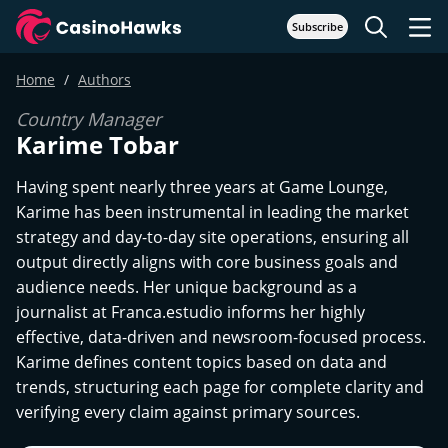
Subscribe
Home
Authors
Country Manager
Karime Tobar
Having spent nearly three years at Game Lounge,
Karime has been instrumental in leading the market
strategy and day-to-day site operations, ensuring all
output directly aligns with core business goals and
audience needs. Her unique background as a
journalist at Franca.estudio informs her highly
effective, data-driven and newsroom-focused process.
Karime defines content topics based on data and
trends, structuring each page for complete clarity and
verifying every claim against primary sources.