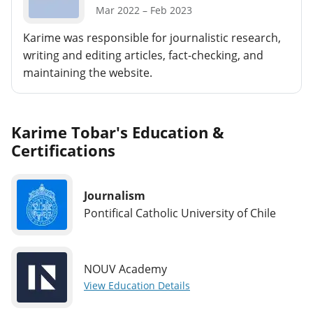
Mar 2022 – Feb 2023
Karime was responsible for journalistic research,
writing and editing articles, fact-checking, and
maintaining the website.
Karime Tobar's Education &
Certifications
Journalism
Pontifical Catholic University of Chile
NOUV Academy
View Education Details