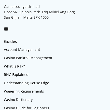
Game Lounge Limited
Floor 5N, Spinola Park, Triq Mikiel Ang Borg
San Giljian, Malta SPK 1000
Guides
Account Management
Casino Bankroll Management
What is RTP?
RNG Explained
Understanding House Edge
Wagering Requirements
Casino Dictionary
Casino Guide for Beginners