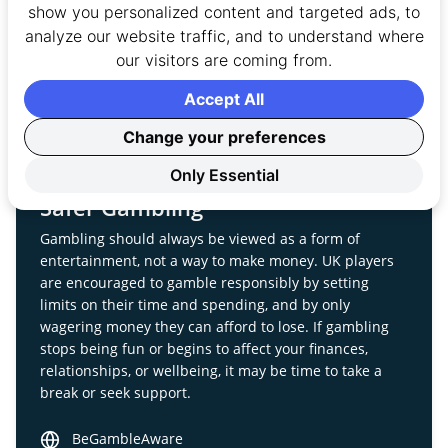
April 5, 2016
Page
show you personalized content and targeted ads, to
analyze our website traffic, and to understand where
our visitors are coming from.
Accept All
Change your preferences
Only Essential
Safer Gambling
Gambling should always be viewed as a form of
entertainment, not a way to make money. UK players
are encouraged to gamble responsibly by setting
limits on their time and spending, and by only
wagering money they can afford to lose. If gambling
stops being fun or begins to affect your finances,
relationships, or wellbeing, it may be time to take a
break or seek support.
BeGambleAware