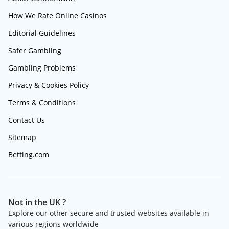
How We Rate Online Casinos
Editorial Guidelines
Safer Gambling
Gambling Problems
Privacy & Cookies Policy
Terms & Conditions
Contact Us
Sitemap
Betting.com
Not in the UK ?
Explore our other secure and trusted websites available in
various regions worldwide