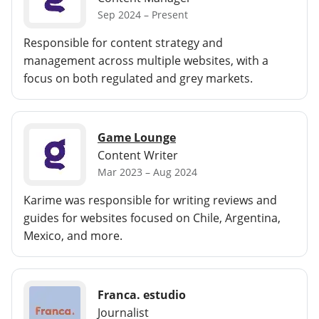
Sep 2024 – Present
Responsible for content strategy and
management across multiple websites, with a
focus on both regulated and grey markets.
Game Lounge
Content Writer
Mar 2023 – Aug 2024
Karime was responsible for writing reviews and
guides for websites focused on Chile, Argentina,
Mexico, and more.
Franca. estudio
Journalist