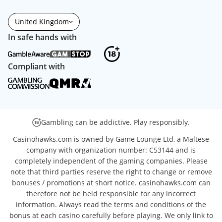
United Kingdom
In safe hands with
Compliant with
Gambling can be addictive. Play responsibly.
Casinohawks.com is owned by Game Lounge Ltd, a Maltese
company with organization number: C53144 and is
completely independent of the gaming companies. Please
note that third parties reserve the right to change or remove
bonuses / promotions at short notice. casinohawks.com can
therefore not be held responsible for any incorrect
information. Always read the terms and conditions of the
bonus at each casino carefully before playing. We only link to