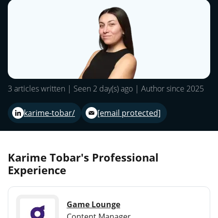
3 articles written | Seen 2 day(s) ago | Author since 2025
karime-tobar/
[email protected]
Karime Tobar's Professional
Experience
Game Lounge
Content Manager