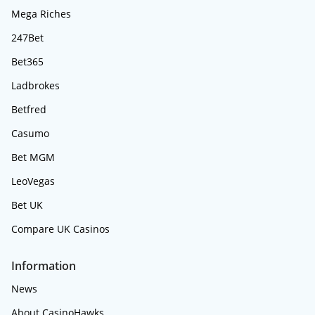
Mega Riches
247Bet
Bet365
Ladbrokes
Betfred
Casumo
Bet MGM
LeoVegas
Bet UK
Compare UK Casinos
Information
News
About CasinoHawks