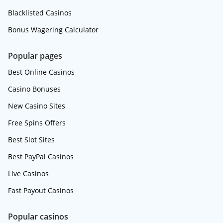
Blacklisted Casinos
Bonus Wagering Calculator
Popular pages
Best Online Casinos
Casino Bonuses
New Casino Sites
Free Spins Offers
Best Slot Sites
Best PayPal Casinos
Live Casinos
Fast Payout Casinos
Popular casinos