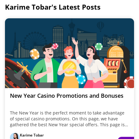
Karime Tobar's Latest Posts
New Year Casino Promotions and Bonuses
The New Year is the perfect moment to take advantage
of special casino promotions. On this page, we have
gathered the best New Year special offers. This page is
updated annually in January with special offers. Whether
Karime Tobar
you are looking for welcome packages or limited-time