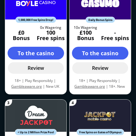
commission—at no additional cost to you
1,000,000 Free Spins Drop!
Daily Bonus Spins
0x Wagering
10x Wagering
£0
100
£100
-
Bonus
Free spins
Bonus
Free spins
To the casino
To the casino
Review
Review
18+ | Play Responsibly |
18+ | Play Responsibly |
Gambleaware.org
| New UK
Gambleaware.org
| 18+. New
customers only. 18+. Opt in. Acc.
customers only. Opt-in required.
games, & payment restrictions
50% Deposit Bonus up to £100
3
4
apply. 100 Free Spins (FS): Exp.
on first deposit. Min deposit £20.
01.12.26. Same day min. stake
10x wagering on bonus amount.
req. (€/£ 20/50/100 to get
Max £5 per bet. Bonus valid for
20/50/100 FS) by 23:59. FS
7 days. Game, play and payment
Values £/€0.10. FS valid 72h. No
method restrictions apply. Play
wagering requirements on
responsibly. T&Cs apply |
Terms
+ Up to 2 Million Prize Pool
Free Spins on Gates of Olympus