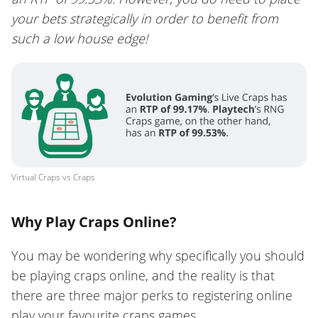
your bets strategically in order to benefit from
such a low house edge!
Virtual Craps vs Craps
Why Play Craps Online?
You may be wondering why specifically you should
be playing craps online, and the reality is that
there are three major perks to registering online
play your favourite craps games.