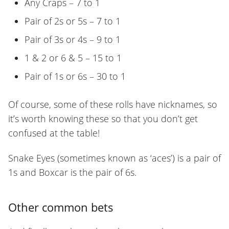
Any Craps – 7 to 1
Pair of 2s or 5s – 7 to 1
Pair of 3s or 4s – 9 to 1
1 & 2 or 6 & 5 – 15 to 1
Pair of 1s or 6s – 30 to 1
Of course, some of these rolls have nicknames, so
it’s worth knowing these so that you don’t get
confused at the table!
Snake Eyes (sometimes known as ‘aces’) is a pair of
1s and Boxcar is the pair of 6s.
Other common bets