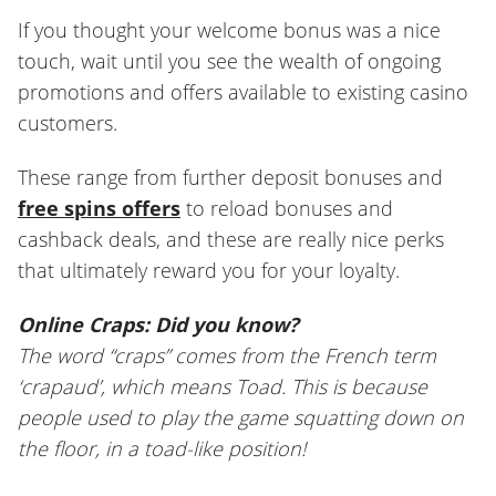
If you thought your welcome bonus was a nice
touch, wait until you see the wealth of ongoing
promotions and offers available to existing casino
customers.
These range from further deposit bonuses and
free spins offers
to reload bonuses and
cashback deals, and these are really nice perks
that ultimately reward you for your loyalty.
Online Craps: Did you know?
The word “craps” comes from the French term
‘crapaud’, which means Toad. This is because
people used to play the game squatting down on
the floor, in a toad-like position!