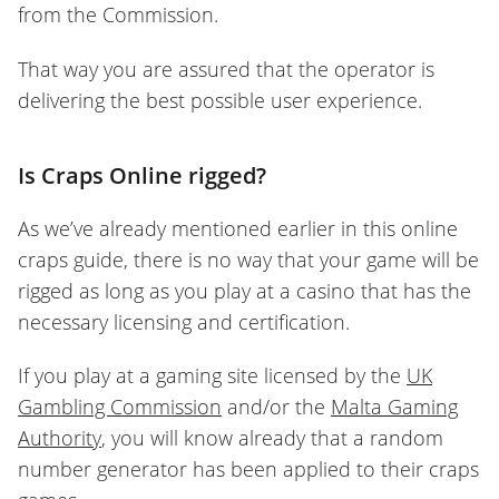
from the Commission.
That way you are assured that the operator is
delivering the best possible user experience.
Is Craps Online rigged?
As we’ve already mentioned earlier in this online
craps guide, there is no way that your game will be
rigged as long as you play at a casino that has the
necessary licensing and certification.
If you play at a gaming site licensed by the
UK
Gambling Commission
and/or the
Malta Gaming
Authority
, you will know already that a random
number generator has been applied to their craps