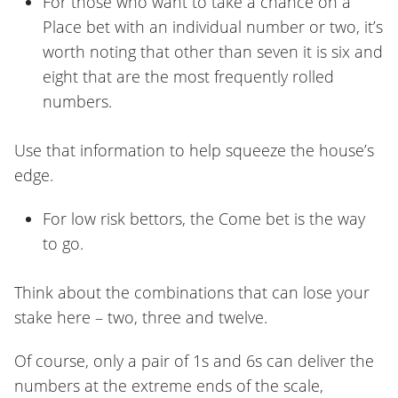
For those who want to take a chance on a
Place bet with an individual number or two, it’s
worth noting that other than seven it is six and
eight that are the most frequently rolled
numbers.
Use that information to help squeeze the house’s
edge.
For low risk bettors, the Come bet is the way
to go.
Think about the combinations that can lose your
stake here – two, three and twelve.
Of course, only a pair of 1s and 6s can deliver the
numbers at the extreme ends of the scale,