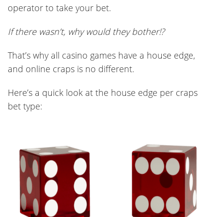
operator to take your bet.
If there wasn’t, why would they bother!?
That’s why all casino games have a house edge,
and online craps is no different.
Here’s a quick look at the house edge per craps
bet type: