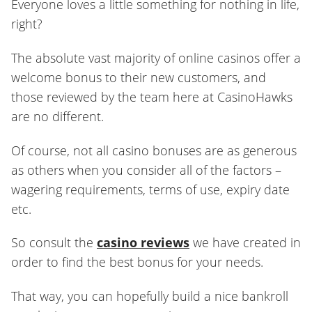
Everyone loves a little something for nothing in life,
right?
The absolute vast majority of online casinos offer a
welcome bonus to their new customers, and
those reviewed by the team here at CasinoHawks
are no different.
Of course, not all casino bonuses are as generous
as others when you consider all of the factors –
wagering requirements, terms of use, expiry date
etc.
So consult the
casino reviews
we have created in
order to find the best bonus for your needs.
That way, you can hopefully build a nice bankroll