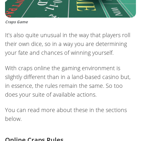
Craps Game
It’s also quite unusual in the way that players roll
their own dice, so in a way you are determining
your fate and chances of winning yourself.
With craps online the gaming environment is
slightly different than in a land-based casino but,
in essence, the rules remain the same. So too
does your suite of available actions.
You can read more about these in the sections
below.
Online Craps Rules