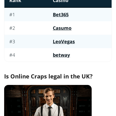
Rank
Casino
#1
Bet365
#2
Casumo
#3
LeoVegas
#4
betway
Is Online Craps legal in the UK?