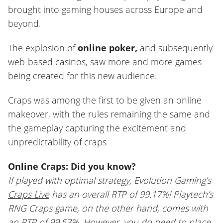
brought into gaming houses across Europe and
beyond.
The explosion of
online poker
,
and subsequently
web-based casinos, saw more and more games
being created for this new audience.
Craps was among the first to be given an online
makeover, with the rules remaining the same and
the gameplay capturing the excitement and
unpredictability of craps
Online Craps: Did you know?
If played with optimal strategy, Evolution Gaming’s
Craps Live
has an overall RTP of 99.17%! Playtech’s
RNG Craps game, on the other hand, comes with
an RTP of 99.53%. However, you do need to place