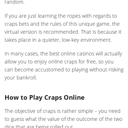
random.
If you are just learning the ropes with regards to
craps bets and the rules of this unique game, the
virtual version is recommended. That is because it
takes place in a quieter, low-key environment.
In many cases, the best online casinos will actually
allow you to enjoy online craps for free, so you
can become accustomed to playing without risking
your bankroll.
How to Play Craps Online
The objective of craps is rather simple – you need
to guess what the value of the outcome of the two
dice that are being rolled out.