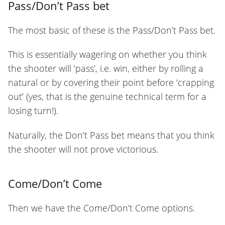
Pass/Don’t Pass bet
The most basic of these is the Pass/Don’t Pass bet.
This is essentially wagering on whether you think
the shooter will ‘pass’, i.e. win, either by rolling a
natural or by covering their point before ‘crapping
out’ (yes, that is the genuine technical term for a
losing turn!).
Naturally, the Don’t Pass bet means that you think
the shooter will not prove victorious.
Come/Don’t Come
Then we have the Come/Don’t Come options.