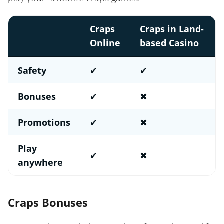
Craps
Craps in Land-
Online
based Casino
Safety
✔
✔
Bonuses
✔
✖
Promotions
✔
✖
Play
✔
✖
anywhere
Craps Bonuses