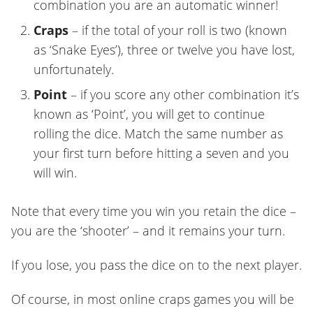
combination you are an automatic winner!
Craps
– if the total of your roll is two (known
as ‘Snake Eyes’), three or twelve you have lost,
unfortunately.
Point
– if you score any other combination it’s
known as ‘Point’, you will get to continue
rolling the dice. Match the same number as
your first turn before hitting a seven and you
will win.
Note that every time you win you retain the dice –
you are the ‘shooter’ – and it remains your turn.
If you lose, you pass the dice on to the next player.
Of course, in most online craps games you will be