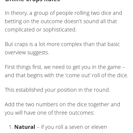
In theory, a group of people rolling two dice and
betting on the outcome doesn’t sound all that
complicated or sophisticated.
But craps is a lot more complex than that basic
overview suggests.
First things first, we need to get you in the game –
and that begins with the ‘come out’ roll of the dice.
This established your position in the round.
Add the two numbers on the dice together and
you will have one of three outcomes:
Natural
– if you roll a seven or eleven