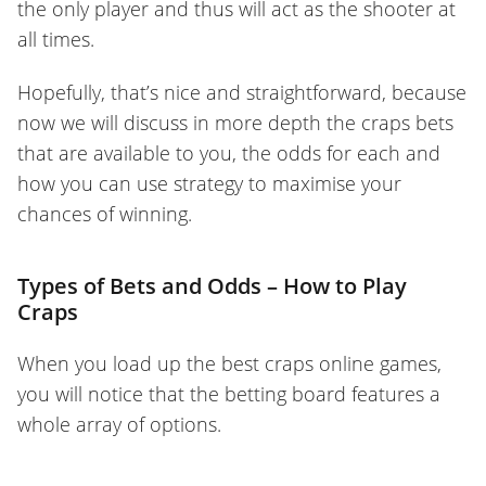
the only player and thus will act as the shooter at
all times.
Hopefully, that’s nice and straightforward, because
now we will discuss in more depth the craps bets
that are available to you, the odds for each and
how you can use strategy to maximise your
chances of winning.
Types of Bets and Odds – How to Play
Craps
When you load up the best craps online games,
you will notice that the betting board features a
whole array of options.