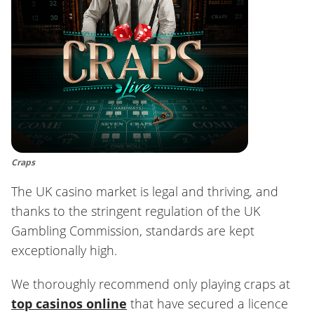
Craps
The UK casino market is legal and thriving, and
thanks to the stringent regulation of the UK
Gambling Commission, standards are kept
exceptionally high.
We thoroughly recommend only playing craps at
top casinos online
that have secured a licence