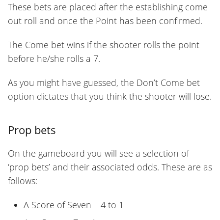
These bets are placed after the establishing come
out roll and once the Point has been confirmed.
The Come bet wins if the shooter rolls the point
before he/she rolls a 7.
As you might have guessed, the Don’t Come bet
option dictates that you think the shooter will lose.
Prop bets
On the gameboard you will see a selection of
‘prop bets’ and their associated odds. These are as
follows:
A Score of Seven – 4 to 1