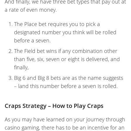
And finally, we have three bet types that pay out at
a rate of even money.
The Place bet requires you to pick a
designated number you think will be rolled
before a seven.
The Field bet wins if any combination other
than five, six, seven or eight is delivered, and
finally,
Big 6 and Big 8 bets are as the name suggests
– land this number before a seven is rolled.
Craps Strategy – How to Play Craps
As you may have learned on your journey through
casino gaming, there has to be an incentive for an