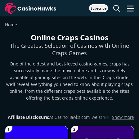
Subscribe
Home
Online Craps Casinos
The Greatest Selection of Casinos with Online
Craps Games
One of the oldest and best-loved casino games, craps has
successfully made the move online and is now widely
available at gaming sites on the web. In this Craps Guide,
we’ll reveal everything you need to know about playing craps
online, from the different craps bets available to the sites
offering the best craps online experience.
Affiliate Disclosure:
At CasinoHawks.com, we strive to connect
Show more
players with the best casino offers tailored to their needs. Some
1
2
of the links on our site are affiliate links, meaning that if you click
on one and make a deposit, CasinoHawks.com may earn a