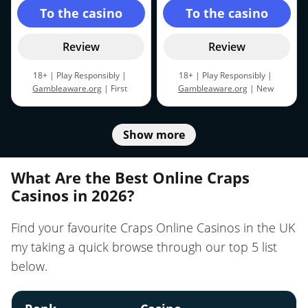
apply. |
Terms & conditions
To the casino
To the casino
apply.
Review
Review
18+ | Play Responsibly |
18+ | Play Responsibly |
Gambleaware.org
| First
Gambleaware.org
| New
Deposit Only. Min. deposit: £10.
players only. Opt-in Required.
Game: Big Bass Bonanza, Spin
Wager from real balance first.
Value: £0.1. WR 60x free spin
10x wagering requirement on
Show more
winnings amount (only Slots
the bonus. Contribution varies
count) within 30 days. Max bet is
per game. selected games only.
10% (min £0.10) of the free spin
Wager calculated on bonus bets
What Are the Best Online Craps
winnings amount or £5 (lowest
only. Bonus valid 30 Days from
Casinos in 2026?
amount applies). Spins must be
receipt. Max conversion: 1x the
used before using deposited
bonus amount: £20. Excluded
funds. Bonuses do not prevent
Skrill and Neteller deposits.
Find your favourite Craps Online Casinos in the UK
withdrawing deposit balance.
Withdrawal requests voids all
my taking a quick browse through our top 5 list
First Deposit/Welcome Bonus
active pending bonuses. Full
can only be claimed once every
Terms Apply. |
Terms &
below.
72 hours across all Casinos.
conditions apply.
Bonus Policy applies. |
Terms &
conditions apply.