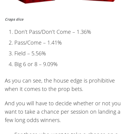
Craps dice
Don’t Pass/Don’t Come – 1.36%
Pass/Come – 1.41%
Field – 5.56%
Big 6 or 8 – 9.09%
As you can see, the house edge is prohibitive
when it comes to the prop bets.
And you will have to decide whether or not you
want to take a chance per session on landing a
few long odds winners.