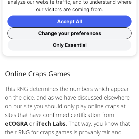
analyze our website traffic, and to understand where
experience are recommended to give this style of
our visitors are coming from.
gaming a try.
Accept All
Once you move to a dealer game, a professional
Change your preferences
dealer will oversee the action, taking bets and
rolling the dice before – hopefully – shunting some
Only Essential
chips in your direction after a winning round.
Online Craps Games
This RNG determines the numbers which appear
on the dice, and as we have discussed elsewhere
on our site you should only play online craps at
sites that have confirmed certification from
eCOGRA
or
iTech Labs.
That way, you know that
their RNG for craps games is provably fair and