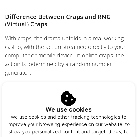
Difference Between Craps and RNG
(Virtual) Craps
With craps, the drama unfolds in a real working
casino, with the action streamed directly to your
computer or mobile device. In online craps, the
action is determined by a random number
generator.
Dealer Craps
Dealer craps is arguably the most immersive form
We use cookies
of the game you can enjoy online.
We use cookies and other tracking technologies to
improve your browsing experience on our website, to
And players seeking an authentic, dynamic craps
show you personalized content and targeted ads, to