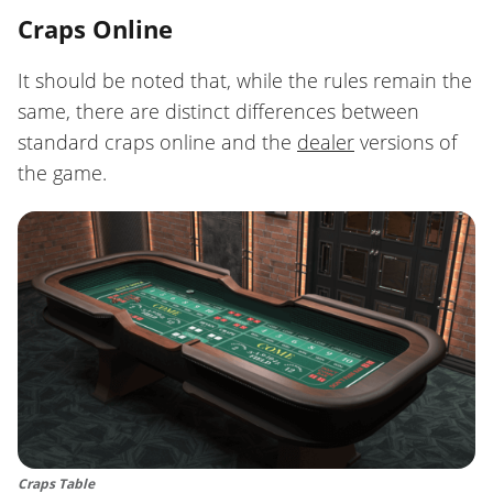
Craps Online
It should be noted that, while the rules remain the
same, there are distinct differences between
standard craps online and the
dealer
versions of
the game.
Craps Table