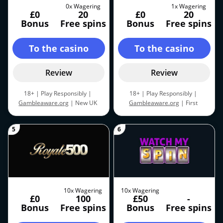
winnings from FS. Lucky Rush
& conditions apply.
0x Wagering
1x Wagering
£0
20
£0
20
tournament: 06/03/26 -
Bonus
Free spins
Bonus
Free spins
17/01/27. Min. stake €0.10. Prize
paid in GBP/EUR. Win-to-bet
ratio points awarded per spin.
To the casino
To the casino
Points lost if player leaves. Min.
1 point to qualify. Opt into each
leaderboard separately. 1 real-
Review
Review
money spin to enter. T&Cs Apply
|
Terms & conditions apply.
18+ | Play Responsibly |
18+ | Play Responsibly |
Gambleaware.org
| New UK
Gambleaware.org
| First
Players only. Deposit & wager
Deposit only. Min. deposit £10
£20 on Big Bass Bonanza for 20
and wager £20 cash on slots to
5
6
spins. 0x wagering on winnings.
receive 20 Free Spins on Gates
Spins need to be used within 24
of Olympus. Qualifying deposit
hours. |
Terms & conditions
must be made via the promotion
apply.
in the deposit drop-down. Max. 1
claim per customer. £50 max.
redemption. Free Spins credited
within 7 days and valid for 7
10x Wagering
10x Wagering
£0
100
£50
-
days. Spin value 10p. One bonus
Bonus
Free spins
Bonus
Free spins
or set of Free Spins can be
active at a time. 18+. T&Cs