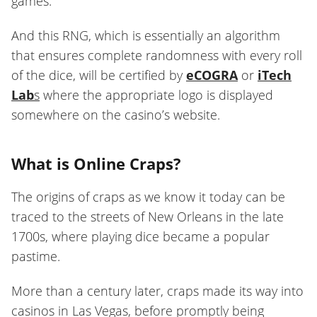
games.
And this RNG, which is essentially an algorithm
that ensures complete randomness with every roll
of the dice, will be certified by
eCOGRA
or
iTech
Lab
s
where the appropriate logo is displayed
somewhere on the casino’s website.
What is Online Craps?
The origins of craps as we know it today can be
traced to the streets of New Orleans in the late
1700s, where playing dice became a popular
pastime.
More than a century later, craps made its way into
casinos in Las Vegas, before promptly being