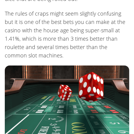
The rules of craps might seem slightly confusing
but it is one of the best bets you can make at the
casino with the house age being super-small at
1.41%, which is more than 3 times better than
roulette and several times better than the
common slot machines.