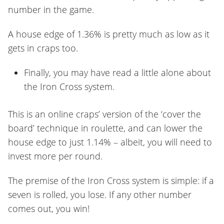
number in the game.
A house edge of 1.36% is pretty much as low as it
gets in craps too.
Finally, you may have read a little alone about
the Iron Cross system.
This is an online craps’ version of the ‘cover the
board’ technique in roulette, and can lower the
house edge to just 1.14% – albeit, you will need to
invest more per round.
The premise of the Iron Cross system is simple: if a
seven is rolled, you lose. If any other number
comes out, you win!