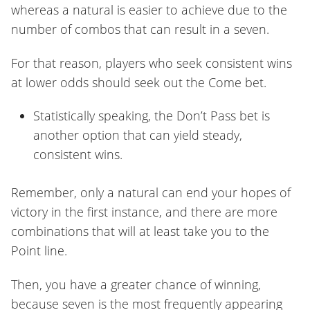
whereas a natural is easier to achieve due to the
number of combos that can result in a seven.
For that reason, players who seek consistent wins
at lower odds should seek out the Come bet.
Statistically speaking, the Don’t Pass bet is
another option that can yield steady,
consistent wins.
Remember, only a natural can end your hopes of
victory in the first instance, and there are more
combinations that will at least take you to the
Point line.
Then, you have a greater chance of winning,
because seven is the most frequently appearing