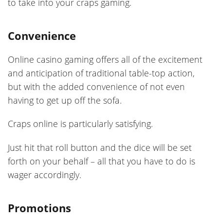
to take into your craps gaming.
Convenience
Online casino gaming offers all of the excitement
and anticipation of traditional table-top action,
but with the added convenience of not even
having to get up off the sofa.
Craps online is particularly satisfying.
Just hit that roll button and the dice will be set
forth on your behalf – all that you have to do is
wager accordingly.
Promotions