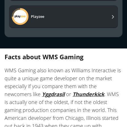
Playzee
Facts about WMS Gaming
WMS Gaming also known as Williams Interactive is
quite a unique game developer on the market
especially if you compare them with the
newcomers like
Yggdrasil
or
Thunderkick
. WMS
is actually one of the oldest, if not the oldest
gaming production companies in the world. This
American developer from Chicago, Illinois started
out back in 1943 when they came up with