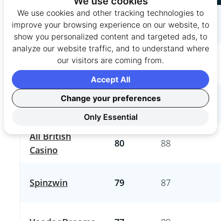
We use cookies
We use cookies and other tracking technologies to
Pink Casino
84
93
improve your browsing experience on our website, to
show you personalized content and targeted ads, to
analyze our website traffic, and to understand where
our visitors are coming from.
Unibet
82
80
Accept All
Change your preferences
21 Casino
81
92
Only Essential
All British
80
88
Casino
Spinzwin
79
87