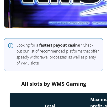
Looking for a
fastest payout casino
? Check
out our list of recommended platforms that offer
speedy withdrawal processes, as well as plenty
of WMS slots!
All slots by WMS Gaming
Maxim
Total
profit (