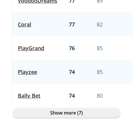
VoodooDreams
77
89
Coral
77
82
PlayGrand
76
85
Playzee
74
85
Bally Bet
74
80
Show more (7)