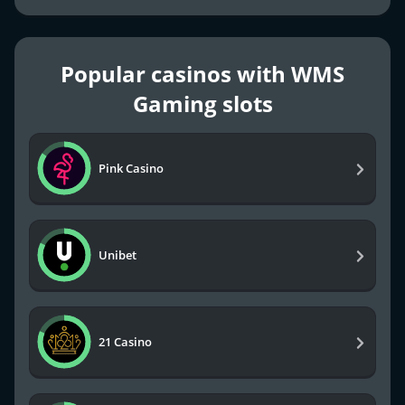
Popular casinos with WMS
Gaming slots
Pink Casino
Unibet
21 Casino