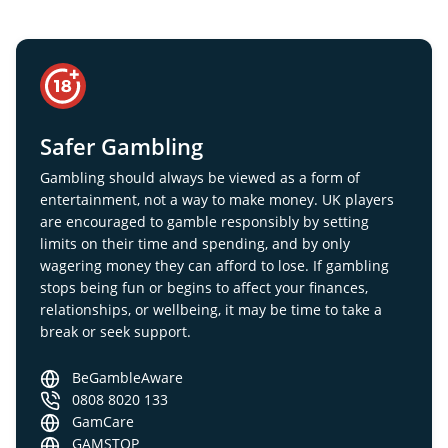
Safer Gambling
Gambling should always be viewed as a form of
entertainment, not a way to make money. UK players
are encouraged to gamble responsibly by setting
limits on their time and spending, and by only
wagering money they can afford to lose. If gambling
stops being fun or begins to affect your finances,
relationships, or wellbeing, it may be time to take a
break or seek support.
BeGambleAware
0808 8020 133
GamCare
GAMSTOP