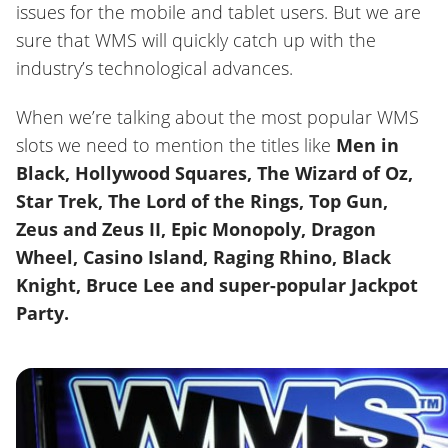
issues for the mobile and tablet users. But we are
sure that WMS will quickly catch up with the
industry’s technological advances.
When we’re talking about the most popular WMS
slots we need to mention the titles like
Men in
Black, Hollywood Squares, The Wizard of Oz,
Star Trek, The Lord of the Rings, Top Gun,
Zeus and Zeus II, Epic Monopoly, Dragon
Wheel, Casino Island, Raging Rhino, Black
Knight, Bruce Lee and super-popular Jackpot
Party.