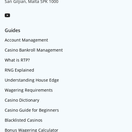
San Giljian, Malta SPK 1000
Guides
Account Management
Casino Bankroll Management
What is RTP?
RNG Explained
Understanding House Edge
Wagering Requirements
Casino Dictionary
Casino Guide for Beginners
Blacklisted Casinos
Bonus Wagering Calculator