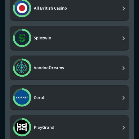
All British Casino
Spinzwin
VoodooDreams
Coral
PlayGrand