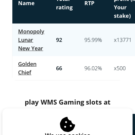
Name
RTP
rating
Your
stake)
Monopoly
Lunar
92
95.99%
x13771
New Year
Golden
66
96.02%
x500
Chief
play WMS Gaming slots at
Total
Name
Popularity
rating