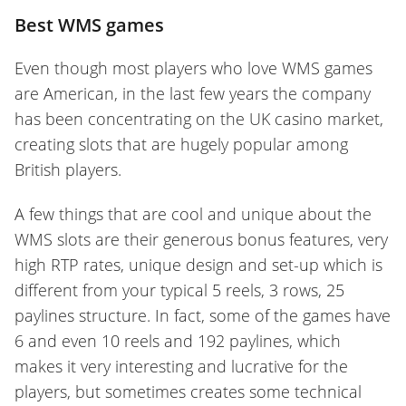
Best WMS games
Even though most players who love WMS games
are American, in the last few years the company
has been concentrating on the UK casino market,
creating slots that are hugely popular among
British players.
A few things that are cool and unique about the
WMS slots are their generous bonus features, very
high RTP rates, unique design and set-up which is
different from your typical 5 reels, 3 rows, 25
paylines structure. In fact, some of the games have
6 and even 10 reels and 192 paylines, which
makes it very interesting and lucrative for the
players, but sometimes creates some technical