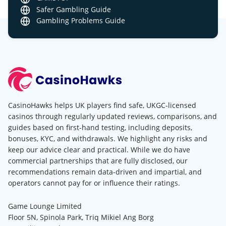
Safer Gambling Guide
Gambling Problems Guide
CasinoHawks helps UK players find safe, UKGC-licensed
casinos through regularly updated reviews, comparisons, and
guides based on first-hand testing, including deposits,
bonuses, KYC, and withdrawals. We highlight any risks and
keep our advice clear and practical. While we do have
commercial partnerships that are fully disclosed, our
recommendations remain data-driven and impartial, and
operators cannot pay for or influence their ratings.
Game Lounge Limited
Floor 5N, Spinola Park, Triq Mikiel Ang Borg