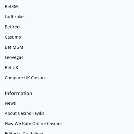
Bet365
Ladbrokes
Betfred
Casumo
Bet MGM
LeoVegas
Bet UK
Compare UK Casinos
Information
News
About CasinoHawks
How We Rate Online Casinos
Editorial Guidelines