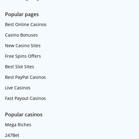
Popular pages
Best Online Casinos
Casino Bonuses
New Casino Sites
Free Spins Offers
Best Slot Sites
Best PayPal Casinos
Live Casinos
Fast Payout Casinos
Popular casinos
Mega Riches
247Bet