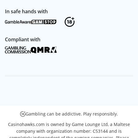
In safe hands with
Compliant with
Gambling can be addictive. Play responsibly.
Casinohawks.com is owned by Game Lounge Ltd, a Maltese
company with organization number: C53144 and is
completely independent of the gaming companies. Please