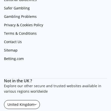
Safer Gambling
Gambling Problems
Privacy & Cookies Policy
Terms & Conditions
Contact Us
Sitemap
Betting.com
Not in the UK ?
Explore our other secure and trusted websites available in
various regions worldwide
United Kingdom