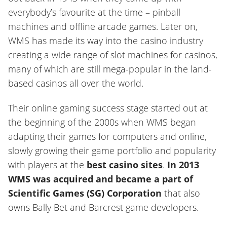
everybody’s favourite at the time – pinball
machines and offline arcade games. Later on,
WMS has made its way into the casino industry
creating a wide range of slot machines for casinos,
many of which are still mega-popular in the land-
based casinos all over the world.
Their online gaming success stage started out at
the beginning of the 2000s when WMS began
adapting their games for computers and online,
slowly growing their game portfolio and popularity
with players at the
best casino sites
.
In 2013
WMS was acquired and became a part of
Scientific Games (SG) Corporation
that also
owns Bally Bet and Barcrest game developers.