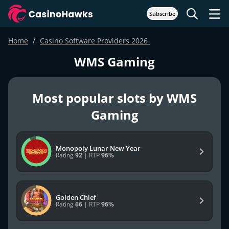
Subscribe
Home
Casino Software Providers 2026
WMS Gaming
Most popular slots by WMS
Gaming
Monopoly Lunar New Year
Rating
92
| RTP
96%
Golden Chief
Rating
66
| RTP
96%