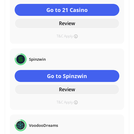
Go to 21 Casino
Review
T&C Apply
Spinzwin
Go to Spinzwin
Review
T&C Apply
VoodooDreams