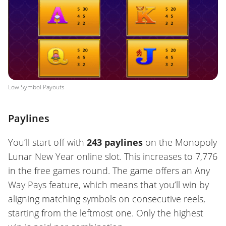
Low Symbol Payouts
Paylines
You’ll start off with
243 paylines
on the Monopoly
Lunar New Year online slot. This increases to 7,776
in the free games round. The game offers an Any
Way Pays feature, which means that you’ll win by
aligning matching symbols on consecutive reels,
starting from the leftmost one. Only the highest