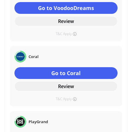
Go to VoodooDreams
Review
T&C Apply
Coral
Go to Coral
Review
T&C Apply
PlayGrand