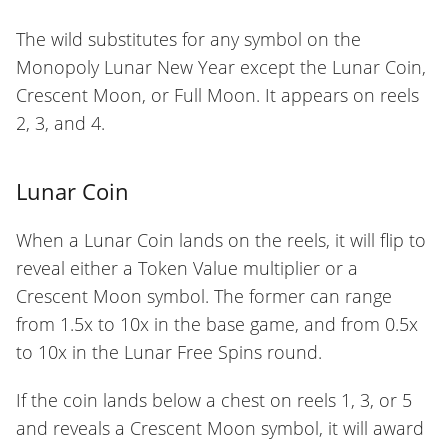
The wild substitutes for any symbol on the
Monopoly Lunar New Year except the Lunar Coin,
Crescent Moon, or Full Moon. It appears on reels
2, 3, and 4.
Lunar Coin
When a Lunar Coin lands on the reels, it will flip to
reveal either a Token Value multiplier or a
Crescent Moon symbol. The former can range
from 1.5x to 10x in the base game, and from 0.5x
to 10x in the Lunar Free Spins round.
If the coin lands below a chest on reels 1, 3, or 5
and reveals a Crescent Moon symbol, it will award