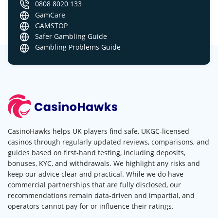
0808 8020 133
GamCare
GAMSTOP
Safer Gambling Guide
Gambling Problems Guide
CasinoHawks helps UK players find safe, UKGC-licensed
casinos through regularly updated reviews, comparisons, and
guides based on first-hand testing, including deposits,
bonuses, KYC, and withdrawals. We highlight any risks and
keep our advice clear and practical. While we do have
commercial partnerships that are fully disclosed, our
recommendations remain data-driven and impartial, and
operators cannot pay for or influence their ratings.