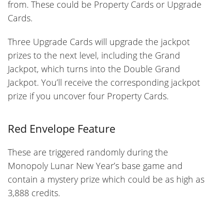
from. These could be Property Cards or Upgrade
Cards.
Three Upgrade Cards will upgrade the jackpot
prizes to the next level, including the Grand
Jackpot, which turns into the Double Grand
Jackpot. You’ll receive the corresponding jackpot
prize if you uncover four Property Cards.
Red Envelope Feature
These are triggered randomly during the
Monopoly Lunar New Year’s base game and
contain a mystery prize which could be as high as
3,888 credits.