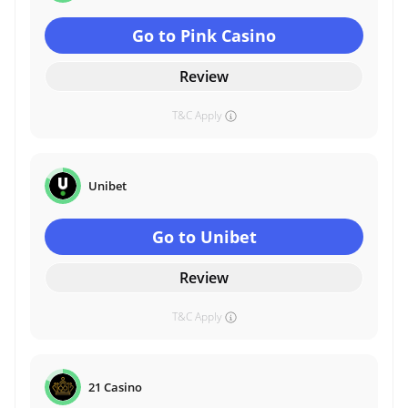
Go to Pink Casino
Review
T&C Apply
Unibet
Go to Unibet
Review
T&C Apply
21 Casino