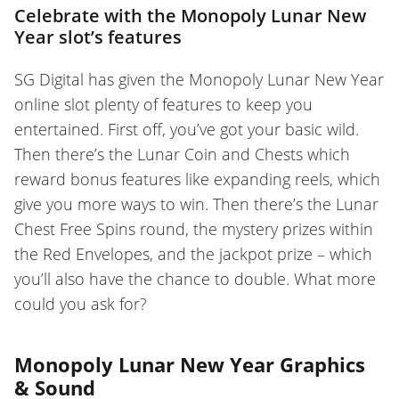
Celebrate with the Monopoly Lunar New
Year slot’s features
SG Digital has given the Monopoly Lunar New Year
online slot plenty of features to keep you
entertained. First off, you’ve got your basic wild.
Then there’s the Lunar Coin and Chests which
reward bonus features like expanding reels, which
give you more ways to win. Then there’s the Lunar
Chest Free Spins round, the mystery prizes within
the Red Envelopes, and the jackpot prize – which
you’ll also have the chance to double. What more
could you ask for?
Monopoly Lunar New Year Graphics
& Sound