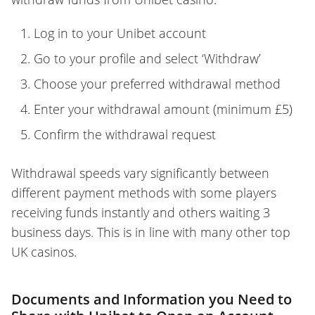
Log in to your Unibet account
Go to your profile and select ‘Withdraw’
Choose your preferred withdrawal method
Enter your withdrawal amount (minimum £5)
Confirm the withdrawal request
Withdrawal speeds vary significantly between
different payment methods with some players
receiving funds instantly and others waiting 3
business days. This is in line with many other top
UK casinos.
Documents and Information you Need to