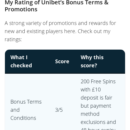
My Rating of Unibet’s Bonus Terms &
Promotions
A strong variety of promotions and rewards for
new and existing players here. Check out my
ratings:
What I
Why this
Score
checked
score?
200 Free Spins
with £10
deposit is fair
Bonus Terms
but payment
and
3/5
method
Conditions
exclusions and
48 hour expiry