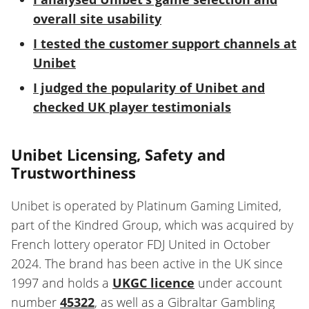
overall site usability
I tested the customer support channels at
Unibet
I judged the popularity of Unibet and
checked UK player testimonials
Unibet Licensing, Safety and
Trustworthiness
Unibet is operated by Platinum Gaming Limited,
part of the Kindred Group, which was acquired by
French lottery operator FDJ United in October
2024. The brand has been active in the UK since
1997 and holds a
UKGC licence
under account
number
45322
, as well as a Gibraltar Gambling