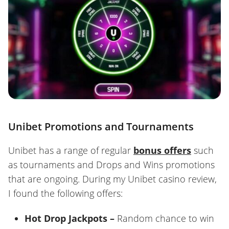
Unibet Promotions and Tournaments
Unibet has a range of regular
bonus offers
such
as tournaments and Drops and Wins promotions
that are ongoing. During my Unibet casino review,
I found the following offers:
Hot Drop Jackpots –
Random chance to win