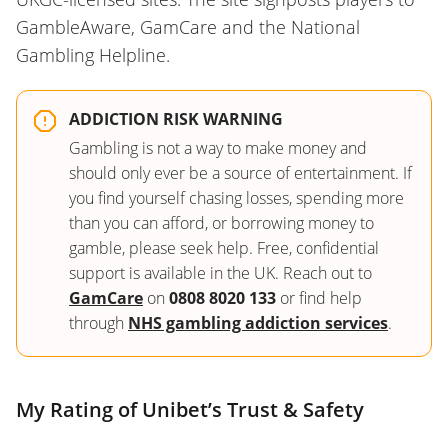
GambleAware, GamCare and the National
Gambling Helpline.
ADDICTION RISK
WARNING
Gambling is not a way to make money and
should only ever be a source of entertainment. If
you find yourself chasing losses, spending more
than you can afford, or borrowing money to
gamble, please seek help. Free, confidential
support is available in the UK. Reach out to
GamCare
on
0808 8020 133
or find help
through
NHS gambling addiction services
.
My Rating of Unibet’s Trust & Safety