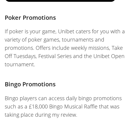
Poker Promotions
If poker is your game, Unibet caters for you with a
variety of poker games, tournaments and
promotions. Offers include weekly missions, Take
Off Tuesdays, Festival Series and the Unibet Open
tournament.
Bingo Promotions
Bingo players can access daily bingo promotions
such as a £18,000 Bingo Musical Raffle that was
taking place during my review.