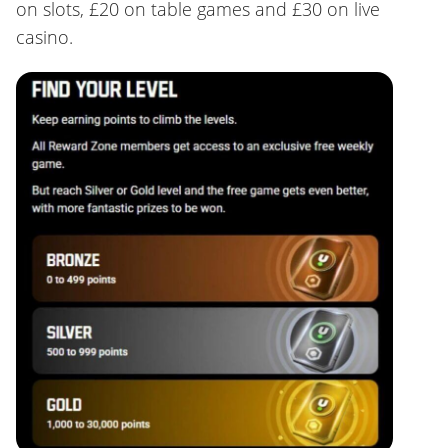
on slots, £20 on table games and £30 on live
casino.