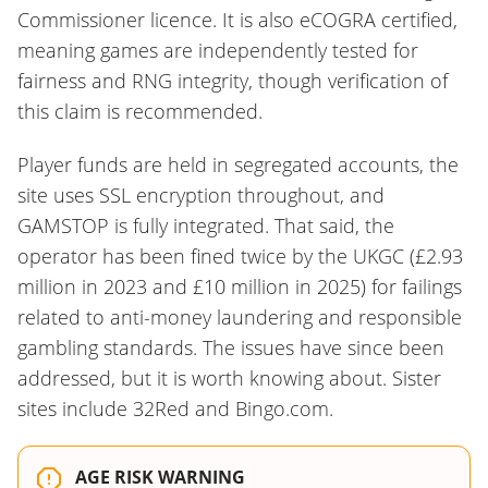
Commissioner licence. It is also eCOGRA certified,
meaning games are independently tested for
fairness and RNG integrity, though verification of
this claim is recommended.
Player funds are held in segregated accounts, the
site uses SSL encryption throughout, and
GAMSTOP is fully integrated. That said, the
operator has been fined twice by the UKGC (£2.93
million in 2023 and £10 million in 2025) for failings
related to anti-money laundering and responsible
gambling standards. The issues have since been
addressed, but it is worth knowing about. Sister
sites include 32Red and Bingo.com.
AGE RISK WARNING