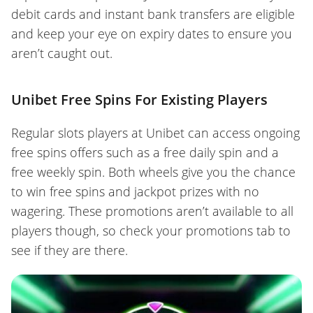
debit cards and instant bank transfers are eligible
and keep your eye on expiry dates to ensure you
aren’t caught out.
Unibet Free Spins For Existing Players
Regular slots players at Unibet can access ongoing
free spins offers such as a free daily spin and a
free weekly spin. Both wheels give you the chance
to win free spins and jackpot prizes with no
wagering. These promotions aren’t available to all
players though, so check your promotions tab to
see if they are there.