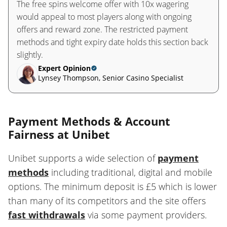
The free spins welcome offer with 10x wagering
would appeal to most players along with ongoing
offers and reward zone. The restricted payment
methods and tight expiry date holds this section back
slightly.
Expert Opinion
Lynsey Thompson, Senior Casino Specialist
Payment Methods & Account
Fairness at Unibet
Unibet supports a wide selection of
payment
methods
including traditional, digital and mobile
options. The minimum deposit is £5 which is lower
than many of its competitors and the site offers
fast withdrawals
via some payment providers.