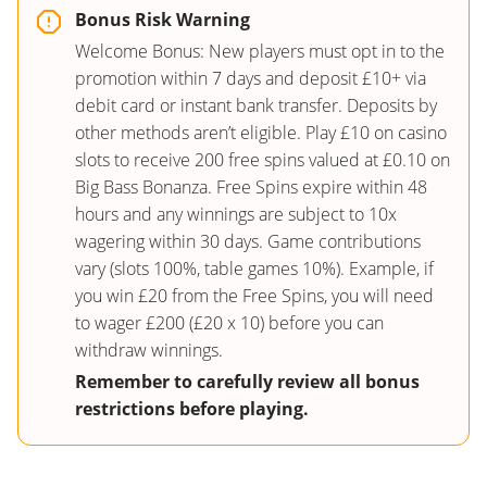
Bonus Risk Warning
Welcome Bonus: New players must opt in to the
promotion within 7 days and deposit £10+ via
debit card or instant bank transfer. Deposits by
other methods aren’t eligible. Play £10 on casino
slots to receive 200 free spins valued at £0.10 on
Big Bass Bonanza. Free Spins expire within 48
hours and any winnings are subject to 10x
wagering within 30 days. Game contributions
vary (slots 100%, table games 10%). Example, if
you win £20 from the Free Spins, you will need
to wager £200 (£20 x 10) before you can
withdraw winnings.
Remember to carefully review all bonus
restrictions before playing.