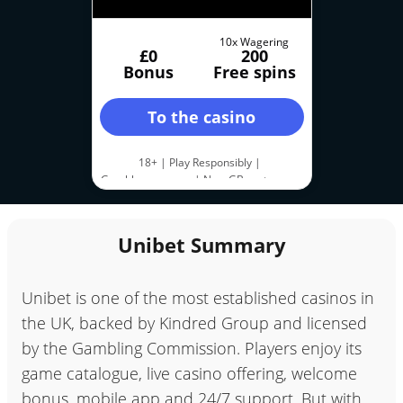
10x Wagering
£0
200
Bonus
Free spins
To the casino
18+ | Play Responsibly |
Gambleaware.org
| New GB customers
only. Opt in within 7 days and deposit
£10+ via debit card or instant bank
transfer. Deposits by other methods not
Unibet Summary
eligible. Play £10 on casino slots to
receive 200 free spins valued at £0.10
on Big Bass Bonanza. Free Spins expire
Unibet is one of the most established casinos in
within 48 hours and winnings subject to
10x wagering within 30 days. |
Terms &
the UK, backed by Kindred Group and licensed
conditions apply.
by the Gambling Commission. Players enjoy its
game catalogue, live casino offering, welcome
bonus, mobile app and 24/7 support. But with