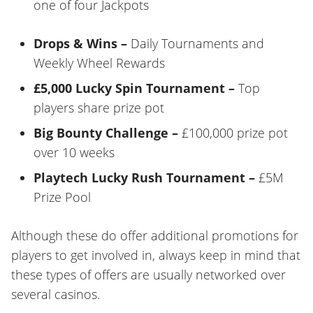
one of four Jackpots
Drops & Wins –
Daily Tournaments and
Weekly Wheel Rewards
£5,000 Lucky Spin Tournament –
Top
players share prize pot
Big Bounty Challenge –
£100,000 prize pot
over 10 weeks
Playtech Lucky Rush Tournament –
£5M
Prize Pool
Although these do offer additional promotions for
players to get involved in, always keep in mind that
these types of offers are usually networked over
several casinos.