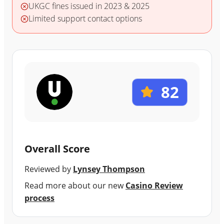
UKGC fines issued in 2023 & 2025
Limited support contact options
82
Overall Score
Reviewed by
Lynsey Thompson
Read more about our new
Casino Review
process