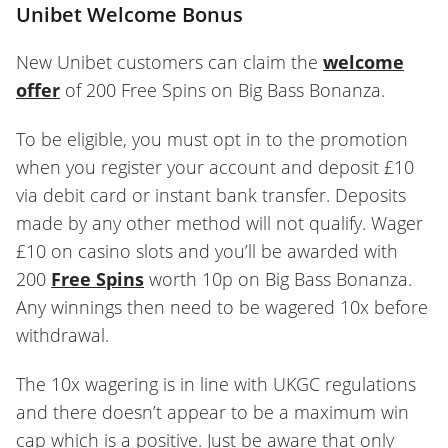
Unibet Welcome Bonus
New Unibet customers can claim the
welcome
offer
of 200 Free Spins on Big Bass Bonanza.
To be eligible, you must opt in to the promotion
when you register your account and deposit £10
via debit card or instant bank transfer. Deposits
made by any other method will not qualify. Wager
£10 on casino slots and you’ll be awarded with
200
Free Spins
worth 10p on Big Bass Bonanza.
Any winnings then need to be wagered 10x before
withdrawal.
The 10x wagering is in line with UKGC regulations
and there doesn’t appear to be a maximum win
cap which is a positive. Just be aware that only