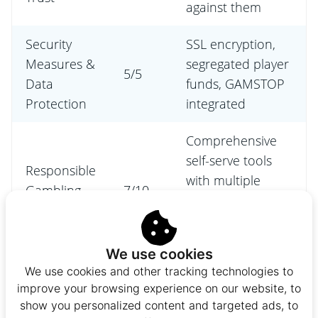
against them
Security
SSL encryption,
Measures &
segregated player
5/5
Data
funds, GAMSTOP
Protection
integrated
Comprehensive
self-serve tools
Responsible
with multiple
Gambling
7/10
support
Tools
organisations
signposted
We use cookies
We use cookies and other tracking technologies to
improve your browsing experience on our website, to
Solid safety measures overall updated due to
show you personalized content and targeted ads, to
UKGC penalties