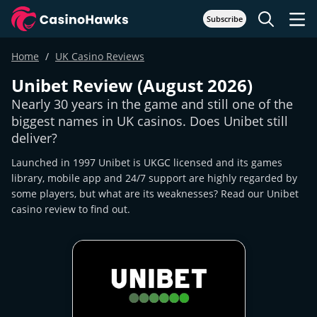
Subscribe
Home
UK Casino Reviews
Unibet Review (August 2026)
Nearly 30 years in the game and still one of the
biggest names in UK casinos. Does Unibet still
deliver?
Launched in 1997 Unibet is UKGC licensed and its games
library, mobile app and 24/7 support are highly regarded by
some players, but what are its weaknesses? Read our Unibet
casino review to find out.