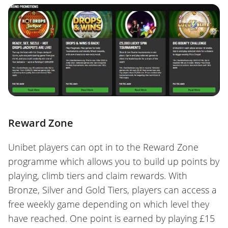
Reward Zone
Unibet players can opt in to the Reward Zone
programme which allows you to build up points by
playing, climb tiers and claim rewards. With
Bronze, Silver and Gold Tiers, players can access a
free weekly game depending on which level they
have reached. One point is earned by playing £15