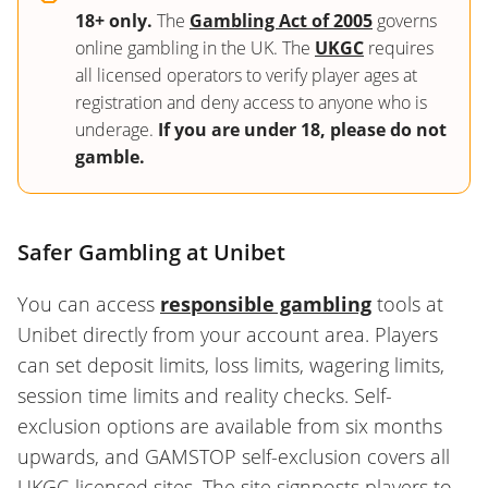
18+ only.
The
Gambling Act of 2005
governs
online gambling in the UK. The
UKGC
requires
all licensed operators to verify player ages at
registration and deny access to anyone who is
underage.
If you are under 18, please do not
gamble.
Safer Gambling at Unibet
You can access
responsible gambling
tools at
Unibet directly from your account area. Players
can set deposit limits, loss limits, wagering limits,
session time limits and reality checks. Self-
exclusion options are available from six months
upwards, and GAMSTOP self-exclusion covers all
UKGC-licensed sites. The site signposts players to