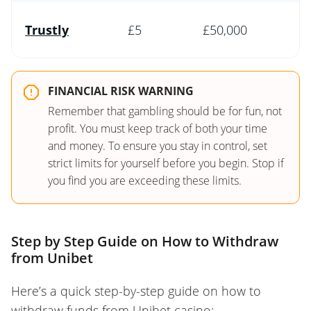
Trustly
£5
£50,000
I
FINANCIAL RISK WARNING
Remember that gambling should be for fun, not
profit. You must keep track of both your time
and money. To ensure you stay in control, set
strict limits for yourself before you begin. Stop if
you find you are exceeding these limits.
Step by Step Guide on How to Withdraw
from Unibet
Here’s a quick step-by-step guide on how to
withdraw funds from Unibet casino: