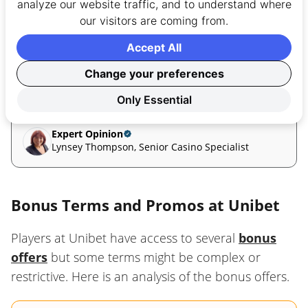
analyze our website traffic, and to understand where
The dual licensing and auditing is in order, the
our visitors are coming from.
operator is well established and the player safety
tools are comprehensive. The most recent UKGC fine
Accept All
in 2025 relates to activities between 2023 – 2024 and
Change your preferences
they have since been required to go through
additional audits and investigations to ensure these
Only Essential
issues are resolved.
Expert Opinion
Lynsey Thompson, Senior Casino Specialist
Bonus Terms and Promos at Unibet
Players at Unibet have access to several
bonus
offers
but some terms might be complex or
restrictive. Here is an analysis of the bonus offers.