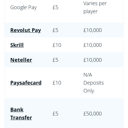
Varies per
Google Pay
£5
I
player
Revolut Pay
£5
£10,000
I
Skrill
£10
£10,000
I
Neteller
£5
£10,000
I
N/A
Paysafecard
£10
Deposits
I
Only
U
Bank
£5
£50,000
b
Transfer
d