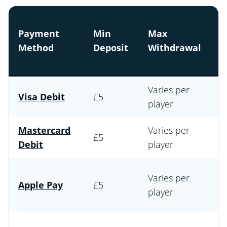
A
Payment
Min
Max
D
Method
Deposit
Withdrawal
T
Varies per
Visa Debit
£5
I
player
Mastercard
Varies per
£5
I
Debit
player
Varies per
Apple Pay
£5
I
player