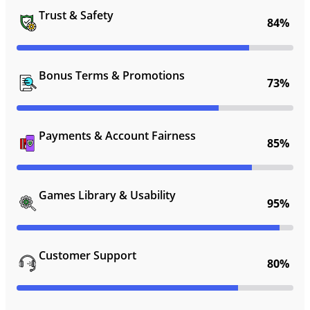
Trust & Safety
84%
Bonus Terms & Promotions
73%
Payments & Account Fairness
85%
Games Library & Usability
95%
Customer Support
80%