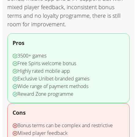
mixed player feedback, inconsistent bonus
terms and no loyalty programme, there is still
room for improvement.
Pros
3500+ games
Free Spins welcome bonus
Highly rated mobile app
Exclusive Unibet-branded games
Wide range of payment methods
Reward Zone programme
Cons
Bonus terms can be complex and restrictive
Mixed player feedback