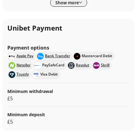
Show more
Genesis
Gold Coin Studios
Gong Gaming
Greentube
Hacksaw Gaming
IGT
Inspired
Iron Dog Studio
iSoftBet
Just For The Win
Unibet Payment
Light & Wonder
Microgaming
NetEnt
NetGame
NextGen
Nolimit City
Novomatic
Payment options
Nyx Interactive
PearFiction Studios
Playson
Apple Pay
Bank Transfer
Mastercard Debit
Playtech
Play’n GO
Pragmatic Play
Neteller
PaySafeCard
Revolut
Skrill
Print Studios
Push Gaming
Quickspin
Rabcat
Trustly
Visa Debit
Red Tiger
Reel Kingdom
Reflex Gaming
Relax
Skywind Group
Slingshot Studios
Minimum withdrawal
Snowborn
SpinPlay Games
Stakelogic
£5
Stormcraft Studios
Thunderkick
Triple Edge Studios
Wazdan
WMS Gaming
Minimum deposit
£5
Yggdrasil