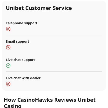
Unibet Customer Service
Telephone support
Email support
Live chat support
Live chat with dealer
How CasinoHawks Reviews Unibet
Casino