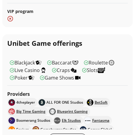
VIP program
Unibet Game offerings
Blackjack
Baccarat
Roulette
Live Casino
Craps
Slots
Poker
Game Shows
Providers
4theplayer
ALL FOR ONE Studios
BetSoft
Big Time Gaming
Blueprint Gaming
Boomerang Studios
Elk Studios
Fantasma
Foxium
Gameburger Studios
Games Global