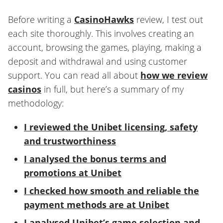
Before writing a
CasinoHawks
review, I test out
each site thoroughly. This involves creating an
account, browsing the games, playing, making a
deposit and withdrawal and using customer
support. You can read all about
how we review
casinos
in full, but here’s a summary of my
methodology:
I reviewed the Unibet licensing, safety
and trustworthiness
I analysed the bonus terms and
promotions at Unibet
I checked how smooth and reliable the
payment methods are at Unibet
I analysed Unibet’s game selection and