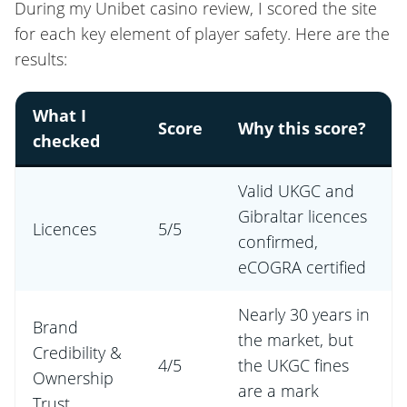
During my Unibet casino review, I scored the site
for each key element of player safety. Here are the
results:
What I
Score
Why this score?
checked
Valid UKGC and
Gibraltar licences
Licences
5/5
confirmed,
eCOGRA certified
Nearly 30 years in
Brand
the market, but
Credibility &
4/5
the UKGC fines
Ownership
are a mark
Trust