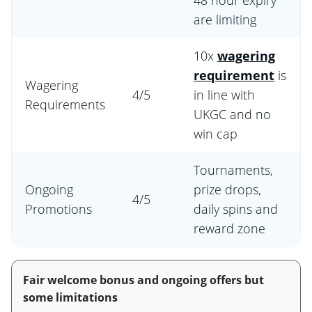
are limiting
10x
wagering
requirement
is
Wagering
4/5
in line with
Requirements
UKGC and no
win cap
Tournaments,
Ongoing
prize drops,
4/5
Promotions
daily spins and
reward zone
Fair welcome bonus and ongoing offers but
some limitations