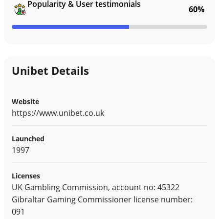
Popularity & User testimonials
60%
Unibet Details
Website
https://www.unibet.co.uk
Launched
1997
Licenses
UK Gambling Commission, account no: 45322
Gibraltar Gaming Commissioner license number:
091