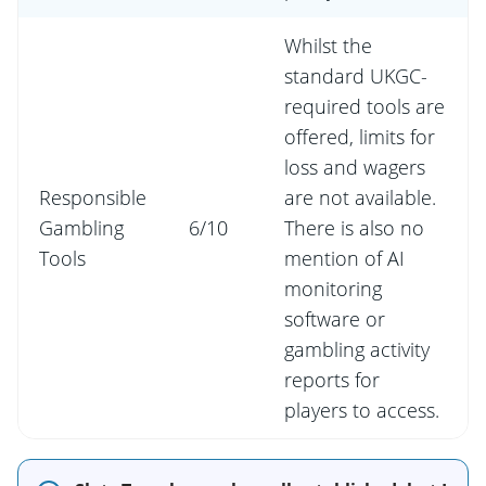
Whilst the
standard UKGC-
required tools are
offered, limits for
loss and wagers
Responsible
are not available.
Gambling
6/10
There is also no
Tools
mention of AI
monitoring
software or
gambling activity
reports for
players to access.