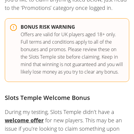
to the ‘Promotions’ category once logged in.
BONUS RISK WARNING
Offers are valid for UK players aged 18+ only.
Full terms and conditions apply to all of the
bonuses and promos. Please review these on
the Slots Temple site before claiming. Keep in
mind that winning is not guaranteed and you will
likely lose money as you try to clear any bonus.
Slots Temple Welcome Bonus
During my testing, Slots Temple didn’t have a
welcome offer
for new players. This may be an
issue if you’re looking to claim something upon