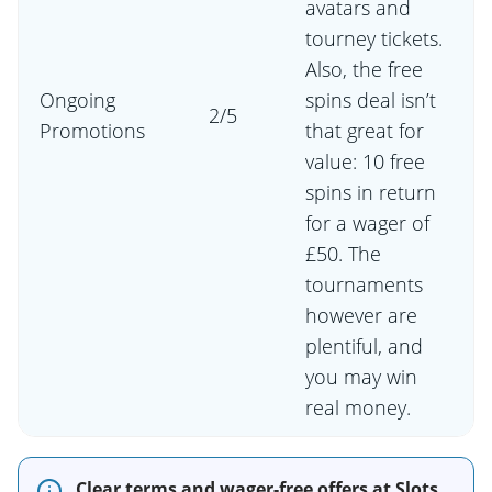
avatars and
tourney tickets.
Also, the free
Ongoing
spins deal isn’t
2/5
Promotions
that great for
value: 10 free
spins in return
for a wager of
£50. The
tournaments
however are
plentiful, and
you may win
real money.
Clear terms and wager-free offers at Slots