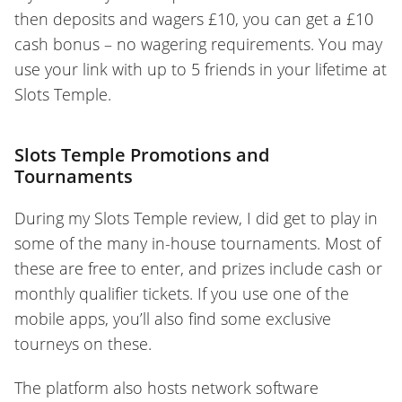
then deposits and wagers £10, you can get a £10
cash bonus – no wagering requirements. You may
use your link with up to 5 friends in your lifetime at
Slots Temple.
Slots Temple Promotions and
Tournaments
During my Slots Temple review, I did get to play in
some of the many in-house tournaments. Most of
these are free to enter, and prizes include cash or
monthly qualifier tickets. If you use one of the
mobile apps, you’ll also find some exclusive
tourneys on these.
The platform also hosts network software