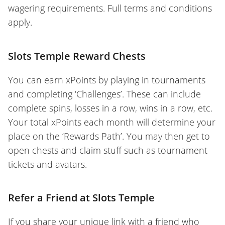
wagering requirements. Full terms and conditions
apply.
Slots Temple Reward Chests
You can earn xPoints by playing in tournaments
and completing ‘Challenges’. These can include
complete spins, losses in a row, wins in a row, etc.
Your total xPoints each month will determine your
place on the ‘Rewards Path’. You may then get to
open chests and claim stuff such as tournament
tickets and avatars.
Refer a Friend at Slots Temple
If you share your unique link with a friend who