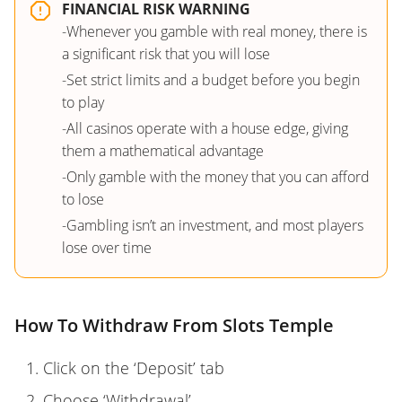
FINANCIAL RISK WARNING
-Whenever you gamble with real money, there is
a significant risk that you will lose
-Set strict limits and a budget before you begin
to play
-All casinos operate with a house edge, giving
them a mathematical advantage
-Only gamble with the money that you can afford
to lose
-Gambling isn’t an investment, and most players
lose over time
How To Withdraw From Slots Temple
Click on the ‘Deposit’ tab
Choose ‘Withdrawal’