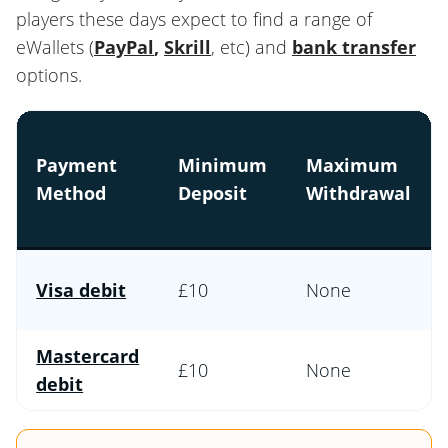
players these days expect to find a range of
eWallets (
PayPal
,
Skrill
, etc) and
bank transfer
options.
Payment
Minimum
Maximum
Method
Deposit
Withdrawal
Visa debit
£10
None
Mastercard
£10
None
debit