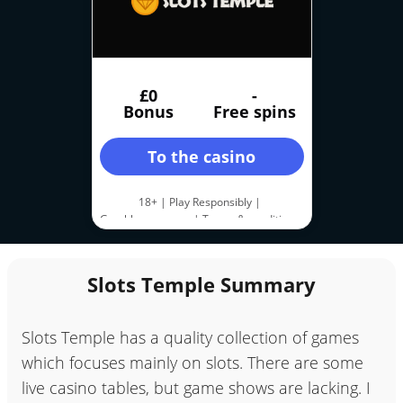
£0
-
Bonus
Free spins
To the casino
18+ | Play Responsibly |
Gambleaware.org
|
Terms & conditions
apply.
Slots Temple Summary
Slots Temple has a quality collection of games
which focuses mainly on slots. There are some
live casino tables, but game shows are lacking. I