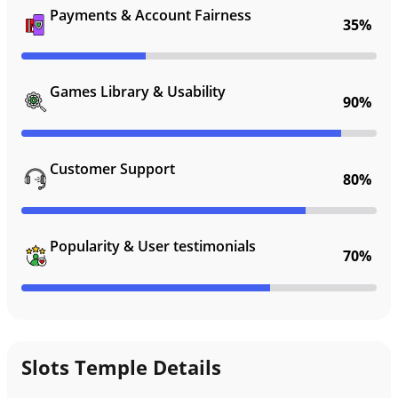
Payments & Account Fairness
35%
Games Library & Usability
90%
Customer Support
80%
Popularity & User testimonials
70%
Slots Temple Details