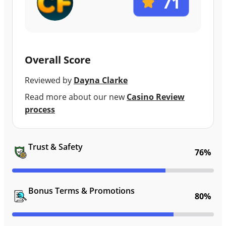
71
Overall Score
Reviewed by
Dayna Clarke
Read more about our new
Casino Review
process
Trust & Safety
76%
Bonus Terms & Promotions
80%