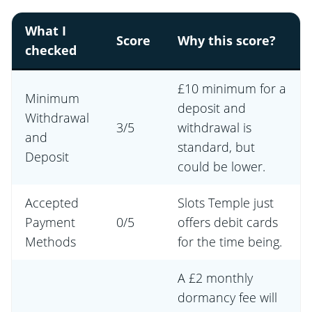
What I
Score
Why this score?
checked
£10 minimum for a
Minimum
deposit and
Withdrawal
3/5
withdrawal is
and
standard, but
Deposit
could be lower.
Accepted
Slots Temple just
Payment
0/5
offers debit cards
Methods
for the time being.
A £2 monthly
dormancy fee will