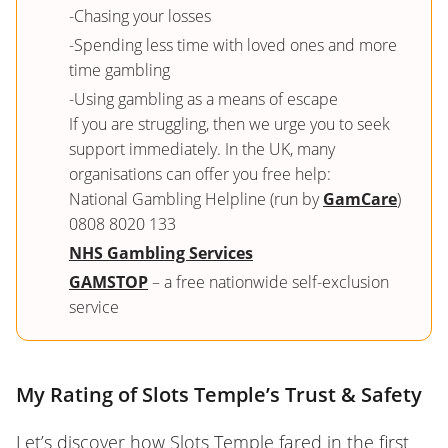
-Chasing your losses
-Spending less time with loved ones and more
time gambling
-Using gambling as a means of escape
If you are struggling, then we urge you to seek
support immediately. In the UK, many
organisations can offer you free help:
National Gambling Helpline (run by
GamCare
)
0808 8020 133
NHS Gambling Services
GAMSTOP
– a free nationwide self-exclusion
service
My Rating of Slots Temple’s Trust & Safety
Let’s discover how Slots Temple fared in the first