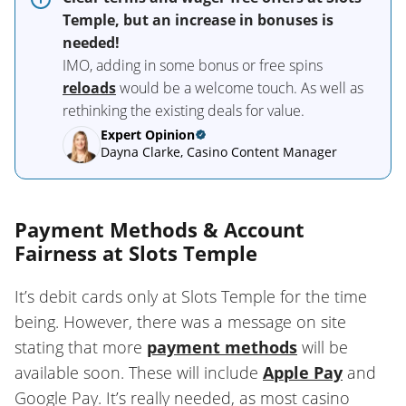
Temple, but an increase in bonuses is
needed!
IMO, adding in some bonus or free spins
reloads
would be a welcome touch. As well as
rethinking the existing deals for value.
Expert Opinion
Dayna Clarke, Casino Content Manager
Payment Methods & Account
Fairness at Slots Temple
It’s debit cards only at Slots Temple for the time
being. However, there was a message on site
stating that more
payment methods
will be
available soon. These will include
Apple Pay
and
Google Pay. It’s really needed, as most casino