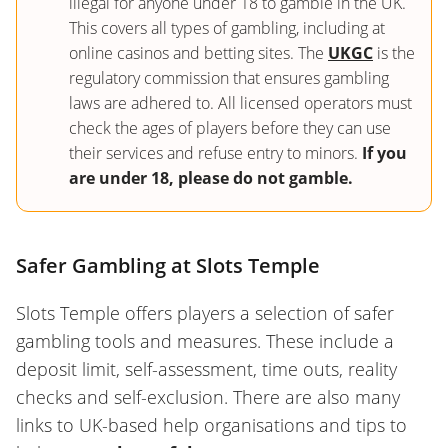
illegal for anyone under 18 to gamble in the UK.
This covers all types of gambling, including at
online casinos and betting sites. The
UKGC
is the
regulatory commission that ensures gambling
laws are adhered to. All licensed operators must
check the ages of players before they can use
their services and refuse entry to minors.
If you
are under 18, please do not gamble.
Safer Gambling at Slots Temple
Slots Temple offers players a selection of safer
gambling tools and measures. These include a
deposit limit, self-assessment, time outs, reality
checks and self-exclusion. There are also many
links to UK-based help organisations and tips to