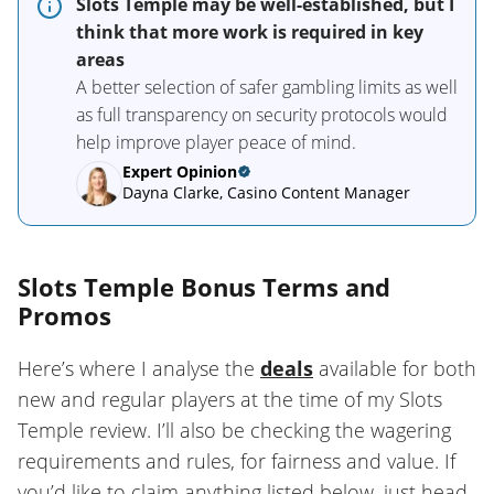
Slots Temple may be well-established, but I
think that more work is required in key
areas
A better selection of safer gambling limits as well
as full transparency on security protocols would
help improve player peace of mind.
Expert Opinion
Dayna Clarke, Casino Content Manager
Slots Temple Bonus Terms and
Promos
Here’s where I analyse the
deals
available for both
new and regular players at the time of my Slots
Temple review. I’ll also be checking the wagering
requirements and rules, for fairness and value. If
you’d like to claim anything listed below, just head