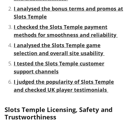
I analysed the bonus terms and promos at
Slots Temple
I checked the Slots Temple payment
methods for smoothness and reliability
I analysed the Slots Temple game
selection and overall site usability
I tested the Slots Temple customer
support channels
I judged the popularity of Slots Temple
and checked UK player testimonials
Slots Temple Licensing, Safety and
Trustworthiness