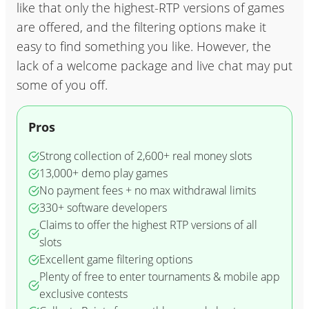
like that only the highest-RTP versions of games
are offered, and the filtering options make it
easy to find something you like. However, the
lack of a welcome package and live chat may put
some of you off.
Pros
Strong collection of 2,600+ real money slots
13,000+ demo play games
No payment fees + no max withdrawal limits
330+ software developers
Claims to offer the highest RTP versions of all
slots
Excellent game filtering options
Plenty of free to enter tournaments & mobile app
exclusive contests