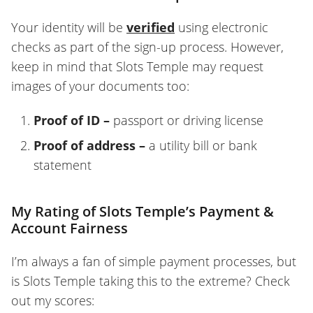
Your identity will be
verified
using electronic
checks as part of the sign-up process. However,
keep in mind that Slots Temple may request
images of your documents too:
Proof of ID –
passport or driving license
Proof of address –
a utility bill or bank
statement
My Rating of Slots Temple’s Payment &
Account Fairness
I’m always a fan of simple payment processes, but
is Slots Temple taking this to the extreme? Check
out my scores: