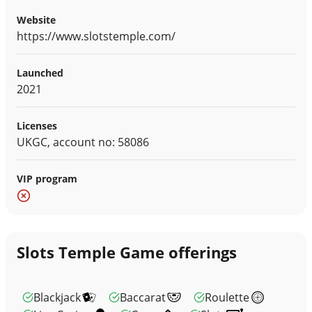
Website
https://www.slotstemple.com/
Launched
2021
Licenses
UKGC, account no: 58086
VIP program
Slots Temple Game offerings
Blackjack
Baccarat
Roulette