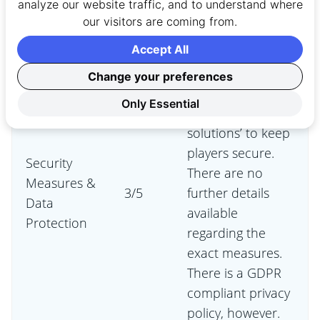
analyze our website traffic, and to understand where
Trust
launched its
our visitors are coming from.
casino online.
Accept All
Slots Temple
Change your preferences
mentions that it
Only Essential
uses ‘advanced
solutions’ to keep
players secure.
Security
There are no
Measures &
3/5
further details
Data
available
Protection
regarding the
exact measures.
There is a GDPR
compliant privacy
policy, however.