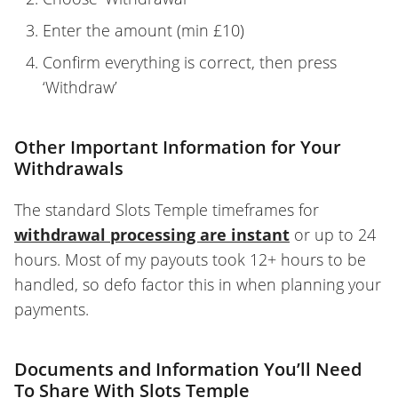
Enter the amount (min £10)
Confirm everything is correct, then press
‘Withdraw’
Other Important Information for Your
Withdrawals
The standard Slots Temple timeframes for
withdrawal processing are instant
or up to 24
hours. Most of my payouts took 12+ hours to be
handled, so defo factor this in when planning your
payments.
Documents and Information You’ll Need
To Share With Slots Temple