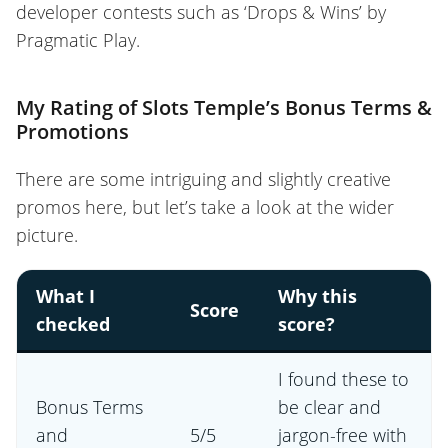
developer contests such as ‘Drops & Wins’ by
Pragmatic Play.
My Rating of Slots Temple’s Bonus Terms &
Promotions
There are some intriguing and slightly creative
promos here, but let’s take a look at the wider
picture.
What I
Why this
Score
checked
score?
I found these to
Bonus Terms
be clear and
and
5/5
jargon-free with