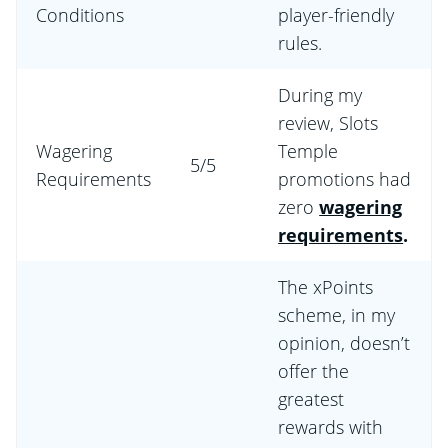
Conditions
player-friendly
rules.
During my
review, Slots
Wagering
Temple
5/5
Requirements
promotions had
zero
wagering
requirements
.
The xPoints
scheme, in my
opinion, doesn’t
offer the
greatest
rewards with