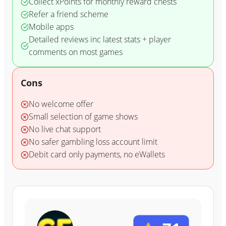
Collect xPoints for monthly reward chests
Refer a friend scheme
Mobile apps
Detailed reviews inc latest stats + player
comments on most games
Cons
No welcome offer
Small selection of game shows
No live chat support
No safer gambling loss account limit
Debit card only payments, no eWallets