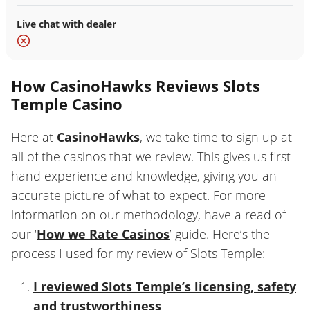
Live chat with dealer
How CasinoHawks Reviews Slots
Temple Casino
Here at
CasinoHawks
, we take time to sign up at
all of the casinos that we review. This gives us first-
hand experience and knowledge, giving you an
accurate picture of what to expect. For more
information on our methodology, have a read of
our ‘
How we Rate Casinos
’ guide. Here’s the
process I used for my review of Slots Temple:
I reviewed Slots Temple’s licensing, safety
and trustworthiness