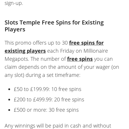
sign-up.
Slots Temple Free Spins for Existing
Players
This promo offers up to 30
free spins for
existing players
each Friday on Millionaire
Megapots. The number of
free spins
you can
claim depends on the amount of your wager (on
any slot) during a set timeframe:
£50 to £199.99: 10 free spins
£200 to £499.99: 20 free spins
£500 or more: 30 free spins
Any winnings will be paid in cash and without