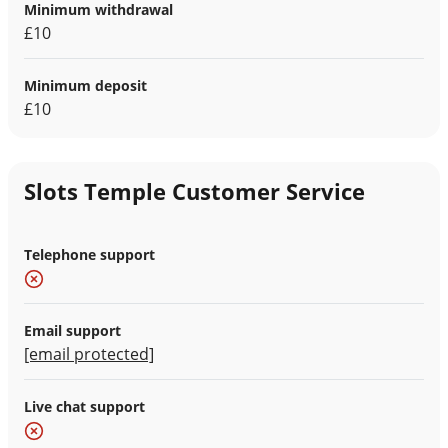
Minimum withdrawal
Snowborn
SpinPlay Games
Stakelogic
£10
Stormcraft Studios
Thunderkick
Triple Edge Studios
Wazdan
Wizard Games
Minimum deposit
£10
WMS Gaming
Slots Temple Customer Service
Telephone support
Email support
[email protected]
Live chat support