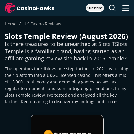
Subscribe
Home
UK Casino Reviews
Slots Temple Review (August 2026)
Is there treasures to be unearthed at Slots TSlots
Temple is a familiar brand, having started as an
affiliate gaming review site back in 2015! emple?
The operators took things one step further in 2021 by turning
their platform into a UKGC-licensed casino. This offers a mix
of 15,000+ real money and demo play games. As well as
regular tournaments and some intriguing promotions. In my
Slots Temple review, I’ve tested and analysed all the key
factors. Keep reading to discover my findings and scores.