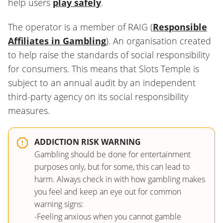
help users
play safely
.
The operator is a member of RAIG (
Responsible
Affiliates in Gambling
). An organisation created
to help raise the standards of social responsibility
for consumers. This means that Slots Temple is
subject to an annual audit by an independent
third-party agency on its social responsibility
measures.
ADDICTION RISK WARNING
Gambling should be done for entertainment
purposes only, but for some, this can lead to
harm. Always check in with how gambling makes
you feel and keep an eye out for common
warning signs:
-Feeling anxious when you cannot gamble