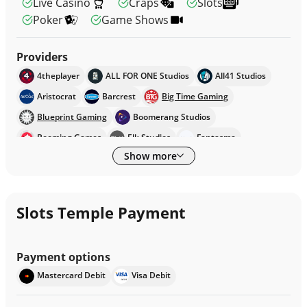
Live Casino
Craps
Slots
Poker
Game Shows
Providers
4theplayer
ALL FOR ONE Studios
All41 Studios
Aristocrat
Barcrest
Big Time Gaming
Blueprint Gaming
Boomerang Studios
Booming Games
Elk Studios
Fantasma
Show more
Foxium
Gameburger Studios
Games Global
Gold Coin Studios
Greentube
Hacksaw Gaming
Inspired
Just For The Win
Light & Wonder
Slots Temple Payment
Lucksome
Lucksome
Max Win Gaming
NetEnt
NetGame
Nolimit City
Novomatic
Payment options
Playson
Play’n GO
Pragmatic Play
Mastercard Debit
Visa Debit
Print Studios
Push Gaming
Red Tiger
Reel Kingdom
Relax
Slingshot Studios