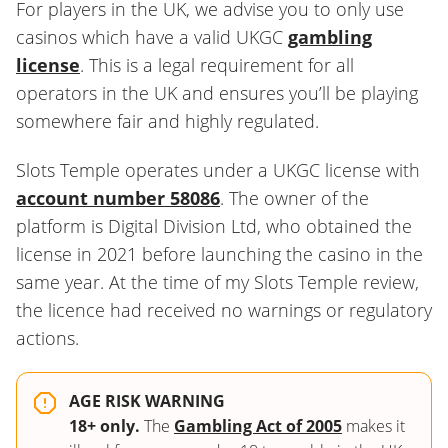
For players in the UK, we advise you to only use
casinos which have a valid UKGC
gambling
license
. This is a legal requirement for all
operators in the UK and ensures you’ll be playing
somewhere fair and highly regulated.
Slots Temple operates under a UKGC license with
account number 58086
. The owner of the
platform is Digital Division Ltd, who obtained the
license in 2021 before launching the casino in the
same year. At the time of my Slots Temple review,
the licence had received no warnings or regulatory
actions.
AGE RISK WARNING
18+ only.
The
Gambling Act of 2005
makes it