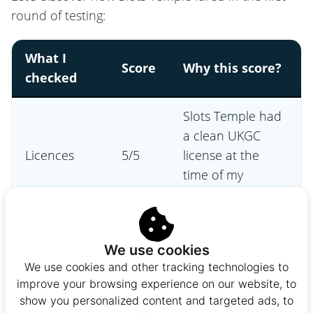
round of testing:
What I
Score
Why this score?
checked
Slots Temple had
a clean UKGC
Licences
5/5
license at the
time of my
research.
Slots Temple has
We use cookies
been operating as
Brand
We use cookies and other tracking technologies to
a casino affiliate
Credibility &
improve your browsing experience on our website, to
5/5
platform since
Ownership
show you personalized content and targeted ads, to
2015; in 2021 it