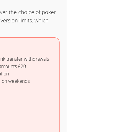
Cash funds immediately
thdrawable. Affordability
ever the choice of poker
checks apply. |
Terms &
conditions apply.
ersion limits, which
ank transfer withdrawals
 amounts £20
tion
d on weekends