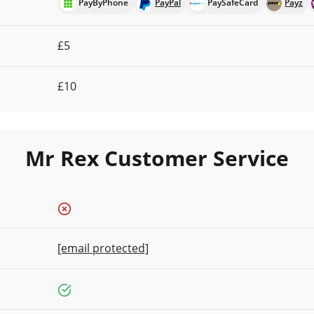
PayByPhone
PayPal
PaySafeCard
Payz
£5
£10
Mr Rex Customer Service
[email protected]