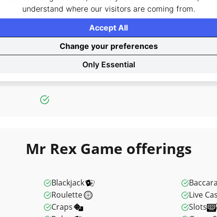
Mr Rex Details
understand where our visitors are coming from.
Accept All
2021
Change your preferences
Only Essential
UKGC - account no: 39335
Mr Rex Game offerings
Blackjack
Baccara
Roulette
Live Ca
Craps
Slots