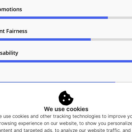
omotions
t Fairness
ability
testimonials
We use cookies
 use cookies and other tracking technologies to improve y
rowsing experience on our website, to show you personaliz
ntent and targeted ads, to analyze our website traffic, and