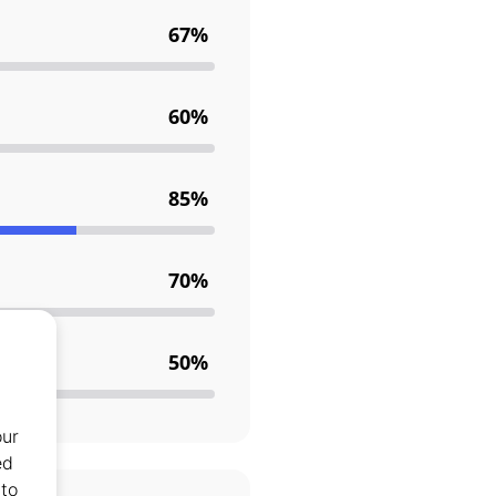
67%
60%
85%
70%
50%
our
ed
 to