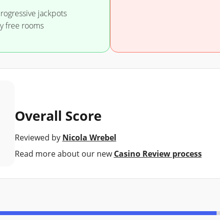
rogressive jackpots
ny free rooms
Overall Score
Reviewed by
Nicola Wrebel
Read more about our new
Casino Review process