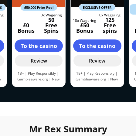
S
£50,000 Prize Pool
EXCLUSIVE OFFER
ng
0x Wagering
0x Wagering
50
125
10x Wagering
£0
Free
£50
Free
s
Bonus
Spins
Bonus
spins
To the casino
To the casino
Review
Review
|
18+ | Play Responsibly |
18+ | Play Responsibly |
w
Gambleaware.org
| New
Gambleaware.org
| New
n
customers only. Opt in,
customers only via link.
c
0.
deposit £10+ within 7 days
Opt-in required. Deposit
re
ee
of registering & wager 1x
£10+ & wager 10x on
.
on eligible casino games
casino games
within 7 days to get 50
(contributions vary) for
GM
Wager-Free Free Spins on
100% deposit match up to
Big Bass Splash. 3 day
£50 extra plus 125 Free
wi
ts
expiry. Wagering
Mr Rex Summary
Spins. Free Spins on Fishin'
fr
t
contributions vary. £50,000
Frenzy The Big Catch Gold
f