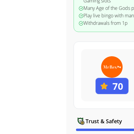
Gaming slots
Many Age of the Gods p
Play live bingo with ma
Withdrawals from 1p
70
Trust & Safety