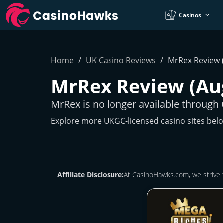
Casinos
Home
UK Casino Reviews
MrRex Review 
MrRex Review (Au
MrRex is no longer available throug
Explore more UKGC-licensed casino sites bel
Affiliate Disclosure:
At CasinoHawks.com, we strive to
that if you click on 