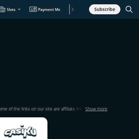
Subscribe
Slots
Payment Methods
e of the links on our site are affiliate links, meaning
Show more
additional cost to you