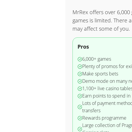
match amount. This mea
for every 10% of the tota
MrRex offers over 6,000 
wagering requirement
satisfied, 10% of the bon
games is limited. There 
will be paid out. Max bon
may affect some of you.
bet £2. Free spins, expir
after 7 days, are wager fr
and paid as cash. |
Term
Pros
& conditions apply.
6,000+ games
Plenty of promos for exi
Make sports bets
Demo mode on many no
1,100+ live casino table
Earn points to spend i
Lots of payment method
transfers
Rewards programme
Large collection of Pra