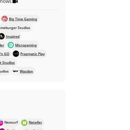
Shows
Big Time Gaming
meburger Studios
Inspired
der
Microgaming
y’n GO
Pragmatic Play
t Studios
tudios
Wazdan
Neosurf
Neteller