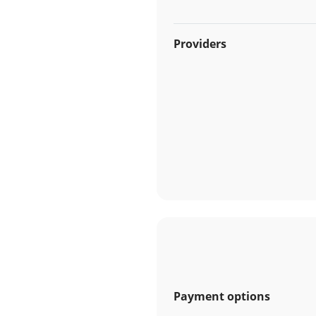
Providers
Payment options