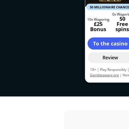
50 MILLIONAIRE CHANCE
0x Wageri
50
10x Wagering
£25
Free
Bonus
spin
To the casino
Review
18+ | Play Responsibly 
Gambleaware.org
| Ne
customers only and opt-i
required. Min deposit £1
Max bonus £25 and 50 fr
spins on selected game
Bonus subject to 10x
wagering requirement
within 60 days. Bonus is
paid out in 10% incremen
of the maximum deposi