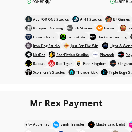
Poker
Game 
ALL FOR ONE Studios
All41 Studios
BF Games
Blueprint Gaming
Elk Studios
Foxium
Ga
Games Global
Greentube
Hacksaw Gaming
Iron Dog Studio
Just For The Win
Light & Won
NetEnt
PearFiction Studios
Playtech
Pla
Rabcat
Red Tiger
Reel Kingdom
Slingsho
Stormcraft Studios
Thunderkick
Triple Edge S
Mr Rex Payment
Apple Pay
Bank Transfer
Mastercard Debit