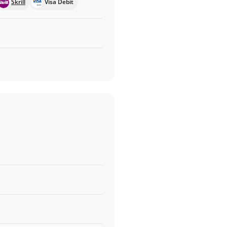
Skrill
Visa Debit