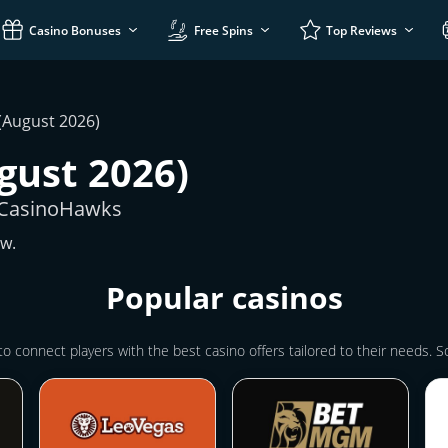
Casino Bonuses
Free Spins
Top Reviews
(August 2026)
gust 2026)
h CasinoHawks
ow.
Popular casinos
 connect players with the best casino offers tailored to their needs. Som
one and make a deposit, CasinoHawks.com may earn a commission—at no 