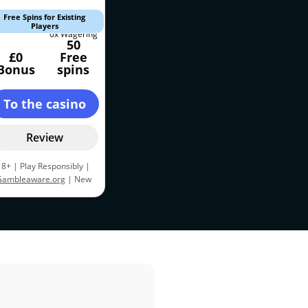
Free Spins for Existing
Players
0x Wagering
50
£0
Free
Bonus
spins
To the casino
Review
18+ | Play Responsibly |
Gambleaware.org
| New
ustomers only and opt-in
quired. Min. deposit £20.
Wager min. of £50 on
selected slots by 23:59
T on day of first deposit.
Free spins must be used
thin 72hrs. Winnings from
ee spins credited as cash
unds and capped at £50.