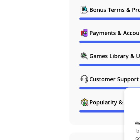
Bonus Terms & Pr
Payments & Accoun
Games Library & Us
Customer Support
Popularity & User 
We
b
co