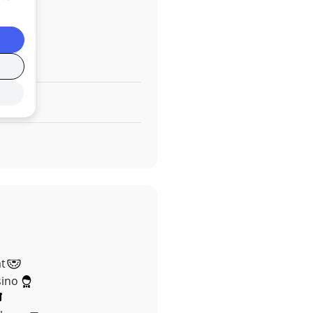
t
sino