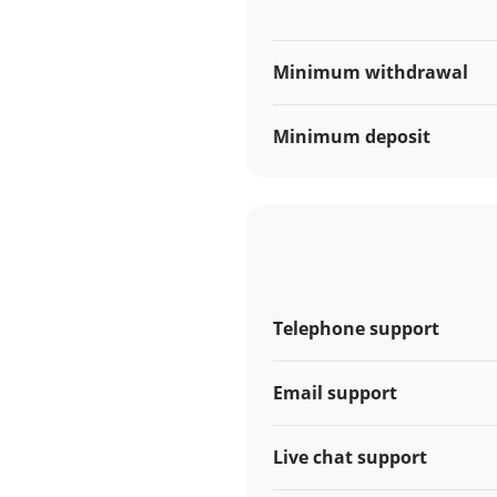
Minimum withdrawal
Minimum deposit
Telephone support
Email support
Live chat support