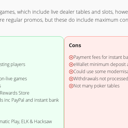
ns
Golden Chips Prize Pool for
Spins worth 10p each valid
l
existing players: Opt-in
for 3 days. 7 days to
wi
games, which include live dealer tables and slots, how
daily. Min £1 bet between
deposit, wager & claim. 1
us
28/6/26 - 7/7/26 on eligible
offer per player. |
Terms &
are regular promos, but these do include maximum conv
us
games for chance to win
conditions apply.
e
Golden Chips, 3 day exp.
ee
Min 1 point to enter (points
s
based on wins). Daily prize
pool of £5k (1 Golden Chip
Cons
= £1). Top 500 players win a
prize (see prize table).
Payment fees for instant b
T&Cs & exclusions apply.
sting players
eWallet minimum deposit
18+. |
Terms & conditions
Could use some modernisa
apply.
n-live games
Withdrawals not processe
s
Not many poker tables
n Rewards Store
s inc PayPal and instant bank
gmatic Play, ELK & Hacksaw