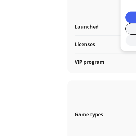
Launched
Licenses
VIP program
Game types