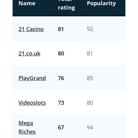
Name
Popularity
Usa
rating
92
95
21 Casino
81
21.co.uk
80
81
87
PlayGrand
76
85
80
Videoslots
73
80
92
Mega
67
94
89
Riches