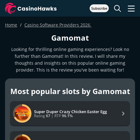
Subscribe
Home
Casino Software Providers 2026
Gamomat
Looking for thrilling online gaming experiences? Look no
further than Gamomat! In this review, I will share my
thoughts and insights on this popular online gaming
provider. This is the review you've been waiting for!
Most popular slots by Gamomat
Super Duper Crazy Chicken Easter Egg
Rating
67
| RTP
96.1%