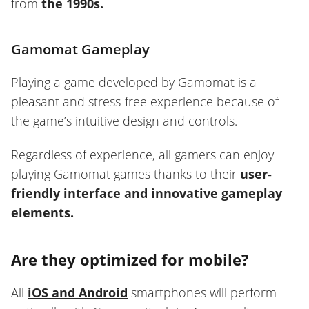
from
the 1990s.
Gamomat Gameplay
Playing a game developed by Gamomat is a
pleasant and stress-free experience because of
the game’s intuitive design and controls.
Regardless of experience, all gamers can enjoy
playing Gamomat games thanks to their
user-
friendly interface and innovative gameplay
elements.
Are they optimized for mobile?
All
iOS and Android
smartphones will perform