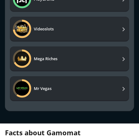
Videoslots
Mega Riches
Mr Vegas
Facts about Gamomat