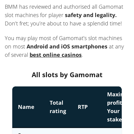
BMM has reviewed and authorised all Gamomat
slot machines for player
safety and legality.
Don’t fret; you’re about to have a splendid time!
You may play most of Gamomat’s slot machines
on most
Android and iOS smartphones
at any
of several
best online casinos
.
All slots by Gamomat
Maximu
Total
profit (x
Name
RTP
rating
Your
stake)