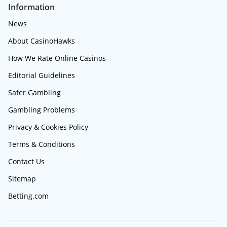
Information
News
About CasinoHawks
How We Rate Online Casinos
Editorial Guidelines
Safer Gambling
Gambling Problems
Privacy & Cookies Policy
Terms & Conditions
Contact Us
Sitemap
Betting.com