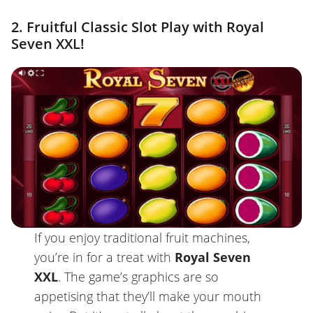
2. Fruitful Classic Slot Play with Royal
Seven XXL!
If you enjoy traditional fruit machines,
you’re in for a treat with
Royal Seven
XXL
. The game’s graphics are so
appetising that they’ll make your mouth