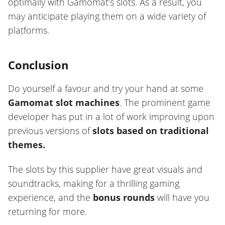
optimally with Gamomat’s slots. As a result, you
may anticipate playing them on a wide variety of
platforms.
Conclusion
Do yourself a favour and try your hand at some
Gamomat slot machines
. The prominent game
developer has put in a lot of work improving upon
previous versions of
slots based on traditional
themes.
The slots by this supplier have great visuals and
soundtracks, making for a thrilling gaming
experience, and the
bonus rounds
will have you
returning for more.