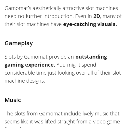
Gamomat’s aesthetically attractive slot machines
need no further introduction. Even in
2D
, many of
their slot machines have
eye-catching visuals.
Gameplay
Slots by Gamomat provide an
outstanding
gaming experience.
You might spend
considerable time just looking over all of their slot
machine designs.
Music
The slots from Gamomat include lively music that
seems like it was lifted straight from a video game