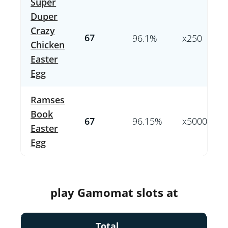
Super
Duper
Crazy
67
96.1%
x250
Chicken
Easter
Egg
Ramses
Book
67
96.15%
x5000
Easter
Egg
play Gamomat slots at
Total