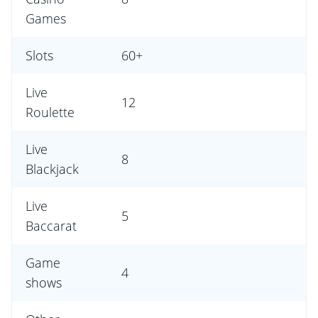
Games
Slots
60+
Live
12
Roulette
Live
8
Blackjack
Live
5
Baccarat
Game
4
shows