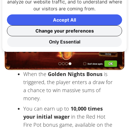
analyze our website traffic, and to understand where
our visitors are coming from.
Accept All
Change your preferences
Only Essential
When the
Golden Nights Bonus
is
triggered, the player enters a draw for
a chance to win massive sums of
money.
You can earn up to
10,000 times
your initial wager
in the Red Hot
Fire Pot bonus game, available on the