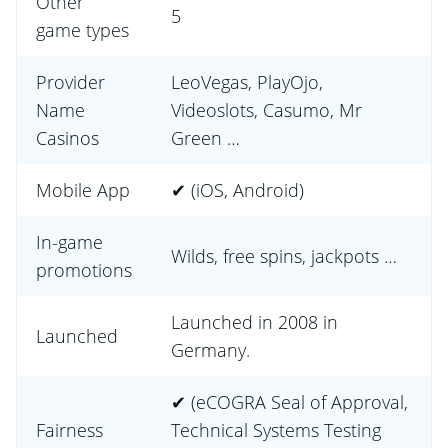
Other
5
game types
Provider
LeoVegas, PlayOjo,
Name
Videoslots, Casumo, Mr
Casinos
Green …
Mobile App
✔ (iOS, Android)
In-game
Wilds, free spins, jackpots …
promotions
Launched in 2008 in
Launched
Germany.
✔ (eCOGRA Seal of Approval,
Fairness
Technical Systems Testing