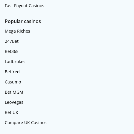
Fast Payout Casinos
Popular casinos
Mega Riches
247Bet
Bet365
Ladbrokes
Betfred
Casumo
Bet MGM
LeoVegas
Bet UK
Compare UK Casinos