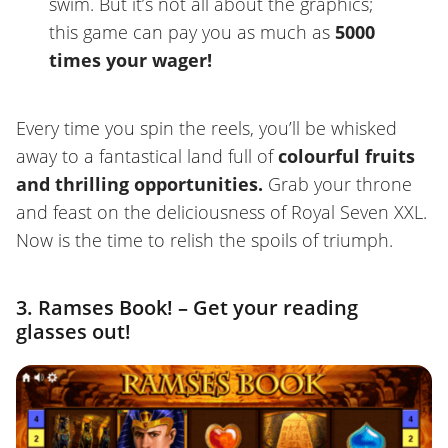
swim. But it’s not all about the graphics;
this game can pay you as much as
5000
times your wager!
Every time you spin the reels, you’ll be whisked
away to a fantastical land full of
colourful fruits
and thrilling opportunities.
Grab your throne
and feast on the deliciousness of Royal Seven XXL.
Now is the time to relish the spoils of triumph.
3. Ramses Book! – Get your reading
glasses out!