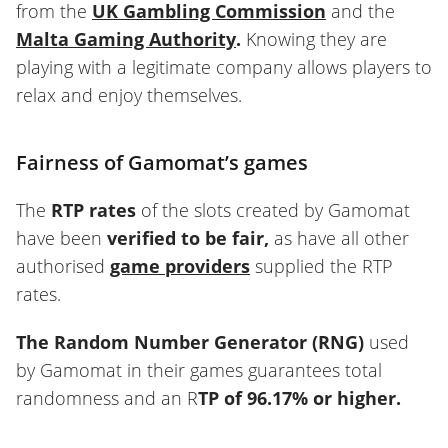
from the
UK Gambling Commission
and the
Malta Gaming Authority
.
Knowing they are
playing with a legitimate company allows players to
relax and enjoy themselves.
Fairness of Gamomat’s games
The
RTP rates
of the slots created by Gamomat
have been
verified to be fair,
as have all other
authorised
game providers
supplied the RTP
rates.
The Random Number Generator (RNG)
used
by Gamomat in their games guarantees total
randomness and an R
TP of 96.17% or higher.