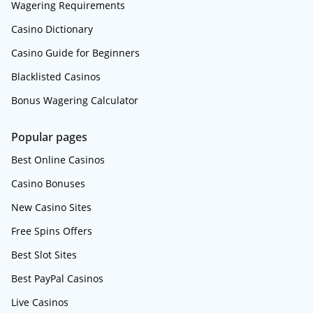
Wagering Requirements
Casino Dictionary
Casino Guide for Beginners
Blacklisted Casinos
Bonus Wagering Calculator
Popular pages
Best Online Casinos
Casino Bonuses
New Casino Sites
Free Spins Offers
Best Slot Sites
Best PayPal Casinos
Live Casinos