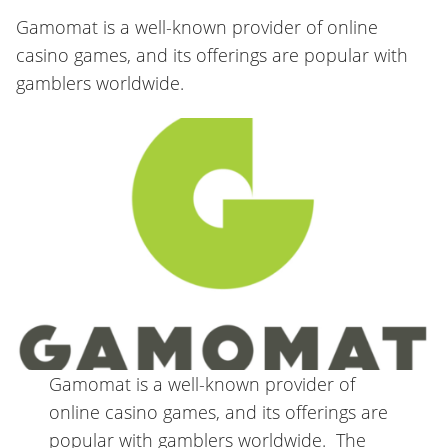
Gamomat is a well-known provider of online
casino games, and its offerings are popular with
gamblers worldwide.
Gamomat is a well-known provider of
online casino games, and its offerings are
popular with gamblers worldwide. The