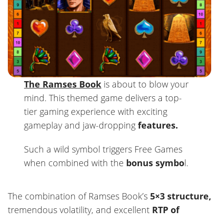
The Ramses Book
is about to blow your
mind. This themed game delivers a top-
tier gaming experience with exciting
gameplay and jaw-dropping
features.
Such a wild symbol triggers Free Games
when combined with the
bonus symbo
l.
The combination of Ramses Book’s
5×3 structure,
tremendous volatility, and excellent
RTP of