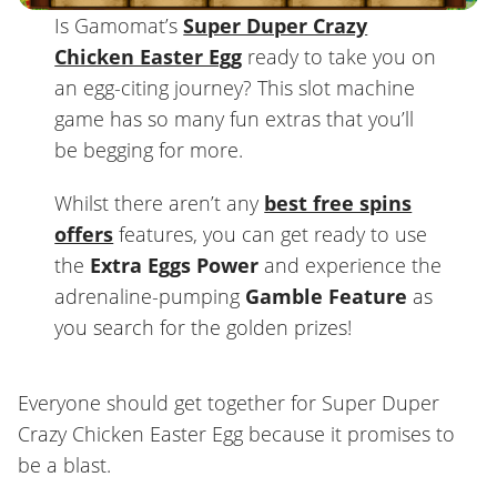
Is Gamomat’s
Super Duper Crazy
Chicken Easter Egg
ready to take you on
an egg-citing journey? This slot machine
game has so many fun extras that you’ll
be begging for more.
Whilst there aren’t any
best free spins
offers
features, you can get ready to use
the
Extra Eggs Power
and experience the
adrenaline-pumping
Gamble Feature
as
you search for the golden prizes!
Everyone should get together for Super Duper
Crazy Chicken Easter Egg because it promises to
be a blast.