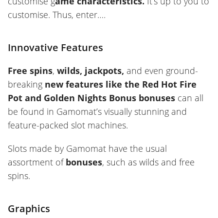
customise g
ame characteristics.
It’s up to you to
customise. Thus, enter….
Innovative Features
Free spins
,
wilds, jackpots,
and even ground-
breaking
new features like the Red Hot Fire
Pot and Golden Nights Bonus bonuses
can all
be found in Gamomat’s visually stunning and
feature-packed slot machines.
Slots made by Gamomat have the usual
assortment of
bonuses
, such as wilds and free
spins.
Graphics