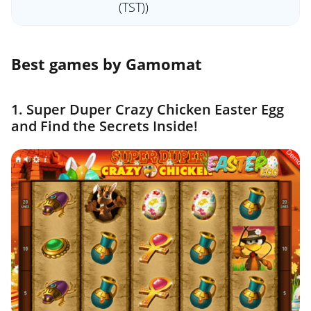
(TST))
Best games by Gamomat
1. Super Duper Crazy Chicken Easter Egg
and Find the Secrets Inside!