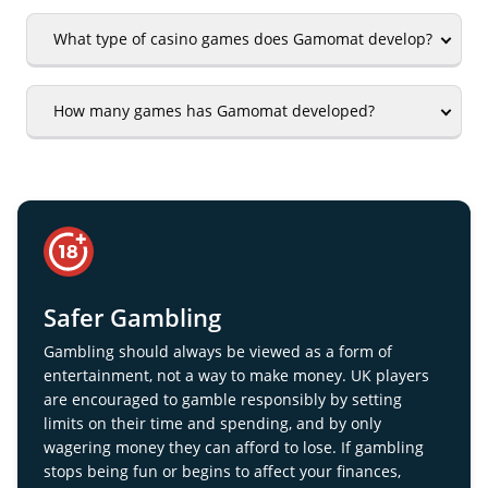
What type of casino games does Gamomat develop?
How many games has Gamomat developed?
Safer Gambling
Gambling should always be viewed as a form of
entertainment, not a way to make money. UK players
are encouraged to gamble responsibly by setting
limits on their time and spending, and by only
wagering money they can afford to lose. If gambling
stops being fun or begins to affect your finances,