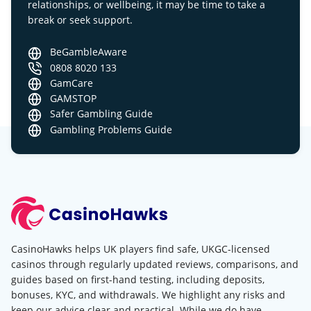
relationships, or wellbeing, it may be time to take a
break or seek support.
BeGambleAware
0808 8020 133
GamCare
GAMSTOP
Safer Gambling Guide
Gambling Problems Guide
CasinoHawks helps UK players find safe, UKGC-licensed
casinos through regularly updated reviews, comparisons, and
guides based on first-hand testing, including deposits,
bonuses, KYC, and withdrawals. We highlight any risks and
keep our advice clear and practical. While we do have