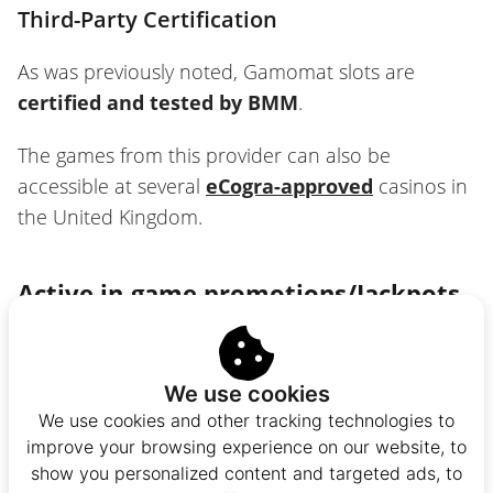
Third-Party Certification
As was previously noted, Gamomat slots are
certified and tested by BMM
.
The games from this provider can also be
accessible at several
eCogra-approved
casinos in
the United Kingdom.
Active in-game promotions/Jackpots
from Gamomat
You can find some of the following elements in
We use cookies
some of Gamomat’s
most popular slots
, which
We use cookies and other tracking technologies to
add an element of surprise and enjoyment to your
improve your browsing experience on our website, to
gaming experience:
show you personalized content and targeted ads, to