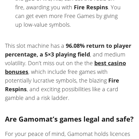
fire, awarding you with
Fire Respins
. You
can get even more Free Games by giving
up low-value symbols.
This slot machine has a
96.08% return to player
percentage, a 5×3 playing field
, and medium
volatility. Don’t miss out on the the
best casino
bonuses
, which include free games with
potentially lucrative symbols, the blazing
Fire
Respins
, and exciting possibilities like a card
gamble and a risk ladder.
Are Gamomat’s games legal and safe?
For your peace of mind, Gamomat holds licences