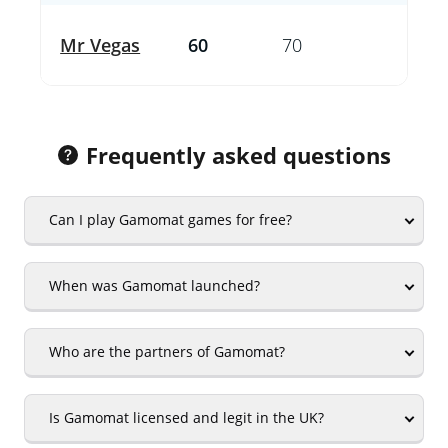
Mr Vegas
60
70
85
Frequently asked questions
Can I play Gamomat games for free?
When was Gamomat launched?
Who are the partners of Gamomat?
Is Gamomat licensed and legit in the UK?