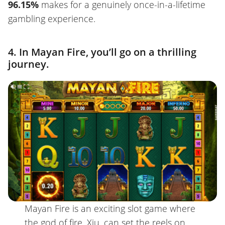
96.15%
makes for a genuinely once-in-a-lifetime
gambling experience.
4. In Mayan Fire, you’ll go on a thrilling
journey.
Mayan Fire is an exciting slot game where
the god of fire, Xiu, can set the reels on