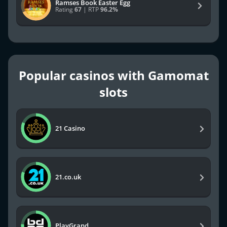
Ramses Book Easter Egg
Rating
67
| RTP
96.2%
Popular casinos with Gamomat
slots
21 Casino
21.co.uk
PlayGrand