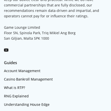
commercial partnerships that are fully disclosed, our
recommendations remain data-driven and impartial, and
operators cannot pay for or influence their ratings.
Game Lounge Limited
Floor 5N, Spinola Park, Triq Mikiel Ang Borg
San Giljian, Malta SPK 1000
Guides
Account Management
Casino Bankroll Management
What is RTP?
RNG Explained
Understanding House Edge