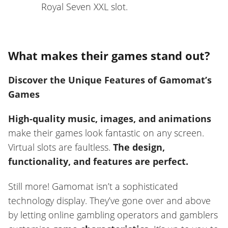
Royal Seven XXL slot.
What makes their games stand out?
Discover the Unique Features of Gamomat’s
Games
High-quality music, images, and animations
make their games look fantastic on any screen.
Virtual slots are faultless.
The design,
functionality, and features are perfect.
Still more! Gamomat isn’t a sophisticated
technology display. They’ve gone over and above
by letting online gambling operators and gamblers