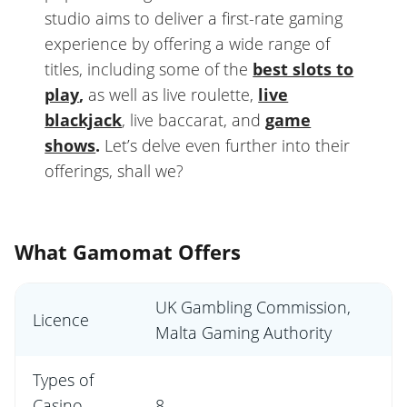
studio aims to deliver a first-rate gaming
experience by offering a wide range of
titles, including some of the
best slots to
play
,
as well as live roulette,
live
blackjack
, live baccarat, and
game
shows
.
Let’s delve even further into their
offerings, shall we?
What Gamomat Offers
UK Gambling Commission,
Licence
Malta Gaming Authority
Types of
Casino
8