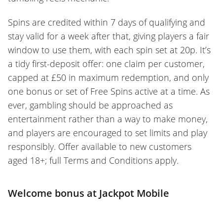
Spins are credited within 7 days of qualifying and
stay valid for a week after that, giving players a fair
window to use them, with each spin set at 20p. It’s
a tidy first-deposit offer: one claim per customer,
capped at £50 in maximum redemption, and only
one bonus or set of Free Spins active at a time. As
ever, gambling should be approached as
entertainment rather than a way to make money,
and players are encouraged to set limits and play
responsibly. Offer available to new customers
aged 18+; full Terms and Conditions apply.
Welcome bonus at Jackpot Mobile