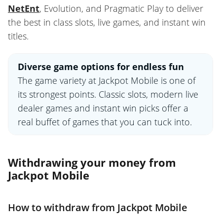
NetEnt
,
Evolution, and Pragmatic Play to deliver
the best in class slots, live games, and instant win
titles.
Diverse game options for endless fun
The game variety at Jackpot Mobile is one of
its strongest points. Classic slots, modern live
dealer games and instant win picks offer a
real buffet of games that you can tuck into.
Withdrawing your money from
Jackpot Mobile
How to withdraw from Jackpot Mobile