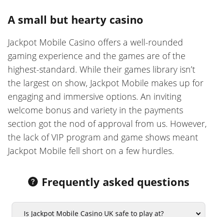
A small but hearty casino
Jackpot Mobile Casino offers a well-rounded
gaming experience and the games are of the
highest-standard. While their games library isn’t
the largest on show, Jackpot Mobile makes up for
engaging and immersive options. An inviting
welcome bonus and variety in the payments
section got the nod of approval from us. However,
the lack of VIP program and game shows meant
Jackpot Mobile fell short on a few hurdles.
Frequently asked questions
Is Jackpot Mobile Casino UK safe to play at?