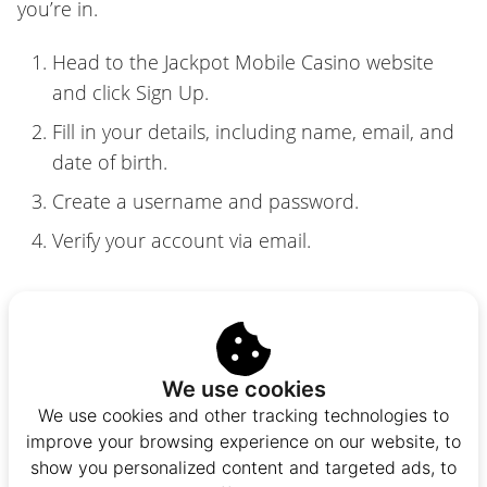
you’re in.
Head to the Jackpot Mobile Casino website
and click Sign Up.
Fill in your details, including name, email, and
date of birth.
Create a username and password.
Verify your account via email.
Documents required to sign up at Jackpot
Mobile
We use cookies
To keep on top of the
Know Your Customer
We use cookies and other tracking technologies to
legalities, you’ll need to provide a few documents
improve your browsing experience on our website, to
when creating an account.
show you personalized content and targeted ads, to