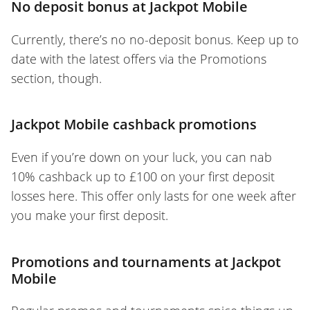
No deposit bonus at Jackpot Mobile
Currently, there’s no no-deposit bonus. Keep up to
date with the latest offers via the Promotions
section, though.
Jackpot Mobile cashback promotions
Even if you’re down on your luck, you can nab
10% cashback up to £100 on your first deposit
losses here. This offer only lasts for one week after
you make your first deposit.
Promotions and tournaments at Jackpot
Mobile