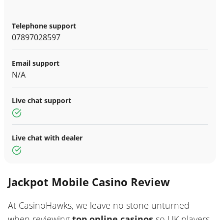
Telephone support
07897028597
Email support
N/A
Live chat support
Live chat with dealer
Jackpot Mobile Casino Review
At CasinoHawks, we leave no stone unturned
when reviewing
top online casinos
so UK players