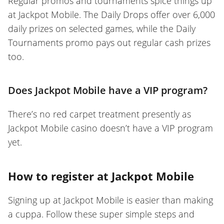
Regular promos and tournaments spice things up
at Jackpot Mobile. The Daily Drops offer over 6,000
daily prizes on selected games, while the Daily
Tournaments promo pays out regular cash prizes
too.
Does Jackpot Mobile have a VIP program?
There’s no red carpet treatment presently as
Jackpot Mobile casino doesn’t have a VIP program
yet.
How to register at Jackpot Mobile
Signing up at Jackpot Mobile is easier than making
a cuppa. Follow these super simple steps and