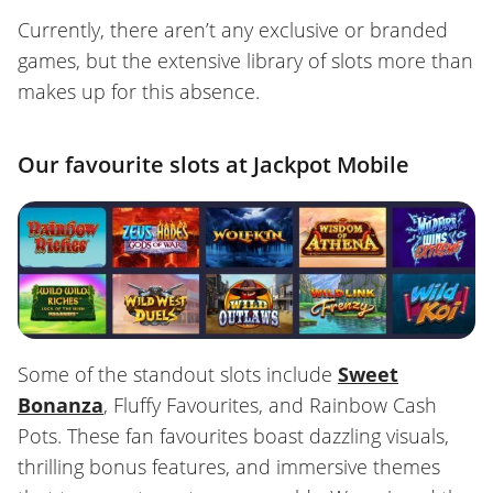
Currently, there aren’t any exclusive or branded
games, but the extensive library of slots more than
makes up for this absence.
Our favourite slots at Jackpot Mobile
Some of the standout slots include
Sweet
Bonanza
,
Fluffy Favourites, and Rainbow Cash
Pots. These fan favourites boast dazzling visuals,
thrilling bonus features, and immersive themes