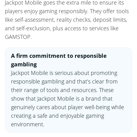
Jackpot Mobile goes the extra mile to ensure its
players enjoy gaming responsibly. They offer tools
like self-assessment, reality checks, deposit limits,
and self-exclusion, plus access to services like
GAMSTOP.
A firm commitment to responsible
gambling
Jackpot Mobile is serious about promoting
responsible gambling and that’s clear from
their range of tools and resources. These
show that Jackpot Mobile is a brand that
genuinely cares about player well-being while
creating a safe and enjoyable gaming
environment.