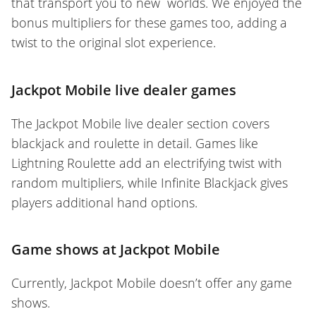
that transport you to new worlds. We enjoyed the
bonus multipliers for these games too, adding a
twist to the original slot experience.
Jackpot Mobile live dealer games
The Jackpot Mobile live dealer section covers
blackjack and roulette in detail. Games like
Lightning Roulette add an electrifying twist with
random multipliers, while Infinite Blackjack gives
players additional hand options.
Game shows at Jackpot Mobile
Currently, Jackpot Mobile doesn’t offer any game
shows.