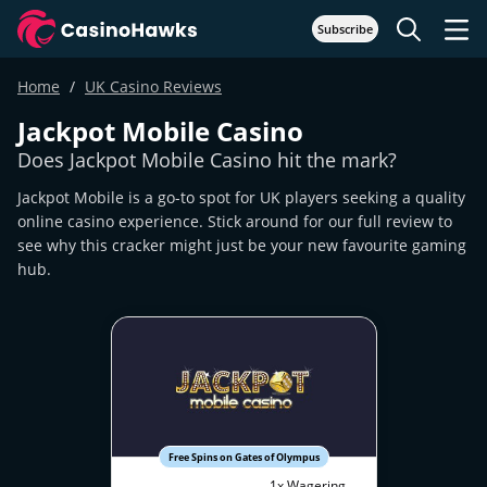
Subscribe
Home
UK Casino Reviews
Jackpot Mobile Casino
Does Jackpot Mobile Casino hit the mark?
Jackpot Mobile is a go-to spot for UK players seeking a quality
online casino experience. Stick around for our full review to
see why this cracker might just be your new favourite gaming
hub.
Free Spins on Gates of Olympus
1x Wagering