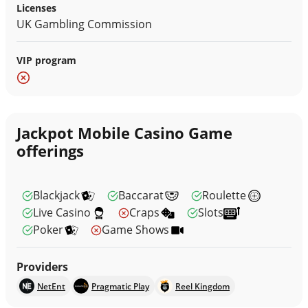
Licenses
UK Gambling Commission
VIP program
Jackpot Mobile Casino Game
offerings
Blackjack
Baccarat
Roulette
Live Casino
Craps
Slots
Poker
Game Shows
Providers
NetEnt
Pragmatic Play
Reel Kingdom