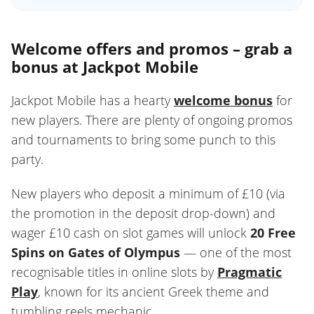
Welcome offers and promos – grab a
bonus at Jackpot Mobile
Jackpot Mobile has a hearty
welcome bonus
for
new players. There are plenty of ongoing promos
and tournaments to bring some punch to this
party.
New players who deposit a minimum of £10 (via
the promotion in the deposit drop-down) and
wager £10 cash on slot games will unlock
20 Free
Spins on Gates of Olympus
— one of the most
recognisable titles in online slots by
Pragmatic
Play
, known for its ancient Greek theme and
tumbling reels mechanic.