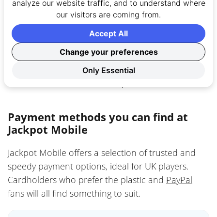
analyze our website traffic, and to understand where
Proof of identity (passport, driver’s licence, or
our visitors are coming from.
national ID).
Accept All
Proof of address (utility bill or bank statement
issued within the last three months).
Change your preferences
Proof of payment method (copy of your card
Only Essential
or screenshot of e-wallet).
Payment methods you can find at
Jackpot Mobile
Jackpot Mobile offers a selection of trusted and
speedy payment options, ideal for UK players.
Cardholders who prefer the plastic and
PayPal
fans will all find something to suit.