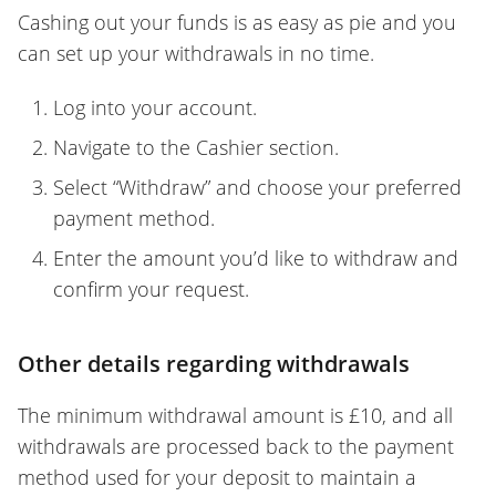
Cashing out your funds is as easy as pie and you
can set up your withdrawals in no time.
Log into your account.
Navigate to the Cashier section.
Select “Withdraw” and choose your preferred
payment method.
Enter the amount you’d like to withdraw and
confirm your request.
Other details regarding withdrawals
The minimum withdrawal amount is £10, and all
withdrawals are processed back to the payment
method used for your deposit to maintain a