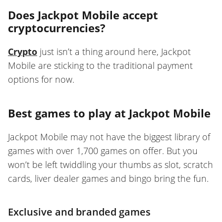
Does Jackpot Mobile accept
cryptocurrencies?
Crypto
just isn’t a thing around here, Jackpot
Mobile are sticking to the traditional payment
options for now.
Best games to play at Jackpot Mobile
Jackpot Mobile may not have the biggest library of
games with over 1,700 games on offer. But you
won’t be left twiddling your thumbs as slot, scratch
cards, liver dealer games and bingo bring the fun.
Exclusive and branded games