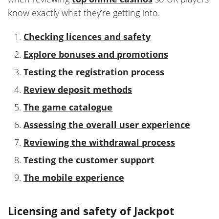
know exactly what they’re getting into.
Checking licences and safety
Explore bonuses and promotions
Testing the registration process
Review deposit methods
The game catalogue
Assessing the overall user experience
Reviewing the withdrawal process
Testing the customer support
The mobile experience
Licensing and safety of Jackpot