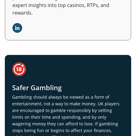
expert insights into top casinos, RTPs, and
rewards.
Safer Gambling
Gambling should always be viewed as a form of
entertainment, not a way to make money. UK players
are encouraged to gamble responsibly by setting
limits on their time and spending, and by only
wagering money they can afford to lose. If gambling
stops being fun or begins to affect your finances,