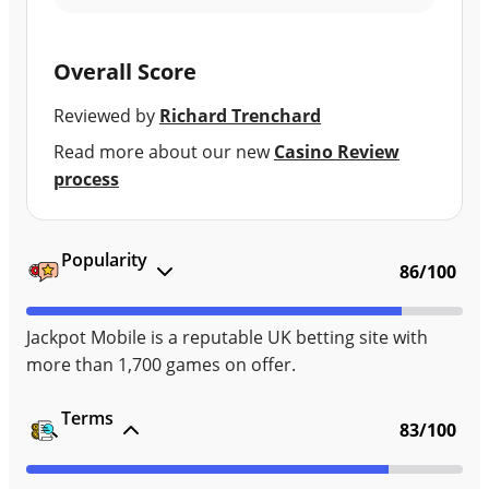
Overall Score
Reviewed by
Richard Trenchard
Read more about our new
Casino Review
process
Popularity
86/100
Jackpot Mobile is a reputable UK betting site with
more than 1,700 games on offer.
Terms
83/100