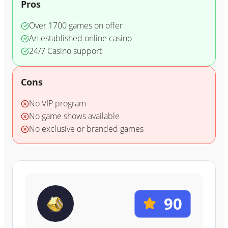
Pros
Over 1700 games on offer
An established online casino
24/7 Casino support
Cons
No VIP program
No game shows available
No exclusive or branded games
90