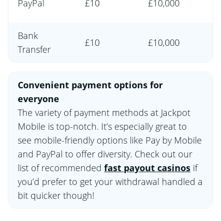
PayPal
£10
£10,000
Bank
£10
£10,000
Transfer
Convenient payment options for
everyone
The variety of payment methods at Jackpot
Mobile is top-notch. It’s especially great to
see mobile-friendly options like Pay by Mobile
and PayPal to offer diversity. Check out our
list of recommended
fast payout casinos
if
you’d prefer to get your withdrawal handled a
bit quicker though!