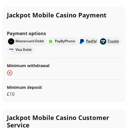
Jackpot Mobile Casino Payment
Payment options
Mastercard Debit
PayByPhone
PayPal
Trustly
Visa Debit
Minimum withdrawal
Minimum deposit
£10
Jackpot Mobile Casino Customer
Service