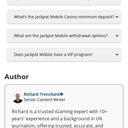
What’s the Jackpot Mobile Casino minimum deposit?
What are the Jackpot Mobile withdrawal options?
Does Jackpot Mobile have a VIP program?
Author
Richard Trenchard
Senior Content Writer
Richard is a trusted iGaming expert with 10+
years' experience and a background in UK
journalism, offering trusted, accurate, and