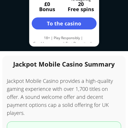
£0
20
Bonus
Free spins
To the casino
18+ | Play Responsibly |
Gambleaware.org
| First Deposit only.
Min. deposit £10 and wager £20 cash
on slots to receive 20 Free Spins on
Gates of Olympus. Qualifying deposit
Jackpot Mobile Casino Summary
must be made via the promotion in the
deposit drop-down. Max. 1 claim per
customer. £50 max. redemption. Free
Jackpot Mobile Casino provides a high-quality
Spins credited within 7 days and valid
for 7 days. Spin value 10p. One bonus or
gaming experience with over 1,700 titles on
set of Free Spins can be active at a time.
offer. A sound welcome offer and decent
18+. T&Cs apply. |
Terms & conditions
apply.
payment options cap a solid offering for UK
players.