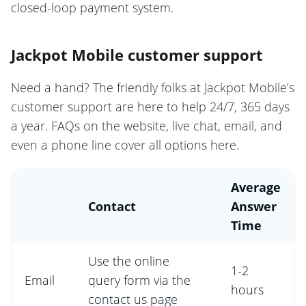
closed-loop payment system.
Jackpot Mobile customer support
Need a hand? The friendly folks at Jackpot Mobile’s
customer support are here to help 24/7, 365 days
a year. FAQs on the website, live chat, email, and
even a phone line cover all options here.
Average
Contact
Answer
Time
Use the online
1-2
Email
query form via the
hours
contact us page