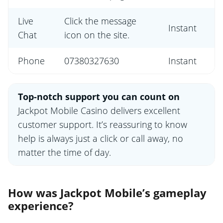
Live
Click the message
Instant
Chat
icon on the site.
Phone
07380327630
Instant
Top-notch support you can count on
Jackpot Mobile Casino delivers excellent
customer support. It’s reassuring to know
help is always just a click or call away, no
matter the time of day.
How was Jackpot Mobile’s gameplay
experience?