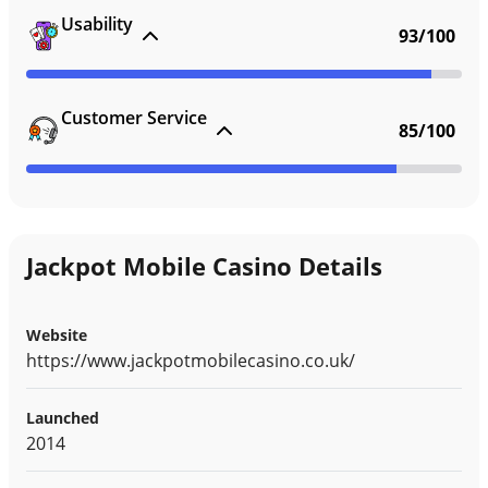
Usability
93/100
Customer Service
85/100
Jackpot Mobile Casino Details
Website
https://www.jackpotmobilecasino.co.uk/
Launched
2014