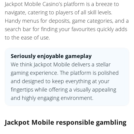
Jackpot Mobile Casino’s platform is a breeze to
navigate, catering to players of all skill levels.
Handy menus for deposits, game categories, and a
search bar for finding your favourites quickly adds
to the ease of use.
Seriously enjoyable gameplay
We think Jackpot Mobile delivers a stellar
gaming experience. The platform is polished
and designed to keep everything at your
fingertips while offering a visually appealing
and highly engaging environment.
Jackpot Mobile responsible gambling