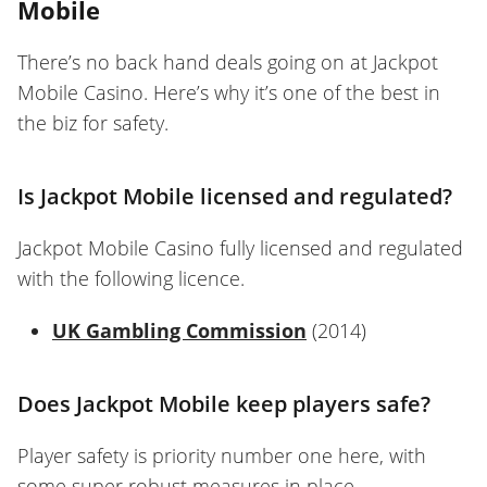
Mobile
There’s no back hand deals going on at Jackpot
Mobile Casino. Here’s why it’s one of the best in
the biz for safety.
Is Jackpot Mobile licensed and regulated?
Jackpot Mobile Casino fully licensed and regulated
with the following licence.
UK Gambling Commission
(2014)
Does Jackpot Mobile keep players safe?
Player safety is priority number one here, with
some super robust measures in place.