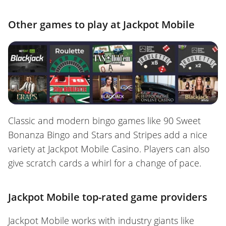
Other games to play at Jackpot Mobile
Classic and modern bingo games like 90 Sweet
Bonanza Bingo and Stars and Stripes add a nice
variety at Jackpot Mobile Casino. Players can also
give scratch cards a whirl for a change of pace.
Jackpot Mobile top-rated game providers
Jackpot Mobile works with industry giants like