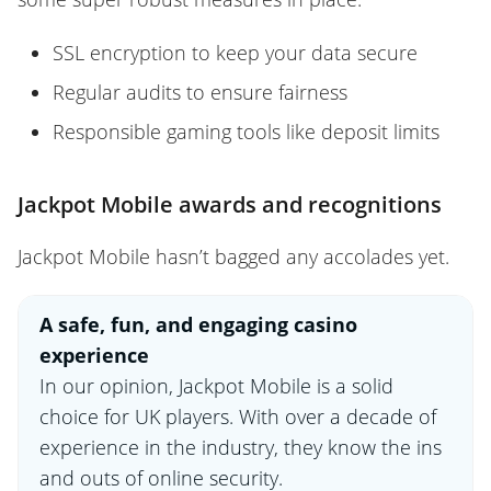
SSL encryption to keep your data secure
Regular audits to ensure fairness
Responsible gaming tools like deposit limits
Jackpot Mobile awards and recognitions
Jackpot Mobile hasn’t bagged any accolades yet.
A safe, fun, and engaging casino
experience
In our opinion, Jackpot Mobile is a solid
choice for UK players. With over a decade of
experience in the industry, they know the ins
and outs of online security.