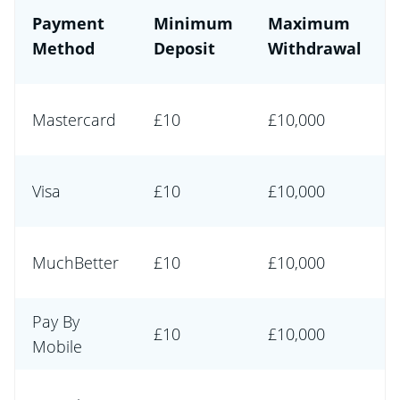
Payment
Minimum
Maximum
Method
Deposit
Withdrawal
Mastercard
£10
£10,000
Visa
£10
£10,000
MuchBetter
£10
£10,000
Pay By
£10
£10,000
Mobile