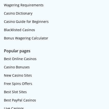
Wagering Requirements
Casino Dictionary
Casino Guide for Beginners
Blacklisted Casinos
Bonus Wagering Calculator
Popular pages
Best Online Casinos
Casino Bonuses
New Casino Sites
Free Spins Offers
Best Slot Sites
Best PayPal Casinos
Live Casinos