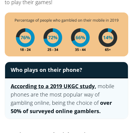
to play their games!
Who plays on their phone?
According to a 2019 UKGC study,
mobile
phones are the most popular way of
gambling online, being the choice of
over
50% of surveyed online gamblers.