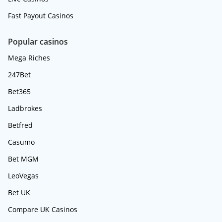
Fast Payout Casinos
Popular casinos
Mega Riches
247Bet
Bet365
Ladbrokes
Betfred
Casumo
Bet MGM
LeoVegas
Bet UK
Compare UK Casinos