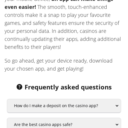
even easier!
The smooth, touch-enhanced
controls make it a snap to play your favourite
games, and safety features ensure the security of
your personal data. In addition, casinos are
continually updating their apps, adding additional
benefits to their players!
So go ahead, get your device ready, download
your chosen app, and get playing!
Frequently asked questions
How do I make a deposit on the casino app?
Are the best casino apps safe?