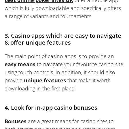
best online poker sites UK
offer a mobile app
which is fully downloadable and specifically offers
a range of variants and tournaments.
3.
Casino apps which are easy to navigate
& offer unique features
The main point of casino apps is to provide an
easy means
to navigate your favourite casino site
using touch controls. In addition, it should also
provide
unique features
that make it worth
downloading in the first place!
4.
Look for in-app casino bonuses
Bonuses
are a great means for casino sites to