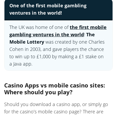
One of the first mobile gambling
ventures in the world!
The UK was home of one of
the first mobile
gambling ventures in the world
!
The
Mobile Lottery
was created by one Charles
Cohen in 2003, and gave players the chance
to win up to £1,000 by making a £1 stake on
a Java app.
Casino Apps vs mobile casino sites:
Where should you play?
Should you download a casino app, or simply go
for the casino’s mobile casino page? There are