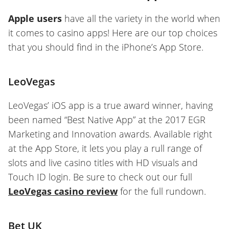
Apple users
have all the variety in the world when
it comes to casino apps! Here are our top choices
that you should find in the iPhone’s App Store.
LeoVegas
LeoVegas’ iOS app is a true award winner, having
been named “Best Native App” at the 2017 EGR
Marketing and Innovation awards. Available right
at the App Store, it lets you play a rull range of
slots and live casino titles with HD visuals and
Touch ID login. Be sure to check out our full
LeoVegas casino review
for the full rundown.
Bet UK