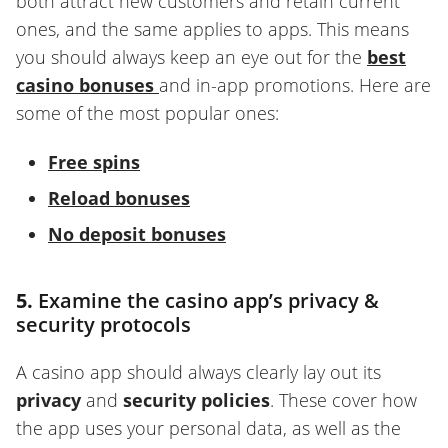
both attract new customers and retain current
ones, and the same applies to apps. This means
you should always keep an eye out for the
best
casino bonuses
and in-app promotions. Here are
some of the most popular ones:
Free spins
Reload bonuses
No deposit bonuses
5.
Examine the casino app’s privacy &
security protocols
A casino app should always clearly lay out its
privacy
and
security policies
. These cover how
the app uses your personal data, as well as the