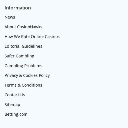
Information
News
About CasinoHawks
How We Rate Online Casinos
Editorial Guidelines
Safer Gambling
Gambling Problems
Privacy & Cookies Policy
Terms & Conditions
Contact Us
Sitemap
Betting.com