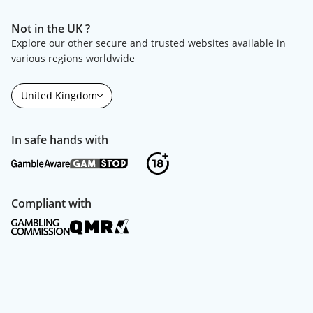
Not in the UK ?
Explore our other secure and trusted websites available in
various regions worldwide
United Kingdom
In safe hands with
Compliant with