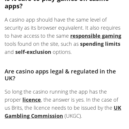
apps?
A casino app should have the same level of
security as its browser equivalent. It also requires
to have access to the same
responsible gaming
tools found on the site, such as
spending limits
and
self-exclusion
options.
Are casino apps legal & regulated in the
UK?
So long the casino running the app has the
proper
licence
, the answer is yes. In the case of
us Brits, the licence needs to be issued by the
UK
Gambling Commission
(UKGC).