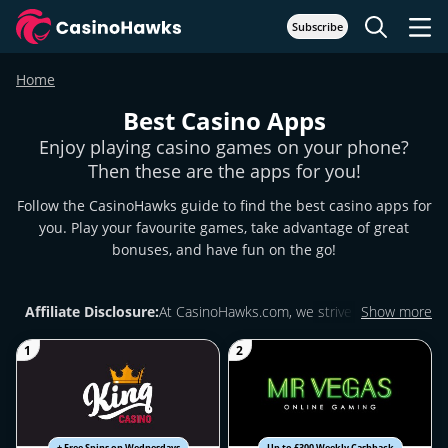
Subscribe
Home
Best Casino Apps
Enjoy playing casino games on your phone?
Then these are the apps for you!
Follow the CasinoHawks guide to find the best casino apps for
you. Play your favourite games, take advantage of great
bonuses, and have fun on the go!
Affiliate Disclosure:
At CasinoHawks.com, we strive to connect
Show more
players with the best casino offers tailored to their needs. Some
1
2
of the links on our site are affiliate links, meaning that if you click
on one and make a deposit, CasinoHawks.com may earn a
commission—at no additional cost to you
+ Free Spins on Wednesdays
Up to £300 Weekly Cashback