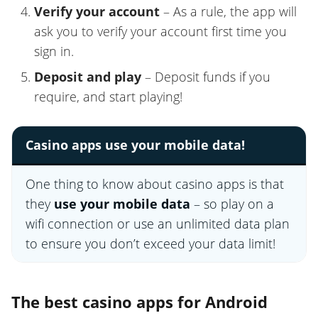
Verify your account
– As a rule, the app will
ask you to verify your account first time you
sign in.
Deposit and play
– Deposit funds if you
require, and start playing!
Casino apps use your mobile data!
One thing to know about casino apps is that
they
use your mobile data
– so play on a
wifi connection or use an unlimited data plan
to ensure you don’t exceed your data limit!
The best casino apps for Android