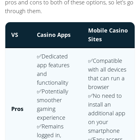
pros and cons to both of these options, so let’s go
through them.
Mobile Casino
VS
Casino Apps
Sites
✅Dedicated
✅Compatible
app features
with all devices
and
that can run a
functionality
browser
✅Potentially
✅No need to
smoother
install an
Pros
gaming
additional app
experience
on your
✅Remains
smartphone
logged in,
✅Easy access