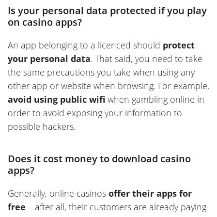
Is your personal data protected if you play
on casino apps?
An app belonging to a licenced should
protect
your personal data
. That said, you need to take
the same precautions you take when using any
other app or website when browsing. For example,
avoid using public wifi
when gambling online in
order to avoid exposing your information to
possible hackers.
Does it cost money to download casino
apps?
Generally, online casinos
offer their apps for
free
– after all, their customers are already paying