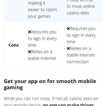
making it
to most online
easier to rejoin
casino sites
your games
❌Requires you
❌Requires you
to sign in every
to sign in every
time
Cons
time
❌Relies on a
❌Relies on a
stable internet
stable internet
connection
Get your app on for smooth mobile
gaming
While you can run most, if not all, casino sites on
your mobile device,
an app can make things