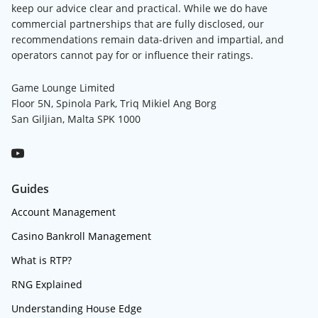
keep our advice clear and practical. While we do have
commercial partnerships that are fully disclosed, our
recommendations remain data-driven and impartial, and
operators cannot pay for or influence their ratings.
Game Lounge Limited
Floor 5N, Spinola Park, Triq Mikiel Ang Borg
San Giljian, Malta SPK 1000
Guides
Account Management
Casino Bankroll Management
What is RTP?
RNG Explained
Understanding House Edge