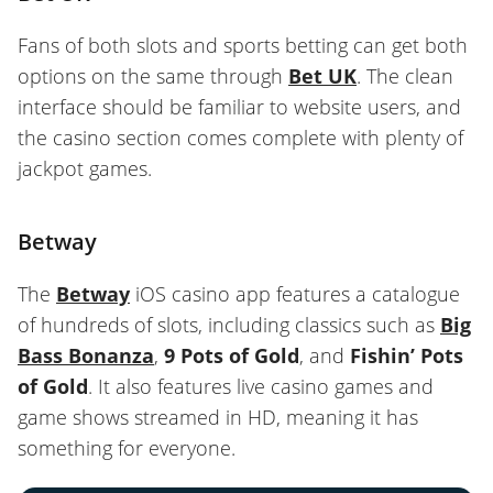
Fans of both slots and sports betting can get both
options on the same through
Bet UK
. The clean
interface should be familiar to website users, and
the casino section comes complete with plenty of
jackpot games.
Betway
The
Betway
iOS casino app features a catalogue
of hundreds of slots, including classics such as
Big
Bass Bonanza
,
9 Pots of Gold
, and
Fishin’ Pots
of Gold
. It also features live casino games and
game shows streamed in HD, meaning it has
something for everyone.