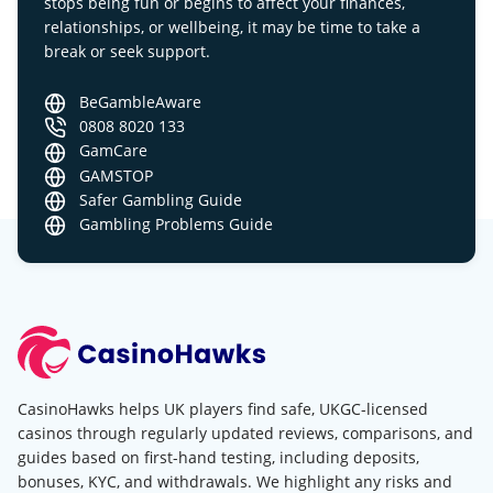
stops being fun or begins to affect your finances,
relationships, or wellbeing, it may be time to take a
break or seek support.
BeGambleAware
0808 8020 133
GamCare
GAMSTOP
Safer Gambling Guide
Gambling Problems Guide
CasinoHawks helps UK players find safe, UKGC-licensed
casinos through regularly updated reviews, comparisons, and
guides based on first-hand testing, including deposits,
bonuses, KYC, and withdrawals. We highlight any risks and