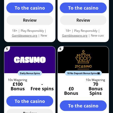
are wager-free and need to be
To the casino
To the casino
activated in 7 days and used
within 24hrs. |
Terms &
conditions apply.
Review
Review
18+ | Play Responsibly |
18+ | Play Responsibly |
Gambleaware.org
| New
Gambleaware.org
| New cust
customers only via link. Opt-in
only. Opt in, deposit £10+ within
required. Deposit £10+ & wager
7 days of registering & wager 1x
5
6
10x on casino games
on eligible casino games within
(contributions vary) for 100%
7 days to get 50 Wager-Free
deposit match up to £50 extra
Free Spins on Big Bass Splash. 3
plus 125 Free Spins. Free Spins
day expiry. Wagering
on Fishin' Frenzy The Big Catch
contributions vary. T&Cs &
Gold Spins worth 10p each valid
exclusions apply. 18+ |
Terms &
Daily Bonus Spins
10 No Deposit Bonus Spins 🎰
for 3 days. 7 days to deposit,
conditions apply.
10x Wagering
10x Wagering
£100
-
70
wager & claim. 1 offer per
Bonus
Free spins
£0
Bonus
player. |
Terms & conditions
Bonus
Spins
apply.
To the casino
To the casino