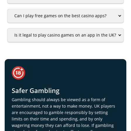
Can I play free games on the best casino apps?
Is it legal to play casino games on an app in the UK?
Safer Gambling
Gambling should always be viewed as a form of
entertainment, not a way to make money. UK players
are encouraged to gamble responsibly by setting
limits on their time and spending, and by only
wagering money they can afford to lose. If gambling