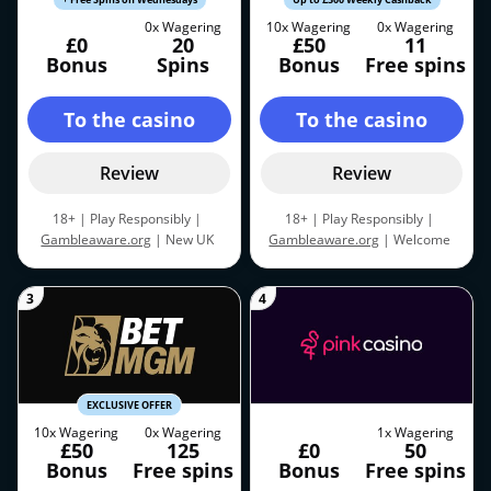
0x Wagering
10x Wagering
0x Wagering
£0
20
£50
11
Bonus
Spins
Bonus
Free spins
To the casino
To the casino
Review
Review
18+ | Play Responsibly |
18+ | Play Responsibly |
Gambleaware.org
| New UK
Gambleaware.org
| Welcome
customers only. Opt in required.
Bonus is only available to new
Min. deposit £20 required within
players who make a minimum
3
4
72hrs after registration. 20 free
initial deposit of £10. Activate
spins with no wagering
the Welcome Bonus within 30
requirements, worth £0.10 each
days under the 'My Bonuses’
on Big Bass Splash. Wager £20
section of your account. Wager
of your first deposit on selected
10x the bonus within 60 days to
games. Wagering must be
withdraw winnings. Bonus funds
EXCLUSIVE OFFER
completed in 7 days. |
Terms &
are released in increments of
10x Wagering
0x Wagering
1x Wagering
£50
125
£0
50
conditions apply.
10%. You cannot bet more than
Bonus
Free spins
Bonus
Free spins
50% of the bonus or £20 per bet,
whichever is lowest. Free spins