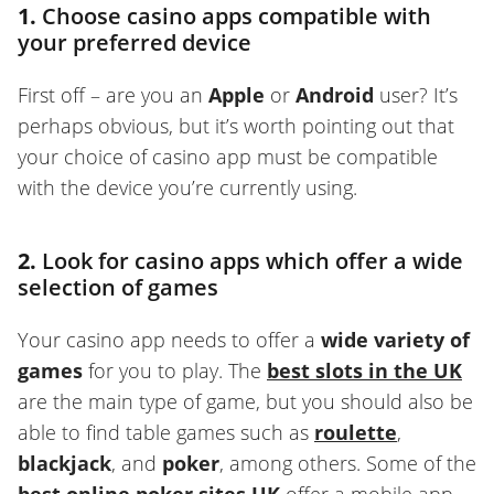
1.
Choose casino apps compatible with
your preferred device
First off – are you an
Apple
or
Android
user? It’s
perhaps obvious, but it’s worth pointing out that
your choice of casino app must be compatible
with the device you’re currently using.
2.
Look for casino apps which offer a wide
selection of games
Your casino app needs to offer a
wide variety of
games
for you to play. The
best slots in the UK
are the main type of game, but you should also be
able to find table games such as
roulette
,
blackjack
, and
poker
, among others. Some of the