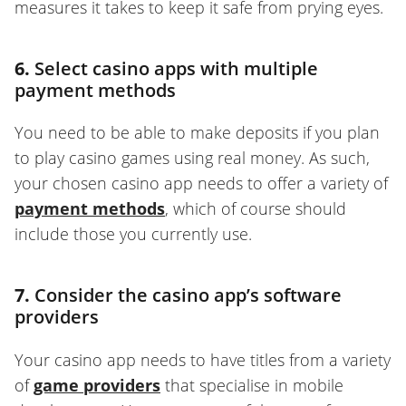
measures it takes to keep it safe from prying eyes.
6.
Select casino apps with multiple
payment methods
You need to be able to make deposits if you plan
to play casino games using real money. As such,
your chosen casino app needs to offer a variety of
payment methods
, which of course should
include those you currently use.
7.
Consider the casino app’s software
providers
Your casino app needs to have titles from a variety
of
game providers
that specialise in mobile