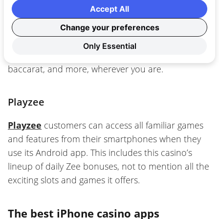
You can play at
Grosvenor Casino
anywhere,
Accept All
thanks to its Android app. It features over 300
different slots together with fine range of live
Change your preferences
casino games complete with exclusive titles. This
Only Essential
means you can enjoy live blackjack, roulette,
baccarat, and more, wherever you are.
Playzee
Playzee
customers can access all familiar games
and features from their smartphones when they
use its Android app. This includes this casino’s
lineup of daily Zee bonuses, not to mention all the
exciting slots and games it offers.
The best iPhone casino apps