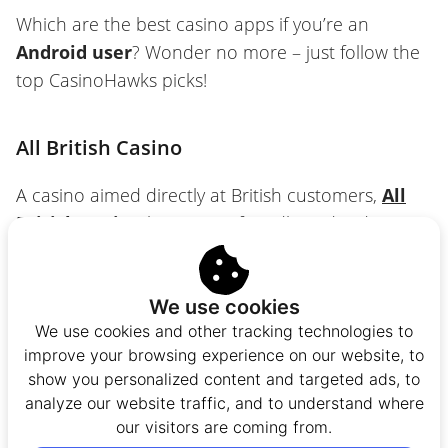
Which are the best casino apps if you’re an
Android user
? Wonder no more – just follow the
top CasinoHawks picks!
All British Casino
A casino aimed directly at British customers,
All
British Casino
has a user-friendly Android app
packed with plenty of games. You can search for
games by provider or theme, and the casino
promises fast loading to get you straight into the
We use cookies
We use cookies and other tracking technologies to
mobile action.
improve your browsing experience on our website, to
show you personalized content and targeted ads, to
Grosvenor Casino
analyze our website traffic, and to understand where
our visitors are coming from.