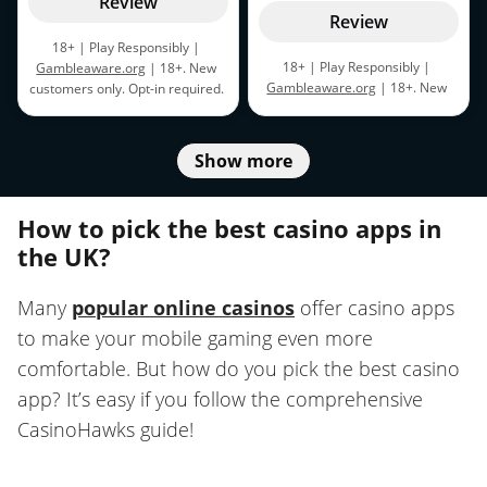
Review
Review
18+ | Play Responsibly |
18+ | Play Responsibly |
Gambleaware.org
| 18+. New
Gambleaware.org
| 18+. New
customers only. Opt-in required.
customers only. 10 No deposit
50% Deposit Bonus up to £100
Bonus Spins on Book of Dead.
on first deposit. Min deposit £20.
Winnings credited as Bonus
10x wagering on bonus amount.
Show more
Funds, capped at £50. Welcome
Max £5 per bet. Bonus valid for
Offer is 70 Book of Dead Bonus
7 days. Game, play and payment
Spins available with a min. £15
method restrictions apply. Play
How to pick the best casino apps in
first deposit. Bonus Spins must
responsibly. T&Cs apply |
Terms
the UK?
be used within 10 days. Any
& conditions apply.
winnings from Bonus Spins will
be added as Bonus Funds. There
Many
popular online casinos
offer casino apps
are wagering requirements for
to make your mobile gaming even more
players to turn these Bonus
Funds into Cash Funds. This is 10
comfortable. But how do you pick the best casino
times the value of the Bonus
app? It’s easy if you follow the comprehensive
Funds. Only bonus funds count
towards wagering contribution.
CasinoHawks guide!
Affordability checks appl |
Terms & conditions apply.