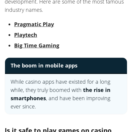
development. Here are some of the most famous
industry names.
Pragmatic Play
Playtech
Big Time Gaming
The boom in mobile apps
While casino apps have existed for a long
while, they truly boomed with
the rise in
smartphones
, and have been improving
ever since.
Is it safe to play games on casino