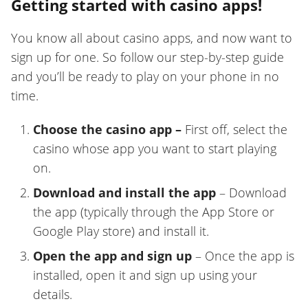
Getting started with casino apps!
You know all about casino apps, and now want to
sign up for one. So follow our step-by-step guide
and you’ll be ready to play on your phone in no
time.
Choose the casino app –
First off, select the
casino whose app you want to start playing
on.
Download and install the app
– Download
the app (typically through the App Store or
Google Play store) and install it.
Open the app and sign up
– Once the app is
installed, open it and sign up using your
details.