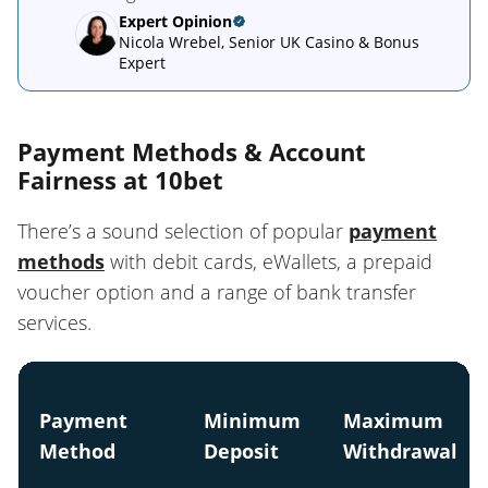
Expert Opinion
Nicola Wrebel, Senior UK Casino & Bonus
Expert
Payment Methods & Account
Fairness at 10bet
There’s a sound selection of popular
payment
methods
with debit cards, eWallets, a prepaid
voucher option and a range of bank transfer
services.
Payment
Minimum
Maximum
Method
Deposit
Withdrawal