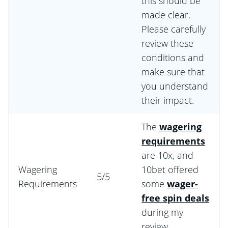
this should be
made clear.
Please carefully
review these
conditions and
make sure that
you understand
their impact.
The
wagering
requirements
are 10x, and
Wagering
10bet offered
5/5
Requirements
some
wager-
free spin deals
during my
review.