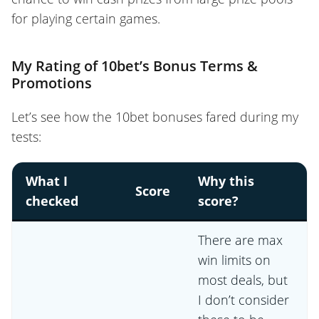
for playing certain games.
My Rating of 10bet’s Bonus Terms &
Promotions
Let’s see how the 10bet bonuses fared during my
tests:
What I
Why this
Score
checked
score?
There are max
win limits on
most deals, but
I don’t consider