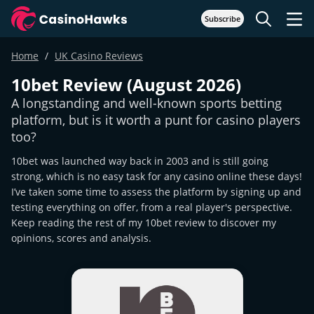
Subscribe
Home
UK Casino Reviews
10bet Review (August 2026)
A longstanding and well-known sports betting
platform, but is it worth a punt for casino players
too?
10bet was launched way back in 2003 and is still going
strong, which is no easy task for any casino online these days!
I’ve taken some time to assess the platform by signing up and
testing everything on offer, from a real player's perspective.
Keep reading the rest of my 10bet review to discover my
opinions, scores and analysis.