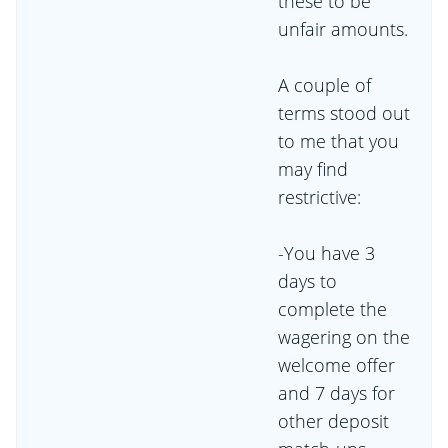
these to be
unfair amounts.
A couple of
terms stood out
to me that you
may find
restrictive:
-You have 3
days to
complete the
wagering on the
welcome offer
and 7 days for
other deposit