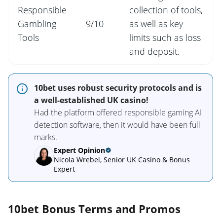
Responsible
collection of tools,
Gambling
9/10
as well as key
Tools
limits such as loss
and deposit.
10bet uses robust security protocols and is
a well-established UK casino!
Had the platform offered responsible gaming AI
detection software, then it would have been full
marks.
Expert Opinion
Nicola Wrebel, Senior UK Casino & Bonus
Expert
10bet Bonus Terms and Promos