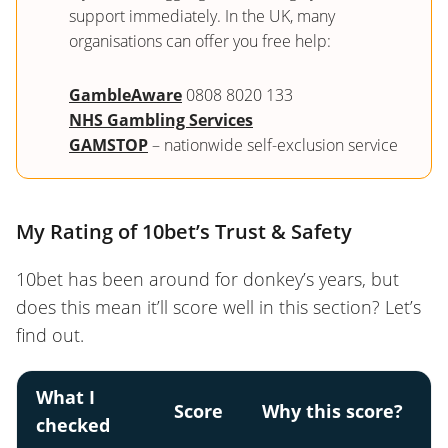
support immediately. In the UK, many
organisations can offer you free help:
GambleAware
0808 8020 133
NHS Gambling Services
GAMSTOP
– nationwide self-exclusion service
My Rating of 10bet’s Trust & Safety
10bet has been around for donkey’s years, but
does this mean it’ll score well in this section? Let’s
find out.
What I
Score
Why this score?
checked