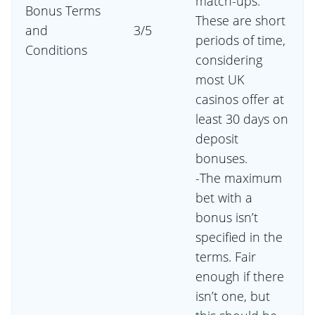
match-ups.
Bonus Terms
These are short
and
3/5
periods of time,
Conditions
considering
most UK
casinos offer at
least 30 days on
deposit
bonuses.
-The maximum
bet with a
bonus isn’t
specified in the
terms. Fair
enough if there
isn’t one, but