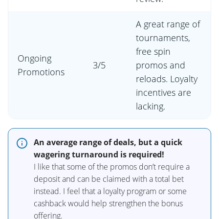
A great range of
tournaments,
free spin
Ongoing
3/5
promos and
Promotions
reloads. Loyalty
incentives are
lacking.
An average range of deals, but a quick
wagering turnaround is required!
I like that some of the promos don’t require a
deposit and can be claimed with a total bet
instead. I feel that a loyalty program or some
cashback would help strengthen the bonus
offering.