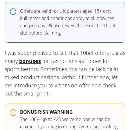
Offers are valid for UK players aged 18+ only.
Full terms and conditions apply to all bonuses
and promos. Please review these on the 10bet
site before claiming
I was super pleased to see that 10bet offers just as
many
bonuses
for casino fans as it does for
sports bettors. Sometimes this can be lacking at
mixed product casinos. Without further ado, let
me introduce you to what’s on offer and check
out the small print.
BONUS RISK WARNING
The 100% up to £25 welcome bonus can be
claimed by opting in during sign-up and making