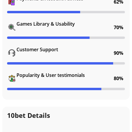
62%
Games Library & Usability
70%
Customer Support
90%
Popularity & User testimonials
80%
10bet Details