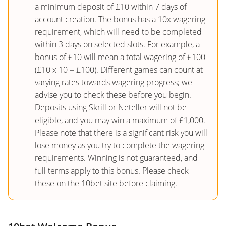
a minimum deposit of £10 within 7 days of
account creation. The bonus has a 10x wagering
requirement, which will need to be completed
within 3 days on selected slots. For example, a
bonus of £10 will mean a total wagering of £100
(£10 x 10 = £100). Different games can count at
varying rates towards wagering progress; we
advise you to check these before you begin.
Deposits using Skrill or Neteller will not be
eligible, and you may win a maximum of £1,000.
Please note that there is a significant risk you will
lose money as you try to complete the wagering
requirements. Winning is not guaranteed, and
full terms apply to this bonus. Please check
these on the 10bet site before claiming.