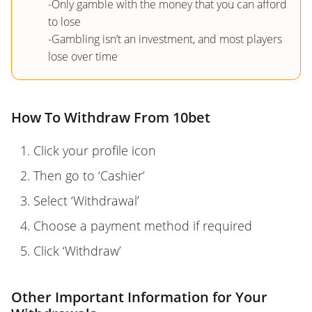
-Only gamble with the money that you can afford
to lose
-Gambling isn’t an investment, and most players
lose over time
How To Withdraw From 10bet
Click your profile icon
Then go to ‘Cashier’
Select ‘Withdrawal’
Choose a payment method if required
Click ‘Withdraw’
Other Important Information for Your