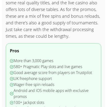
some real quality titles, and the live casino also
offers lots of diverse tables. As for the promos,
these are a mix of free spins and bonus reloads,
and there’s also a good supply of tournaments.
Just take care with the withdrawal processing
times, as these could be lengthy.
Pros
More than 3,000 games
580+ Pragmatic Play slots and live games
Good average score from players on Trustpilot
UK freephone support
Wager-free spin reloads
Android and iOS mobile apps with exclusive
promos
100+ jackpot slots