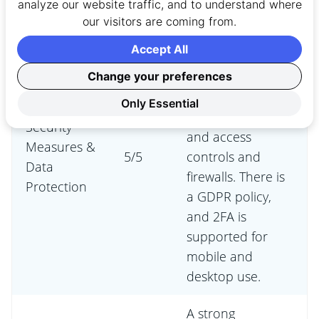
analyze our website traffic, and to understand where
our visitors are coming from.
10bet uses 256-
Accept All
bit SSL, intrusion
prevention
Change your preferences
systems,
Only Essential
authentication
Security
and access
Measures &
5/5
controls and
Data
firewalls. There is
Protection
a GDPR policy,
and 2FA is
supported for
mobile and
desktop use.
A strong