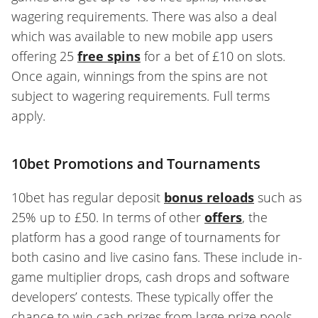
wagering requirements. There was also a deal
which was available to new mobile app users
offering 25
free spins
for a bet of £10 on slots.
Once again, winnings from the spins are not
subject to wagering requirements. Full terms
apply.
10bet Promotions and Tournaments
10bet has regular deposit
bonus reloads
such as
25% up to £50. In terms of other
offers
, the
platform has a good range of tournaments for
both casino and live casino fans. These include in-
game multiplier drops, cash drops and software
developers’ contests. These typically offer the
chance to win cash prizes from large prize pools