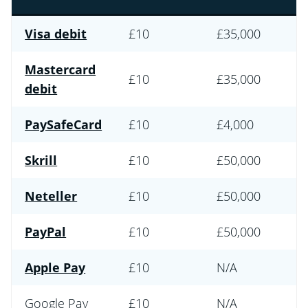
Visa debit
£10
£35,000
Mastercard
£10
£35,000
debit
PaySafeCard
£10
£4,000
Skrill
£10
£50,000
Neteller
£10
£50,000
PayPal
£10
£50,000
Apple Pay
£10
N/A
Google Pay
£10
N/A