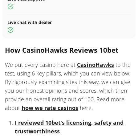
Live chat with dealer
How CasinoHawks Reviews 10bet
We put every casino here at
CasinoHawks
to the
test, using 6 key pillars, which you can view below.
By rigorously examining sites this way, we can give
you our honest opinions and scores, which then
provide an overall rating out of 100. Read more
about
how we rate casinos
here.
I reviewed 10bet’s licensing, safety and
trustworthiness