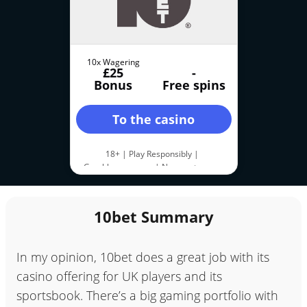
10x Wagering
£25
-
Bonus
Free spins
To the casino
18+ | Play Responsibly |
Gambleaware.org
| New customers
only. Opt in in during sign-up and
making a minimum deposit of £10
within 7 days of account creation. Bonus
10bet Summary
has 10x wagering requirement, to be
completed within 3 days on selected
slots. Deposits using Skrill or Neteller
In my opinion, 10bet does a great job with its
will not be eligible. Max win from bonus
£1,000. |
Terms & conditions apply.
casino offering for UK players and its
sportsbook. There’s a big gaming portfolio with