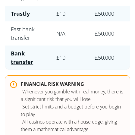
Trustly
£10
£50,000
Fast bank
N/A
£50,000
transfer
Bank
£10
£50,000
transfer
FINANCIAL RISK WARNING
-Whenever you gamble with real money, there is
a significant risk that you will lose
-Set strict limits and a budget before you begin
to play
-All casinos operate with a house edge, giving
them a mathematical advantage