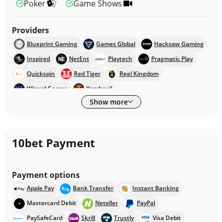
Poker
Game Shows
Providers
Blueprint Gaming
Games Global
Hacksaw Gaming
Inspired
NetEnt
Playtech
Pragmatic Play
Quickspin
Red Tiger
Reel Kingdom
Wizard Games
Yggdrasil
Show more
10bet Payment
Payment options
Apple Pay
Bank Transfer
Instant Banking
Mastercard Debit
Neteller
PayPal
PaySafeCard
Skrill
Trustly
Visa Debit