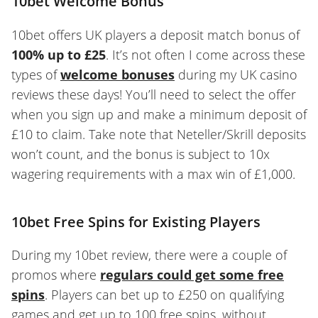
10bet Welcome Bonus
10bet offers UK players a deposit match bonus of
100% up to £25
. It’s not often I come across these
types of
welcome bonuses
during my UK casino
reviews these days! You’ll need to select the offer
when you sign up and make a minimum deposit of
£10 to claim. Take note that Neteller/Skrill deposits
won’t count, and the bonus is subject to 10x
wagering requirements with a max win of £1,000.
10bet Free Spins for Existing Players
During my 10bet review, there were a couple of
promos where
regulars could get some free
spins
. Players can bet up to £250 on qualifying
games and get up to 100 free spins, without