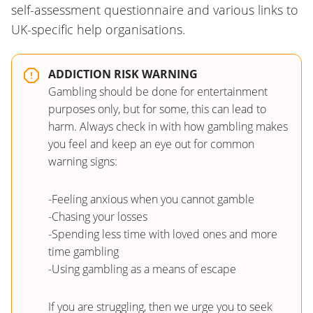
self-assessment questionnaire and various links to
UK-specific help organisations.
ADDICTION RISK WARNING
Gambling should be done for entertainment
purposes only, but for some, this can lead to
harm. Always check in with how gambling makes
you feel and keep an eye out for common
warning signs:
-Feeling anxious when you cannot gamble
-Chasing your losses
-Spending less time with loved ones and more
time gambling
-Using gambling as a means of escape
If you are struggling, then we urge you to seek