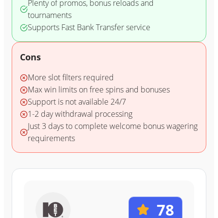
Plenty of promos, bonus reloads and
tournaments
Supports Fast Bank Transfer service
Cons
More slot filters required
Max win limits on free spins and bonuses
Support is not available 24/7
1-2 day withdrawal processing
Just 3 days to complete welcome bonus wagering
requirements
78