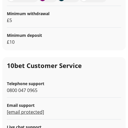
Minimum withdrawal
£5
Minimum deposit
£10
10bet Customer Service
Telephone support
0800 047 0965
Email support
[email protected]
Live chat support