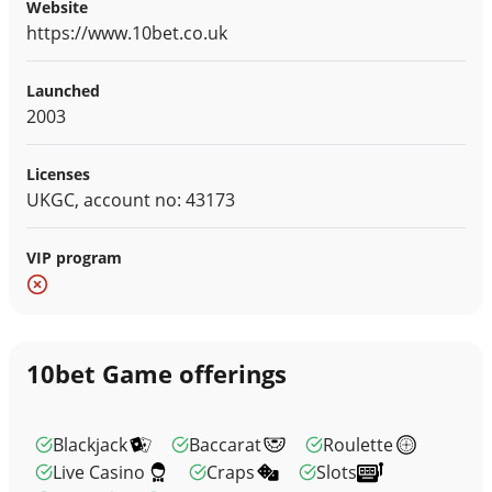
Website
https://www.10bet.co.uk
Launched
2003
Licenses
UKGC, account no: 43173
VIP program
10bet Game offerings
Blackjack
Baccarat
Roulette
Live Casino
Craps
Slots