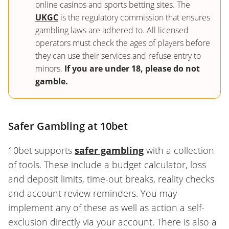
online casinos and sports betting sites. The
UKGC
is the regulatory commission that ensures
gambling laws are adhered to. All licensed
operators must check the ages of players before
they can use their services and refuse entry to
minors.
If you are under 18, please do not
gamble.
Safer Gambling at 10bet
10bet supports
safer gambling
with a collection
of tools. These include a budget calculator, loss
and deposit limits, time-out breaks, reality checks
and account review reminders. You may
implement any of these as well as action a self-
exclusion directly via your account. There is also a