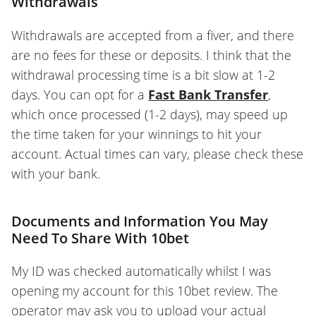
Withdrawals
Withdrawals are accepted from a fiver, and there
are no fees for these or deposits. I think that the
withdrawal processing time is a bit slow at 1-2
days. You can opt for a
Fast Bank Transfer
,
which once processed (1-2 days), may speed up
the time taken for your winnings to hit your
account. Actual times can vary, please check these
with your bank.
Documents and Information You May
Need To Share With 10bet
My ID was checked automatically whilst I was
opening my account for this 10bet review. The
operator may ask you to upload your actual