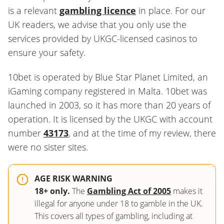
is a relevant
gambling licence
in place. For our
UK readers, we advise that you only use the
services provided by UKGC-licensed casinos to
ensure your safety.
10bet is operated by Blue Star Planet Limited, an
iGaming company registered in Malta. 10bet was
launched in 2003, so it has more than 20 years of
operation. It is licensed by the UKGC with account
number
43173
, and at the time of my review, there
were no sister sites.
AGE RISK WARNING
18+ only.
The
Gambling Act of 2005
makes it
illegal for anyone under 18 to gamble in the UK.
This covers all types of gambling, including at