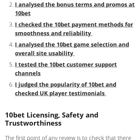
I analysed the bonus terms and promos at
10bet
I checked the 10bet payment methods for
smoothness and reliability
I analysed the 10bet game selection and
overall site usability
I tested the 10bet customer support
channels
I judged the popularity of 10bet and
checked UK player testimonials
10bet Licensing, Safety and
Trustworthiness
The first point of any review is to check that there