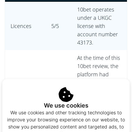
10bet operates
under a UKGC
Licences
5/5
license with
account number
43173.
At the time of this
10bet review, the
platform had
Brand
been operating
Credibility &
for 23 years and
5/5
Ownership
is well-established
We use cookies
Trust
in both the UK
We use cookies and other tracking technologies to
sports betting
improve your browsing experience on our website, to
and casino
show you personalized content and targeted ads, to
industries.