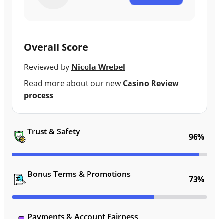
Overall Score
Reviewed by
Nicola Wrebel
Read more about our new
Casino Review
process
Trust & Safety
96%
Bonus Terms & Promotions
73%
Payments & Account Fairness