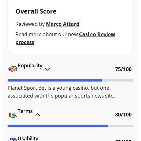
Overall Score
Reviewed by
Marco Attard
Read more about our new
Casino Review
process
Popularity
75/100
Planet Sport Bet is a young casino, but one
associated with the popular sports news site.
Terms
80/100
Usability