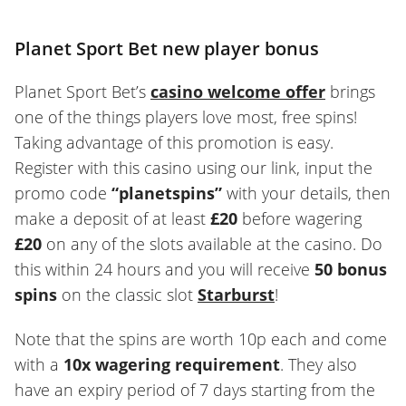
Planet Sport Bet new player bonus
Planet Sport Bet’s
casino welcome offer
brings
one of the things players love most, free spins!
Taking advantage of this promotion is easy.
Register with this casino using our link, input the
promo code
“planetspins”
with your details, then
make a deposit of at least
£20
before wagering
£20
on any of the slots available at the casino. Do
this within 24 hours and you will receive
50 bonus
spins
on the classic slot
Starburst
!
Note that the spins are worth 10p each and come
with a
10x wagering requirement
. They also
have an expiry period of 7 days starting from the