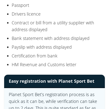
Passport
Drivers licence
Contract or bill from a utility supplier with
address displayed
Bank statement with address displayed
Payslip with address displayed
Certification from bank
HM Revenue and Customs letter
Easy registration with Planet Sport Bet
Planet Sport Bet’s registration process is as
quick as it can be, while verification can take
up to 2 days. This is quite standard as far as