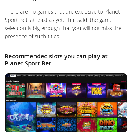
There are no games that are exclusive to Planet
Sport Bet, at least as yet. That said, the game
selection is big enough that you will not miss the
presence of such titles.
Recommended slots you can play at
Planet Sport Bet