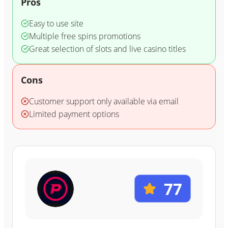
Pros
Easy to use site
Multiple free spins promotions
Great selection of slots and live casino titles
Cons
Customer support only available via email
Limited payment options
77