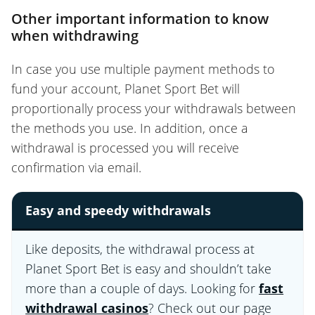
Other important information to know
when withdrawing
In case you use multiple payment methods to
fund your account, Planet Sport Bet will
proportionally process your withdrawals between
the methods you use. In addition, once a
withdrawal is processed you will receive
confirmation via email.
Easy and speedy withdrawals
Like deposits, the withdrawal process at
Planet Sport Bet is easy and shouldn’t take
more than a couple of days. Looking for
fast
withdrawal casinos
? Check out our page