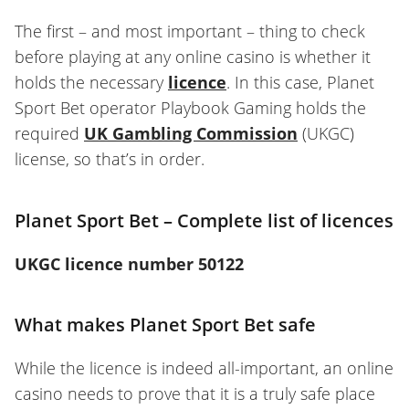
The first – and most important – thing to check
before playing at any online casino is whether it
holds the necessary
licence
. In this case, Planet
Sport Bet operator Playbook Gaming holds the
required
UK Gambling Commission
(UKGC)
license, so that’s in order.
Planet Sport Bet – Complete list of licences
UKGC licence number 50122
What makes Planet Sport Bet safe
While the licence is indeed all-important, an online
casino needs to prove that it is a truly safe place