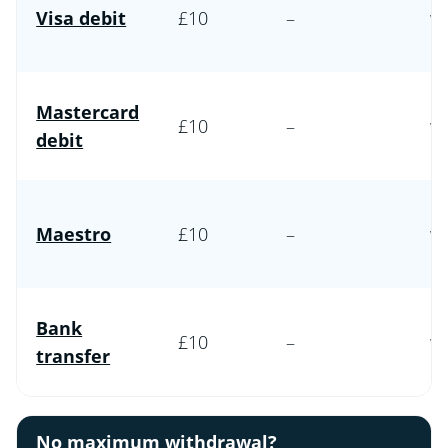
Visa debit
£10
–
w
d
1-
Mastercard
£10
–
w
debit
d
1-
Maestro
£10
–
w
d
1-
Bank
£10
–
w
transfer
d
No maximum withdrawal?