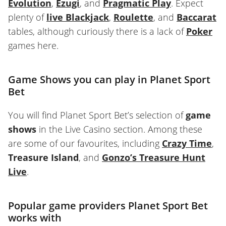
Evolution
,
Ezugi
, and
Pragmatic Play
. Expect
plenty of
live Blackjack
,
Roulette
, and
Baccarat
tables, although curiously there is a lack of
Poker
games here.
Game Shows you can play in Planet Sport
Bet
You will find Planet Sport Bet’s selection of
game
shows
in the Live Casino section. Among these
are some of our favourites, including
Crazy Time
,
Treasure Island
, and
Gonzo’s Treasure Hunt
Live
.
Popular game providers Planet Sport Bet
works with