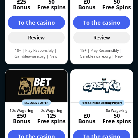
£25
50
£0
50
Bonus
Free spins
Bonus
Free Spins
To the casino
To the casino
Review
Review
18+ | Play Responsibly |
18+ | Play Responsibly |
Gambleaware.org
| New
Gambleaware.org
| New
customers only and opt-in
customers only. Opt in, deposit
required. Min deposit £10. Max
£10+ within 7 days of registering
bonus £25 and 50 free spins on
& wager 1x on eligible casino
selected game. Bonus subject to
games within 7 days to get 50
10x wagering requirement
Wager-Free Free Spins on Big
within 60 days. Bonus is paid out
Bass Splash. 3 day expiry.
in 10% increments of the
Wagering contributions vary.
maximum deposit match
£50,000 Golden Chips Prize Pool
EXCLUSIVE OFFER
Free Spins for Existing Players
amount. This means for every
for existing players: Opt-in daily.
10x Wagering
0x Wagering
0x Wagering
£50
125
£0
50
10% of the total wagering
Min £1 bet between 28/6/26 -
Bonus
Free spins
Bonus
Free spins
requirement satisfied, 10% of
7/7/26 on eligible games for
the bonus will be paid out. Max
chance to win Golden Chips, 3
bonus bet £2. Free spins, expire
day exp. Min 1 point to enter
To the casino
To the casino