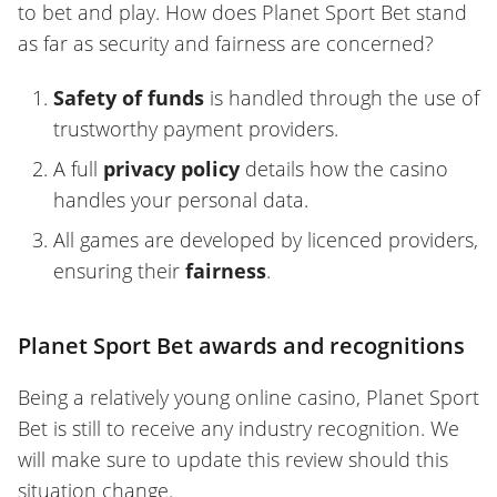
to bet and play. How does Planet Sport Bet stand
as far as security and fairness are concerned?
Safety of funds
is handled through the use of
trustworthy payment providers.
A full
privacy policy
details how the casino
handles your personal data.
All games are developed by licenced providers,
ensuring their
fairness
.
Planet Sport Bet awards and recognitions
Being a relatively young online casino, Planet Sport
Bet is still to receive any industry recognition. We
will make sure to update this review should this
situation change.