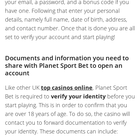
your email, a password, and a bonus code if you
have one. Following that enter your personal
details, namely full name, date of birth, address,
and contact number. Once that is done you are all
set to verify your account and start playing!
Documents and information you need to
share with Planet Sport Bet to open an
account
Like other UK
top casinos online
, Planet Sport
Bet is required to
verify your identity
before you
start playing. This is in order to confirm that you
are over 18 years of age. To do so, the casino will
contact you to forward documentation to verify
your identity. These documents can include: