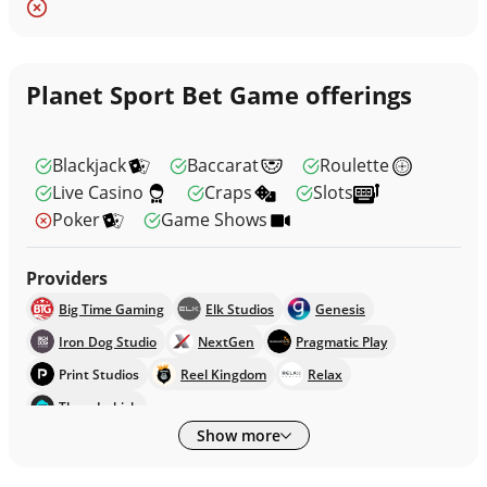
Planet Sport Bet Game offerings
Blackjack
Baccarat
Roulette
Live Casino
Craps
Slots
Poker
Game Shows
Providers
Big Time Gaming
Elk Studios
Genesis
Iron Dog Studio
NextGen
Pragmatic Play
Print Studios
Reel Kingdom
Relax
Thunderkick
Show more