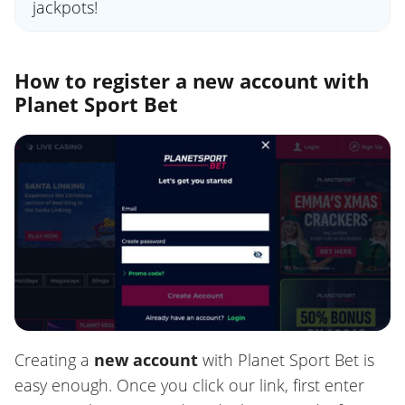
jackpots!
How to register a new account with
Planet Sport Bet
Creating a
new account
with Planet Sport Bet is
easy enough. Once you click our link, first enter