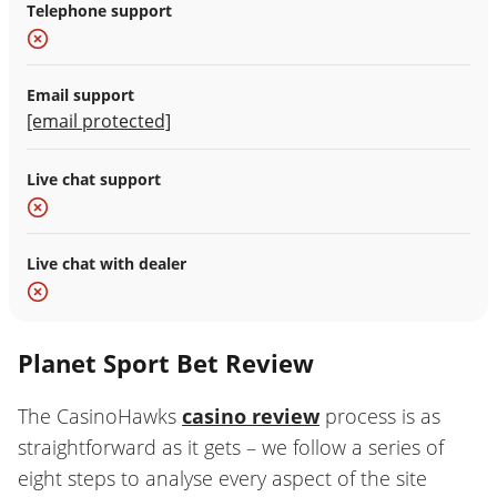
Telephone support
Email support
[email protected]
Live chat support
Live chat with dealer
Planet Sport Bet Review
The CasinoHawks
casino review
process is as
straightforward as it gets – we follow a series of
eight steps to analyse every aspect of the site