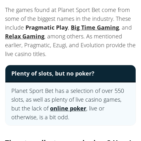
The games found at Planet Sport Bet come from
some of the biggest names in the industry. These
include
Pragmatic Play
,
Big Time Gaming
, and
Relax Gaming
, among others. As mentioned
earlier, Pragmatic, Ezugi, and Evolution provide the
live casino titles.
Plenty of slots, but no poker?
Planet Sport Bet has a selection of over 550
slots, as well as plenty of live casino games,
but the lack of
online poker
, live or
otherwise, is a bit odd.