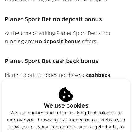
Planet Sport Bet no deposit bonus
At the time of writing Planet Sport Bet is not
running any
no deposit bonus
offers.
Planet Sport Bet cashback bonus
Planet Sport Bet does not have a
cashback
bonus
scheme.
Planet Sport Bet promotions and
We use cookies
tournaments
We use cookies and other tracking technologies to
improve your browsing experience on our website, to
Planet Sport Bet players can participate in
regular
show you personalized content and targeted ads, to