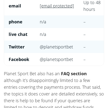
Up to 48
email
[email protected]
hours
phone
n/a
–
live chat
n/a
–
Twitter
@planetsportbet
–
Facebook
@planetsportbet
–
Planet Sport Bet also has an
FAQ section
although it’s disappointingly limited to a few
entries covering the payments process. That said,
the topics it does cover are detailed extensively, so
there is help to be found if your queries are
limited to how to deposit and withdraw funds.