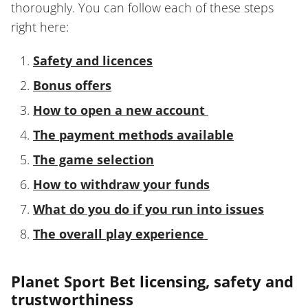
thoroughly. You can follow each of these steps
right here:
Safety and licences
Bonus offers
How to open a new account
The payment methods available
The game selection
How to withdraw your funds
What do you do if you run into issues
The overall play experience
Planet Sport Bet licensing, safety and
trustworthiness