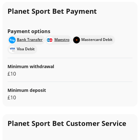
Planet Sport Bet Payment
Payment options
Bank Transfer
Maestro
Mastercard Debit
Visa Debit
Minimum withdrawal
£10
Minimum deposit
£10
Planet Sport Bet Customer Service