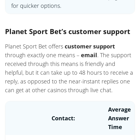
for quicker options.
Planet Sport Bet’s customer support
Planet Sport Bet offers
customer support
through exactly one means –
email
. The support
received through this means is friendly and
helpful, but it can take up to 48 hours to receive a
reply, as opposed to the near-instant replies one
can get at other casinos through live chat.
Average
Contact:
Answer
Time