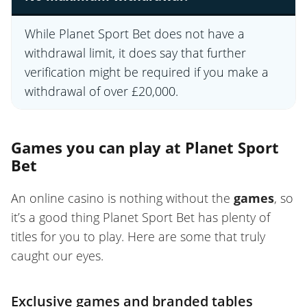
While Planet Sport Bet does not have a
withdrawal limit, it does say that further
verification might be required if you make a
withdrawal of over £20,000.
Games you can play at Planet Sport
Bet
An online casino is nothing without the
games
, so
it’s a good thing Planet Sport Bet has plenty of
titles for you to play. Here are some that truly
caught our eyes.
Exclusive games and branded tables