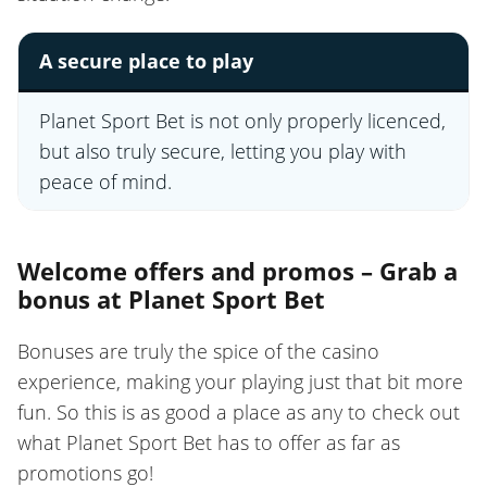
A secure place to play
Planet Sport Bet is not only properly licenced,
but also truly secure, letting you play with
peace of mind.
Welcome offers and promos – Grab a
bonus at Planet Sport Bet
Bonuses are truly the spice of the casino
experience, making your playing just that bit more
fun. So this is as good a place as any to check out
what Planet Sport Bet has to offer as far as
promotions go!