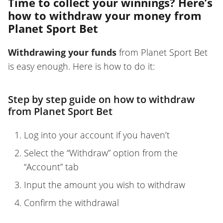
Time to collect your winnings? Here’s
how to withdraw your money from
Planet Sport Bet
Withdrawing your funds
from Planet Sport Bet
is easy enough. Here is how to do it:
Step by step guide on how to withdraw
from Planet Sport Bet
Log into your account if you haven’t
Select the “Withdraw” option from the
“Account” tab
Input the amount you wish to withdraw
Confirm the withdrawal