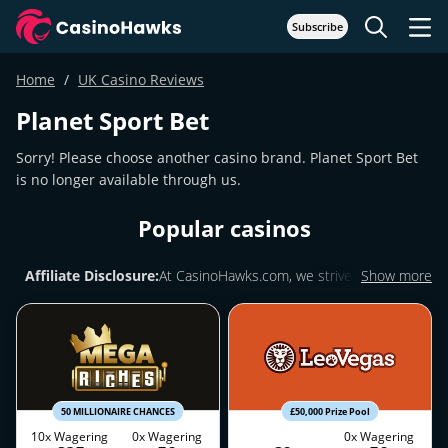
Subscribe
Home
UK Casino Reviews
Planet Sport Bet
Sorry! Please choose another casino brand. Planet Sport Bet
is no longer available through us.
Popular casinos
Affiliate Disclosure:
At CasinoHawks.com, we strive to connect
Show more
players with the best casino offers tailored to their needs. Some
of the links on our site are affiliate links, meaning that if you click
on one and make a deposit, CasinoHawks.com may earn a
commission—at no additional cost to you
50 MILLIONAIRE CHANCES
£50,000 Prize Pool
10x Wagering
0x Wagering
0x Wagering