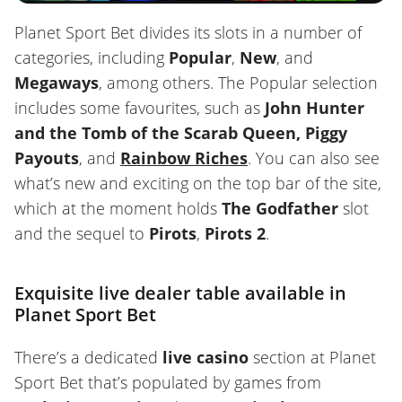
Planet Sport Bet divides its slots in a number of
categories, including
Popular
,
New
, and
Megaways
, among others. The Popular selection
includes some favourites, such as
John Hunter
and the Tomb of the Scarab Queen, Piggy
Payouts
, and
Rainbow Riches
. You can also see
what’s new and exciting on the top bar of the site,
which at the moment holds
The Godfather
slot
and the sequel to
Pirots
,
Pirots 2
.
Exquisite live dealer table available in
Planet Sport Bet
There’s a dedicated
live casino
section at Planet
Sport Bet that’s populated by games from