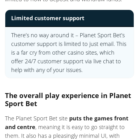
Limited customer support
There’s no way around it – Planet Sport Bet’s
customer support is limited to just email. This
is a far cry from other casino sites, which
offer 24/7 customer support via live chat to
help with any of your issues.
The overall play experience in Planet
Sport Bet
The Planet Sport Bet site
puts the games front
and centre
, meaning it is easy to go straight to
them. It also has a pleasingly minimal UI, with