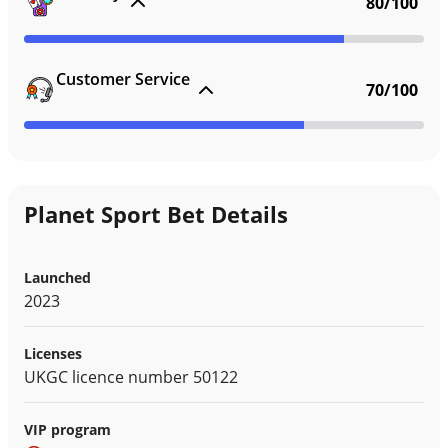
80/100
Customer Service
70/100
Planet Sport Bet Details
Launched
2023
Licenses
UKGC licence number 50122
VIP program