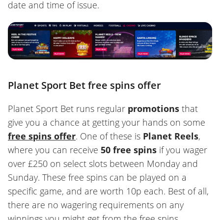
date and time of issue.
Planet Sport Bet free spins offer
Planet Sport Bet runs regular
promotions
that
give you a chance at getting your hands on some
free spins offer
. One of these is
Planet Reels
,
where you can receive
50 free spins
if you wager
over £250 on select slots between Monday and
Sunday. These free spins can be played on a
specific game, and are worth 10p each. Best of all,
there are no wagering requirements on any
winnings you might get from the free spins.