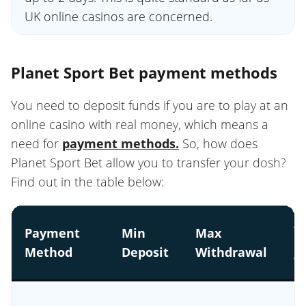
UK online casinos are concerned.
Planet Sport Bet payment methods
You need to deposit funds if you are to play at an
online casino with real money, which means a
need for
payment methods.
So, how does
Planet Sport Bet allow you to transfer your dosh?
Find out in the table below:
A
Payment
Min
Max
D
Method
Deposit
Withdrawal
T
1-