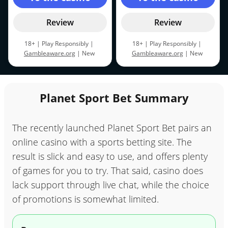
after 7 days, are wager free and
(points based on wins). Daily
paid as cash. |
Terms &
prize pool of £5k (1 Golden Chip
conditions apply.
= £1). Top 500 players win a
Review
Review
prize (see prize table). T&Cs &
exclusions apply. 18+. |
Terms &
18+ | Play Responsibly |
18+ | Play Responsibly |
conditions apply.
Gambleaware.org
| New
Gambleaware.org
| New
customers only via link. Opt-in
customers only and opt-in
required. Deposit £10+ & wager
required. Min. deposit £20.
10x on casino games
Wager min. of £50 on selected
(contributions vary) for 100%
slots by 23:59 GMT on day of
Planet Sport Bet Summary
deposit match up to £50 extra
first deposit. Free spins must be
plus 125 Free Spins. Free Spins
used within 72hrs. Winnings
on Fishin' Frenzy The Big Catch
from free spins credited as cash
The recently launched Planet Sport Bet pairs an
Gold Spins worth 10p each valid
funds and capped at £50. Cash
online casino with a sports betting site. The
for 3 days. 7 days to deposit,
funds immediately
wager & claim. 1 offer per
withdrawable. Affordability
result is slick and easy to use, and offers plenty
player. |
Terms & conditions
checks apply. |
Terms &
of games for you to try. That said, casino does
apply.
conditions apply.
lack support through live chat, while the choice
of promotions is somewhat limited.