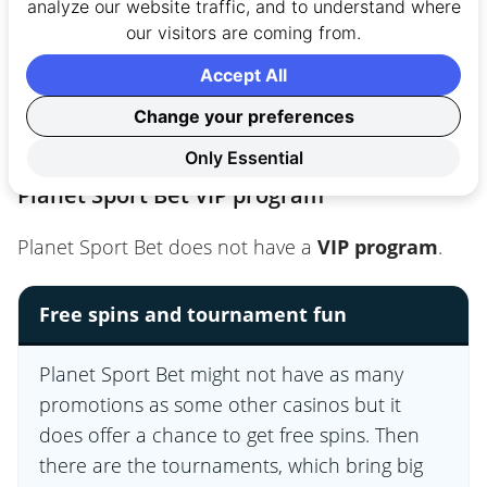
tournaments
. One of these is
Pragmatic Play’s
analyze our website traffic, and to understand where
Drops & Wins
, which brings potentially big prize
our visitors are coming from.
pools on both a daily and weekly basis.
Accept All
Participation in these tournaments simply involves
Change your preferences
opting in and playing the participating games.
Only Essential
Planet Sport Bet VIP program
Planet Sport Bet does not have a
VIP program
.
Free spins and tournament fun
Planet Sport Bet might not have as many
promotions as some other casinos but it
does offer a chance to get free spins. Then
there are the tournaments, which bring big