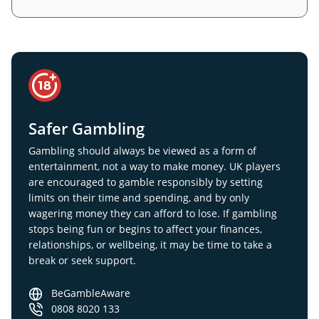
Safer Gambling
Gambling should always be viewed as a form of
entertainment, not a way to make money. UK players
are encouraged to gamble responsibly by setting
limits on their time and spending, and by only
wagering money they can afford to lose. If gambling
stops being fun or begins to affect your finances,
relationships, or wellbeing, it may be time to take a
break or seek support.
BeGambleAware
0808 8020 133