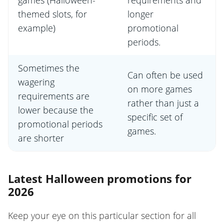
themed slots, for
longer
example)
promotional
periods.
Sometimes the
Can often be used
wagering
on more games
requirements are
rather than just a
lower because the
specific set of
promotional periods
games.
are shorter
Latest Halloween promotions for
2026
Keep your eye on this particular section for all