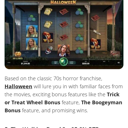
Based on the classic 70s horror franchise,
Halloween
will lure you in with familiar faces from
the movies, exciting bonus features like the
Trick
or Treat Wheel Bonus
feature,
The Boogeyman
Bonus
feature, and promising wins.