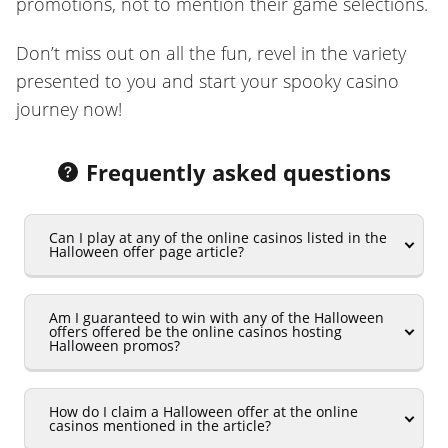
promotions, not to mention their game selections.
Don’t miss out on all the fun, revel in the variety
presented to you and start your spooky casino
journey now!
Frequently asked questions
Can I play at any of the online casinos listed in the
Halloween offer page article?
Am I guaranteed to win with any of the Halloween
offers offered be the online casinos hosting
Halloween promos?
How do I claim a Halloween offer at the online
casinos mentioned in the article?