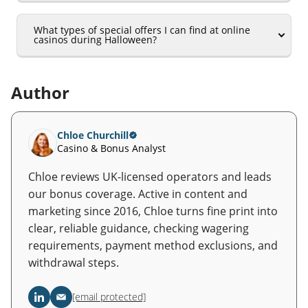
What types of special offers I can find at online
casinos during Halloween?
Author
Chloe Churchill
Casino & Bonus Analyst
Chloe reviews UK-licensed operators and leads
our bonus coverage. Active in content and
marketing since 2016, Chloe turns fine print into
clear, reliable guidance, checking wagering
requirements, payment method exclusions, and
withdrawal steps.
[email protected]