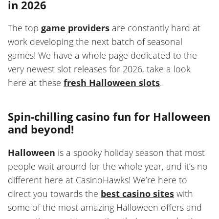
in 2026
The top
game providers
are constantly hard at
work developing the next batch of seasonal
games! We have a whole page dedicated to the
very newest slot releases for 2026, take a look
here at these
fresh Halloween slots
.
Spin-chilling casino fun for Halloween
and beyond!
Halloween
is a spooky holiday season that most
people wait around for the whole year, and it’s no
different here at CasinoHawks! We’re here to
direct you towards the
best casino sites
with
some of the most amazing Halloween offers and