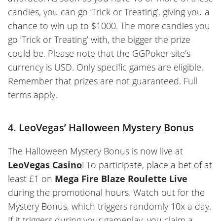
candies, you can go ‘Trick or Treating’, giving you a
chance to win up to $1000. The more candies you
go ‘Trick or Treating’ with, the bigger the prize
could be. Please note that the GGPoker site’s
currency is USD. Only specific games are eligible.
Remember that prizes are not guaranteed. Full
terms apply.
4. LeoVegas’ Halloween Mystery Bonus
The Halloween Mystery Bonus is now live at
LeoVegas Casino
! To participate, place a bet of at
least £1 on
Mega Fire Blaze Roulette Live
during the promotional hours. Watch out for the
Mystery Bonus, which triggers randomly 10x a day.
If it triggers during your gameplay, you claim a