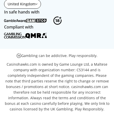
United Kingdom
In safe hands with
Compliant with
Gambling can be addictive. Play responsibly.
Casinohawks.com is owned by Game Lounge Ltd, a Maltese
company with organization number: C53144 and is
completely independent of the gaming companies. Please
note that third parties reserve the right to change or remove
bonuses / promotions at short notice. casinohawks.com can
therefore not be held responsible for any incorrect
information. Always read the terms and conditions of the
bonus at each casino carefully before playing. We only link to
casinos licensed by the UK Gambling. Play Responsibly.