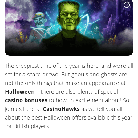
The creepiest time of the year is here, and we’re all
set for a scare or two! But ghouls and ghosts are
not the only things that make an appearance at
Halloween
– there are also plenty of special
casino bonuses
to howl in excitement about! So
join us here at
CasinoHawks
as we tell you all
about the best Halloween offers available this year
for British players.