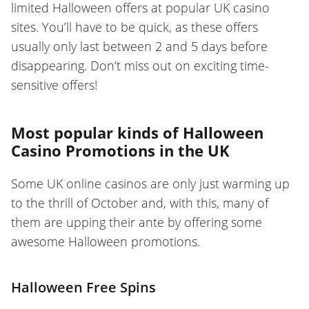
limited Halloween offers at popular UK casino
sites. You’ll have to be quick, as these offers
usually only last between 2 and 5 days before
disappearing. Don’t miss out on exciting time-
sensitive offers!
Most popular kinds of Halloween
Casino Promotions in the UK
Some UK online casinos are only just warming up
to the thrill of October and, with this, many of
them are upping their ante by offering some
awesome Halloween promotions.
Halloween Free Spins