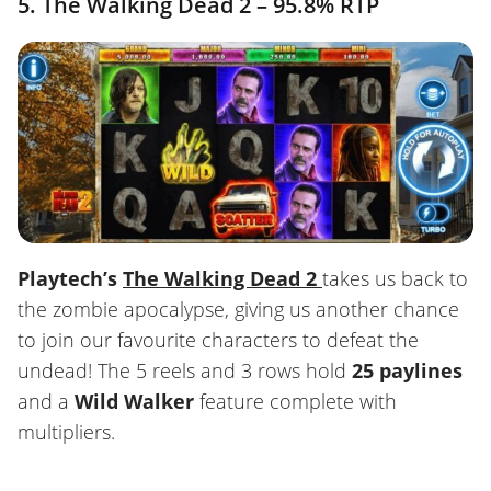
5. The Walking Dead 2 – 95.8% RTP
Playtech’s
The Walking Dead 2
takes us back to
the zombie apocalypse, giving us another chance
to join our favourite characters to defeat the
undead! The 5 reels and 3 rows hold
25 paylines
and a
Wild Walker
feature complete with
multipliers.