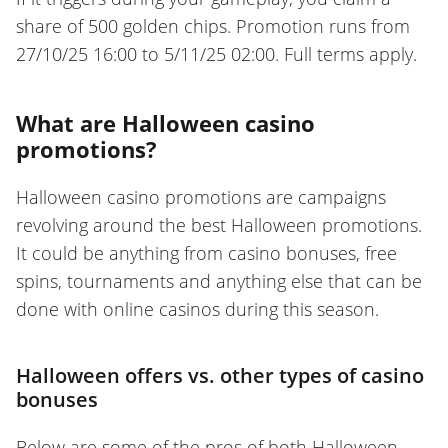
share of 500 golden chips. Promotion runs from
27/10/25 16:00 to 5/11/25 02:00. Full terms apply.
What are Halloween casino
promotions?
Halloween casino promotions are campaigns
revolving around the best Halloween promotions.
It could be anything from casino bonuses, free
spins, tournaments and anything else that can be
done with online casinos during this season.
Halloween offers vs. other types of casino
bonuses
Below are some of the pros of both Halloween