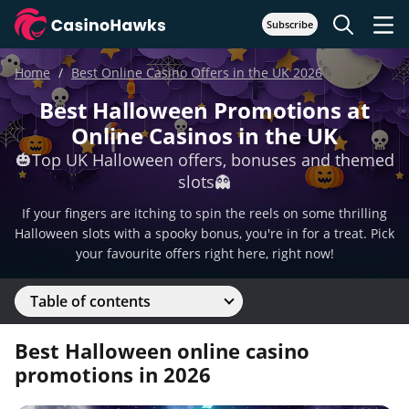
Subscribe
Home
Best Online Casino Offers in the UK 2026
Best Halloween Promotions at
Online Casinos in the UK
🎃Top UK Halloween offers, bonuses and themed
slots👻
If your fingers are itching to spin the reels on some thrilling
Halloween slots with a spooky bonus, you're in for a treat. Pick
your favourite offers right here, right now!
Table of contents
Best Halloween online casino
promotions in 2026