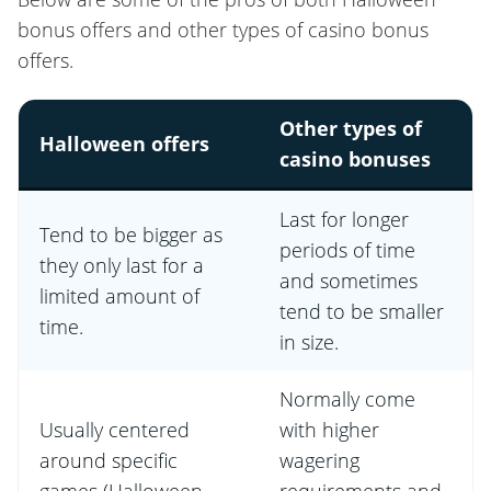
bonus offers and other types of casino bonus
offers.
Other types of
Halloween offers
casino bonuses
Last for longer
Tend to be bigger as
periods of time
they only last for a
and sometimes
limited amount of
tend to be smaller
time.
in size.
Normally come
Usually centered
with higher
around specific
wagering
games (Halloween-
requirements and