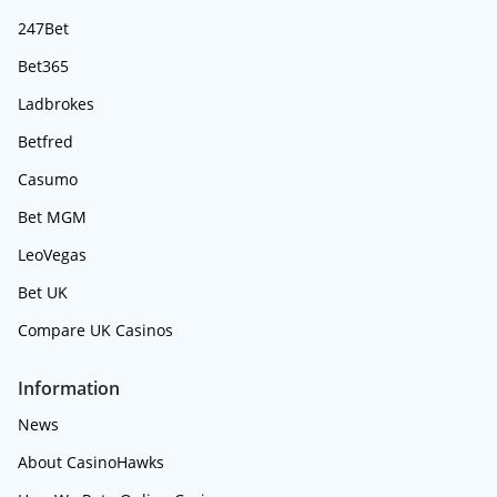
247Bet
Bet365
Ladbrokes
Betfred
Casumo
Bet MGM
LeoVegas
Bet UK
Compare UK Casinos
Information
News
About CasinoHawks