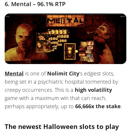
6. Mental – 96.1% RTP
Mental
is one of
Nolimit City
‘s edgiest slots,
being set in a psychiatric hospital tormented by
creepy occurrences. This is a
high volatility
game with a maximum win that can reach,
perhaps appropriately, up to
66,666x the stake
.
The newest Halloween slots to play