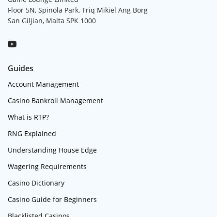
Floor 5N, Spinola Park, Triq Mikiel Ang Borg
San Giljian, Malta SPK 1000
Guides
Account Management
Casino Bankroll Management
What is RTP?
RNG Explained
Understanding House Edge
Wagering Requirements
Casino Dictionary
Casino Guide for Beginners
Blacklisted Casinos