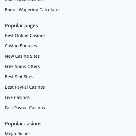
Bonus Wagering Calculator
Popular pages
Best Online Casinos
Casino Bonuses
New Casino Sites
Free Spins Offers
Best Slot Sites
Best PayPal Casinos
Live Casinos
Fast Payout Casinos
Popular casinos
Mega Riches