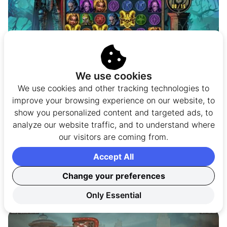
We use cookies
Sing along with horror-themed rockers Lordi in
We use cookies and other tracking technologies to
improve your browsing experience on our website, to
Play’n GO
‘s
Lordi Reel Monsters
, awild slot
show you personalized content and targeted ads, to
packed with special features. Winning
analyze our website traffic, and to understand where
combinations power up the
Monster Charger
,
our visitors are coming from.
which can award you with random special
Accept All
features!
Change your preferences
3. Karen Maneater – 96% RTP
Only Essential