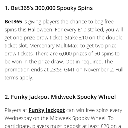
1. Bet365’s 300,000 Spooky Spins
Bet365
is giving players the chance to bag free
spins this Halloween. For every £10 staked, you will
get one prize draw ticket. Stake £10 on the double
ticket slot, Mercenary MultiMax, to get two prize
draw tickets. There are 6,000 prizes of 50 spins to
be won in the prize draw. Opt in required. The
promotion ends at 23:59 GMT on November 2. Full
terms apply.
2. Funky Jackpot Midweek Spooky Wheel
Players at
Funky Jackpot
can win free spins every
Wednesday on the Midweek Spooky Wheel! To
participate, players must deposit at least £20 on a