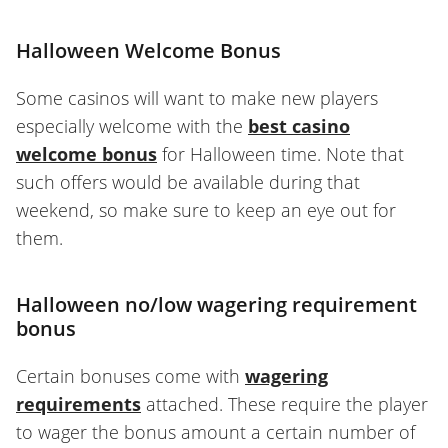
Halloween Welcome Bonus
Some casinos will want to make new players
especially welcome with the
best casino
welcome bonus
for Halloween time. Note that
such offers would be available during that
weekend, so make sure to keep an eye out for
them.
Halloween no/low wagering requirement
bonus
Certain bonuses come with
wagering
requirements
attached. These require the player
to wager the bonus amount a certain number of