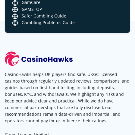
GamCare
GAMSTOP
Safer Gambling Guide
Gambling Problems Guide
CasinoHawks helps UK players find safe, UKGC-licensed
casinos through regularly updated reviews, comparisons, and
guides based on first-hand testing, including deposits,
bonuses, KYC, and withdrawals. We highlight any risks and
keep our advice clear and practical. While we do have
commercial partnerships that are fully disclosed, our
recommendations remain data-driven and impartial, and
operators cannot pay for or influence their ratings.
Game Lounge Limited