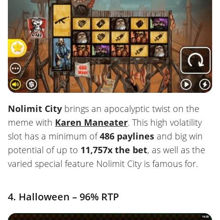
Nolimit City
brings an apocalyptic twist on the
meme with
Karen Maneater
. This high volatility
slot has a minimum of
486 paylines
and big win
potential of up to
11,757x the bet
, as well as the
varied special feature Nolimit City is famous for.
4. Halloween – 96% RTP