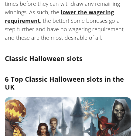
times before they can withdraw any remaining
winnings. As such, the
lower the wagering
requirement
, the better! Some bonuses go a
step further and have no wagering requirement,
and these are the most desirable of all.
Classic Halloween slots
6 Top Classic Halloween slots in the
UK