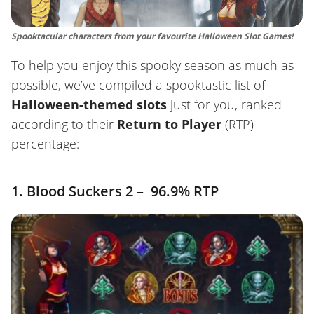
Spooktacular characters from your favourite Halloween Slot Games!
To help you enjoy this spooky season as much as
possible, we’ve compiled a spooktastic list of
Halloween-themed slots
just for you, ranked
according to their
Return to Player
(RTP)
percentage:
1. Blood Suckers 2 – 96.9% RTP