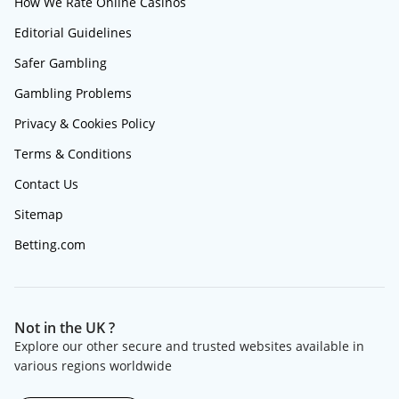
How We Rate Online Casinos
Editorial Guidelines
Safer Gambling
Gambling Problems
Privacy & Cookies Policy
Terms & Conditions
Contact Us
Sitemap
Betting.com
Not in the UK ?
Explore our other secure and trusted websites available in
various regions worldwide