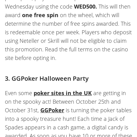
Wednesday using the code
WED500.
This will then
award
one free spin
on the wheel, which will
determine the number of free spins awarded. This
is redeemable once per week. Players who deposit
using Neteller or Skrill will not be eligible to claim
this promotion. Read the full terms on the casino
site before opting in.
3. GGPoker Halloween Party
Even some
poker sites in the UK
are getting in
on the spooky act! Between October 25th and
October 31st,
GGPoker
is turning the poker tables
into a spooky treasure hunt! Each time a Jack of
Spades appears in a cash game, a digital candy is
awarded. As soon as you have 10 or more of these