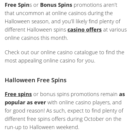
Free Spin
s or
Bonus Spins
promotions aren’t
that uncommon at online casinos during the
Halloween season, and you’ll likely find plenty of
different Halloween spins
casino offers
at various
online casinos this month.
Check out our online casino catalogue to find the
most appealing online casino for you.
Halloween Free Spins
Free spins
or bonus spins promotions remain
as
popular as ever
with online casino players, and
for good reason! As such, expect to find plenty of
different free spins offers during October on the
run-up to Halloween weekend.