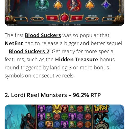
The first
Blood Suckers
was so popular that
NetEnt
had to release a bigger and better sequel
–
Blood Suckers 2
! Get ready for more special
features, such as the
Hidden Treasure
bonus
round triggered by landing 3 or more bonus
symbols on consecutive reels.
2. Lordi Reel Monsters – 96.2% RTP