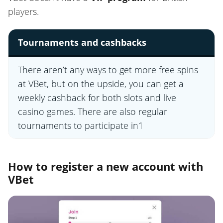
players.
Tournaments and cashbacks
There aren’t any ways to get more free spins
at VBet, but on the upside, you can get a
weekly cashback for both slots and live
casino games. There are also regular
tournaments to participate in1
How to register a new account with
VBet