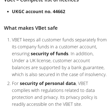
UKGC account no. 44662
What makes VBet safe
VBET keeps all customer funds separately from
its company funds in a customer account,
ensuring
security of funds
. In addition,
Under a UK license, customer account
balances are supported by a bank guarantee,
which is also secured in the case of insolvency.
For
security of personal data
, VBET
complies with regulations related to data
protection and privacy. Its privacy policy is
readily accessible on the VBET site.