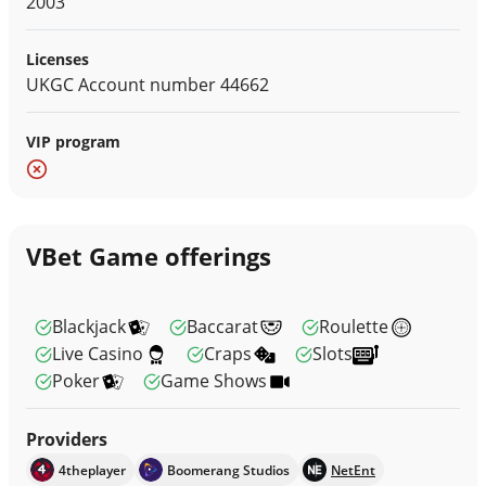
2003
Licenses
UKGC Account number 44662
VIP program
VBet Game offerings
Blackjack
Baccarat
Roulette
Live Casino
Craps
Slots
Poker
Game Shows
Providers
4theplayer
Boomerang Studios
NetEnt