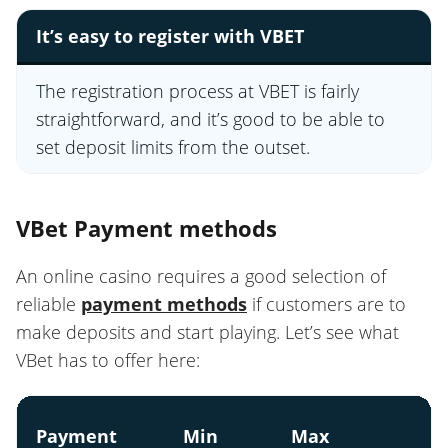
It’s easy to register with VBET
The registration process at VBET is fairly
straightforward, and it’s good to be able to
set deposit limits from the outset.
VBet Payment methods
An online casino requires a good selection of
reliable
payment methods
if customers are to
make deposits and start playing. Let’s see what
VBet has to offer here:
A
Payment
Min
Max