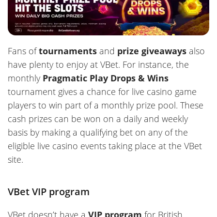
Fans of
tournaments
and
prize giveaways
also
have plenty to enjoy at VBet. For instance, the
monthly
Pragmatic Play Drops & Wins
tournament gives a chance for live casino game
players to win part of a monthly prize pool. These
cash prizes can be won on a daily and weekly
basis by making a qualifying bet on any of the
eligible live casino events taking place at the VBet
site.
VBet VIP program
VBet doesn’t have a
VIP program
for British