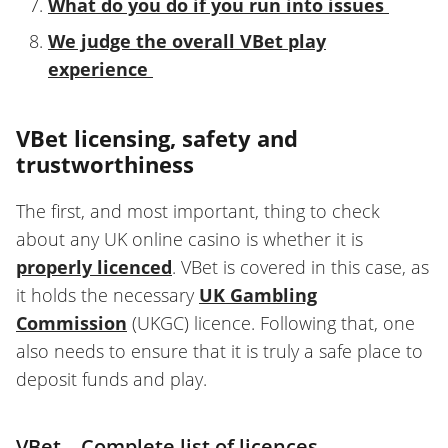
What do you do if you run into issues
We judge the overall VBet play
experience
VBet licensing, safety and
trustworthiness
The first, and most important, thing to check
about any UK online casino is whether it is
properly licenced
. VBet is covered in this case, as
it holds the necessary
UK Gambling
Commission
(UKGC) licence. Following that, one
also needs to ensure that it is truly a safe place to
deposit funds and play.
VBet – Complete list of licences