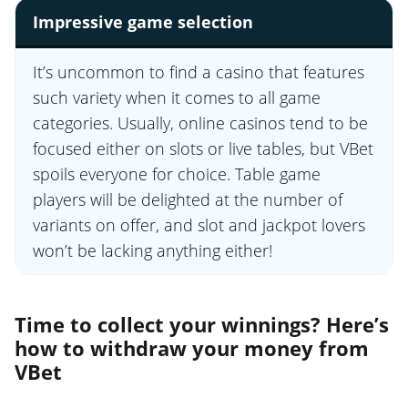
Impressive game selection
It’s uncommon to find a casino that features
such variety when it comes to all game
categories. Usually, online casinos tend to be
focused either on slots or live tables, but VBet
spoils everyone for choice. Table game
players will be delighted at the number of
variants on offer, and slot and jackpot lovers
won’t be lacking anything either!
Time to collect your winnings? Here’s
how to withdraw your money from
VBet