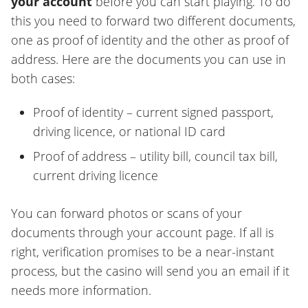
your account
before you can start playing. To do
this you need to forward two different documents,
one as proof of identity and the other as proof of
address. Here are the documents you can use in
both cases:
Proof of identity – current signed passport,
driving licence, or national ID card
Proof of address – utility bill, council tax bill,
current driving licence
You can forward photos or scans of your
documents through your account page. If all is
right, verification promises to be a near-instant
process, but the casino will send you an email if it
needs more information.