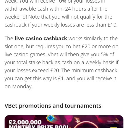
week. You will receive 10% of your losses in
withdrawable cash within 24 hours after the
weekend! Note that you will not qualify for the
cashback if your weekly losses are less than £10.
The
live casino cashback
works similarly to the
slot one, but requires you to bet £20 or more on
live casino games. Vbet will then give you 5% of
your total stake back as cash on a weekly basis if
your losses exceed £20. The minimum cashback
you can get this way is £1, and you will receive it
on Monday.
VBet promotions and tournaments