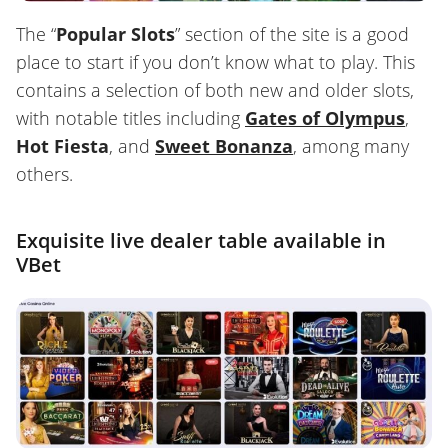
The “
Popular Slots
” section of the site is a good
place to start if you don’t know what to play. This
contains a selection of both new and older slots,
with notable titles including
Gates of Olympus
,
Hot Fiesta
, and
Sweet Bonanza
, among many
others.
Exquisite live dealer table available in
VBet