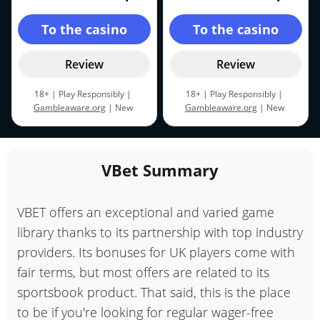
the bonus will be paid out. Max
chance to win Golden Chips, 3
bonus bet £2. Free spins, expire
day exp. Min 1 point to enter
To the casino
To the casino
after 7 days, are wager free and
(points based on wins). Daily
paid as cash. |
Terms &
prize pool of £5k (1 Golden Chip
conditions apply.
= £1). Top 500 players win a
Review
Review
prize (see prize table). T&Cs &
exclusions apply. 18+. |
Terms &
18+ | Play Responsibly |
18+ | Play Responsibly |
conditions apply.
Gambleaware.org
| New
Gambleaware.org
| New
customers only via link. Opt-in
customers only and opt-in
required. Deposit £10+ & wager
required. Min. deposit £20.
10x on casino games
Wager min. of £50 on selected
(contributions vary) for 100%
slots by 23:59 GMT on day of
VBet Summary
deposit match up to £50 extra
first deposit. Free spins must be
plus 125 Free Spins. Free Spins
used within 72hrs. Winnings
on Fishin' Frenzy The Big Catch
from free spins credited as cash
VBET offers an exceptional and varied game
Gold Spins worth 10p each valid
funds and capped at £50. Cash
library thanks to its partnership with top industry
for 3 days. 7 days to deposit,
funds immediately
wager & claim. 1 offer per
withdrawable. Affordability
providers. Its bonuses for UK players come with
player. |
Terms & conditions
checks apply. |
Terms &
fair terms, but most offers are related to its
apply.
conditions apply.
sportsbook product. That said, this is the place
to be if you're looking for regular wager-free