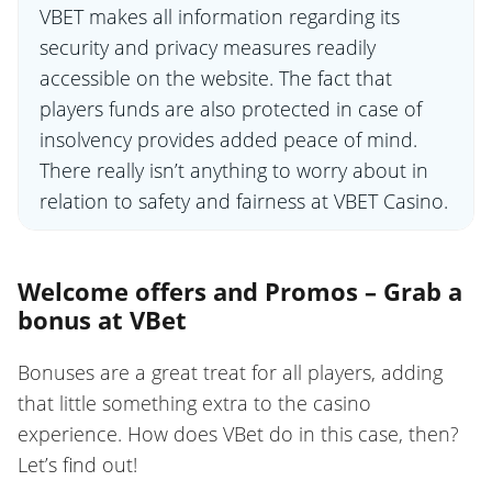
VBET makes all information regarding its
security and privacy measures readily
accessible on the website. The fact that
players funds are also protected in case of
insolvency provides added peace of mind.
There really isn’t anything to worry about in
relation to safety and fairness at VBET Casino.
Welcome offers and Promos – Grab a
bonus at VBet
Bonuses are a great treat for all players, adding
that little something extra to the casino
experience. How does VBet do in this case, then?
Let’s find out!