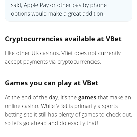
said, Apple Pay or other pay by phone
options would make a great addition.
Cryptocurrencies available at VBet
Like other UK casinos, VBet does not currently
accept payments via cryptocurrencies.
Games you can play at VBet
At the end of the day, it’s the
games
that make an
online casino. While VBet is primarily a sports
betting site it still has plenty of games to check out,
so let’s go ahead and do exactly that!