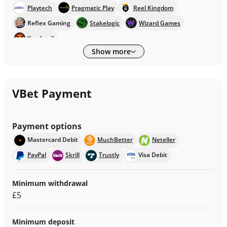
Playtech
Pragmatic Play
Reel Kingdom
Reflex Gaming
Stakelogic
Wizard Games
Yggdrasil
Show more
VBet Payment
Payment options
Mastercard Debit
MuchBetter
Neteller
PayPal
Skrill
Trustly
Visa Debit
Minimum withdrawal
£5
Minimum deposit