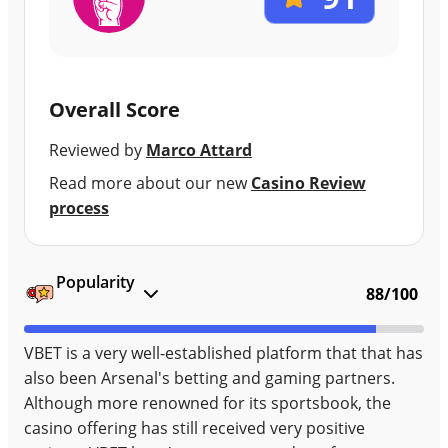
Overall Score
Reviewed by
Marco Attard
Read more about our new
Casino Review
process
Popularity
88/100
VBET is a very well-established platform that that has
also been Arsenal's betting and gaming partners.
Although more renowned for its sportsbook, the
casino offering has still received very positive