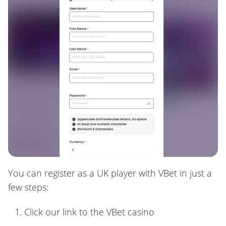
You can register as a UK player with VBet in just a
few steps:
Click our link to the VBet casino