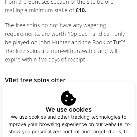
from the Bonuses section of the site before
making a minimum stake of
£10.
The free spins do not have any wagering
requirements, are worth 10p each and can only
be played on John Hunter and the Book of Tut™.
The free spins are non-withdrawable and will
expire within five days of receipt
VBet free spins offer
The only way you can get the
best free spins
at
VBet, at least currently, is through its welcome
We use cookies
offer.
We use cookies and other tracking technologies to
improve your browsing experience on our website, to
VBet No Deposit Bonus
show you personalized content and targeted ads, to