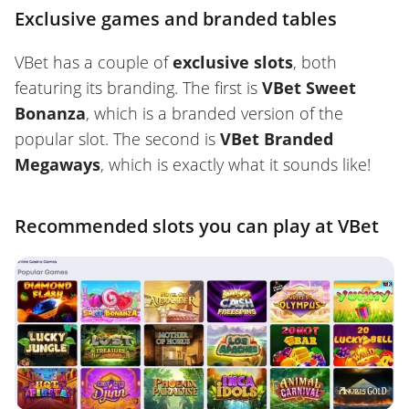
Exclusive games and branded tables
VBet has a couple of
exclusive slots
, both
featuring its branding. The first is
VBet Sweet
Bonanza
, which is a branded version of the
popular slot. The second is
VBet Branded
Megaways
, which is exactly what it sounds like!
Recommended slots you can play at VBet