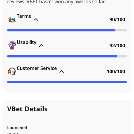
reviews. VBET hasn't won any awards so far.
Terms
90/100
Usability
92/100
Customer Service
100/100
VBet Details
Launched