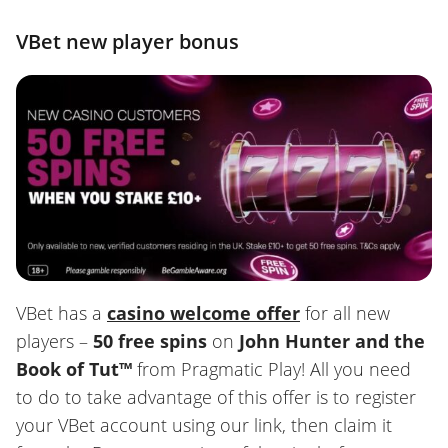
VBet new player bonus
VBet has a
casino welcome offer
for all new
players –
50 free spins
on
John Hunter and the
Book of Tut™
from Pragmatic Play! All you need
to do to take advantage of this offer is to register
your VBet account using our link, then claim it