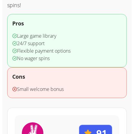
spins!
Pros
Large game library
24/7 support
Flexible payment options
No wager spins
Cons
Small welcome bonus
91