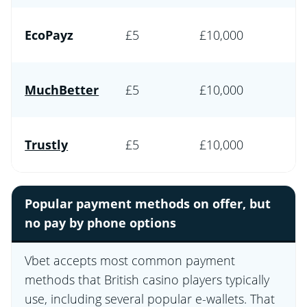
EcoPayz
£5
£10,000
I
MuchBetter
£5
£10,000
I
Trustly
£5
£10,000
I
Popular payment methods on offer, but
no pay by phone options
Vbet accepts most common payment
methods that British casino players typically
use, including several popular e-wallets. That