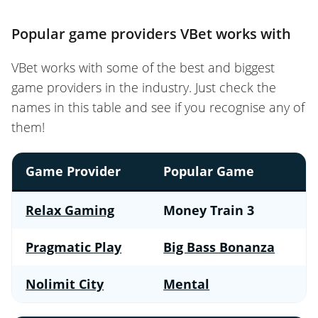
Popular game providers VBet works with
VBet works with some of the best and biggest
game providers in the industry. Just check the
names in this table and see if you recognise any of
them!
Game Provider
Popular Game
Relax Gaming
Money Train 3
Pragmatic Play
Big Bass Bonanza
Nolimit City
Mental