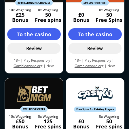
50 MILLIONAIRE CHANCES
£50,000 Prize Pool
10x Wagering
0x Wagering
0x Wagering
£25
50
£0
50
Bonus
Free spins
Bonus
Free Spins
To the casino
To the casino
Review
Review
18+ | Play Responsibly |
18+ | Play Responsibly |
Gambleaware.org
| New
Gambleaware.org
| New
customers only and opt-in
customers only. Opt in, deposit
required. Min deposit £10. Max
£10+ within 7 days of registering
bonus £25 and 50 free spins on
& wager 1x on eligible casino
selected game. Bonus subject to
games within 7 days to get 50
10x wagering requirement
Wager-Free Free Spins on Big
within 60 days. Bonus is paid out
Bass Splash. 3 day expiry.
in 10% increments of the
Wagering contributions vary.
maximum deposit match
£50,000 Golden Chips Prize Pool
EXCLUSIVE OFFER
Free Spins for Existing Players
amount. This means for every
for existing players: Opt-in daily.
10x Wagering
0x Wagering
0x Wagering
£50
125
£0
50
10% of the total wagering
Min £1 bet between 28/6/26 -
Bonus
Free spins
Bonus
Free spins
requirement satisfied, 10% of
7/7/26 on eligible games for