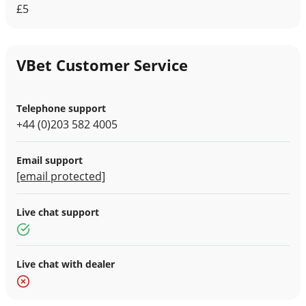
£5
VBet Customer Service
Telephone support
+44 (0)203 582 4005
Email support
[email protected]
Live chat support
Live chat with dealer