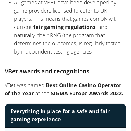
All games at VBET have been developed by
game providers licensed to cater to UK
players. This means that games comply with
current
fair gaming regulations
, and
naturally, their RNG (the program that
determines the outcomes) is regularly tested
by independent testing agencies.
VBet awards and recognitions
VBet was named
Best Online Casino Operator
of the Year
at the
SIGMA Europe Awards 2022.
Everything in place for a safe and fair
gaming experience