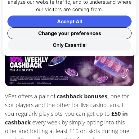
analyze our website traffic, and to understand where
VBet does not currently have a
no deposit
our visitors are coming from.
bonus.
Accept All
Change your preferences
VBet Cashback Bonus
Only Essential
VBet offers a pair of
cashback bonuses,
one for
slot players and the other for live casino fans. If
you regularly play slots, you can get up to
£50 in
cashback
every week by simply opting into this
offer and betting at least £10 on slots during one