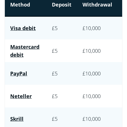
D
Method
Deposit
Withdrawal
T
Visa debit
£5
£10,000
I
Mastercard
£5
£10,000
I
debit
PayPal
£5
£10,000
I
Neteller
£5
£10,000
I
Skrill
£5
£10,000
I