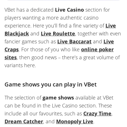
VBet has a dedicated
Live Casino
section for
players wanting a more authentic casino
experience. Here you’ll find a fine variety of
Live
Blackjack
and
Live Roulette
, together with even
fancier games such as
Live Baccarat
and
Live
Craps
. For those of you who like
online poker
sites
, then good news – there’s a great volume of
variants here.
Game shows you can play in VBet
The selection of
game shows
available at VBet
can be found in the Live Casino section. These
include all our favourites, such as
Crazy Time
,
Dream Catcher
, and
Monopoly Live
.