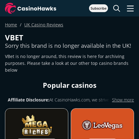
Subscribe
Home
UK Casino Reviews
VBET
Sorry this brand is no longer available in the UK!
VBet is no longer around, this review is here for archiving
purposes. Please take a look at our other top casino brands
below
Popular casinos
Affiliate Disclosure:
At CasinoHawks.com, we strive to connect
Show more
players with the best casino offers tailored to their needs. Some
of the links on our site are affiliate links, meaning that if you click
on one and make a deposit, CasinoHawks.com may earn a
commission—at no additional cost to you