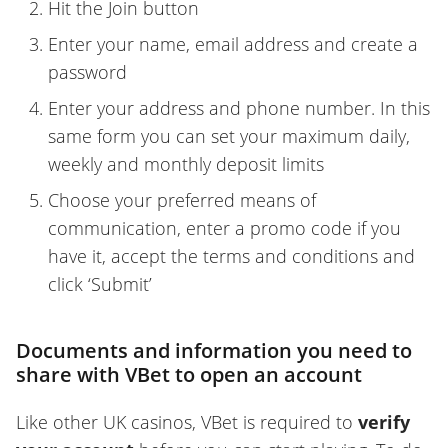
Hit the Join button
Enter your name, email address and create a
password
Enter your address and phone number. In this
same form you can set your maximum daily,
weekly and monthly deposit limits
Choose your preferred means of
communication, enter a promo code if you
have it, accept the terms and conditions and
click ‘Submit’
Documents and information you need to
share with VBet to open an account
Like other UK casinos, VBet is required to
verify