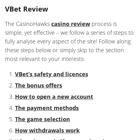
VBet Review
The CasinoHawks
casino review
process is
simple, yet effective – we follow a series of steps to
fully analyse every aspect of the site! Follow along
these steps below or simply skip to the section
most relevant to your interests:
VBet’s safety and licences
The bonus offers
How to open a new account
The payment methods
The game selection
How withdrawals work