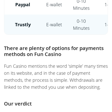
0-10
Paypal
E-wallet
1-5
Minutes
0-10
Trustly
E-wallet
1-5
Minutes
There are plenty of options for payments
methods on Fun Casino
Fun Casino mentions the word ‘simple’ many times
on its website, and in the case of payment
methods, the process is simple. Withdrawals are
linked to the method you use when depositing.
Our verdict