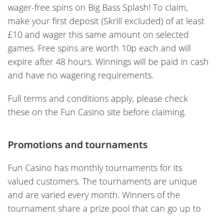
wager-free spins on Big Bass Splash! To claim,
make your first deposit (Skrill excluded) of at least
£10 and wager this same amount on selected
games. Free spins are worth 10p each and will
expire after 48 hours. Winnings will be paid in cash
and have no wagering requirements.
Full terms and conditions apply, please check
these on the Fun Casino site before claiming.
Promotions and tournaments
Fun Casino has monthly tournaments for its
valued customers. The tournaments are unique
and are varied every month. Winners of the
tournament share a prize pool that can go up to