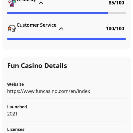
85/100
Customer Service
100/100
Fun Casino Details
Website
https://www.funcasino.com/en/index
Launched
2021
Licenses