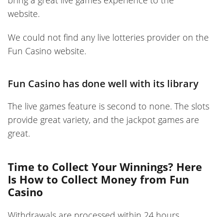
bring a great live games experience to the
website.
We could not find any live lotteries provider on the
Fun Casino website.
Fun Casino has done well with its library
The live games feature is second to none. The slots
provide great variety, and the jackpot games are
great.
Time to Collect Your Winnings? Here
Is How to Collect Money from Fun
Casino
Withdrawals are processed within 24 hours.