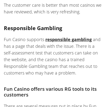
The customer care is better than most casinos we
have reviewed, which is very refreshing.
Responsible Gambling
Fun Casino supports
responsible gambling
and
has a page that deals with the issue. There is a
self-assessment test that customers can take on
the website, and the casino has a trained
Responsible Gambling team that reaches out to
customers who may have a problem.
Fun Casino offers various RG tools to its
customers
There are several measures put in place by Fun