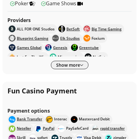
Poker
Game Shows
Providers
ALL FOR ONE Studios
BetSoft
Big Time Gaming
Blueprint Gaming
Elk Studios
Foxium
Games Global
Genesis
Greentube
Just For The Win
Microgaming
NetEnt
Show more
NextGen
Nolimit City
Nyx Interactive
Play’n GO
Pragmatic Play
Reel Kingdom
Thunderkick
Triple Edge Studios
Fun Casino Payment
Payment options
Bank Transfer
Interac
Mastercard Debit
Neteller
PayPal
PaySafeCard
rapid transfer
Skrill
sofort
Trustly
Visa Debit
zimpler