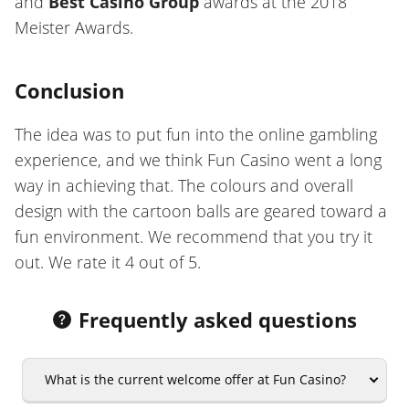
and
Best Casino Group
awards at the 2018
Meister Awards.
Conclusion
The idea was to put fun into the online gambling
experience, and we think Fun Casino went a long
way in achieving that. The colours and overall
design with the cartoon balls are geared toward a
fun environment. We recommend that you try it
out. We rate it 4 out of 5.
Frequently asked questions
What is the current welcome offer at Fun Casino?