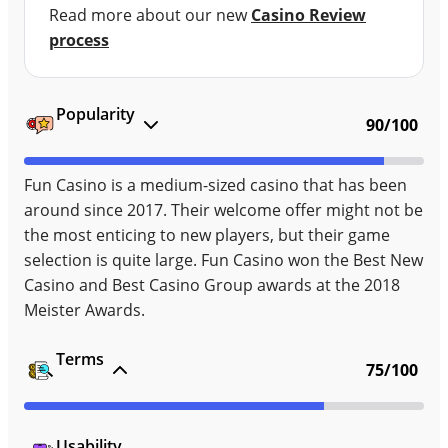
Read more about our new
Casino Review
process
Popularity
90/100
Fun Casino is a medium-sized casino that has been
around since 2017. Their welcome offer might not be
the most enticing to new players, but their game
selection is quite large. Fun Casino won the Best New
Casino and Best Casino Group awards at the 2018
Meister Awards.
Terms
75/100
Usability