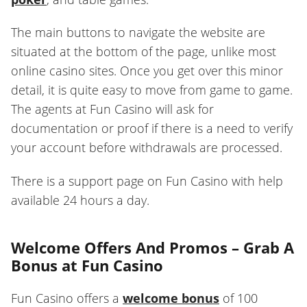
The main buttons to navigate the website are
situated at the bottom of the page, unlike most
online casino sites. Once you get over this minor
detail, it is quite easy to move from game to game.
The agents at Fun Casino will ask for
documentation or proof if there is a need to verify
your account before withdrawals are processed.
There is a support page on Fun Casino with help
available 24 hours a day.
Welcome Offers And Promos – Grab A
Bonus at Fun Casino
Fun Casino offers a
welcome bonus
of 100