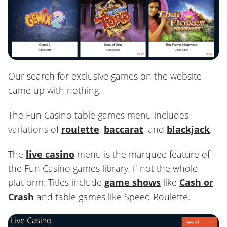
Our search for exclusive games on the website
came up with nothing.
The Fun Casino table games menu includes
variations of
roulette
,
baccarat
, and
blackjack
.
The
live casino
menu is the marquee feature of
the Fun Casino games library, if not the whole
platform. Titles include
game shows
like
Cash or
Crash
and table games like Speed Roulette.