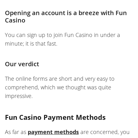
Opening an account is a breeze with Fun
Casino
You can sign up to join Fun Casino in under a
minute; it is that fast.
Our verdict
The online forms are short and very easy to
comprehend, which we thought was quite
impressive.
Fun Casino Payment Methods
As far as
payment methods
are concerned, you