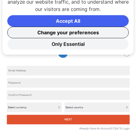
analyze our website traffic, and to understand where
age, residence, method of payment, and any other
our visitors are coming from.
documentation that the casino may require to
verify your account.
Accept All
Change your preferences
Only Essential