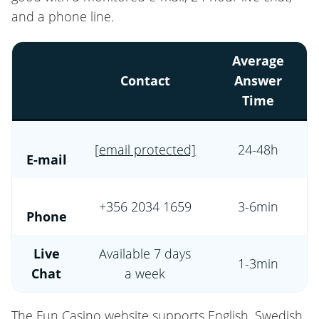
and a phone line.
Average
Contact
Answer
Time
[email protected]
24-48h
E-mail
+356 2034 1659
3-6min
Phone
Live
Available 7 days
1-3min
Chat
a week
The Fun Casino website supports English, Swedish,