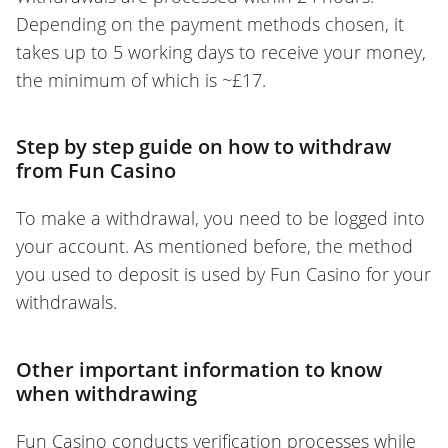
Depending on the payment methods chosen, it
takes up to 5 working days to receive your money,
the minimum of which is ~£17.
Step by step guide on how to withdraw
from Fun Casino
To make a withdrawal, you need to be logged into
your account. As mentioned before, the method
you used to deposit is used by Fun Casino for your
withdrawals.
Other important information to know
when withdrawing
Fun Casino conducts verification processes while