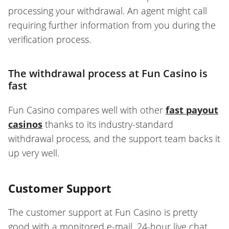
processing your withdrawal. An agent might call
requiring further information from you during the
verification process.
The withdrawal process at Fun Casino is
fast
Fun Casino compares well with other
fast payout
casinos
thanks to its industry-standard
withdrawal process, and the support team backs it
up very well.
Customer Support
The customer support at Fun Casino is pretty
good with a monitored e-mail, 24-hour live chat,