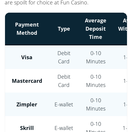
are spoilt for choice at Fun Casino.
Average
Ave
Payment
Type
Deposit
With
Method
Time
T
Debit
0-10
Visa
1-5
Card
Minutes
Debit
0-10
Mastercard
1-5
Card
Minutes
0-10
Zimpler
E-wallet
1-5
Minutes
0-10
Skrill
E-wallet
1-5