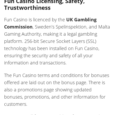
Fun Casino Licensing, Safety,
Trustworthiness
Fun Casino is licenced by the
UK Gambling
Commission
, Sweden’s Spelinspektion, and Malta
Gaming Authority, making it a legal gambling
platform. 256-bit Secure Socket Layers (SSL)
technology has been installed on Fun Casino,
ensuring the security and safety of all your
information and transactions.
The Fun Casino terms and conditions for bonuses
offered are laid out on the bonus page. There is
also a promotions page showing updated
bonuses, promotions, and other information for
customers.