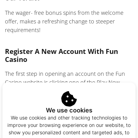
The wager- free bonus spins from the welcome
offer, makes a refreshing change to steeper
requirements!
Register A New Account With Fun
Casino
The first step in opening an account on the Fun
Casino website is clicking one of the Play Now
buttons that scroll past the colourful header. A
very short form will appear requiring your e-mail
address, currency, country, and password.
We use cookies
We use cookies and other tracking technologies to
Your registration then goes through a verification
improve your browsing experience on our website, to
process. You will need to provide proof of identity,
show you personalized content and targeted ads, to