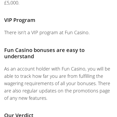
£5,000.
VIP Program
There isn’t a VIP program at Fun Casino.
Fun Casino bonuses are easy to
understand
As an account holder with Fun Casino, you will be
able to track how far you are from fulfilling the
wagering requirements of all your bonuses. There
are also regular updates on the promotions page
of any new features.
Our Verdict