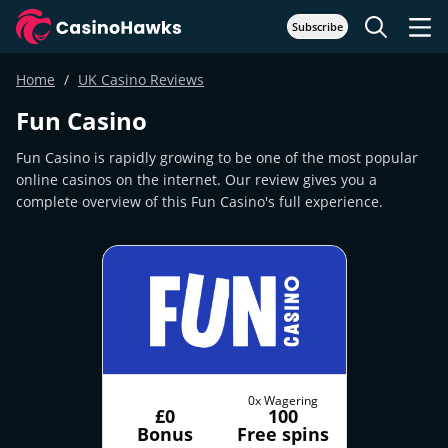
Subscribe
Home
UK Casino Reviews
Fun Casino
Fun Casino is rapidly growing to be one of the most popular
online casinos on the internet. Our review gives you a
complete overview of this Fun Casino's full experience.
0x Wagering
£0
100
Bonus
Free spins