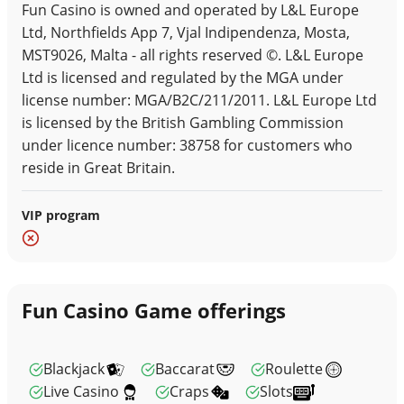
Fun Casino is owned and operated by L&L Europe
Ltd, Northfields App 7, Vjal Indipendenza, Mosta,
MST9026, Malta - all rights reserved ©. L&L Europe
Ltd is licensed and regulated by the MGA under
license number: MGA/B2C/211/2011. L&L Europe Ltd
is licensed by the British Gambling Commission
under licence number: 38758 for customers who
reside in Great Britain.
VIP program
Fun Casino Game offerings
Blackjack
Baccarat
Roulette
Live Casino
Craps
Slots