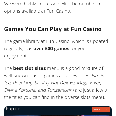
We were highly impressed with the number of
options available at Fun Casino.
Games You Can Play at Fun Casino
The game library at Fun Casino, which is updated
regularly, has
over 500 games
for your
enjoyment.
The
best slot sites
menu is a good mixture of
well-known classic games and new ones.
Fire &
Ice, Reel King
,
Sizzling Hot Deluxe, Mega Joker,
Divine Fortune
, and Tunzamunni
are just a few of
the titles you can find in the diverse slots menu.