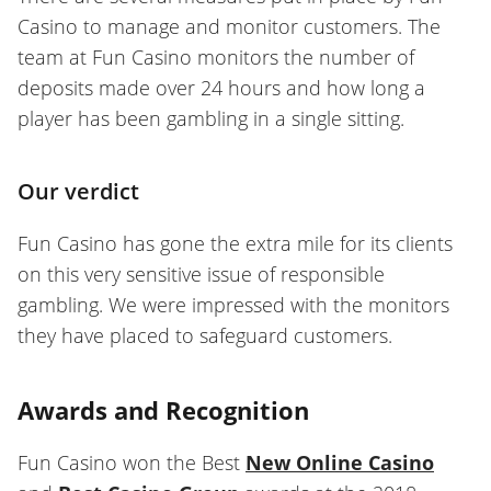
Casino to manage and monitor customers. The
team at Fun Casino monitors the number of
deposits made over 24 hours and how long a
player has been gambling in a single sitting.
Our verdict
Fun Casino has gone the extra mile for its clients
on this very sensitive issue of responsible
gambling. We were impressed with the monitors
they have placed to safeguard customers.
Awards and Recognition
Fun Casino won the Best
New Online Casino