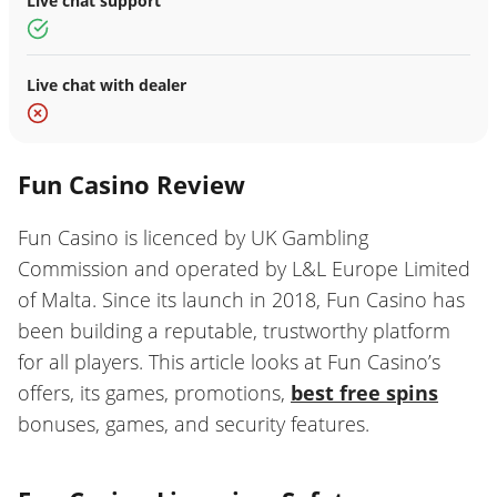
Live chat support
Live chat with dealer
Fun Casino Review
Fun Casino is licenced by UK Gambling
Commission and operated by L&L Europe Limited
of Malta. Since its launch in 2018, Fun Casino has
been building a reputable, trustworthy platform
for all players. This article looks at Fun Casino’s
offers, its games, promotions,
best free spins
bonuses, games, and security features.