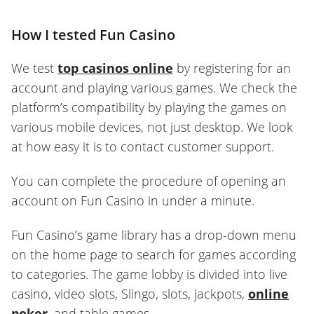
How I tested Fun Casino
We test
top casinos online
by registering for an
account and playing various games. We check the
platform’s compatibility by playing the games on
various mobile devices, not just desktop. We look
at how easy it is to contact customer support.
You can complete the procedure of opening an
account on Fun Casino in under a minute.
Fun Casino’s game library has a drop-down menu
on the home page to search for games according
to categories. The game lobby is divided into live
casino, video slots, Slingo, slots, jackpots,
online
poker
, and table games.