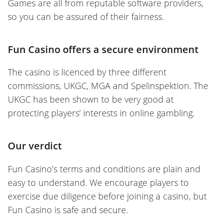
Games are all from reputable software providers,
so you can be assured of their fairness.
Fun Casino offers a secure environment
The casino is licenced by three different
commissions, UKGC, MGA and Spelinspektion. The
UKGC has been shown to be very good at
protecting players’ interests in online gambling.
Our verdict
Fun Casino’s terms and conditions are plain and
easy to understand. We encourage players to
exercise due diligence before joining a casino, but
Fun Casino is safe and secure.