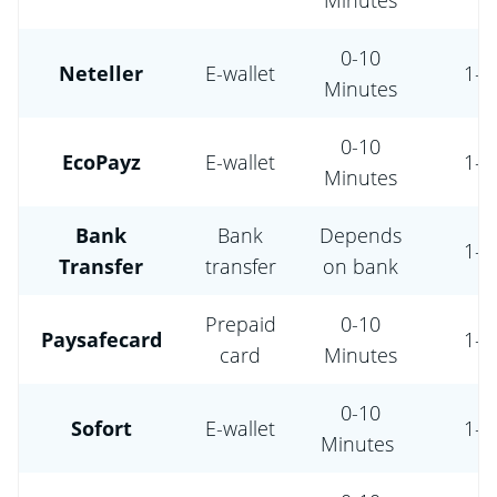
Minutes
0-10
Neteller
E-wallet
1-5
Minutes
0-10
EcoPayz
E-wallet
1-5
Minutes
Bank
Bank
Depends
1-5
Transfer
transfer
on bank
Prepaid
0-10
Paysafecard
1-5
card
Minutes
0-10
Sofort
E-wallet
1-5
Minutes