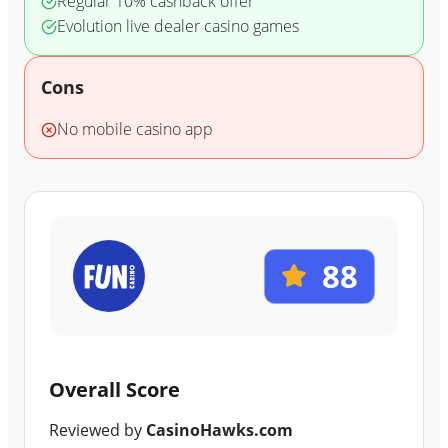
Regular 10% cashback offer
Evolution live dealer casino games
Cons
No mobile casino app
88
Overall Score
Reviewed by
CasinoHawks.com