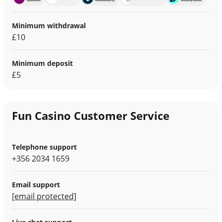
Minimum withdrawal
£10
Minimum deposit
£5
Fun Casino Customer Service
Telephone support
+356 2034 1659
Email support
[email protected]