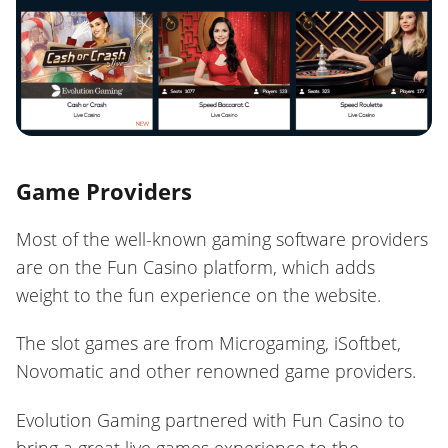
Game Providers
Most of the well-known gaming software providers
are on the Fun Casino platform, which adds
weight to the fun experience on the website.
The slot games are from Microgaming, iSoftbet,
Novomatic and other renowned game providers.
Evolution Gaming partnered with Fun Casino to