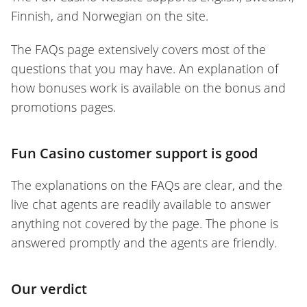
Finnish, and Norwegian on the site.
The FAQs page extensively covers most of the
questions that you may have. An explanation of
how bonuses work is available on the bonus and
promotions pages.
Fun Casino customer support is good
The explanations on the FAQs are clear, and the
live chat agents are readily available to answer
anything not covered by the page. The phone is
answered promptly and the agents are friendly.
Our verdict