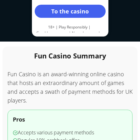
To the casino
18+ | Play Responsibly |
Gambleaware.org
| New players only.
Deposit & wager at least £10 on
selected games to get free spins | Free
Spins winnings are cash without any
Fun Casino Summary
wagering requirements | No max cash
out | Eligibility is restricted for
suspected abuse | Skrill deposits
Fun Casino is an award-winning online casino
excluded | Free Spins are worth £0.10
per spin and expire in 48 hours. |
that hosts an extraordinary amount of games
Terms & conditions apply.
and accepts a swath of payment methods for UK
players.
Pros
Accepts various payment methods