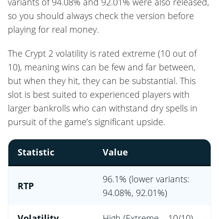
variants of 94.08% and 92.01% were also released,
so you should always check the version before
playing for real money.
The Crypt 2 volatility is rated extreme (10 out of
10), meaning wins can be few and far between,
but when they hit, they can be substantial. This
slot is best suited to experienced players with
larger bankrolls who can withstand dry spells in
pursuit of the game’s significant upside.
Statistic
Value
96.1% (lower variants:
RTP
94.08%, 92.01%)
Volatility
High (Extreme – 10/10)