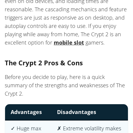
even on old devices, and loading times are
reasonable. The cascading mechanics and feature
triggers are just as responsive as on desktop, and
autoplay controls are easy to use. If you enjoy
playing while away from home, The Crypt 2 is an
excellent option for
mobile slot
gamers.
The Crypt 2 Pros & Cons
Before you decide to play, here is a quick
summary of the strengths and weaknesses of The
Crypt 2.
Advantages
Disadvantages
✓ Huge max
✗ Extreme volatility makes