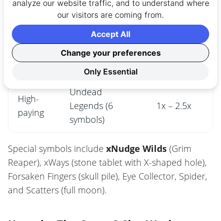
analyze our website traffic, and to understand where
Symbol
Examples
Kind
our visitors are coming from.
Type
Payout
Accept All
Low-
0.5x –
Change your preferences
10, J, Q, K, A
paying
0.75x
Only Essential
Undead
High-
Legends (6
1x – 2.5x
paying
symbols)
Special symbols include
xNudge Wilds
(Grim
Reaper), xWays (stone tablet with X-shaped hole),
Forsaken Fingers (skull pile), Eye Collector, Spider,
and Scatters (full moon).