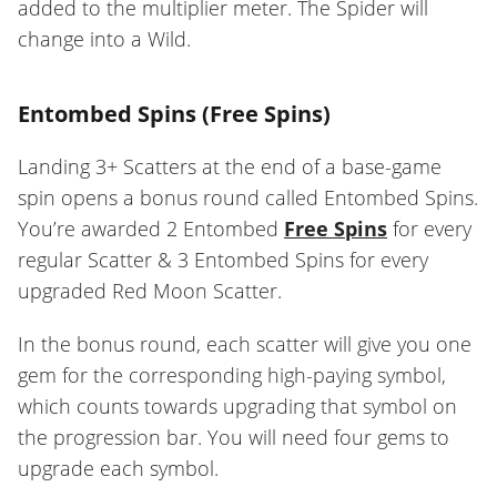
added to the multiplier meter. The Spider will
change into a Wild.
Entombed Spins (Free Spins)
Landing 3+ Scatters at the end of a base-game
spin opens a bonus round called Entombed Spins.
You’re awarded 2 Entombed
Free Spins
for every
regular Scatter & 3 Entombed Spins for every
upgraded Red Moon Scatter.
In the bonus round, each scatter will give you one
gem for the corresponding high-paying symbol,
which counts towards upgrading that symbol on
the progression bar. You will need four gems to
upgrade each symbol.