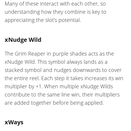
Many of these interact with each other, so
understanding how they combine is key to
appreciating the slot’s potential.
xNudge Wild
The Grim Reaper in purple shades acts as the
xNudge Wild. This symbol always lands as a
stacked symbol and nudges downwards to cover
the entire reel. Each step it takes increases its win
multiplier by +1. When multiple xNudge Wilds
contribute to the same line win, their multipliers
are added together before being applied.
xWays