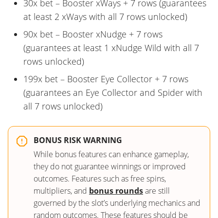
30x bet – Booster xWays + 7 rows (guarantees
at least 2 xWays with all 7 rows unlocked)
90x bet – Booster xNudge + 7 rows
(guarantees at least 1 xNudge Wild with all 7
rows unlocked)
199x bet – Booster Eye Collector + 7 rows
(guarantees an Eye Collector and Spider with
all 7 rows unlocked)
BONUS RISK WARNING
While bonus features can enhance gameplay,
they do not guarantee winnings or improved
outcomes. Features such as free spins,
multipliers, and
bonus rounds
are still
governed by the slot’s underlying mechanics and
random outcomes. These features should be