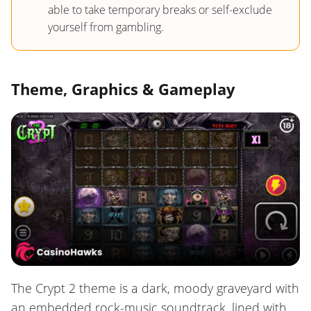
able to take temporary breaks or self-exclude
yourself from gambling.
Theme, Graphics & Gameplay
The Crypt 2 theme is a dark, moody graveyard with
an embedded rock-music soundtrack, lined with