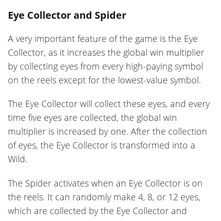
Eye Collector and Spider
A very important feature of the game is the Eye
Collector, as it increases the global win multiplier
by collecting eyes from every high-paying symbol
on the reels except for the lowest-value symbol.
The Eye Collector will collect these eyes, and every
time five eyes are collected, the global win
multiplier is increased by one. After the collection
of eyes, the Eye Collector is transformed into a
Wild.
The Spider activates when an Eye Collector is on
the reels. It can randomly make 4, 8, or 12 eyes,
which are collected by the Eye Collector and