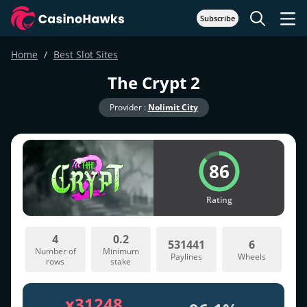
Subscribe
Home
Best Slot Sites
The Crypt 2
Provider :
Nolimit City
86
Rating
4
0.2
531441
6
Number of
Minimum
Paylines
Wheels
rows
stake
x31248