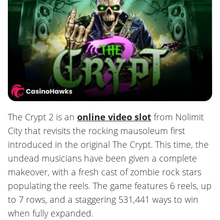
The Crypt 2 is an
online video slot
from Nolimit
City that revisits the rocking mausoleum first
introduced in the original The Crypt. This time, the
undead musicians have been given a complete
makeover, with a fresh cast of zombie rock stars
populating the reels. The game features 6 reels, up
to 7 rows, and a staggering 531,441 ways to win
when fully expanded.