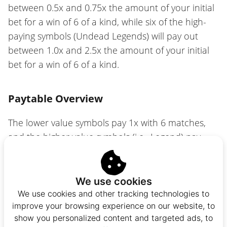
between 0.5x and 0.75x the amount of your initial
bet for a win of 6 of a kind, while six of the high-
paying symbols (Undead Legends) will pay out
between 1.0x and 2.5x the amount of your initial
bet for a win of 6 of a kind.
Paytable Overview
The lower value symbols pay 1x with 6 matches,
and the higher value symbols (i.e., Legend) pay
2.5x for 6 matches. While these may seem low, the
majority of winnings come from the game’s
multiplier system and bonus features rather than
We use cookies
from base-game symbol pays.
We use cookies and other tracking technologies to
improve your browsing experience on our website, to
show you personalized content and targeted ads, to
6-of-a-