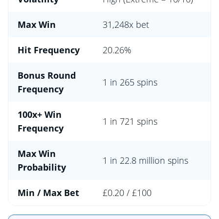
Max Win
31,248x bet
Hit Frequency
20.26%
Bonus Round
1 in 265 spins
Frequency
100x+ Win
1 in 721 spins
Frequency
Max Win
1 in 22.8 million spins
Probability
Min / Max Bet
£0.20 / £100