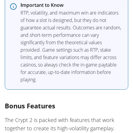
I
mportant to Know
RTP, volatility, and maximum win are indicators
of how a slot is designed, but they do not
guarantee actual results. Outcomes are random,
and short-term performance can vary
significantly from the theoretical values
provided. Game settings such as RTP, stake
limits, and feature variations may differ across
casinos, so always check the in-game paytable
for accurate, up-to-date information before
playing.
Bonus Features
The Crypt 2 is packed with features that work
together to create its high-volatility gameplay.