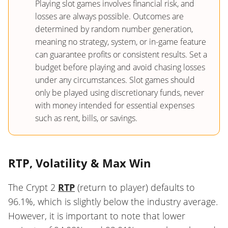
Playing slot games involves financial risk, and
losses are always possible. Outcomes are
determined by random number generation,
meaning no strategy, system, or in-game feature
can guarantee profits or consistent results. Set a
budget before playing and avoid chasing losses
under any circumstances. Slot games should
only be played using discretionary funds, never
with money intended for essential expenses
such as rent, bills, or savings.
RTP, Volatility & Max Win
The Crypt 2
RTP
(return to player) defaults to
96.1%, which is slightly below the industry average.
However, it is important to note that lower