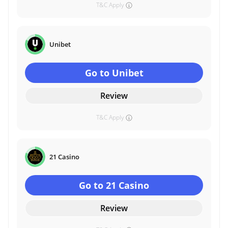
T&C Apply
Unibet
Go to Unibet
Review
T&C Apply
21 Casino
Go to 21 Casino
Review