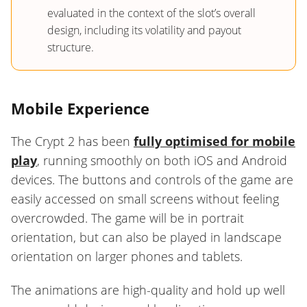
evaluated in the context of the slot’s overall
design, including its volatility and payout
structure.
Mobile Experience
The Crypt 2 has been
fully optimised for mobile
play
, running smoothly on both iOS and Android
devices. The buttons and controls of the game are
easily accessed on small screens without feeling
overcrowded. The game will be in portrait
orientation, but can also be played in landscape
orientation on larger phones and tablets.
The animations are high-quality and hold up well