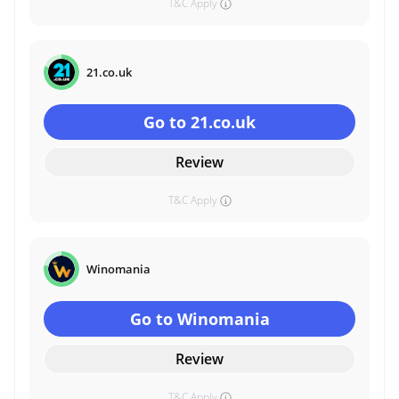
T&C Apply
21.co.uk
Go to 21.co.uk
Review
T&C Apply
Winomania
Go to Winomania
Review
T&C Apply