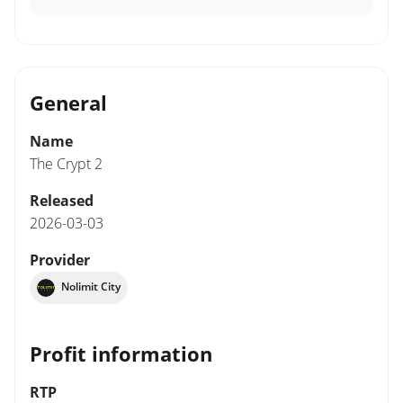
General
Name
The Crypt 2
Released
2026-03-03
Provider
Nolimit City
Profit information
RTP