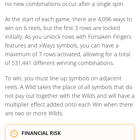
no new combinations occur after a single spin.
At the start of each game, there are 4,096 ways to
win on 6 reels, but the first 3 rows are locked
initially. As you unlock rows with Forsaken Fingers
features and xWays symbols, you can have a
maximum of 7 rows activated, allowing for a total
of 531,441 different winning combinations.
To win, you must line up symbols on adjacent
reels. A Wild takes the place of all symbols that do
not pay out together with the Wilds and will have a
multiplier effect added onto each Win when there
are two or more Wilds.
FINANCIAL RISK