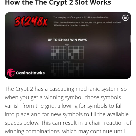
How the The Crypt 2 Slot Works
The Crypt 2 has a cascading mechanic system, so
when you get a winning symbol, those symbols
vanish from the grid, allowing for symbols to fall
into place and for new symbols to fill the available
spaces below. This can result in a chain reaction of
winning combinations, which may continue until