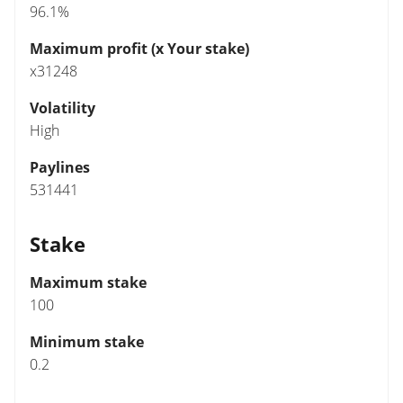
96.1%
Maximum profit (x Your stake)
x31248
Volatility
High
Paylines
531441
Stake
Maximum stake
100
Minimum stake
0.2