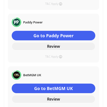
T&C Apply
Paddy Power
Go to Paddy Power
Review
T&C Apply
BetMGM UK
Go to BetMGM UK
Review