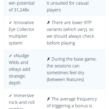
win potential
it unsuited for casual
of 31,248x
players
✓ Innovative
✗ There are lower RTP
Eye Collector
variants (which vary), so
multiplier
we should always check
system
before playing
✓ xNudge
✗ During the base game,
Wilds and
the sessions can
xWays add
sometimes feel dry
strategic
(between features)
depth
✓ Immersive
✗ The average frequency
rock-and-roll
of triggering a bonus is
zombie