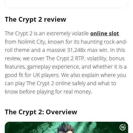
The Crypt 2 review
The Crypt 2 is an extremely volatile
online slot
from Nolimit City, known for its haunting rock-and-
roll theme and a massive 31,248x max win. In this
review, we cover The Crypt 2 RTP, volatility, bonus
features, gameplay experience, and whether it is a
good fit for UK players. We also explain where you
can play The Crypt 2 online safely and what to
know before playing for real money.
The Crypt 2: Overview