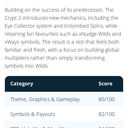
Building on the success of its predecessor, The
Crypt 2 introduces new mechanics, including the
Eye Collector system and Entombed Spins, while
retaining fan favourites such as xNudge Wilds and
xWays symbols. The result is a slot that feels both
familiar and fresh, with a focus on building global
multipliers rather than simply transforming
symbols into Wilds.
Category
Score
Theme, Graphics & Gameplay
85/100
Symbols & Payouts
82/100