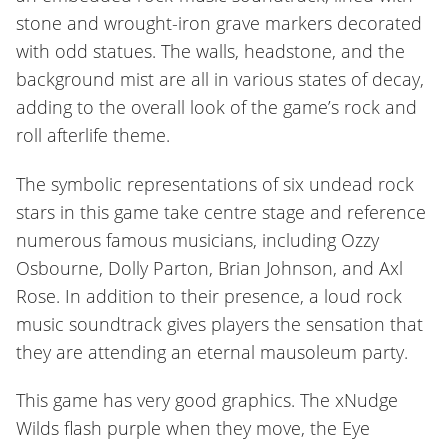
stone and wrought-iron grave markers decorated
with odd statues. The walls, headstone, and the
background mist are all in various states of decay,
adding to the overall look of the game’s rock and
roll afterlife theme.
The symbolic representations of six undead rock
stars in this game take centre stage and reference
numerous famous musicians, including Ozzy
Osbourne, Dolly Parton, Brian Johnson, and Axl
Rose. In addition to their presence, a loud rock
music soundtrack gives players the sensation that
they are attending an eternal mausoleum party.
This game has very good graphics. The xNudge
Wilds flash purple when they move, the Eye