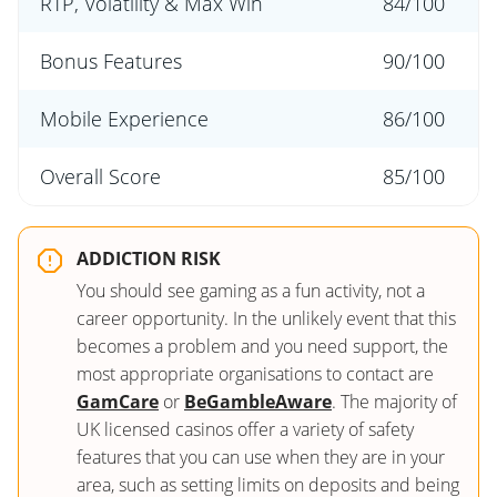
RTP, Volatility & Max Win
84/100
Bonus Features
90/100
Mobile Experience
86/100
Overall Score
85/100
ADDICTION RISK
You should see gaming as a fun activity, not a
career opportunity. In the unlikely event that this
becomes a problem and you need support, the
most appropriate organisations to contact are
GamCare
or
BeGambleAware
. The majority of
UK licensed casinos offer a variety of safety
features that you can use when they are in your
area, such as setting limits on deposits and being