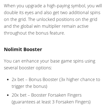
When you upgrade a high-paying symbol, you will
double its eyes and also get two additional spins
on the grid. The unlocked positions on the grid
and the global win multiplier remain active
throughout the bonus feature.
Nolimit Booster
You can enhance your base game spins using
several booster options:
2x bet – Bonus Booster (3x higher chance to
trigger the bonus)
20x bet – Booster Forsaken Fingers
(guarantees at least 3 Forsaken Fingers)