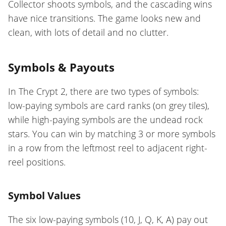
Collector shoots symbols, and the cascading wins
have nice transitions. The game looks new and
clean, with lots of detail and no clutter.
Symbols & Payouts
In The Crypt 2, there are two types of symbols:
low-paying symbols are card ranks (on grey tiles),
while high-paying symbols are the undead rock
stars. You can win by matching 3 or more symbols
in a row from the leftmost reel to adjacent right-
reel positions.
Symbol Values
The six low-paying symbols (10, J, Q, K, A) pay out