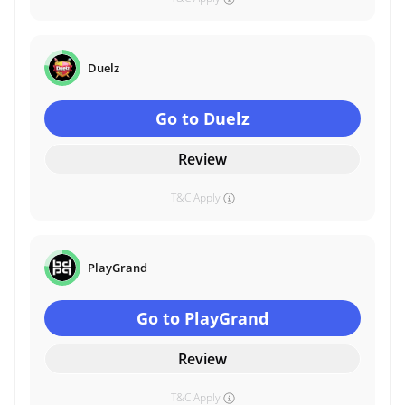
Duelz
Go to Duelz
Review
T&C Apply
PlayGrand
Go to PlayGrand
Review
T&C Apply