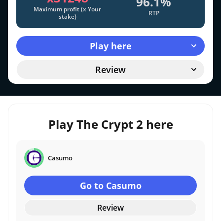
96.1%
Maximum profit (x Your
RTP
stake)
Play here
Review
Play The Crypt 2 here
Casumo
Go to Casumo
Review