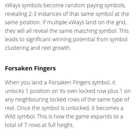
xWays symbols become random paying symbols,
revealing 2-3 instances of that same symbol at the
same position. If multiple xWays land on the grid,
they will all reveal the same matching symbol. This
leads to significant winning potential from symbol
clustering and reel growth.
Forsaken Fingers
When you land a Forsaken Fingers symbol, it
unlocks 1 position on its own locked row plus 1 on
any neighbouring locked rows of the same type of
reel. Once the symbol is unlocked, it becomes a
Wild symbol. This is how the game expands to a
total of 7 rows at full height.