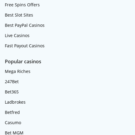
Free Spins Offers
Best Slot Sites
Best PayPal Casinos
Live Casinos
Fast Payout Casinos
Popular casinos
Mega Riches
247Bet
Bet365
Ladbrokes
Betfred
Casumo
Bet MGM