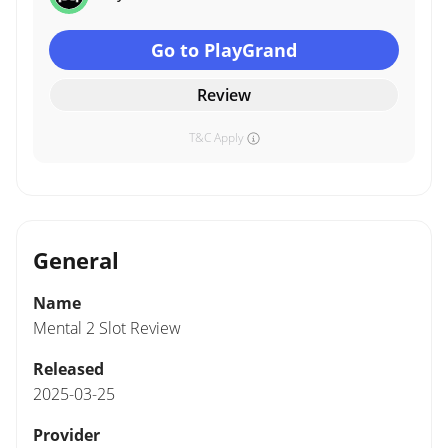
Go to PlayGrand
Review
T&C Apply
General
Name
Mental 2 Slot Review
Released
2025-03-25
Provider