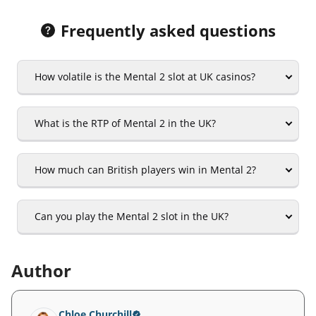
Frequently asked questions
How volatile is the Mental 2 slot at UK casinos?
What is the RTP of Mental 2 in the UK?
How much can British players win in Mental 2?
Can you play the Mental 2 slot in the UK?
Author
Chloe Churchill