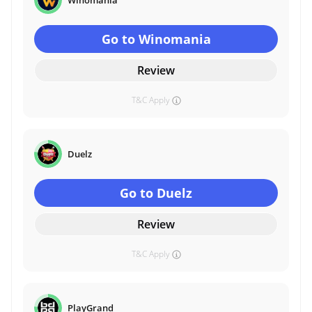
Go to Winomania
Review
T&C Apply
Duelz
Go to Duelz
Review
T&C Apply
PlayGrand