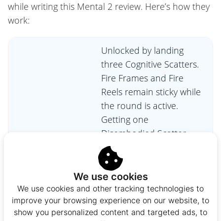
while writing this Mental 2 review. Here’s how they
work:
Unlocked by landing
three Cognitive Scatters.
Fire Frames and Fire
Reels remain sticky while
the round is active.
Getting one
Disembodied Scatter
upgrades the feature to
Bloodletting
Surgery Spins and
Spins
rewards players with one
We use cookies
spin. Getting two
We use cookies and other tracking technologies to
improve your browsing experience on our website, to
Disembodied Scatters
show you personalized content and targeted ads, to
upgrades the feature to