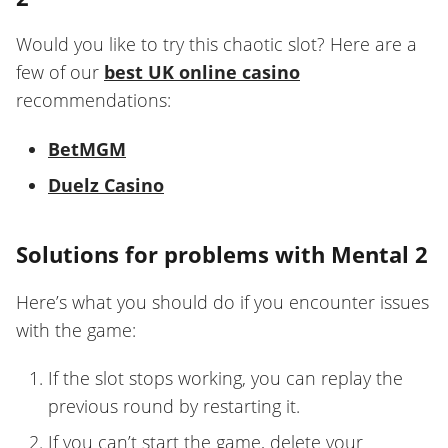
Would you like to try this chaotic slot? Here are a
few of our
best UK online casino
recommendations:
BetMGM
Duelz Casino
Solutions for problems with Mental 2
Here’s what you should do if you encounter issues
with the game:
If the slot stops working, you can replay the
previous round by restarting it.
If you can’t start the game, delete your