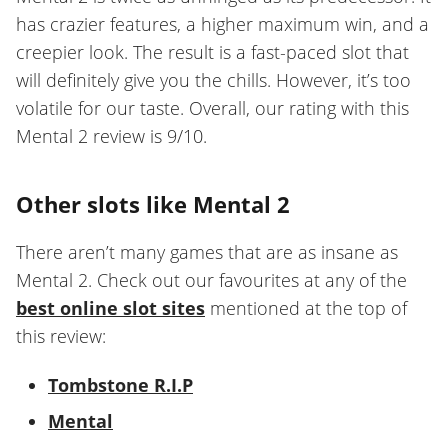
has crazier features, a higher maximum win, and a
creepier look. The result is a fast-paced slot that
will definitely give you the chills. However, it’s too
volatile for our taste. Overall, our rating with this
Mental 2 review is 9/10.
Other slots like Mental 2
There aren’t many games that are as insane as
Mental 2. Check out our favourites at any of the
best online slot sites
mentioned at the top of
this review:
Tombstone R.I.P
Mental