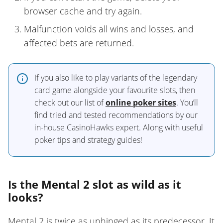
browser cache and try again.
Malfunction voids all wins and losses, and
affected bets are returned.
If you also like to play variants of the legendary
card game alongside your favourite slots, then
check out our list of
online poker sites
. You’ll
find tried and tested recommendations by our
in-house CasinoHawks expert. Along with useful
poker tips and strategy guides!
Is the Mental 2 slot as wild as it
looks?
Mental 2 is twice as unhinged as its predecessor. It