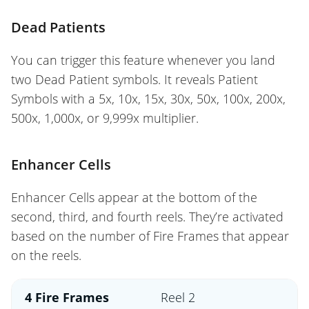
Dead Patients
You can trigger this feature whenever you land
two Dead Patient symbols. It reveals Patient
Symbols with a 5x, 10x, 15x, 30x, 50x, 100x, 200x,
500x, 1,000x, or 9,999x multiplier.
Enhancer Cells
Enhancer Cells appear at the bottom of the
second, third, and fourth reels. They’re activated
based on the number of Fire Frames that appear
on the reels.
4 Fire Frames
Reel 2