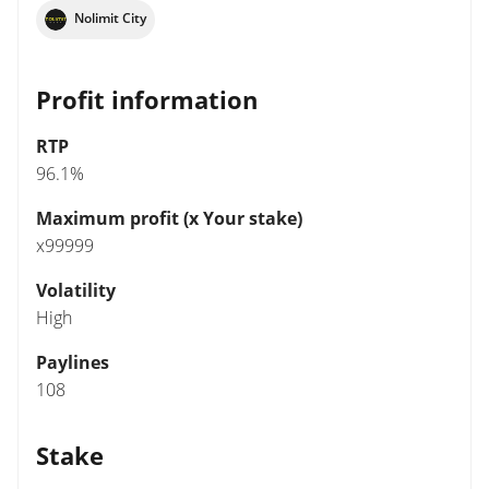
Nolimit City
Profit information
RTP
96.1%
Maximum profit (x Your stake)
x99999
Volatility
High
Paylines
108
Stake