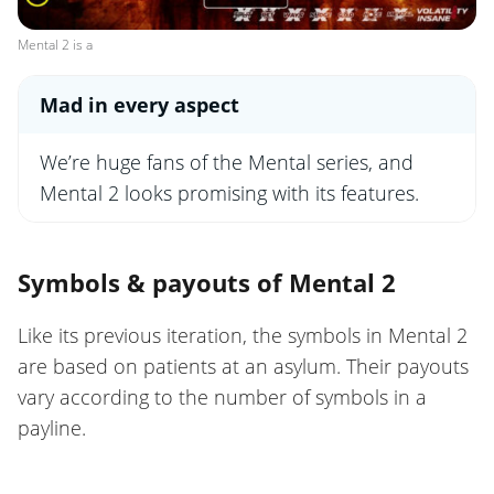
Mental 2 is a
Mad in every aspect
We’re huge fans of the Mental series, and
Mental 2 looks promising with its features.
Symbols & payouts of Mental 2
Like its previous iteration, the symbols in Mental 2
are based on patients at an asylum. Their payouts
vary according to the number of symbols in a
payline.