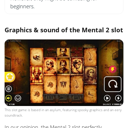
beginners.
Graphics & sound of the Mental 2 slot
This slot game is based in an asylum, featuring spooky graphics and an eery
soundtrack.
In our opinion, the Mental 2 slot perfectly