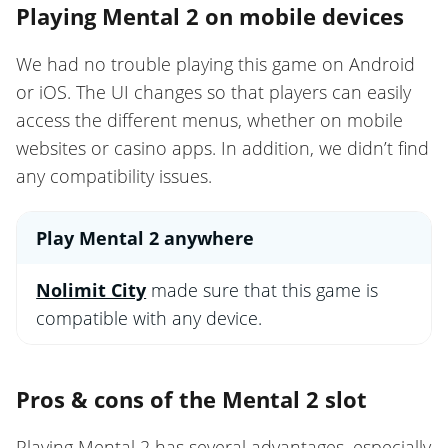
Playing Mental 2 on mobile devices
We had no trouble playing this game on Android
or iOS. The UI changes so that players can easily
access the different menus, whether on mobile
websites or casino apps. In addition, we didn’t find
any compatibility issues.
Play Mental 2 anywhere
Nolimit City
made sure that this game is
compatible with any device.
Pros & cons of the Mental 2 slot
Playing Mental 2 has several advantages, especially