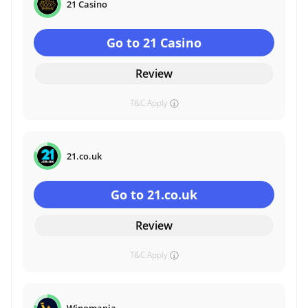
21 Casino
Go to 21 Casino
Review
T&C Apply
21.co.uk
Go to 21.co.uk
Review
T&C Apply
Winomania