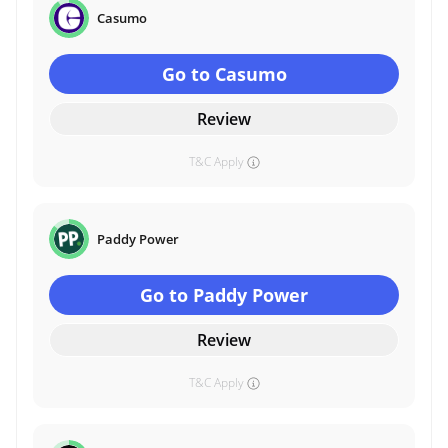
Casumo
Go to Casumo
Review
T&C Apply
Paddy Power
Go to Paddy Power
Review
T&C Apply