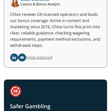
Casino & Bonus Analyst
Chloe reviews UK-licensed operators and leads
our bonus coverage. Active in content and
marketing since 2016, Chloe turns fine print into
clear, reliable guidance, checking wagering
requirements, payment method exclusions, and
withdrawal steps.
[email protected]
Safer Gambling