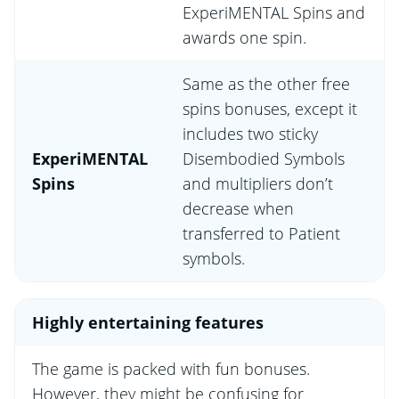
ExperiMENTAL Spins and
awards one spin.
Same as the other free
spins bonuses, except it
includes two sticky
ExperiMENTAL
Disembodied Symbols
Spins
and multipliers don’t
decrease when
transferred to Patient
symbols.
Highly entertaining features
The game is packed with fun bonuses.
However, they might be confusing for