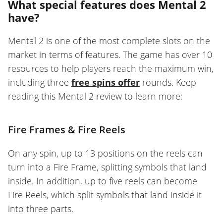
What special features does Mental 2
have?
Mental 2 is one of the most complete slots on the
market in terms of features. The game has over 10
resources to help players reach the maximum win,
including three
free spins offer
rounds. Keep
reading this Mental 2 review to learn more:
Fire Frames & Fire Reels
On any spin, up to 13 positions on the reels can
turn into a Fire Frame, splitting symbols that land
inside. In addition, up to five reels can become
Fire Reels, which split symbols that land inside it
into three parts.