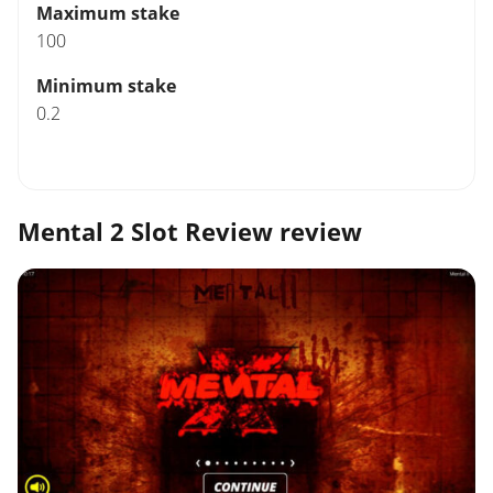
Maximum stake
100
Minimum stake
0.2
Mental 2 Slot Review review