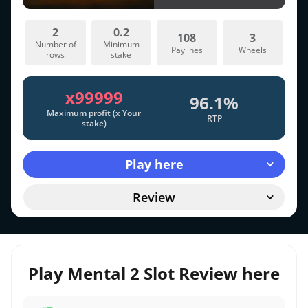
2
0.2
108
3
Number of
Minimum
Paylines
Wheels
rows
stake
x99999
96.1%
Maximum profit (x Your
RTP
stake)
Play here
Review
Play Mental 2 Slot Review here