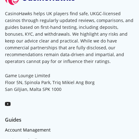
CasinoHawks helps UK players find safe, UKGC-licensed
casinos through regularly updated reviews, comparisons, and
guides based on first-hand testing, including deposits,
bonuses, KYC, and withdrawals. We highlight any risks and
keep our advice clear and practical. While we do have
commercial partnerships that are fully disclosed, our
recommendations remain data-driven and impartial, and
operators cannot pay for or influence their ratings.
Game Lounge Limited
Floor 5N, Spinola Park, Triq Mikiel Ang Borg
San Giljian, Malta SPK 1000
Guides
Account Management