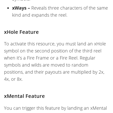
xWays –
Reveals three characters of the same
kind and expands the reel.
xHole Feature
To activate this resource, you must land an xHole
symbol on the second position of the third reel
when it’s a Fire Frame or a Fire Reel. Regular
symbols and wilds are moved to random
positions, and their payouts are multiplied by 2x,
4x, or 8x.
xMental Feature
You can trigger this feature by landing an xMental