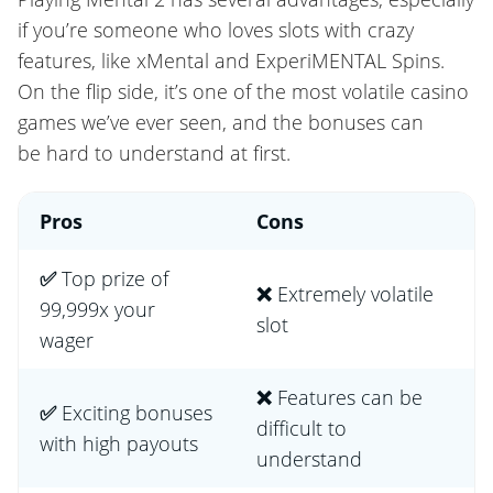
if you’re someone who loves slots with crazy
features, like xMental and ExperiMENTAL Spins.
On the flip side, it’s one of the most volatile casino
games we’ve ever seen, and the bonuses can
be hard to understand at first.
Pros
Cons
✅
Top prize of
❌
Extremely volatile
99,999x your
slot
wager
❌
Features can be
✅
Exciting bonuses
difficult to
with high payouts
understand