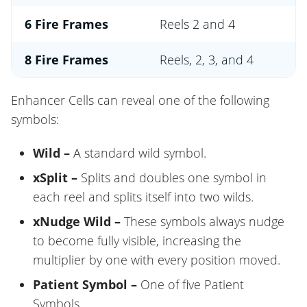
6 Fire Frames
Reels 2 and 4
8 Fire Frames
Reels, 2, 3, and 4
Enhancer Cells can reveal one of the following
symbols:
Wild –
A standard wild symbol.
xSplit –
Splits and doubles one symbol in
each reel and splits itself into two wilds.
xNudge Wild –
These symbols always nudge
to become fully visible, increasing the
multiplier by one with every position moved.
Patient Symbol –
One of five Patient
Symbols.