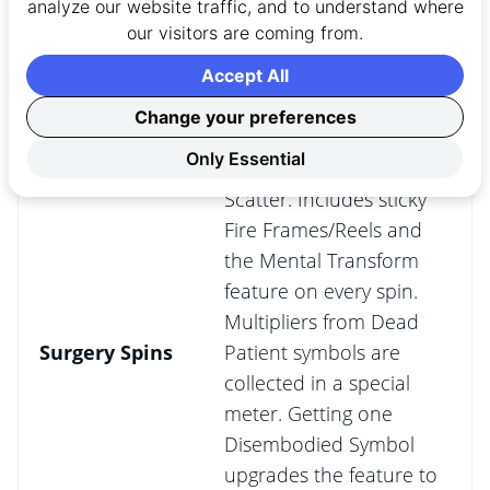
analyze our website traffic, and to understand where
ExperiMENTAL Spins and
our visitors are coming from.
awards two spins.
Accept All
Unlocked with three
Change your preferences
Cognitive Scatters and
Only Essential
one Disembodied
Scatter. Includes sticky
Fire Frames/Reels and
the Mental Transform
feature on every spin.
Multipliers from Dead
Surgery Spins
Patient symbols are
collected in a special
meter. Getting one
Disembodied Symbol
upgrades the feature to