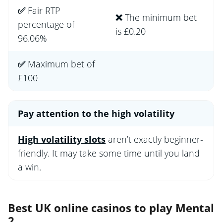
✅
Fair RTP
❌
The minimum bet
percentage of
is £0.20
96.06%
✅
Maximum bet of
£100
Pay attention to the high volatility
High volatility slots
aren’t exactly beginner-
friendly. It may take some time until you land
a win.
Best UK online casinos to play Mental
2