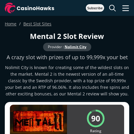
Subscribe
Home
Best Slot Sites
Mental 2 Slot Review
Provider :
Nolimit City
A crazy slot with prizes of up to 99,999x your bet
Nolimit City is known for creating some of the wildest slots on
the market. Mental 2 is the newest version of an all-time
classic by the Swedish provider, with a top prize of 99,999x
your bet and an RTP of 96.06%. It also includes free spins and
other exciting bonuses, as our Mental 2 review will show you.
90
Rating