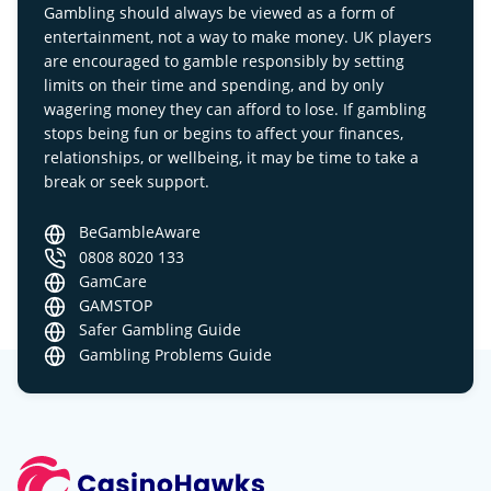
Gambling should always be viewed as a form of
entertainment, not a way to make money. UK players
are encouraged to gamble responsibly by setting
limits on their time and spending, and by only
wagering money they can afford to lose. If gambling
stops being fun or begins to affect your finances,
relationships, or wellbeing, it may be time to take a
break or seek support.
BeGambleAware
0808 8020 133
GamCare
GAMSTOP
Safer Gambling Guide
Gambling Problems Guide