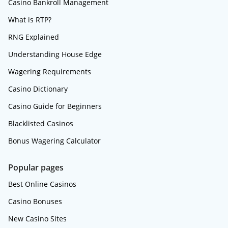
Casino Bankroll Management
What is RTP?
RNG Explained
Understanding House Edge
Wagering Requirements
Casino Dictionary
Casino Guide for Beginners
Blacklisted Casinos
Bonus Wagering Calculator
Popular pages
Best Online Casinos
Casino Bonuses
New Casino Sites