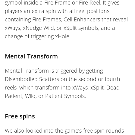
symbol inside a Fire Frame or Fire Reel. It gives
players an extra spin with all reel positions
containing Fire Frames, Cell Enhancers that reveal
xWays, xNudge Wild, or xSplit symbols, and a
change of triggering xHole.
Mental Transform
Mental Transform is triggered by getting
Disembodied Scatters on the second or fourth
reels, which transform into xWays, xSplit, Dead
Patient, Wild, or Patient Symbols.
Free spins
We also looked into the game’s free spin rounds