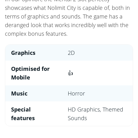
showcases what Nolimit City is capable of, both in
terms of graphics and sounds. The game has a
deranged look that works incredibly well with the
complex bonus features.
Graphics
2D
Optimised for
👍
Mobile
Music
Horror
Special
HD Graphics, Themed
features
Sounds