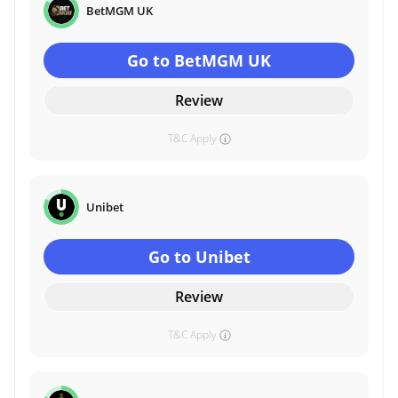
BetMGM UK
Go to BetMGM UK
Review
T&C Apply
Unibet
Go to Unibet
Review
T&C Apply